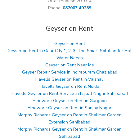
Uttar Pradesh 201014
Phone:
087003 49289
Geyser on Rent
Geyser on Rent
Geyser on Rent in Gaur City 1, 2, 3: The Smart Solution for Hot
Water Needs
Geyser on Rent Near Me
Geyser Repair Service in Indirapuram Ghaziabad
Havells Geyser on Rent in Vaishali
Havells Geyser on Rent Noida
Havells Geyser on Rent Service in Lajpat Nagar Sahibabad
Hindware Geyser on Rent in Gurgaon
Hindware Geyser on Rent in Sanjay Nagar
Morphy Richards Geyser on Rent in Shalimar Garden
Extension Sahibabad
Morphy Richards Geyser on Rent in Shalimar Garden
Sahibabad