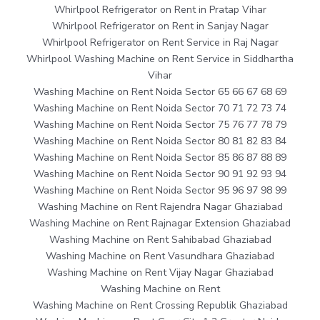
Whirlpool Refrigerator on Rent in Pratap Vihar
Whirlpool Refrigerator on Rent in Sanjay Nagar
Whirlpool Refrigerator on Rent Service in Raj Nagar
Whirlpool Washing Machine on Rent Service in Siddhartha
Vihar
Washing Machine on Rent Noida Sector 65 66 67 68 69
Washing Machine on Rent Noida Sector 70 71 72 73 74
Washing Machine on Rent Noida Sector 75 76 77 78 79
Washing Machine on Rent Noida Sector 80 81 82 83 84
Washing Machine on Rent Noida Sector 85 86 87 88 89
Washing Machine on Rent Noida Sector 90 91 92 93 94
Washing Machine on Rent Noida Sector 95 96 97 98 99
Washing Machine on Rent Rajendra Nagar Ghaziabad
Washing Machine on Rent Rajnagar Extension Ghaziabad
Washing Machine on Rent Sahibabad Ghaziabad
Washing Machine on Rent Vasundhara Ghaziabad
Washing Machine on Rent Vijay Nagar Ghaziabad
Washing Machine on Rent
Washing Machine on Rent Crossing Republik Ghaziabad