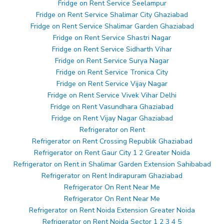
Fridge on Rent Service Seelampur
Fridge on Rent Service Shalimar City Ghaziabad
Fridge on Rent Service Shalimar Garden Ghaziabad
Fridge on Rent Service Shastri Nagar
Fridge on Rent Service Sidharth Vihar
Fridge on Rent Service Surya Nagar
Fridge on Rent Service Tronica City
Fridge on Rent Service Vijay Nagar
Fridge on Rent Service Vivek Vihar Delhi
Fridge on Rent Vasundhara Ghaziabad
Fridge on Rent Vijay Nagar Ghaziabad
Refrigerator on Rent
Refrigerator on Rent Crossing Republik Ghaziabad
Refrigerator on Rent Gaur City 1 2 Greater Noida
Refrigerator on Rent in Shalimar Garden Extension Sahibabad
Refrigerator on Rent Indirapuram Ghaziabad
Refrigerator On Rent Near Me
Refrigerator On Rent Near Me
Refrigerator on Rent Noida Extension Greater Noida
Refrigerator on Rent Noida Sector 1 2 3 4 5