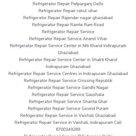
Refrigerator Repair Patparganj Delhi
Refrigerator Repair rahul vihar
Refrigerator Repair Rajender nagar ghaziabad
Refrigerator Repair Ramte Ram Road
Refrigerator Repair Service
Refrigerator Repair Service Anand Vihar
Refrigerator Repair Service Center in Niti Khand Indirapuram
Ghaziabad
Refrigerator Repair Service Center in Shakti Khand
Indirapuram Ghaziabad
Refrigerator Repair Service Centres in Indirapuram Ghaziabad
Refrigerator Repair Service Crossing Republik
Refrigerator Repair Service Gandhi Nagar
Refrigerator Repair Service Gaushala
Refrigerator Repair Service Ghanta Ghar
Refrigerator Repair Service Govind Puram
Refrigerator Repair Service in Vaishali Ghaziabad
Refrigerator Repair Service in Vaishali, Indirapuram Call
8700349289