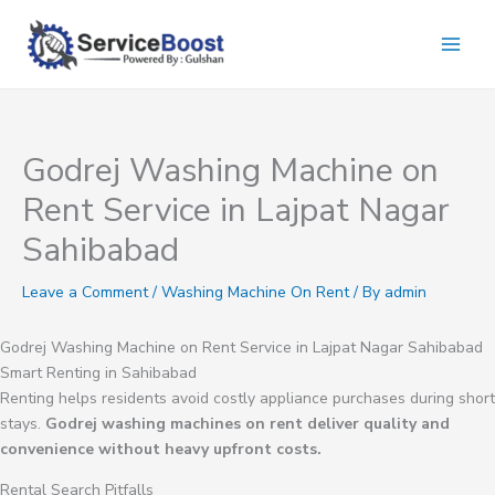
Skip
to
content
Godrej Washing Machine on
Rent Service in Lajpat Nagar
Sahibabad
Leave a Comment
/
Washing Machine On Rent
/ By
admin
Godrej Washing Machine on Rent Service in Lajpat Nagar Sahibabad
Smart Renting in Sahibabad
Renting helps residents avoid costly appliance purchases during short
stays.
Godrej washing machines on rent deliver quality and
convenience without heavy upfront costs.
Rental Search Pitfalls