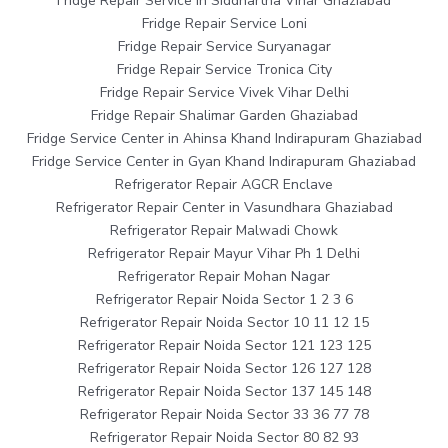
Fridge Repair Service in Siddhartha Vihar Ghaziabad
Fridge Repair Service Loni
Fridge Repair Service Suryanagar
Fridge Repair Service Tronica City
Fridge Repair Service Vivek Vihar Delhi
Fridge Repair Shalimar Garden Ghaziabad
Fridge Service Center in Ahinsa Khand Indirapuram Ghaziabad
Fridge Service Center in Gyan Khand Indirapuram Ghaziabad
Refrigerator Repair AGCR Enclave
Refrigerator Repair Center in Vasundhara Ghaziabad
Refrigerator Repair Malwadi Chowk
Refrigerator Repair Mayur Vihar Ph 1 Delhi
Refrigerator Repair Mohan Nagar
Refrigerator Repair Noida Sector 1 2 3 6
Refrigerator Repair Noida Sector 10 11 12 15
Refrigerator Repair Noida Sector 121 123 125
Refrigerator Repair Noida Sector 126 127 128
Refrigerator Repair Noida Sector 137 145 148
Refrigerator Repair Noida Sector 33 36 77 78
Refrigerator Repair Noida Sector 80 82 93