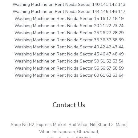
Washing Machine on Rent Noida Sector 140 141 142 143
Washing Machine on Rent Noida Sector 144 145 146 147
Washing Machine on Rent Noida Sector 15 16 17 18 19
Washing Machine on Rent Noida Sector 20 21 22 23 24
Washing Machine on Rent Noida Sector 25 26 27 28 29
Washing Machine on Rent Noida Sector 35 36 37 38 39
Washing Machine on Rent Noida Sector 40 42 42 43 44
Washing Machine on Rent Noida Sector 45 46 47 48 49
Washing Machine on Rent Noida Sector 50 51 52 53 54
Washing Machine on Rent Noida Sector 55 56 57 58 59
Washing Machine on Rent Noida Sector 60 61 62 63 64
Contact Us
Shop No B2, Express Market, Rail Vihar, Niti Khand 3, Manoj
Vihar, Indirapuram, Ghaziabad,