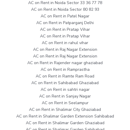
AC on Rent in Noida Sector 33 36 77 78
AC on Rent in Noida Sector 80 82 93
AC on Rent in Patel Nagar
AC on Rent in Patparganj Delhi
AC on Rent in Pratap Vihar
AC on Rent in Pratap Vihar
AC on Rent in rahul vihar
AC on Rent in Raj Nagar Extension
AC on Rent in Raj Nagar Extension
AC on Rent in Rajender nagar ghaziabad
AC on Rent in Ramprastha
AC on Rent in Ramte Ram Road
AC on Rent in Sahibabad Ghaziabad
AC on Rent in sahtri nagar
AC on Rent in Sanjay Nagar
AC on Rent in Seelampur
AC on Rent in Shalimar City Ghaziabad
AC on Rent in Shalimar Garden Extension Sahibabad
AC on Rent in Shalimar Garden Ghaziabad
AC on Rent in Shalimar Garden Sahibabad