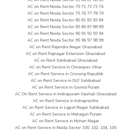
AC on Rent Noida Sector 70 71 72 73 74
AC on Rent Noida Sector 75 76 77 78 79
AC on Rent Noida Sector 80 81 82 83 84
AC on Rent Noida Sector 85 86 87 88 89
AC on Rent Noida Sector 90 91 92 93 94
AC on Rent Noida Sector 95 96 97 98 99
AC on Rent Rajendra Nagar Ghaziabad
AC on Rent Rajnagar Extension Ghaziabad
AC on Rent Sahibabad Ghaziabad
AC on Rent Service in Chiranjeev Vihar
AC on Rent Service in Crossing Republik
AC on Rent Service in DLF Sahibabad
AC on Rent Service in Govind Puram
AC On Rent Service in Indirapuram Vaishali Ghaziabad
AC on Rent Service in Indraprastha
AC on Rent Service in Lajpat Nagar Sahibabad
AC on Rent Service in Mahagun Puram
AC on Rent Service in Mohan Nagar
AC on Rent Service in Noida Sector 100, 102, 104, 105