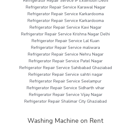
Refrigerator Repair Service IP Extension Delhi
Refrigerator Repair Service Karawal Nagar
Refrigerator Repair Service Karkardooma
Refrigerator Repair Service Karkardooma
Refrigerator Repair Service Kavi Nagar
Refrigerator Repair Service Krishna Nagar Delhi
Refrigerator Repair Service Lal Kuan
Refrigerator Repair Service maliwara
Refrigerator Repair Service Nehru Nagar
Refrigerator Repair Service Patel Nagar
Refrigerator Repair Service Sahibabad Ghaziabad
Refrigerator Repair Service sahtri nagar
Refrigerator Repair Service Seelampur
Refrigerator Repair Service Sidharth vihar
Refrigerator Repair Service Vijay Nagar
Refrigerator Repair Shalimar City Ghaziabad
Washing Machine on Rent