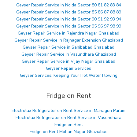
Geyser Repair Service in Noida Sector 80 81 82 83 84
Geyser Repair Service in Noida Sector 85 86 87 88 89
Geyser Repair Service in Noida Sector 90 91 92 93 94
Geyser Repair Service in Noida Sector 95 96 97 98 99
Geyser Repair Service in Rajendra Nagar Ghaziabad
Geyser Repair Service in Rajnagar Extension Ghaziabad
Geyser Repair Service in Sahibabad Ghaziabad
Geyser Repair Service in Vasundhara Ghaziabad
Geyser Repair Service in Vijay Nagar Ghaziabad
Geyser Repair Services
Geyser Services: Keeping Your Hot Water Flowing
Fridge on Rent
Electrolux Refrigerator on Rent Service in Mahagun Puram
Electrolux Refrigerator on Rent Service in Vasundhara
Fridge on Rent
Fridge on Rent Mohan Nagar Ghaziabad