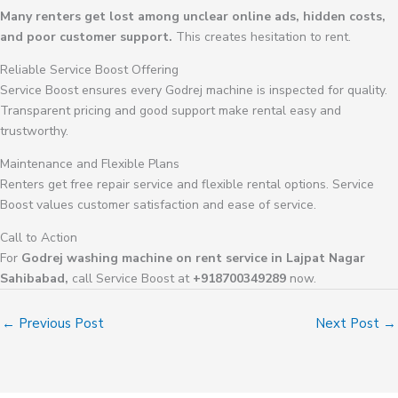
Many renters get lost among unclear online ads, hidden costs,
and poor customer support.
This creates hesitation to rent.
Reliable Service Boost Offering
Service Boost ensures every Godrej machine is inspected for quality.
Transparent pricing and good support make rental easy and
trustworthy.
Maintenance and Flexible Plans
Renters get free repair service and flexible rental options. Service
Boost values customer satisfaction and ease of service.
Call to Action
For
Godrej washing machine on rent service in Lajpat Nagar
Sahibabad,
call Service Boost at
+918700349289
now.
←
Previous Post
Next Post
→