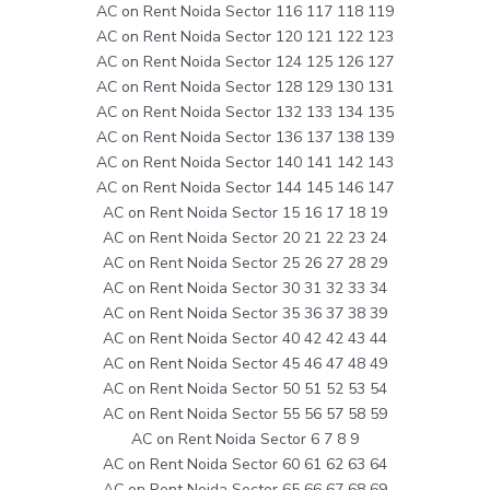
AC on Rent Noida Sector 116 117 118 119
AC on Rent Noida Sector 120 121 122 123
AC on Rent Noida Sector 124 125 126 127
AC on Rent Noida Sector 128 129 130 131
AC on Rent Noida Sector 132 133 134 135
AC on Rent Noida Sector 136 137 138 139
AC on Rent Noida Sector 140 141 142 143
AC on Rent Noida Sector 144 145 146 147
AC on Rent Noida Sector 15 16 17 18 19
AC on Rent Noida Sector 20 21 22 23 24
AC on Rent Noida Sector 25 26 27 28 29
AC on Rent Noida Sector 30 31 32 33 34
AC on Rent Noida Sector 35 36 37 38 39
AC on Rent Noida Sector 40 42 42 43 44
AC on Rent Noida Sector 45 46 47 48 49
AC on Rent Noida Sector 50 51 52 53 54
AC on Rent Noida Sector 55 56 57 58 59
AC on Rent Noida Sector 6 7 8 9
AC on Rent Noida Sector 60 61 62 63 64
AC on Rent Noida Sector 65 66 67 68 69