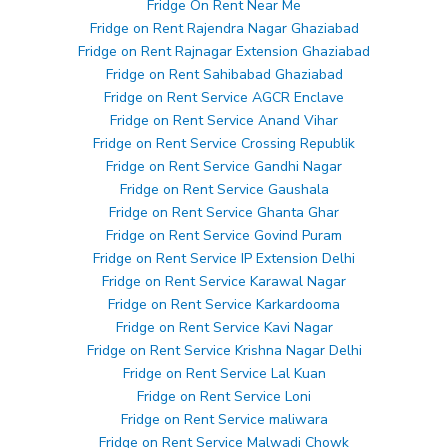
Fridge On Rent Near Me
Fridge on Rent Rajendra Nagar Ghaziabad
Fridge on Rent Rajnagar Extension Ghaziabad
Fridge on Rent Sahibabad Ghaziabad
Fridge on Rent Service AGCR Enclave
Fridge on Rent Service Anand Vihar
Fridge on Rent Service Crossing Republik
Fridge on Rent Service Gandhi Nagar
Fridge on Rent Service Gaushala
Fridge on Rent Service Ghanta Ghar
Fridge on Rent Service Govind Puram
Fridge on Rent Service IP Extension Delhi
Fridge on Rent Service Karawal Nagar
Fridge on Rent Service Karkardooma
Fridge on Rent Service Kavi Nagar
Fridge on Rent Service Krishna Nagar Delhi
Fridge on Rent Service Lal Kuan
Fridge on Rent Service Loni
Fridge on Rent Service maliwara
Fridge on Rent Service Malwadi Chowk