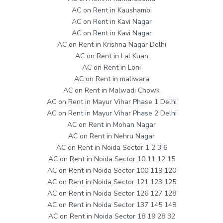
AC on Rent in Kaushambi
AC on Rent in Kavi Nagar
AC on Rent in Kavi Nagar
AC on Rent in Krishna Nagar Delhi
AC on Rent in Lal Kuan
AC on Rent in Loni
AC on Rent in maliwara
AC on Rent in Malwadi Chowk
AC on Rent in Mayur Vihar Phase 1 Delhi
AC on Rent in Mayur Vihar Phase 2 Delhi
AC on Rent in Mohan Nagar
AC on Rent in Nehru Nagar
AC on Rent in Noida Sector 1 2 3 6
AC on Rent in Noida Sector 10 11 12 15
AC on Rent in Noida Sector 100 119 120
AC on Rent in Noida Sector 121 123 125
AC on Rent in Noida Sector 126 127 128
AC on Rent in Noida Sector 137 145 148
AC on Rent in Noida Sector 18 19 28 32