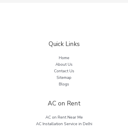
Quick Links
Home
About Us
Contact Us
Sitemap
Blogs
AC on Rent
AC on Rent Near Me
AC Installation Service in Delhi