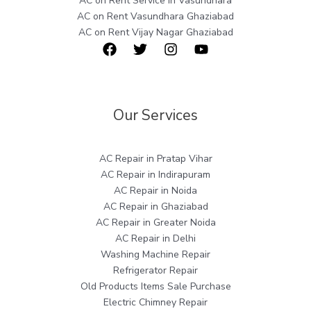
AC on Rent Service in Vasundhara
AC on Rent Vasundhara Ghaziabad
AC on Rent Vijay Nagar Ghaziabad
Our Services
AC Repair in Pratap Vihar
AC Repair in Indirapuram
AC Repair in Noida
AC Repair in Ghaziabad
AC Repair in Greater Noida
AC Repair in Delhi
Washing Machine Repair
Refrigerator Repair
Old Products Items Sale Purchase
Electric Chimney Repair