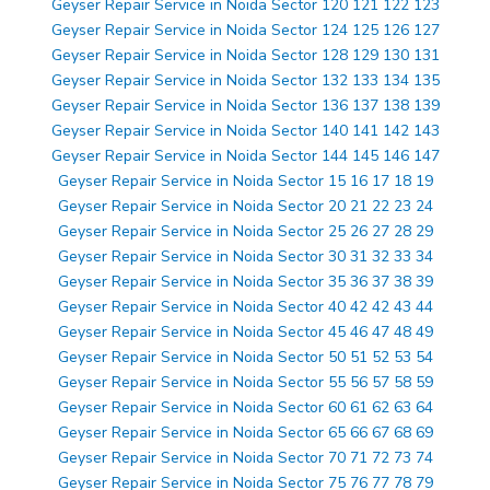
Geyser Repair Service in Noida Sector 120 121 122 123
Geyser Repair Service in Noida Sector 124 125 126 127
Geyser Repair Service in Noida Sector 128 129 130 131
Geyser Repair Service in Noida Sector 132 133 134 135
Geyser Repair Service in Noida Sector 136 137 138 139
Geyser Repair Service in Noida Sector 140 141 142 143
Geyser Repair Service in Noida Sector 144 145 146 147
Geyser Repair Service in Noida Sector 15 16 17 18 19
Geyser Repair Service in Noida Sector 20 21 22 23 24
Geyser Repair Service in Noida Sector 25 26 27 28 29
Geyser Repair Service in Noida Sector 30 31 32 33 34
Geyser Repair Service in Noida Sector 35 36 37 38 39
Geyser Repair Service in Noida Sector 40 42 42 43 44
Geyser Repair Service in Noida Sector 45 46 47 48 49
Geyser Repair Service in Noida Sector 50 51 52 53 54
Geyser Repair Service in Noida Sector 55 56 57 58 59
Geyser Repair Service in Noida Sector 60 61 62 63 64
Geyser Repair Service in Noida Sector 65 66 67 68 69
Geyser Repair Service in Noida Sector 70 71 72 73 74
Geyser Repair Service in Noida Sector 75 76 77 78 79