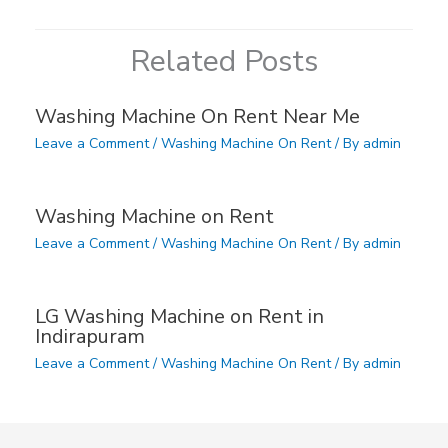
Related Posts
Washing Machine On Rent Near Me
Leave a Comment
/
Washing Machine On Rent
/ By
admin
Washing Machine on Rent
Leave a Comment
/
Washing Machine On Rent
/ By
admin
LG Washing Machine on Rent in
Indirapuram
Leave a Comment
/
Washing Machine On Rent
/ By
admin