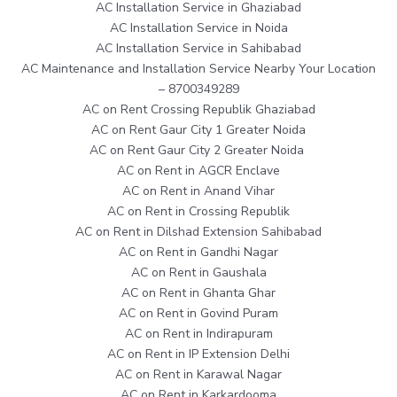
AC Installation Service in Ghaziabad
AC Installation Service in Noida
AC Installation Service in Sahibabad
AC Maintenance and Installation Service Nearby Your Location
– 8700349289
AC on Rent Crossing Republik Ghaziabad
AC on Rent Gaur City 1 Greater Noida
AC on Rent Gaur City 2 Greater Noida
AC on Rent in AGCR Enclave
AC on Rent in Anand Vihar
AC on Rent in Crossing Republik
AC on Rent in Dilshad Extension Sahibabad
AC on Rent in Gandhi Nagar
AC on Rent in Gaushala
AC on Rent in Ghanta Ghar
AC on Rent in Govind Puram
AC on Rent in Indirapuram
AC on Rent in IP Extension Delhi
AC on Rent in Karawal Nagar
AC on Rent in Karkardooma