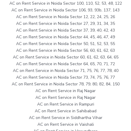
AC on Rent Service in Noida Sector 100, 110, 52, 53, 48, 122
AC on Rent Service in Noida Sector 106, 93, 93b, 137, 143
AC on Rent Service in Noida Sector 12, 22, 24, 25, 26
AC on Rent Service in Noida Sector 27, 29, 31, 34, 35
AC on Rent Service in Noida Sector 37, 39, 40, 42, 43
AC on Rent Service in Noida Sector 44, 45, 46, 47, 49
AC on Rent Service in Noida Sector 50, 51, 52, 53, 55
AC on Rent Service in Noida Sector 56, 60, 61, 62, 63
AC on Rent Service in Noida Sector 60, 61, 62, 63, 64, 65
AC on Rent Service in Noida Sector 64, 65, 70, 71, 72
AC on Rent Service in Noida Sector 71, 75, 76, 77, 78, 40
AC on Rent Service in Noida Sector 73, 74, 75, 76, 77
AC on Rent Service in Noida Sector 78, 79, 80, 82, 84, 150
AC on Rent Service in Raj Nagar
AC on Rent Service in Raj Nagar
AC on Rent Service in Rampuri
AC on Rent Service in Sahibabad
AC on Rent Service in Siddhartha Vihar
AC on Rent Service in Vaishali