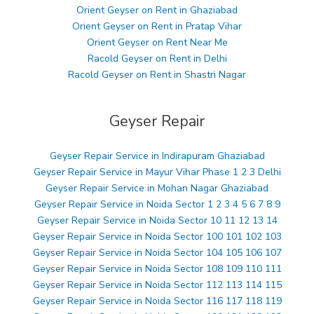
Orient Geyser on Rent in Ghaziabad
Orient Geyser on Rent in Pratap Vihar
Orient Geyser on Rent Near Me
Racold Geyser on Rent in Delhi
Racold Geyser on Rent in Shastri Nagar
Geyser Repair
Geyser Repair Service in Indirapuram Ghaziabad
Geyser Repair Service in Mayur Vihar Phase 1 2 3 Delhi
Geyser Repair Service in Mohan Nagar Ghaziabad
Geyser Repair Service in Noida Sector 1 2 3 4 5 6 7 8 9
Geyser Repair Service in Noida Sector 10 11 12 13 14
Geyser Repair Service in Noida Sector 100 101 102 103
Geyser Repair Service in Noida Sector 104 105 106 107
Geyser Repair Service in Noida Sector 108 109 110 111
Geyser Repair Service in Noida Sector 112 113 114 115
Geyser Repair Service in Noida Sector 116 117 118 119