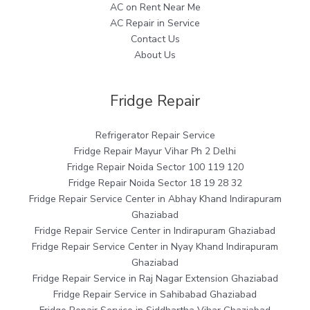
AC on Rent Near Me
AC Repair in Service
Contact Us
About Us
Fridge Repair
Refrigerator Repair Service
Fridge Repair Mayur Vihar Ph 2 Delhi
Fridge Repair Noida Sector 100 119 120
Fridge Repair Noida Sector 18 19 28 32
Fridge Repair Service Center in Abhay Khand Indirapuram
Ghaziabad
Fridge Repair Service Center in Indirapuram Ghaziabad
Fridge Repair Service Center in Nyay Khand Indirapuram
Ghaziabad
Fridge Repair Service in Raj Nagar Extension Ghaziabad
Fridge Repair Service in Sahibabad Ghaziabad