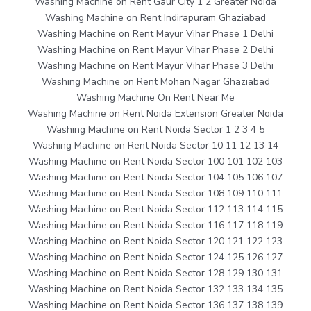
Washing Machine on Rent Gaur City 1 2 Greater Noida
Washing Machine on Rent Indirapuram Ghaziabad
Washing Machine on Rent Mayur Vihar Phase 1 Delhi
Washing Machine on Rent Mayur Vihar Phase 2 Delhi
Washing Machine on Rent Mayur Vihar Phase 3 Delhi
Washing Machine on Rent Mohan Nagar Ghaziabad
Washing Machine On Rent Near Me
Washing Machine on Rent Noida Extension Greater Noida
Washing Machine on Rent Noida Sector 1 2 3 4 5
Washing Machine on Rent Noida Sector 10 11 12 13 14
Washing Machine on Rent Noida Sector 100 101 102 103
Washing Machine on Rent Noida Sector 104 105 106 107
Washing Machine on Rent Noida Sector 108 109 110 111
Washing Machine on Rent Noida Sector 112 113 114 115
Washing Machine on Rent Noida Sector 116 117 118 119
Washing Machine on Rent Noida Sector 120 121 122 123
Washing Machine on Rent Noida Sector 124 125 126 127
Washing Machine on Rent Noida Sector 128 129 130 131
Washing Machine on Rent Noida Sector 132 133 134 135
Washing Machine on Rent Noida Sector 136 137 138 139