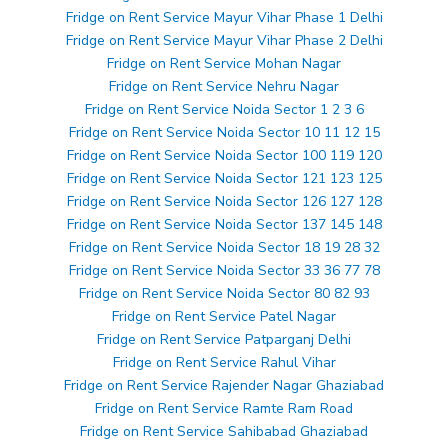
Fridge on Rent Service Mayur Vihar Phase 1 Delhi
Fridge on Rent Service Mayur Vihar Phase 2 Delhi
Fridge on Rent Service Mohan Nagar
Fridge on Rent Service Nehru Nagar
Fridge on Rent Service Noida Sector 1 2 3 6
Fridge on Rent Service Noida Sector 10 11 12 15
Fridge on Rent Service Noida Sector 100 119 120
Fridge on Rent Service Noida Sector 121 123 125
Fridge on Rent Service Noida Sector 126 127 128
Fridge on Rent Service Noida Sector 137 145 148
Fridge on Rent Service Noida Sector 18 19 28 32
Fridge on Rent Service Noida Sector 33 36 77 78
Fridge on Rent Service Noida Sector 80 82 93
Fridge on Rent Service Patel Nagar
Fridge on Rent Service Patparganj Delhi
Fridge on Rent Service Rahul Vihar
Fridge on Rent Service Rajender Nagar Ghaziabad
Fridge on Rent Service Ramte Ram Road
Fridge on Rent Service Sahibabad Ghaziabad