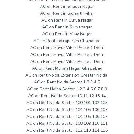
AC on Rent in Shastri Nagar
AC on Rent in Sidharth vihar
AC on Rent in Surya Nagar
AC on Rent in Suryanagar
AC on Rent in Vijay Nagar
AC on Rent Indirapuram Ghaziabad
AC on Rent Mayur Vihar Phase 1 Delhi
AC on Rent Mayur Vihar Phase 2 Delhi
AC on Rent Mayur Vihar Phase 3 Delhi
AC on Rent Mohan Nagar Ghaziabad
AC on Rent Noida Extension Greater Noida
AC on Rent Noida Sector 1 2 3 4 5
AC on Rent Noida Sector 1 2 3 4 5 6 7 8 9
AC on Rent Noida Sector 10 11 12 13 14
AC on Rent Noida Sector 100 101 102 103
AC on Rent Noida Sector 104 105 106 107
AC on Rent Noida Sector 104 105 106 107
AC on Rent Noida Sector 108 109 110 111
AC on Rent Noida Sector 112 113 114 115