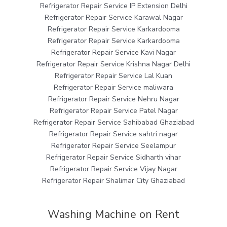
Refrigerator Repair Service IP Extension Delhi
Refrigerator Repair Service Karawal Nagar
Refrigerator Repair Service Karkardooma
Refrigerator Repair Service Karkardooma
Refrigerator Repair Service Kavi Nagar
Refrigerator Repair Service Krishna Nagar Delhi
Refrigerator Repair Service Lal Kuan
Refrigerator Repair Service maliwara
Refrigerator Repair Service Nehru Nagar
Refrigerator Repair Service Patel Nagar
Refrigerator Repair Service Sahibabad Ghaziabad
Refrigerator Repair Service sahtri nagar
Refrigerator Repair Service Seelampur
Refrigerator Repair Service Sidharth vihar
Refrigerator Repair Service Vijay Nagar
Refrigerator Repair Shalimar City Ghaziabad
Washing Machine on Rent