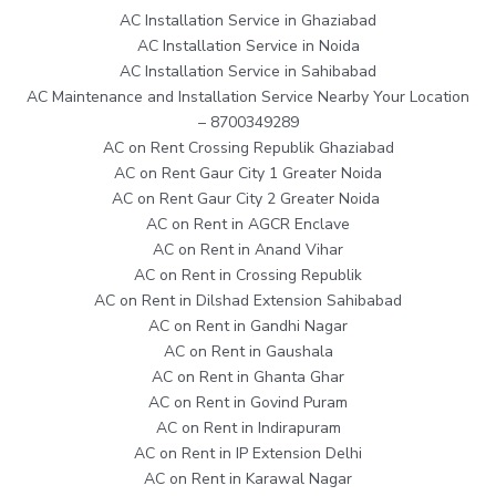
AC Installation Service in Ghaziabad
AC Installation Service in Noida
AC Installation Service in Sahibabad
AC Maintenance and Installation Service Nearby Your Location
– 8700349289
AC on Rent Crossing Republik Ghaziabad
AC on Rent Gaur City 1 Greater Noida
AC on Rent Gaur City 2 Greater Noida
AC on Rent in AGCR Enclave
AC on Rent in Anand Vihar
AC on Rent in Crossing Republik
AC on Rent in Dilshad Extension Sahibabad
AC on Rent in Gandhi Nagar
AC on Rent in Gaushala
AC on Rent in Ghanta Ghar
AC on Rent in Govind Puram
AC on Rent in Indirapuram
AC on Rent in IP Extension Delhi
AC on Rent in Karawal Nagar