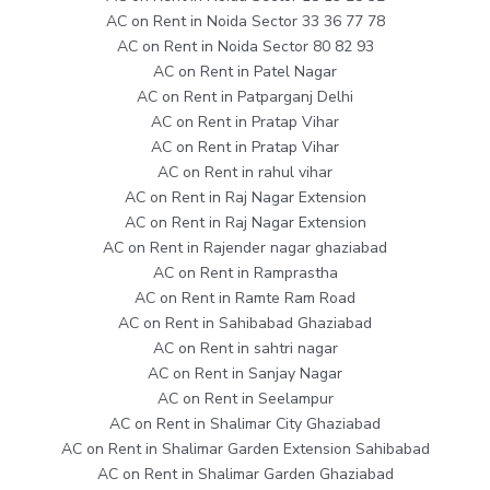
AC on Rent in Noida Sector 33 36 77 78
AC on Rent in Noida Sector 80 82 93
AC on Rent in Patel Nagar
AC on Rent in Patparganj Delhi
AC on Rent in Pratap Vihar
AC on Rent in Pratap Vihar
AC on Rent in rahul vihar
AC on Rent in Raj Nagar Extension
AC on Rent in Raj Nagar Extension
AC on Rent in Rajender nagar ghaziabad
AC on Rent in Ramprastha
AC on Rent in Ramte Ram Road
AC on Rent in Sahibabad Ghaziabad
AC on Rent in sahtri nagar
AC on Rent in Sanjay Nagar
AC on Rent in Seelampur
AC on Rent in Shalimar City Ghaziabad
AC on Rent in Shalimar Garden Extension Sahibabad
AC on Rent in Shalimar Garden Ghaziabad