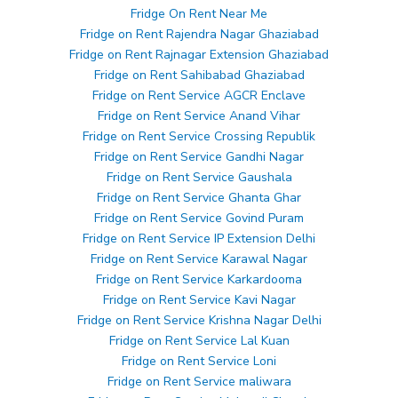
Fridge On Rent Near Me
Fridge on Rent Rajendra Nagar Ghaziabad
Fridge on Rent Rajnagar Extension Ghaziabad
Fridge on Rent Sahibabad Ghaziabad
Fridge on Rent Service AGCR Enclave
Fridge on Rent Service Anand Vihar
Fridge on Rent Service Crossing Republik
Fridge on Rent Service Gandhi Nagar
Fridge on Rent Service Gaushala
Fridge on Rent Service Ghanta Ghar
Fridge on Rent Service Govind Puram
Fridge on Rent Service IP Extension Delhi
Fridge on Rent Service Karawal Nagar
Fridge on Rent Service Karkardooma
Fridge on Rent Service Kavi Nagar
Fridge on Rent Service Krishna Nagar Delhi
Fridge on Rent Service Lal Kuan
Fridge on Rent Service Loni
Fridge on Rent Service maliwara