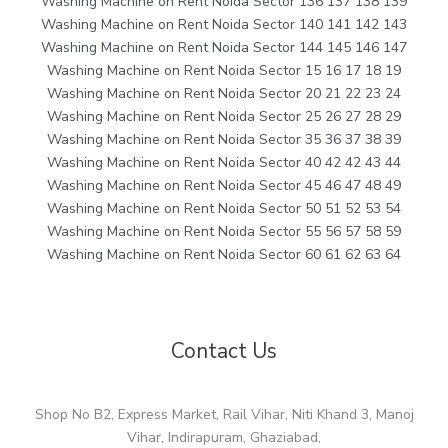
Washing Machine on Rent Noida Sector 136 137 138 139
Washing Machine on Rent Noida Sector 140 141 142 143
Washing Machine on Rent Noida Sector 144 145 146 147
Washing Machine on Rent Noida Sector 15 16 17 18 19
Washing Machine on Rent Noida Sector 20 21 22 23 24
Washing Machine on Rent Noida Sector 25 26 27 28 29
Washing Machine on Rent Noida Sector 35 36 37 38 39
Washing Machine on Rent Noida Sector 40 42 42 43 44
Washing Machine on Rent Noida Sector 45 46 47 48 49
Washing Machine on Rent Noida Sector 50 51 52 53 54
Washing Machine on Rent Noida Sector 55 56 57 58 59
Washing Machine on Rent Noida Sector 60 61 62 63 64
Contact Us
Shop No B2, Express Market, Rail Vihar, Niti Khand 3, Manoj
Vihar, Indirapuram, Ghaziabad,