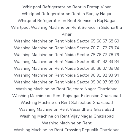
Whirlpool Refrigerator on Rent in Pratap Vihar
Whirlpool Refrigerator on Rent in Sanjay Nagar
Whirlpool Refrigerator on Rent Service in Raj Nagar
Whirlpool Washing Machine on Rent Service in Siddhartha
Vihar
Washing Machine on Rent Noida Sector 65 66 67 68 69
Washing Machine on Rent Noida Sector 70 71 72 73 74
Washing Machine on Rent Noida Sector 75 76 77 78 79
Washing Machine on Rent Noida Sector 80 81 82 83 84
Washing Machine on Rent Noida Sector 85 86 87 88 89
Washing Machine on Rent Noida Sector 90 91 92 93 94
Washing Machine on Rent Noida Sector 95 96 97 98 99
Washing Machine on Rent Rajendra Nagar Ghaziabad
Washing Machine on Rent Rajnagar Extension Ghaziabad
Washing Machine on Rent Sahibabad Ghaziabad
Washing Machine on Rent Vasundhara Ghaziabad
Washing Machine on Rent Vijay Nagar Ghaziabad
Washing Machine on Rent
Washing Machine on Rent Crossing Republik Ghaziabad