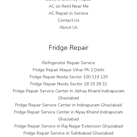
AC on Rent Near Me
AC Repair in Service
Contact Us
About Us
Fridge Repair
Refrigerator Repair Service
Fridge Repair Mayur Vihar Ph 2 Delhi
Fridge Repair Noida Sector 100 119 120
Fridge Repair Noida Sector 18 19 28 32
Fridge Repair Service Center in Abhay Khand Indirapuram
Ghaziabad
Fridge Repair Service Center in Indirapuram Ghaziabad
Fridge Repair Service Center in Nyay Khand Indirapuram
Ghaziabad
Fridge Repair Service in Raj Nagar Extension Ghaziabad
Fridge Repair Service in Sahibabad Ghaziabad