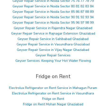
Geyser Repair Service in Noida Sector 75 76 77 78 79
Geyser Repair Service in Noida Sector 80 81 82 83 84
Geyser Repair Service in Noida Sector 85 86 87 88 89
Geyser Repair Service in Noida Sector 90 91 92 93 94
Geyser Repair Service in Noida Sector 95 96 97 98 99
Geyser Repair Service in Rajendra Nagar Ghaziabad
Geyser Repair Service in Rajnagar Extension Ghaziabad
Geyser Repair Service in Sahibabad Ghaziabad
Geyser Repair Service in Vasundhara Ghaziabad
Geyser Repair Service in Vijay Nagar Ghaziabad
Geyser Repair Services
Geyser Services: Keeping Your Hot Water Flowing
Fridge on Rent
Electrolux Refrigerator on Rent Service in Mahagun Puram
Electrolux Refrigerator on Rent Service in Vasundhara
Fridge on Rent
Fridge on Rent Mohan Nagar Ghaziabad