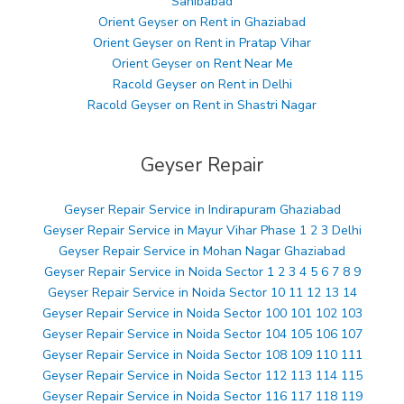
Sahibabad
Orient Geyser on Rent in Ghaziabad
Orient Geyser on Rent in Pratap Vihar
Orient Geyser on Rent Near Me
Racold Geyser on Rent in Delhi
Racold Geyser on Rent in Shastri Nagar
Geyser Repair
Geyser Repair Service in Indirapuram Ghaziabad
Geyser Repair Service in Mayur Vihar Phase 1 2 3 Delhi
Geyser Repair Service in Mohan Nagar Ghaziabad
Geyser Repair Service in Noida Sector 1 2 3 4 5 6 7 8 9
Geyser Repair Service in Noida Sector 10 11 12 13 14
Geyser Repair Service in Noida Sector 100 101 102 103
Geyser Repair Service in Noida Sector 104 105 106 107
Geyser Repair Service in Noida Sector 108 109 110 111
Geyser Repair Service in Noida Sector 112 113 114 115
Geyser Repair Service in Noida Sector 116 117 118 119