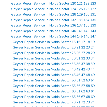
Geyser Repair Service in Noida Sector 120 121 122 123
Geyser Repair Service in Noida Sector 124 125 126 127
Geyser Repair Service in Noida Sector 128 129 130 131
Geyser Repair Service in Noida Sector 132 133 134 135
Geyser Repair Service in Noida Sector 136 137 138 139
Geyser Repair Service in Noida Sector 140 141 142 143
Geyser Repair Service in Noida Sector 144 145 146 147
Geyser Repair Service in Noida Sector 15 16 17 18 19
Geyser Repair Service in Noida Sector 20 21 22 23 24
Geyser Repair Service in Noida Sector 25 26 27 28 29
Geyser Repair Service in Noida Sector 30 31 32 33 34
Geyser Repair Service in Noida Sector 35 36 37 38 39
Geyser Repair Service in Noida Sector 40 42 42 43 44
Geyser Repair Service in Noida Sector 45 46 47 48 49
Geyser Repair Service in Noida Sector 50 51 52 53 54
Geyser Repair Service in Noida Sector 55 56 57 58 59
Geyser Repair Service in Noida Sector 60 61 62 63 64
Geyser Repair Service in Noida Sector 65 66 67 68 69
Geyser Repair Service in Noida Sector 70 71 72 73 74