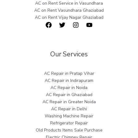
AC on Rent Service in Vasundhara
AC on Rent Vasundhara Ghaziabad
AC on Rent Vijay Nagar Ghaziabad
Our Services
AC Repair in Pratap Vihar
AC Repair in Indirapuram
AC Repair in Noida
AC Repair in Ghaziabad
AC Repair in Greater Noida
AC Repair in Delhi
Washing Machine Repair
Refrigerator Repair
Old Products Items Sale Purchase
Electric Chimney Repair