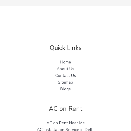
Quick Links
Home
About Us
Contact Us
Sitemap
Blogs
AC on Rent
AC on Rent Near Me
AC Installation Service in Delhi