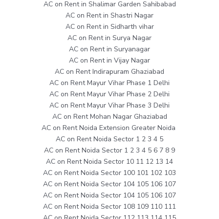
AC on Rent in Shalimar Garden Sahibabad
AC on Rent in Shastri Nagar
AC on Rent in Sidharth vihar
AC on Rent in Surya Nagar
AC on Rent in Suryanagar
AC on Rent in Vijay Nagar
AC on Rent Indirapuram Ghaziabad
AC on Rent Mayur Vihar Phase 1 Delhi
AC on Rent Mayur Vihar Phase 2 Delhi
AC on Rent Mayur Vihar Phase 3 Delhi
AC on Rent Mohan Nagar Ghaziabad
AC on Rent Noida Extension Greater Noida
AC on Rent Noida Sector 1 2 3 4 5
AC on Rent Noida Sector 1 2 3 4 5 6 7 8 9
AC on Rent Noida Sector 10 11 12 13 14
AC on Rent Noida Sector 100 101 102 103
AC on Rent Noida Sector 104 105 106 107
AC on Rent Noida Sector 104 105 106 107
AC on Rent Noida Sector 108 109 110 111
AC on Rent Noida Sector 112 113 114 115