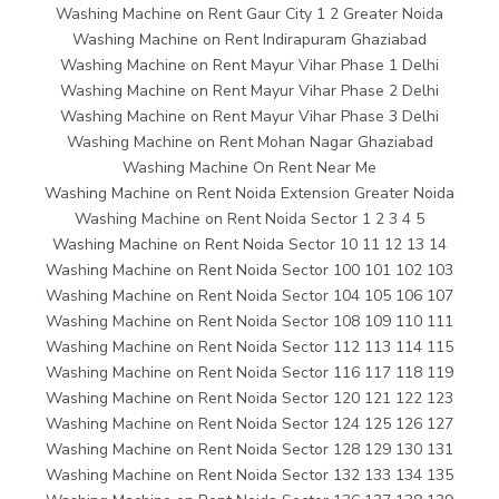
Washing Machine on Rent Gaur City 1 2 Greater Noida
Washing Machine on Rent Indirapuram Ghaziabad
Washing Machine on Rent Mayur Vihar Phase 1 Delhi
Washing Machine on Rent Mayur Vihar Phase 2 Delhi
Washing Machine on Rent Mayur Vihar Phase 3 Delhi
Washing Machine on Rent Mohan Nagar Ghaziabad
Washing Machine On Rent Near Me
Washing Machine on Rent Noida Extension Greater Noida
Washing Machine on Rent Noida Sector 1 2 3 4 5
Washing Machine on Rent Noida Sector 10 11 12 13 14
Washing Machine on Rent Noida Sector 100 101 102 103
Washing Machine on Rent Noida Sector 104 105 106 107
Washing Machine on Rent Noida Sector 108 109 110 111
Washing Machine on Rent Noida Sector 112 113 114 115
Washing Machine on Rent Noida Sector 116 117 118 119
Washing Machine on Rent Noida Sector 120 121 122 123
Washing Machine on Rent Noida Sector 124 125 126 127
Washing Machine on Rent Noida Sector 128 129 130 131
Washing Machine on Rent Noida Sector 132 133 134 135