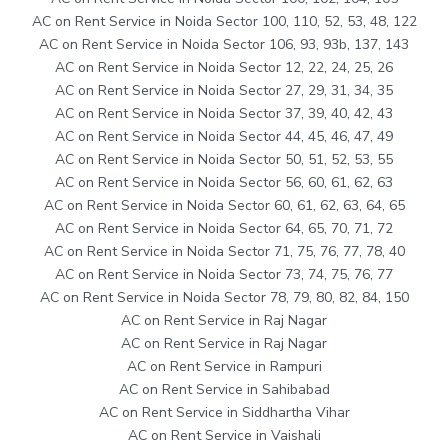
AC on Rent Service in Noida Sector 100, 110, 52, 53, 48, 122
AC on Rent Service in Noida Sector 106, 93, 93b, 137, 143
AC on Rent Service in Noida Sector 12, 22, 24, 25, 26
AC on Rent Service in Noida Sector 27, 29, 31, 34, 35
AC on Rent Service in Noida Sector 37, 39, 40, 42, 43
AC on Rent Service in Noida Sector 44, 45, 46, 47, 49
AC on Rent Service in Noida Sector 50, 51, 52, 53, 55
AC on Rent Service in Noida Sector 56, 60, 61, 62, 63
AC on Rent Service in Noida Sector 60, 61, 62, 63, 64, 65
AC on Rent Service in Noida Sector 64, 65, 70, 71, 72
AC on Rent Service in Noida Sector 71, 75, 76, 77, 78, 40
AC on Rent Service in Noida Sector 73, 74, 75, 76, 77
AC on Rent Service in Noida Sector 78, 79, 80, 82, 84, 150
AC on Rent Service in Raj Nagar
AC on Rent Service in Raj Nagar
AC on Rent Service in Rampuri
AC on Rent Service in Sahibabad
AC on Rent Service in Siddhartha Vihar
AC on Rent Service in Vaishali