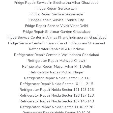
Fridge Repair Service in Siddhartha Vihar Ghaziabad
Fridge Repair Service Loni
Fridge Repair Service Suryanagar
Fridge Repair Service Tronica City
Fridge Repair Service Vivek Vihar Delhi
Fridge Repair Shalimar Garden Ghaziabad
Fridge Service Center in Ahinsa Khand Indirapuram Ghaziabad
Fridge Service Center in Gyan Khand Indirapuram Ghaziabad
Refrigerator Repair AGCR Enclave
Refrigerator Repair Center in Vasundhara Ghaziabad
Refrigerator Repair Malwadi Chowk
Refrigerator Repair Mayur Vihar Ph 1 Delhi
Refrigerator Repair Mohan Nagar
Refrigerator Repair Noida Sector 1 2 3 6
Refrigerator Repair Noida Sector 10 11 12 15
Refrigerator Repair Noida Sector 121 123 125
Refrigerator Repair Noida Sector 126 127 128
Refrigerator Repair Noida Sector 137 145 148
Refrigerator Repair Noida Sector 33 36 77 78
Refrigerator Repair Noida Sector 80 82 93