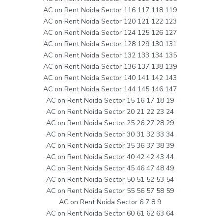
AC on Rent Noida Sector 116 117 118 119
AC on Rent Noida Sector 120 121 122 123
AC on Rent Noida Sector 124 125 126 127
AC on Rent Noida Sector 128 129 130 131
AC on Rent Noida Sector 132 133 134 135
AC on Rent Noida Sector 136 137 138 139
AC on Rent Noida Sector 140 141 142 143
AC on Rent Noida Sector 144 145 146 147
AC on Rent Noida Sector 15 16 17 18 19
AC on Rent Noida Sector 20 21 22 23 24
AC on Rent Noida Sector 25 26 27 28 29
AC on Rent Noida Sector 30 31 32 33 34
AC on Rent Noida Sector 35 36 37 38 39
AC on Rent Noida Sector 40 42 42 43 44
AC on Rent Noida Sector 45 46 47 48 49
AC on Rent Noida Sector 50 51 52 53 54
AC on Rent Noida Sector 55 56 57 58 59
AC on Rent Noida Sector 6 7 8 9
AC on Rent Noida Sector 60 61 62 63 64