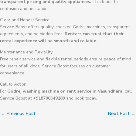
transparent pricing and quality appliances.
This leads to
confusion and hesitation.
Clear and Honest Service
Service Boost offers quality-checked Godrej machines, transparent
agreements, and no hidden fees.
Renters can trust that their
rental experience will be smooth and reliable.
Maintenance and Flexibility
Free repair service and flexible rental periods ensure peace of mind
for users of all kinds. Service Boost focuses on customer
convenience.
Call to Action
For
Godrej washing machine on rent service in Vasundhara,
call
Service Boost at
+918700349289
and book today.
←
Previous Post
Next Post
→