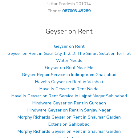
Uttar Pradesh 201014
Phone:
087003 49289
Geyser on Rent
Geyser on Rent
Geyser on Rent in Gaur City 1, 2, 3: The Smart Solution for Hot
Water Needs
Geyser on Rent Near Me
Geyser Repair Service in Indirapuram Ghaziabad
Havells Geyser on Rent in Vaishali
Havells Geyser on Rent Noida
Havells Geyser on Rent Service in Lajpat Nagar Sahibabad
Hindware Geyser on Rent in Gurgaon
Hindware Geyser on Rent in Sanjay Nagar
Morphy Richards Geyser on Rent in Shalimar Garden
Extension Sahibabad
Morphy Richards Geyser on Rent in Shalimar Garden