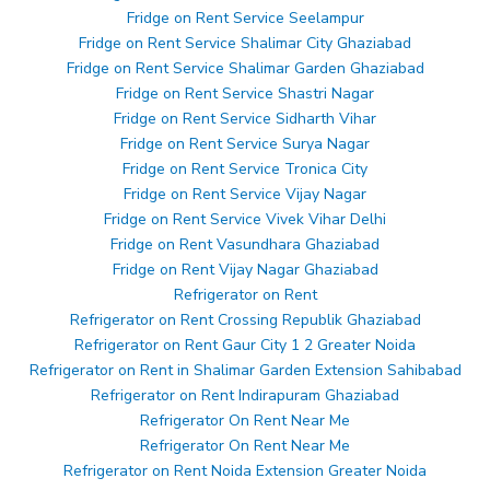
Fridge on Rent Service Seelampur
Fridge on Rent Service Shalimar City Ghaziabad
Fridge on Rent Service Shalimar Garden Ghaziabad
Fridge on Rent Service Shastri Nagar
Fridge on Rent Service Sidharth Vihar
Fridge on Rent Service Surya Nagar
Fridge on Rent Service Tronica City
Fridge on Rent Service Vijay Nagar
Fridge on Rent Service Vivek Vihar Delhi
Fridge on Rent Vasundhara Ghaziabad
Fridge on Rent Vijay Nagar Ghaziabad
Refrigerator on Rent
Refrigerator on Rent Crossing Republik Ghaziabad
Refrigerator on Rent Gaur City 1 2 Greater Noida
Refrigerator on Rent in Shalimar Garden Extension Sahibabad
Refrigerator on Rent Indirapuram Ghaziabad
Refrigerator On Rent Near Me
Refrigerator On Rent Near Me
Refrigerator on Rent Noida Extension Greater Noida