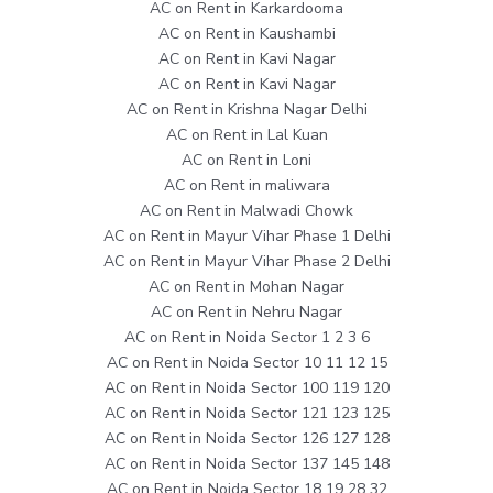
AC on Rent in Karkardooma
AC on Rent in Kaushambi
AC on Rent in Kavi Nagar
AC on Rent in Kavi Nagar
AC on Rent in Krishna Nagar Delhi
AC on Rent in Lal Kuan
AC on Rent in Loni
AC on Rent in maliwara
AC on Rent in Malwadi Chowk
AC on Rent in Mayur Vihar Phase 1 Delhi
AC on Rent in Mayur Vihar Phase 2 Delhi
AC on Rent in Mohan Nagar
AC on Rent in Nehru Nagar
AC on Rent in Noida Sector 1 2 3 6
AC on Rent in Noida Sector 10 11 12 15
AC on Rent in Noida Sector 100 119 120
AC on Rent in Noida Sector 121 123 125
AC on Rent in Noida Sector 126 127 128
AC on Rent in Noida Sector 137 145 148
AC on Rent in Noida Sector 18 19 28 32