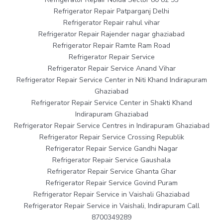
Refrigerator Repair Patparganj Delhi
Refrigerator Repair rahul vihar
Refrigerator Repair Rajender nagar ghaziabad
Refrigerator Repair Ramte Ram Road
Refrigerator Repair Service
Refrigerator Repair Service Anand Vihar
Refrigerator Repair Service Center in Niti Khand Indirapuram
Ghaziabad
Refrigerator Repair Service Center in Shakti Khand
Indirapuram Ghaziabad
Refrigerator Repair Service Centres in Indirapuram Ghaziabad
Refrigerator Repair Service Crossing Republik
Refrigerator Repair Service Gandhi Nagar
Refrigerator Repair Service Gaushala
Refrigerator Repair Service Ghanta Ghar
Refrigerator Repair Service Govind Puram
Refrigerator Repair Service in Vaishali Ghaziabad
Refrigerator Repair Service in Vaishali, Indirapuram Call
8700349289