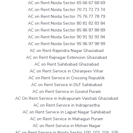
AC on Rent Noida Sector 65 66 67 68 69
AC on Rent Noida Sector 70 71 72 73 74
AC on Rent Noida Sector 75 76 77 78 79
AC on Rent Noida Sector 80 81 82 83 84
AC on Rent Noida Sector 85 86 87 88 89
AC on Rent Noida Sector 90 91 92 93 94
AC on Rent Noida Sector 95 96 97 98 99
AC on Rent Rajendra Nagar Ghaziabad
AC on Rent Rajnagar Extension Ghaziabad
AC on Rent Sahibabad Ghaziabad
AC on Rent Service in Chiranjeev Vihar
AC on Rent Service in Crossing Republik
AC on Rent Service in DLF Sahibabad
AC on Rent Service in Govind Puram
AC On Rent Service in Indirapuram Vaishali Ghaziabad
AC on Rent Service in Indraprastha
AC on Rent Service in Lajpat Nagar Sahibabad
AC on Rent Service in Mahagun Puram
AC on Rent Service in Mohan Nagar
AC on Rent Service in Noida Sector 100, 102, 104, 105