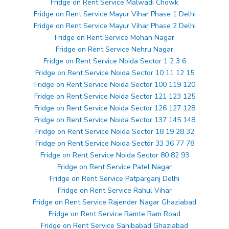
Fridge on Rent Service Malwadi Chowk
Fridge on Rent Service Mayur Vihar Phase 1 Delhi
Fridge on Rent Service Mayur Vihar Phase 2 Delhi
Fridge on Rent Service Mohan Nagar
Fridge on Rent Service Nehru Nagar
Fridge on Rent Service Noida Sector 1 2 3 6
Fridge on Rent Service Noida Sector 10 11 12 15
Fridge on Rent Service Noida Sector 100 119 120
Fridge on Rent Service Noida Sector 121 123 125
Fridge on Rent Service Noida Sector 126 127 128
Fridge on Rent Service Noida Sector 137 145 148
Fridge on Rent Service Noida Sector 18 19 28 32
Fridge on Rent Service Noida Sector 33 36 77 78
Fridge on Rent Service Noida Sector 80 82 93
Fridge on Rent Service Patel Nagar
Fridge on Rent Service Patparganj Delhi
Fridge on Rent Service Rahul Vihar
Fridge on Rent Service Rajender Nagar Ghaziabad
Fridge on Rent Service Ramte Ram Road
Fridge on Rent Service Sahibabad Ghaziabad