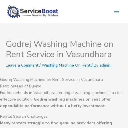
Skip
to
content
Godrej Washing Machine on
Rent Service in Vasundhara
Leave a Comment
/
Washing Machine On Rent
/ By
admin
Godrej Washing Machine on Rent Service in Vasundhara
Rent Instead of Buying
For households in Vasundhara, renting a washing machine is a cost-
effective solution.
Godrej washing machines on rent offer
dependable performance without a hefty investment.
Rental Search Challenges
Many renters struggle to find genuine providers offering