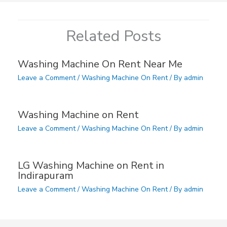
Related Posts
Washing Machine On Rent Near Me
Leave a Comment
/
Washing Machine On Rent
/ By
admin
Washing Machine on Rent
Leave a Comment
/
Washing Machine On Rent
/ By
admin
LG Washing Machine on Rent in
Indirapuram
Leave a Comment
/
Washing Machine On Rent
/ By
admin