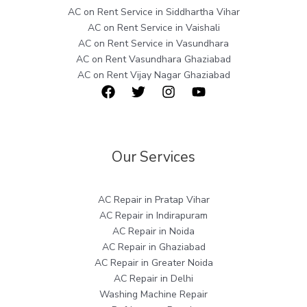
AC on Rent Service in Siddhartha Vihar
AC on Rent Service in Vaishali
AC on Rent Service in Vasundhara
AC on Rent Vasundhara Ghaziabad
AC on Rent Vijay Nagar Ghaziabad
Our Services
AC Repair in Pratap Vihar
AC Repair in Indirapuram
AC Repair in Noida
AC Repair in Ghaziabad
AC Repair in Greater Noida
AC Repair in Delhi
Washing Machine Repair