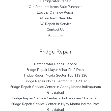
Refrigerator Repair
Old Products Items Sale Purchase
Electric Chimney Repair
AC on Rent Near Me
AC Repair in Service
Contact Us
About Us
Fridge Repair
Refrigerator Repair Service
Fridge Repair Mayur Vihar Ph 2 Delhi
Fridge Repair Noida Sector 100 119 120
Fridge Repair Noida Sector 18 19 28 32
Fridge Repair Service Center in Abhay Khand Indirapuram
Ghaziabad
Fridge Repair Service Center in Indirapuram Ghaziabad
Fridge Repair Service Center in Nyay Khand Indirapuram
Ghaziabad