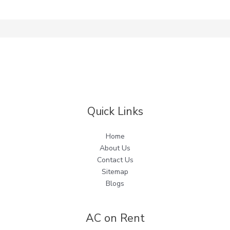
Quick Links
Home
About Us
Contact Us
Sitemap
Blogs
AC on Rent