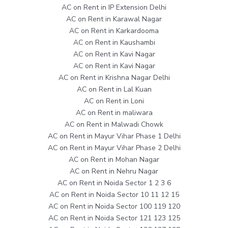
AC on Rent in IP Extension Delhi
AC on Rent in Karawal Nagar
AC on Rent in Karkardooma
AC on Rent in Kaushambi
AC on Rent in Kavi Nagar
AC on Rent in Kavi Nagar
AC on Rent in Krishna Nagar Delhi
AC on Rent in Lal Kuan
AC on Rent in Loni
AC on Rent in maliwara
AC on Rent in Malwadi Chowk
AC on Rent in Mayur Vihar Phase 1 Delhi
AC on Rent in Mayur Vihar Phase 2 Delhi
AC on Rent in Mohan Nagar
AC on Rent in Nehru Nagar
AC on Rent in Noida Sector 1 2 3 6
AC on Rent in Noida Sector 10 11 12 15
AC on Rent in Noida Sector 100 119 120
AC on Rent in Noida Sector 121 123 125