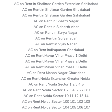
AC on Rent in Shalimar Garden Extension Sahibabad
AC on Rent in Shalimar Garden Ghaziabad
AC on Rent in Shalimar Garden Sahibabad
AC on Rent in Shastri Nagar
AC on Rent in Sidharth vihar
AC on Rent in Surya Nagar
AC on Rent in Suryanagar
AC on Rent in Vijay Nagar
AC on Rent Indirapuram Ghaziabad
AC on Rent Mayur Vihar Phase 1 Delhi
AC on Rent Mayur Vihar Phase 2 Delhi
AC on Rent Mayur Vihar Phase 3 Delhi
AC on Rent Mohan Nagar Ghaziabad
AC on Rent Noida Extension Greater Noida
AC on Rent Noida Sector 1 2 3 4 5
AC on Rent Noida Sector 1 2 3 4 5 6 7 8 9
AC on Rent Noida Sector 10 11 12 13 14
AC on Rent Noida Sector 100 101 102 103
AC on Rent Noida Sector 104 105 106 107