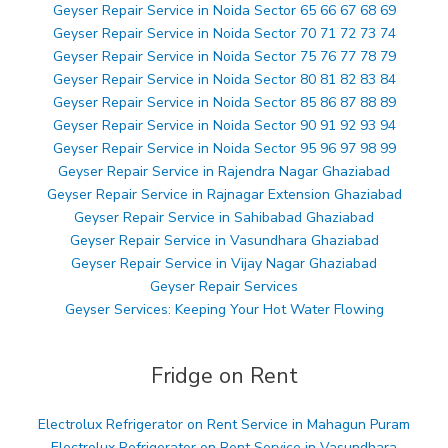
Geyser Repair Service in Noida Sector 65 66 67 68 69
Geyser Repair Service in Noida Sector 70 71 72 73 74
Geyser Repair Service in Noida Sector 75 76 77 78 79
Geyser Repair Service in Noida Sector 80 81 82 83 84
Geyser Repair Service in Noida Sector 85 86 87 88 89
Geyser Repair Service in Noida Sector 90 91 92 93 94
Geyser Repair Service in Noida Sector 95 96 97 98 99
Geyser Repair Service in Rajendra Nagar Ghaziabad
Geyser Repair Service in Rajnagar Extension Ghaziabad
Geyser Repair Service in Sahibabad Ghaziabad
Geyser Repair Service in Vasundhara Ghaziabad
Geyser Repair Service in Vijay Nagar Ghaziabad
Geyser Repair Services
Geyser Services: Keeping Your Hot Water Flowing
Fridge on Rent
Electrolux Refrigerator on Rent Service in Mahagun Puram
Electrolux Refrigerator on Rent Service in Vasundhara