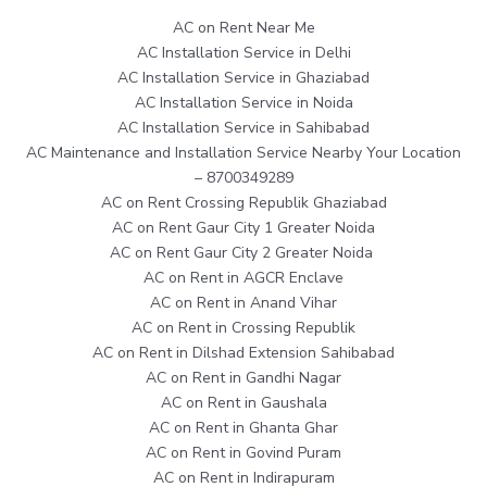
AC on Rent Near Me
AC Installation Service in Delhi
AC Installation Service in Ghaziabad
AC Installation Service in Noida
AC Installation Service in Sahibabad
AC Maintenance and Installation Service Nearby Your Location
– 8700349289
AC on Rent Crossing Republik Ghaziabad
AC on Rent Gaur City 1 Greater Noida
AC on Rent Gaur City 2 Greater Noida
AC on Rent in AGCR Enclave
AC on Rent in Anand Vihar
AC on Rent in Crossing Republik
AC on Rent in Dilshad Extension Sahibabad
AC on Rent in Gandhi Nagar
AC on Rent in Gaushala
AC on Rent in Ghanta Ghar
AC on Rent in Govind Puram
AC on Rent in Indirapuram