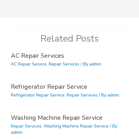
Related Posts
AC Repair Services
AC Repair Service
,
Repair Services
/ By
admin
Refrigerator Repair Service
Refrigerator Repair Service
,
Repair Services
/ By
admin
Washing Machine Repair Service
Repair Services
,
Washing Machine Repair Service
/ By
admin