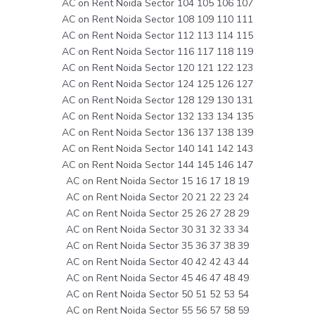
AC on Rent Noida Sector 104 105 106 107
AC on Rent Noida Sector 108 109 110 111
AC on Rent Noida Sector 112 113 114 115
AC on Rent Noida Sector 116 117 118 119
AC on Rent Noida Sector 120 121 122 123
AC on Rent Noida Sector 124 125 126 127
AC on Rent Noida Sector 128 129 130 131
AC on Rent Noida Sector 132 133 134 135
AC on Rent Noida Sector 136 137 138 139
AC on Rent Noida Sector 140 141 142 143
AC on Rent Noida Sector 144 145 146 147
AC on Rent Noida Sector 15 16 17 18 19
AC on Rent Noida Sector 20 21 22 23 24
AC on Rent Noida Sector 25 26 27 28 29
AC on Rent Noida Sector 30 31 32 33 34
AC on Rent Noida Sector 35 36 37 38 39
AC on Rent Noida Sector 40 42 42 43 44
AC on Rent Noida Sector 45 46 47 48 49
AC on Rent Noida Sector 50 51 52 53 54
AC on Rent Noida Sector 55 56 57 58 59