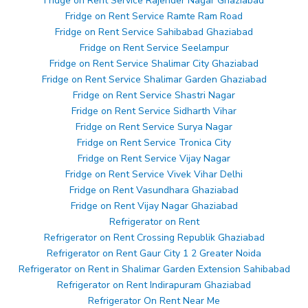
Fridge on Rent Service Rajender Nagar Ghaziabad
Fridge on Rent Service Ramte Ram Road
Fridge on Rent Service Sahibabad Ghaziabad
Fridge on Rent Service Seelampur
Fridge on Rent Service Shalimar City Ghaziabad
Fridge on Rent Service Shalimar Garden Ghaziabad
Fridge on Rent Service Shastri Nagar
Fridge on Rent Service Sidharth Vihar
Fridge on Rent Service Surya Nagar
Fridge on Rent Service Tronica City
Fridge on Rent Service Vijay Nagar
Fridge on Rent Service Vivek Vihar Delhi
Fridge on Rent Vasundhara Ghaziabad
Fridge on Rent Vijay Nagar Ghaziabad
Refrigerator on Rent
Refrigerator on Rent Crossing Republik Ghaziabad
Refrigerator on Rent Gaur City 1 2 Greater Noida
Refrigerator on Rent in Shalimar Garden Extension Sahibabad
Refrigerator on Rent Indirapuram Ghaziabad
Refrigerator On Rent Near Me