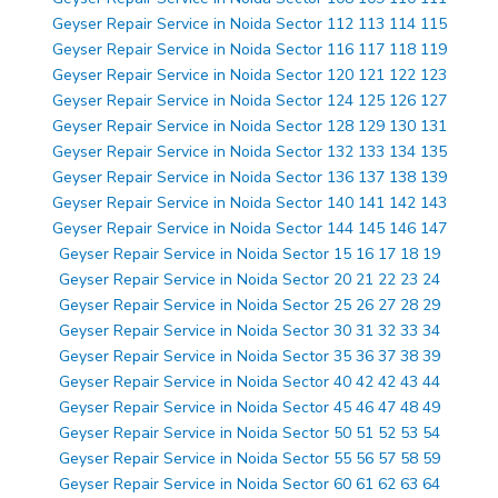
Geyser Repair Service in Noida Sector 112 113 114 115
Geyser Repair Service in Noida Sector 116 117 118 119
Geyser Repair Service in Noida Sector 120 121 122 123
Geyser Repair Service in Noida Sector 124 125 126 127
Geyser Repair Service in Noida Sector 128 129 130 131
Geyser Repair Service in Noida Sector 132 133 134 135
Geyser Repair Service in Noida Sector 136 137 138 139
Geyser Repair Service in Noida Sector 140 141 142 143
Geyser Repair Service in Noida Sector 144 145 146 147
Geyser Repair Service in Noida Sector 15 16 17 18 19
Geyser Repair Service in Noida Sector 20 21 22 23 24
Geyser Repair Service in Noida Sector 25 26 27 28 29
Geyser Repair Service in Noida Sector 30 31 32 33 34
Geyser Repair Service in Noida Sector 35 36 37 38 39
Geyser Repair Service in Noida Sector 40 42 42 43 44
Geyser Repair Service in Noida Sector 45 46 47 48 49
Geyser Repair Service in Noida Sector 50 51 52 53 54
Geyser Repair Service in Noida Sector 55 56 57 58 59
Geyser Repair Service in Noida Sector 60 61 62 63 64