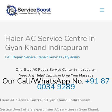
Skip
to
content
Haier AC Service Centre in
Gyan Khand Indirapuram
/
AC Repair Service
,
Repair Services
/ By
admin
One-Stop AC Repair Service Center in Indirapuram
Need Any Help? Call Us or Drop Your Massage
Our Call/WhatsApp No.
+91 87
0034 9289
Haier AC Service Centre in Gyan Khand, Indirapuram
Service Boost offers expert Haier AC servicing in Gyan Khand,