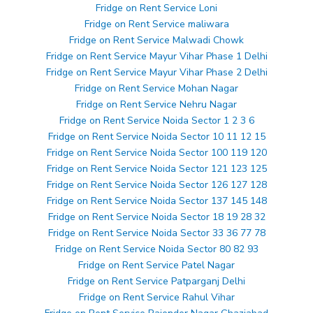
Fridge on Rent Service Loni
Fridge on Rent Service maliwara
Fridge on Rent Service Malwadi Chowk
Fridge on Rent Service Mayur Vihar Phase 1 Delhi
Fridge on Rent Service Mayur Vihar Phase 2 Delhi
Fridge on Rent Service Mohan Nagar
Fridge on Rent Service Nehru Nagar
Fridge on Rent Service Noida Sector 1 2 3 6
Fridge on Rent Service Noida Sector 10 11 12 15
Fridge on Rent Service Noida Sector 100 119 120
Fridge on Rent Service Noida Sector 121 123 125
Fridge on Rent Service Noida Sector 126 127 128
Fridge on Rent Service Noida Sector 137 145 148
Fridge on Rent Service Noida Sector 18 19 28 32
Fridge on Rent Service Noida Sector 33 36 77 78
Fridge on Rent Service Noida Sector 80 82 93
Fridge on Rent Service Patel Nagar
Fridge on Rent Service Patparganj Delhi
Fridge on Rent Service Rahul Vihar