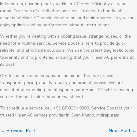
Indirapuram, ensuring that your Haier AC runs efficiently all year
round. Our team of certified technicians is trained to handle all
aspects of Haier AC repair, installation, and maintenance, so you can
enjoy optimal cooling performance without interruptions.
Whether you’re dealing with a cooling issue, strange noises, or the
need for a routine service, Service Boost is here to provide quick,
reliable, and affordable solutions. We use the latest diagnostic tools
to identify and fix problems, ensuring that your Haier AC performs at
its best.
Our focus on customer satisfaction means that we provide
transparent pricing, quality repairs, and prompt service. We are
dedicated to extending the lifespan of your Haier AC while ensuring
you get the best value for your investment.
To schedule a service, call +91 87 0034 9289. Service Boost is your
trusted Haier AC service provider in Gyan Khand, Indirapuram.
←
Previous Post
Next Post
→