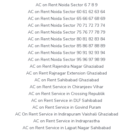
AC on Rent Noida Sector 6 7 8 9
AC on Rent Noida Sector 60 61 62 63 64
AC on Rent Noida Sector 65 66 67 68 69
AC on Rent Noida Sector 70 71 72 73 74
AC on Rent Noida Sector 75 76 77 78 79
AC on Rent Noida Sector 80 81 82 83 84
AC on Rent Noida Sector 85 86 87 88 89
AC on Rent Noida Sector 90 91 92 93 94
AC on Rent Noida Sector 95 96 97 98 99
AC on Rent Rajendra Nagar Ghaziabad
AC on Rent Rajnagar Extension Ghaziabad
AC on Rent Sahibabad Ghaziabad
AC on Rent Service in Chiranjeev Vihar
AC on Rent Service in Crossing Republik
AC on Rent Service in DLF Sahibabad
AC on Rent Service in Govind Puram
AC On Rent Service in Indirapuram Vaishali Ghaziabad
AC on Rent Service in Indraprastha
AC on Rent Service in Lajpat Nagar Sahibabad