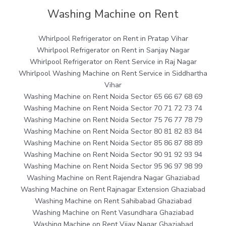
Washing Machine on Rent
Whirlpool Refrigerator on Rent in Pratap Vihar
Whirlpool Refrigerator on Rent in Sanjay Nagar
Whirlpool Refrigerator on Rent Service in Raj Nagar
Whirlpool Washing Machine on Rent Service in Siddhartha
Vihar
Washing Machine on Rent Noida Sector 65 66 67 68 69
Washing Machine on Rent Noida Sector 70 71 72 73 74
Washing Machine on Rent Noida Sector 75 76 77 78 79
Washing Machine on Rent Noida Sector 80 81 82 83 84
Washing Machine on Rent Noida Sector 85 86 87 88 89
Washing Machine on Rent Noida Sector 90 91 92 93 94
Washing Machine on Rent Noida Sector 95 96 97 98 99
Washing Machine on Rent Rajendra Nagar Ghaziabad
Washing Machine on Rent Rajnagar Extension Ghaziabad
Washing Machine on Rent Sahibabad Ghaziabad
Washing Machine on Rent Vasundhara Ghaziabad
Washing Machine on Rent Vijay Nagar Ghaziabad