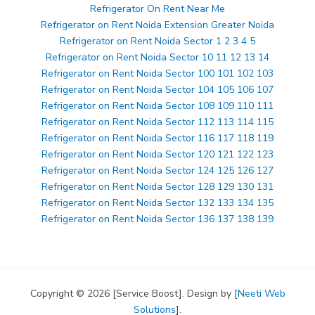
Refrigerator On Rent Near Me
Refrigerator on Rent Noida Extension Greater Noida
Refrigerator on Rent Noida Sector 1 2 3 4 5
Refrigerator on Rent Noida Sector 10 11 12 13 14
Refrigerator on Rent Noida Sector 100 101 102 103
Refrigerator on Rent Noida Sector 104 105 106 107
Refrigerator on Rent Noida Sector 108 109 110 111
Refrigerator on Rent Noida Sector 112 113 114 115
Refrigerator on Rent Noida Sector 116 117 118 119
Refrigerator on Rent Noida Sector 120 121 122 123
Refrigerator on Rent Noida Sector 124 125 126 127
Refrigerator on Rent Noida Sector 128 129 130 131
Refrigerator on Rent Noida Sector 132 133 134 135
Refrigerator on Rent Noida Sector 136 137 138 139
Copyright © 2026 [Service Boost]. Design by [
Neeti Web
Solutions
].