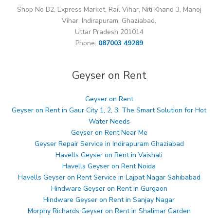
Shop No B2, Express Market, Rail Vihar, Niti Khand 3, Manoj
Vihar, Indirapuram, Ghaziabad,
Uttar Pradesh 201014
Phone:
087003 49289
Geyser on Rent
Geyser on Rent
Geyser on Rent in Gaur City 1, 2, 3: The Smart Solution for Hot
Water Needs
Geyser on Rent Near Me
Geyser Repair Service in Indirapuram Ghaziabad
Havells Geyser on Rent in Vaishali
Havells Geyser on Rent Noida
Havells Geyser on Rent Service in Lajpat Nagar Sahibabad
Hindware Geyser on Rent in Gurgaon
Hindware Geyser on Rent in Sanjay Nagar
Morphy Richards Geyser on Rent in Shalimar Garden