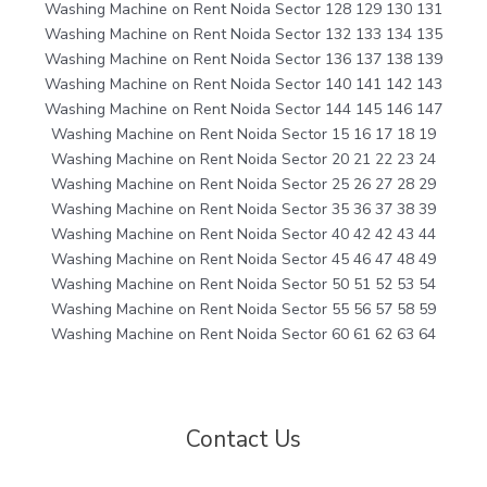
Washing Machine on Rent Noida Sector 128 129 130 131
Washing Machine on Rent Noida Sector 132 133 134 135
Washing Machine on Rent Noida Sector 136 137 138 139
Washing Machine on Rent Noida Sector 140 141 142 143
Washing Machine on Rent Noida Sector 144 145 146 147
Washing Machine on Rent Noida Sector 15 16 17 18 19
Washing Machine on Rent Noida Sector 20 21 22 23 24
Washing Machine on Rent Noida Sector 25 26 27 28 29
Washing Machine on Rent Noida Sector 35 36 37 38 39
Washing Machine on Rent Noida Sector 40 42 42 43 44
Washing Machine on Rent Noida Sector 45 46 47 48 49
Washing Machine on Rent Noida Sector 50 51 52 53 54
Washing Machine on Rent Noida Sector 55 56 57 58 59
Washing Machine on Rent Noida Sector 60 61 62 63 64
Contact Us