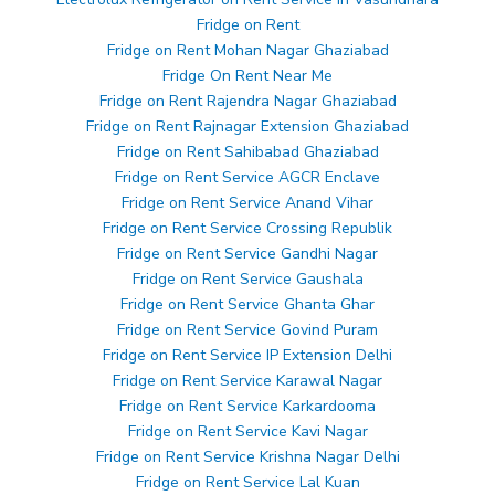
Fridge on Rent
Fridge on Rent Mohan Nagar Ghaziabad
Fridge On Rent Near Me
Fridge on Rent Rajendra Nagar Ghaziabad
Fridge on Rent Rajnagar Extension Ghaziabad
Fridge on Rent Sahibabad Ghaziabad
Fridge on Rent Service AGCR Enclave
Fridge on Rent Service Anand Vihar
Fridge on Rent Service Crossing Republik
Fridge on Rent Service Gandhi Nagar
Fridge on Rent Service Gaushala
Fridge on Rent Service Ghanta Ghar
Fridge on Rent Service Govind Puram
Fridge on Rent Service IP Extension Delhi
Fridge on Rent Service Karawal Nagar
Fridge on Rent Service Karkardooma
Fridge on Rent Service Kavi Nagar
Fridge on Rent Service Krishna Nagar Delhi
Fridge on Rent Service Lal Kuan