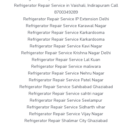
Refrigerator Repair Service in Vaishali, Indirapuram Call
8700349289
Refrigerator Repair Service IP Extension Delhi
Refrigerator Repair Service Karawal Nagar
Refrigerator Repair Service Karkardooma
Refrigerator Repair Service Karkardooma
Refrigerator Repair Service Kavi Nagar
Refrigerator Repair Service Krishna Nagar Delhi
Refrigerator Repair Service Lal Kuan
Refrigerator Repair Service maliwara
Refrigerator Repair Service Nehru Nagar
Refrigerator Repair Service Patel Nagar
Refrigerator Repair Service Sahibabad Ghaziabad
Refrigerator Repair Service sahtri nagar
Refrigerator Repair Service Seelampur
Refrigerator Repair Service Sidharth vihar
Refrigerator Repair Service Vijay Nagar
Refrigerator Repair Shalimar City Ghaziabad