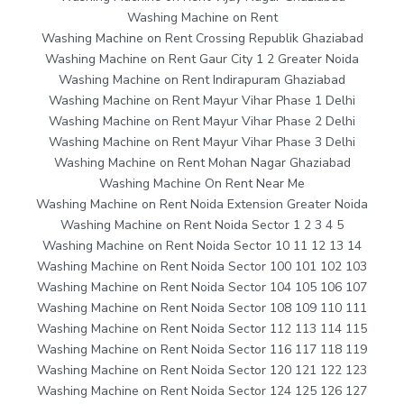
Washing Machine on Rent
Washing Machine on Rent Crossing Republik Ghaziabad
Washing Machine on Rent Gaur City 1 2 Greater Noida
Washing Machine on Rent Indirapuram Ghaziabad
Washing Machine on Rent Mayur Vihar Phase 1 Delhi
Washing Machine on Rent Mayur Vihar Phase 2 Delhi
Washing Machine on Rent Mayur Vihar Phase 3 Delhi
Washing Machine on Rent Mohan Nagar Ghaziabad
Washing Machine On Rent Near Me
Washing Machine on Rent Noida Extension Greater Noida
Washing Machine on Rent Noida Sector 1 2 3 4 5
Washing Machine on Rent Noida Sector 10 11 12 13 14
Washing Machine on Rent Noida Sector 100 101 102 103
Washing Machine on Rent Noida Sector 104 105 106 107
Washing Machine on Rent Noida Sector 108 109 110 111
Washing Machine on Rent Noida Sector 112 113 114 115
Washing Machine on Rent Noida Sector 116 117 118 119
Washing Machine on Rent Noida Sector 120 121 122 123
Washing Machine on Rent Noida Sector 124 125 126 127