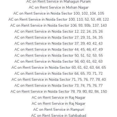
AC on Rent Service in Mahagun Puram
AC on Rent Service in Mohan Nagar
AC on Rent Service in Noida Sector 100, 102, 104, 105
AC on Rent Service in Noida Sector 100, 110, 52, 53, 48, 122
AC on Rent Service in Noida Sector 106, 93, 93b, 137, 143
AC on Rent Service in Noida Sector 12, 22, 24, 25, 26
AC on Rent Service in Noida Sector 27, 29, 31, 34, 35
AC on Rent Service in Noida Sector 37, 39, 40, 42, 43
AC on Rent Service in Noida Sector 44, 45, 46, 47, 49
AC on Rent Service in Noida Sector 50, 51, 52, 53, 55
AC on Rent Service in Noida Sector 56, 60, 61, 62, 63
AC on Rent Service in Noida Sector 60, 61, 62, 63, 64, 65
AC on Rent Service in Noida Sector 64, 65, 70, 71, 72
AC on Rent Service in Noida Sector 71, 75, 76, 77, 78, 40
AC on Rent Service in Noida Sector 73, 74, 75, 76, 77
AC on Rent Service in Noida Sector 78, 79, 80, 82, 84, 150
AC on Rent Service in Raj Nagar
AC on Rent Service in Raj Nagar
AC on Rent Service in Rampuri
AC on Rent Service in Sahibabad