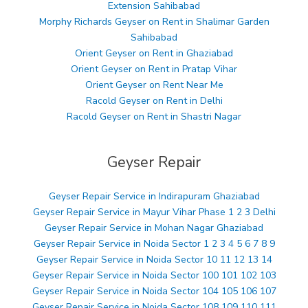
Extension Sahibabad
Morphy Richards Geyser on Rent in Shalimar Garden
Sahibabad
Orient Geyser on Rent in Ghaziabad
Orient Geyser on Rent in Pratap Vihar
Orient Geyser on Rent Near Me
Racold Geyser on Rent in Delhi
Racold Geyser on Rent in Shastri Nagar
Geyser Repair
Geyser Repair Service in Indirapuram Ghaziabad
Geyser Repair Service in Mayur Vihar Phase 1 2 3 Delhi
Geyser Repair Service in Mohan Nagar Ghaziabad
Geyser Repair Service in Noida Sector 1 2 3 4 5 6 7 8 9
Geyser Repair Service in Noida Sector 10 11 12 13 14
Geyser Repair Service in Noida Sector 100 101 102 103
Geyser Repair Service in Noida Sector 104 105 106 107
Geyser Repair Service in Noida Sector 108 109 110 111