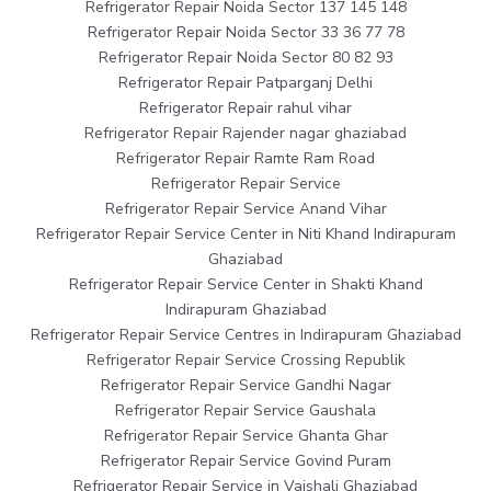
Refrigerator Repair Noida Sector 137 145 148
Refrigerator Repair Noida Sector 33 36 77 78
Refrigerator Repair Noida Sector 80 82 93
Refrigerator Repair Patparganj Delhi
Refrigerator Repair rahul vihar
Refrigerator Repair Rajender nagar ghaziabad
Refrigerator Repair Ramte Ram Road
Refrigerator Repair Service
Refrigerator Repair Service Anand Vihar
Refrigerator Repair Service Center in Niti Khand Indirapuram
Ghaziabad
Refrigerator Repair Service Center in Shakti Khand
Indirapuram Ghaziabad
Refrigerator Repair Service Centres in Indirapuram Ghaziabad
Refrigerator Repair Service Crossing Republik
Refrigerator Repair Service Gandhi Nagar
Refrigerator Repair Service Gaushala
Refrigerator Repair Service Ghanta Ghar
Refrigerator Repair Service Govind Puram
Refrigerator Repair Service in Vaishali Ghaziabad