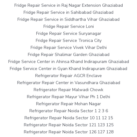
Fridge Repair Service in Raj Nagar Extension Ghaziabad
Fridge Repair Service in Sahibabad Ghaziabad
Fridge Repair Service in Siddhartha Vihar Ghaziabad
Fridge Repair Service Loni
Fridge Repair Service Suryanagar
Fridge Repair Service Tronica City
Fridge Repair Service Vivek Vihar Delhi
Fridge Repair Shalimar Garden Ghaziabad
Fridge Service Center in Ahinsa Khand Indirapuram Ghaziabad
Fridge Service Center in Gyan Khand Indirapuram Ghaziabad
Refrigerator Repair AGCR Enclave
Refrigerator Repair Center in Vasundhara Ghaziabad
Refrigerator Repair Malwadi Chowk
Refrigerator Repair Mayur Vihar Ph 1 Delhi
Refrigerator Repair Mohan Nagar
Refrigerator Repair Noida Sector 1 2 3 6
Refrigerator Repair Noida Sector 10 11 12 15
Refrigerator Repair Noida Sector 121 123 125
Refrigerator Repair Noida Sector 126 127 128