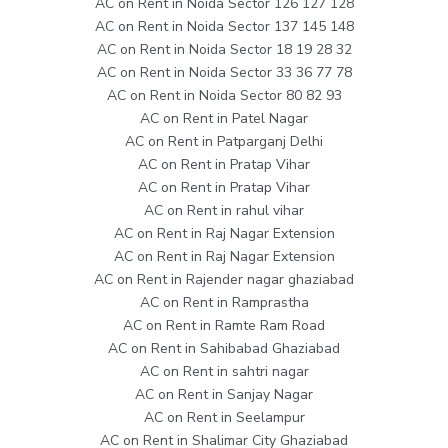
AC on Rent in Noida Sector 126 127 128
AC on Rent in Noida Sector 137 145 148
AC on Rent in Noida Sector 18 19 28 32
AC on Rent in Noida Sector 33 36 77 78
AC on Rent in Noida Sector 80 82 93
AC on Rent in Patel Nagar
AC on Rent in Patparganj Delhi
AC on Rent in Pratap Vihar
AC on Rent in Pratap Vihar
AC on Rent in rahul vihar
AC on Rent in Raj Nagar Extension
AC on Rent in Raj Nagar Extension
AC on Rent in Rajender nagar ghaziabad
AC on Rent in Ramprastha
AC on Rent in Ramte Ram Road
AC on Rent in Sahibabad Ghaziabad
AC on Rent in sahtri nagar
AC on Rent in Sanjay Nagar
AC on Rent in Seelampur
AC on Rent in Shalimar City Ghaziabad