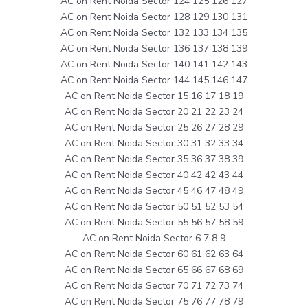
AC on Rent Noida Sector 124 125 126 127
AC on Rent Noida Sector 128 129 130 131
AC on Rent Noida Sector 132 133 134 135
AC on Rent Noida Sector 136 137 138 139
AC on Rent Noida Sector 140 141 142 143
AC on Rent Noida Sector 144 145 146 147
AC on Rent Noida Sector 15 16 17 18 19
AC on Rent Noida Sector 20 21 22 23 24
AC on Rent Noida Sector 25 26 27 28 29
AC on Rent Noida Sector 30 31 32 33 34
AC on Rent Noida Sector 35 36 37 38 39
AC on Rent Noida Sector 40 42 42 43 44
AC on Rent Noida Sector 45 46 47 48 49
AC on Rent Noida Sector 50 51 52 53 54
AC on Rent Noida Sector 55 56 57 58 59
AC on Rent Noida Sector 6 7 8 9
AC on Rent Noida Sector 60 61 62 63 64
AC on Rent Noida Sector 65 66 67 68 69
AC on Rent Noida Sector 70 71 72 73 74
AC on Rent Noida Sector 75 76 77 78 79