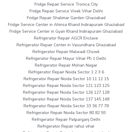
Fridge Repair Service Tronica City
Fridge Repair Service Vivek Vihar Delhi
Fridge Repair Shalimar Garden Ghaziabad
Fridge Service Center in Ahinsa Khand Indirapuram Ghaziabad
Fridge Service Center in Gyan Khand Indirapuram Ghaziabad
Refrigerator Repair AGCR Enclave
Refrigerator Repair Center in Vasundhara Ghaziabad
Refrigerator Repair Malwadi Chowk
Refrigerator Repair Mayur Vihar Ph 1 Delhi
Refrigerator Repair Mohan Nagar
Refrigerator Repair Noida Sector 1 2 3 6
Refrigerator Repair Noida Sector 10 11 12 15
Refrigerator Repair Noida Sector 121 123 125
Refrigerator Repair Noida Sector 126 127 128
Refrigerator Repair Noida Sector 137 145 148
Refrigerator Repair Noida Sector 33 36 77 78
Refrigerator Repair Noida Sector 80 82 93
Refrigerator Repair Patparganj Delhi
Refrigerator Repair rahul vihar