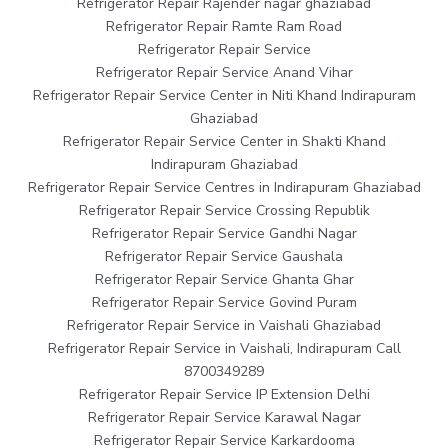
Refrigerator Repair Rajender nagar ghaziabad
Refrigerator Repair Ramte Ram Road
Refrigerator Repair Service
Refrigerator Repair Service Anand Vihar
Refrigerator Repair Service Center in Niti Khand Indirapuram
Ghaziabad
Refrigerator Repair Service Center in Shakti Khand
Indirapuram Ghaziabad
Refrigerator Repair Service Centres in Indirapuram Ghaziabad
Refrigerator Repair Service Crossing Republik
Refrigerator Repair Service Gandhi Nagar
Refrigerator Repair Service Gaushala
Refrigerator Repair Service Ghanta Ghar
Refrigerator Repair Service Govind Puram
Refrigerator Repair Service in Vaishali Ghaziabad
Refrigerator Repair Service in Vaishali, Indirapuram Call
8700349289
Refrigerator Repair Service IP Extension Delhi
Refrigerator Repair Service Karawal Nagar
Refrigerator Repair Service Karkardooma