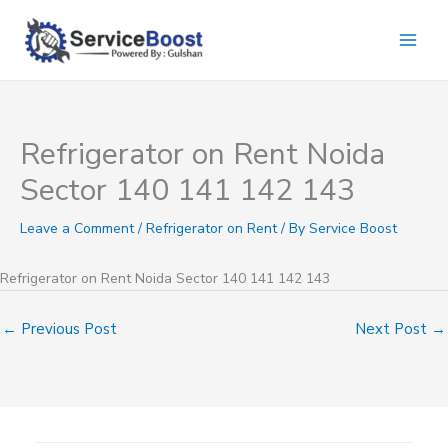
Skip
to
content
Refrigerator on Rent Noida
Sector 140 141 142 143
Leave a Comment
/
Refrigerator on Rent
/ By
Service Boost
Refrigerator on Rent Noida Sector 140 141 142 143
←
Previous Post
Next Post
→