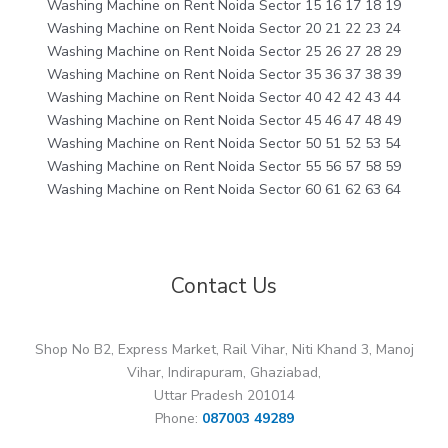
Washing Machine on Rent Noida Sector 15 16 17 18 19
Washing Machine on Rent Noida Sector 20 21 22 23 24
Washing Machine on Rent Noida Sector 25 26 27 28 29
Washing Machine on Rent Noida Sector 35 36 37 38 39
Washing Machine on Rent Noida Sector 40 42 42 43 44
Washing Machine on Rent Noida Sector 45 46 47 48 49
Washing Machine on Rent Noida Sector 50 51 52 53 54
Washing Machine on Rent Noida Sector 55 56 57 58 59
Washing Machine on Rent Noida Sector 60 61 62 63 64
Contact Us
Shop No B2, Express Market, Rail Vihar, Niti Khand 3, Manoj
Vihar, Indirapuram, Ghaziabad,
Uttar Pradesh 201014
Phone:
087003 49289