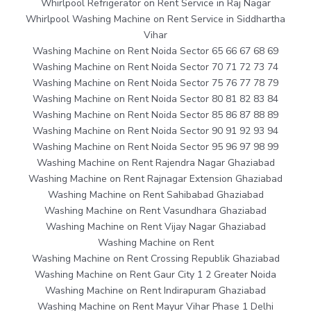
Whirlpool Refrigerator on Rent Service in Raj Nagar
Whirlpool Washing Machine on Rent Service in Siddhartha
Vihar
Washing Machine on Rent Noida Sector 65 66 67 68 69
Washing Machine on Rent Noida Sector 70 71 72 73 74
Washing Machine on Rent Noida Sector 75 76 77 78 79
Washing Machine on Rent Noida Sector 80 81 82 83 84
Washing Machine on Rent Noida Sector 85 86 87 88 89
Washing Machine on Rent Noida Sector 90 91 92 93 94
Washing Machine on Rent Noida Sector 95 96 97 98 99
Washing Machine on Rent Rajendra Nagar Ghaziabad
Washing Machine on Rent Rajnagar Extension Ghaziabad
Washing Machine on Rent Sahibabad Ghaziabad
Washing Machine on Rent Vasundhara Ghaziabad
Washing Machine on Rent Vijay Nagar Ghaziabad
Washing Machine on Rent
Washing Machine on Rent Crossing Republik Ghaziabad
Washing Machine on Rent Gaur City 1 2 Greater Noida
Washing Machine on Rent Indirapuram Ghaziabad
Washing Machine on Rent Mayur Vihar Phase 1 Delhi