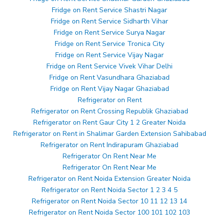
Fridge on Rent Service Shastri Nagar
Fridge on Rent Service Sidharth Vihar
Fridge on Rent Service Surya Nagar
Fridge on Rent Service Tronica City
Fridge on Rent Service Vijay Nagar
Fridge on Rent Service Vivek Vihar Delhi
Fridge on Rent Vasundhara Ghaziabad
Fridge on Rent Vijay Nagar Ghaziabad
Refrigerator on Rent
Refrigerator on Rent Crossing Republik Ghaziabad
Refrigerator on Rent Gaur City 1 2 Greater Noida
Refrigerator on Rent in Shalimar Garden Extension Sahibabad
Refrigerator on Rent Indirapuram Ghaziabad
Refrigerator On Rent Near Me
Refrigerator On Rent Near Me
Refrigerator on Rent Noida Extension Greater Noida
Refrigerator on Rent Noida Sector 1 2 3 4 5
Refrigerator on Rent Noida Sector 10 11 12 13 14
Refrigerator on Rent Noida Sector 100 101 102 103