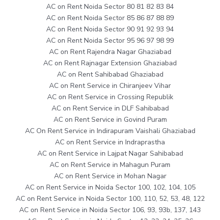
AC on Rent Noida Sector 80 81 82 83 84
AC on Rent Noida Sector 85 86 87 88 89
AC on Rent Noida Sector 90 91 92 93 94
AC on Rent Noida Sector 95 96 97 98 99
AC on Rent Rajendra Nagar Ghaziabad
AC on Rent Rajnagar Extension Ghaziabad
AC on Rent Sahibabad Ghaziabad
AC on Rent Service in Chiranjeev Vihar
AC on Rent Service in Crossing Republik
AC on Rent Service in DLF Sahibabad
AC on Rent Service in Govind Puram
AC On Rent Service in Indirapuram Vaishali Ghaziabad
AC on Rent Service in Indraprastha
AC on Rent Service in Lajpat Nagar Sahibabad
AC on Rent Service in Mahagun Puram
AC on Rent Service in Mohan Nagar
AC on Rent Service in Noida Sector 100, 102, 104, 105
AC on Rent Service in Noida Sector 100, 110, 52, 53, 48, 122
AC on Rent Service in Noida Sector 106, 93, 93b, 137, 143