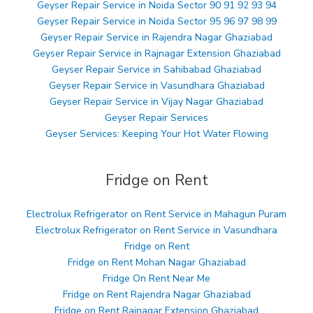
Geyser Repair Service in Noida Sector 90 91 92 93 94
Geyser Repair Service in Noida Sector 95 96 97 98 99
Geyser Repair Service in Rajendra Nagar Ghaziabad
Geyser Repair Service in Rajnagar Extension Ghaziabad
Geyser Repair Service in Sahibabad Ghaziabad
Geyser Repair Service in Vasundhara Ghaziabad
Geyser Repair Service in Vijay Nagar Ghaziabad
Geyser Repair Services
Geyser Services: Keeping Your Hot Water Flowing
Fridge on Rent
Electrolux Refrigerator on Rent Service in Mahagun Puram
Electrolux Refrigerator on Rent Service in Vasundhara
Fridge on Rent
Fridge on Rent Mohan Nagar Ghaziabad
Fridge On Rent Near Me
Fridge on Rent Rajendra Nagar Ghaziabad
Fridge on Rent Rajnagar Extension Ghaziabad