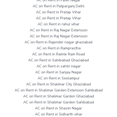
AC on Rent in Patel Nagar
AC on Rent in Patparganj Delhi
AC on Rent in Pratap Vihar
AC on Rent in Pratap Vihar
AC on Rent in rahul vihar
AC on Rent in Raj Nagar Extension
AC on Rent in Raj Nagar Extension
AC on Rent in Rajender nagar ghaziabad
AC on Rent in Ramprastha
AC on Rent in Ramte Ram Road
AC on Rent in Sahibabad Ghaziabad
AC on Rent in sahtri nagar
AC on Rent in Sanjay Nagar
AC on Rent in Seelampur
AC on Rent in Shalimar City Ghaziabad
AC on Rent in Shalimar Garden Extension Sahibabad
AC on Rent in Shalimar Garden Ghaziabad
AC on Rent in Shalimar Garden Sahibabad
AC on Rent in Shastri Nagar
AC on Rent in Sidharth vihar