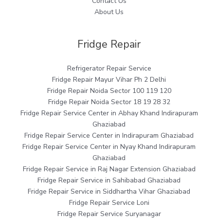
Contact Us
About Us
Fridge Repair
Refrigerator Repair Service
Fridge Repair Mayur Vihar Ph 2 Delhi
Fridge Repair Noida Sector 100 119 120
Fridge Repair Noida Sector 18 19 28 32
Fridge Repair Service Center in Abhay Khand Indirapuram
Ghaziabad
Fridge Repair Service Center in Indirapuram Ghaziabad
Fridge Repair Service Center in Nyay Khand Indirapuram
Ghaziabad
Fridge Repair Service in Raj Nagar Extension Ghaziabad
Fridge Repair Service in Sahibabad Ghaziabad
Fridge Repair Service in Siddhartha Vihar Ghaziabad
Fridge Repair Service Loni
Fridge Repair Service Suryanagar