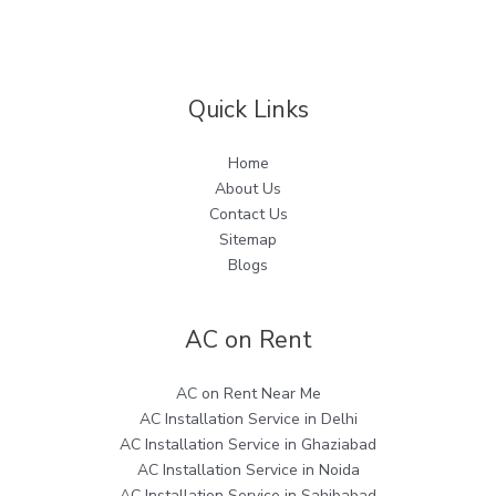
Quick Links
Home
About Us
Contact Us
Sitemap
Blogs
AC on Rent
AC on Rent Near Me
AC Installation Service in Delhi
AC Installation Service in Ghaziabad
AC Installation Service in Noida
AC Installation Service in Sahibabad