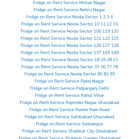
Fridge on Rent Service Mohan Nagar
Fridge on Rent Service Nehru Nagar
Fridge on Rent Service Noida Sector 1 2 3 6
Fridge on Rent Service Noida Sector 10 11 12 15
Fridge on Rent Service Noida Sector 100 119 120
Fridge on Rent Service Noida Sector 121 123 125
Fridge on Rent Service Noida Sector 126 127 128
Fridge on Rent Service Noida Sector 137 145 148
Fridge on Rent Service Noida Sector 18 19 28 32
Fridge on Rent Service Noida Sector 33 36 77 78
Fridge on Rent Service Noida Sector 80 82 93
Fridge on Rent Service Patel Nagar
Fridge on Rent Service Patparganj Delhi
Fridge on Rent Service Rahul Vihar
Fridge on Rent Service Rajender Nagar Ghaziabad
Fridge on Rent Service Ramte Ram Road
Fridge on Rent Service Sahibabad Ghaziabad
Fridge on Rent Service Seelampur
Fridge on Rent Service Shalimar City Ghaziabad
Fridge on Rent Service Shalimar Garden Ghaziabad