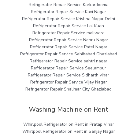
Refrigerator Repair Service Karkardooma
Refrigerator Repair Service Kavi Nagar
Refrigerator Repair Service Krishna Nagar Delhi
Refrigerator Repair Service Lal Kuan
Refrigerator Repair Service maliwara
Refrigerator Repair Service Nehru Nagar
Refrigerator Repair Service Patel Nagar
Refrigerator Repair Service Sahibabad Ghaziabad
Refrigerator Repair Service sahtri nagar
Refrigerator Repair Service Seelampur
Refrigerator Repair Service Sidharth vihar
Refrigerator Repair Service Vijay Nagar
Refrigerator Repair Shalimar City Ghaziabad
Washing Machine on Rent
Whirlpool Refrigerator on Rent in Pratap Vihar
Whirlpool Refrigerator on Rent in Sanjay Nagar