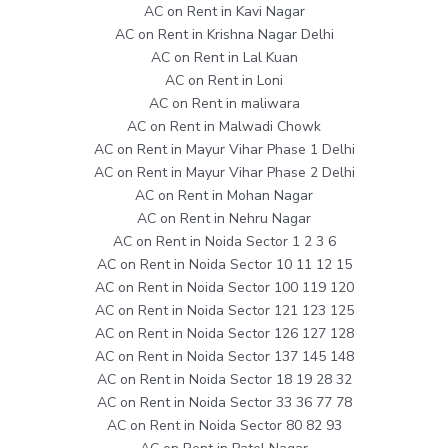
AC on Rent in Kavi Nagar
AC on Rent in Krishna Nagar Delhi
AC on Rent in Lal Kuan
AC on Rent in Loni
AC on Rent in maliwara
AC on Rent in Malwadi Chowk
AC on Rent in Mayur Vihar Phase 1 Delhi
AC on Rent in Mayur Vihar Phase 2 Delhi
AC on Rent in Mohan Nagar
AC on Rent in Nehru Nagar
AC on Rent in Noida Sector 1 2 3 6
AC on Rent in Noida Sector 10 11 12 15
AC on Rent in Noida Sector 100 119 120
AC on Rent in Noida Sector 121 123 125
AC on Rent in Noida Sector 126 127 128
AC on Rent in Noida Sector 137 145 148
AC on Rent in Noida Sector 18 19 28 32
AC on Rent in Noida Sector 33 36 77 78
AC on Rent in Noida Sector 80 82 93