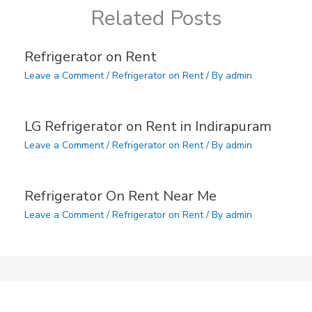
Related Posts
Refrigerator on Rent
Leave a Comment
/
Refrigerator on Rent
/ By
admin
LG Refrigerator on Rent in Indirapuram
Leave a Comment
/
Refrigerator on Rent
/ By
admin
Refrigerator On Rent Near Me
Leave a Comment
/
Refrigerator on Rent
/ By
admin