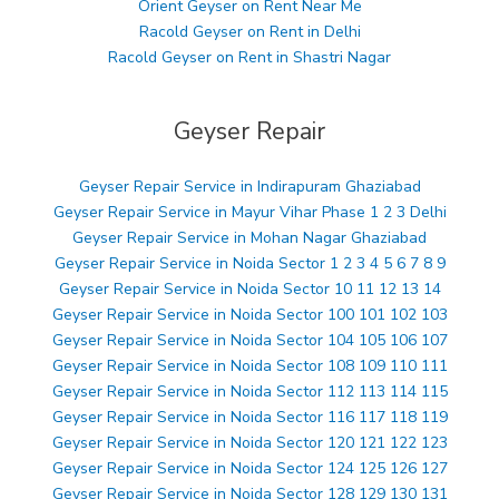
Orient Geyser on Rent Near Me
Racold Geyser on Rent in Delhi
Racold Geyser on Rent in Shastri Nagar
Geyser Repair
Geyser Repair Service in Indirapuram Ghaziabad
Geyser Repair Service in Mayur Vihar Phase 1 2 3 Delhi
Geyser Repair Service in Mohan Nagar Ghaziabad
Geyser Repair Service in Noida Sector 1 2 3 4 5 6 7 8 9
Geyser Repair Service in Noida Sector 10 11 12 13 14
Geyser Repair Service in Noida Sector 100 101 102 103
Geyser Repair Service in Noida Sector 104 105 106 107
Geyser Repair Service in Noida Sector 108 109 110 111
Geyser Repair Service in Noida Sector 112 113 114 115
Geyser Repair Service in Noida Sector 116 117 118 119
Geyser Repair Service in Noida Sector 120 121 122 123
Geyser Repair Service in Noida Sector 124 125 126 127
Geyser Repair Service in Noida Sector 128 129 130 131