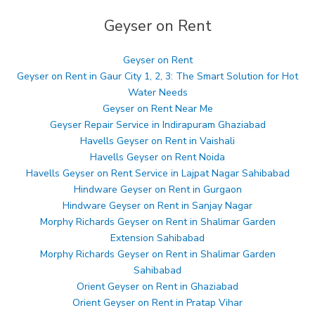
Geyser on Rent
Geyser on Rent
Geyser on Rent in Gaur City 1, 2, 3: The Smart Solution for Hot
Water Needs
Geyser on Rent Near Me
Geyser Repair Service in Indirapuram Ghaziabad
Havells Geyser on Rent in Vaishali
Havells Geyser on Rent Noida
Havells Geyser on Rent Service in Lajpat Nagar Sahibabad
Hindware Geyser on Rent in Gurgaon
Hindware Geyser on Rent in Sanjay Nagar
Morphy Richards Geyser on Rent in Shalimar Garden
Extension Sahibabad
Morphy Richards Geyser on Rent in Shalimar Garden
Sahibabad
Orient Geyser on Rent in Ghaziabad
Orient Geyser on Rent in Pratap Vihar