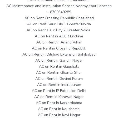
AC Maintenance and Installation Service Nearby Your Location
– 8700349289
AC on Rent Crossing Republik Ghaziabad
AC on Rent Gaur City 1 Greater Noida
AC on Rent Gaur City 2 Greater Noida
AC on Rent in AGCR Enclave
AC on Rent in Anand Vihar
AC on Rent in Crossing Republik
AC on Rent in Dilshad Extension Sahibabad
AC on Rent in Gandhi Nagar
AC on Rent in Gaushala
AC on Rent in Ghanta Ghar
AC on Rent in Govind Puram
AC on Rent in Indirapuram
AC on Rent in IP Extension Delhi
AC on Rent in Karawal Nagar
AC on Rent in Karkardooma
AC on Rent in Kaushambi
AC on Rent in Kavi Nagar