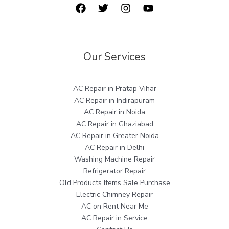
Our Services
AC Repair in Pratap Vihar
AC Repair in Indirapuram
AC Repair in Noida
AC Repair in Ghaziabad
AC Repair in Greater Noida
AC Repair in Delhi
Washing Machine Repair
Refrigerator Repair
Old Products Items Sale Purchase
Electric Chimney Repair
AC on Rent Near Me
AC Repair in Service