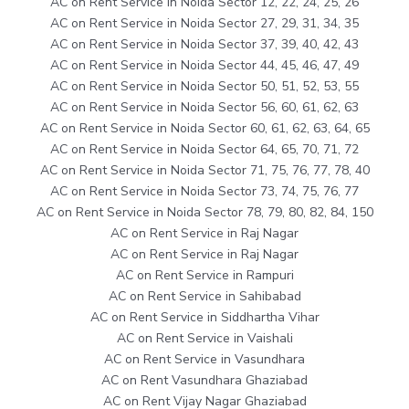
AC on Rent Service in Noida Sector 12, 22, 24, 25, 26
AC on Rent Service in Noida Sector 27, 29, 31, 34, 35
AC on Rent Service in Noida Sector 37, 39, 40, 42, 43
AC on Rent Service in Noida Sector 44, 45, 46, 47, 49
AC on Rent Service in Noida Sector 50, 51, 52, 53, 55
AC on Rent Service in Noida Sector 56, 60, 61, 62, 63
AC on Rent Service in Noida Sector 60, 61, 62, 63, 64, 65
AC on Rent Service in Noida Sector 64, 65, 70, 71, 72
AC on Rent Service in Noida Sector 71, 75, 76, 77, 78, 40
AC on Rent Service in Noida Sector 73, 74, 75, 76, 77
AC on Rent Service in Noida Sector 78, 79, 80, 82, 84, 150
AC on Rent Service in Raj Nagar
AC on Rent Service in Raj Nagar
AC on Rent Service in Rampuri
AC on Rent Service in Sahibabad
AC on Rent Service in Siddhartha Vihar
AC on Rent Service in Vaishali
AC on Rent Service in Vasundhara
AC on Rent Vasundhara Ghaziabad
AC on Rent Vijay Nagar Ghaziabad