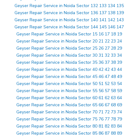
Geyser Repair Service in Noida Sector 132 133 134 135
Geyser Repair Service in Noida Sector 136 137 138 139
Geyser Repair Service in Noida Sector 140 141 142 143
Geyser Repair Service in Noida Sector 144 145 146 147
Geyser Repair Service in Noida Sector 15 16 17 18 19
Geyser Repair Service in Noida Sector 20 21 22 23 24
Geyser Repair Service in Noida Sector 25 26 27 28 29
Geyser Repair Service in Noida Sector 30 31 32 33 34
Geyser Repair Service in Noida Sector 35 36 37 38 39
Geyser Repair Service in Noida Sector 40 42 42 43 44
Geyser Repair Service in Noida Sector 45 46 47 48 49
Geyser Repair Service in Noida Sector 50 51 52 53 54
Geyser Repair Service in Noida Sector 55 56 57 58 59
Geyser Repair Service in Noida Sector 60 61 62 63 64
Geyser Repair Service in Noida Sector 65 66 67 68 69
Geyser Repair Service in Noida Sector 70 71 72 73 74
Geyser Repair Service in Noida Sector 75 76 77 78 79
Geyser Repair Service in Noida Sector 80 81 82 83 84
Geyser Repair Service in Noida Sector 85 86 87 88 89