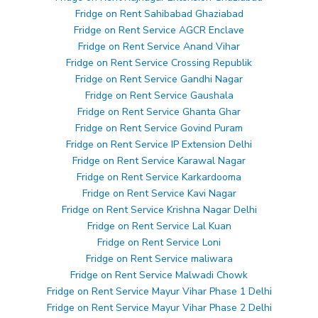
Fridge on Rent Sahibabad Ghaziabad
Fridge on Rent Service AGCR Enclave
Fridge on Rent Service Anand Vihar
Fridge on Rent Service Crossing Republik
Fridge on Rent Service Gandhi Nagar
Fridge on Rent Service Gaushala
Fridge on Rent Service Ghanta Ghar
Fridge on Rent Service Govind Puram
Fridge on Rent Service IP Extension Delhi
Fridge on Rent Service Karawal Nagar
Fridge on Rent Service Karkardooma
Fridge on Rent Service Kavi Nagar
Fridge on Rent Service Krishna Nagar Delhi
Fridge on Rent Service Lal Kuan
Fridge on Rent Service Loni
Fridge on Rent Service maliwara
Fridge on Rent Service Malwadi Chowk
Fridge on Rent Service Mayur Vihar Phase 1 Delhi
Fridge on Rent Service Mayur Vihar Phase 2 Delhi