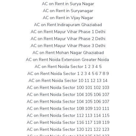
AC on Rent in Surya Nagar
AC on Rent in Suryanagar
AC on Rent in Vijay Nagar
AC on Rent Indirapuram Ghaziabad
AC on Rent Mayur Vihar Phase 1 Delhi
AC on Rent Mayur Vihar Phase 2 Delhi
AC on Rent Mayur Vihar Phase 3 Delhi
AC on Rent Mohan Nagar Ghaziabad
AC on Rent Noida Extension Greater Noida
AC on Rent Noida Sector 1 2 3 4 5
AC on Rent Noida Sector 1 2 3 4 5 6 7 8 9
AC on Rent Noida Sector 10 11 12 13 14
AC on Rent Noida Sector 100 101 102 103
AC on Rent Noida Sector 104 105 106 107
AC on Rent Noida Sector 104 105 106 107
AC on Rent Noida Sector 108 109 110 111
AC on Rent Noida Sector 112 113 114 115
AC on Rent Noida Sector 116 117 118 119
AC on Rent Noida Sector 120 121 122 123