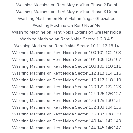
Washing Machine on Rent Mayur Vihar Phase 2 Delhi
Washing Machine on Rent Mayur Vihar Phase 3 Delhi
Washing Machine on Rent Mohan Nagar Ghaziabad
Washing Machine On Rent Near Me
Washing Machine on Rent Noida Extension Greater Noida
Washing Machine on Rent Noida Sector 1 2 3 4 5
Washing Machine on Rent Noida Sector 10 11 12 13 14
Washing Machine on Rent Noida Sector 100 101 102 103
Washing Machine on Rent Noida Sector 104 105 106 107
Washing Machine on Rent Noida Sector 108 109 110 111
Washing Machine on Rent Noida Sector 112 113 114 115
Washing Machine on Rent Noida Sector 116 117 118 119
Washing Machine on Rent Noida Sector 120 121 122 123
Washing Machine on Rent Noida Sector 124 125 126 127
Washing Machine on Rent Noida Sector 128 129 130 131
Washing Machine on Rent Noida Sector 132 133 134 135
Washing Machine on Rent Noida Sector 136 137 138 139
Washing Machine on Rent Noida Sector 140 141 142 143
Washing Machine on Rent Noida Sector 144 145 146 147