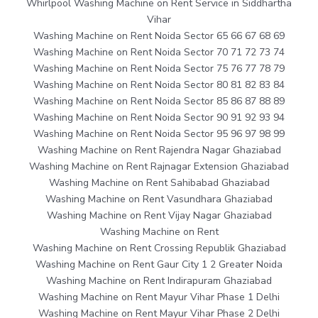
Whirlpool Washing Machine on Rent Service in Siddhartha
Vihar
Washing Machine on Rent Noida Sector 65 66 67 68 69
Washing Machine on Rent Noida Sector 70 71 72 73 74
Washing Machine on Rent Noida Sector 75 76 77 78 79
Washing Machine on Rent Noida Sector 80 81 82 83 84
Washing Machine on Rent Noida Sector 85 86 87 88 89
Washing Machine on Rent Noida Sector 90 91 92 93 94
Washing Machine on Rent Noida Sector 95 96 97 98 99
Washing Machine on Rent Rajendra Nagar Ghaziabad
Washing Machine on Rent Rajnagar Extension Ghaziabad
Washing Machine on Rent Sahibabad Ghaziabad
Washing Machine on Rent Vasundhara Ghaziabad
Washing Machine on Rent Vijay Nagar Ghaziabad
Washing Machine on Rent
Washing Machine on Rent Crossing Republik Ghaziabad
Washing Machine on Rent Gaur City 1 2 Greater Noida
Washing Machine on Rent Indirapuram Ghaziabad
Washing Machine on Rent Mayur Vihar Phase 1 Delhi
Washing Machine on Rent Mayur Vihar Phase 2 Delhi