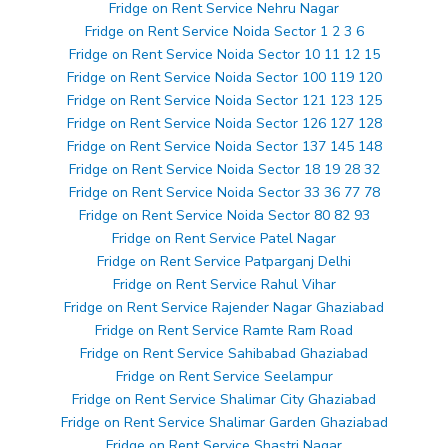
Fridge on Rent Service Nehru Nagar
Fridge on Rent Service Noida Sector 1 2 3 6
Fridge on Rent Service Noida Sector 10 11 12 15
Fridge on Rent Service Noida Sector 100 119 120
Fridge on Rent Service Noida Sector 121 123 125
Fridge on Rent Service Noida Sector 126 127 128
Fridge on Rent Service Noida Sector 137 145 148
Fridge on Rent Service Noida Sector 18 19 28 32
Fridge on Rent Service Noida Sector 33 36 77 78
Fridge on Rent Service Noida Sector 80 82 93
Fridge on Rent Service Patel Nagar
Fridge on Rent Service Patparganj Delhi
Fridge on Rent Service Rahul Vihar
Fridge on Rent Service Rajender Nagar Ghaziabad
Fridge on Rent Service Ramte Ram Road
Fridge on Rent Service Sahibabad Ghaziabad
Fridge on Rent Service Seelampur
Fridge on Rent Service Shalimar City Ghaziabad
Fridge on Rent Service Shalimar Garden Ghaziabad
Fridge on Rent Service Shastri Nagar