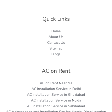
Quick Links
Home
About Us
Contact Us
Sitemap
Blogs
AC on Rent
AC on Rent Near Me
AC Installation Service in Delhi
AC Installation Service in Ghaziabad
AC Installation Service in Noida
AC Installation Service in Sahibabad
AC Maintenance and Installation Service Nearby Your Location