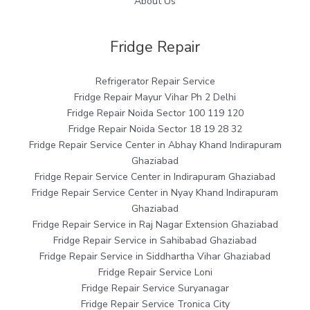
About Us
Fridge Repair
Refrigerator Repair Service
Fridge Repair Mayur Vihar Ph 2 Delhi
Fridge Repair Noida Sector 100 119 120
Fridge Repair Noida Sector 18 19 28 32
Fridge Repair Service Center in Abhay Khand Indirapuram
Ghaziabad
Fridge Repair Service Center in Indirapuram Ghaziabad
Fridge Repair Service Center in Nyay Khand Indirapuram
Ghaziabad
Fridge Repair Service in Raj Nagar Extension Ghaziabad
Fridge Repair Service in Sahibabad Ghaziabad
Fridge Repair Service in Siddhartha Vihar Ghaziabad
Fridge Repair Service Loni
Fridge Repair Service Suryanagar
Fridge Repair Service Tronica City