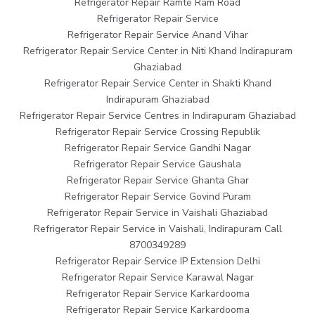
Refrigerator Repair Ramte Ram Road
Refrigerator Repair Service
Refrigerator Repair Service Anand Vihar
Refrigerator Repair Service Center in Niti Khand Indirapuram
Ghaziabad
Refrigerator Repair Service Center in Shakti Khand
Indirapuram Ghaziabad
Refrigerator Repair Service Centres in Indirapuram Ghaziabad
Refrigerator Repair Service Crossing Republik
Refrigerator Repair Service Gandhi Nagar
Refrigerator Repair Service Gaushala
Refrigerator Repair Service Ghanta Ghar
Refrigerator Repair Service Govind Puram
Refrigerator Repair Service in Vaishali Ghaziabad
Refrigerator Repair Service in Vaishali, Indirapuram Call
8700349289
Refrigerator Repair Service IP Extension Delhi
Refrigerator Repair Service Karawal Nagar
Refrigerator Repair Service Karkardooma
Refrigerator Repair Service Karkardooma