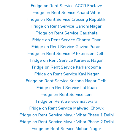
Fridge on Rent Service AGCR Enclave
Fridge on Rent Service Anand Vihar
Fridge on Rent Service Crossing Republik
Fridge on Rent Service Gandhi Nagar
Fridge on Rent Service Gaushala
Fridge on Rent Service Ghanta Ghar
Fridge on Rent Service Govind Puram
Fridge on Rent Service IP Extension Delhi
Fridge on Rent Service Karawal Nagar
Fridge on Rent Service Karkardooma
Fridge on Rent Service Kavi Nagar
Fridge on Rent Service Krishna Nagar Delhi
Fridge on Rent Service Lal Kuan
Fridge on Rent Service Loni
Fridge on Rent Service maliwara
Fridge on Rent Service Malwadi Chowk
Fridge on Rent Service Mayur Vihar Phase 1 Delhi
Fridge on Rent Service Mayur Vihar Phase 2 Delhi
Fridge on Rent Service Mohan Nagar