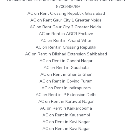
– 8700349289
AC on Rent Crossing Republik Ghaziabad
AC on Rent Gaur City 1 Greater Noida
AC on Rent Gaur City 2 Greater Noida
AC on Rent in AGCR Enclave
AC on Rent in Anand Vihar
AC on Rent in Crossing Republik
AC on Rent in Dilshad Extension Sahibabad
AC on Rent in Gandhi Nagar
AC on Rent in Gaushala
AC on Rent in Ghanta Ghar
AC on Rent in Govind Puram
AC on Rent in Indirapuram
AC on Rent in IP Extension Delhi
AC on Rent in Karawal Nagar
AC on Rent in Karkardooma
AC on Rent in Kaushambi
AC on Rent in Kavi Nagar
AC on Rent in Kavi Nagar