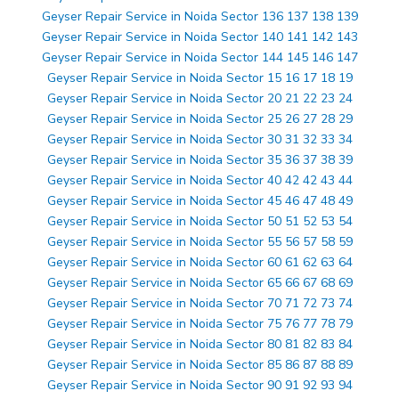
Geyser Repair Service in Noida Sector 136 137 138 139
Geyser Repair Service in Noida Sector 140 141 142 143
Geyser Repair Service in Noida Sector 144 145 146 147
Geyser Repair Service in Noida Sector 15 16 17 18 19
Geyser Repair Service in Noida Sector 20 21 22 23 24
Geyser Repair Service in Noida Sector 25 26 27 28 29
Geyser Repair Service in Noida Sector 30 31 32 33 34
Geyser Repair Service in Noida Sector 35 36 37 38 39
Geyser Repair Service in Noida Sector 40 42 42 43 44
Geyser Repair Service in Noida Sector 45 46 47 48 49
Geyser Repair Service in Noida Sector 50 51 52 53 54
Geyser Repair Service in Noida Sector 55 56 57 58 59
Geyser Repair Service in Noida Sector 60 61 62 63 64
Geyser Repair Service in Noida Sector 65 66 67 68 69
Geyser Repair Service in Noida Sector 70 71 72 73 74
Geyser Repair Service in Noida Sector 75 76 77 78 79
Geyser Repair Service in Noida Sector 80 81 82 83 84
Geyser Repair Service in Noida Sector 85 86 87 88 89
Geyser Repair Service in Noida Sector 90 91 92 93 94