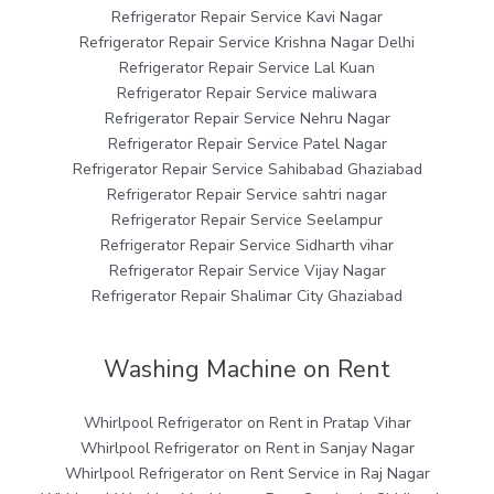
Refrigerator Repair Service Kavi Nagar
Refrigerator Repair Service Krishna Nagar Delhi
Refrigerator Repair Service Lal Kuan
Refrigerator Repair Service maliwara
Refrigerator Repair Service Nehru Nagar
Refrigerator Repair Service Patel Nagar
Refrigerator Repair Service Sahibabad Ghaziabad
Refrigerator Repair Service sahtri nagar
Refrigerator Repair Service Seelampur
Refrigerator Repair Service Sidharth vihar
Refrigerator Repair Service Vijay Nagar
Refrigerator Repair Shalimar City Ghaziabad
Washing Machine on Rent
Whirlpool Refrigerator on Rent in Pratap Vihar
Whirlpool Refrigerator on Rent in Sanjay Nagar
Whirlpool Refrigerator on Rent Service in Raj Nagar