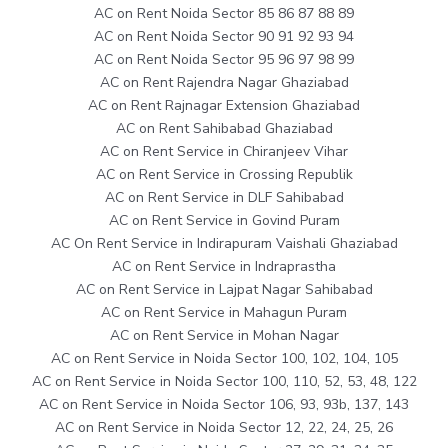
AC on Rent Noida Sector 85 86 87 88 89
AC on Rent Noida Sector 90 91 92 93 94
AC on Rent Noida Sector 95 96 97 98 99
AC on Rent Rajendra Nagar Ghaziabad
AC on Rent Rajnagar Extension Ghaziabad
AC on Rent Sahibabad Ghaziabad
AC on Rent Service in Chiranjeev Vihar
AC on Rent Service in Crossing Republik
AC on Rent Service in DLF Sahibabad
AC on Rent Service in Govind Puram
AC On Rent Service in Indirapuram Vaishali Ghaziabad
AC on Rent Service in Indraprastha
AC on Rent Service in Lajpat Nagar Sahibabad
AC on Rent Service in Mahagun Puram
AC on Rent Service in Mohan Nagar
AC on Rent Service in Noida Sector 100, 102, 104, 105
AC on Rent Service in Noida Sector 100, 110, 52, 53, 48, 122
AC on Rent Service in Noida Sector 106, 93, 93b, 137, 143
AC on Rent Service in Noida Sector 12, 22, 24, 25, 26