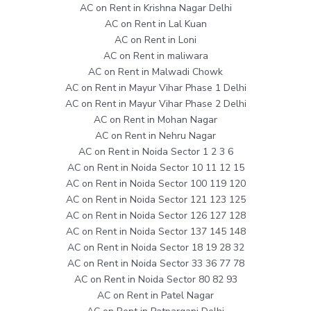
AC on Rent in Krishna Nagar Delhi
AC on Rent in Lal Kuan
AC on Rent in Loni
AC on Rent in maliwara
AC on Rent in Malwadi Chowk
AC on Rent in Mayur Vihar Phase 1 Delhi
AC on Rent in Mayur Vihar Phase 2 Delhi
AC on Rent in Mohan Nagar
AC on Rent in Nehru Nagar
AC on Rent in Noida Sector 1 2 3 6
AC on Rent in Noida Sector 10 11 12 15
AC on Rent in Noida Sector 100 119 120
AC on Rent in Noida Sector 121 123 125
AC on Rent in Noida Sector 126 127 128
AC on Rent in Noida Sector 137 145 148
AC on Rent in Noida Sector 18 19 28 32
AC on Rent in Noida Sector 33 36 77 78
AC on Rent in Noida Sector 80 82 93
AC on Rent in Patel Nagar