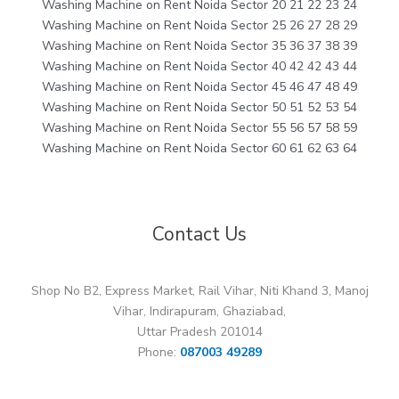
Washing Machine on Rent Noida Sector 20 21 22 23 24
Washing Machine on Rent Noida Sector 25 26 27 28 29
Washing Machine on Rent Noida Sector 35 36 37 38 39
Washing Machine on Rent Noida Sector 40 42 42 43 44
Washing Machine on Rent Noida Sector 45 46 47 48 49
Washing Machine on Rent Noida Sector 50 51 52 53 54
Washing Machine on Rent Noida Sector 55 56 57 58 59
Washing Machine on Rent Noida Sector 60 61 62 63 64
Contact Us
Shop No B2, Express Market, Rail Vihar, Niti Khand 3, Manoj
Vihar, Indirapuram, Ghaziabad,
Uttar Pradesh 201014
Phone:
087003 49289