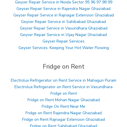
Geyser Repair Service in Noida Sector 95 96 97 98 99
Geyser Repair Service in Rajendra Nagar Ghaziabad
Geyser Repair Service in Rajnagar Extension Ghaziabad
Geyser Repair Service in Sahibabad Ghaziabad
Geyser Repair Service in Vasundhara Ghaziabad
Geyser Repair Service in Vijay Nagar Ghaziabad
Geyser Repair Services
Geyser Services: Keeping Your Hot Water Flowing
Fridge on Rent
Electrolux Refrigerator on Rent Service in Mahagun Puram
Electrolux Refrigerator on Rent Service in Vasundhara
Fridge on Rent
Fridge on Rent Mohan Nagar Ghaziabad
Fridge On Rent Near Me
Fridge on Rent Rajendra Nagar Ghaziabad
Fridge on Rent Rajnagar Extension Ghaziabad
Fridge on Rent Sahibabad Ghaziabad