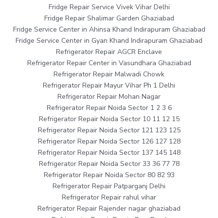
Fridge Repair Service Vivek Vihar Delhi
Fridge Repair Shalimar Garden Ghaziabad
Fridge Service Center in Ahinsa Khand Indirapuram Ghaziabad
Fridge Service Center in Gyan Khand Indirapuram Ghaziabad
Refrigerator Repair AGCR Enclave
Refrigerator Repair Center in Vasundhara Ghaziabad
Refrigerator Repair Malwadi Chowk
Refrigerator Repair Mayur Vihar Ph 1 Delhi
Refrigerator Repair Mohan Nagar
Refrigerator Repair Noida Sector 1 2 3 6
Refrigerator Repair Noida Sector 10 11 12 15
Refrigerator Repair Noida Sector 121 123 125
Refrigerator Repair Noida Sector 126 127 128
Refrigerator Repair Noida Sector 137 145 148
Refrigerator Repair Noida Sector 33 36 77 78
Refrigerator Repair Noida Sector 80 82 93
Refrigerator Repair Patparganj Delhi
Refrigerator Repair rahul vihar
Refrigerator Repair Rajender nagar ghaziabad