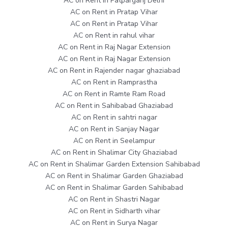
AC on Rent in Patparganj Delhi
AC on Rent in Pratap Vihar
AC on Rent in Pratap Vihar
AC on Rent in rahul vihar
AC on Rent in Raj Nagar Extension
AC on Rent in Raj Nagar Extension
AC on Rent in Rajender nagar ghaziabad
AC on Rent in Ramprastha
AC on Rent in Ramte Ram Road
AC on Rent in Sahibabad Ghaziabad
AC on Rent in sahtri nagar
AC on Rent in Sanjay Nagar
AC on Rent in Seelampur
AC on Rent in Shalimar City Ghaziabad
AC on Rent in Shalimar Garden Extension Sahibabad
AC on Rent in Shalimar Garden Ghaziabad
AC on Rent in Shalimar Garden Sahibabad
AC on Rent in Shastri Nagar
AC on Rent in Sidharth vihar
AC on Rent in Surya Nagar