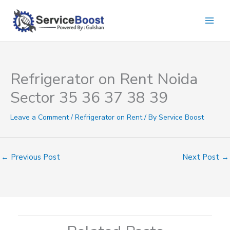
Skip
to
content
Refrigerator on Rent Noida
Sector 35 36 37 38 39
Leave a Comment
/
Refrigerator on Rent
/ By
Service Boost
←
Previous Post
Next Post
→