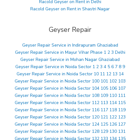
Racold Geyser on Rent in Delhi
Racold Geyser on Rent in Shastri Nagar
Geyser Repair
Geyser Repair Service in Indirapuram Ghaziabad
Geyser Repair Service in Mayur Vihar Phase 1 2 3 Delhi
Geyser Repair Service in Mohan Nagar Ghaziabad
Geyser Repair Service in Noida Sector 1 2 3 4 5 6 7 8 9
Geyser Repair Service in Noida Sector 10 11 12 13 14
Geyser Repair Service in Noida Sector 100 101 102 103
Geyser Repair Service in Noida Sector 104 105 106 107
Geyser Repair Service in Noida Sector 108 109 110 111
Geyser Repair Service in Noida Sector 112 113 114 115
Geyser Repair Service in Noida Sector 116 117 118 119
Geyser Repair Service in Noida Sector 120 121 122 123
Geyser Repair Service in Noida Sector 124 125 126 127
Geyser Repair Service in Noida Sector 128 129 130 131
Geyser Repair Service in Noida Sector 132 133 134 135