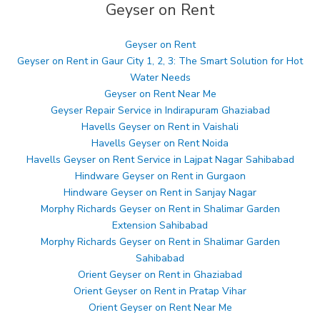
Geyser on Rent
Geyser on Rent
Geyser on Rent in Gaur City 1, 2, 3: The Smart Solution for Hot
Water Needs
Geyser on Rent Near Me
Geyser Repair Service in Indirapuram Ghaziabad
Havells Geyser on Rent in Vaishali
Havells Geyser on Rent Noida
Havells Geyser on Rent Service in Lajpat Nagar Sahibabad
Hindware Geyser on Rent in Gurgaon
Hindware Geyser on Rent in Sanjay Nagar
Morphy Richards Geyser on Rent in Shalimar Garden
Extension Sahibabad
Morphy Richards Geyser on Rent in Shalimar Garden
Sahibabad
Orient Geyser on Rent in Ghaziabad
Orient Geyser on Rent in Pratap Vihar
Orient Geyser on Rent Near Me