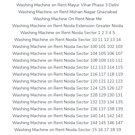
Washing Machine on Rent Mayur Vihar Phase 3 Delhi
Washing Machine on Rent Mohan Nagar Ghaziabad
Washing Machine On Rent Near Me
Washing Machine on Rent Noida Extension Greater Noida
Washing Machine on Rent Noida Sector 1 2 3 4 5
Washing Machine on Rent Noida Sector 10 11 12 13 14
Washing Machine on Rent Noida Sector 100 101 102 103
Washing Machine on Rent Noida Sector 104 105 106 107
Washing Machine on Rent Noida Sector 108 109 110 111
Washing Machine on Rent Noida Sector 112 113 114 115
Washing Machine on Rent Noida Sector 116 117 118 119
Washing Machine on Rent Noida Sector 120 121 122 123
Washing Machine on Rent Noida Sector 124 125 126 127
Washing Machine on Rent Noida Sector 128 129 130 131
Washing Machine on Rent Noida Sector 132 133 134 135
Washing Machine on Rent Noida Sector 136 137 138 139
Washing Machine on Rent Noida Sector 140 141 142 143
Washing Machine on Rent Noida Sector 144 145 146 147
Washing Machine on Rent Noida Sector 15 16 17 18 19