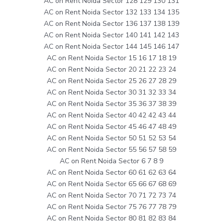
AC on Rent Noida Sector 128 129 130 131
AC on Rent Noida Sector 132 133 134 135
AC on Rent Noida Sector 136 137 138 139
AC on Rent Noida Sector 140 141 142 143
AC on Rent Noida Sector 144 145 146 147
AC on Rent Noida Sector 15 16 17 18 19
AC on Rent Noida Sector 20 21 22 23 24
AC on Rent Noida Sector 25 26 27 28 29
AC on Rent Noida Sector 30 31 32 33 34
AC on Rent Noida Sector 35 36 37 38 39
AC on Rent Noida Sector 40 42 42 43 44
AC on Rent Noida Sector 45 46 47 48 49
AC on Rent Noida Sector 50 51 52 53 54
AC on Rent Noida Sector 55 56 57 58 59
AC on Rent Noida Sector 6 7 8 9
AC on Rent Noida Sector 60 61 62 63 64
AC on Rent Noida Sector 65 66 67 68 69
AC on Rent Noida Sector 70 71 72 73 74
AC on Rent Noida Sector 75 76 77 78 79
AC on Rent Noida Sector 80 81 82 83 84