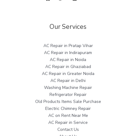
Our Services
AC Repair in Pratap Vihar
AC Repair in Indirapuram
AC Repair in Noida
AC Repair in Ghaziabad
AC Repair in Greater Noida
AC Repair in Delhi
Washing Machine Repair
Refrigerator Repair
Old Products Items Sale Purchase
Electric Chimney Repair
AC on Rent Near Me
AC Repair in Service
Contact Us