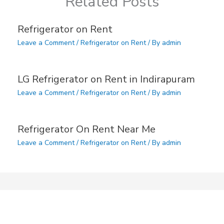
Related Posts
Refrigerator on Rent
Leave a Comment
/
Refrigerator on Rent
/ By
admin
LG Refrigerator on Rent in Indirapuram
Leave a Comment
/
Refrigerator on Rent
/ By
admin
Refrigerator On Rent Near Me
Leave a Comment
/
Refrigerator on Rent
/ By
admin