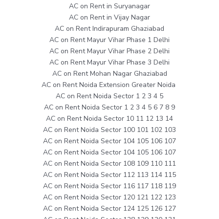
AC on Rent in Suryanagar
AC on Rent in Vijay Nagar
AC on Rent Indirapuram Ghaziabad
AC on Rent Mayur Vihar Phase 1 Delhi
AC on Rent Mayur Vihar Phase 2 Delhi
AC on Rent Mayur Vihar Phase 3 Delhi
AC on Rent Mohan Nagar Ghaziabad
AC on Rent Noida Extension Greater Noida
AC on Rent Noida Sector 1 2 3 4 5
AC on Rent Noida Sector 1 2 3 4 5 6 7 8 9
AC on Rent Noida Sector 10 11 12 13 14
AC on Rent Noida Sector 100 101 102 103
AC on Rent Noida Sector 104 105 106 107
AC on Rent Noida Sector 104 105 106 107
AC on Rent Noida Sector 108 109 110 111
AC on Rent Noida Sector 112 113 114 115
AC on Rent Noida Sector 116 117 118 119
AC on Rent Noida Sector 120 121 122 123
AC on Rent Noida Sector 124 125 126 127