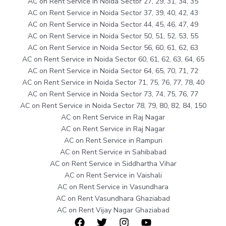
AC on Rent Service in Noida Sector 27, 29, 31, 34, 35
AC on Rent Service in Noida Sector 37, 39, 40, 42, 43
AC on Rent Service in Noida Sector 44, 45, 46, 47, 49
AC on Rent Service in Noida Sector 50, 51, 52, 53, 55
AC on Rent Service in Noida Sector 56, 60, 61, 62, 63
AC on Rent Service in Noida Sector 60, 61, 62, 63, 64, 65
AC on Rent Service in Noida Sector 64, 65, 70, 71, 72
AC on Rent Service in Noida Sector 71, 75, 76, 77, 78, 40
AC on Rent Service in Noida Sector 73, 74, 75, 76, 77
AC on Rent Service in Noida Sector 78, 79, 80, 82, 84, 150
AC on Rent Service in Raj Nagar
AC on Rent Service in Raj Nagar
AC on Rent Service in Rampuri
AC on Rent Service in Sahibabad
AC on Rent Service in Siddhartha Vihar
AC on Rent Service in Vaishali
AC on Rent Service in Vasundhara
AC on Rent Vasundhara Ghaziabad
AC on Rent Vijay Nagar Ghaziabad