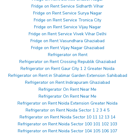
Fridge on Rent Service Sidharth Vihar
Fridge on Rent Service Surya Nagar
Fridge on Rent Service Tronica City
Fridge on Rent Service Vijay Nagar
Fridge on Rent Service Vivek Vihar Delhi
Fridge on Rent Vasundhara Ghaziabad
Fridge on Rent Vijay Nagar Ghaziabad
Refrigerator on Rent
Refrigerator on Rent Crossing Republik Ghaziabad
Refrigerator on Rent Gaur City 1 2 Greater Noida
Refrigerator on Rent in Shalimar Garden Extension Sahibabad
Refrigerator on Rent Indirapuram Ghaziabad
Refrigerator On Rent Near Me
Refrigerator On Rent Near Me
Refrigerator on Rent Noida Extension Greater Noida
Refrigerator on Rent Noida Sector 1 2 3 4 5
Refrigerator on Rent Noida Sector 10 11 12 13 14
Refrigerator on Rent Noida Sector 100 101 102 103
Refrigerator on Rent Noida Sector 104 105 106 107