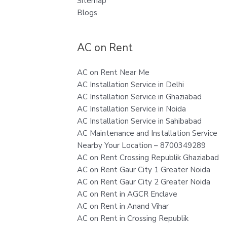
Sitemap
Blogs
AC on Rent
AC on Rent Near Me
AC Installation Service in Delhi
AC Installation Service in Ghaziabad
AC Installation Service in Noida
AC Installation Service in Sahibabad
AC Maintenance and Installation Service
Nearby Your Location – 8700349289
AC on Rent Crossing Republik Ghaziabad
AC on Rent Gaur City 1 Greater Noida
AC on Rent Gaur City 2 Greater Noida
AC on Rent in AGCR Enclave
AC on Rent in Anand Vihar
AC on Rent in Crossing Republik