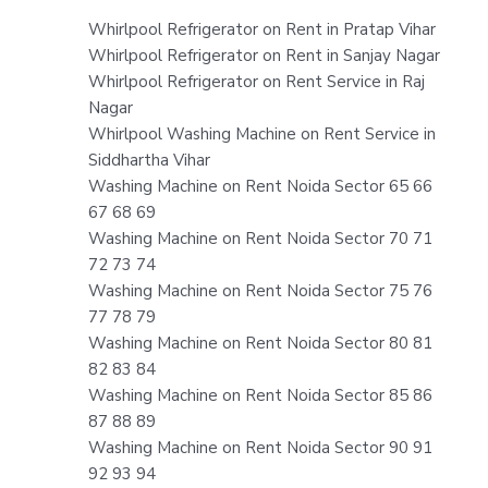
Whirlpool Refrigerator on Rent in Pratap Vihar
Whirlpool Refrigerator on Rent in Sanjay Nagar
Whirlpool Refrigerator on Rent Service in Raj
Nagar
Whirlpool Washing Machine on Rent Service in
Siddhartha Vihar
Washing Machine on Rent Noida Sector 65 66
67 68 69
Washing Machine on Rent Noida Sector 70 71
72 73 74
Washing Machine on Rent Noida Sector 75 76
77 78 79
Washing Machine on Rent Noida Sector 80 81
82 83 84
Washing Machine on Rent Noida Sector 85 86
87 88 89
Washing Machine on Rent Noida Sector 90 91
92 93 94