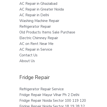
AC Repair in Ghaziabad
AC Repair in Greater Noida
AC Repair in Delhi
Washing Machine Repair
Refrigerator Repair
Old Products Items Sale Purchase
Electric Chimney Repair
AC on Rent Near Me
AC Repair in Service
Contact Us
About Us
Fridge Repair
Refrigerator Repair Service
Fridge Repair Mayur Vihar Ph 2 Delhi
Fridge Repair Noida Sector 100 119 120
Fridge Repair Noida Sector 18 19 28 32