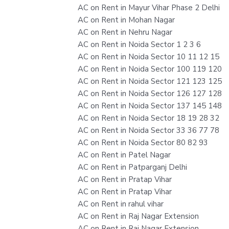
AC on Rent in Mayur Vihar Phase 2 Delhi
AC on Rent in Mohan Nagar
AC on Rent in Nehru Nagar
AC on Rent in Noida Sector 1 2 3 6
AC on Rent in Noida Sector 10 11 12 15
AC on Rent in Noida Sector 100 119 120
AC on Rent in Noida Sector 121 123 125
AC on Rent in Noida Sector 126 127 128
AC on Rent in Noida Sector 137 145 148
AC on Rent in Noida Sector 18 19 28 32
AC on Rent in Noida Sector 33 36 77 78
AC on Rent in Noida Sector 80 82 93
AC on Rent in Patel Nagar
AC on Rent in Patparganj Delhi
AC on Rent in Pratap Vihar
AC on Rent in Pratap Vihar
AC on Rent in rahul vihar
AC on Rent in Raj Nagar Extension
AC on Rent in Raj Nagar Extension