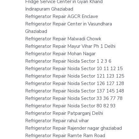
Fridge Service Center in Gyan Khand
Indirapuram Ghaziabad
Refrigerator Repair AGCR Enclave
Refrigerator Repair Center in Vasundhara
Ghaziabad
Refrigerator Repair Malwadi Chowk
Refrigerator Repair Mayur Vihar Ph 1 Delhi
Refrigerator Repair Mohan Nagar
Refrigerator Repair Noida Sector 1 2 3 6
Refrigerator Repair Noida Sector 10 11 12 15
Refrigerator Repair Noida Sector 121 123 125
Refrigerator Repair Noida Sector 126 127 128
Refrigerator Repair Noida Sector 137 145 148
Refrigerator Repair Noida Sector 33 36 77 78
Refrigerator Repair Noida Sector 80 82 93
Refrigerator Repair Patparganj Delhi
Refrigerator Repair rahul vihar
Refrigerator Repair Rajender nagar ghaziabad
Refrigerator Repair Ramte Ram Road