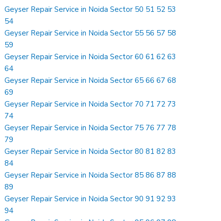
Geyser Repair Service in Noida Sector 50 51 52 53
54
Geyser Repair Service in Noida Sector 55 56 57 58
59
Geyser Repair Service in Noida Sector 60 61 62 63
64
Geyser Repair Service in Noida Sector 65 66 67 68
69
Geyser Repair Service in Noida Sector 70 71 72 73
74
Geyser Repair Service in Noida Sector 75 76 77 78
79
Geyser Repair Service in Noida Sector 80 81 82 83
84
Geyser Repair Service in Noida Sector 85 86 87 88
89
Geyser Repair Service in Noida Sector 90 91 92 93
94