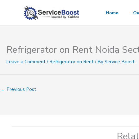
Skip
to
Home
Ou
content
Refrigerator on Rent Noida Sec
Leave a Comment
/
Refrigerator on Rent
/ By
Service Boost
←
Previous Post
Rela