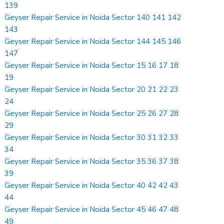
139
Geyser Repair Service in Noida Sector 140 141 142
143
Geyser Repair Service in Noida Sector 144 145 146
147
Geyser Repair Service in Noida Sector 15 16 17 18
19
Geyser Repair Service in Noida Sector 20 21 22 23
24
Geyser Repair Service in Noida Sector 25 26 27 28
29
Geyser Repair Service in Noida Sector 30 31 32 33
34
Geyser Repair Service in Noida Sector 35 36 37 38
39
Geyser Repair Service in Noida Sector 40 42 42 43
44
Geyser Repair Service in Noida Sector 45 46 47 48
49