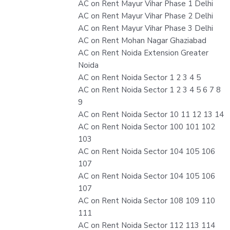
AC on Rent Mayur Vihar Phase 1 Delhi
AC on Rent Mayur Vihar Phase 2 Delhi
AC on Rent Mayur Vihar Phase 3 Delhi
AC on Rent Mohan Nagar Ghaziabad
AC on Rent Noida Extension Greater
Noida
AC on Rent Noida Sector 1 2 3 4 5
AC on Rent Noida Sector 1 2 3 4 5 6 7 8
9
AC on Rent Noida Sector 10 11 12 13 14
AC on Rent Noida Sector 100 101 102
103
AC on Rent Noida Sector 104 105 106
107
AC on Rent Noida Sector 104 105 106
107
AC on Rent Noida Sector 108 109 110
111
AC on Rent Noida Sector 112 113 114