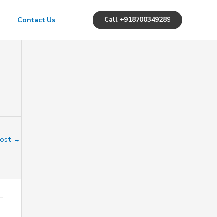
Call +918700349289
Contact Us
Post
→