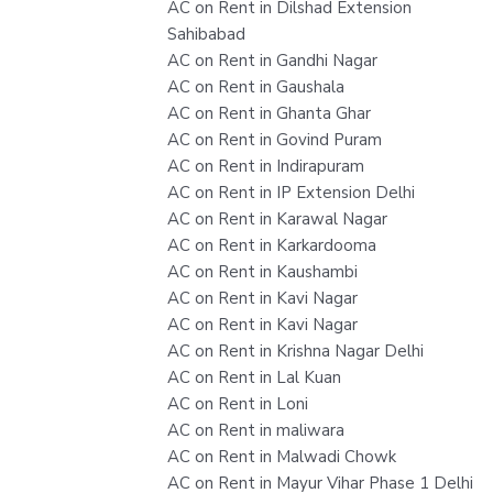
AC on Rent in Dilshad Extension
Sahibabad
AC on Rent in Gandhi Nagar
AC on Rent in Gaushala
AC on Rent in Ghanta Ghar
AC on Rent in Govind Puram
AC on Rent in Indirapuram
AC on Rent in IP Extension Delhi
AC on Rent in Karawal Nagar
AC on Rent in Karkardooma
AC on Rent in Kaushambi
AC on Rent in Kavi Nagar
AC on Rent in Kavi Nagar
AC on Rent in Krishna Nagar Delhi
AC on Rent in Lal Kuan
AC on Rent in Loni
AC on Rent in maliwara
AC on Rent in Malwadi Chowk
AC on Rent in Mayur Vihar Phase 1 Delhi