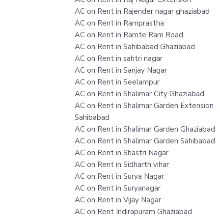
AC on Rent in Rajender nagar ghaziabad
AC on Rent in Ramprastha
AC on Rent in Ramte Ram Road
AC on Rent in Sahibabad Ghaziabad
AC on Rent in sahtri nagar
AC on Rent in Sanjay Nagar
AC on Rent in Seelampur
AC on Rent in Shalimar City Ghaziabad
AC on Rent in Shalimar Garden Extension
Sahibabad
AC on Rent in Shalimar Garden Ghaziabad
AC on Rent in Shalimar Garden Sahibabad
AC on Rent in Shastri Nagar
AC on Rent in Sidharth vihar
AC on Rent in Surya Nagar
AC on Rent in Suryanagar
AC on Rent in Vijay Nagar
AC on Rent Indirapuram Ghaziabad