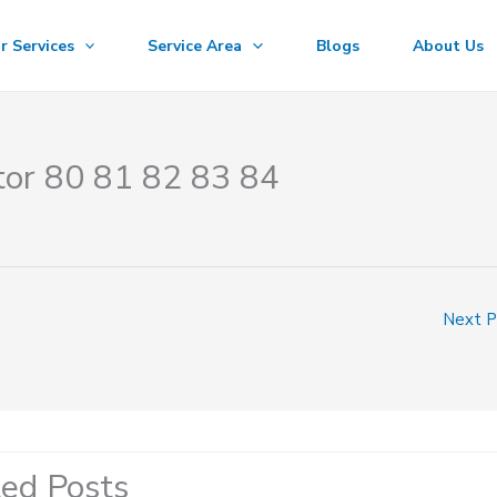
r Services
Service Area
Blogs
About Us
tor 80 81 82 83 84
Next 
ted Posts