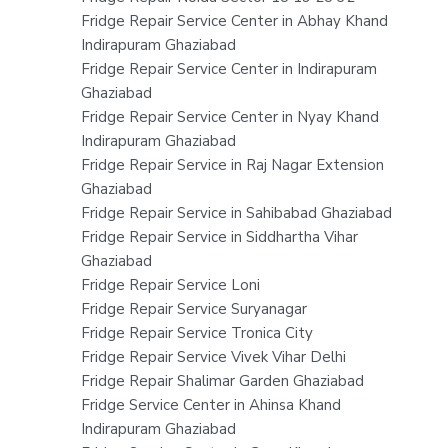
Fridge Repair Service Center in Abhay Khand
Indirapuram Ghaziabad
Fridge Repair Service Center in Indirapuram
Ghaziabad
Fridge Repair Service Center in Nyay Khand
Indirapuram Ghaziabad
Fridge Repair Service in Raj Nagar Extension
Ghaziabad
Fridge Repair Service in Sahibabad Ghaziabad
Fridge Repair Service in Siddhartha Vihar
Ghaziabad
Fridge Repair Service Loni
Fridge Repair Service Suryanagar
Fridge Repair Service Tronica City
Fridge Repair Service Vivek Vihar Delhi
Fridge Repair Shalimar Garden Ghaziabad
Fridge Service Center in Ahinsa Khand
Indirapuram Ghaziabad