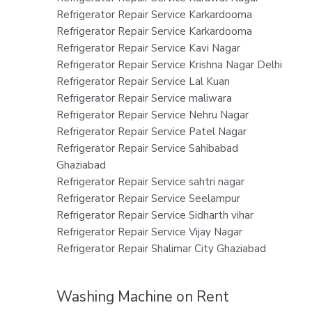
Refrigerator Repair Service Karkardooma
Refrigerator Repair Service Karkardooma
Refrigerator Repair Service Kavi Nagar
Refrigerator Repair Service Krishna Nagar Delhi
Refrigerator Repair Service Lal Kuan
Refrigerator Repair Service maliwara
Refrigerator Repair Service Nehru Nagar
Refrigerator Repair Service Patel Nagar
Refrigerator Repair Service Sahibabad
Ghaziabad
Refrigerator Repair Service sahtri nagar
Refrigerator Repair Service Seelampur
Refrigerator Repair Service Sidharth vihar
Refrigerator Repair Service Vijay Nagar
Refrigerator Repair Shalimar City Ghaziabad
Washing Machine on Rent