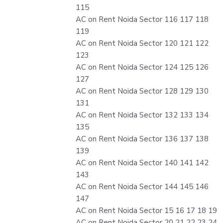
115
AC on Rent Noida Sector 116 117 118
119
AC on Rent Noida Sector 120 121 122
123
AC on Rent Noida Sector 124 125 126
127
AC on Rent Noida Sector 128 129 130
131
AC on Rent Noida Sector 132 133 134
135
AC on Rent Noida Sector 136 137 138
139
AC on Rent Noida Sector 140 141 142
143
AC on Rent Noida Sector 144 145 146
147
AC on Rent Noida Sector 15 16 17 18 19
AC on Rent Noida Sector 20 21 22 23 24