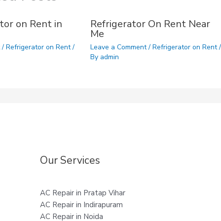
tor on Rent in
Refrigerator On Rent Near
Me
t
/
Refrigerator on Rent
/
Leave a Comment
/
Refrigerator on Rent
/
By
admin
Our Services
AC Repair in Pratap Vihar
AC Repair in Indirapuram
AC Repair in Noida