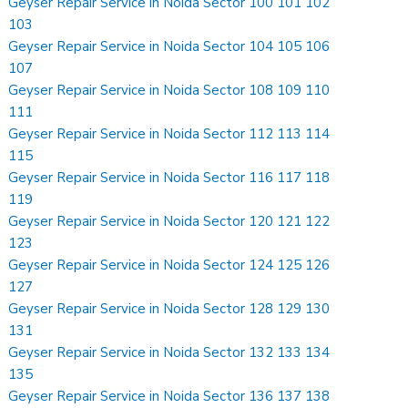
Geyser Repair Service in Noida Sector 100 101 102
103
Geyser Repair Service in Noida Sector 104 105 106
107
Geyser Repair Service in Noida Sector 108 109 110
111
Geyser Repair Service in Noida Sector 112 113 114
115
Geyser Repair Service in Noida Sector 116 117 118
119
Geyser Repair Service in Noida Sector 120 121 122
123
Geyser Repair Service in Noida Sector 124 125 126
127
Geyser Repair Service in Noida Sector 128 129 130
131
Geyser Repair Service in Noida Sector 132 133 134
135
Geyser Repair Service in Noida Sector 136 137 138