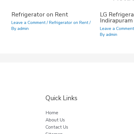
Refrigerator on Rent
LG Refrigera
Indirapuram
Leave a Comment
/
Refrigerator on Rent
/
By
admin
Leave a Commen
By
admin
Quick Links
Home
About Us
Contact Us