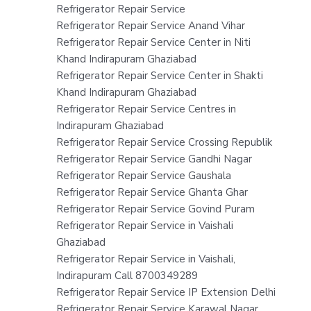
Refrigerator Repair Service
Refrigerator Repair Service Anand Vihar
Refrigerator Repair Service Center in Niti
Khand Indirapuram Ghaziabad
Refrigerator Repair Service Center in Shakti
Khand Indirapuram Ghaziabad
Refrigerator Repair Service Centres in
Indirapuram Ghaziabad
Refrigerator Repair Service Crossing Republik
Refrigerator Repair Service Gandhi Nagar
Refrigerator Repair Service Gaushala
Refrigerator Repair Service Ghanta Ghar
Refrigerator Repair Service Govind Puram
Refrigerator Repair Service in Vaishali
Ghaziabad
Refrigerator Repair Service in Vaishali,
Indirapuram Call 8700349289
Refrigerator Repair Service IP Extension Delhi
Refrigerator Repair Service Karawal Nagar