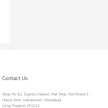
Contact Us
Shop No B2, Express Market, Rail Vihar, Niti Khand 3,
Manoj Vihar, Indirapuram, Ghaziabad,
Uttar Pradesh 201014