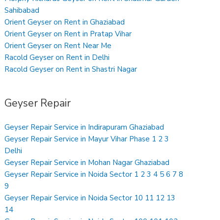
Sahibabad
Orient Geyser on Rent in Ghaziabad
Orient Geyser on Rent in Pratap Vihar
Orient Geyser on Rent Near Me
Racold Geyser on Rent in Delhi
Racold Geyser on Rent in Shastri Nagar
Geyser Repair
Geyser Repair Service in Indirapuram Ghaziabad
Geyser Repair Service in Mayur Vihar Phase 1 2 3
Delhi
Geyser Repair Service in Mohan Nagar Ghaziabad
Geyser Repair Service in Noida Sector 1 2 3 4 5 6 7 8
9
Geyser Repair Service in Noida Sector 10 11 12 13
14