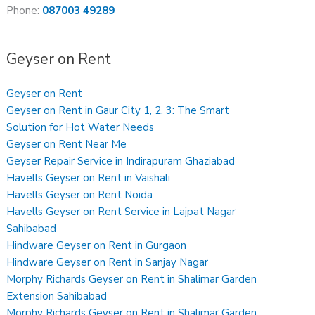
Phone:
087003 49289
Geyser on Rent
Geyser on Rent
Geyser on Rent in Gaur City 1, 2, 3: The Smart
Solution for Hot Water Needs
Geyser on Rent Near Me
Geyser Repair Service in Indirapuram Ghaziabad
Havells Geyser on Rent in Vaishali
Havells Geyser on Rent Noida
Havells Geyser on Rent Service in Lajpat Nagar
Sahibabad
Hindware Geyser on Rent in Gurgaon
Hindware Geyser on Rent in Sanjay Nagar
Morphy Richards Geyser on Rent in Shalimar Garden
Extension Sahibabad
Morphy Richards Geyser on Rent in Shalimar Garden