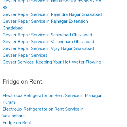
Geyser Repair Service in Noida Sector 95 96 97 98
99
Geyser Repair Service in Rajendra Nagar Ghaziabad
Geyser Repair Service in Rajnagar Extension
Ghaziabad
Geyser Repair Service in Sahibabad Ghaziabad
Geyser Repair Service in Vasundhara Ghaziabad
Geyser Repair Service in Vijay Nagar Ghaziabad
Geyser Repair Services
Geyser Services: Keeping Your Hot Water Flowing
Fridge on Rent
Electrolux Refrigerator on Rent Service in Mahagun
Puram
Electrolux Refrigerator on Rent Service in
Vasundhara
Fridge on Rent