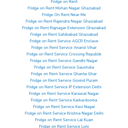
Fridge on Rent
Fridge on Rent Mohan Nagar Ghaziabad
Fridge On Rent Near Me
Fridge on Rent Rajendra Nagar Ghaziabad
Fridge on Rent Rajnagar Extension Ghaziabad
Fridge on Rent Sahibabad Ghaziabad
Fridge on Rent Service AGCR Enclave
Fridge on Rent Service Anand Vihar
Fridge on Rent Service Crossing Republik
Fridge on Rent Service Gandhi Nagar
Fridge on Rent Service Gaushala
Fridge on Rent Service Ghanta Ghar
Fridge on Rent Service Govind Puram
Fridge on Rent Service IP Extension Delhi
Fridge on Rent Service Karawal Nagar
Fridge on Rent Service Karkardooma
Fridge on Rent Service Kavi Nagar
Fridge on Rent Service Krishna Nagar Delhi
Fridge on Rent Service Lal Kuan
Fridge on Rent Service Loni