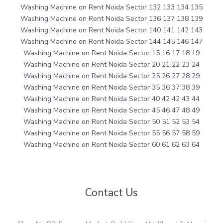
Washing Machine on Rent Noida Sector 132 133 134 135
Washing Machine on Rent Noida Sector 136 137 138 139
Washing Machine on Rent Noida Sector 140 141 142 143
Washing Machine on Rent Noida Sector 144 145 146 147
Washing Machine on Rent Noida Sector 15 16 17 18 19
Washing Machine on Rent Noida Sector 20 21 22 23 24
Washing Machine on Rent Noida Sector 25 26 27 28 29
Washing Machine on Rent Noida Sector 35 36 37 38 39
Washing Machine on Rent Noida Sector 40 42 42 43 44
Washing Machine on Rent Noida Sector 45 46 47 48 49
Washing Machine on Rent Noida Sector 50 51 52 53 54
Washing Machine on Rent Noida Sector 55 56 57 58 59
Washing Machine on Rent Noida Sector 60 61 62 63 64
Contact Us