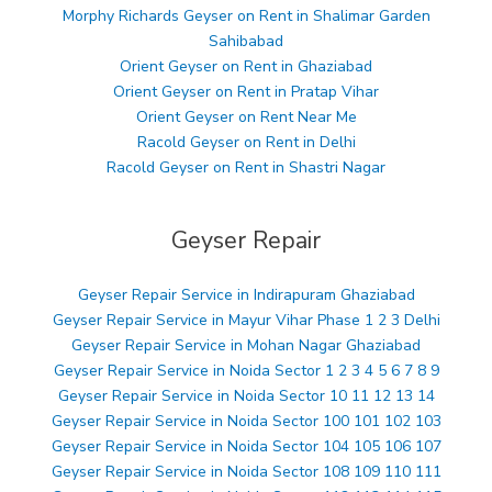
Morphy Richards Geyser on Rent in Shalimar Garden
Sahibabad
Orient Geyser on Rent in Ghaziabad
Orient Geyser on Rent in Pratap Vihar
Orient Geyser on Rent Near Me
Racold Geyser on Rent in Delhi
Racold Geyser on Rent in Shastri Nagar
Geyser Repair
Geyser Repair Service in Indirapuram Ghaziabad
Geyser Repair Service in Mayur Vihar Phase 1 2 3 Delhi
Geyser Repair Service in Mohan Nagar Ghaziabad
Geyser Repair Service in Noida Sector 1 2 3 4 5 6 7 8 9
Geyser Repair Service in Noida Sector 10 11 12 13 14
Geyser Repair Service in Noida Sector 100 101 102 103
Geyser Repair Service in Noida Sector 104 105 106 107
Geyser Repair Service in Noida Sector 108 109 110 111