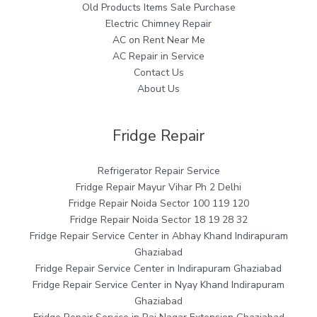
Old Products Items Sale Purchase
Electric Chimney Repair
AC on Rent Near Me
AC Repair in Service
Contact Us
About Us
Fridge Repair
Refrigerator Repair Service
Fridge Repair Mayur Vihar Ph 2 Delhi
Fridge Repair Noida Sector 100 119 120
Fridge Repair Noida Sector 18 19 28 32
Fridge Repair Service Center in Abhay Khand Indirapuram
Ghaziabad
Fridge Repair Service Center in Indirapuram Ghaziabad
Fridge Repair Service Center in Nyay Khand Indirapuram
Ghaziabad