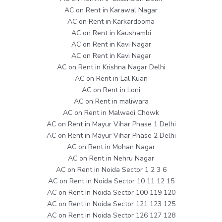
AC on Rent in Karawal Nagar
AC on Rent in Karkardooma
AC on Rent in Kaushambi
AC on Rent in Kavi Nagar
AC on Rent in Kavi Nagar
AC on Rent in Krishna Nagar Delhi
AC on Rent in Lal Kuan
AC on Rent in Loni
AC on Rent in maliwara
AC on Rent in Malwadi Chowk
AC on Rent in Mayur Vihar Phase 1 Delhi
AC on Rent in Mayur Vihar Phase 2 Delhi
AC on Rent in Mohan Nagar
AC on Rent in Nehru Nagar
AC on Rent in Noida Sector 1 2 3 6
AC on Rent in Noida Sector 10 11 12 15
AC on Rent in Noida Sector 100 119 120
AC on Rent in Noida Sector 121 123 125
AC on Rent in Noida Sector 126 127 128