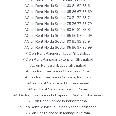
AC on Rent Noida Sector 60 61 62 63 64
AC on Rent Noida Sector 65 66 67 68 69
AC on Rent Noida Sector 70 71 72 73 74
AC on Rent Noida Sector 75 76 77 78 79
AC on Rent Noida Sector 80 81 82 83 84
AC on Rent Noida Sector 85 86 87 88 89
AC on Rent Noida Sector 90 91 92 93 94
AC on Rent Noida Sector 95 96 97 98 99
AC on Rent Rajendra Nagar Ghaziabad
AC on Rent Rajnagar Extension Ghaziabad
AC on Rent Sahibabad Ghaziabad
AC on Rent Service in Chiranjeev Vihar
AC on Rent Service in Crossing Republik
AC on Rent Service in DLF Sahibabad
AC on Rent Service in Govind Puram
AC On Rent Service in Indirapuram Vaishali Ghaziabad
AC on Rent Service in Indraprastha
AC on Rent Service in Lajpat Nagar Sahibabad
AC on Rent Service in Mahagun Puram