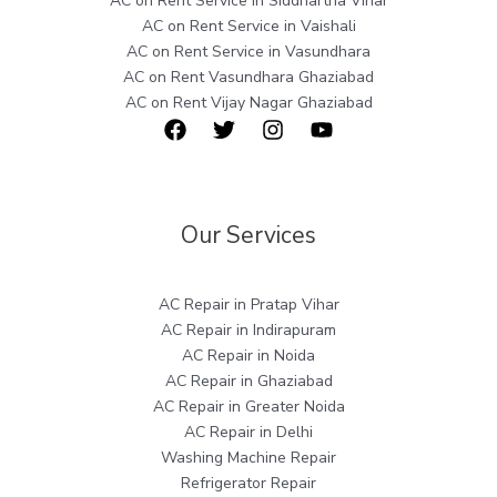
AC on Rent Service in Siddhartha Vihar
AC on Rent Service in Vaishali
AC on Rent Service in Vasundhara
AC on Rent Vasundhara Ghaziabad
AC on Rent Vijay Nagar Ghaziabad
Our Services
AC Repair in Pratap Vihar
AC Repair in Indirapuram
AC Repair in Noida
AC Repair in Ghaziabad
AC Repair in Greater Noida
AC Repair in Delhi
Washing Machine Repair
Refrigerator Repair