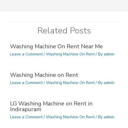
Related Posts
Washing Machine On Rent Near Me
Leave a Comment
/
Washing Machine On Rent
/ By
admin
Washing Machine on Rent
Leave a Comment
/
Washing Machine On Rent
/ By
admin
LG Washing Machine on Rent in
Indirapuram
Leave a Comment
/
Washing Machine On Rent
/ By
admin