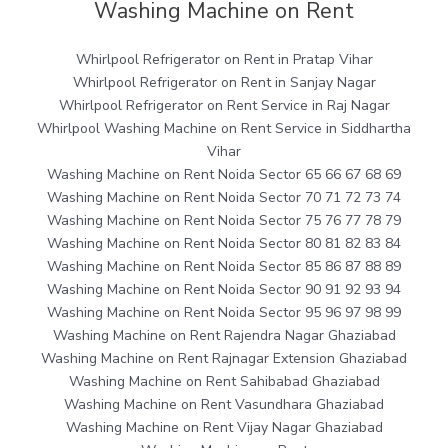
Washing Machine on Rent
Whirlpool Refrigerator on Rent in Pratap Vihar
Whirlpool Refrigerator on Rent in Sanjay Nagar
Whirlpool Refrigerator on Rent Service in Raj Nagar
Whirlpool Washing Machine on Rent Service in Siddhartha
Vihar
Washing Machine on Rent Noida Sector 65 66 67 68 69
Washing Machine on Rent Noida Sector 70 71 72 73 74
Washing Machine on Rent Noida Sector 75 76 77 78 79
Washing Machine on Rent Noida Sector 80 81 82 83 84
Washing Machine on Rent Noida Sector 85 86 87 88 89
Washing Machine on Rent Noida Sector 90 91 92 93 94
Washing Machine on Rent Noida Sector 95 96 97 98 99
Washing Machine on Rent Rajendra Nagar Ghaziabad
Washing Machine on Rent Rajnagar Extension Ghaziabad
Washing Machine on Rent Sahibabad Ghaziabad
Washing Machine on Rent Vasundhara Ghaziabad
Washing Machine on Rent Vijay Nagar Ghaziabad