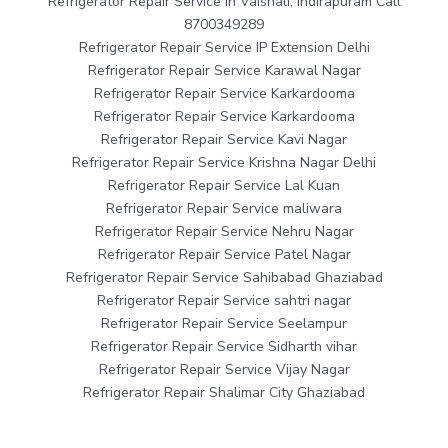
Refrigerator Repair Service in Vaishali, Indirapuram Call
8700349289
Refrigerator Repair Service IP Extension Delhi
Refrigerator Repair Service Karawal Nagar
Refrigerator Repair Service Karkardooma
Refrigerator Repair Service Karkardooma
Refrigerator Repair Service Kavi Nagar
Refrigerator Repair Service Krishna Nagar Delhi
Refrigerator Repair Service Lal Kuan
Refrigerator Repair Service maliwara
Refrigerator Repair Service Nehru Nagar
Refrigerator Repair Service Patel Nagar
Refrigerator Repair Service Sahibabad Ghaziabad
Refrigerator Repair Service sahtri nagar
Refrigerator Repair Service Seelampur
Refrigerator Repair Service Sidharth vihar
Refrigerator Repair Service Vijay Nagar
Refrigerator Repair Shalimar City Ghaziabad