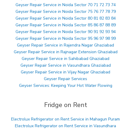
Geyser Repair Service in Noida Sector 70 71 72 73 74
Geyser Repair Service in Noida Sector 75 76 77 78 79
Geyser Repair Service in Noida Sector 80 81 82 83 84
Geyser Repair Service in Noida Sector 85 86 87 88 89
Geyser Repair Service in Noida Sector 90 91 92 93 94
Geyser Repair Service in Noida Sector 95 96 97 98 99
Geyser Repair Service in Rajendra Nagar Ghaziabad
Geyser Repair Service in Rajnagar Extension Ghaziabad
Geyser Repair Service in Sahibabad Ghaziabad
Geyser Repair Service in Vasundhara Ghaziabad
Geyser Repair Service in Vijay Nagar Ghaziabad
Geyser Repair Services
Geyser Services: Keeping Your Hot Water Flowing
Fridge on Rent
Electrolux Refrigerator on Rent Service in Mahagun Puram
Electrolux Refrigerator on Rent Service in Vasundhara