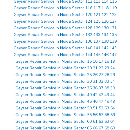
Geyser Repair Service in Noida Sector 112 113 114 115
Geyser Repair Service in Noida Sector 116 117 118 119
Geyser Repair Service in Noida Sector 120 121 122 123
Geyser Repair Service in Noida Sector 124 125 126 127
Geyser Repair Service in Noida Sector 128 129 130 131
Geyser Repair Service in Noida Sector 132 133 134 135
Geyser Repair Service in Noida Sector 136 137 138 139
Geyser Repair Service in Noida Sector 140 141 142 143
Geyser Repair Service in Noida Sector 144 145 146 147
Geyser Repair Service in Noida Sector 15 16 17 18 19
Geyser Repair Service in Noida Sector 20 21 22 23 24
Geyser Repair Service in Noida Sector 25 26 27 28 29
Geyser Repair Service in Noida Sector 30 31 32 33 34
Geyser Repair Service in Noida Sector 35 36 37 38 39
Geyser Repair Service in Noida Sector 40 42 42 43 44
Geyser Repair Service in Noida Sector 45 46 47 48 49
Geyser Repair Service in Noida Sector 50 51 52 53 54
Geyser Repair Service in Noida Sector 55 56 57 58 59
Geyser Repair Service in Noida Sector 60 61 62 63 64
Geyser Repair Service in Noida Sector 65 66 67 68 69