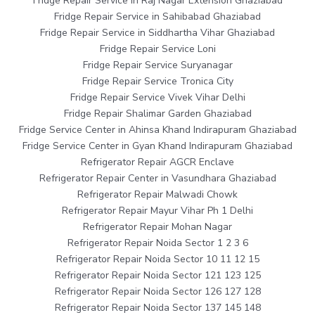
Fridge Repair Service in Raj Nagar Extension Ghaziabad
Fridge Repair Service in Sahibabad Ghaziabad
Fridge Repair Service in Siddhartha Vihar Ghaziabad
Fridge Repair Service Loni
Fridge Repair Service Suryanagar
Fridge Repair Service Tronica City
Fridge Repair Service Vivek Vihar Delhi
Fridge Repair Shalimar Garden Ghaziabad
Fridge Service Center in Ahinsa Khand Indirapuram Ghaziabad
Fridge Service Center in Gyan Khand Indirapuram Ghaziabad
Refrigerator Repair AGCR Enclave
Refrigerator Repair Center in Vasundhara Ghaziabad
Refrigerator Repair Malwadi Chowk
Refrigerator Repair Mayur Vihar Ph 1 Delhi
Refrigerator Repair Mohan Nagar
Refrigerator Repair Noida Sector 1 2 3 6
Refrigerator Repair Noida Sector 10 11 12 15
Refrigerator Repair Noida Sector 121 123 125
Refrigerator Repair Noida Sector 126 127 128
Refrigerator Repair Noida Sector 137 145 148