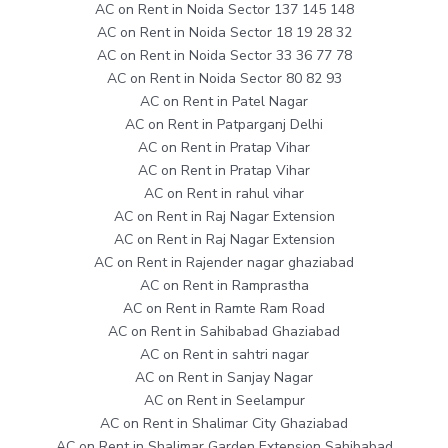
AC on Rent in Noida Sector 137 145 148
AC on Rent in Noida Sector 18 19 28 32
AC on Rent in Noida Sector 33 36 77 78
AC on Rent in Noida Sector 80 82 93
AC on Rent in Patel Nagar
AC on Rent in Patparganj Delhi
AC on Rent in Pratap Vihar
AC on Rent in Pratap Vihar
AC on Rent in rahul vihar
AC on Rent in Raj Nagar Extension
AC on Rent in Raj Nagar Extension
AC on Rent in Rajender nagar ghaziabad
AC on Rent in Ramprastha
AC on Rent in Ramte Ram Road
AC on Rent in Sahibabad Ghaziabad
AC on Rent in sahtri nagar
AC on Rent in Sanjay Nagar
AC on Rent in Seelampur
AC on Rent in Shalimar City Ghaziabad
AC on Rent in Shalimar Garden Extension Sahibabad