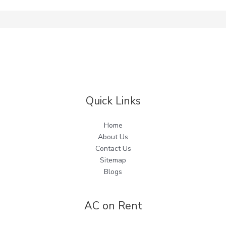
Quick Links
Home
About Us
Contact Us
Sitemap
Blogs
AC on Rent