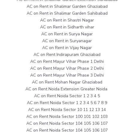
AC on Rent in Shalimar Garden Ghaziabad
AC on Rent in Shalimar Garden Sahibabad
AC on Rent in Shastri Nagar
AC on Rent in Sidharth vihar
AC on Rent in Surya Nagar
AC on Rent in Suryanagar
AC on Rent in Vijay Nagar
AC on Rent Indirapuram Ghaziabad
AC on Rent Mayur Vihar Phase 1 Delhi
AC on Rent Mayur Vihar Phase 2 Delhi
AC on Rent Mayur Vihar Phase 3 Delhi
AC on Rent Mohan Nagar Ghaziabad
AC on Rent Noida Extension Greater Noida
AC on Rent Noida Sector 1 2 3 4 5
AC on Rent Noida Sector 1 2 3 4 5 6 7 8 9
AC on Rent Noida Sector 10 11 12 13 14
AC on Rent Noida Sector 100 101 102 103
AC on Rent Noida Sector 104 105 106 107
AC on Rent Noida Sector 104 105 106 107