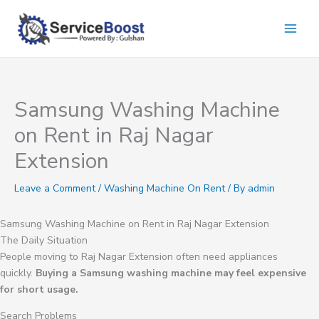
Skip
to
content
Samsung Washing Machine
on Rent in Raj Nagar
Extension
Leave a Comment
/
Washing Machine On Rent
/ By
admin
Samsung Washing Machine on Rent in Raj Nagar Extension
The Daily Situation
People moving to Raj Nagar Extension often need appliances
quickly.
Buying a Samsung washing machine may feel expensive
for short usage.
Search Problems