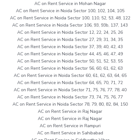
AC on Rent Service in Mohan Nagar
AC on Rent Service in Noida Sector 100, 102, 104, 105
AC on Rent Service in Noida Sector 100, 110, 52, 53, 48, 122
AC on Rent Service in Noida Sector 106, 93, 93b, 137, 143
AC on Rent Service in Noida Sector 12, 22, 24, 25, 26
AC on Rent Service in Noida Sector 27, 29, 31, 34, 35
AC on Rent Service in Noida Sector 37, 39, 40, 42, 43
AC on Rent Service in Noida Sector 44, 45, 46, 47, 49
AC on Rent Service in Noida Sector 50, 51, 52, 53, 55
AC on Rent Service in Noida Sector 56, 60, 61, 62, 63
AC on Rent Service in Noida Sector 60, 61, 62, 63, 64, 65
AC on Rent Service in Noida Sector 64, 65, 70, 71, 72
AC on Rent Service in Noida Sector 71, 75, 76, 77, 78, 40
AC on Rent Service in Noida Sector 73, 74, 75, 76, 77
AC on Rent Service in Noida Sector 78, 79, 80, 82, 84, 150
AC on Rent Service in Raj Nagar
AC on Rent Service in Raj Nagar
AC on Rent Service in Rampuri
AC on Rent Service in Sahibabad