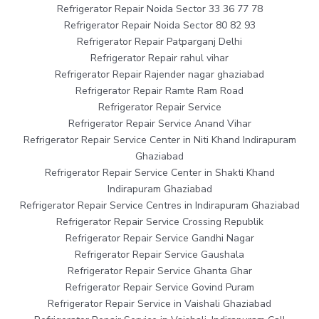
Refrigerator Repair Noida Sector 33 36 77 78
Refrigerator Repair Noida Sector 80 82 93
Refrigerator Repair Patparganj Delhi
Refrigerator Repair rahul vihar
Refrigerator Repair Rajender nagar ghaziabad
Refrigerator Repair Ramte Ram Road
Refrigerator Repair Service
Refrigerator Repair Service Anand Vihar
Refrigerator Repair Service Center in Niti Khand Indirapuram
Ghaziabad
Refrigerator Repair Service Center in Shakti Khand
Indirapuram Ghaziabad
Refrigerator Repair Service Centres in Indirapuram Ghaziabad
Refrigerator Repair Service Crossing Republik
Refrigerator Repair Service Gandhi Nagar
Refrigerator Repair Service Gaushala
Refrigerator Repair Service Ghanta Ghar
Refrigerator Repair Service Govind Puram
Refrigerator Repair Service in Vaishali Ghaziabad