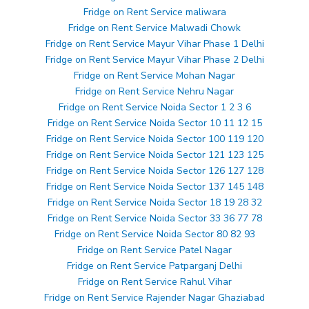
Fridge on Rent Service maliwara
Fridge on Rent Service Malwadi Chowk
Fridge on Rent Service Mayur Vihar Phase 1 Delhi
Fridge on Rent Service Mayur Vihar Phase 2 Delhi
Fridge on Rent Service Mohan Nagar
Fridge on Rent Service Nehru Nagar
Fridge on Rent Service Noida Sector 1 2 3 6
Fridge on Rent Service Noida Sector 10 11 12 15
Fridge on Rent Service Noida Sector 100 119 120
Fridge on Rent Service Noida Sector 121 123 125
Fridge on Rent Service Noida Sector 126 127 128
Fridge on Rent Service Noida Sector 137 145 148
Fridge on Rent Service Noida Sector 18 19 28 32
Fridge on Rent Service Noida Sector 33 36 77 78
Fridge on Rent Service Noida Sector 80 82 93
Fridge on Rent Service Patel Nagar
Fridge on Rent Service Patparganj Delhi
Fridge on Rent Service Rahul Vihar
Fridge on Rent Service Rajender Nagar Ghaziabad