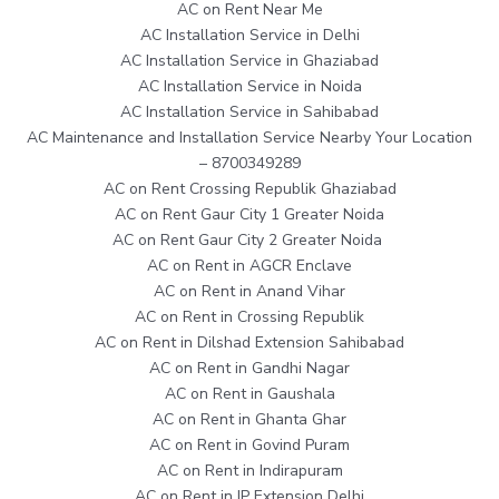
AC on Rent Near Me
AC Installation Service in Delhi
AC Installation Service in Ghaziabad
AC Installation Service in Noida
AC Installation Service in Sahibabad
AC Maintenance and Installation Service Nearby Your Location
– 8700349289
AC on Rent Crossing Republik Ghaziabad
AC on Rent Gaur City 1 Greater Noida
AC on Rent Gaur City 2 Greater Noida
AC on Rent in AGCR Enclave
AC on Rent in Anand Vihar
AC on Rent in Crossing Republik
AC on Rent in Dilshad Extension Sahibabad
AC on Rent in Gandhi Nagar
AC on Rent in Gaushala
AC on Rent in Ghanta Ghar
AC on Rent in Govind Puram
AC on Rent in Indirapuram
AC on Rent in IP Extension Delhi