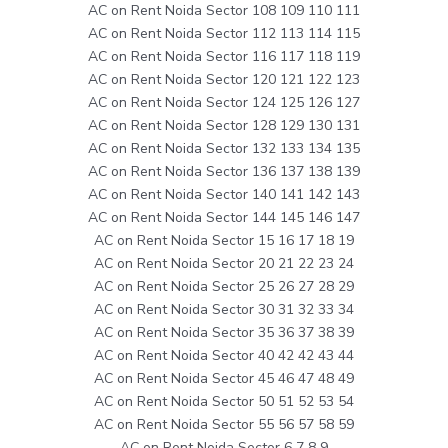
AC on Rent Noida Sector 108 109 110 111
AC on Rent Noida Sector 112 113 114 115
AC on Rent Noida Sector 116 117 118 119
AC on Rent Noida Sector 120 121 122 123
AC on Rent Noida Sector 124 125 126 127
AC on Rent Noida Sector 128 129 130 131
AC on Rent Noida Sector 132 133 134 135
AC on Rent Noida Sector 136 137 138 139
AC on Rent Noida Sector 140 141 142 143
AC on Rent Noida Sector 144 145 146 147
AC on Rent Noida Sector 15 16 17 18 19
AC on Rent Noida Sector 20 21 22 23 24
AC on Rent Noida Sector 25 26 27 28 29
AC on Rent Noida Sector 30 31 32 33 34
AC on Rent Noida Sector 35 36 37 38 39
AC on Rent Noida Sector 40 42 42 43 44
AC on Rent Noida Sector 45 46 47 48 49
AC on Rent Noida Sector 50 51 52 53 54
AC on Rent Noida Sector 55 56 57 58 59
AC on Rent Noida Sector 6 7 8 9