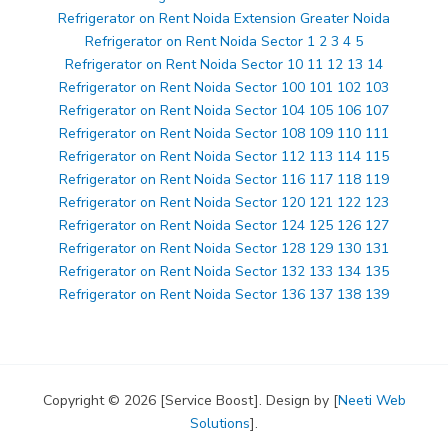
Refrigerator on Rent Noida Extension Greater Noida
Refrigerator on Rent Noida Sector 1 2 3 4 5
Refrigerator on Rent Noida Sector 10 11 12 13 14
Refrigerator on Rent Noida Sector 100 101 102 103
Refrigerator on Rent Noida Sector 104 105 106 107
Refrigerator on Rent Noida Sector 108 109 110 111
Refrigerator on Rent Noida Sector 112 113 114 115
Refrigerator on Rent Noida Sector 116 117 118 119
Refrigerator on Rent Noida Sector 120 121 122 123
Refrigerator on Rent Noida Sector 124 125 126 127
Refrigerator on Rent Noida Sector 128 129 130 131
Refrigerator on Rent Noida Sector 132 133 134 135
Refrigerator on Rent Noida Sector 136 137 138 139
Copyright © 2026 [Service Boost]. Design by [
Neeti Web
Solutions
].