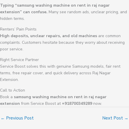
Typing “samsung washing machine on rent in raj nagar
extension” can confuse.
Many see random ads, unclear pricing, and
hidden terms.
Renters’ Pain Points
High deposits, unclear repairs, and old machines
are common
complaints. Customers hesitate because they worry about receiving
poor service.
Right Service Partner
Service Boost solves this with genuine Samsung models, fair rent
terms, free repair cover, and quick delivery across Raj Nagar
Extension.
Call to Action
Book a
samsung washing machine on rent in raj nagar
extension
from Service Boost at
+918700349289
now.
←
Previous Post
Next Post
→