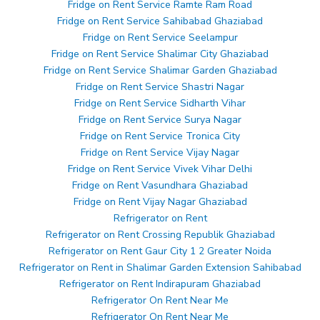
Fridge on Rent Service Ramte Ram Road
Fridge on Rent Service Sahibabad Ghaziabad
Fridge on Rent Service Seelampur
Fridge on Rent Service Shalimar City Ghaziabad
Fridge on Rent Service Shalimar Garden Ghaziabad
Fridge on Rent Service Shastri Nagar
Fridge on Rent Service Sidharth Vihar
Fridge on Rent Service Surya Nagar
Fridge on Rent Service Tronica City
Fridge on Rent Service Vijay Nagar
Fridge on Rent Service Vivek Vihar Delhi
Fridge on Rent Vasundhara Ghaziabad
Fridge on Rent Vijay Nagar Ghaziabad
Refrigerator on Rent
Refrigerator on Rent Crossing Republik Ghaziabad
Refrigerator on Rent Gaur City 1 2 Greater Noida
Refrigerator on Rent in Shalimar Garden Extension Sahibabad
Refrigerator on Rent Indirapuram Ghaziabad
Refrigerator On Rent Near Me
Refrigerator On Rent Near Me