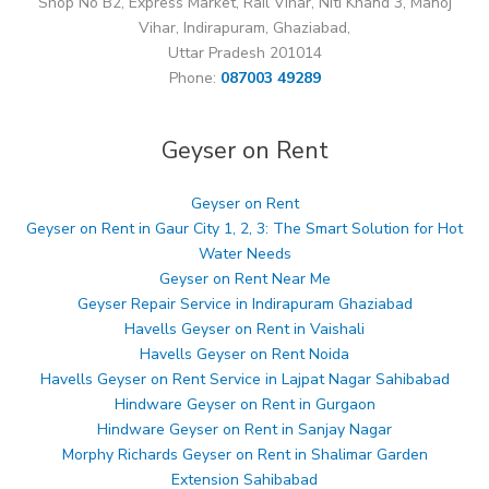
Shop No B2, Express Market, Rail Vihar, Niti Khand 3, Manoj
Vihar, Indirapuram, Ghaziabad,
Uttar Pradesh 201014
Phone:
087003 49289
Geyser on Rent
Geyser on Rent
Geyser on Rent in Gaur City 1, 2, 3: The Smart Solution for Hot
Water Needs
Geyser on Rent Near Me
Geyser Repair Service in Indirapuram Ghaziabad
Havells Geyser on Rent in Vaishali
Havells Geyser on Rent Noida
Havells Geyser on Rent Service in Lajpat Nagar Sahibabad
Hindware Geyser on Rent in Gurgaon
Hindware Geyser on Rent in Sanjay Nagar
Morphy Richards Geyser on Rent in Shalimar Garden
Extension Sahibabad