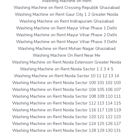
Washing Machine on Rent
Washing Machine on Rent Crossing Republik Ghaziabad
Washing Machine on Rent Gaur City 1 2 Greater Noida
Washing Machine on Rent Indirapuram Ghaziabad
Washing Machine on Rent Mayur Vihar Phase 1 Delhi
Washing Machine on Rent Mayur Vihar Phase 2 Delhi
Washing Machine on Rent Mayur Vihar Phase 3 Delhi
Washing Machine on Rent Mohan Nagar Ghaziabad
Washing Machine On Rent Near Me
Washing Machine on Rent Noida Extension Greater Noida
Washing Machine on Rent Noida Sector 1 2 3 4 5
Washing Machine on Rent Noida Sector 10 11 12 13 14
Washing Machine on Rent Noida Sector 100 101 102 103
Washing Machine on Rent Noida Sector 104 105 106 107
Washing Machine on Rent Noida Sector 108 109 110 111
Washing Machine on Rent Noida Sector 112 113 114 115
Washing Machine on Rent Noida Sector 116 117 118 119
Washing Machine on Rent Noida Sector 120 121 122 123
Washing Machine on Rent Noida Sector 124 125 126 127
Washing Machine on Rent Noida Sector 128 129 130 131