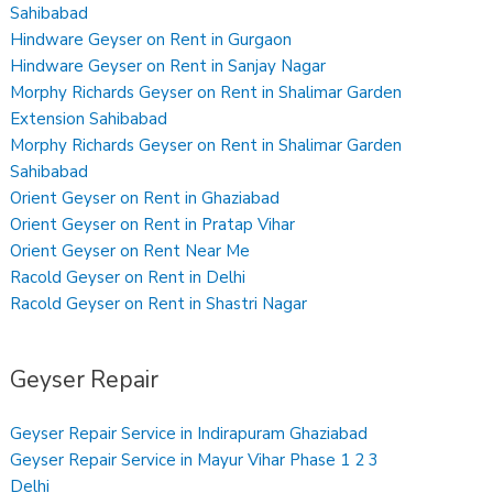
Sahibabad
Hindware Geyser on Rent in Gurgaon
Hindware Geyser on Rent in Sanjay Nagar
Morphy Richards Geyser on Rent in Shalimar Garden
Extension Sahibabad
Morphy Richards Geyser on Rent in Shalimar Garden
Sahibabad
Orient Geyser on Rent in Ghaziabad
Orient Geyser on Rent in Pratap Vihar
Orient Geyser on Rent Near Me
Racold Geyser on Rent in Delhi
Racold Geyser on Rent in Shastri Nagar
Geyser Repair
Geyser Repair Service in Indirapuram Ghaziabad
Geyser Repair Service in Mayur Vihar Phase 1 2 3
Delhi