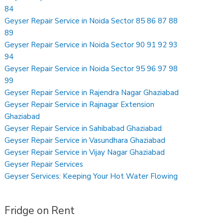
84
Geyser Repair Service in Noida Sector 85 86 87 88
89
Geyser Repair Service in Noida Sector 90 91 92 93
94
Geyser Repair Service in Noida Sector 95 96 97 98
99
Geyser Repair Service in Rajendra Nagar Ghaziabad
Geyser Repair Service in Rajnagar Extension
Ghaziabad
Geyser Repair Service in Sahibabad Ghaziabad
Geyser Repair Service in Vasundhara Ghaziabad
Geyser Repair Service in Vijay Nagar Ghaziabad
Geyser Repair Services
Geyser Services: Keeping Your Hot Water Flowing
Fridge on Rent