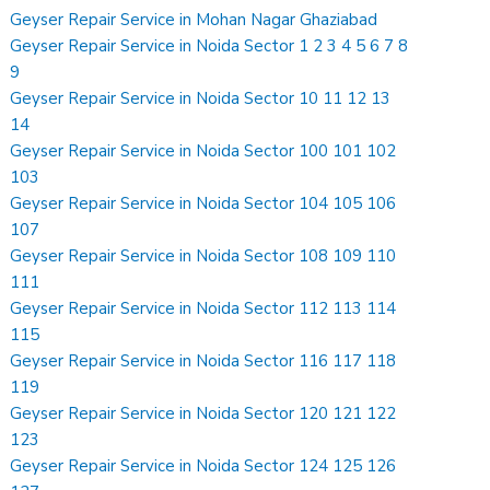
Geyser Repair Service in Mohan Nagar Ghaziabad
Geyser Repair Service in Noida Sector 1 2 3 4 5 6 7 8
9
Geyser Repair Service in Noida Sector 10 11 12 13
14
Geyser Repair Service in Noida Sector 100 101 102
103
Geyser Repair Service in Noida Sector 104 105 106
107
Geyser Repair Service in Noida Sector 108 109 110
111
Geyser Repair Service in Noida Sector 112 113 114
115
Geyser Repair Service in Noida Sector 116 117 118
119
Geyser Repair Service in Noida Sector 120 121 122
123
Geyser Repair Service in Noida Sector 124 125 126