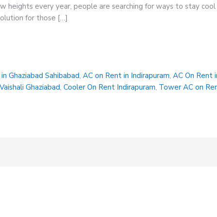
heights every year, people are searching for ways to stay cool 
olution for those […]
in Ghaziabad Sahibabad
,
AC on Rent in Indirapuram
,
AC On Rent i
Vaishali Ghaziabad
,
Cooler On Rent Indirapuram
,
Tower AC on Ren