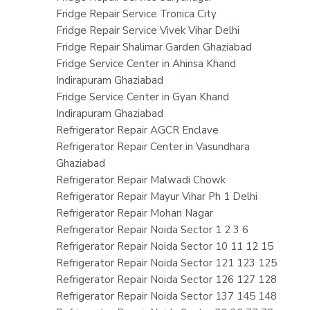
Fridge Repair Service Tronica City
Fridge Repair Service Vivek Vihar Delhi
Fridge Repair Shalimar Garden Ghaziabad
Fridge Service Center in Ahinsa Khand
Indirapuram Ghaziabad
Fridge Service Center in Gyan Khand
Indirapuram Ghaziabad
Refrigerator Repair AGCR Enclave
Refrigerator Repair Center in Vasundhara
Ghaziabad
Refrigerator Repair Malwadi Chowk
Refrigerator Repair Mayur Vihar Ph 1 Delhi
Refrigerator Repair Mohan Nagar
Refrigerator Repair Noida Sector 1 2 3 6
Refrigerator Repair Noida Sector 10 11 12 15
Refrigerator Repair Noida Sector 121 123 125
Refrigerator Repair Noida Sector 126 127 128
Refrigerator Repair Noida Sector 137 145 148