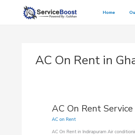
Skip
to
Home
Ou
content
AC On Rent in Gh
AC On Rent Service 
AC on Rent
AC On Rent in Indirapuram Air conditioni