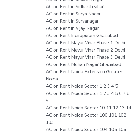
AC on Rent in Sidharth vihar
AC on Rent in Surya Nagar
AC on Rent in Suryanagar
AC on Rent in Vijay Nagar
AC on Rent Indirapuram Ghaziabad
AC on Rent Mayur Vihar Phase 1 Delhi
AC on Rent Mayur Vihar Phase 2 Delhi
AC on Rent Mayur Vihar Phase 3 Delhi
AC on Rent Mohan Nagar Ghaziabad
AC on Rent Noida Extension Greater
Noida
AC on Rent Noida Sector 1 2 3 4 5
AC on Rent Noida Sector 1 2 3 4 5 6 7 8
9
AC on Rent Noida Sector 10 11 12 13 14
AC on Rent Noida Sector 100 101 102
103
AC on Rent Noida Sector 104 105 106