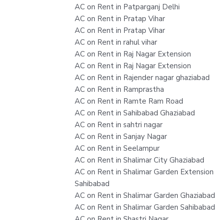
AC on Rent in Patparganj Delhi
AC on Rent in Pratap Vihar
AC on Rent in Pratap Vihar
AC on Rent in rahul vihar
AC on Rent in Raj Nagar Extension
AC on Rent in Raj Nagar Extension
AC on Rent in Rajender nagar ghaziabad
AC on Rent in Ramprastha
AC on Rent in Ramte Ram Road
AC on Rent in Sahibabad Ghaziabad
AC on Rent in sahtri nagar
AC on Rent in Sanjay Nagar
AC on Rent in Seelampur
AC on Rent in Shalimar City Ghaziabad
AC on Rent in Shalimar Garden Extension
Sahibabad
AC on Rent in Shalimar Garden Ghaziabad
AC on Rent in Shalimar Garden Sahibabad
AC on Rent in Shastri Nagar