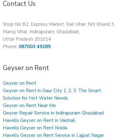
Contact Us
Shop No B2, Express Market, Rail Vihar, Niti Khand 3,
Manoj Vihar, Indirapuram, Ghaziabad,
Uttar Pradesh 201014
Phone:
087003 49289
Geyser on Rent
Geyser on Rent
Geyser on Rent in Gaur City 1, 2, 3: The Smart
Solution for Hot Water Needs
Geyser on Rent Near Me
Geyser Repair Service in Indirapuram Ghaziabad
Havells Geyser on Rent in Vaishali
Havells Geyser on Rent Noida
Havells Geyser on Rent Service in Lajpat Nagar