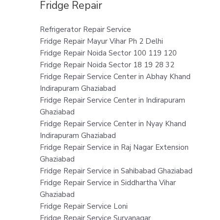
Fridge Repair
Refrigerator Repair Service
Fridge Repair Mayur Vihar Ph 2 Delhi
Fridge Repair Noida Sector 100 119 120
Fridge Repair Noida Sector 18 19 28 32
Fridge Repair Service Center in Abhay Khand
Indirapuram Ghaziabad
Fridge Repair Service Center in Indirapuram
Ghaziabad
Fridge Repair Service Center in Nyay Khand
Indirapuram Ghaziabad
Fridge Repair Service in Raj Nagar Extension
Ghaziabad
Fridge Repair Service in Sahibabad Ghaziabad
Fridge Repair Service in Siddhartha Vihar
Ghaziabad
Fridge Repair Service Loni
Fridge Repair Service Suryanagar