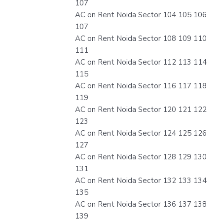
107
AC on Rent Noida Sector 104 105 106
107
AC on Rent Noida Sector 108 109 110
111
AC on Rent Noida Sector 112 113 114
115
AC on Rent Noida Sector 116 117 118
119
AC on Rent Noida Sector 120 121 122
123
AC on Rent Noida Sector 124 125 126
127
AC on Rent Noida Sector 128 129 130
131
AC on Rent Noida Sector 132 133 134
135
AC on Rent Noida Sector 136 137 138
139