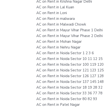
AC on Rent in Krishna Nagar Delhi
AC on Rent in Lal Kuan
AC on Rent in Loni
AC on Rent in maliwara
AC on Rent in Malwadi Chowk
AC on Rent in Mayur Vihar Phase 1 Delhi
AC on Rent in Mayur Vihar Phase 2 Delhi
AC on Rent in Mohan Nagar
AC on Rent in Nehru Nagar
AC on Rent in Noida Sector 1 2 3 6
AC on Rent in Noida Sector 10 11 12 15
AC on Rent in Noida Sector 100 119 120
AC on Rent in Noida Sector 121 123 125
AC on Rent in Noida Sector 126 127 128
AC on Rent in Noida Sector 137 145 148
AC on Rent in Noida Sector 18 19 28 32
AC on Rent in Noida Sector 33 36 77 78
AC on Rent in Noida Sector 80 82 93
AC on Rent in Patel Nagar