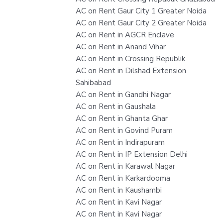
AC on Rent Gaur City 1 Greater Noida
AC on Rent Gaur City 2 Greater Noida
AC on Rent in AGCR Enclave
AC on Rent in Anand Vihar
AC on Rent in Crossing Republik
AC on Rent in Dilshad Extension
Sahibabad
AC on Rent in Gandhi Nagar
AC on Rent in Gaushala
AC on Rent in Ghanta Ghar
AC on Rent in Govind Puram
AC on Rent in Indirapuram
AC on Rent in IP Extension Delhi
AC on Rent in Karawal Nagar
AC on Rent in Karkardooma
AC on Rent in Kaushambi
AC on Rent in Kavi Nagar
AC on Rent in Kavi Nagar