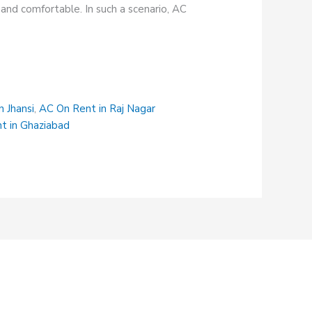
and comfortable. In such a scenario, AC
n Jhansi
,
AC On Rent in Raj Nagar
t in Ghaziabad