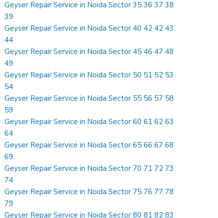
Geyser Repair Service in Noida Sector 35 36 37 38
39
Geyser Repair Service in Noida Sector 40 42 42 43
44
Geyser Repair Service in Noida Sector 45 46 47 48
49
Geyser Repair Service in Noida Sector 50 51 52 53
54
Geyser Repair Service in Noida Sector 55 56 57 58
59
Geyser Repair Service in Noida Sector 60 61 62 63
64
Geyser Repair Service in Noida Sector 65 66 67 68
69
Geyser Repair Service in Noida Sector 70 71 72 73
74
Geyser Repair Service in Noida Sector 75 76 77 78
79
Geyser Repair Service in Noida Sector 80 81 82 83