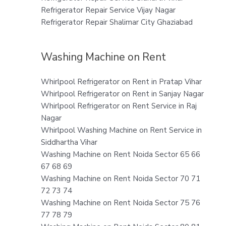
Refrigerator Repair Service Vijay Nagar
Refrigerator Repair Shalimar City Ghaziabad
Washing Machine on Rent
Whirlpool Refrigerator on Rent in Pratap Vihar
Whirlpool Refrigerator on Rent in Sanjay Nagar
Whirlpool Refrigerator on Rent Service in Raj
Nagar
Whirlpool Washing Machine on Rent Service in
Siddhartha Vihar
Washing Machine on Rent Noida Sector 65 66
67 68 69
Washing Machine on Rent Noida Sector 70 71
72 73 74
Washing Machine on Rent Noida Sector 75 76
77 78 79