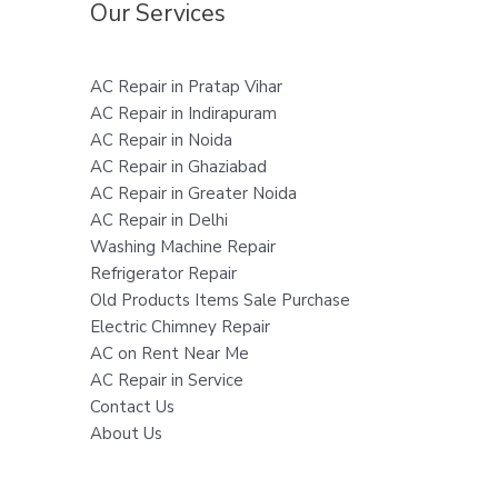
Our Services
AC Repair in Pratap Vihar
AC Repair in Indirapuram
AC Repair in Noida
AC Repair in Ghaziabad
AC Repair in Greater Noida
AC Repair in Delhi
Washing Machine Repair
Refrigerator Repair
Old Products Items Sale Purchase
Electric Chimney Repair
AC on Rent Near Me
AC Repair in Service
Contact Us
About Us