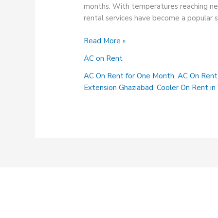
months. With temperatures reaching new 
rental services have become a popular s
AC
Read More »
On
AC on Rent
Rent
Service
AC On Rent for One Month
,
AC On Rent 
in
Extension Ghaziabad
,
Cooler On Rent in 
Indirapuram
Vaishali
Ghaziabad