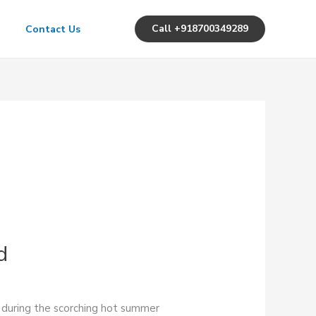
Call +918700349289
Contact Us
d
ly during the scorching hot summer