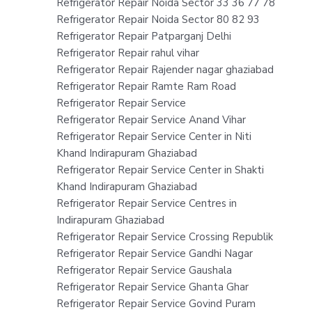
Refrigerator Repair Noida Sector 33 36 77 78
Refrigerator Repair Noida Sector 80 82 93
Refrigerator Repair Patparganj Delhi
Refrigerator Repair rahul vihar
Refrigerator Repair Rajender nagar ghaziabad
Refrigerator Repair Ramte Ram Road
Refrigerator Repair Service
Refrigerator Repair Service Anand Vihar
Refrigerator Repair Service Center in Niti
Khand Indirapuram Ghaziabad
Refrigerator Repair Service Center in Shakti
Khand Indirapuram Ghaziabad
Refrigerator Repair Service Centres in
Indirapuram Ghaziabad
Refrigerator Repair Service Crossing Republik
Refrigerator Repair Service Gandhi Nagar
Refrigerator Repair Service Gaushala
Refrigerator Repair Service Ghanta Ghar
Refrigerator Repair Service Govind Puram