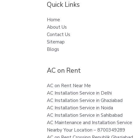
Quick Links
Home
About Us
Contact Us
Sitemap
Blogs
AC on Rent
AC on Rent Near Me
AC Installation Service in Delhi
AC Installation Service in Ghaziabad
AC Installation Service in Noida
AC Installation Service in Sahibabad
AC Maintenance and Installation Service
Nearby Your Location – 8700349289
AC on Rent Crossing Republik Ghaziabad