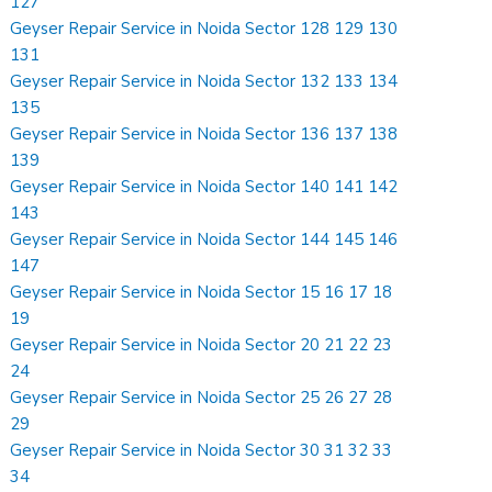
127
Geyser Repair Service in Noida Sector 128 129 130
131
Geyser Repair Service in Noida Sector 132 133 134
135
Geyser Repair Service in Noida Sector 136 137 138
139
Geyser Repair Service in Noida Sector 140 141 142
143
Geyser Repair Service in Noida Sector 144 145 146
147
Geyser Repair Service in Noida Sector 15 16 17 18
19
Geyser Repair Service in Noida Sector 20 21 22 23
24
Geyser Repair Service in Noida Sector 25 26 27 28
29
Geyser Repair Service in Noida Sector 30 31 32 33
34