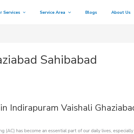
r Services
Service Area
Blogs
About Us
aziabad Sahibabad
in Indirapuram Vaishali Ghaziaba
ng (AC) has become an essential part of our daily lives, especial