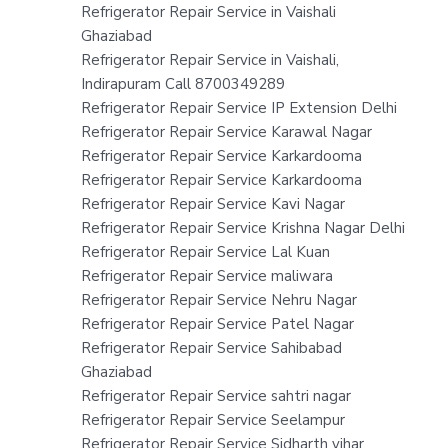
Refrigerator Repair Service in Vaishali
Ghaziabad
Refrigerator Repair Service in Vaishali,
Indirapuram Call 8700349289
Refrigerator Repair Service IP Extension Delhi
Refrigerator Repair Service Karawal Nagar
Refrigerator Repair Service Karkardooma
Refrigerator Repair Service Karkardooma
Refrigerator Repair Service Kavi Nagar
Refrigerator Repair Service Krishna Nagar Delhi
Refrigerator Repair Service Lal Kuan
Refrigerator Repair Service maliwara
Refrigerator Repair Service Nehru Nagar
Refrigerator Repair Service Patel Nagar
Refrigerator Repair Service Sahibabad
Ghaziabad
Refrigerator Repair Service sahtri nagar
Refrigerator Repair Service Seelampur
Refrigerator Repair Service Sidharth vihar