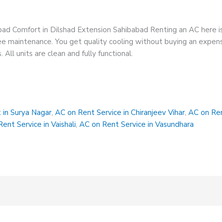
bad Comfort in Dilshad Extension Sahibabad Renting an AC here i
 free maintenance. You get quality cooling without buying an expe
All units are clean and fully functional.
 in Surya Nagar
,
AC on Rent Service in Chiranjeev Vihar
,
AC on Ren
ent Service in Vaishali
,
AC on Rent Service in Vasundhara