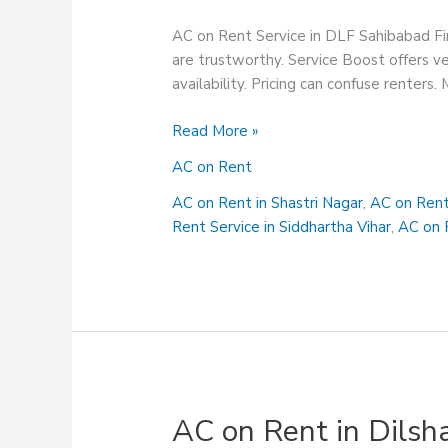
AC on Rent Service in DLF Sahibabad Fin
are trustworthy. Service Boost offers ve
availability. Pricing can confuse renters.
AC
Read More »
on
AC on Rent
Rent
Service
AC on Rent in Shastri Nagar
,
AC on Rent
in
Rent Service in Siddhartha Vihar
,
AC on R
DLF
Sahibabad
AC on Rent in Dilsh