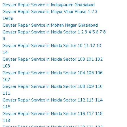
Geyser Repair Service in Indirapuram Ghaziabad
Geyser Repair Service in Mayur Vihar Phase 1 2 3
Delhi
Geyser Repair Service in Mohan Nagar Ghaziabad
Geyser Repair Service in Noida Sector 1 2 3 4 5 6 7 8
9
Geyser Repair Service in Noida Sector 10 11 12 13
14
Geyser Repair Service in Noida Sector 100 101 102
103
Geyser Repair Service in Noida Sector 104 105 106
107
Geyser Repair Service in Noida Sector 108 109 110
111
Geyser Repair Service in Noida Sector 112 113 114
115
Geyser Repair Service in Noida Sector 116 117 118
119