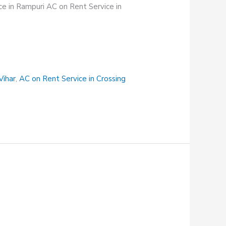
e in Rampuri AC on Rent Service in
Vihar
,
AC on Rent Service in Crossing