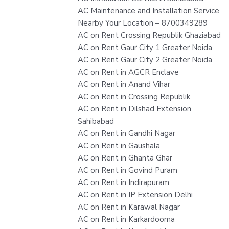
AC Maintenance and Installation Service
Nearby Your Location – 8700349289
AC on Rent Crossing Republik Ghaziabad
AC on Rent Gaur City 1 Greater Noida
AC on Rent Gaur City 2 Greater Noida
AC on Rent in AGCR Enclave
AC on Rent in Anand Vihar
AC on Rent in Crossing Republik
AC on Rent in Dilshad Extension
Sahibabad
AC on Rent in Gandhi Nagar
AC on Rent in Gaushala
AC on Rent in Ghanta Ghar
AC on Rent in Govind Puram
AC on Rent in Indirapuram
AC on Rent in IP Extension Delhi
AC on Rent in Karawal Nagar
AC on Rent in Karkardooma