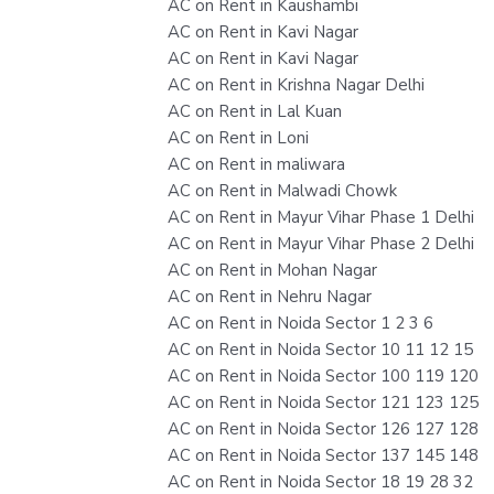
AC on Rent in Kaushambi
AC on Rent in Kavi Nagar
AC on Rent in Kavi Nagar
AC on Rent in Krishna Nagar Delhi
AC on Rent in Lal Kuan
AC on Rent in Loni
AC on Rent in maliwara
AC on Rent in Malwadi Chowk
AC on Rent in Mayur Vihar Phase 1 Delhi
AC on Rent in Mayur Vihar Phase 2 Delhi
AC on Rent in Mohan Nagar
AC on Rent in Nehru Nagar
AC on Rent in Noida Sector 1 2 3 6
AC on Rent in Noida Sector 10 11 12 15
AC on Rent in Noida Sector 100 119 120
AC on Rent in Noida Sector 121 123 125
AC on Rent in Noida Sector 126 127 128
AC on Rent in Noida Sector 137 145 148
AC on Rent in Noida Sector 18 19 28 32