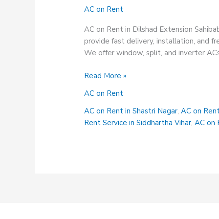
AC on Rent
AC on Rent in Dilshad Extension Sahiba
provide fast delivery, installation, and
We offer window, split, and inverter ACs. 
AC
Read More »
on
AC on Rent
Rent
in
AC on Rent in Shastri Nagar
,
AC on Rent
Dilshad
Rent Service in Siddhartha Vihar
,
AC on R
Extension
Sahibabad