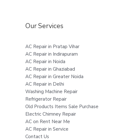
Our Services
AC Repair in Pratap Vihar
AC Repair in Indirapuram
AC Repair in Noida
AC Repair in Ghaziabad
AC Repair in Greater Noida
AC Repair in Delhi
Washing Machine Repair
Refrigerator Repair
Old Products Items Sale Purchase
Electric Chimney Repair
AC on Rent Near Me
AC Repair in Service
Contact Us