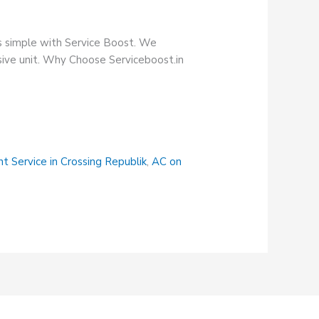
s simple with Service Boost. We
nsive unit. Why Choose Serviceboost.in
t Service in Crossing Republik
,
AC on