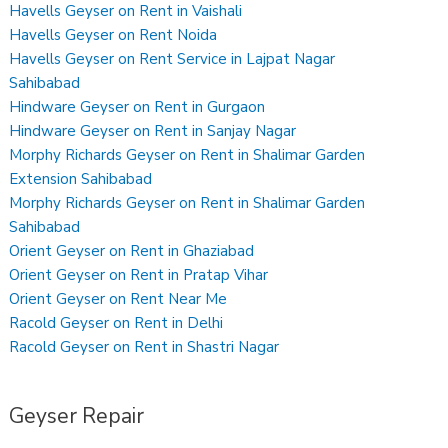
Havells Geyser on Rent in Vaishali
Havells Geyser on Rent Noida
Havells Geyser on Rent Service in Lajpat Nagar
Sahibabad
Hindware Geyser on Rent in Gurgaon
Hindware Geyser on Rent in Sanjay Nagar
Morphy Richards Geyser on Rent in Shalimar Garden
Extension Sahibabad
Morphy Richards Geyser on Rent in Shalimar Garden
Sahibabad
Orient Geyser on Rent in Ghaziabad
Orient Geyser on Rent in Pratap Vihar
Orient Geyser on Rent Near Me
Racold Geyser on Rent in Delhi
Racold Geyser on Rent in Shastri Nagar
Geyser Repair