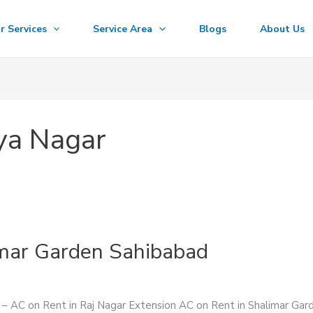
r Services
Service Area
Blogs
About Us
ya Nagar
imar Garden Sahibabad
s – AC on Rent in Raj Nagar Extension AC on Rent in Shalimar Ga