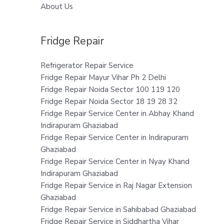
About Us
Fridge Repair
Refrigerator Repair Service
Fridge Repair Mayur Vihar Ph 2 Delhi
Fridge Repair Noida Sector 100 119 120
Fridge Repair Noida Sector 18 19 28 32
Fridge Repair Service Center in Abhay Khand
Indirapuram Ghaziabad
Fridge Repair Service Center in Indirapuram
Ghaziabad
Fridge Repair Service Center in Nyay Khand
Indirapuram Ghaziabad
Fridge Repair Service in Raj Nagar Extension
Ghaziabad
Fridge Repair Service in Sahibabad Ghaziabad
Fridge Repair Service in Siddhartha Vihar