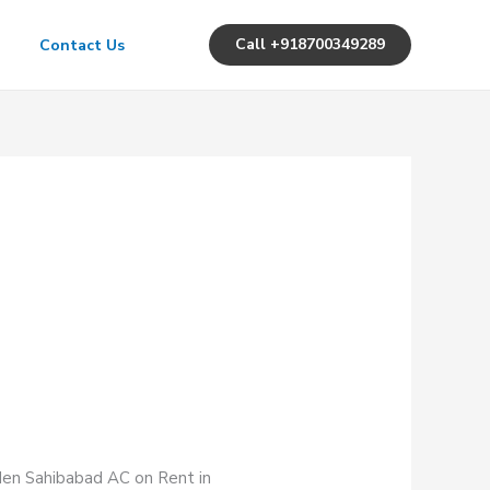
Call +918700349289
Contact Us
rden Sahibabad AC on Rent in