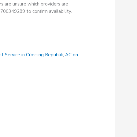
rs are unsure which providers are
18700349289 to confirm availability.
t Service in Crossing Republik
,
AC on