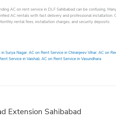
ding AC on rent service in DLF Sahibabad can be confusing. Many
rified AC rentals with fast delivery and professional installatio
 Monthly rental fees, installation charges, and security deposits
 in Surya Nagar
,
AC on Rent Service in Chiranjeev Vihar
,
AC on Ren
ent Service in Vaishali
,
AC on Rent Service in Vasundhara
ad Extension Sahibabad