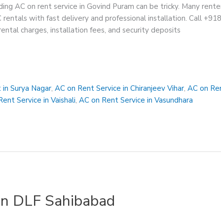
ing AC on rent service in Govind Puram can be tricky. Many rente
C rentals with fast delivery and professional installation. Call +9
ental charges, installation fees, and security deposits
 in Surya Nagar
,
AC on Rent Service in Chiranjeev Vihar
,
AC on Ren
ent Service in Vaishali
,
AC on Rent Service in Vasundhara
 in DLF Sahibabad