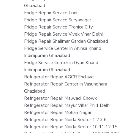
Ghaziabad
Fridge Repair Service Loni
Fridge Repair Service Suryanagar
Fridge Repair Service Tronica City
Fridge Repair Service Vivek Vihar Delhi
Fridge Repair Shalimar Garden Ghaziabad
Fridge Service Center in Ahinsa Khand
Indirapuram Ghaziabad
Fridge Service Center in Gyan Khand
Indirapuram Ghaziabad
Refrigerator Repair AGCR Enclave
Refrigerator Repair Center in Vasundhara
Ghaziabad
Refrigerator Repair Malwadi Chowk
Refrigerator Repair Mayur Vihar Ph 1 Delhi
Refrigerator Repair Mohan Nagar
Refrigerator Repair Noida Sector 1 2 3 6
Refrigerator Repair Noida Sector 10 11 12 15