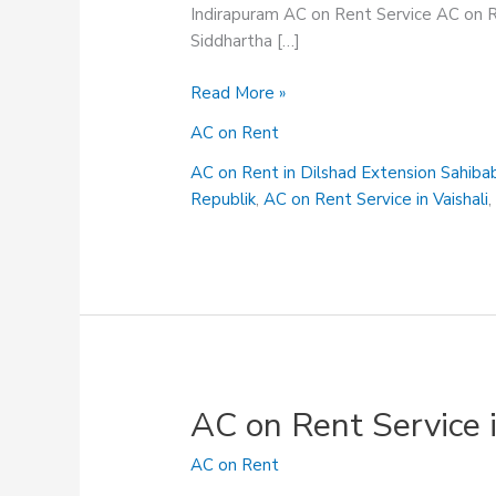
Indirapuram AC on Rent Service AC on R
Siddhartha […]
AC
Read More »
on
AC on Rent
Rent
in
AC on Rent in Dilshad Extension Sahiba
Shalimar
Republik
,
AC on Rent Service in Vaishali
Garden
Sahibabad
AC on Rent Service 
AC on Rent