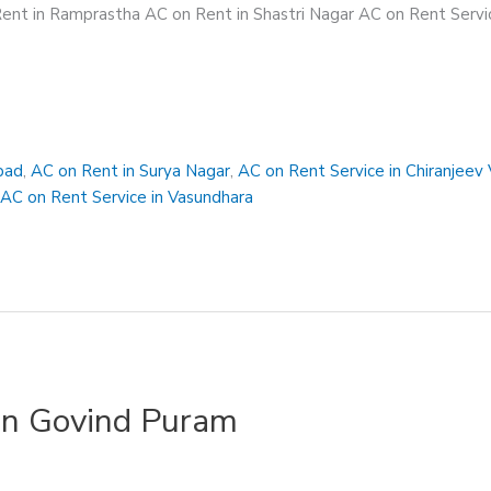
ent in Ramprastha AC on Rent in Shastri Nagar AC on Rent Servic
bad
,
AC on Rent in Surya Nagar
,
AC on Rent Service in Chiranjeev 
,
AC on Rent Service in Vasundhara
in Govind Puram