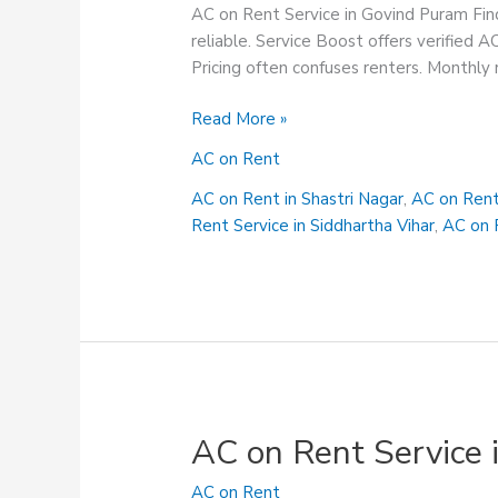
AC on Rent Service in Govind Puram Find
reliable. Service Boost offers verified A
Pricing often confuses renters. Monthly r
AC
Read More »
on
AC on Rent
Rent
Service
AC on Rent in Shastri Nagar
,
AC on Rent
in
Rent Service in Siddhartha Vihar
,
AC on R
Govind
Puram
AC on Rent Service
AC on Rent