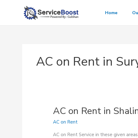
Skip
to
Home
Ou
content
AC on Rent in Sur
AC on Rent in Shal
AC on Rent
AC on Rent Service in these given area