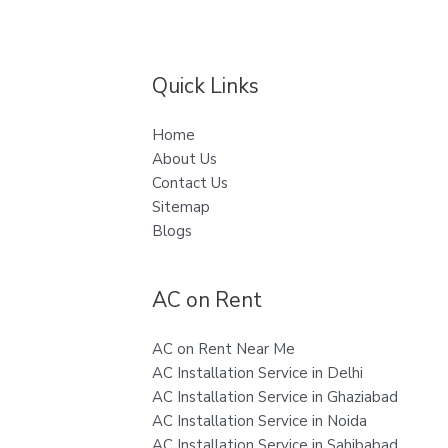
Quick Links
Home
About Us
Contact Us
Sitemap
Blogs
AC on Rent
AC on Rent Near Me
AC Installation Service in Delhi
AC Installation Service in Ghaziabad
AC Installation Service in Noida
AC Installation Service in Sahibabad