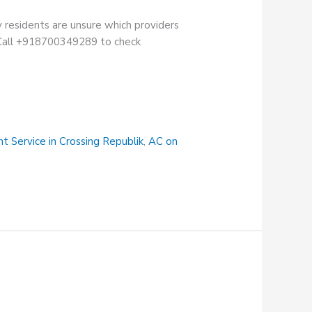
 residents are unsure which providers
n. Call +918700349289 to check
t Service in Crossing Republik
,
AC on