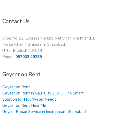
Contact Us
Shop No B2, Express Market, Rail Vihar, Niti Khand 3,
Manoj Vihar, Indirapuram, Ghaziabad,
Uttar Pradesh 201014
Phone:
087003 49289
Geyser on Rent
Geyser on Rent
Geyser on Rent in Gaur City 1, 2, 3: The Smart
Solution for Hot Water Needs
Geyser on Rent Near Me
Geyser Repair Service in Indirapuram Ghaziabad