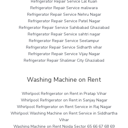
Refrigerator Repair Service Lal Kuan
Refrigerator Repair Service maliwara
Refrigerator Repair Service Nehru Nagar
Refrigerator Repair Service Patel Nagar
Refrigerator Repair Service Sahibabad Ghaziabad
Refrigerator Repair Service sahtri nagar
Refrigerator Repair Service Seelampur
Refrigerator Repair Service Sidharth vihar
Refrigerator Repair Service Vijay Nagar
Refrigerator Repair Shalimar City Ghaziabad
Washing Machine on Rent
Whirlpool Refrigerator on Rent in Pratap Vihar
Whirlpool Refrigerator on Rent in Sanjay Nagar
Whirlpool Refrigerator on Rent Service in Raj Nagar
Whirlpool Washing Machine on Rent Service in Siddhartha
Vihar
Washing Machine on Rent Noida Sector 65 66 67 68 69