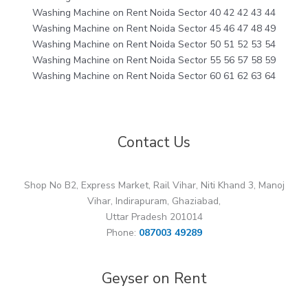
Washing Machine on Rent Noida Sector 40 42 42 43 44
Washing Machine on Rent Noida Sector 45 46 47 48 49
Washing Machine on Rent Noida Sector 50 51 52 53 54
Washing Machine on Rent Noida Sector 55 56 57 58 59
Washing Machine on Rent Noida Sector 60 61 62 63 64
Contact Us
Shop No B2, Express Market, Rail Vihar, Niti Khand 3, Manoj
Vihar, Indirapuram, Ghaziabad,
Uttar Pradesh 201014
Phone:
087003 49289
Geyser on Rent