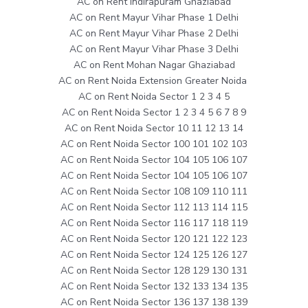
AC on Rent Indirapuram Ghaziabad
AC on Rent Mayur Vihar Phase 1 Delhi
AC on Rent Mayur Vihar Phase 2 Delhi
AC on Rent Mayur Vihar Phase 3 Delhi
AC on Rent Mohan Nagar Ghaziabad
AC on Rent Noida Extension Greater Noida
AC on Rent Noida Sector 1 2 3 4 5
AC on Rent Noida Sector 1 2 3 4 5 6 7 8 9
AC on Rent Noida Sector 10 11 12 13 14
AC on Rent Noida Sector 100 101 102 103
AC on Rent Noida Sector 104 105 106 107
AC on Rent Noida Sector 104 105 106 107
AC on Rent Noida Sector 108 109 110 111
AC on Rent Noida Sector 112 113 114 115
AC on Rent Noida Sector 116 117 118 119
AC on Rent Noida Sector 120 121 122 123
AC on Rent Noida Sector 124 125 126 127
AC on Rent Noida Sector 128 129 130 131
AC on Rent Noida Sector 132 133 134 135
AC on Rent Noida Sector 136 137 138 139