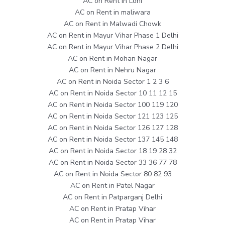
AC on Rent in Loni
AC on Rent in maliwara
AC on Rent in Malwadi Chowk
AC on Rent in Mayur Vihar Phase 1 Delhi
AC on Rent in Mayur Vihar Phase 2 Delhi
AC on Rent in Mohan Nagar
AC on Rent in Nehru Nagar
AC on Rent in Noida Sector 1 2 3 6
AC on Rent in Noida Sector 10 11 12 15
AC on Rent in Noida Sector 100 119 120
AC on Rent in Noida Sector 121 123 125
AC on Rent in Noida Sector 126 127 128
AC on Rent in Noida Sector 137 145 148
AC on Rent in Noida Sector 18 19 28 32
AC on Rent in Noida Sector 33 36 77 78
AC on Rent in Noida Sector 80 82 93
AC on Rent in Patel Nagar
AC on Rent in Patparganj Delhi
AC on Rent in Pratap Vihar
AC on Rent in Pratap Vihar