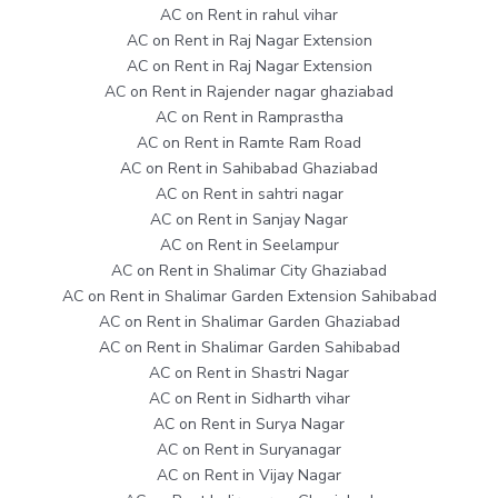
AC on Rent in rahul vihar
AC on Rent in Raj Nagar Extension
AC on Rent in Raj Nagar Extension
AC on Rent in Rajender nagar ghaziabad
AC on Rent in Ramprastha
AC on Rent in Ramte Ram Road
AC on Rent in Sahibabad Ghaziabad
AC on Rent in sahtri nagar
AC on Rent in Sanjay Nagar
AC on Rent in Seelampur
AC on Rent in Shalimar City Ghaziabad
AC on Rent in Shalimar Garden Extension Sahibabad
AC on Rent in Shalimar Garden Ghaziabad
AC on Rent in Shalimar Garden Sahibabad
AC on Rent in Shastri Nagar
AC on Rent in Sidharth vihar
AC on Rent in Surya Nagar
AC on Rent in Suryanagar
AC on Rent in Vijay Nagar