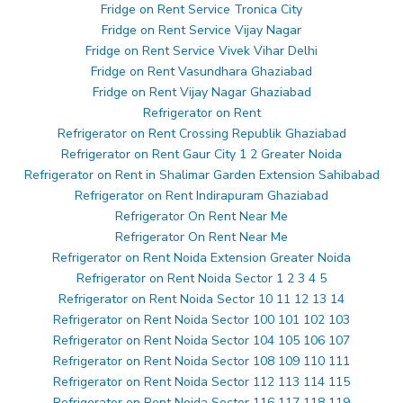
Fridge on Rent Service Tronica City
Fridge on Rent Service Vijay Nagar
Fridge on Rent Service Vivek Vihar Delhi
Fridge on Rent Vasundhara Ghaziabad
Fridge on Rent Vijay Nagar Ghaziabad
Refrigerator on Rent
Refrigerator on Rent Crossing Republik Ghaziabad
Refrigerator on Rent Gaur City 1 2 Greater Noida
Refrigerator on Rent in Shalimar Garden Extension Sahibabad
Refrigerator on Rent Indirapuram Ghaziabad
Refrigerator On Rent Near Me
Refrigerator On Rent Near Me
Refrigerator on Rent Noida Extension Greater Noida
Refrigerator on Rent Noida Sector 1 2 3 4 5
Refrigerator on Rent Noida Sector 10 11 12 13 14
Refrigerator on Rent Noida Sector 100 101 102 103
Refrigerator on Rent Noida Sector 104 105 106 107
Refrigerator on Rent Noida Sector 108 109 110 111
Refrigerator on Rent Noida Sector 112 113 114 115
Refrigerator on Rent Noida Sector 116 117 118 119