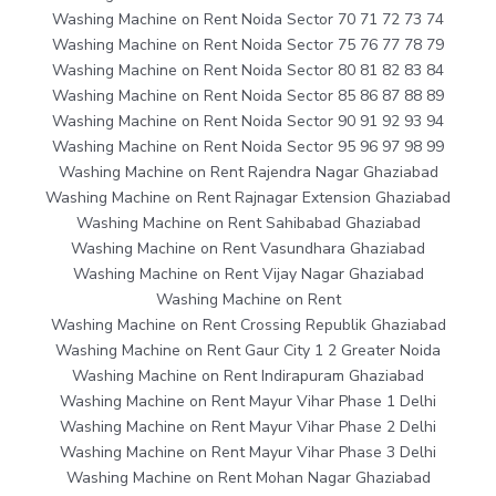
Washing Machine on Rent Noida Sector 70 71 72 73 74
Washing Machine on Rent Noida Sector 75 76 77 78 79
Washing Machine on Rent Noida Sector 80 81 82 83 84
Washing Machine on Rent Noida Sector 85 86 87 88 89
Washing Machine on Rent Noida Sector 90 91 92 93 94
Washing Machine on Rent Noida Sector 95 96 97 98 99
Washing Machine on Rent Rajendra Nagar Ghaziabad
Washing Machine on Rent Rajnagar Extension Ghaziabad
Washing Machine on Rent Sahibabad Ghaziabad
Washing Machine on Rent Vasundhara Ghaziabad
Washing Machine on Rent Vijay Nagar Ghaziabad
Washing Machine on Rent
Washing Machine on Rent Crossing Republik Ghaziabad
Washing Machine on Rent Gaur City 1 2 Greater Noida
Washing Machine on Rent Indirapuram Ghaziabad
Washing Machine on Rent Mayur Vihar Phase 1 Delhi
Washing Machine on Rent Mayur Vihar Phase 2 Delhi
Washing Machine on Rent Mayur Vihar Phase 3 Delhi
Washing Machine on Rent Mohan Nagar Ghaziabad