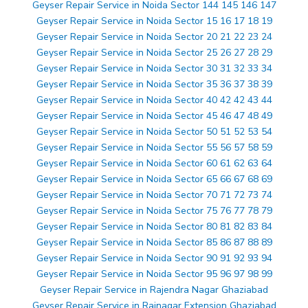
Geyser Repair Service in Noida Sector 144 145 146 147
Geyser Repair Service in Noida Sector 15 16 17 18 19
Geyser Repair Service in Noida Sector 20 21 22 23 24
Geyser Repair Service in Noida Sector 25 26 27 28 29
Geyser Repair Service in Noida Sector 30 31 32 33 34
Geyser Repair Service in Noida Sector 35 36 37 38 39
Geyser Repair Service in Noida Sector 40 42 42 43 44
Geyser Repair Service in Noida Sector 45 46 47 48 49
Geyser Repair Service in Noida Sector 50 51 52 53 54
Geyser Repair Service in Noida Sector 55 56 57 58 59
Geyser Repair Service in Noida Sector 60 61 62 63 64
Geyser Repair Service in Noida Sector 65 66 67 68 69
Geyser Repair Service in Noida Sector 70 71 72 73 74
Geyser Repair Service in Noida Sector 75 76 77 78 79
Geyser Repair Service in Noida Sector 80 81 82 83 84
Geyser Repair Service in Noida Sector 85 86 87 88 89
Geyser Repair Service in Noida Sector 90 91 92 93 94
Geyser Repair Service in Noida Sector 95 96 97 98 99
Geyser Repair Service in Rajendra Nagar Ghaziabad
Geyser Repair Service in Rajnagar Extension Ghaziabad