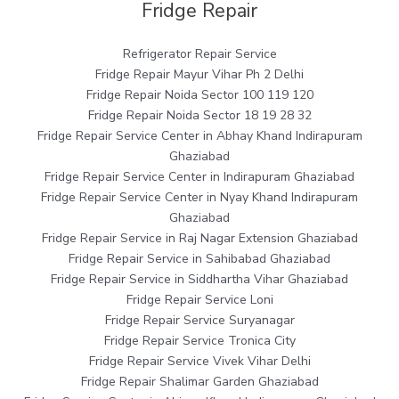
Fridge Repair
Refrigerator Repair Service
Fridge Repair Mayur Vihar Ph 2 Delhi
Fridge Repair Noida Sector 100 119 120
Fridge Repair Noida Sector 18 19 28 32
Fridge Repair Service Center in Abhay Khand Indirapuram
Ghaziabad
Fridge Repair Service Center in Indirapuram Ghaziabad
Fridge Repair Service Center in Nyay Khand Indirapuram
Ghaziabad
Fridge Repair Service in Raj Nagar Extension Ghaziabad
Fridge Repair Service in Sahibabad Ghaziabad
Fridge Repair Service in Siddhartha Vihar Ghaziabad
Fridge Repair Service Loni
Fridge Repair Service Suryanagar
Fridge Repair Service Tronica City
Fridge Repair Service Vivek Vihar Delhi
Fridge Repair Shalimar Garden Ghaziabad