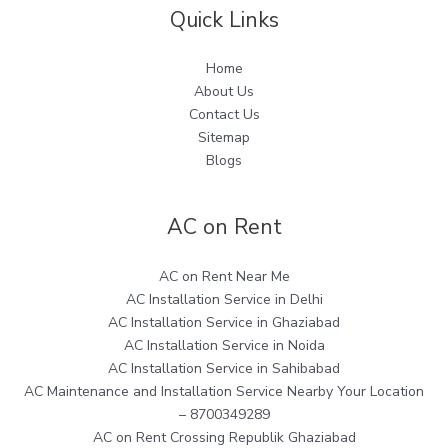
Quick Links
Home
About Us
Contact Us
Sitemap
Blogs
AC on Rent
AC on Rent Near Me
AC Installation Service in Delhi
AC Installation Service in Ghaziabad
AC Installation Service in Noida
AC Installation Service in Sahibabad
AC Maintenance and Installation Service Nearby Your Location
– 8700349289
AC on Rent Crossing Republik Ghaziabad