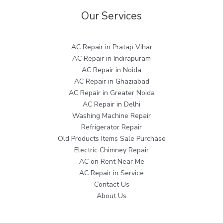
Our Services
AC Repair in Pratap Vihar
AC Repair in Indirapuram
AC Repair in Noida
AC Repair in Ghaziabad
AC Repair in Greater Noida
AC Repair in Delhi
Washing Machine Repair
Refrigerator Repair
Old Products Items Sale Purchase
Electric Chimney Repair
AC on Rent Near Me
AC Repair in Service
Contact Us
About Us