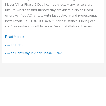
Mayur Vihar Phase 3 Delhi can be tricky. Many renters are
unsure where to find trustworthy providers. Service Boost
offers verified AC rentals with fast delivery and professional
installation. Call +918700349289 for assistance. Pricing can
confuse renters. Monthly rental fees, installation charges, […]
AC
Read More »
on
AC on Rent
Rent
Mayur
AC on Rent Mayur Vihar Phase 3 Delhi
Vihar
Phase
3
Delhi