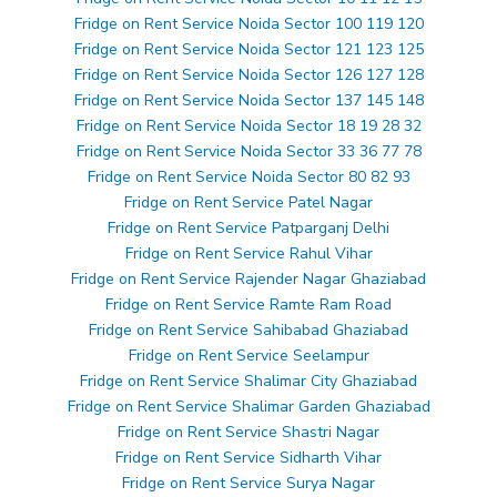
Fridge on Rent Service Noida Sector 100 119 120
Fridge on Rent Service Noida Sector 121 123 125
Fridge on Rent Service Noida Sector 126 127 128
Fridge on Rent Service Noida Sector 137 145 148
Fridge on Rent Service Noida Sector 18 19 28 32
Fridge on Rent Service Noida Sector 33 36 77 78
Fridge on Rent Service Noida Sector 80 82 93
Fridge on Rent Service Patel Nagar
Fridge on Rent Service Patparganj Delhi
Fridge on Rent Service Rahul Vihar
Fridge on Rent Service Rajender Nagar Ghaziabad
Fridge on Rent Service Ramte Ram Road
Fridge on Rent Service Sahibabad Ghaziabad
Fridge on Rent Service Seelampur
Fridge on Rent Service Shalimar City Ghaziabad
Fridge on Rent Service Shalimar Garden Ghaziabad
Fridge on Rent Service Shastri Nagar
Fridge on Rent Service Sidharth Vihar
Fridge on Rent Service Surya Nagar