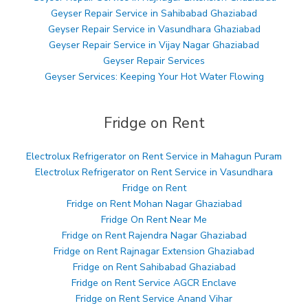
Geyser Repair Service in Sahibabad Ghaziabad
Geyser Repair Service in Vasundhara Ghaziabad
Geyser Repair Service in Vijay Nagar Ghaziabad
Geyser Repair Services
Geyser Services: Keeping Your Hot Water Flowing
Fridge on Rent
Electrolux Refrigerator on Rent Service in Mahagun Puram
Electrolux Refrigerator on Rent Service in Vasundhara
Fridge on Rent
Fridge on Rent Mohan Nagar Ghaziabad
Fridge On Rent Near Me
Fridge on Rent Rajendra Nagar Ghaziabad
Fridge on Rent Rajnagar Extension Ghaziabad
Fridge on Rent Sahibabad Ghaziabad
Fridge on Rent Service AGCR Enclave
Fridge on Rent Service Anand Vihar