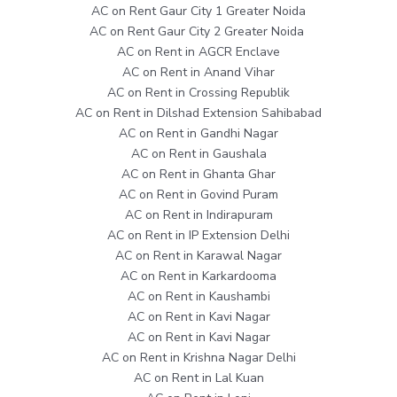
AC on Rent Gaur City 1 Greater Noida
AC on Rent Gaur City 2 Greater Noida
AC on Rent in AGCR Enclave
AC on Rent in Anand Vihar
AC on Rent in Crossing Republik
AC on Rent in Dilshad Extension Sahibabad
AC on Rent in Gandhi Nagar
AC on Rent in Gaushala
AC on Rent in Ghanta Ghar
AC on Rent in Govind Puram
AC on Rent in Indirapuram
AC on Rent in IP Extension Delhi
AC on Rent in Karawal Nagar
AC on Rent in Karkardooma
AC on Rent in Kaushambi
AC on Rent in Kavi Nagar
AC on Rent in Kavi Nagar
AC on Rent in Krishna Nagar Delhi
AC on Rent in Lal Kuan