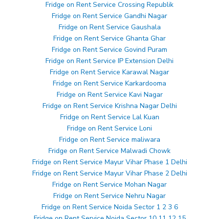
Fridge on Rent Service Crossing Republik
Fridge on Rent Service Gandhi Nagar
Fridge on Rent Service Gaushala
Fridge on Rent Service Ghanta Ghar
Fridge on Rent Service Govind Puram
Fridge on Rent Service IP Extension Delhi
Fridge on Rent Service Karawal Nagar
Fridge on Rent Service Karkardooma
Fridge on Rent Service Kavi Nagar
Fridge on Rent Service Krishna Nagar Delhi
Fridge on Rent Service Lal Kuan
Fridge on Rent Service Loni
Fridge on Rent Service maliwara
Fridge on Rent Service Malwadi Chowk
Fridge on Rent Service Mayur Vihar Phase 1 Delhi
Fridge on Rent Service Mayur Vihar Phase 2 Delhi
Fridge on Rent Service Mohan Nagar
Fridge on Rent Service Nehru Nagar
Fridge on Rent Service Noida Sector 1 2 3 6
Fridge on Rent Service Noida Sector 10 11 12 15