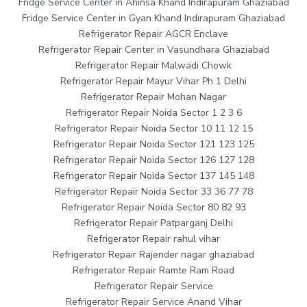
Fridge Service Center in Ahinsa Khand Indirapuram Ghaziabad
Fridge Service Center in Gyan Khand Indirapuram Ghaziabad
Refrigerator Repair AGCR Enclave
Refrigerator Repair Center in Vasundhara Ghaziabad
Refrigerator Repair Malwadi Chowk
Refrigerator Repair Mayur Vihar Ph 1 Delhi
Refrigerator Repair Mohan Nagar
Refrigerator Repair Noida Sector 1 2 3 6
Refrigerator Repair Noida Sector 10 11 12 15
Refrigerator Repair Noida Sector 121 123 125
Refrigerator Repair Noida Sector 126 127 128
Refrigerator Repair Noida Sector 137 145 148
Refrigerator Repair Noida Sector 33 36 77 78
Refrigerator Repair Noida Sector 80 82 93
Refrigerator Repair Patparganj Delhi
Refrigerator Repair rahul vihar
Refrigerator Repair Rajender nagar ghaziabad
Refrigerator Repair Ramte Ram Road
Refrigerator Repair Service
Refrigerator Repair Service Anand Vihar