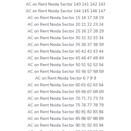
AC on Rent Noida Sector 140 141 142 143
AC on Rent Noida Sector 144 145 146 147
AC on Rent Noida Sector 15 16 17 18 19
AC on Rent Noida Sector 20 21 22 23 24
AC on Rent Noida Sector 25 26 27 28 29
AC on Rent Noida Sector 30 31 32 33 34
AC on Rent Noida Sector 35 36 37 38 39
AC on Rent Noida Sector 40 42 42 43 44
AC on Rent Noida Sector 45 46 47 48 49
AC on Rent Noida Sector 50 51 52 53 54
AC on Rent Noida Sector 55 56 57 58 59
AC on Rent Noida Sector 6 7 8 9
AC on Rent Noida Sector 60 61 62 63 64
AC on Rent Noida Sector 65 66 67 68 69
AC on Rent Noida Sector 70 71 72 73 74
AC on Rent Noida Sector 75 76 77 78 79
AC on Rent Noida Sector 80 81 82 83 84
AC on Rent Noida Sector 85 86 87 88 89
AC on Rent Noida Sector 90 91 92 93 94