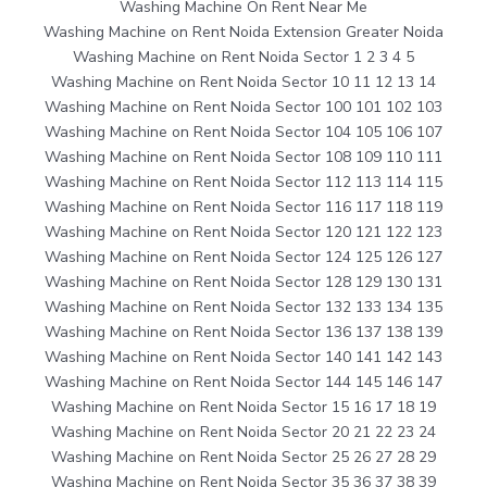
Washing Machine On Rent Near Me
Washing Machine on Rent Noida Extension Greater Noida
Washing Machine on Rent Noida Sector 1 2 3 4 5
Washing Machine on Rent Noida Sector 10 11 12 13 14
Washing Machine on Rent Noida Sector 100 101 102 103
Washing Machine on Rent Noida Sector 104 105 106 107
Washing Machine on Rent Noida Sector 108 109 110 111
Washing Machine on Rent Noida Sector 112 113 114 115
Washing Machine on Rent Noida Sector 116 117 118 119
Washing Machine on Rent Noida Sector 120 121 122 123
Washing Machine on Rent Noida Sector 124 125 126 127
Washing Machine on Rent Noida Sector 128 129 130 131
Washing Machine on Rent Noida Sector 132 133 134 135
Washing Machine on Rent Noida Sector 136 137 138 139
Washing Machine on Rent Noida Sector 140 141 142 143
Washing Machine on Rent Noida Sector 144 145 146 147
Washing Machine on Rent Noida Sector 15 16 17 18 19
Washing Machine on Rent Noida Sector 20 21 22 23 24
Washing Machine on Rent Noida Sector 25 26 27 28 29
Washing Machine on Rent Noida Sector 35 36 37 38 39