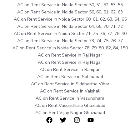
AC on Rent Service in Noida Sector 50, 51, 52, 53, 55
AC on Rent Service in Noida Sector 56, 60, 61, 62, 63
AC on Rent Service in Noida Sector 60, 61, 62, 63, 64, 65
AC on Rent Service in Noida Sector 64, 65, 70, 71, 72
AC on Rent Service in Noida Sector 71, 75, 76, 77, 78, 40
AC on Rent Service in Noida Sector 73, 74, 75, 76, 77
AC on Rent Service in Noida Sector 78, 79, 80, 82, 84, 150
AC on Rent Service in Raj Nagar
AC on Rent Service in Raj Nagar
AC on Rent Service in Rampuri
AC on Rent Service in Sahibabad
AC on Rent Service in Siddhartha Vihar
AC on Rent Service in Vaishali
AC on Rent Service in Vasundhara
AC on Rent Vasundhara Ghaziabad
AC on Rent Vijay Nagar Ghaziabad