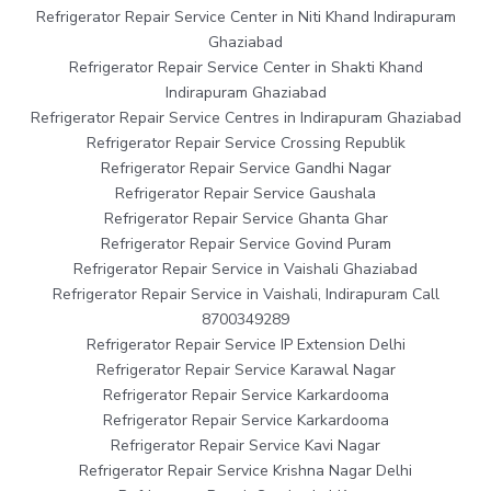
Refrigerator Repair Service Center in Niti Khand Indirapuram
Ghaziabad
Refrigerator Repair Service Center in Shakti Khand
Indirapuram Ghaziabad
Refrigerator Repair Service Centres in Indirapuram Ghaziabad
Refrigerator Repair Service Crossing Republik
Refrigerator Repair Service Gandhi Nagar
Refrigerator Repair Service Gaushala
Refrigerator Repair Service Ghanta Ghar
Refrigerator Repair Service Govind Puram
Refrigerator Repair Service in Vaishali Ghaziabad
Refrigerator Repair Service in Vaishali, Indirapuram Call
8700349289
Refrigerator Repair Service IP Extension Delhi
Refrigerator Repair Service Karawal Nagar
Refrigerator Repair Service Karkardooma
Refrigerator Repair Service Karkardooma
Refrigerator Repair Service Kavi Nagar
Refrigerator Repair Service Krishna Nagar Delhi