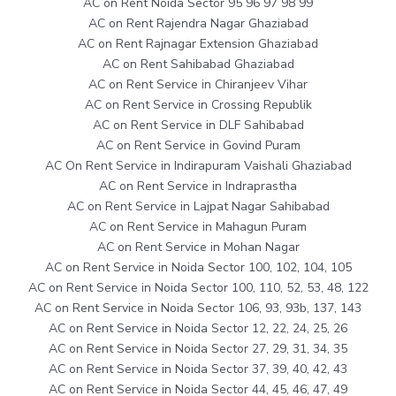
AC on Rent Noida Sector 95 96 97 98 99
AC on Rent Rajendra Nagar Ghaziabad
AC on Rent Rajnagar Extension Ghaziabad
AC on Rent Sahibabad Ghaziabad
AC on Rent Service in Chiranjeev Vihar
AC on Rent Service in Crossing Republik
AC on Rent Service in DLF Sahibabad
AC on Rent Service in Govind Puram
AC On Rent Service in Indirapuram Vaishali Ghaziabad
AC on Rent Service in Indraprastha
AC on Rent Service in Lajpat Nagar Sahibabad
AC on Rent Service in Mahagun Puram
AC on Rent Service in Mohan Nagar
AC on Rent Service in Noida Sector 100, 102, 104, 105
AC on Rent Service in Noida Sector 100, 110, 52, 53, 48, 122
AC on Rent Service in Noida Sector 106, 93, 93b, 137, 143
AC on Rent Service in Noida Sector 12, 22, 24, 25, 26
AC on Rent Service in Noida Sector 27, 29, 31, 34, 35
AC on Rent Service in Noida Sector 37, 39, 40, 42, 43
AC on Rent Service in Noida Sector 44, 45, 46, 47, 49