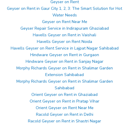
Geyser on Rent
Geyser on Rent in Gaur City 1, 2, 3: The Smart Solution for Hot
Water Needs
Geyser on Rent Near Me
Geyser Repair Service in Indirapuram Ghaziabad
Havells Geyser on Rent in Vaishali
Havells Geyser on Rent Noida
Havells Geyser on Rent Service in Lajpat Nagar Sahibabad
Hindware Geyser on Rent in Gurgaon
Hindware Geyser on Rent in Sanjay Nagar
Morphy Richards Geyser on Rent in Shalimar Garden
Extension Sahibabad
Morphy Richards Geyser on Rent in Shalimar Garden
Sahibabad
Orient Geyser on Rent in Ghaziabad
Orient Geyser on Rent in Pratap Vihar
Orient Geyser on Rent Near Me
Racold Geyser on Rent in Delhi
Racold Geyser on Rent in Shastri Nagar