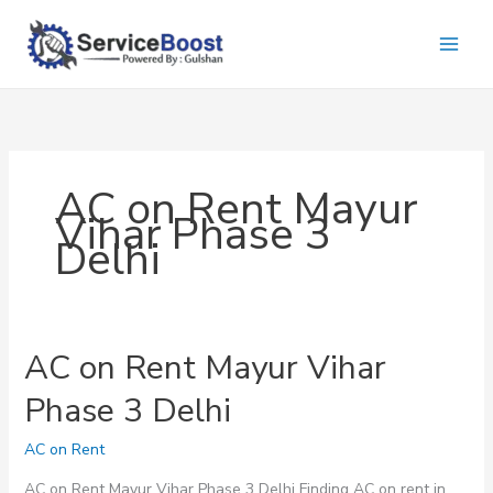
Skip
to
content
AC on Rent Mayur
Vihar Phase 3
Delhi
AC on Rent Mayur Vihar
Phase 3 Delhi
AC on Rent
AC on Rent Mayur Vihar Phase 3 Delhi Finding AC on rent in