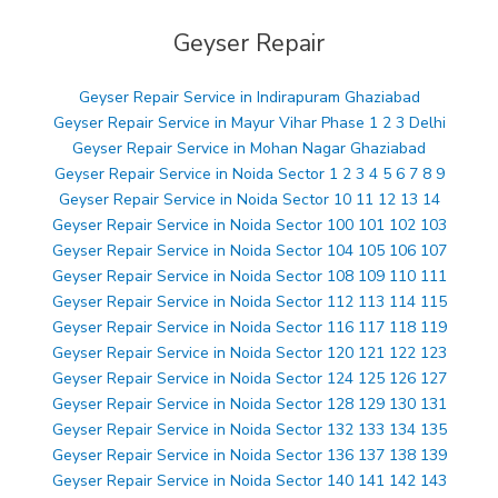
Geyser Repair
Geyser Repair Service in Indirapuram Ghaziabad
Geyser Repair Service in Mayur Vihar Phase 1 2 3 Delhi
Geyser Repair Service in Mohan Nagar Ghaziabad
Geyser Repair Service in Noida Sector 1 2 3 4 5 6 7 8 9
Geyser Repair Service in Noida Sector 10 11 12 13 14
Geyser Repair Service in Noida Sector 100 101 102 103
Geyser Repair Service in Noida Sector 104 105 106 107
Geyser Repair Service in Noida Sector 108 109 110 111
Geyser Repair Service in Noida Sector 112 113 114 115
Geyser Repair Service in Noida Sector 116 117 118 119
Geyser Repair Service in Noida Sector 120 121 122 123
Geyser Repair Service in Noida Sector 124 125 126 127
Geyser Repair Service in Noida Sector 128 129 130 131
Geyser Repair Service in Noida Sector 132 133 134 135
Geyser Repair Service in Noida Sector 136 137 138 139
Geyser Repair Service in Noida Sector 140 141 142 143