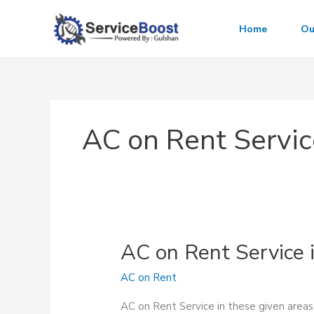
Skip
to
Home
Ou
content
AC on Rent Servic
AC on Rent Service 
AC on Rent
AC on Rent Service in these given area