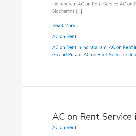
Indirapuram AC on Rent Service AC on R
Siddhartha […]
AC
Read More »
on
AC on Rent
Rent
Service
AC on Rent in Indirapuram
,
AC on Rent 
in
Govind Puram
,
AC on Rent Service in In
Rampuri
AC on Rent Service 
AC on Rent