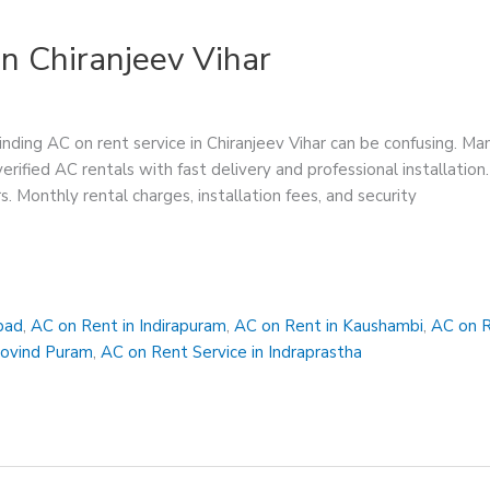
n Chiranjeev Vihar
inding AC on rent service in Chiranjeev Vihar can be confusing. Ma
 verified AC rentals with fast delivery and professional installat
rs. Monthly rental charges, installation fees, and security
bad
,
AC on Rent in Indirapuram
,
AC on Rent in Kaushambi
,
AC on R
Govind Puram
,
AC on Rent Service in Indraprastha