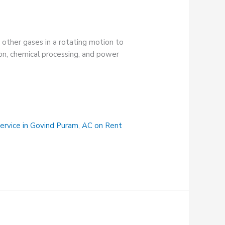
nd other gases in a rotating motion to
tion, chemical processing, and power
ervice in Govind Puram
,
AC on Rent