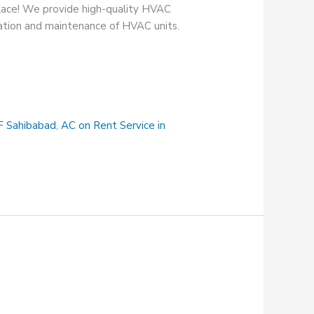
place! We provide high-quality HVAC
lation and maintenance of HVAC units.
F Sahibabad
,
AC on Rent Service in