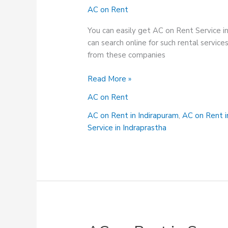
AC on Rent
You can easily get AC on Rent Service i
can search online for such rental servi
from these companies
AC
Read More »
on
AC on Rent
Rent
Service
AC on Rent in Indirapuram
,
AC on Rent 
in
Service in Indraprastha
Siddhartha
Vihar