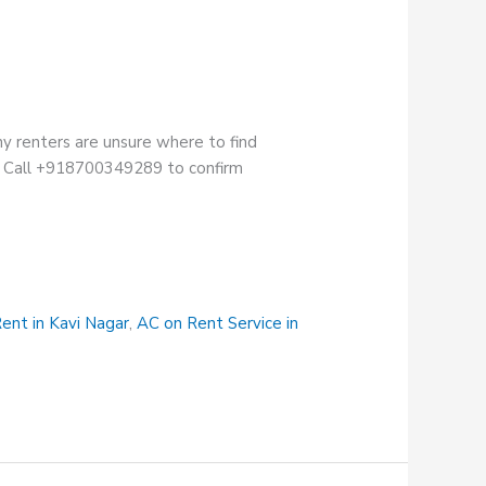
ny renters are unsure where to find
ion. Call +918700349289 to confirm
ent in Kavi Nagar
,
AC on Rent Service in