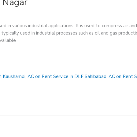
a Nagar
ed in various industrial applications. It is used to compress air a
 typically used in industrial processes such as oil and gas produc
vailable
in Kaushambi
,
AC on Rent Service in DLF Sahibabad
,
AC on Rent S