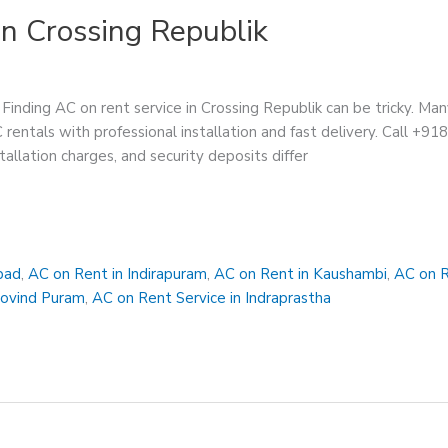
in Crossing Republik
Finding AC on rent service in Crossing Republik can be tricky. Man
C rentals with professional installation and fast delivery. Call +9
tallation charges, and security deposits differ
bad
,
AC on Rent in Indirapuram
,
AC on Rent in Kaushambi
,
AC on R
Govind Puram
,
AC on Rent Service in Indraprastha