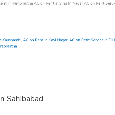
ent in Ramprastha AC on Rent in Shastri Nagar AC on Rent Servic
in Kaushambi
,
AC on Rent in Kavi Nagar
,
AC on Rent Service in DL
draprastha
in Sahibabad