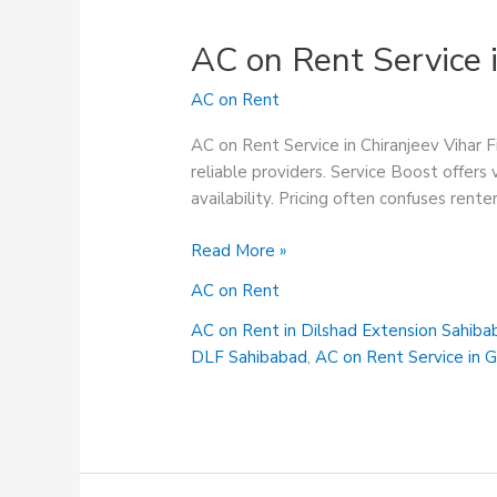
AC on Rent Service i
AC on Rent
AC on Rent Service in Chiranjeev Vihar F
reliable providers. Service Boost offers
availability. Pricing often confuses rente
AC
Read More »
on
AC on Rent
Rent
Service
AC on Rent in Dilshad Extension Sahiba
in
DLF Sahibabad
,
AC on Rent Service in 
Chiranjeev
Vihar