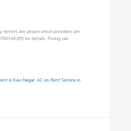
y renters are unsure which providers are
18700349289 for details. Pricing can
ent in Kavi Nagar
,
AC on Rent Service in