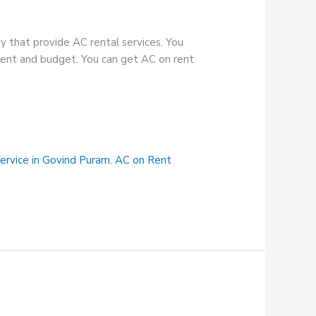
y that provide AC rental services. You
ement and budget. You can get AC on rent
ervice in Govind Puram
,
AC on Rent