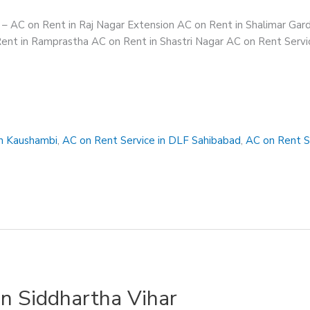
s – AC on Rent in Raj Nagar Extension AC on Rent in Shalimar Ga
ent in Ramprastha AC on Rent in Shastri Nagar AC on Rent Servic
in Kaushambi
,
AC on Rent Service in DLF Sahibabad
,
AC on Rent S
in Siddhartha Vihar