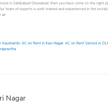
service in Sahibabad Ghaziabad, then you have come to the right 
Our team of experts is well-trained and experienced in the instal
 air
in Kaushambi
,
AC on Rent in Kavi Nagar
,
AC on Rent Service in DL
draprastha
ri Nagar