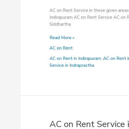
AC on Rent Service in these given area
Indirapuram AC on Rent Service AC on R
Siddhartha
AC
Read More »
on
AC on Rent
Rent
in
AC on Rent in Indirapuram
,
AC on Rent 
Shastri
Service in Indraprastha
Nagar
AC on Rent Service 