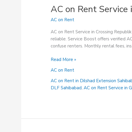
AC on Rent Service 
AC on Rent
AC on Rent Service in Crossing Republik 
reliable. Service Boost offers verified A
confuse renters. Monthly rental fees, ins
AC
Read More »
on
AC on Rent
Rent
Service
AC on Rent in Dilshad Extension Sahiba
in
DLF Sahibabad
,
AC on Rent Service in 
Crossing
Republik