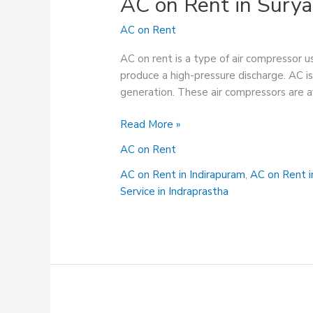
AC on Rent in Sury
AC on Rent
AC on rent is a type of air compressor us
produce a high-pressure discharge. AC is
generation. These air compressors are a
AC
Read More »
on
AC on Rent
Rent
in
AC on Rent in Indirapuram
,
AC on Rent 
Surya
Service in Indraprastha
Nagar