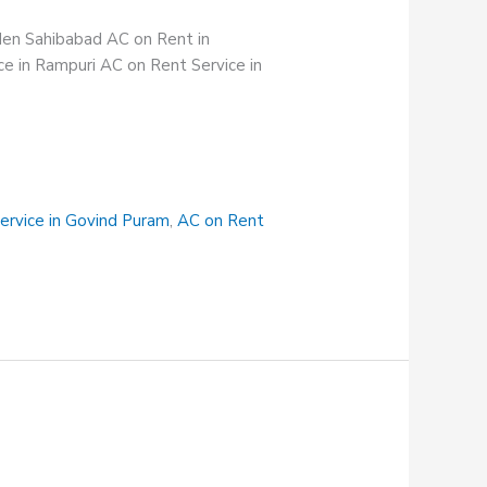
rden Sahibabad AC on Rent in
e in Rampuri AC on Rent Service in
ervice in Govind Puram
,
AC on Rent