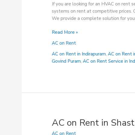
If you are looking for an HVAC on rent 
systems on rent at competitive prices. 
We provide a complete solution for your
AC
Read More »
on
AC on Rent
Rent
Service
AC on Rent in Indirapuram
,
AC on Rent 
in
Govind Puram
,
AC on Rent Service in In
Sahibabad
AC on Rent in Shast
AC on Rent