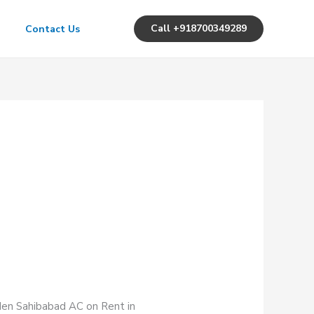
Call +918700349289
Contact Us
rden Sahibabad AC on Rent in