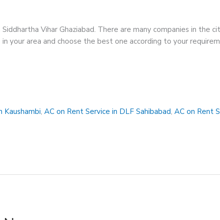
n Siddhartha Vihar Ghaziabad. There are many companies in the cit
ces in your area and choose the best one according to your requir
in Kaushambi
,
AC on Rent Service in DLF Sahibabad
,
AC on Rent S