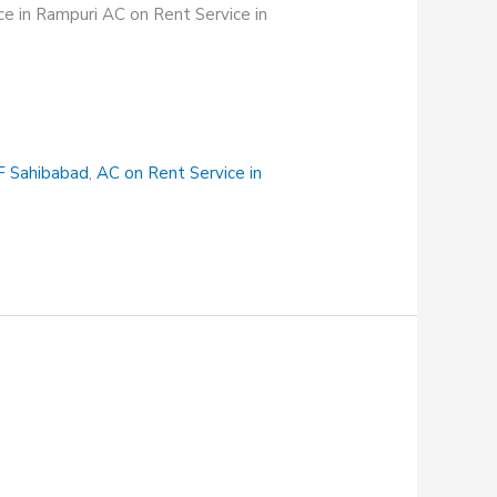
e in Rampuri AC on Rent Service in
F Sahibabad
,
AC on Rent Service in