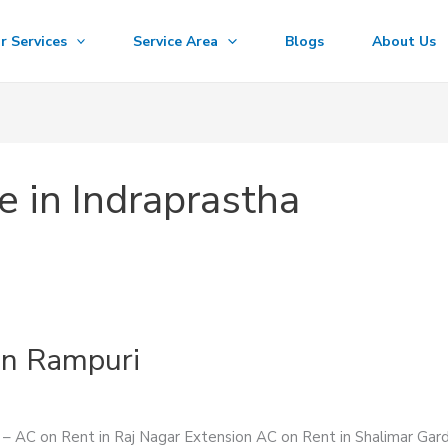
r Services
Service Area
Blogs
About Us
e in Indraprastha
in Rampuri
s – AC on Rent in Raj Nagar Extension AC on Rent in Shalimar Ga