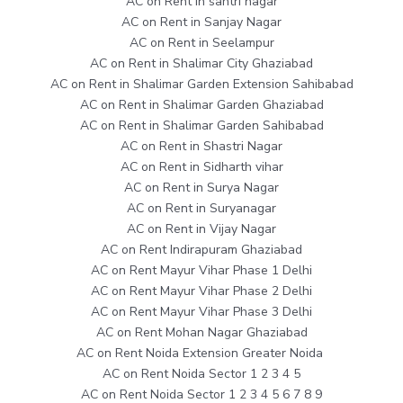
AC on Rent in sahtri nagar
AC on Rent in Sanjay Nagar
AC on Rent in Seelampur
AC on Rent in Shalimar City Ghaziabad
AC on Rent in Shalimar Garden Extension Sahibabad
AC on Rent in Shalimar Garden Ghaziabad
AC on Rent in Shalimar Garden Sahibabad
AC on Rent in Shastri Nagar
AC on Rent in Sidharth vihar
AC on Rent in Surya Nagar
AC on Rent in Suryanagar
AC on Rent in Vijay Nagar
AC on Rent Indirapuram Ghaziabad
AC on Rent Mayur Vihar Phase 1 Delhi
AC on Rent Mayur Vihar Phase 2 Delhi
AC on Rent Mayur Vihar Phase 3 Delhi
AC on Rent Mohan Nagar Ghaziabad
AC on Rent Noida Extension Greater Noida
AC on Rent Noida Sector 1 2 3 4 5
AC on Rent Noida Sector 1 2 3 4 5 6 7 8 9