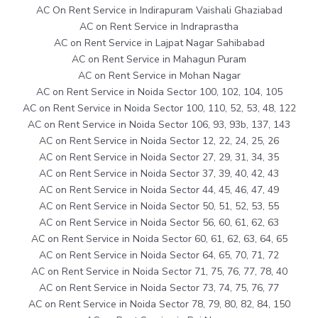
AC On Rent Service in Indirapuram Vaishali Ghaziabad
AC on Rent Service in Indraprastha
AC on Rent Service in Lajpat Nagar Sahibabad
AC on Rent Service in Mahagun Puram
AC on Rent Service in Mohan Nagar
AC on Rent Service in Noida Sector 100, 102, 104, 105
AC on Rent Service in Noida Sector 100, 110, 52, 53, 48, 122
AC on Rent Service in Noida Sector 106, 93, 93b, 137, 143
AC on Rent Service in Noida Sector 12, 22, 24, 25, 26
AC on Rent Service in Noida Sector 27, 29, 31, 34, 35
AC on Rent Service in Noida Sector 37, 39, 40, 42, 43
AC on Rent Service in Noida Sector 44, 45, 46, 47, 49
AC on Rent Service in Noida Sector 50, 51, 52, 53, 55
AC on Rent Service in Noida Sector 56, 60, 61, 62, 63
AC on Rent Service in Noida Sector 60, 61, 62, 63, 64, 65
AC on Rent Service in Noida Sector 64, 65, 70, 71, 72
AC on Rent Service in Noida Sector 71, 75, 76, 77, 78, 40
AC on Rent Service in Noida Sector 73, 74, 75, 76, 77
AC on Rent Service in Noida Sector 78, 79, 80, 82, 84, 150