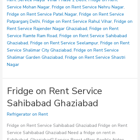
Service Mohan Nagar
,
Fridge on Rent Service Nehru Nagar
,
Fridge on Rent Service Patel Nagar
,
Fridge on Rent Service
Patparganj Delhi
,
Fridge on Rent Service Rahul Vihar
,
Fridge on
Rent Service Rajender Nagar Ghaziabad
,
Fridge on Rent
Service Ramte Ram Road
,
Fridge on Rent Service Sahibabad
Ghaziabad
,
Fridge on Rent Service Seelampur
,
Fridge on Rent
Service Shalimar City Ghaziabad
,
Fridge on Rent Service
Shalimar Garden Ghaziabad
,
Fridge on Rent Service Shastri
Nagar
Fridge on Rent Service
Sahibabad Ghaziabad
Refrigerator on Rent
Fridge on Rent Service Sahibabad Ghaziabad Fridge on Rent
Service Sahibabad Ghaziabad Need a fridge on rent in
Sahibabad, Ghaziabad? Service Boost offers flexible fridge