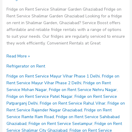
Fridge on Rent Service Shalimar Garden Ghaziabad Fridge on
Rent Service Shalimar Garden Ghaziabad Looking for a fridge
on rent in Shalimar Garden, Ghaziabad? Service Boost offers
affordable and reliable fridge rentals with a range of options
to suit your needs. Our fridges are regularly serviced to ensure
they work efficiently. Convenient Rentals at Great
Fridge
Read More »
on
Refrigerator on Rent
Rent
Service
Fridge on Rent Service Mayur Vihar Phase 1 Delhi
,
Fridge on
Shalimar
Rent Service Mayur Vihar Phase 2 Delhi
,
Fridge on Rent
Garden
Service Mohan Nagar
,
Fridge on Rent Service Nehru Nagar
,
Ghaziabad
Fridge on Rent Service Patel Nagar
,
Fridge on Rent Service
Patparganj Delhi
,
Fridge on Rent Service Rahul Vihar
,
Fridge on
Rent Service Rajender Nagar Ghaziabad
,
Fridge on Rent
Service Ramte Ram Road
,
Fridge on Rent Service Sahibabad
Ghaziabad
,
Fridge on Rent Service Seelampur
,
Fridge on Rent
Service Shalimar City Ghaziabad
,
Fridge on Rent Service