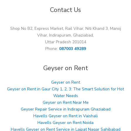
Contact Us
Shop No B2, Express Market, Rail Vihar, Niti Khand 3, Manoj
Vihar, Indirapuram, Ghaziabad,
Uttar Pradesh 201014
Phone:
087003 49289
Geyser on Rent
Geyser on Rent
Geyser on Rent in Gaur City 1, 2, 3: The Smart Solution for Hot
Water Needs
Geyser on Rent Near Me
Geyser Repair Service in Indirapuram Ghaziabad
Havells Geyser on Rent in Vaishali
Havells Geyser on Rent Noida
Havells Geyser on Rent Service in Lajpat Nagar Sahibabad