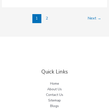
1
2
Next
→
Quick Links
Home
About Us
Contact Us
Sitemap
Blogs