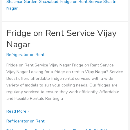
Shalimar Garden Ghaziabad
,
Fridge on Rent Service Shastri
Nagar
Fridge on Rent Service Vijay
Nagar
Refrigerator on Rent
Fridge on Rent Service Vijay Nagar Fridge on Rent Service
Vijay Nagar Looking for a fridge on rent in Vijay Nagar? Service
Boost offers affordable fridge rental services with a wide
variety of models to suit your cooling needs. Our fridges are
regularly serviced to ensure they work efficiently. Affordable
and Flexible Rentals Renting a
Fridge
Read More »
on
Refrigerator on Rent
Rent