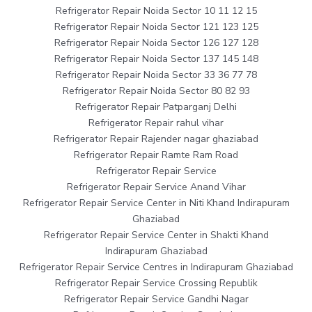
Refrigerator Repair Noida Sector 10 11 12 15
Refrigerator Repair Noida Sector 121 123 125
Refrigerator Repair Noida Sector 126 127 128
Refrigerator Repair Noida Sector 137 145 148
Refrigerator Repair Noida Sector 33 36 77 78
Refrigerator Repair Noida Sector 80 82 93
Refrigerator Repair Patparganj Delhi
Refrigerator Repair rahul vihar
Refrigerator Repair Rajender nagar ghaziabad
Refrigerator Repair Ramte Ram Road
Refrigerator Repair Service
Refrigerator Repair Service Anand Vihar
Refrigerator Repair Service Center in Niti Khand Indirapuram
Ghaziabad
Refrigerator Repair Service Center in Shakti Khand
Indirapuram Ghaziabad
Refrigerator Repair Service Centres in Indirapuram Ghaziabad
Refrigerator Repair Service Crossing Republik
Refrigerator Repair Service Gandhi Nagar