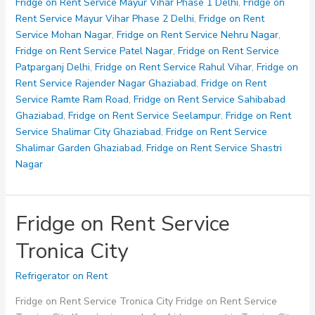
Service
Fridge on Rent Service Mayur Vihar Phase 1 Delhi
,
Fridge on
Vijay
Rent Service Mayur Vihar Phase 2 Delhi
,
Fridge on Rent
Nagar
Service Mohan Nagar
,
Fridge on Rent Service Nehru Nagar
,
Fridge on Rent Service Patel Nagar
,
Fridge on Rent Service
Patparganj Delhi
,
Fridge on Rent Service Rahul Vihar
,
Fridge on
Rent Service Rajender Nagar Ghaziabad
,
Fridge on Rent
Service Ramte Ram Road
,
Fridge on Rent Service Sahibabad
Ghaziabad
,
Fridge on Rent Service Seelampur
,
Fridge on Rent
Service Shalimar City Ghaziabad
,
Fridge on Rent Service
Shalimar Garden Ghaziabad
,
Fridge on Rent Service Shastri
Nagar
Fridge on Rent Service
Tronica City
Refrigerator on Rent
Fridge on Rent Service Tronica City Fridge on Rent Service