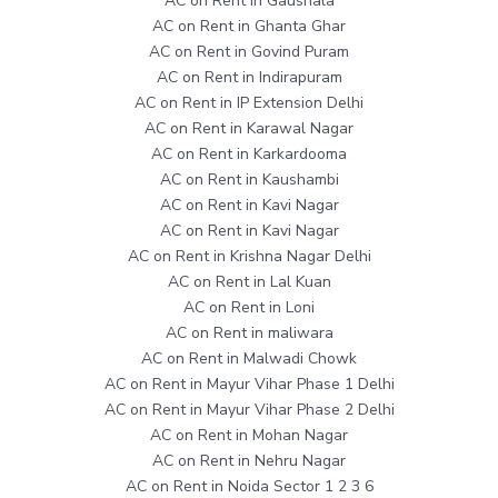
AC on Rent in Gaushala
AC on Rent in Ghanta Ghar
AC on Rent in Govind Puram
AC on Rent in Indirapuram
AC on Rent in IP Extension Delhi
AC on Rent in Karawal Nagar
AC on Rent in Karkardooma
AC on Rent in Kaushambi
AC on Rent in Kavi Nagar
AC on Rent in Kavi Nagar
AC on Rent in Krishna Nagar Delhi
AC on Rent in Lal Kuan
AC on Rent in Loni
AC on Rent in maliwara
AC on Rent in Malwadi Chowk
AC on Rent in Mayur Vihar Phase 1 Delhi
AC on Rent in Mayur Vihar Phase 2 Delhi
AC on Rent in Mohan Nagar
AC on Rent in Nehru Nagar
AC on Rent in Noida Sector 1 2 3 6