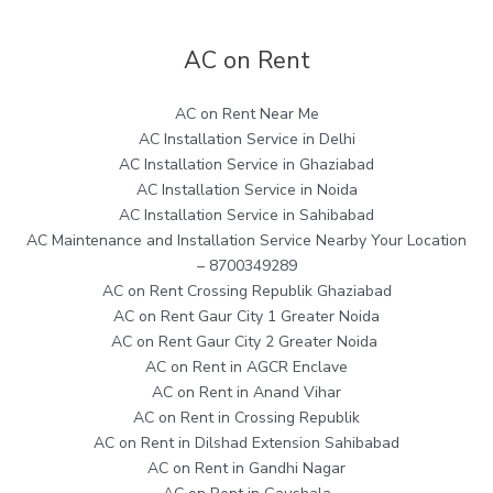
AC on Rent
AC on Rent Near Me
AC Installation Service in Delhi
AC Installation Service in Ghaziabad
AC Installation Service in Noida
AC Installation Service in Sahibabad
AC Maintenance and Installation Service Nearby Your Location
– 8700349289
AC on Rent Crossing Republik Ghaziabad
AC on Rent Gaur City 1 Greater Noida
AC on Rent Gaur City 2 Greater Noida
AC on Rent in AGCR Enclave
AC on Rent in Anand Vihar
AC on Rent in Crossing Republik
AC on Rent in Dilshad Extension Sahibabad
AC on Rent in Gandhi Nagar