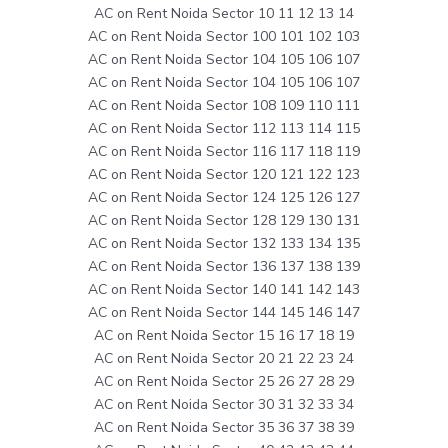
AC on Rent Noida Sector 10 11 12 13 14
AC on Rent Noida Sector 100 101 102 103
AC on Rent Noida Sector 104 105 106 107
AC on Rent Noida Sector 104 105 106 107
AC on Rent Noida Sector 108 109 110 111
AC on Rent Noida Sector 112 113 114 115
AC on Rent Noida Sector 116 117 118 119
AC on Rent Noida Sector 120 121 122 123
AC on Rent Noida Sector 124 125 126 127
AC on Rent Noida Sector 128 129 130 131
AC on Rent Noida Sector 132 133 134 135
AC on Rent Noida Sector 136 137 138 139
AC on Rent Noida Sector 140 141 142 143
AC on Rent Noida Sector 144 145 146 147
AC on Rent Noida Sector 15 16 17 18 19
AC on Rent Noida Sector 20 21 22 23 24
AC on Rent Noida Sector 25 26 27 28 29
AC on Rent Noida Sector 30 31 32 33 34
AC on Rent Noida Sector 35 36 37 38 39