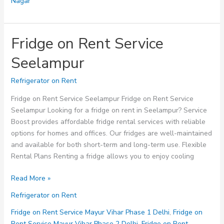
Nagar
Fridge on Rent Service
Seelampur
Refrigerator on Rent
Fridge on Rent Service Seelampur Fridge on Rent Service
Seelampur Looking for a fridge on rent in Seelampur? Service
Boost provides affordable fridge rental services with reliable
options for homes and offices. Our fridges are well-maintained
and available for both short-term and long-term use. Flexible
Rental Plans Renting a fridge allows you to enjoy cooling
Fridge
Read More »
on
Refrigerator on Rent
Rent
Service
Fridge on Rent Service Mayur Vihar Phase 1 Delhi
,
Fridge on
Seelampur
Rent Service Mayur Vihar Phase 2 Delhi
,
Fridge on Rent