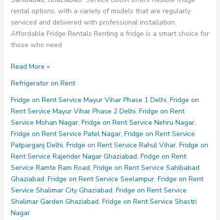
rental options, with a variety of models that are regularly
serviced and delivered with professional installation.
Affordable Fridge Rentals Renting a fridge is a smart choice for
those who need
Fridge
Read More »
on
Refrigerator on Rent
Rent
Service
Fridge on Rent Service Mayur Vihar Phase 1 Delhi
,
Fridge on
Sahibabad
Rent Service Mayur Vihar Phase 2 Delhi
,
Fridge on Rent
Ghaziabad
Service Mohan Nagar
,
Fridge on Rent Service Nehru Nagar
,
Fridge on Rent Service Patel Nagar
,
Fridge on Rent Service
Patparganj Delhi
,
Fridge on Rent Service Rahul Vihar
,
Fridge on
Rent Service Rajender Nagar Ghaziabad
,
Fridge on Rent
Service Ramte Ram Road
,
Fridge on Rent Service Sahibabad
Ghaziabad
,
Fridge on Rent Service Seelampur
,
Fridge on Rent
Service Shalimar City Ghaziabad
,
Fridge on Rent Service
Shalimar Garden Ghaziabad
,
Fridge on Rent Service Shastri
Nagar