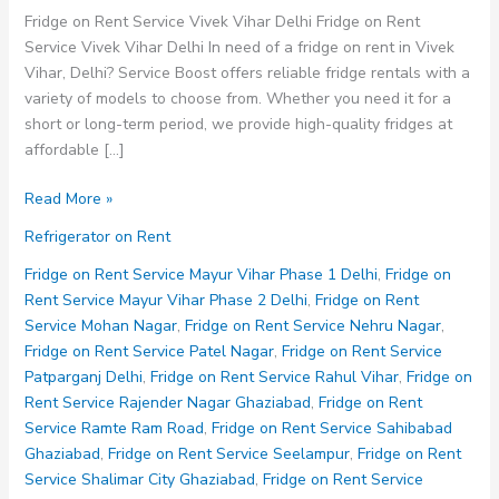
Fridge on Rent Service Vivek Vihar Delhi Fridge on Rent
Service Vivek Vihar Delhi In need of a fridge on rent in Vivek
Vihar, Delhi? Service Boost offers reliable fridge rentals with a
variety of models to choose from. Whether you need it for a
short or long-term period, we provide high-quality fridges at
affordable […]
Fridge
Read More »
on
Refrigerator on Rent
Rent
Service
Fridge on Rent Service Mayur Vihar Phase 1 Delhi
,
Fridge on
Vivek
Rent Service Mayur Vihar Phase 2 Delhi
,
Fridge on Rent
Vihar
Service Mohan Nagar
,
Fridge on Rent Service Nehru Nagar
,
Delhi
Fridge on Rent Service Patel Nagar
,
Fridge on Rent Service
Patparganj Delhi
,
Fridge on Rent Service Rahul Vihar
,
Fridge on
Rent Service Rajender Nagar Ghaziabad
,
Fridge on Rent
Service Ramte Ram Road
,
Fridge on Rent Service Sahibabad
Ghaziabad
,
Fridge on Rent Service Seelampur
,
Fridge on Rent
Service Shalimar City Ghaziabad
,
Fridge on Rent Service