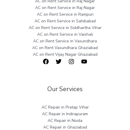
AC on Rent Service in Raj Nagar
AC on Rent Service in Raj Nagar
AC on Rent Service in Rampuri
AC on Rent Service in Sahibabad
AC on Rent Service in Siddhartha Vihar
AC on Rent Service in Vaishali
AC on Rent Service in Vasundhara
AC on Rent Vasundhara Ghaziabad
AC on Rent Vijay Nagar Ghaziabad
Our Services
AC Repair in Pratap Vihar
AC Repair in Indirapuram
AC Repair in Noida
AC Repair in Ghaziabad