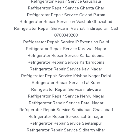
Refrigerator Repair Service Gaushala
Refrigerator Repair Service Ghanta Ghar
Refrigerator Repair Service Govind Puram
Refrigerator Repair Service in Vaishali Ghaziabad
Refrigerator Repair Service in Vaishali, Indirapuram Call
8700349289
Refrigerator Repair Service IP Extension Delhi
Refrigerator Repair Service Karawal Nagar
Refrigerator Repair Service Karkardooma
Refrigerator Repair Service Karkardooma
Refrigerator Repair Service Kavi Nagar
Refrigerator Repair Service Krishna Nagar Delhi
Refrigerator Repair Service Lal Kuan
Refrigerator Repair Service maliwara
Refrigerator Repair Service Nehru Nagar
Refrigerator Repair Service Patel Nagar
Refrigerator Repair Service Sahibabad Ghaziabad
Refrigerator Repair Service sahtri nagar
Refrigerator Repair Service Seelampur
Refrigerator Repair Service Sidharth vihar