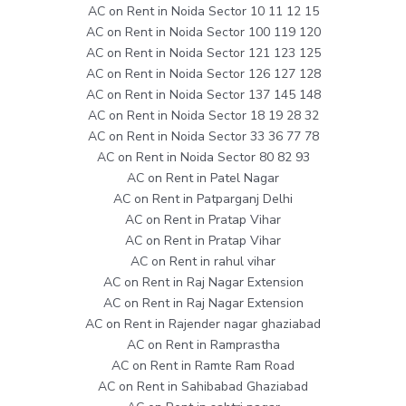
AC on Rent in Noida Sector 10 11 12 15
AC on Rent in Noida Sector 100 119 120
AC on Rent in Noida Sector 121 123 125
AC on Rent in Noida Sector 126 127 128
AC on Rent in Noida Sector 137 145 148
AC on Rent in Noida Sector 18 19 28 32
AC on Rent in Noida Sector 33 36 77 78
AC on Rent in Noida Sector 80 82 93
AC on Rent in Patel Nagar
AC on Rent in Patparganj Delhi
AC on Rent in Pratap Vihar
AC on Rent in Pratap Vihar
AC on Rent in rahul vihar
AC on Rent in Raj Nagar Extension
AC on Rent in Raj Nagar Extension
AC on Rent in Rajender nagar ghaziabad
AC on Rent in Ramprastha
AC on Rent in Ramte Ram Road
AC on Rent in Sahibabad Ghaziabad