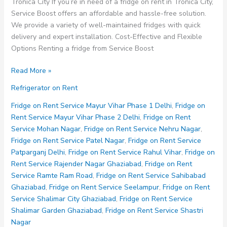
Tronica City If you’re in need of a fridge on rent in Tronica City,
Service Boost offers an affordable and hassle-free solution.
We provide a variety of well-maintained fridges with quick
delivery and expert installation. Cost-Effective and Flexible
Options Renting a fridge from Service Boost
Fridge
Read More »
on
Refrigerator on Rent
Rent
Service
Fridge on Rent Service Mayur Vihar Phase 1 Delhi
,
Fridge on
Tronica
Rent Service Mayur Vihar Phase 2 Delhi
,
Fridge on Rent
City
Service Mohan Nagar
,
Fridge on Rent Service Nehru Nagar
,
Fridge on Rent Service Patel Nagar
,
Fridge on Rent Service
Patparganj Delhi
,
Fridge on Rent Service Rahul Vihar
,
Fridge on
Rent Service Rajender Nagar Ghaziabad
,
Fridge on Rent
Service Ramte Ram Road
,
Fridge on Rent Service Sahibabad
Ghaziabad
,
Fridge on Rent Service Seelampur
,
Fridge on Rent
Service Shalimar City Ghaziabad
,
Fridge on Rent Service
Shalimar Garden Ghaziabad
,
Fridge on Rent Service Shastri
Nagar