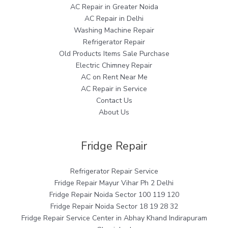
AC Repair in Greater Noida
AC Repair in Delhi
Washing Machine Repair
Refrigerator Repair
Old Products Items Sale Purchase
Electric Chimney Repair
AC on Rent Near Me
AC Repair in Service
Contact Us
About Us
Fridge Repair
Refrigerator Repair Service
Fridge Repair Mayur Vihar Ph 2 Delhi
Fridge Repair Noida Sector 100 119 120
Fridge Repair Noida Sector 18 19 28 32
Fridge Repair Service Center in Abhay Khand Indirapuram