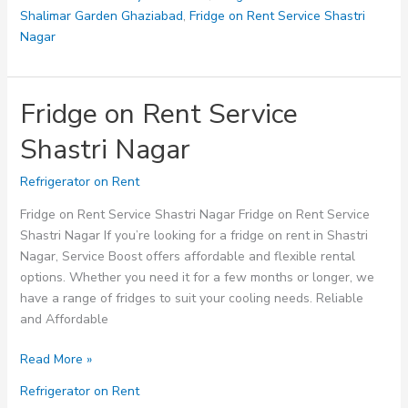
Shalimar Garden Ghaziabad
,
Fridge on Rent Service Shastri
Nagar
Fridge on Rent Service
Shastri Nagar
Refrigerator on Rent
Fridge on Rent Service Shastri Nagar Fridge on Rent Service
Shastri Nagar If you’re looking for a fridge on rent in Shastri
Nagar, Service Boost offers affordable and flexible rental
options. Whether you need it for a few months or longer, we
have a range of fridges to suit your cooling needs. Reliable
and Affordable
Fridge
Read More »
on
Refrigerator on Rent
Rent