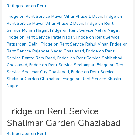
on
Refrigerator on Rent
Rent
Service
Fridge on Rent Service Mayur Vihar Phase 1 Delhi
,
Fridge on
Sidharth
Rent Service Mayur Vihar Phase 2 Delhi
,
Fridge on Rent
Vihar
Service Mohan Nagar
,
Fridge on Rent Service Nehru Nagar
,
Fridge on Rent Service Patel Nagar
,
Fridge on Rent Service
Patparganj Delhi
,
Fridge on Rent Service Rahul Vihar
,
Fridge on
Rent Service Rajender Nagar Ghaziabad
,
Fridge on Rent
Service Ramte Ram Road
,
Fridge on Rent Service Sahibabad
Ghaziabad
,
Fridge on Rent Service Seelampur
,
Fridge on Rent
Service Shalimar City Ghaziabad
,
Fridge on Rent Service
Shalimar Garden Ghaziabad
,
Fridge on Rent Service Shastri
Nagar
Fridge on Rent Service
Shalimar Garden Ghaziabad
Refrigerator on Rent