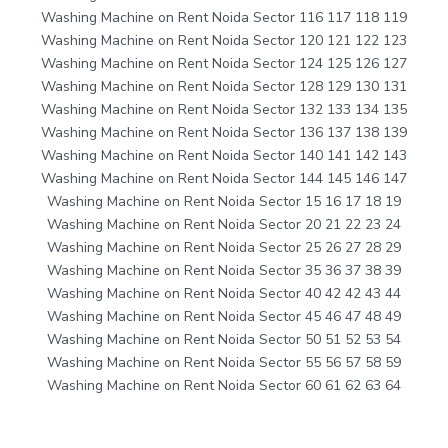
Washing Machine on Rent Noida Sector 116 117 118 119
Washing Machine on Rent Noida Sector 120 121 122 123
Washing Machine on Rent Noida Sector 124 125 126 127
Washing Machine on Rent Noida Sector 128 129 130 131
Washing Machine on Rent Noida Sector 132 133 134 135
Washing Machine on Rent Noida Sector 136 137 138 139
Washing Machine on Rent Noida Sector 140 141 142 143
Washing Machine on Rent Noida Sector 144 145 146 147
Washing Machine on Rent Noida Sector 15 16 17 18 19
Washing Machine on Rent Noida Sector 20 21 22 23 24
Washing Machine on Rent Noida Sector 25 26 27 28 29
Washing Machine on Rent Noida Sector 35 36 37 38 39
Washing Machine on Rent Noida Sector 40 42 42 43 44
Washing Machine on Rent Noida Sector 45 46 47 48 49
Washing Machine on Rent Noida Sector 50 51 52 53 54
Washing Machine on Rent Noida Sector 55 56 57 58 59
Washing Machine on Rent Noida Sector 60 61 62 63 64