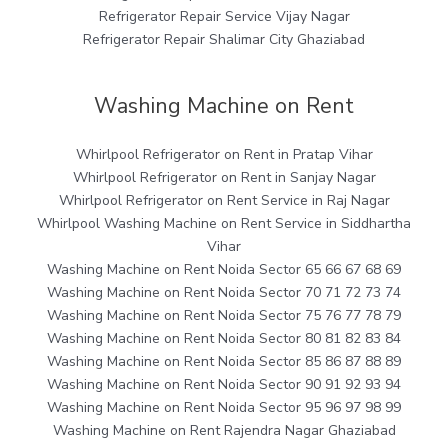
Refrigerator Repair Service Vijay Nagar
Refrigerator Repair Shalimar City Ghaziabad
Washing Machine on Rent
Whirlpool Refrigerator on Rent in Pratap Vihar
Whirlpool Refrigerator on Rent in Sanjay Nagar
Whirlpool Refrigerator on Rent Service in Raj Nagar
Whirlpool Washing Machine on Rent Service in Siddhartha
Vihar
Washing Machine on Rent Noida Sector 65 66 67 68 69
Washing Machine on Rent Noida Sector 70 71 72 73 74
Washing Machine on Rent Noida Sector 75 76 77 78 79
Washing Machine on Rent Noida Sector 80 81 82 83 84
Washing Machine on Rent Noida Sector 85 86 87 88 89
Washing Machine on Rent Noida Sector 90 91 92 93 94
Washing Machine on Rent Noida Sector 95 96 97 98 99
Washing Machine on Rent Rajendra Nagar Ghaziabad