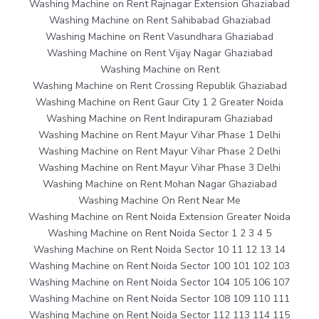
Washing Machine on Rent Rajnagar Extension Ghaziabad
Washing Machine on Rent Sahibabad Ghaziabad
Washing Machine on Rent Vasundhara Ghaziabad
Washing Machine on Rent Vijay Nagar Ghaziabad
Washing Machine on Rent
Washing Machine on Rent Crossing Republik Ghaziabad
Washing Machine on Rent Gaur City 1 2 Greater Noida
Washing Machine on Rent Indirapuram Ghaziabad
Washing Machine on Rent Mayur Vihar Phase 1 Delhi
Washing Machine on Rent Mayur Vihar Phase 2 Delhi
Washing Machine on Rent Mayur Vihar Phase 3 Delhi
Washing Machine on Rent Mohan Nagar Ghaziabad
Washing Machine On Rent Near Me
Washing Machine on Rent Noida Extension Greater Noida
Washing Machine on Rent Noida Sector 1 2 3 4 5
Washing Machine on Rent Noida Sector 10 11 12 13 14
Washing Machine on Rent Noida Sector 100 101 102 103
Washing Machine on Rent Noida Sector 104 105 106 107
Washing Machine on Rent Noida Sector 108 109 110 111
Washing Machine on Rent Noida Sector 112 113 114 115