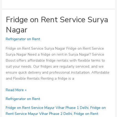
Fridge on Rent Service Surya
Nagar
Refrigerator on Rent
Fridge on Rent Service Surya Nagar Fridge on Rent Service
Surya Nagar Need a fridge on rent in Surya Nagar? Service
Boost offers affordable fridge rentals with flexible terms to
suit your needs. Our fridges are regularly serviced, and we
ensure quick delivery and professional installation. Affordable
and Flexible Rentals Renting a fridge is a
Fridge
Read More »
on
Refrigerator on Rent
Rent
Service
Fridge on Rent Service Mayur Vihar Phase 1 Delhi
,
Fridge on
Surya
Rent Service Mayur Vihar Phase 2 Delhi
,
Fridge on Rent