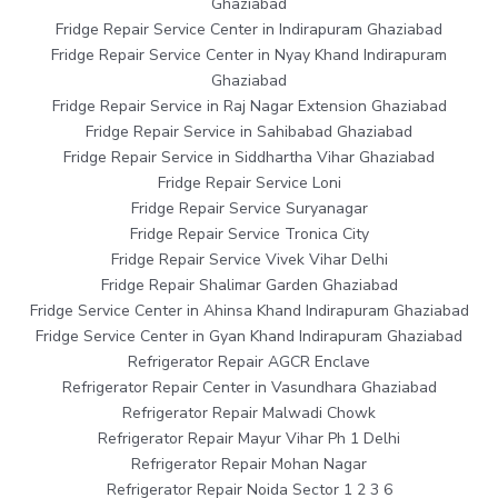
Ghaziabad
Fridge Repair Service Center in Indirapuram Ghaziabad
Fridge Repair Service Center in Nyay Khand Indirapuram
Ghaziabad
Fridge Repair Service in Raj Nagar Extension Ghaziabad
Fridge Repair Service in Sahibabad Ghaziabad
Fridge Repair Service in Siddhartha Vihar Ghaziabad
Fridge Repair Service Loni
Fridge Repair Service Suryanagar
Fridge Repair Service Tronica City
Fridge Repair Service Vivek Vihar Delhi
Fridge Repair Shalimar Garden Ghaziabad
Fridge Service Center in Ahinsa Khand Indirapuram Ghaziabad
Fridge Service Center in Gyan Khand Indirapuram Ghaziabad
Refrigerator Repair AGCR Enclave
Refrigerator Repair Center in Vasundhara Ghaziabad
Refrigerator Repair Malwadi Chowk
Refrigerator Repair Mayur Vihar Ph 1 Delhi
Refrigerator Repair Mohan Nagar
Refrigerator Repair Noida Sector 1 2 3 6