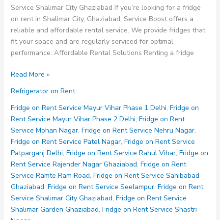
Service Shalimar City Ghaziabad If you’re looking for a fridge
on rent in Shalimar City, Ghaziabad, Service Boost offers a
reliable and affordable rental service. We provide fridges that
fit your space and are regularly serviced for optimal
performance. Affordable Rental Solutions Renting a fridge
Fridge
Read More »
on
Refrigerator on Rent
Rent
Service
Fridge on Rent Service Mayur Vihar Phase 1 Delhi
,
Fridge on
Shalimar
Rent Service Mayur Vihar Phase 2 Delhi
,
Fridge on Rent
City
Service Mohan Nagar
,
Fridge on Rent Service Nehru Nagar
,
Ghaziabad
Fridge on Rent Service Patel Nagar
,
Fridge on Rent Service
Patparganj Delhi
,
Fridge on Rent Service Rahul Vihar
,
Fridge on
Rent Service Rajender Nagar Ghaziabad
,
Fridge on Rent
Service Ramte Ram Road
,
Fridge on Rent Service Sahibabad
Ghaziabad
,
Fridge on Rent Service Seelampur
,
Fridge on Rent
Service Shalimar City Ghaziabad
,
Fridge on Rent Service
Shalimar Garden Ghaziabad
,
Fridge on Rent Service Shastri