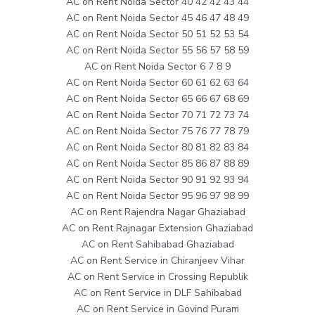
AC on Rent Noida Sector 40 42 42 43 44
AC on Rent Noida Sector 45 46 47 48 49
AC on Rent Noida Sector 50 51 52 53 54
AC on Rent Noida Sector 55 56 57 58 59
AC on Rent Noida Sector 6 7 8 9
AC on Rent Noida Sector 60 61 62 63 64
AC on Rent Noida Sector 65 66 67 68 69
AC on Rent Noida Sector 70 71 72 73 74
AC on Rent Noida Sector 75 76 77 78 79
AC on Rent Noida Sector 80 81 82 83 84
AC on Rent Noida Sector 85 86 87 88 89
AC on Rent Noida Sector 90 91 92 93 94
AC on Rent Noida Sector 95 96 97 98 99
AC on Rent Rajendra Nagar Ghaziabad
AC on Rent Rajnagar Extension Ghaziabad
AC on Rent Sahibabad Ghaziabad
AC on Rent Service in Chiranjeev Vihar
AC on Rent Service in Crossing Republik
AC on Rent Service in DLF Sahibabad
AC on Rent Service in Govind Puram