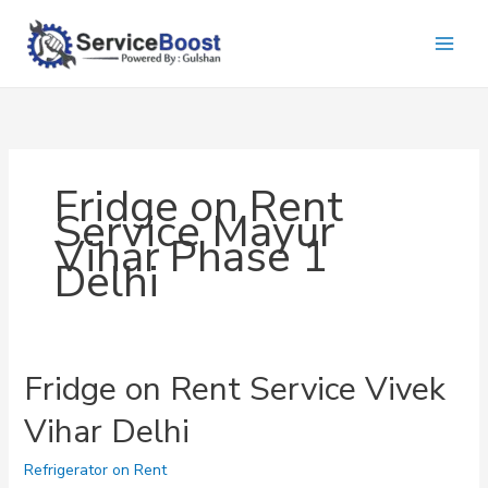
Skip
to
content
Fridge on Rent
Service Mayur
Vihar Phase 1
Delhi
Fridge on Rent Service Vivek
Vihar Delhi
Refrigerator on Rent