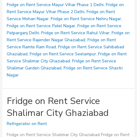
Service
Fridge on Rent Service Mayur Vihar Phase 1 Delhi
,
Fridge on
Shastri
Rent Service Mayur Vihar Phase 2 Delhi
,
Fridge on Rent
Nagar
Service Mohan Nagar
,
Fridge on Rent Service Nehru Nagar
,
Fridge on Rent Service Patel Nagar
,
Fridge on Rent Service
Patparganj Delhi
,
Fridge on Rent Service Rahul Vihar
,
Fridge on
Rent Service Rajender Nagar Ghaziabad
,
Fridge on Rent
Service Ramte Ram Road
,
Fridge on Rent Service Sahibabad
Ghaziabad
,
Fridge on Rent Service Seelampur
,
Fridge on Rent
Service Shalimar City Ghaziabad
,
Fridge on Rent Service
Shalimar Garden Ghaziabad
,
Fridge on Rent Service Shastri
Nagar
Fridge on Rent Service
Shalimar City Ghaziabad
Refrigerator on Rent
Fridge on Rent Service Shalimar City Ghaziabad Fridge on Rent