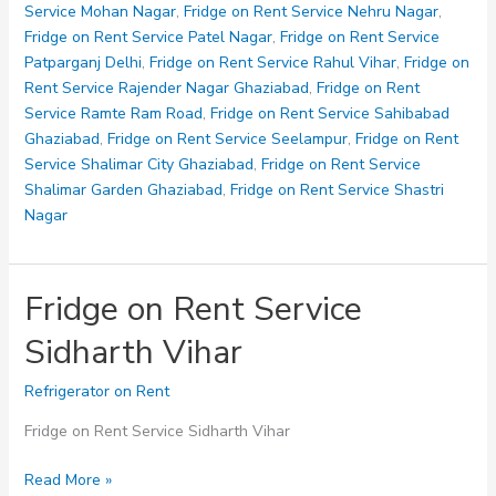
Nagar
Service Mohan Nagar
,
Fridge on Rent Service Nehru Nagar
,
Fridge on Rent Service Patel Nagar
,
Fridge on Rent Service
Patparganj Delhi
,
Fridge on Rent Service Rahul Vihar
,
Fridge on
Rent Service Rajender Nagar Ghaziabad
,
Fridge on Rent
Service Ramte Ram Road
,
Fridge on Rent Service Sahibabad
Ghaziabad
,
Fridge on Rent Service Seelampur
,
Fridge on Rent
Service Shalimar City Ghaziabad
,
Fridge on Rent Service
Shalimar Garden Ghaziabad
,
Fridge on Rent Service Shastri
Nagar
Fridge on Rent Service
Sidharth Vihar
Refrigerator on Rent
Fridge on Rent Service Sidharth Vihar
Fridge
Read More »