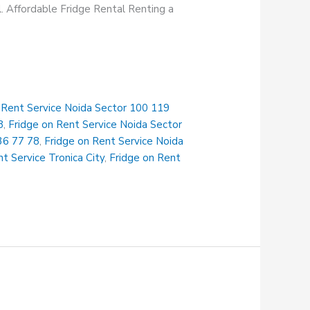
al. Affordable Fridge Rental Renting a
 Rent Service Noida Sector 100 119
8
,
Fridge on Rent Service Noida Sector
36 77 78
,
Fridge on Rent Service Noida
t Service Tronica City
,
Fridge on Rent