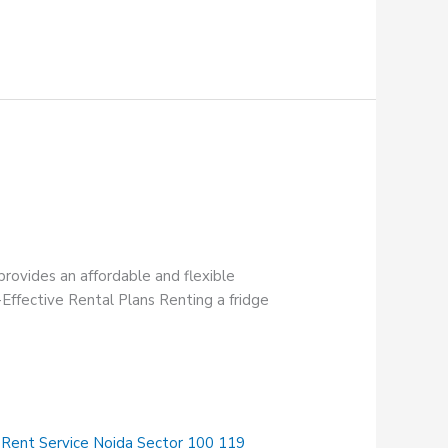
provides an affordable and flexible
-Effective Rental Plans Renting a fridge
 Rent Service Noida Sector 100 119