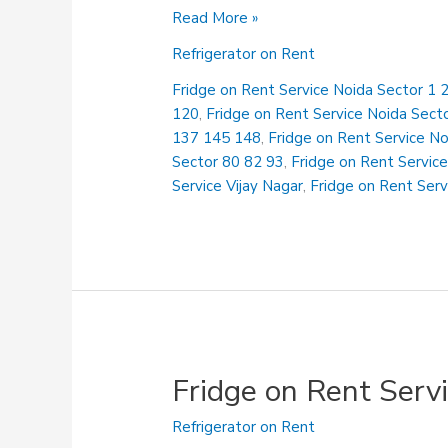
Fridge
Read More »
on
Refrigerator on Rent
Rent
Service
Fridge on Rent Service Noida Sector 1 2
Ghanta
120
,
Fridge on Rent Service Noida Sect
Ghar
137 145 148
,
Fridge on Rent Service N
Sector 80 82 93
,
Fridge on Rent Service
Service Vijay Nagar
,
Fridge on Rent Serv
Fridge on Rent Serv
Refrigerator on Rent