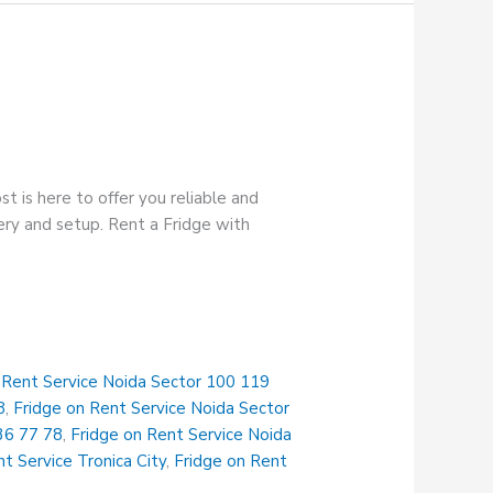
t is here to offer you reliable and
very and setup. Rent a Fridge with
 Rent Service Noida Sector 100 119
8
,
Fridge on Rent Service Noida Sector
36 77 78
,
Fridge on Rent Service Noida
t Service Tronica City
,
Fridge on Rent