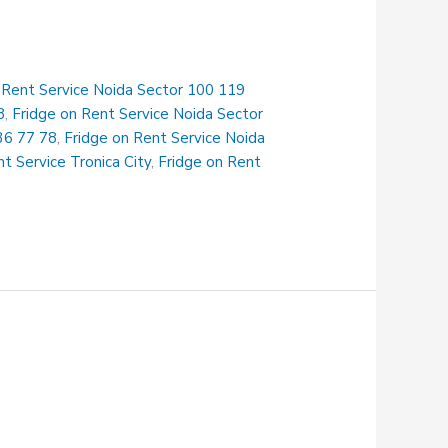
 Rent Service Noida Sector 100 119
8
,
Fridge on Rent Service Noida Sector
36 77 78
,
Fridge on Rent Service Noida
t Service Tronica City
,
Fridge on Rent