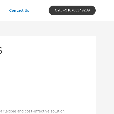
Call +918700349289
Contact Us
6
a flexible and cost-effective solution.