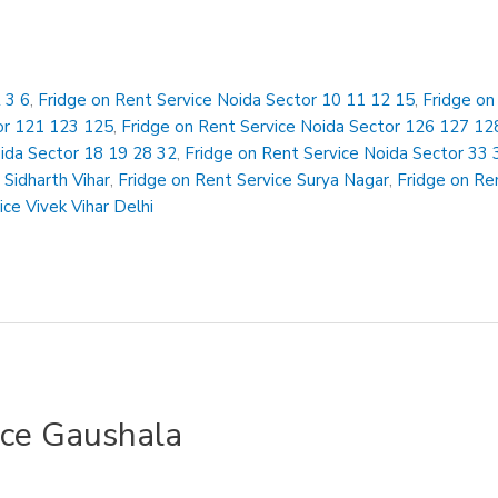
 3 6
,
Fridge on Rent Service Noida Sector 10 11 12 15
,
Fridge on
or 121 123 125
,
Fridge on Rent Service Noida Sector 126 127 12
oida Sector 18 19 28 32
,
Fridge on Rent Service Noida Sector 33 
 Sidharth Vihar
,
Fridge on Rent Service Surya Nagar
,
Fridge on Ren
ice Vivek Vihar Delhi
ice Gaushala