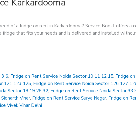
ice Karkardooma
eed of a fridge on rent in Karkardooma? Service Boost offers a c
 fridge that fits your needs and is delivered and installed withou
 3 6
,
Fridge on Rent Service Noida Sector 10 11 12 15
,
Fridge on
or 121 123 125
,
Fridge on Rent Service Noida Sector 126 127 12
oida Sector 18 19 28 32
,
Fridge on Rent Service Noida Sector 33 
 Sidharth Vihar
,
Fridge on Rent Service Surya Nagar
,
Fridge on Ren
ice Vivek Vihar Delhi