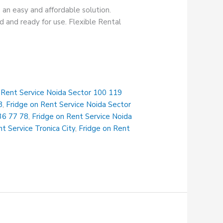
 an easy and affordable solution.
 and ready for use. Flexible Rental
 Rent Service Noida Sector 100 119
8
,
Fridge on Rent Service Noida Sector
36 77 78
,
Fridge on Rent Service Noida
t Service Tronica City
,
Fridge on Rent