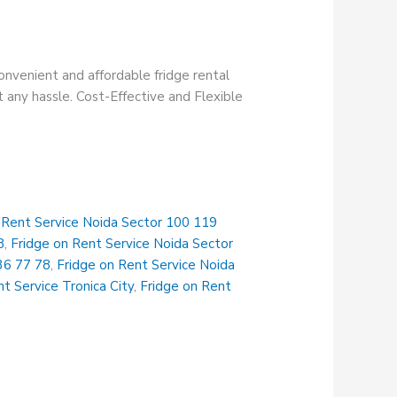
onvenient and affordable fridge rental
t any hassle. Cost-Effective and Flexible
 Rent Service Noida Sector 100 119
8
,
Fridge on Rent Service Noida Sector
36 77 78
,
Fridge on Rent Service Noida
t Service Tronica City
,
Fridge on Rent