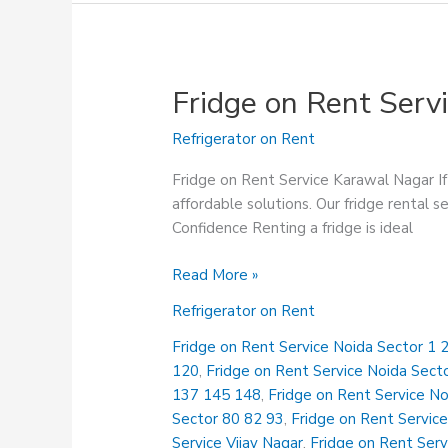
Fridge on Rent Serv
Refrigerator on Rent
Fridge on Rent Service Karawal Nagar If 
affordable solutions. Our fridge rental s
Confidence Renting a fridge is ideal
Fridge
Read More »
on
Refrigerator on Rent
Rent
Service
Fridge on Rent Service Noida Sector 1 2
Karawal
120
,
Fridge on Rent Service Noida Sect
Nagar
137 145 148
,
Fridge on Rent Service N
Sector 80 82 93
,
Fridge on Rent Service
Service Vijay Nagar
,
Fridge on Rent Serv