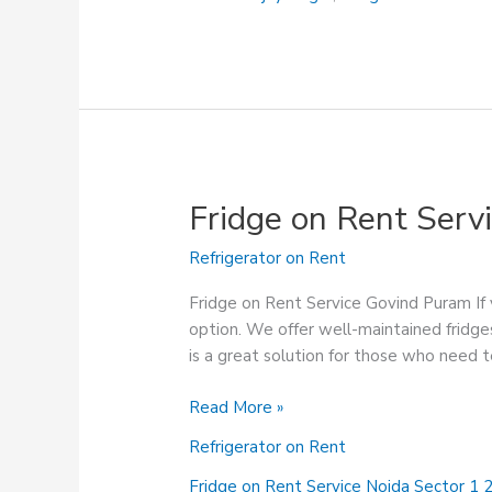
Fridge on Rent Serv
Refrigerator on Rent
Fridge on Rent Service Govind Puram If y
option. We offer well-maintained fridges
is a great solution for those who need 
Fridge
Read More »
on
Refrigerator on Rent
Rent
Service
Fridge on Rent Service Noida Sector 1 2