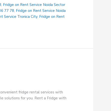
8
,
Fridge on Rent Service Noida Sector
36 77 78
,
Fridge on Rent Service Noida
t Service Tronica City
,
Fridge on Rent
onvenient fridge rental services with
e solutions for you. Rent a Fridge with