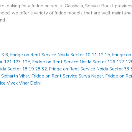
re looking for a fridge on rent in Gaushala, Service Boost provides
eed, we offer a variety of fridge models that are well-maintained
and
 3 6
,
Fridge on Rent Service Noida Sector 10 11 12 15
,
Fridge on
or 121 123 125
,
Fridge on Rent Service Noida Sector 126 127 12
oida Sector 18 19 28 32
,
Fridge on Rent Service Noida Sector 33 
 Sidharth Vihar
,
Fridge on Rent Service Surya Nagar
,
Fridge on Ren
ice Vivek Vihar Delhi