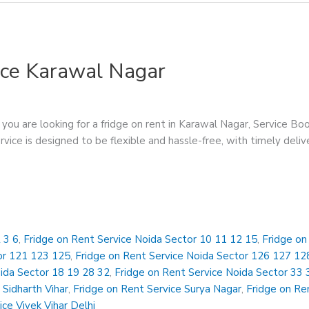
ice Karawal Nagar
you are looking for a fridge on rent in Karawal Nagar, Service Boos
ervice is designed to be flexible and hassle-free, with timely deli
 3 6
,
Fridge on Rent Service Noida Sector 10 11 12 15
,
Fridge on
or 121 123 125
,
Fridge on Rent Service Noida Sector 126 127 12
oida Sector 18 19 28 32
,
Fridge on Rent Service Noida Sector 33 
 Sidharth Vihar
,
Fridge on Rent Service Surya Nagar
,
Fridge on Ren
ice Vivek Vihar Delhi