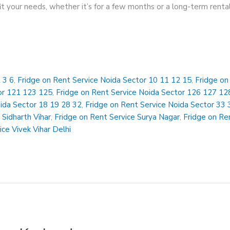
 fit your needs, whether it’s for a few months or a long-term rent
 3 6
,
Fridge on Rent Service Noida Sector 10 11 12 15
,
Fridge on
or 121 123 125
,
Fridge on Rent Service Noida Sector 126 127 12
oida Sector 18 19 28 32
,
Fridge on Rent Service Noida Sector 33 
 Sidharth Vihar
,
Fridge on Rent Service Surya Nagar
,
Fridge on Ren
ice Vivek Vihar Delhi