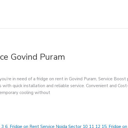
ice Govind Puram
ou’re in need of a fridge on rent in Govind Puram, Service Boost 
 with quick installation and reliable service. Convenient and Cost
temporary cooling without
 3 6
,
Fridge on Rent Service Noida Sector 10 11 12 15
,
Fridge on