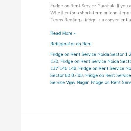
Fridge on Rent Service Gaushala If you a
Whether for a short-term or long-term n
Terms Renting a fridge is a convenient 
Fridge
Read More »
on
Refrigerator on Rent
Rent
Service
Fridge on Rent Service Noida Sector 1 2
Gaushala
120
,
Fridge on Rent Service Noida Sect
137 145 148
,
Fridge on Rent Service N
Sector 80 82 93
,
Fridge on Rent Service
Service Vijay Nagar
,
Fridge on Rent Serv