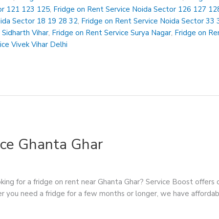
or 121 123 125
,
Fridge on Rent Service Noida Sector 126 127 12
oida Sector 18 19 28 32
,
Fridge on Rent Service Noida Sector 33 
 Sidharth Vihar
,
Fridge on Rent Service Surya Nagar
,
Fridge on Ren
ice Vivek Vihar Delhi
ice Ghanta Ghar
ing for a fridge on rent near Ghanta Ghar? Service Boost offers c
r you need a fridge for a few months or longer, we have affordabl