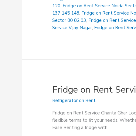
Govind
120
,
Fridge on Rent Service Noida Sect
Puram
137 145 148
,
Fridge on Rent Service N
Sector 80 82 93
,
Fridge on Rent Service
Service Vijay Nagar
,
Fridge on Rent Serv
Fridge on Rent Serv
Refrigerator on Rent
Fridge on Rent Service Ghanta Ghar Look
flexible terms to fit your needs. Whethe
Ease Renting a fridge with