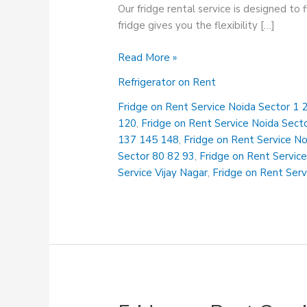
Our fridge rental service is designed to
fridge gives you the flexibility […]
Fridge
Read More »
on
Refrigerator on Rent
Rent
Service
Fridge on Rent Service Noida Sector 1 2
Kavi
120
,
Fridge on Rent Service Noida Sect
Nagar
137 145 148
,
Fridge on Rent Service N
Sector 80 82 93
,
Fridge on Rent Service
Service Vijay Nagar
,
Fridge on Rent Serv