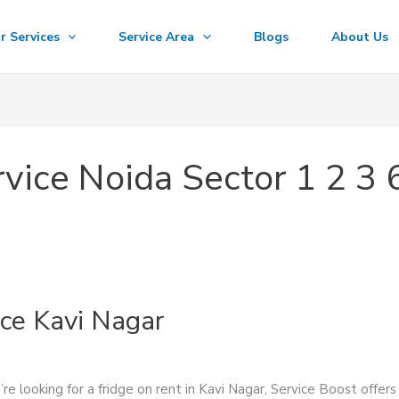
r Services
Service Area
Blogs
About Us
vice Noida Sector 1 2 3 
ice Kavi Nagar
re looking for a fridge on rent in Kavi Nagar, Service Boost offers 