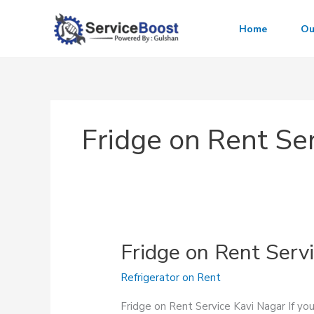
Skip
to
Home
Ou
content
Fridge on Rent Ser
Fridge on Rent Serv
Refrigerator on Rent
Fridge on Rent Service Kavi Nagar If you’