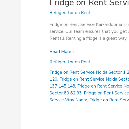
Fridge on Rent Serv
Refrigerator on Rent
Fridge on Rent Service Karkardooma In n
service. Our team ensures that you get a
Rentals Renting a fridge is a great way
Fridge
Read More »
on
Refrigerator on Rent
Rent
Service
Fridge on Rent Service Noida Sector 1 2
Karkardooma
120
,
Fridge on Rent Service Noida Sect
137 145 148
,
Fridge on Rent Service N
Sector 80 82 93
,
Fridge on Rent Service
Service Vijay Nagar
,
Fridge on Rent Serv