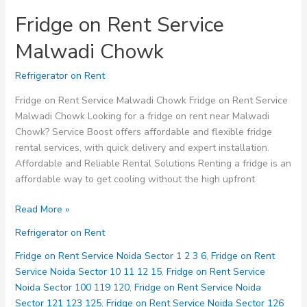
Fridge on Rent Service
Malwadi Chowk
Refrigerator on Rent
Fridge on Rent Service Malwadi Chowk Fridge on Rent Service
Malwadi Chowk Looking for a fridge on rent near Malwadi
Chowk? Service Boost offers affordable and flexible fridge
rental services, with quick delivery and expert installation.
Affordable and Reliable Rental Solutions Renting a fridge is an
affordable way to get cooling without the high upfront
Fridge
Read More »
on
Refrigerator on Rent
Rent
Service
Fridge on Rent Service Noida Sector 1 2 3 6
,
Fridge on Rent
Malwadi
Service Noida Sector 10 11 12 15
,
Fridge on Rent Service
Chowk
Noida Sector 100 119 120
,
Fridge on Rent Service Noida
Sector 121 123 125
,
Fridge on Rent Service Noida Sector 126