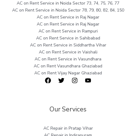
AC on Rent Service in Noida Sector 73, 74, 75, 76, 77
AC on Rent Service in Noida Sector 78, 79, 80, 82, 84, 150
AC on Rent Service in Raj Nagar
AC on Rent Service in Raj Nagar
AC on Rent Service in Rampuri
AC on Rent Service in Sahibabad
AC on Rent Service in Siddhartha Vihar
AC on Rent Service in Vaishali
AC on Rent Service in Vasundhara
AC on Rent Vasundhara Ghaziabad
AC on Rent Vijay Nagar Ghaziabad
Our Services
AC Repair in Pratap Vihar
AC Repair in Indirapuram