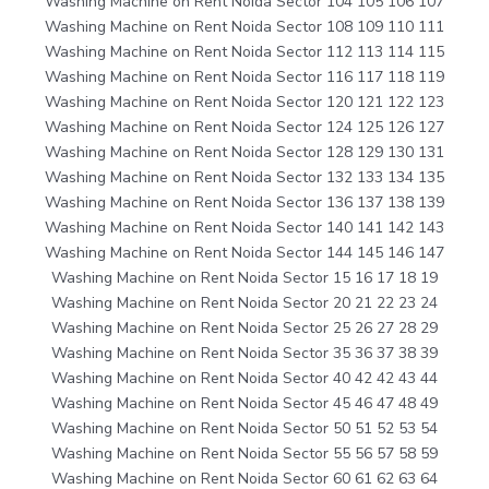
Washing Machine on Rent Noida Sector 104 105 106 107
Washing Machine on Rent Noida Sector 108 109 110 111
Washing Machine on Rent Noida Sector 112 113 114 115
Washing Machine on Rent Noida Sector 116 117 118 119
Washing Machine on Rent Noida Sector 120 121 122 123
Washing Machine on Rent Noida Sector 124 125 126 127
Washing Machine on Rent Noida Sector 128 129 130 131
Washing Machine on Rent Noida Sector 132 133 134 135
Washing Machine on Rent Noida Sector 136 137 138 139
Washing Machine on Rent Noida Sector 140 141 142 143
Washing Machine on Rent Noida Sector 144 145 146 147
Washing Machine on Rent Noida Sector 15 16 17 18 19
Washing Machine on Rent Noida Sector 20 21 22 23 24
Washing Machine on Rent Noida Sector 25 26 27 28 29
Washing Machine on Rent Noida Sector 35 36 37 38 39
Washing Machine on Rent Noida Sector 40 42 42 43 44
Washing Machine on Rent Noida Sector 45 46 47 48 49
Washing Machine on Rent Noida Sector 50 51 52 53 54
Washing Machine on Rent Noida Sector 55 56 57 58 59
Washing Machine on Rent Noida Sector 60 61 62 63 64