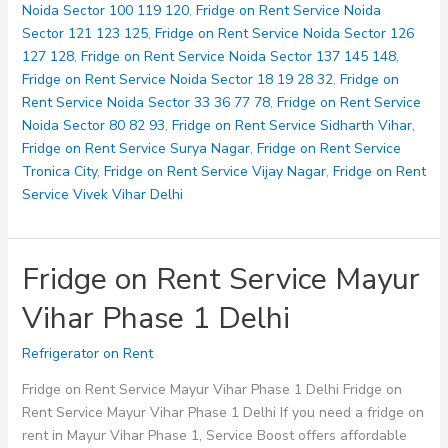
Vihar
Noida Sector 100 119 120
,
Fridge on Rent Service Noida
Phase
Sector 121 123 125
,
Fridge on Rent Service Noida Sector 126
2
127 128
,
Fridge on Rent Service Noida Sector 137 145 148
,
Delhi
Fridge on Rent Service Noida Sector 18 19 28 32
,
Fridge on
Rent Service Noida Sector 33 36 77 78
,
Fridge on Rent Service
Noida Sector 80 82 93
,
Fridge on Rent Service Sidharth Vihar
,
Fridge on Rent Service Surya Nagar
,
Fridge on Rent Service
Tronica City
,
Fridge on Rent Service Vijay Nagar
,
Fridge on Rent
Service Vivek Vihar Delhi
Fridge on Rent Service Mayur
Vihar Phase 1 Delhi
Refrigerator on Rent
Fridge on Rent Service Mayur Vihar Phase 1 Delhi Fridge on
Rent Service Mayur Vihar Phase 1 Delhi If you need a fridge on
rent in Mayur Vihar Phase 1, Service Boost offers affordable