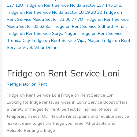
127 128
,
Fridge on Rent Service Noida Sector 137 145 148
,
Fridge on Rent Service Noida Sector 18 19 28 32
,
Fridge on
Rent Service Noida Sector 33 36 77 78
,
Fridge on Rent Service
Noida Sector 80 82 93
,
Fridge on Rent Service Sidharth Vihar
,
Fridge on Rent Service Surya Nagar
,
Fridge on Rent Service
Tronica City
,
Fridge on Rent Service Vijay Nagar
,
Fridge on Rent
Service Vivek Vihar Delhi
Fridge on Rent Service Loni
Refrigerator on Rent
Fridge on Rent Service Loni Fridge on Rent Service Loni
Looking for fridge rental services in Loni? Service Boost offers
a variety of fridges for rent, perfect for homes, offices, or
temporary needs. Our flexible rental plans and reliable service
make it easy to get the fridge you need. Affordable and
Reliable Renting a fridge