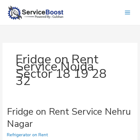
Skip
to
content
Fridge on Rent
Service Noida
Sector 18 19 28
32
Fridge on Rent Service Nehru
Nagar
Refrigerator on Rent