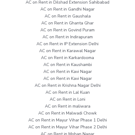
AC on Rent in Dilshad Extension Sahibabad
AC on Rent in Gandhi Nagar
AC on Rent in Gaushala
AC on Rent in Ghanta Ghar
AC on Rent in Govind Puram
AC on Rent in Indirapuram
AC on Rent in IP Extension Delhi
AC on Rent in Karawal Nagar
AC on Rent in Karkardooma
AC on Rent in Kaushambi
AC on Rent in Kavi Nagar
AC on Rent in Kavi Nagar
AC on Rent in Krishna Nagar Delhi
AC on Rent in Lal Kuan
AC on Rent in Loni
AC on Rent in maliwara
AC on Rent in Malwadi Chowk
AC on Rent in Mayur Vihar Phase 1 Delhi
AC on Rent in Mayur Vihar Phase 2 Delhi
AC on Rent in Mohan Nagar