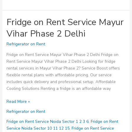
Fridge on Rent Service Mayur
Vihar Phase 2 Delhi
Refrigerator on Rent
Fridge on Rent Service Mayur Vihar Phase 2 Delhi Fridge on
Rent Service Mayur Vihar Phase 2 Delhi Looking for fridge
rental services in Mayur Vihar Phase 2? Service Boost offers
flexible rental plans with affordable pricing. Our service
includes quick delivery and professional setup. Affordable
Cooling Solutions Renting a fridge is an affordable way
Fridge
Read More »
on
Refrigerator on Rent
Rent
Service
Fridge on Rent Service Noida Sector 1 2 3 6
,
Fridge on Rent
Mayur
Service Noida Sector 10 11 12 15
,
Fridge on Rent Service