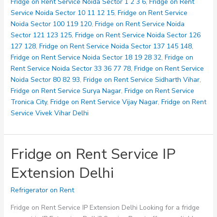
Service
Fridge on Rent Service Noida Sector 1 2 3 6
,
Fridge on Rent
maliwara
Service Noida Sector 10 11 12 15
,
Fridge on Rent Service
Noida Sector 100 119 120
,
Fridge on Rent Service Noida
Sector 121 123 125
,
Fridge on Rent Service Noida Sector 126
127 128
,
Fridge on Rent Service Noida Sector 137 145 148
,
Fridge on Rent Service Noida Sector 18 19 28 32
,
Fridge on
Rent Service Noida Sector 33 36 77 78
,
Fridge on Rent Service
Noida Sector 80 82 93
,
Fridge on Rent Service Sidharth Vihar
,
Fridge on Rent Service Surya Nagar
,
Fridge on Rent Service
Tronica City
,
Fridge on Rent Service Vijay Nagar
,
Fridge on Rent
Service Vivek Vihar Delhi
Fridge on Rent Service IP
Extension Delhi
Refrigerator on Rent
Fridge on Rent Service IP Extension Delhi Looking for a fridge