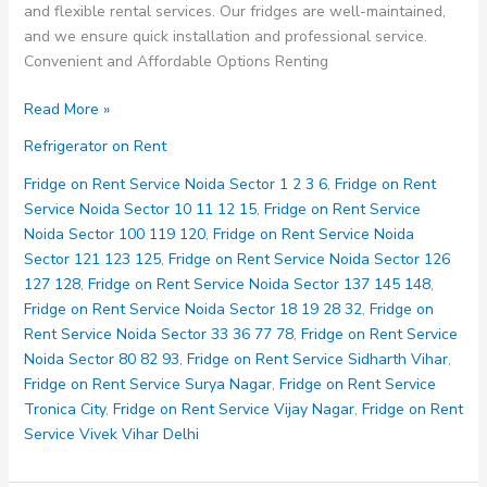
and flexible rental services. Our fridges are well-maintained,
and we ensure quick installation and professional service.
Convenient and Affordable Options Renting
Fridge
Read More »
on
Refrigerator on Rent
Rent
Service
Fridge on Rent Service Noida Sector 1 2 3 6
,
Fridge on Rent
Mayur
Service Noida Sector 10 11 12 15
,
Fridge on Rent Service
Vihar
Noida Sector 100 119 120
,
Fridge on Rent Service Noida
Phase
Sector 121 123 125
,
Fridge on Rent Service Noida Sector 126
1
127 128
,
Fridge on Rent Service Noida Sector 137 145 148
,
Delhi
Fridge on Rent Service Noida Sector 18 19 28 32
,
Fridge on
Rent Service Noida Sector 33 36 77 78
,
Fridge on Rent Service
Noida Sector 80 82 93
,
Fridge on Rent Service Sidharth Vihar
,
Fridge on Rent Service Surya Nagar
,
Fridge on Rent Service
Tronica City
,
Fridge on Rent Service Vijay Nagar
,
Fridge on Rent
Service Vivek Vihar Delhi