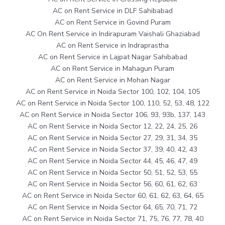
AC on Rent Service in DLF Sahibabad
AC on Rent Service in Govind Puram
AC On Rent Service in Indirapuram Vaishali Ghaziabad
AC on Rent Service in Indraprastha
AC on Rent Service in Lajpat Nagar Sahibabad
AC on Rent Service in Mahagun Puram
AC on Rent Service in Mohan Nagar
AC on Rent Service in Noida Sector 100, 102, 104, 105
AC on Rent Service in Noida Sector 100, 110, 52, 53, 48, 122
AC on Rent Service in Noida Sector 106, 93, 93b, 137, 143
AC on Rent Service in Noida Sector 12, 22, 24, 25, 26
AC on Rent Service in Noida Sector 27, 29, 31, 34, 35
AC on Rent Service in Noida Sector 37, 39, 40, 42, 43
AC on Rent Service in Noida Sector 44, 45, 46, 47, 49
AC on Rent Service in Noida Sector 50, 51, 52, 53, 55
AC on Rent Service in Noida Sector 56, 60, 61, 62, 63
AC on Rent Service in Noida Sector 60, 61, 62, 63, 64, 65
AC on Rent Service in Noida Sector 64, 65, 70, 71, 72
AC on Rent Service in Noida Sector 71, 75, 76, 77, 78, 40