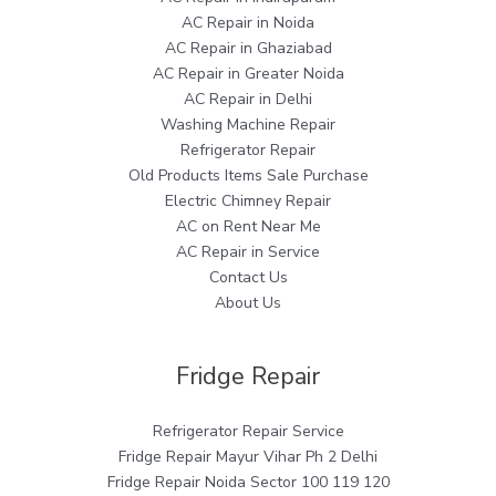
AC Repair in Noida
AC Repair in Ghaziabad
AC Repair in Greater Noida
AC Repair in Delhi
Washing Machine Repair
Refrigerator Repair
Old Products Items Sale Purchase
Electric Chimney Repair
AC on Rent Near Me
AC Repair in Service
Contact Us
About Us
Fridge Repair
Refrigerator Repair Service
Fridge Repair Mayur Vihar Ph 2 Delhi
Fridge Repair Noida Sector 100 119 120