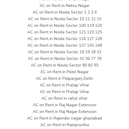
AC on Rent in Nehru Nagar
AC on Rent in Noida Sector 1 2 3 6
AC on Rent in Noida Sector 10 11 12 15
AC on Rent in Noida Sector 100 119 120
AC on Rent in Noida Sector 121 123 125
AC on Rent in Noida Sector 126 127 128
AC on Rent in Noida Sector 137 145 148
AC on Rent in Noida Sector 18 19 28 32
AC on Rent in Noida Sector 33 36 77 78
AC on Rent in Noida Sector 80 82 93
AC on Rent in Patel Nagar
AC on Rent in Patparganj Delhi
AC on Rent in Pratap Vihar
AC on Rent in Pratap Vihar
AC on Rent in rahul vihar
AC on Rent in Raj Nagar Extension
AC on Rent in Raj Nagar Extension
AC on Rent in Rajender nagar ghaziabad
AC on Rent in Ramprastha