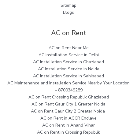
Sitemap
Blogs
AC on Rent
AC on Rent Near Me
AC Installation Service in Delhi
AC Installation Service in Ghaziabad
AC Installation Service in Noida
AC Installation Service in Sahibabad
AC Maintenance and Installation Service Nearby Your Location
– 8700349289
AC on Rent Crossing Republik Ghaziabad
AC on Rent Gaur City 1 Greater Noida
AC on Rent Gaur City 2 Greater Noida
AC on Rent in AGCR Enclave
AC on Rent in Anand Vihar
AC on Rent in Crossing Republik