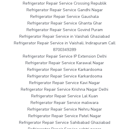
Refrigerator Repair Service Crossing Republik
Refrigerator Repair Service Gandhi Nagar
Refrigerator Repair Service Gaushala
Refrigerator Repair Service Ghanta Ghar
Refrigerator Repair Service Govind Puram
Refrigerator Repair Service in Vaishali Ghaziabad
Refrigerator Repair Service in Vaishali, Indirapuram Call
8700349289
Refrigerator Repair Service IP Extension Delhi
Refrigerator Repair Service Karawal Nagar
Refrigerator Repair Service Karkardooma
Refrigerator Repair Service Karkardooma
Refrigerator Repair Service Kavi Nagar
Refrigerator Repair Service Krishna Nagar Delhi
Refrigerator Repair Service Lal Kuan
Refrigerator Repair Service maliwara
Refrigerator Repair Service Nehru Nagar
Refrigerator Repair Service Patel Nagar
Refrigerator Repair Service Sahibabad Ghaziabad