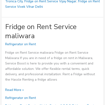
Tronica City
,
Fridge on Rent Service Vijay Nagar
,
Fridge on Rent
Service Vivek Vihar Delhi
Fridge on Rent Service
maliwara
Refrigerator on Rent
Fridge on Rent Service maliwara Fridge on Rent Service
Maliwara If you are in need of a fridge on rent in Maliwara,
Service Boost is here to provide you with a convenient and
affordable solution. We offer flexible rental terms, quick
delivery, and professional installation. Rent a Fridge without
the Hassle Renting a fridge allows
Fridge
Read More »
on
Refrigerator on Rent
Rent