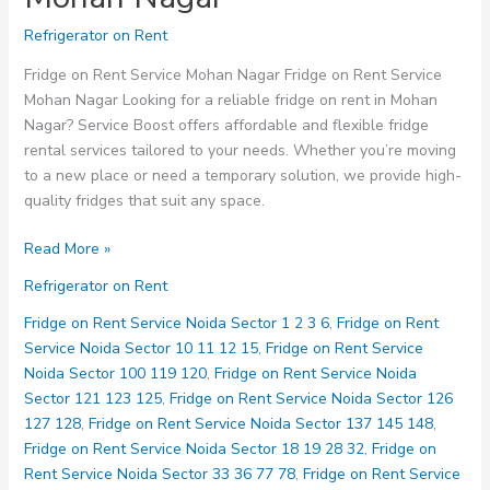
Refrigerator on Rent
Fridge on Rent Service Mohan Nagar Fridge on Rent Service
Mohan Nagar Looking for a reliable fridge on rent in Mohan
Nagar? Service Boost offers affordable and flexible fridge
rental services tailored to your needs. Whether you’re moving
to a new place or need a temporary solution, we provide high-
quality fridges that suit any space.
Fridge
Read More »
on
Refrigerator on Rent
Rent
Service
Fridge on Rent Service Noida Sector 1 2 3 6
,
Fridge on Rent
Mohan
Service Noida Sector 10 11 12 15
,
Fridge on Rent Service
Nagar
Noida Sector 100 119 120
,
Fridge on Rent Service Noida
Sector 121 123 125
,
Fridge on Rent Service Noida Sector 126
127 128
,
Fridge on Rent Service Noida Sector 137 145 148
,
Fridge on Rent Service Noida Sector 18 19 28 32
,
Fridge on
Rent Service Noida Sector 33 36 77 78
,
Fridge on Rent Service