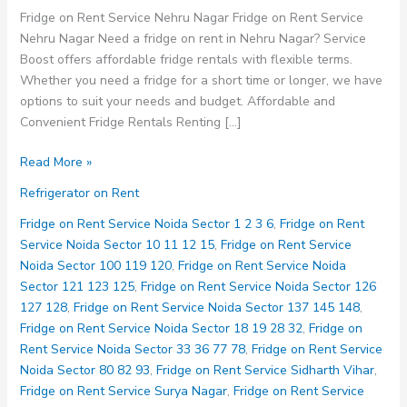
Fridge on Rent Service Nehru Nagar Fridge on Rent Service
Nehru Nagar Need a fridge on rent in Nehru Nagar? Service
Boost offers affordable fridge rentals with flexible terms.
Whether you need a fridge for a short time or longer, we have
options to suit your needs and budget. Affordable and
Convenient Fridge Rentals Renting […]
Fridge
Read More »
on
Refrigerator on Rent
Rent
Service
Fridge on Rent Service Noida Sector 1 2 3 6
,
Fridge on Rent
Nehru
Service Noida Sector 10 11 12 15
,
Fridge on Rent Service
Nagar
Noida Sector 100 119 120
,
Fridge on Rent Service Noida
Sector 121 123 125
,
Fridge on Rent Service Noida Sector 126
127 128
,
Fridge on Rent Service Noida Sector 137 145 148
,
Fridge on Rent Service Noida Sector 18 19 28 32
,
Fridge on
Rent Service Noida Sector 33 36 77 78
,
Fridge on Rent Service
Noida Sector 80 82 93
,
Fridge on Rent Service Sidharth Vihar
,
Fridge on Rent Service Surya Nagar
,
Fridge on Rent Service