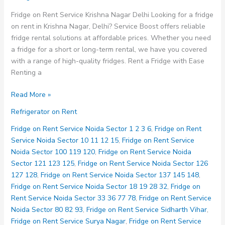
Fridge on Rent Service Krishna Nagar Delhi Looking for a fridge
on rent in Krishna Nagar, Delhi? Service Boost offers reliable
fridge rental solutions at affordable prices. Whether you need
a fridge for a short or long-term rental, we have you covered
with a range of high-quality fridges. Rent a Fridge with Ease
Renting a
Fridge
Read More »
on
Refrigerator on Rent
Rent
Service
Fridge on Rent Service Noida Sector 1 2 3 6
,
Fridge on Rent
Krishna
Service Noida Sector 10 11 12 15
,
Fridge on Rent Service
Nagar
Noida Sector 100 119 120
,
Fridge on Rent Service Noida
Delhi
Sector 121 123 125
,
Fridge on Rent Service Noida Sector 126
127 128
,
Fridge on Rent Service Noida Sector 137 145 148
,
Fridge on Rent Service Noida Sector 18 19 28 32
,
Fridge on
Rent Service Noida Sector 33 36 77 78
,
Fridge on Rent Service
Noida Sector 80 82 93
,
Fridge on Rent Service Sidharth Vihar
,
Fridge on Rent Service Surya Nagar
,
Fridge on Rent Service