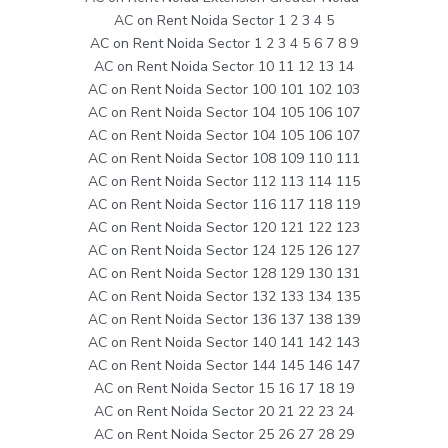
AC on Rent Noida Sector 1 2 3 4 5
AC on Rent Noida Sector 1 2 3 4 5 6 7 8 9
AC on Rent Noida Sector 10 11 12 13 14
AC on Rent Noida Sector 100 101 102 103
AC on Rent Noida Sector 104 105 106 107
AC on Rent Noida Sector 104 105 106 107
AC on Rent Noida Sector 108 109 110 111
AC on Rent Noida Sector 112 113 114 115
AC on Rent Noida Sector 116 117 118 119
AC on Rent Noida Sector 120 121 122 123
AC on Rent Noida Sector 124 125 126 127
AC on Rent Noida Sector 128 129 130 131
AC on Rent Noida Sector 132 133 134 135
AC on Rent Noida Sector 136 137 138 139
AC on Rent Noida Sector 140 141 142 143
AC on Rent Noida Sector 144 145 146 147
AC on Rent Noida Sector 15 16 17 18 19
AC on Rent Noida Sector 20 21 22 23 24
AC on Rent Noida Sector 25 26 27 28 29