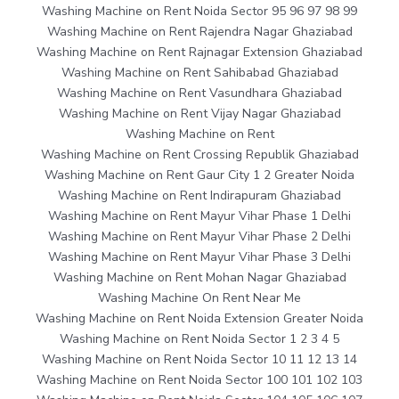
Washing Machine on Rent Noida Sector 95 96 97 98 99
Washing Machine on Rent Rajendra Nagar Ghaziabad
Washing Machine on Rent Rajnagar Extension Ghaziabad
Washing Machine on Rent Sahibabad Ghaziabad
Washing Machine on Rent Vasundhara Ghaziabad
Washing Machine on Rent Vijay Nagar Ghaziabad
Washing Machine on Rent
Washing Machine on Rent Crossing Republik Ghaziabad
Washing Machine on Rent Gaur City 1 2 Greater Noida
Washing Machine on Rent Indirapuram Ghaziabad
Washing Machine on Rent Mayur Vihar Phase 1 Delhi
Washing Machine on Rent Mayur Vihar Phase 2 Delhi
Washing Machine on Rent Mayur Vihar Phase 3 Delhi
Washing Machine on Rent Mohan Nagar Ghaziabad
Washing Machine On Rent Near Me
Washing Machine on Rent Noida Extension Greater Noida
Washing Machine on Rent Noida Sector 1 2 3 4 5
Washing Machine on Rent Noida Sector 10 11 12 13 14
Washing Machine on Rent Noida Sector 100 101 102 103