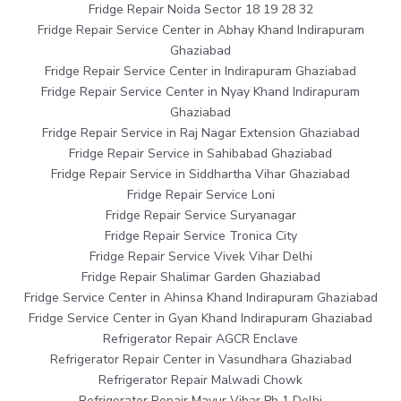
Fridge Repair Noida Sector 18 19 28 32
Fridge Repair Service Center in Abhay Khand Indirapuram
Ghaziabad
Fridge Repair Service Center in Indirapuram Ghaziabad
Fridge Repair Service Center in Nyay Khand Indirapuram
Ghaziabad
Fridge Repair Service in Raj Nagar Extension Ghaziabad
Fridge Repair Service in Sahibabad Ghaziabad
Fridge Repair Service in Siddhartha Vihar Ghaziabad
Fridge Repair Service Loni
Fridge Repair Service Suryanagar
Fridge Repair Service Tronica City
Fridge Repair Service Vivek Vihar Delhi
Fridge Repair Shalimar Garden Ghaziabad
Fridge Service Center in Ahinsa Khand Indirapuram Ghaziabad
Fridge Service Center in Gyan Khand Indirapuram Ghaziabad
Refrigerator Repair AGCR Enclave
Refrigerator Repair Center in Vasundhara Ghaziabad
Refrigerator Repair Malwadi Chowk
Refrigerator Repair Mayur Vihar Ph 1 Delhi