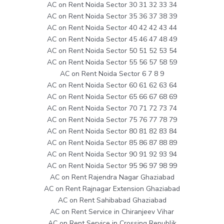
AC on Rent Noida Sector 30 31 32 33 34
AC on Rent Noida Sector 35 36 37 38 39
AC on Rent Noida Sector 40 42 42 43 44
AC on Rent Noida Sector 45 46 47 48 49
AC on Rent Noida Sector 50 51 52 53 54
AC on Rent Noida Sector 55 56 57 58 59
AC on Rent Noida Sector 6 7 8 9
AC on Rent Noida Sector 60 61 62 63 64
AC on Rent Noida Sector 65 66 67 68 69
AC on Rent Noida Sector 70 71 72 73 74
AC on Rent Noida Sector 75 76 77 78 79
AC on Rent Noida Sector 80 81 82 83 84
AC on Rent Noida Sector 85 86 87 88 89
AC on Rent Noida Sector 90 91 92 93 94
AC on Rent Noida Sector 95 96 97 98 99
AC on Rent Rajendra Nagar Ghaziabad
AC on Rent Rajnagar Extension Ghaziabad
AC on Rent Sahibabad Ghaziabad
AC on Rent Service in Chiranjeev Vihar
AC on Rent Service in Crossing Republik