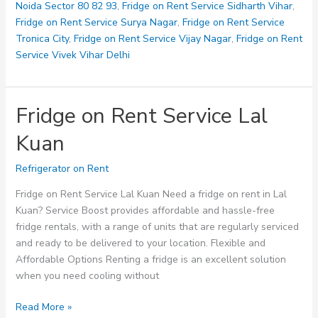
Noida Sector 80 82 93
,
Fridge on Rent Service Sidharth Vihar
,
Fridge on Rent Service Surya Nagar
,
Fridge on Rent Service
Tronica City
,
Fridge on Rent Service Vijay Nagar
,
Fridge on Rent
Service Vivek Vihar Delhi
Fridge on Rent Service Lal
Kuan
Refrigerator on Rent
Fridge on Rent Service Lal Kuan Need a fridge on rent in Lal
Kuan? Service Boost provides affordable and hassle-free
fridge rentals, with a range of units that are regularly serviced
and ready to be delivered to your location. Flexible and
Affordable Options Renting a fridge is an excellent solution
when you need cooling without
Fridge
Read More »