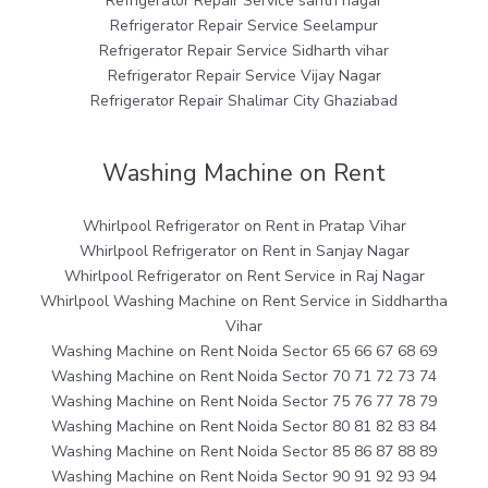
Refrigerator Repair Service sahtri nagar
Refrigerator Repair Service Seelampur
Refrigerator Repair Service Sidharth vihar
Refrigerator Repair Service Vijay Nagar
Refrigerator Repair Shalimar City Ghaziabad
Washing Machine on Rent
Whirlpool Refrigerator on Rent in Pratap Vihar
Whirlpool Refrigerator on Rent in Sanjay Nagar
Whirlpool Refrigerator on Rent Service in Raj Nagar
Whirlpool Washing Machine on Rent Service in Siddhartha
Vihar
Washing Machine on Rent Noida Sector 65 66 67 68 69
Washing Machine on Rent Noida Sector 70 71 72 73 74
Washing Machine on Rent Noida Sector 75 76 77 78 79
Washing Machine on Rent Noida Sector 80 81 82 83 84
Washing Machine on Rent Noida Sector 85 86 87 88 89
Washing Machine on Rent Noida Sector 90 91 92 93 94