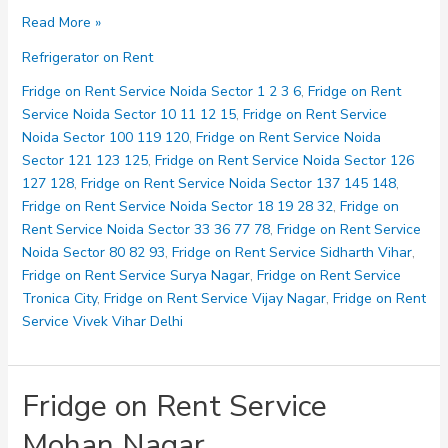
Fridge
Read More »
on
Refrigerator on Rent
Rent
Service
Fridge on Rent Service Noida Sector 1 2 3 6
,
Fridge on Rent
Loni
Service Noida Sector 10 11 12 15
,
Fridge on Rent Service
Noida Sector 100 119 120
,
Fridge on Rent Service Noida
Sector 121 123 125
,
Fridge on Rent Service Noida Sector 126
127 128
,
Fridge on Rent Service Noida Sector 137 145 148
,
Fridge on Rent Service Noida Sector 18 19 28 32
,
Fridge on
Rent Service Noida Sector 33 36 77 78
,
Fridge on Rent Service
Noida Sector 80 82 93
,
Fridge on Rent Service Sidharth Vihar
,
Fridge on Rent Service Surya Nagar
,
Fridge on Rent Service
Tronica City
,
Fridge on Rent Service Vijay Nagar
,
Fridge on Rent
Service Vivek Vihar Delhi
Fridge on Rent Service
Mohan Nagar