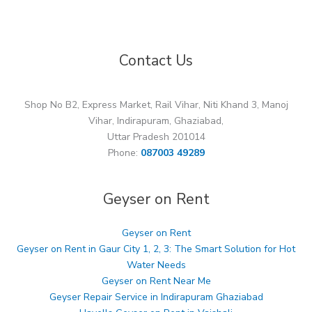
Contact Us
Shop No B2, Express Market, Rail Vihar, Niti Khand 3, Manoj
Vihar, Indirapuram, Ghaziabad,
Uttar Pradesh 201014
Phone:
087003 49289
Geyser on Rent
Geyser on Rent
Geyser on Rent in Gaur City 1, 2, 3: The Smart Solution for Hot
Water Needs
Geyser on Rent Near Me
Geyser Repair Service in Indirapuram Ghaziabad