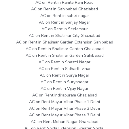
AC on Rent in Ramte Ram Road
AC on Rent in Sahibabad Ghaziabad
AC on Rent in sahtri nagar
AC on Rent in Sanjay Nagar
AC on Rent in Seelampur
AC on Rent in Shalimar City Ghaziabad
AC on Rent in Shalimar Garden Extension Sahibabad
AC on Rent in Shalimar Garden Ghaziabad
AC on Rent in Shalimar Garden Sahibabad
AC on Rent in Shastri Nagar
AC on Rent in Sidharth vihar
AC on Rent in Surya Nagar
AC on Rent in Suryanagar
AC on Rent in Vijay Nagar
AC on Rent Indirapuram Ghaziabad
AC on Rent Mayur Vihar Phase 1 Delhi
AC on Rent Mayur Vihar Phase 2 Delhi
AC on Rent Mayur Vihar Phase 3 Delhi
AC on Rent Mohan Nagar Ghaziabad
AC on Rent Noida Extension Greater Noida