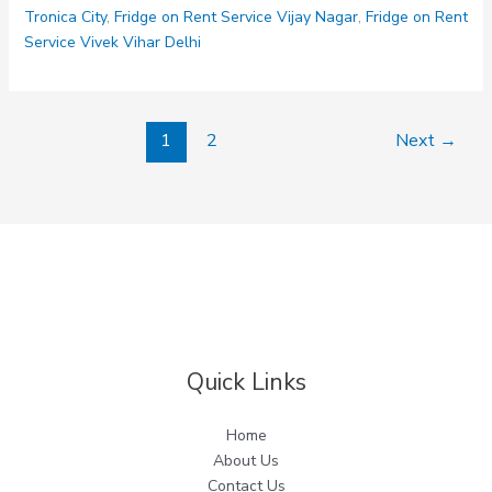
Tronica City
,
Fridge on Rent Service Vijay Nagar
,
Fridge on Rent
Service Vivek Vihar Delhi
1
2
Next
→
Quick Links
Home
About Us
Contact Us