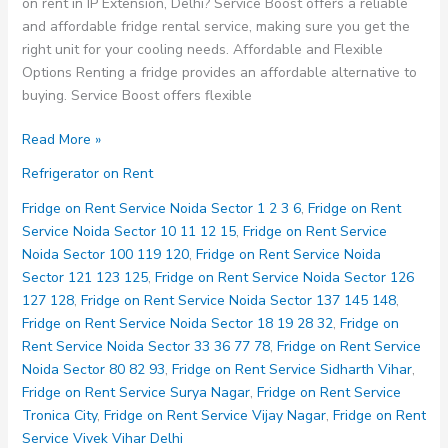
on rent in IP Extension, Delhi? Service Boost offers a reliable
and affordable fridge rental service, making sure you get the
right unit for your cooling needs. Affordable and Flexible
Options Renting a fridge provides an affordable alternative to
buying. Service Boost offers flexible
Fridge
Read More »
on
Refrigerator on Rent
Rent
Service
Fridge on Rent Service Noida Sector 1 2 3 6
,
Fridge on Rent
IP
Service Noida Sector 10 11 12 15
,
Fridge on Rent Service
Extension
Noida Sector 100 119 120
,
Fridge on Rent Service Noida
Delhi
Sector 121 123 125
,
Fridge on Rent Service Noida Sector 126
127 128
,
Fridge on Rent Service Noida Sector 137 145 148
,
Fridge on Rent Service Noida Sector 18 19 28 32
,
Fridge on
Rent Service Noida Sector 33 36 77 78
,
Fridge on Rent Service
Noida Sector 80 82 93
,
Fridge on Rent Service Sidharth Vihar
,
Fridge on Rent Service Surya Nagar
,
Fridge on Rent Service
Tronica City
,
Fridge on Rent Service Vijay Nagar
,
Fridge on Rent
Service Vivek Vihar Delhi