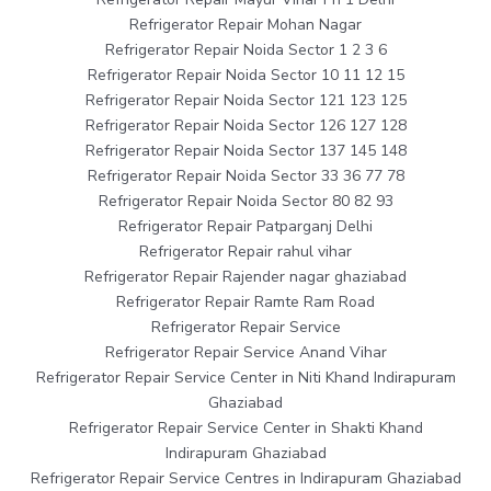
Refrigerator Repair Mohan Nagar
Refrigerator Repair Noida Sector 1 2 3 6
Refrigerator Repair Noida Sector 10 11 12 15
Refrigerator Repair Noida Sector 121 123 125
Refrigerator Repair Noida Sector 126 127 128
Refrigerator Repair Noida Sector 137 145 148
Refrigerator Repair Noida Sector 33 36 77 78
Refrigerator Repair Noida Sector 80 82 93
Refrigerator Repair Patparganj Delhi
Refrigerator Repair rahul vihar
Refrigerator Repair Rajender nagar ghaziabad
Refrigerator Repair Ramte Ram Road
Refrigerator Repair Service
Refrigerator Repair Service Anand Vihar
Refrigerator Repair Service Center in Niti Khand Indirapuram
Ghaziabad
Refrigerator Repair Service Center in Shakti Khand
Indirapuram Ghaziabad
Refrigerator Repair Service Centres in Indirapuram Ghaziabad