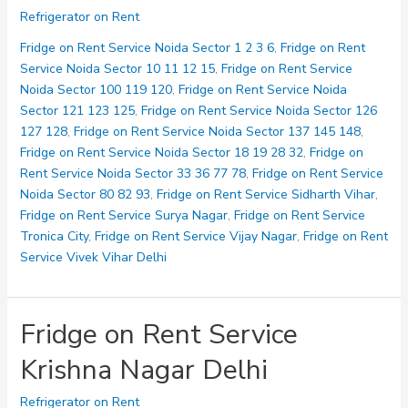
on
Refrigerator on Rent
Rent
Service
Fridge on Rent Service Noida Sector 1 2 3 6
,
Fridge on Rent
Lal
Service Noida Sector 10 11 12 15
,
Fridge on Rent Service
Kuan
Noida Sector 100 119 120
,
Fridge on Rent Service Noida
Sector 121 123 125
,
Fridge on Rent Service Noida Sector 126
127 128
,
Fridge on Rent Service Noida Sector 137 145 148
,
Fridge on Rent Service Noida Sector 18 19 28 32
,
Fridge on
Rent Service Noida Sector 33 36 77 78
,
Fridge on Rent Service
Noida Sector 80 82 93
,
Fridge on Rent Service Sidharth Vihar
,
Fridge on Rent Service Surya Nagar
,
Fridge on Rent Service
Tronica City
,
Fridge on Rent Service Vijay Nagar
,
Fridge on Rent
Service Vivek Vihar Delhi
Fridge on Rent Service
Krishna Nagar Delhi
Refrigerator on Rent