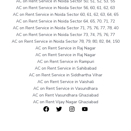
AC on Rent Service in Noida Sector 50, 51, 52, 53, 55
AC on Rent Service in Noida Sector 56, 60, 61, 62, 63
AC on Rent Service in Noida Sector 60, 61, 62, 63, 64, 65
AC on Rent Service in Noida Sector 64, 65, 70, 71, 72
AC on Rent Service in Noida Sector 71, 75, 76, 77, 78, 40
AC on Rent Service in Noida Sector 73, 74, 75, 76, 77
AC on Rent Service in Noida Sector 78, 79, 80, 82, 84, 150
AC on Rent Service in Raj Nagar
AC on Rent Service in Raj Nagar
AC on Rent Service in Rampuri
AC on Rent Service in Sahibabad
AC on Rent Service in Siddhartha Vihar
AC on Rent Service in Vaishali
AC on Rent Service in Vasundhara
AC on Rent Vasundhara Ghaziabad
AC on Rent Vijay Nagar Ghaziabad