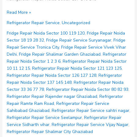
Refrigerator
Read More »
Repair
Refrigerator Repair Service
,
Uncategorized
Noida
Sector
Fridge Repair Noida Sector 100 119 120
,
Fridge Repair Noida
137
Sector 18 19 28 32
,
Fridge Repair Service Suryanagar
,
Fridge
145
Repair Service Tronica City
,
Fridge Repair Service Vivek Vihar
148
Delhi
,
Fridge Repair Shalimar Garden Ghaziabad
,
Refrigerator
Repair Noida Sector 1 2 3 6
,
Refrigerator Repair Noida Sector
10 11 12 15
,
Refrigerator Repair Noida Sector 121 123 125
,
Refrigerator Repair Noida Sector 126 127 128
,
Refrigerator
Repair Noida Sector 137 145 148
,
Refrigerator Repair Noida
Sector 33 36 77 78
,
Refrigerator Repair Noida Sector 80 82 93
,
Refrigerator Repair Rajender nagar Ghaziabad
,
Refrigerator
Repair Ramte Ram Road
,
Refrigerator Repair Service
Sahibabad Ghaziabad
,
Refrigerator Repair Service sahtri nagar
,
Refrigerator Repair Service Seelampur
,
Refrigerator Repair
Service Sidharth vihar
,
Refrigerator Repair Service Vijay Nagar
,
Refrigerator Repair Shalimar City Ghaziabad