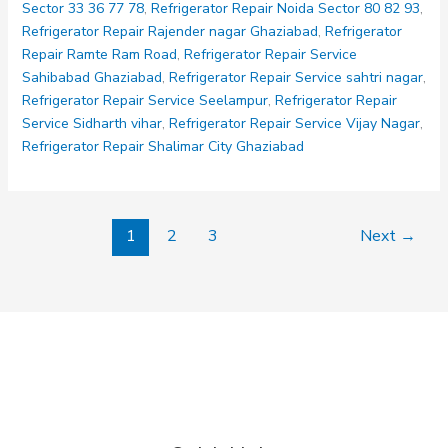
Sector 33 36 77 78
,
Refrigerator Repair Noida Sector 80 82 93
,
Refrigerator Repair Rajender nagar Ghaziabad
,
Refrigerator
Repair Ramte Ram Road
,
Refrigerator Repair Service
Sahibabad Ghaziabad
,
Refrigerator Repair Service sahtri nagar
,
Refrigerator Repair Service Seelampur
,
Refrigerator Repair
Service Sidharth vihar
,
Refrigerator Repair Service Vijay Nagar
,
Refrigerator Repair Shalimar City Ghaziabad
1
2
3
Next
→