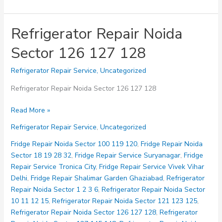
Refrigerator Repair Noida
Sector 126 127 128
Refrigerator Repair Service
,
Uncategorized
Refrigerator Repair Noida Sector 126 127 128
Refrigerator
Read More »
Repair
Refrigerator Repair Service
,
Uncategorized
Noida
Sector
Fridge Repair Noida Sector 100 119 120
,
Fridge Repair Noida
126
Sector 18 19 28 32
,
Fridge Repair Service Suryanagar
,
Fridge
127
Repair Service Tronica City
,
Fridge Repair Service Vivek Vihar
128
Delhi
,
Fridge Repair Shalimar Garden Ghaziabad
,
Refrigerator
Repair Noida Sector 1 2 3 6
,
Refrigerator Repair Noida Sector
10 11 12 15
,
Refrigerator Repair Noida Sector 121 123 125
,
Refrigerator Repair Noida Sector 126 127 128
,
Refrigerator