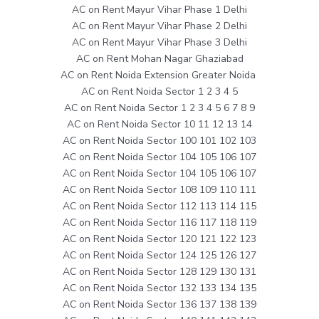
AC on Rent Mayur Vihar Phase 1 Delhi
AC on Rent Mayur Vihar Phase 2 Delhi
AC on Rent Mayur Vihar Phase 3 Delhi
AC on Rent Mohan Nagar Ghaziabad
AC on Rent Noida Extension Greater Noida
AC on Rent Noida Sector 1 2 3 4 5
AC on Rent Noida Sector 1 2 3 4 5 6 7 8 9
AC on Rent Noida Sector 10 11 12 13 14
AC on Rent Noida Sector 100 101 102 103
AC on Rent Noida Sector 104 105 106 107
AC on Rent Noida Sector 104 105 106 107
AC on Rent Noida Sector 108 109 110 111
AC on Rent Noida Sector 112 113 114 115
AC on Rent Noida Sector 116 117 118 119
AC on Rent Noida Sector 120 121 122 123
AC on Rent Noida Sector 124 125 126 127
AC on Rent Noida Sector 128 129 130 131
AC on Rent Noida Sector 132 133 134 135
AC on Rent Noida Sector 136 137 138 139