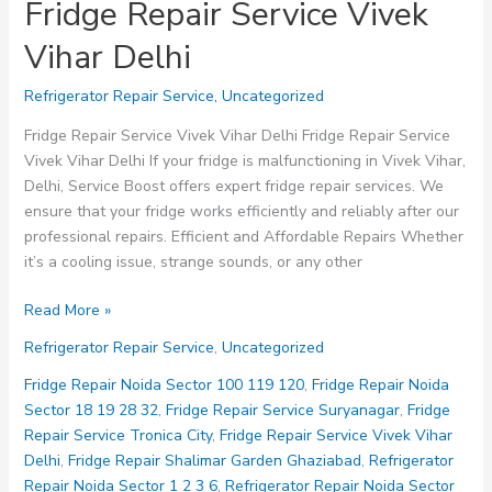
Fridge Repair Service Vivek
Vihar Delhi
Refrigerator Repair Service
,
Uncategorized
Fridge Repair Service Vivek Vihar Delhi Fridge Repair Service
Vivek Vihar Delhi If your fridge is malfunctioning in Vivek Vihar,
Delhi, Service Boost offers expert fridge repair services. We
ensure that your fridge works efficiently and reliably after our
professional repairs. Efficient and Affordable Repairs Whether
it’s a cooling issue, strange sounds, or any other
Fridge
Read More »
Repair
Refrigerator Repair Service
,
Uncategorized
Service
Vivek
Fridge Repair Noida Sector 100 119 120
,
Fridge Repair Noida
Vihar
Sector 18 19 28 32
,
Fridge Repair Service Suryanagar
,
Fridge
Delhi
Repair Service Tronica City
,
Fridge Repair Service Vivek Vihar
Delhi
,
Fridge Repair Shalimar Garden Ghaziabad
,
Refrigerator
Repair Noida Sector 1 2 3 6
,
Refrigerator Repair Noida Sector