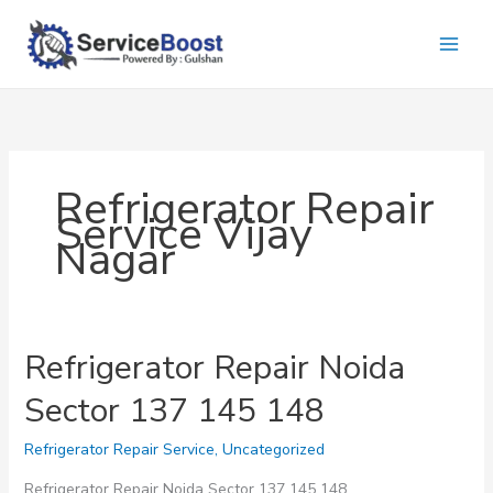
Skip
to
content
Refrigerator Repair
Service Vijay
Nagar
Refrigerator Repair Noida
Sector 137 145 148
Refrigerator Repair Service
,
Uncategorized
Refrigerator Repair Noida Sector 137 145 148