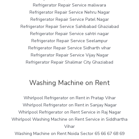
Refrigerator Repair Service maliwara
Refrigerator Repair Service Nehru Nagar
Refrigerator Repair Service Patel Nagar
Refrigerator Repair Service Sahibabad Ghaziabad
Refrigerator Repair Service sahtri nagar
Refrigerator Repair Service Seelampur
Refrigerator Repair Service Sidharth vihar
Refrigerator Repair Service Vijay Nagar
Refrigerator Repair Shalimar City Ghaziabad
Washing Machine on Rent
Whirlpool Refrigerator on Rent in Pratap Vihar
Whirlpool Refrigerator on Rent in Sanjay Nagar
Whirlpool Refrigerator on Rent Service in Raj Nagar
Whirlpool Washing Machine on Rent Service in Siddhartha
Vihar
Washing Machine on Rent Noida Sector 65 66 67 68 69