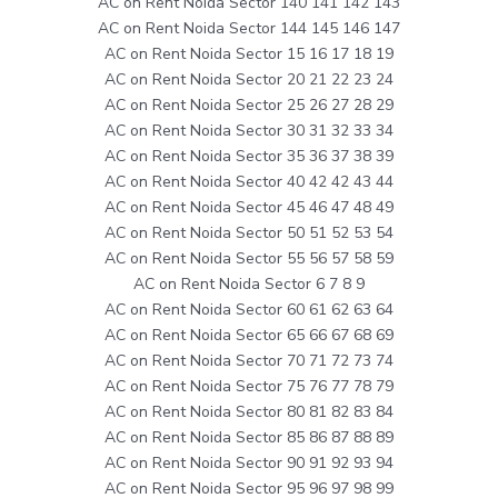
AC on Rent Noida Sector 140 141 142 143
AC on Rent Noida Sector 144 145 146 147
AC on Rent Noida Sector 15 16 17 18 19
AC on Rent Noida Sector 20 21 22 23 24
AC on Rent Noida Sector 25 26 27 28 29
AC on Rent Noida Sector 30 31 32 33 34
AC on Rent Noida Sector 35 36 37 38 39
AC on Rent Noida Sector 40 42 42 43 44
AC on Rent Noida Sector 45 46 47 48 49
AC on Rent Noida Sector 50 51 52 53 54
AC on Rent Noida Sector 55 56 57 58 59
AC on Rent Noida Sector 6 7 8 9
AC on Rent Noida Sector 60 61 62 63 64
AC on Rent Noida Sector 65 66 67 68 69
AC on Rent Noida Sector 70 71 72 73 74
AC on Rent Noida Sector 75 76 77 78 79
AC on Rent Noida Sector 80 81 82 83 84
AC on Rent Noida Sector 85 86 87 88 89
AC on Rent Noida Sector 90 91 92 93 94
AC on Rent Noida Sector 95 96 97 98 99