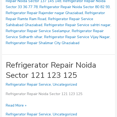
Repair Noida Sector 137 145 148
,
Refrigerator Repair Noida
Sector 33 36 77 78
,
Refrigerator Repair Noida Sector 80 82 93
,
Refrigerator Repair Rajender nagar Ghaziabad
,
Refrigerator
Repair Ramte Ram Road
,
Refrigerator Repair Service
Sahibabad Ghaziabad
,
Refrigerator Repair Service sahtri nagar
,
Refrigerator Repair Service Seelampur
,
Refrigerator Repair
Service Sidharth vihar
,
Refrigerator Repair Service Vijay Nagar
,
Refrigerator Repair Shalimar City Ghaziabad
Refrigerator Repair Noida
Sector 121 123 125
Refrigerator Repair Service
,
Uncategorized
Refrigerator Repair Noida Sector 121 123 125
Refrigerator
Read More »
Repair
Refrigerator Repair Service
,
Uncategorized