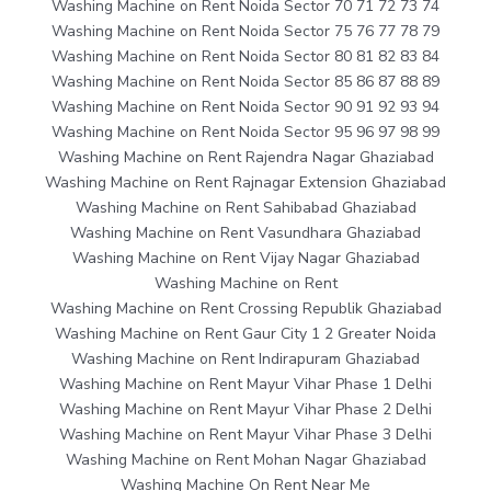
Washing Machine on Rent Noida Sector 70 71 72 73 74
Washing Machine on Rent Noida Sector 75 76 77 78 79
Washing Machine on Rent Noida Sector 80 81 82 83 84
Washing Machine on Rent Noida Sector 85 86 87 88 89
Washing Machine on Rent Noida Sector 90 91 92 93 94
Washing Machine on Rent Noida Sector 95 96 97 98 99
Washing Machine on Rent Rajendra Nagar Ghaziabad
Washing Machine on Rent Rajnagar Extension Ghaziabad
Washing Machine on Rent Sahibabad Ghaziabad
Washing Machine on Rent Vasundhara Ghaziabad
Washing Machine on Rent Vijay Nagar Ghaziabad
Washing Machine on Rent
Washing Machine on Rent Crossing Republik Ghaziabad
Washing Machine on Rent Gaur City 1 2 Greater Noida
Washing Machine on Rent Indirapuram Ghaziabad
Washing Machine on Rent Mayur Vihar Phase 1 Delhi
Washing Machine on Rent Mayur Vihar Phase 2 Delhi
Washing Machine on Rent Mayur Vihar Phase 3 Delhi
Washing Machine on Rent Mohan Nagar Ghaziabad
Washing Machine On Rent Near Me