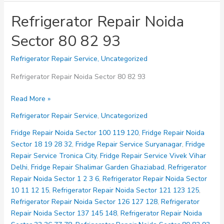
Refrigerator Repair Noida
Sector 80 82 93
Refrigerator Repair Service
,
Uncategorized
Refrigerator Repair Noida Sector 80 82 93
Refrigerator
Read More »
Repair
Refrigerator Repair Service
,
Uncategorized
Noida
Sector
Fridge Repair Noida Sector 100 119 120
,
Fridge Repair Noida
80
Sector 18 19 28 32
,
Fridge Repair Service Suryanagar
,
Fridge
82
Repair Service Tronica City
,
Fridge Repair Service Vivek Vihar
93
Delhi
,
Fridge Repair Shalimar Garden Ghaziabad
,
Refrigerator
Repair Noida Sector 1 2 3 6
,
Refrigerator Repair Noida Sector
10 11 12 15
,
Refrigerator Repair Noida Sector 121 123 125
,
Refrigerator Repair Noida Sector 126 127 128
,
Refrigerator
Repair Noida Sector 137 145 148
,
Refrigerator Repair Noida