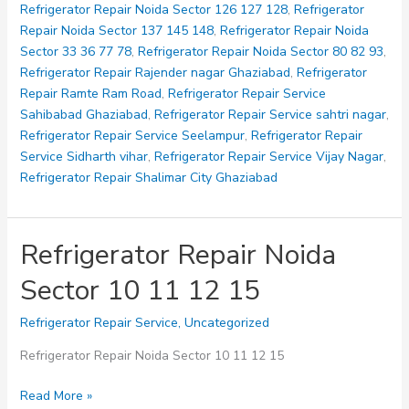
Refrigerator Repair Noida Sector 126 127 128
,
Refrigerator
Repair Noida Sector 137 145 148
,
Refrigerator Repair Noida
Sector 33 36 77 78
,
Refrigerator Repair Noida Sector 80 82 93
,
Refrigerator Repair Rajender nagar Ghaziabad
,
Refrigerator
Repair Ramte Ram Road
,
Refrigerator Repair Service
Sahibabad Ghaziabad
,
Refrigerator Repair Service sahtri nagar
,
Refrigerator Repair Service Seelampur
,
Refrigerator Repair
Service Sidharth vihar
,
Refrigerator Repair Service Vijay Nagar
,
Refrigerator Repair Shalimar City Ghaziabad
Refrigerator Repair Noida
Sector 10 11 12 15
Refrigerator Repair Service
,
Uncategorized
Refrigerator Repair Noida Sector 10 11 12 15
Refrigerator
Read More »