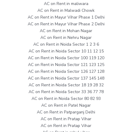
AC on Rent in maliwara
AC on Rent in Malwadi Chowk
AC on Rent in Mayur Vihar Phase 1 Delhi
AC on Rent in Mayur Vihar Phase 2 Delhi
AC on Rent in Mohan Nagar
AC on Rent in Nehru Nagar
AC on Rent in Noida Sector 1 2 3 6
AC on Rent in Noida Sector 10 11 12 15
AC on Rent in Noida Sector 100 119 120
AC on Rent in Noida Sector 121 123 125
AC on Rent in Noida Sector 126 127 128
AC on Rent in Noida Sector 137 145 148
AC on Rent in Noida Sector 18 19 28 32
AC on Rent in Noida Sector 33 36 77 78
AC on Rent in Noida Sector 80 82 93
AC on Rent in Patel Nagar
AC on Rent in Patparganj Delhi
AC on Rent in Pratap Vihar
AC on Rent in Pratap Vihar