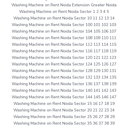
Washing Machine on Rent Noida Extension Greater Noida
Washing Machine on Rent Noida Sector 1 2 3 4 5
Washing Machine on Rent Noida Sector 10 11 12 13 14
Washing Machine on Rent Noida Sector 100 101 102 103
Washing Machine on Rent Noida Sector 104 105 106 107
Washing Machine on Rent Noida Sector 108 109 110 111
Washing Machine on Rent Noida Sector 112 113 114 115
Washing Machine on Rent Noida Sector 116 117 118 119
Washing Machine on Rent Noida Sector 120 121 122 123
Washing Machine on Rent Noida Sector 124 125 126 127
Washing Machine on Rent Noida Sector 128 129 130 131
Washing Machine on Rent Noida Sector 132 133 134 135
Washing Machine on Rent Noida Sector 136 137 138 139
Washing Machine on Rent Noida Sector 140 141 142 143
Washing Machine on Rent Noida Sector 144 145 146 147
Washing Machine on Rent Noida Sector 15 16 17 18 19
Washing Machine on Rent Noida Sector 20 21 22 23 24
Washing Machine on Rent Noida Sector 25 26 27 28 29
Washing Machine on Rent Noida Sector 35 36 37 38 39