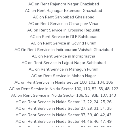
AC on Rent Rajendra Nagar Ghaziabad
AC on Rent Rajnagar Extension Ghaziabad
AC on Rent Sahibabad Ghaziabad
AC on Rent Service in Chiranjeev Vihar
AC on Rent Service in Crossing Republik
AC on Rent Service in DLF Sahibabad
AC on Rent Service in Govind Puram
AC On Rent Service in Indirapuram Vaishali Ghaziabad
AC on Rent Service in Indraprastha
AC on Rent Service in Lajpat Nagar Sahibabad
AC on Rent Service in Mahagun Puram
AC on Rent Service in Mohan Nagar
AC on Rent Service in Noida Sector 100, 102, 104, 105
AC on Rent Service in Noida Sector 100, 110, 52, 53, 48, 122
AC on Rent Service in Noida Sector 106, 93, 93b, 137, 143
AC on Rent Service in Noida Sector 12, 22, 24, 25, 26
AC on Rent Service in Noida Sector 27, 29, 31, 34, 35
AC on Rent Service in Noida Sector 37, 39, 40, 42, 43
AC on Rent Service in Noida Sector 44, 45, 46, 47, 49