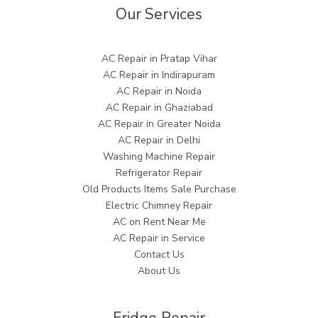
Our Services
AC Repair in Pratap Vihar
AC Repair in Indirapuram
AC Repair in Noida
AC Repair in Ghaziabad
AC Repair in Greater Noida
AC Repair in Delhi
Washing Machine Repair
Refrigerator Repair
Old Products Items Sale Purchase
Electric Chimney Repair
AC on Rent Near Me
AC Repair in Service
Contact Us
About Us