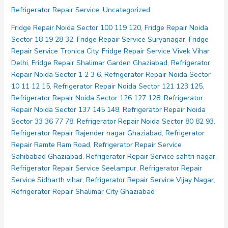
Repair
Refrigerator Repair Service
,
Uncategorized
Noida
Sector
Fridge Repair Noida Sector 100 119 120
,
Fridge Repair Noida
10
Sector 18 19 28 32
,
Fridge Repair Service Suryanagar
,
Fridge
11
Repair Service Tronica City
,
Fridge Repair Service Vivek Vihar
12
Delhi
,
Fridge Repair Shalimar Garden Ghaziabad
,
Refrigerator
15
Repair Noida Sector 1 2 3 6
,
Refrigerator Repair Noida Sector
10 11 12 15
,
Refrigerator Repair Noida Sector 121 123 125
,
Refrigerator Repair Noida Sector 126 127 128
,
Refrigerator
Repair Noida Sector 137 145 148
,
Refrigerator Repair Noida
Sector 33 36 77 78
,
Refrigerator Repair Noida Sector 80 82 93
,
Refrigerator Repair Rajender nagar Ghaziabad
,
Refrigerator
Repair Ramte Ram Road
,
Refrigerator Repair Service
Sahibabad Ghaziabad
,
Refrigerator Repair Service sahtri nagar
,
Refrigerator Repair Service Seelampur
,
Refrigerator Repair
Service Sidharth vihar
,
Refrigerator Repair Service Vijay Nagar
,
Refrigerator Repair Shalimar City Ghaziabad