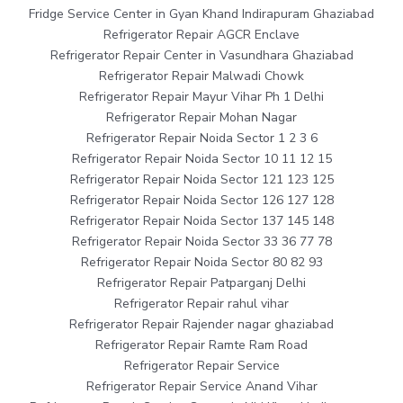
Fridge Service Center in Gyan Khand Indirapuram Ghaziabad
Refrigerator Repair AGCR Enclave
Refrigerator Repair Center in Vasundhara Ghaziabad
Refrigerator Repair Malwadi Chowk
Refrigerator Repair Mayur Vihar Ph 1 Delhi
Refrigerator Repair Mohan Nagar
Refrigerator Repair Noida Sector 1 2 3 6
Refrigerator Repair Noida Sector 10 11 12 15
Refrigerator Repair Noida Sector 121 123 125
Refrigerator Repair Noida Sector 126 127 128
Refrigerator Repair Noida Sector 137 145 148
Refrigerator Repair Noida Sector 33 36 77 78
Refrigerator Repair Noida Sector 80 82 93
Refrigerator Repair Patparganj Delhi
Refrigerator Repair rahul vihar
Refrigerator Repair Rajender nagar ghaziabad
Refrigerator Repair Ramte Ram Road
Refrigerator Repair Service
Refrigerator Repair Service Anand Vihar