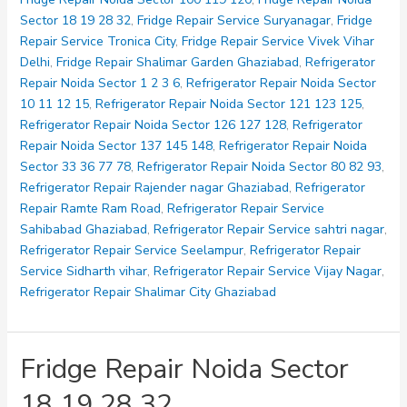
33
Sector 18 19 28 32
,
Fridge Repair Service Suryanagar
,
Fridge
36
Repair Service Tronica City
,
Fridge Repair Service Vivek Vihar
77
Delhi
,
Fridge Repair Shalimar Garden Ghaziabad
,
Refrigerator
78
Repair Noida Sector 1 2 3 6
,
Refrigerator Repair Noida Sector
10 11 12 15
,
Refrigerator Repair Noida Sector 121 123 125
,
Refrigerator Repair Noida Sector 126 127 128
,
Refrigerator
Repair Noida Sector 137 145 148
,
Refrigerator Repair Noida
Sector 33 36 77 78
,
Refrigerator Repair Noida Sector 80 82 93
,
Refrigerator Repair Rajender nagar Ghaziabad
,
Refrigerator
Repair Ramte Ram Road
,
Refrigerator Repair Service
Sahibabad Ghaziabad
,
Refrigerator Repair Service sahtri nagar
,
Refrigerator Repair Service Seelampur
,
Refrigerator Repair
Service Sidharth vihar
,
Refrigerator Repair Service Vijay Nagar
,
Refrigerator Repair Shalimar City Ghaziabad
Fridge Repair Noida Sector
18 19 28 32