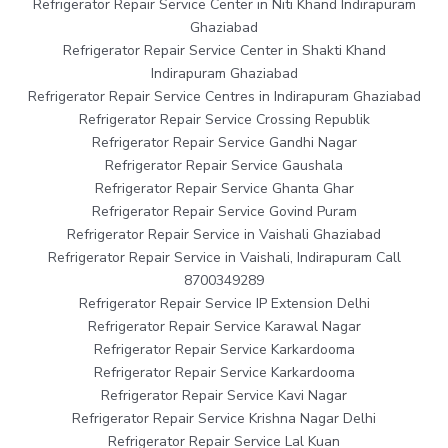
Refrigerator Repair Service Center in Niti Khand Indirapuram
Ghaziabad
Refrigerator Repair Service Center in Shakti Khand
Indirapuram Ghaziabad
Refrigerator Repair Service Centres in Indirapuram Ghaziabad
Refrigerator Repair Service Crossing Republik
Refrigerator Repair Service Gandhi Nagar
Refrigerator Repair Service Gaushala
Refrigerator Repair Service Ghanta Ghar
Refrigerator Repair Service Govind Puram
Refrigerator Repair Service in Vaishali Ghaziabad
Refrigerator Repair Service in Vaishali, Indirapuram Call
8700349289
Refrigerator Repair Service IP Extension Delhi
Refrigerator Repair Service Karawal Nagar
Refrigerator Repair Service Karkardooma
Refrigerator Repair Service Karkardooma
Refrigerator Repair Service Kavi Nagar
Refrigerator Repair Service Krishna Nagar Delhi
Refrigerator Repair Service Lal Kuan