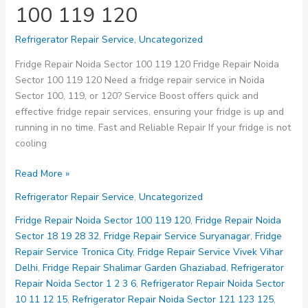
100 119 120
Refrigerator Repair Service
,
Uncategorized
Fridge Repair Noida Sector 100 119 120 Fridge Repair Noida
Sector 100 119 120 Need a fridge repair service in Noida
Sector 100, 119, or 120? Service Boost offers quick and
effective fridge repair services, ensuring your fridge is up and
running in no time. Fast and Reliable Repair If your fridge is not
cooling
Fridge
Read More »
Repair
Refrigerator Repair Service
,
Uncategorized
Noida
Sector
Fridge Repair Noida Sector 100 119 120
,
Fridge Repair Noida
100
Sector 18 19 28 32
,
Fridge Repair Service Suryanagar
,
Fridge
119
Repair Service Tronica City
,
Fridge Repair Service Vivek Vihar
120
Delhi
,
Fridge Repair Shalimar Garden Ghaziabad
,
Refrigerator
Repair Noida Sector 1 2 3 6
,
Refrigerator Repair Noida Sector
10 11 12 15
,
Refrigerator Repair Noida Sector 121 123 125
,