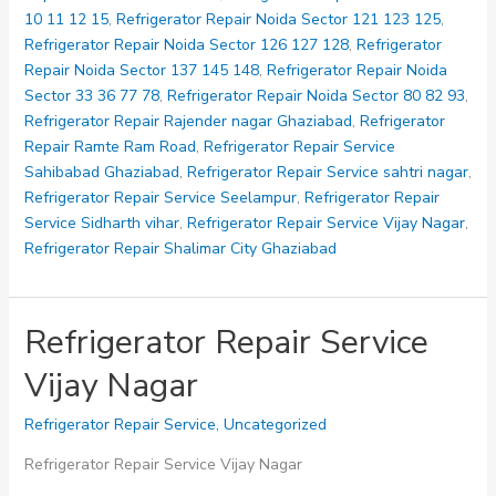
10 11 12 15
,
Refrigerator Repair Noida Sector 121 123 125
,
Refrigerator Repair Noida Sector 126 127 128
,
Refrigerator
Repair Noida Sector 137 145 148
,
Refrigerator Repair Noida
Sector 33 36 77 78
,
Refrigerator Repair Noida Sector 80 82 93
,
Refrigerator Repair Rajender nagar Ghaziabad
,
Refrigerator
Repair Ramte Ram Road
,
Refrigerator Repair Service
Sahibabad Ghaziabad
,
Refrigerator Repair Service sahtri nagar
,
Refrigerator Repair Service Seelampur
,
Refrigerator Repair
Service Sidharth vihar
,
Refrigerator Repair Service Vijay Nagar
,
Refrigerator Repair Shalimar City Ghaziabad
Refrigerator Repair Service
Vijay Nagar
Refrigerator Repair Service
,
Uncategorized
Refrigerator Repair Service Vijay Nagar