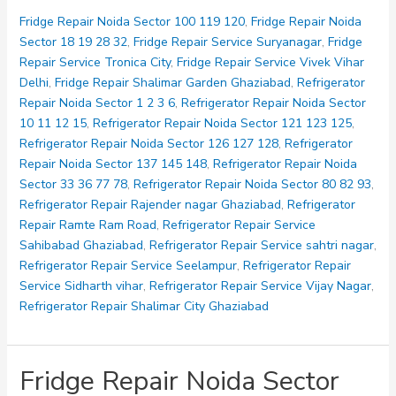
Noida
Sector
Fridge Repair Noida Sector 100 119 120
,
Fridge Repair Noida
121
Sector 18 19 28 32
,
Fridge Repair Service Suryanagar
,
Fridge
123
Repair Service Tronica City
,
Fridge Repair Service Vivek Vihar
125
Delhi
,
Fridge Repair Shalimar Garden Ghaziabad
,
Refrigerator
Repair Noida Sector 1 2 3 6
,
Refrigerator Repair Noida Sector
10 11 12 15
,
Refrigerator Repair Noida Sector 121 123 125
,
Refrigerator Repair Noida Sector 126 127 128
,
Refrigerator
Repair Noida Sector 137 145 148
,
Refrigerator Repair Noida
Sector 33 36 77 78
,
Refrigerator Repair Noida Sector 80 82 93
,
Refrigerator Repair Rajender nagar Ghaziabad
,
Refrigerator
Repair Ramte Ram Road
,
Refrigerator Repair Service
Sahibabad Ghaziabad
,
Refrigerator Repair Service sahtri nagar
,
Refrigerator Repair Service Seelampur
,
Refrigerator Repair
Service Sidharth vihar
,
Refrigerator Repair Service Vijay Nagar
,
Refrigerator Repair Shalimar City Ghaziabad
Fridge Repair Noida Sector