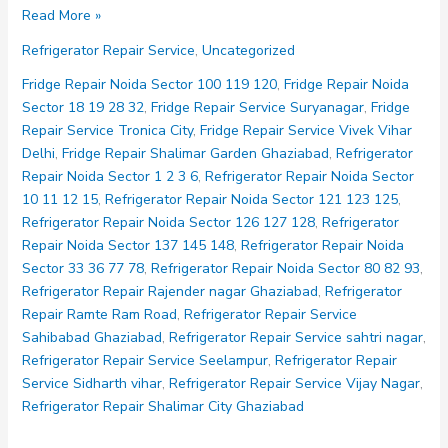
Refrigerator
Read More »
Repair
Refrigerator Repair Service
,
Uncategorized
Service
Vijay
Fridge Repair Noida Sector 100 119 120
,
Fridge Repair Noida
Nagar
Sector 18 19 28 32
,
Fridge Repair Service Suryanagar
,
Fridge
Repair Service Tronica City
,
Fridge Repair Service Vivek Vihar
Delhi
,
Fridge Repair Shalimar Garden Ghaziabad
,
Refrigerator
Repair Noida Sector 1 2 3 6
,
Refrigerator Repair Noida Sector
10 11 12 15
,
Refrigerator Repair Noida Sector 121 123 125
,
Refrigerator Repair Noida Sector 126 127 128
,
Refrigerator
Repair Noida Sector 137 145 148
,
Refrigerator Repair Noida
Sector 33 36 77 78
,
Refrigerator Repair Noida Sector 80 82 93
,
Refrigerator Repair Rajender nagar Ghaziabad
,
Refrigerator
Repair Ramte Ram Road
,
Refrigerator Repair Service
Sahibabad Ghaziabad
,
Refrigerator Repair Service sahtri nagar
,
Refrigerator Repair Service Seelampur
,
Refrigerator Repair
Service Sidharth vihar
,
Refrigerator Repair Service Vijay Nagar
,
Refrigerator Repair Shalimar City Ghaziabad