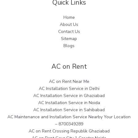
Quick Links
Home
About Us
Contact Us
Sitemap
Blogs
AC on Rent
AC on Rent Near Me
AC Installation Service in Delhi
AC Installation Service in Ghaziabad
AC Installation Service in Noida
AC Installation Service in Sahibabad
AC Maintenance and Installation Service Nearby Your Location
– 8700349289
AC on Rent Crossing Republik Ghaziabad