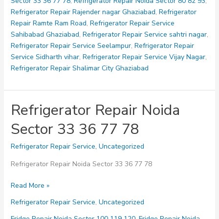
Sector 33 36 77 78
,
Refrigerator Repair Noida Sector 80 82 93
,
Refrigerator Repair Rajender nagar Ghaziabad
,
Refrigerator
Repair Ramte Ram Road
,
Refrigerator Repair Service
Sahibabad Ghaziabad
,
Refrigerator Repair Service sahtri nagar
,
Refrigerator Repair Service Seelampur
,
Refrigerator Repair
Service Sidharth vihar
,
Refrigerator Repair Service Vijay Nagar
,
Refrigerator Repair Shalimar City Ghaziabad
Refrigerator Repair Noida
Sector 33 36 77 78
Refrigerator Repair Service
,
Uncategorized
Refrigerator Repair Noida Sector 33 36 77 78
Refrigerator
Read More »
Repair
Refrigerator Repair Service
,
Uncategorized
Noida
Sector
Fridge Repair Noida Sector 100 119 120
,
Fridge Repair Noida