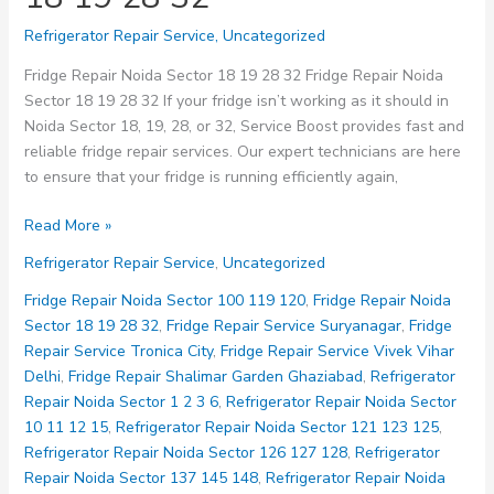
Refrigerator Repair Service
,
Uncategorized
Fridge Repair Noida Sector 18 19 28 32 Fridge Repair Noida
Sector 18 19 28 32 If your fridge isn’t working as it should in
Noida Sector 18, 19, 28, or 32, Service Boost provides fast and
reliable fridge repair services. Our expert technicians are here
to ensure that your fridge is running efficiently again,
Fridge
Read More »
Repair
Refrigerator Repair Service
,
Uncategorized
Noida
Sector
Fridge Repair Noida Sector 100 119 120
,
Fridge Repair Noida
18
Sector 18 19 28 32
,
Fridge Repair Service Suryanagar
,
Fridge
19
Repair Service Tronica City
,
Fridge Repair Service Vivek Vihar
28
Delhi
,
Fridge Repair Shalimar Garden Ghaziabad
,
Refrigerator
32
Repair Noida Sector 1 2 3 6
,
Refrigerator Repair Noida Sector
10 11 12 15
,
Refrigerator Repair Noida Sector 121 123 125
,
Refrigerator Repair Noida Sector 126 127 128
,
Refrigerator
Repair Noida Sector 137 145 148
,
Refrigerator Repair Noida