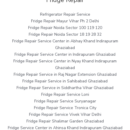
Fridge Repair
Refrigerator Repair Service
Fridge Repair Mayur Vihar Ph 2 Delhi
Fridge Repair Noida Sector 100 119 120
Fridge Repair Noida Sector 18 19 28 32
Fridge Repair Service Center in Abhay Khand Indirapuram
Ghaziabad
Fridge Repair Service Center in Indirapuram Ghaziabad
Fridge Repair Service Center in Nyay Khand Indirapuram
Ghaziabad
Fridge Repair Service in Raj Nagar Extension Ghaziabad
Fridge Repair Service in Sahibabad Ghaziabad
Fridge Repair Service in Siddhartha Vihar Ghaziabad
Fridge Repair Service Loni
Fridge Repair Service Suryanagar
Fridge Repair Service Tronica City
Fridge Repair Service Vivek Vihar Delhi
Fridge Repair Shalimar Garden Ghaziabad
Fridge Service Center in Ahinsa Khand Indirapuram Ghaziabad