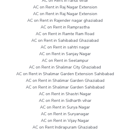
AC on Rent in rahul vihar
AC on Rent in Raj Nagar Extension
AC on Rent in Raj Nagar Extension
AC on Rent in Rajender nagar ghaziabad
AC on Rent in Ramprastha
AC on Rent in Ramte Ram Road
AC on Rent in Sahibabad Ghaziabad
AC on Rent in sahtri nagar
AC on Rent in Sanjay Nagar
AC on Rent in Seelampur
AC on Rent in Shalimar City Ghaziabad
AC on Rent in Shalimar Garden Extension Sahibabad
AC on Rent in Shalimar Garden Ghaziabad
AC on Rent in Shalimar Garden Sahibabad
AC on Rent in Shastri Nagar
AC on Rent in Sidharth vihar
AC on Rent in Surya Nagar
AC on Rent in Suryanagar
AC on Rent in Vijay Nagar
AC on Rent Indirapuram Ghaziabad