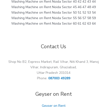
Washing Machine on Rent Noida Sector 40 42 42 43 44
Washing Machine on Rent Noida Sector 45 46 47 48 49
Washing Machine on Rent Noida Sector 50 51 52 53 54
Washing Machine on Rent Noida Sector 55 56 57 58 59
Washing Machine on Rent Noida Sector 60 61 62 63 64
Contact Us
Shop No B2, Express Market, Rail Vihar, Niti Khand 3, Manoj
Vihar, Indirapuram, Ghaziabad,
Uttar Pradesh 201014
Phone:
087003 49289
Geyser on Rent
Geyser on Rent