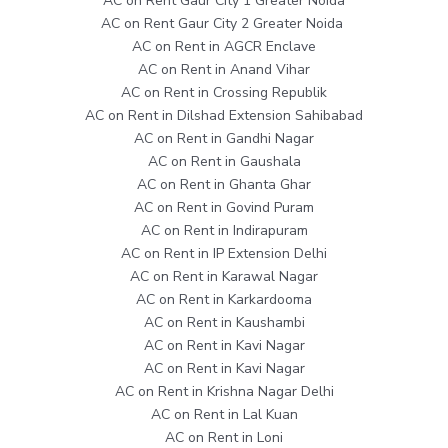
AC on Rent Gaur City 1 Greater Noida
AC on Rent Gaur City 2 Greater Noida
AC on Rent in AGCR Enclave
AC on Rent in Anand Vihar
AC on Rent in Crossing Republik
AC on Rent in Dilshad Extension Sahibabad
AC on Rent in Gandhi Nagar
AC on Rent in Gaushala
AC on Rent in Ghanta Ghar
AC on Rent in Govind Puram
AC on Rent in Indirapuram
AC on Rent in IP Extension Delhi
AC on Rent in Karawal Nagar
AC on Rent in Karkardooma
AC on Rent in Kaushambi
AC on Rent in Kavi Nagar
AC on Rent in Kavi Nagar
AC on Rent in Krishna Nagar Delhi
AC on Rent in Lal Kuan
AC on Rent in Loni