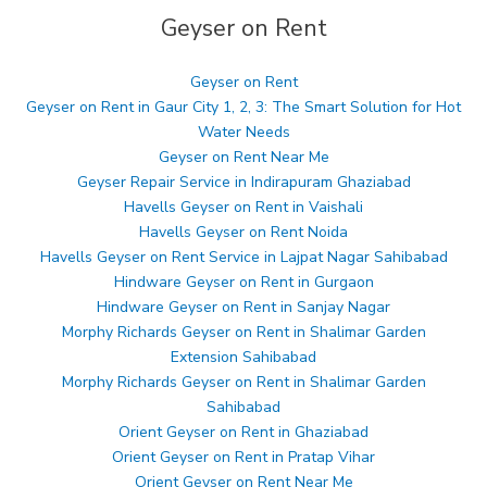
Geyser on Rent
Geyser on Rent
Geyser on Rent in Gaur City 1, 2, 3: The Smart Solution for Hot
Water Needs
Geyser on Rent Near Me
Geyser Repair Service in Indirapuram Ghaziabad
Havells Geyser on Rent in Vaishali
Havells Geyser on Rent Noida
Havells Geyser on Rent Service in Lajpat Nagar Sahibabad
Hindware Geyser on Rent in Gurgaon
Hindware Geyser on Rent in Sanjay Nagar
Morphy Richards Geyser on Rent in Shalimar Garden
Extension Sahibabad
Morphy Richards Geyser on Rent in Shalimar Garden
Sahibabad
Orient Geyser on Rent in Ghaziabad
Orient Geyser on Rent in Pratap Vihar
Orient Geyser on Rent Near Me