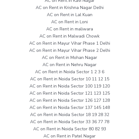
AC on Rent in Kavi Nagar
AC on Rent in Krishna Nagar Delhi
AC on Rent in Lal Kuan
AC on Rent in Loni
AC on Rent in maliwara
AC on Rent in Malwadi Chowk
AC on Rent in Mayur Vihar Phase 1 Delhi
AC on Rent in Mayur Vihar Phase 2 Delhi
AC on Rent in Mohan Nagar
AC on Rent in Nehru Nagar
AC on Rent in Noida Sector 1 2 3 6
AC on Rent in Noida Sector 10 11 12 15
AC on Rent in Noida Sector 100 119 120
AC on Rent in Noida Sector 121 123 125
AC on Rent in Noida Sector 126 127 128
AC on Rent in Noida Sector 137 145 148
AC on Rent in Noida Sector 18 19 28 32
AC on Rent in Noida Sector 33 36 77 78
AC on Rent in Noida Sector 80 82 93
AC on Rent in Patel Nagar