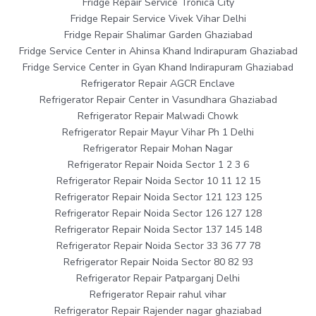
Fridge Repair Service Tronica City
Fridge Repair Service Vivek Vihar Delhi
Fridge Repair Shalimar Garden Ghaziabad
Fridge Service Center in Ahinsa Khand Indirapuram Ghaziabad
Fridge Service Center in Gyan Khand Indirapuram Ghaziabad
Refrigerator Repair AGCR Enclave
Refrigerator Repair Center in Vasundhara Ghaziabad
Refrigerator Repair Malwadi Chowk
Refrigerator Repair Mayur Vihar Ph 1 Delhi
Refrigerator Repair Mohan Nagar
Refrigerator Repair Noida Sector 1 2 3 6
Refrigerator Repair Noida Sector 10 11 12 15
Refrigerator Repair Noida Sector 121 123 125
Refrigerator Repair Noida Sector 126 127 128
Refrigerator Repair Noida Sector 137 145 148
Refrigerator Repair Noida Sector 33 36 77 78
Refrigerator Repair Noida Sector 80 82 93
Refrigerator Repair Patparganj Delhi
Refrigerator Repair rahul vihar
Refrigerator Repair Rajender nagar ghaziabad