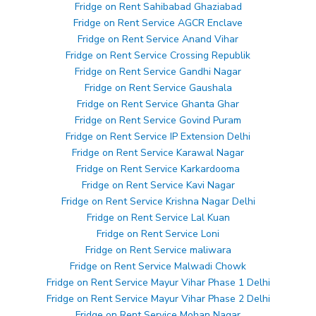
Fridge on Rent Sahibabad Ghaziabad
Fridge on Rent Service AGCR Enclave
Fridge on Rent Service Anand Vihar
Fridge on Rent Service Crossing Republik
Fridge on Rent Service Gandhi Nagar
Fridge on Rent Service Gaushala
Fridge on Rent Service Ghanta Ghar
Fridge on Rent Service Govind Puram
Fridge on Rent Service IP Extension Delhi
Fridge on Rent Service Karawal Nagar
Fridge on Rent Service Karkardooma
Fridge on Rent Service Kavi Nagar
Fridge on Rent Service Krishna Nagar Delhi
Fridge on Rent Service Lal Kuan
Fridge on Rent Service Loni
Fridge on Rent Service maliwara
Fridge on Rent Service Malwadi Chowk
Fridge on Rent Service Mayur Vihar Phase 1 Delhi
Fridge on Rent Service Mayur Vihar Phase 2 Delhi
Fridge on Rent Service Mohan Nagar