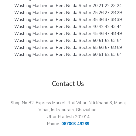
Washing Machine on Rent Noida Sector 20 21 22 23 24
Washing Machine on Rent Noida Sector 25 26 27 28 29
Washing Machine on Rent Noida Sector 35 36 37 38 39
Washing Machine on Rent Noida Sector 40 42 42 43 44
Washing Machine on Rent Noida Sector 45 46 47 48 49
Washing Machine on Rent Noida Sector 50 51 52 53 54
Washing Machine on Rent Noida Sector 55 56 57 58 59
Washing Machine on Rent Noida Sector 60 61 62 63 64
Contact Us
Shop No B2, Express Market, Rail Vihar, Niti Khand 3, Manoj
Vihar, Indirapuram, Ghaziabad,
Uttar Pradesh 201014
Phone:
087003 49289