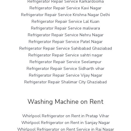
Refrigerator Repair Service Karkardooma
Refrigerator Repair Service Kavi Nagar
Refrigerator Repair Service Krishna Nagar Delhi
Refrigerator Repair Service Lal Kuan
Refrigerator Repair Service maliwara
Refrigerator Repair Service Nehru Nagar
Refrigerator Repair Service Patel Nagar
Refrigerator Repair Service Sahibabad Ghaziabad
Refrigerator Repair Service sahtri nagar
Refrigerator Repair Service Seelampur
Refrigerator Repair Service Sidharth vihar
Refrigerator Repair Service Vijay Nagar
Refrigerator Repair Shalimar City Ghaziabad
Washing Machine on Rent
Whirlpool Refrigerator on Rent in Pratap Vihar
Whirlpool Refrigerator on Rent in Sanjay Nagar
Whirlpool Refrigerator on Rent Service in Raj Nagar