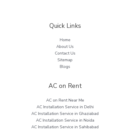
Quick Links
Home
About Us
Contact Us
Sitemap
Blogs
AC on Rent
AC on Rent Near Me
AC Installation Service in Delhi
AC Installation Service in Ghaziabad
AC Installation Service in Noida
AC Installation Service in Sahibabad