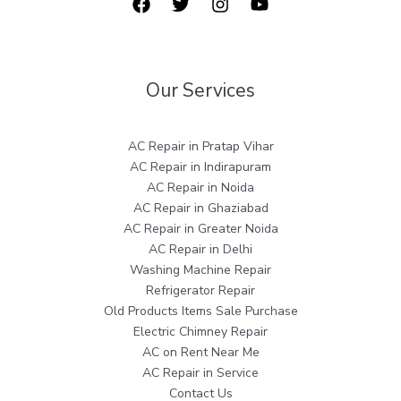
Our Services
AC Repair in Pratap Vihar
AC Repair in Indirapuram
AC Repair in Noida
AC Repair in Ghaziabad
AC Repair in Greater Noida
AC Repair in Delhi
Washing Machine Repair
Refrigerator Repair
Old Products Items Sale Purchase
Electric Chimney Repair
AC on Rent Near Me
AC Repair in Service
Contact Us