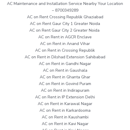
AC Maintenance and Installation Service Nearby Your Location
– 8700349289
AC on Rent Crossing Republik Ghaziabad
AC on Rent Gaur City 1 Greater Noida
AC on Rent Gaur City 2 Greater Noida
AC on Rent in AGCR Enclave
AC on Rent in Anand Vihar
AC on Rent in Crossing Republik
AC on Rent in Dilshad Extension Sahibabad
AC on Rent in Gandhi Nagar
AC on Rent in Gaushala
AC on Rent in Ghanta Ghar
AC on Rent in Govind Puram
AC on Rent in Indirapuram
AC on Rent in IP Extension Delhi
AC on Rent in Karawal Nagar
AC on Rent in Karkardooma
AC on Rent in Kaushambi
AC on Rent in Kavi Nagar