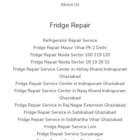
About Us
Fridge Repair
Refrigerator Repair Service
Fridge Repair Mayur Vihar Ph 2 Delhi
Fridge Repair Noida Sector 100 119 120
Fridge Repair Noida Sector 18 19 28 32
Fridge Repair Service Center in Abhay Khand Indirapuram
Ghaziabad
Fridge Repair Service Center in Indirapuram Ghaziabad
Fridge Repair Service Center in Nyay Khand Indirapuram
Ghaziabad
Fridge Repair Service in Raj Nagar Extension Ghaziabad
Fridge Repair Service in Sahibabad Ghaziabad
Fridge Repair Service in Siddhartha Vihar Ghaziabad
Fridge Repair Service Loni
Fridge Repair Service Suryanagar