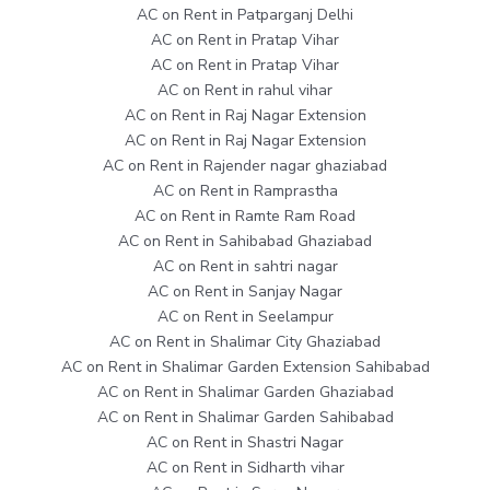
AC on Rent in Patparganj Delhi
AC on Rent in Pratap Vihar
AC on Rent in Pratap Vihar
AC on Rent in rahul vihar
AC on Rent in Raj Nagar Extension
AC on Rent in Raj Nagar Extension
AC on Rent in Rajender nagar ghaziabad
AC on Rent in Ramprastha
AC on Rent in Ramte Ram Road
AC on Rent in Sahibabad Ghaziabad
AC on Rent in sahtri nagar
AC on Rent in Sanjay Nagar
AC on Rent in Seelampur
AC on Rent in Shalimar City Ghaziabad
AC on Rent in Shalimar Garden Extension Sahibabad
AC on Rent in Shalimar Garden Ghaziabad
AC on Rent in Shalimar Garden Sahibabad
AC on Rent in Shastri Nagar
AC on Rent in Sidharth vihar