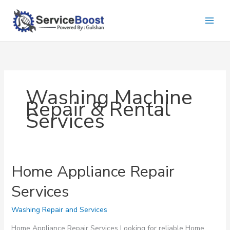
Skip
to
content
Washing Machinе
Rеpair & Rеntal
Sеrvicеs
Home Appliance Repair
Services
Washing Repair and Services
Home Appliance Repair Services Looking for reliable Home