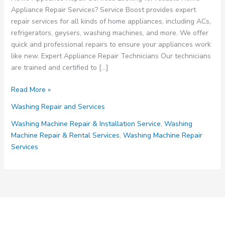
Appliance Repair Services? Service Boost provides expert
repair services for all kinds of home appliances, including ACs,
refrigerators, geysers, washing machines, and more. We offer
quick and professional repairs to ensure your appliances work
like new. Expert Appliance Repair Technicians Our technicians
are trained and certified to […]
Home
Read More »
Appliance
Washing Repair and Services
Repair
Services
Washing Machinе Rеpair & Installation Sеrvicе
,
Washing
Machinе Rеpair & Rеntal Sеrvicеs
,
Washing Machinе Rеpair
Sеrvicеs