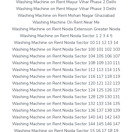
Washing Machine on Rent Mayur Vihar Phase 2 Delhi
Washing Machine on Rent Mayur Vihar Phase 3 Delhi
Washing Machine on Rent Mohan Nagar Ghaziabad
Washing Machine On Rent Near Me
Washing Machine on Rent Noida Extension Greater Noida
Washing Machine on Rent Noida Sector 1 2 3 4 5
Washing Machine on Rent Noida Sector 10 11 12 13 14
Washing Machine on Rent Noida Sector 100 101 102 103
Washing Machine on Rent Noida Sector 104 105 106 107
Washing Machine on Rent Noida Sector 108 109 110 111
Washing Machine on Rent Noida Sector 112 113 114 115
Washing Machine on Rent Noida Sector 116 117 118 119
Washing Machine on Rent Noida Sector 120 121 122 123
Washing Machine on Rent Noida Sector 124 125 126 127
Washing Machine on Rent Noida Sector 128 129 130 131
Washing Machine on Rent Noida Sector 132 133 134 135
Washing Machine on Rent Noida Sector 136 137 138 139
Washing Machine on Rent Noida Sector 140 141 142 143
Washing Machine on Rent Noida Sector 144 145 146 147
Washing Machine on Rent Noida Sector 15 16 17 18 19