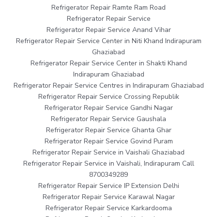
Refrigerator Repair Ramte Ram Road
Refrigerator Repair Service
Refrigerator Repair Service Anand Vihar
Refrigerator Repair Service Center in Niti Khand Indirapuram
Ghaziabad
Refrigerator Repair Service Center in Shakti Khand
Indirapuram Ghaziabad
Refrigerator Repair Service Centres in Indirapuram Ghaziabad
Refrigerator Repair Service Crossing Republik
Refrigerator Repair Service Gandhi Nagar
Refrigerator Repair Service Gaushala
Refrigerator Repair Service Ghanta Ghar
Refrigerator Repair Service Govind Puram
Refrigerator Repair Service in Vaishali Ghaziabad
Refrigerator Repair Service in Vaishali, Indirapuram Call
8700349289
Refrigerator Repair Service IP Extension Delhi
Refrigerator Repair Service Karawal Nagar
Refrigerator Repair Service Karkardooma