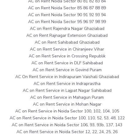
AC on Rent Noida Sector 80 81 82 83 84
AC on Rent Noida Sector 85 86 87 88 89
AC on Rent Noida Sector 90 91 92 93 94
AC on Rent Noida Sector 95 96 97 98 99
AC on Rent Rajendra Nagar Ghaziabad
AC on Rent Rajnagar Extension Ghaziabad
AC on Rent Sahibabad Ghaziabad
AC on Rent Service in Chiranjeev Vihar
AC on Rent Service in Crossing Republik
AC on Rent Service in DLF Sahibabad
AC on Rent Service in Govind Puram
AC On Rent Service in Indirapuram Vaishali Ghaziabad
AC on Rent Service in Indraprastha
AC on Rent Service in Lajpat Nagar Sahibabad
AC on Rent Service in Mahagun Puram
AC on Rent Service in Mohan Nagar
AC on Rent Service in Noida Sector 100, 102, 104, 105
AC on Rent Service in Noida Sector 100, 110, 52, 53, 48, 122
AC on Rent Service in Noida Sector 106, 93, 93b, 137, 143
AC on Rent Service in Noida Sector 12, 22, 24, 25, 26