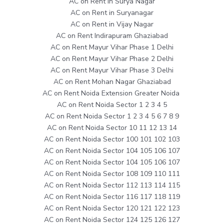
AC on Rent in Surya Nagar
AC on Rent in Suryanagar
AC on Rent in Vijay Nagar
AC on Rent Indirapuram Ghaziabad
AC on Rent Mayur Vihar Phase 1 Delhi
AC on Rent Mayur Vihar Phase 2 Delhi
AC on Rent Mayur Vihar Phase 3 Delhi
AC on Rent Mohan Nagar Ghaziabad
AC on Rent Noida Extension Greater Noida
AC on Rent Noida Sector 1 2 3 4 5
AC on Rent Noida Sector 1 2 3 4 5 6 7 8 9
AC on Rent Noida Sector 10 11 12 13 14
AC on Rent Noida Sector 100 101 102 103
AC on Rent Noida Sector 104 105 106 107
AC on Rent Noida Sector 104 105 106 107
AC on Rent Noida Sector 108 109 110 111
AC on Rent Noida Sector 112 113 114 115
AC on Rent Noida Sector 116 117 118 119
AC on Rent Noida Sector 120 121 122 123
AC on Rent Noida Sector 124 125 126 127