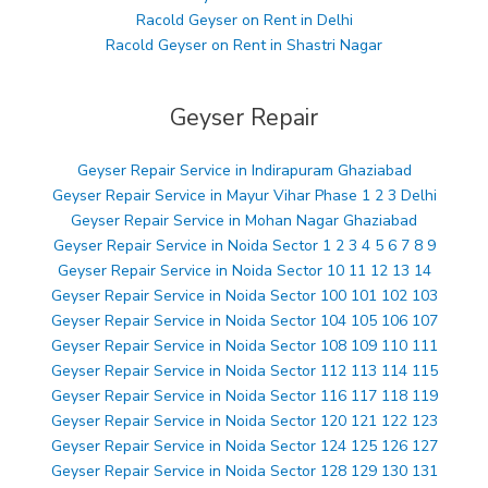
Racold Geyser on Rent in Delhi
Racold Geyser on Rent in Shastri Nagar
Geyser Repair
Geyser Repair Service in Indirapuram Ghaziabad
Geyser Repair Service in Mayur Vihar Phase 1 2 3 Delhi
Geyser Repair Service in Mohan Nagar Ghaziabad
Geyser Repair Service in Noida Sector 1 2 3 4 5 6 7 8 9
Geyser Repair Service in Noida Sector 10 11 12 13 14
Geyser Repair Service in Noida Sector 100 101 102 103
Geyser Repair Service in Noida Sector 104 105 106 107
Geyser Repair Service in Noida Sector 108 109 110 111
Geyser Repair Service in Noida Sector 112 113 114 115
Geyser Repair Service in Noida Sector 116 117 118 119
Geyser Repair Service in Noida Sector 120 121 122 123
Geyser Repair Service in Noida Sector 124 125 126 127
Geyser Repair Service in Noida Sector 128 129 130 131