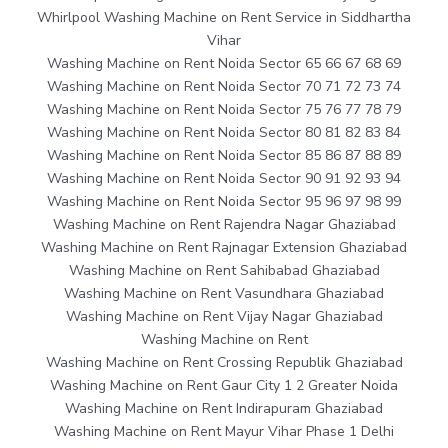
Whirlpool Washing Machine on Rent Service in Siddhartha
Vihar
Washing Machine on Rent Noida Sector 65 66 67 68 69
Washing Machine on Rent Noida Sector 70 71 72 73 74
Washing Machine on Rent Noida Sector 75 76 77 78 79
Washing Machine on Rent Noida Sector 80 81 82 83 84
Washing Machine on Rent Noida Sector 85 86 87 88 89
Washing Machine on Rent Noida Sector 90 91 92 93 94
Washing Machine on Rent Noida Sector 95 96 97 98 99
Washing Machine on Rent Rajendra Nagar Ghaziabad
Washing Machine on Rent Rajnagar Extension Ghaziabad
Washing Machine on Rent Sahibabad Ghaziabad
Washing Machine on Rent Vasundhara Ghaziabad
Washing Machine on Rent Vijay Nagar Ghaziabad
Washing Machine on Rent
Washing Machine on Rent Crossing Republik Ghaziabad
Washing Machine on Rent Gaur City 1 2 Greater Noida
Washing Machine on Rent Indirapuram Ghaziabad
Washing Machine on Rent Mayur Vihar Phase 1 Delhi