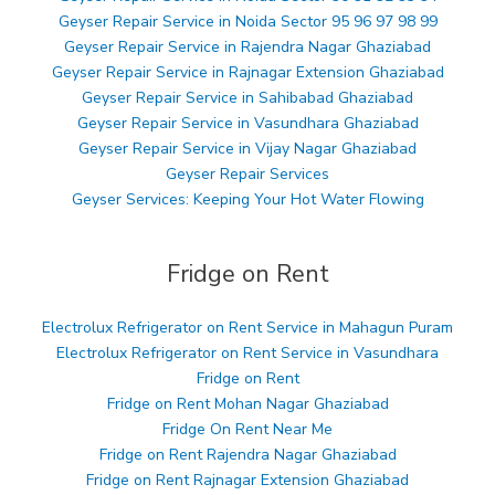
Geyser Repair Service in Noida Sector 95 96 97 98 99
Geyser Repair Service in Rajendra Nagar Ghaziabad
Geyser Repair Service in Rajnagar Extension Ghaziabad
Geyser Repair Service in Sahibabad Ghaziabad
Geyser Repair Service in Vasundhara Ghaziabad
Geyser Repair Service in Vijay Nagar Ghaziabad
Geyser Repair Services
Geyser Services: Keeping Your Hot Water Flowing
Fridge on Rent
Electrolux Refrigerator on Rent Service in Mahagun Puram
Electrolux Refrigerator on Rent Service in Vasundhara
Fridge on Rent
Fridge on Rent Mohan Nagar Ghaziabad
Fridge On Rent Near Me
Fridge on Rent Rajendra Nagar Ghaziabad
Fridge on Rent Rajnagar Extension Ghaziabad