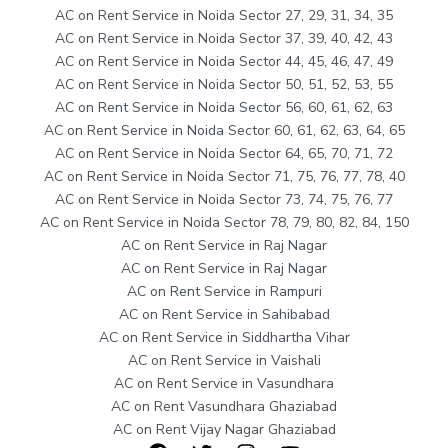
AC on Rent Service in Noida Sector 27, 29, 31, 34, 35
AC on Rent Service in Noida Sector 37, 39, 40, 42, 43
AC on Rent Service in Noida Sector 44, 45, 46, 47, 49
AC on Rent Service in Noida Sector 50, 51, 52, 53, 55
AC on Rent Service in Noida Sector 56, 60, 61, 62, 63
AC on Rent Service in Noida Sector 60, 61, 62, 63, 64, 65
AC on Rent Service in Noida Sector 64, 65, 70, 71, 72
AC on Rent Service in Noida Sector 71, 75, 76, 77, 78, 40
AC on Rent Service in Noida Sector 73, 74, 75, 76, 77
AC on Rent Service in Noida Sector 78, 79, 80, 82, 84, 150
AC on Rent Service in Raj Nagar
AC on Rent Service in Raj Nagar
AC on Rent Service in Rampuri
AC on Rent Service in Sahibabad
AC on Rent Service in Siddhartha Vihar
AC on Rent Service in Vaishali
AC on Rent Service in Vasundhara
AC on Rent Vasundhara Ghaziabad
AC on Rent Vijay Nagar Ghaziabad