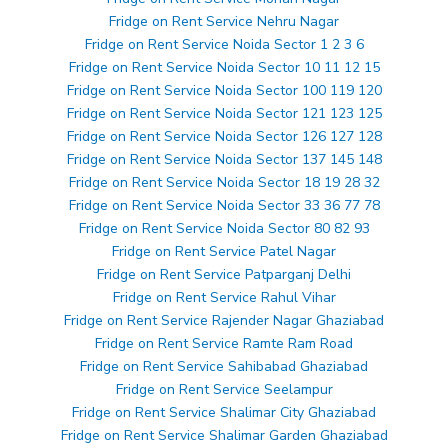
Fridge on Rent Service Nehru Nagar
Fridge on Rent Service Noida Sector 1 2 3 6
Fridge on Rent Service Noida Sector 10 11 12 15
Fridge on Rent Service Noida Sector 100 119 120
Fridge on Rent Service Noida Sector 121 123 125
Fridge on Rent Service Noida Sector 126 127 128
Fridge on Rent Service Noida Sector 137 145 148
Fridge on Rent Service Noida Sector 18 19 28 32
Fridge on Rent Service Noida Sector 33 36 77 78
Fridge on Rent Service Noida Sector 80 82 93
Fridge on Rent Service Patel Nagar
Fridge on Rent Service Patparganj Delhi
Fridge on Rent Service Rahul Vihar
Fridge on Rent Service Rajender Nagar Ghaziabad
Fridge on Rent Service Ramte Ram Road
Fridge on Rent Service Sahibabad Ghaziabad
Fridge on Rent Service Seelampur
Fridge on Rent Service Shalimar City Ghaziabad
Fridge on Rent Service Shalimar Garden Ghaziabad