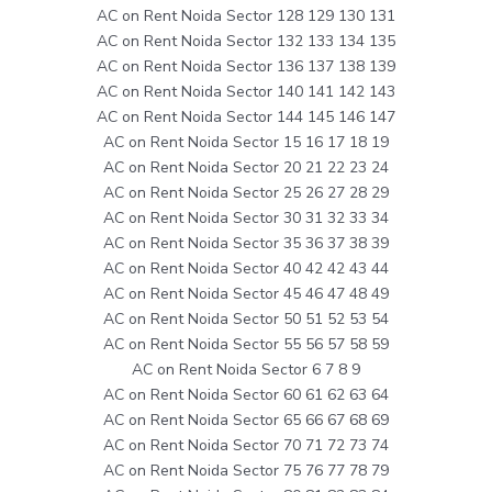
AC on Rent Noida Sector 128 129 130 131
AC on Rent Noida Sector 132 133 134 135
AC on Rent Noida Sector 136 137 138 139
AC on Rent Noida Sector 140 141 142 143
AC on Rent Noida Sector 144 145 146 147
AC on Rent Noida Sector 15 16 17 18 19
AC on Rent Noida Sector 20 21 22 23 24
AC on Rent Noida Sector 25 26 27 28 29
AC on Rent Noida Sector 30 31 32 33 34
AC on Rent Noida Sector 35 36 37 38 39
AC on Rent Noida Sector 40 42 42 43 44
AC on Rent Noida Sector 45 46 47 48 49
AC on Rent Noida Sector 50 51 52 53 54
AC on Rent Noida Sector 55 56 57 58 59
AC on Rent Noida Sector 6 7 8 9
AC on Rent Noida Sector 60 61 62 63 64
AC on Rent Noida Sector 65 66 67 68 69
AC on Rent Noida Sector 70 71 72 73 74
AC on Rent Noida Sector 75 76 77 78 79