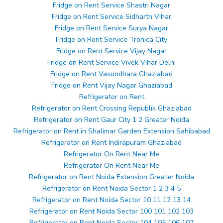
Fridge on Rent Service Shastri Nagar
Fridge on Rent Service Sidharth Vihar
Fridge on Rent Service Surya Nagar
Fridge on Rent Service Tronica City
Fridge on Rent Service Vijay Nagar
Fridge on Rent Service Vivek Vihar Delhi
Fridge on Rent Vasundhara Ghaziabad
Fridge on Rent Vijay Nagar Ghaziabad
Refrigerator on Rent
Refrigerator on Rent Crossing Republik Ghaziabad
Refrigerator on Rent Gaur City 1 2 Greater Noida
Refrigerator on Rent in Shalimar Garden Extension Sahibabad
Refrigerator on Rent Indirapuram Ghaziabad
Refrigerator On Rent Near Me
Refrigerator On Rent Near Me
Refrigerator on Rent Noida Extension Greater Noida
Refrigerator on Rent Noida Sector 1 2 3 4 5
Refrigerator on Rent Noida Sector 10 11 12 13 14
Refrigerator on Rent Noida Sector 100 101 102 103
Refrigerator on Rent Noida Sector 104 105 106 107