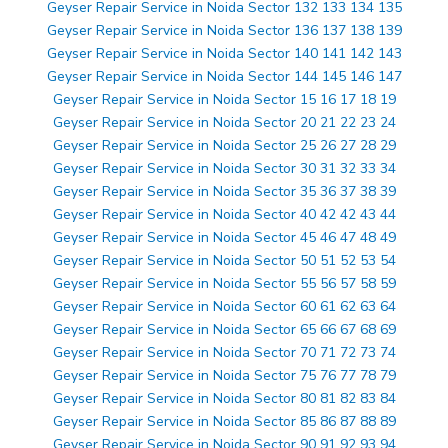
Geyser Repair Service in Noida Sector 132 133 134 135
Geyser Repair Service in Noida Sector 136 137 138 139
Geyser Repair Service in Noida Sector 140 141 142 143
Geyser Repair Service in Noida Sector 144 145 146 147
Geyser Repair Service in Noida Sector 15 16 17 18 19
Geyser Repair Service in Noida Sector 20 21 22 23 24
Geyser Repair Service in Noida Sector 25 26 27 28 29
Geyser Repair Service in Noida Sector 30 31 32 33 34
Geyser Repair Service in Noida Sector 35 36 37 38 39
Geyser Repair Service in Noida Sector 40 42 42 43 44
Geyser Repair Service in Noida Sector 45 46 47 48 49
Geyser Repair Service in Noida Sector 50 51 52 53 54
Geyser Repair Service in Noida Sector 55 56 57 58 59
Geyser Repair Service in Noida Sector 60 61 62 63 64
Geyser Repair Service in Noida Sector 65 66 67 68 69
Geyser Repair Service in Noida Sector 70 71 72 73 74
Geyser Repair Service in Noida Sector 75 76 77 78 79
Geyser Repair Service in Noida Sector 80 81 82 83 84
Geyser Repair Service in Noida Sector 85 86 87 88 89
Geyser Repair Service in Noida Sector 90 91 92 93 94