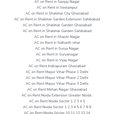
AC on Rent in Sanjay Nagar
AC on Rent in Seelampur
AC on Rent in Shalimar City Ghaziabad
AC on Rent in Shalimar Garden Extension Sahibabad
AC on Rent in Shalimar Garden Ghaziabad
AC on Rent in Shalimar Garden Sahibabad
AC on Rent in Shastri Nagar
AC on Rent in Sidharth vihar
AC on Rent in Surya Nagar
AC on Rent in Suryanagar
AC on Rent in Vijay Nagar
AC on Rent Indirapuram Ghaziabad
AC on Rent Mayur Vihar Phase 1 Delhi
AC on Rent Mayur Vihar Phase 2 Delhi
AC on Rent Mayur Vihar Phase 3 Delhi
AC on Rent Mohan Nagar Ghaziabad
AC on Rent Noida Extension Greater Noida
AC on Rent Noida Sector 1 2 3 4 5
AC on Rent Noida Sector 1 2 3 4 5 6 7 8 9
AC on Rent Noida Sector 10 11 12 13 14