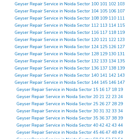
Geyser Repair Service in Noida Sector 100 101 102 103
Geyser Repair Service in Noida Sector 104 105 106 107
Geyser Repair Service in Noida Sector 108 109 110 111
Geyser Repair Service in Noida Sector 112 113 114 115
Geyser Repair Service in Noida Sector 116 117 118 119
Geyser Repair Service in Noida Sector 120 121 122 123
Geyser Repair Service in Noida Sector 124 125 126 127
Geyser Repair Service in Noida Sector 128 129 130 131
Geyser Repair Service in Noida Sector 132 133 134 135
Geyser Repair Service in Noida Sector 136 137 138 139
Geyser Repair Service in Noida Sector 140 141 142 143
Geyser Repair Service in Noida Sector 144 145 146 147
Geyser Repair Service in Noida Sector 15 16 17 18 19
Geyser Repair Service in Noida Sector 20 21 22 23 24
Geyser Repair Service in Noida Sector 25 26 27 28 29
Geyser Repair Service in Noida Sector 30 31 32 33 34
Geyser Repair Service in Noida Sector 35 36 37 38 39
Geyser Repair Service in Noida Sector 40 42 42 43 44
Geyser Repair Service in Noida Sector 45 46 47 48 49