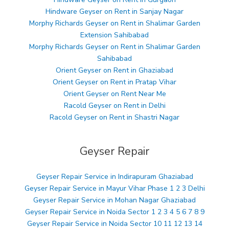
Hindware Geyser on Rent in Sanjay Nagar
Morphy Richards Geyser on Rent in Shalimar Garden
Extension Sahibabad
Morphy Richards Geyser on Rent in Shalimar Garden
Sahibabad
Orient Geyser on Rent in Ghaziabad
Orient Geyser on Rent in Pratap Vihar
Orient Geyser on Rent Near Me
Racold Geyser on Rent in Delhi
Racold Geyser on Rent in Shastri Nagar
Geyser Repair
Geyser Repair Service in Indirapuram Ghaziabad
Geyser Repair Service in Mayur Vihar Phase 1 2 3 Delhi
Geyser Repair Service in Mohan Nagar Ghaziabad
Geyser Repair Service in Noida Sector 1 2 3 4 5 6 7 8 9
Geyser Repair Service in Noida Sector 10 11 12 13 14