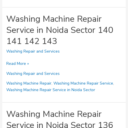
Noida
Sector
144
Washing Machine Repair
145
Service in Noida Sector 140
146
147
141 142 143
Washing Repair and Services
Washing
Read More »
Machine
Washing Repair and Services
Repair
Service
Washing Machine Repair
,
Washing Machine Repair Service
,
in
Washing Machine Repair Service in Noida Sector
Noida
Sector
140
Washing Machine Repair
141
Service in Noida Sector 136
142