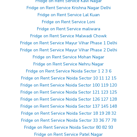
Fridge on Rent Service Kavi Nagar
Fridge on Rent Service Krishna Nagar Delhi
Fridge on Rent Service Lal Kuan
Fridge on Rent Service Loni
Fridge on Rent Service maliwara
Fridge on Rent Service Malwadi Chowk
Fridge on Rent Service Mayur Vihar Phase 1 Delhi
Fridge on Rent Service Mayur Vihar Phase 2 Delhi
Fridge on Rent Service Mohan Nagar
Fridge on Rent Service Nehru Nagar
Fridge on Rent Service Noida Sector 1 2 3 6
Fridge on Rent Service Noida Sector 10 11 12 15
Fridge on Rent Service Noida Sector 100 119 120
Fridge on Rent Service Noida Sector 121 123 125
Fridge on Rent Service Noida Sector 126 127 128
Fridge on Rent Service Noida Sector 137 145 148
Fridge on Rent Service Noida Sector 18 19 28 32
Fridge on Rent Service Noida Sector 33 36 77 78
Fridge on Rent Service Noida Sector 80 82 93
Fridge on Rent Service Patel Nagar