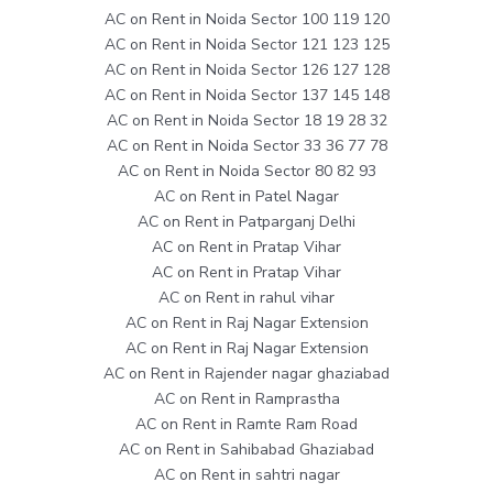
AC on Rent in Noida Sector 100 119 120
AC on Rent in Noida Sector 121 123 125
AC on Rent in Noida Sector 126 127 128
AC on Rent in Noida Sector 137 145 148
AC on Rent in Noida Sector 18 19 28 32
AC on Rent in Noida Sector 33 36 77 78
AC on Rent in Noida Sector 80 82 93
AC on Rent in Patel Nagar
AC on Rent in Patparganj Delhi
AC on Rent in Pratap Vihar
AC on Rent in Pratap Vihar
AC on Rent in rahul vihar
AC on Rent in Raj Nagar Extension
AC on Rent in Raj Nagar Extension
AC on Rent in Rajender nagar ghaziabad
AC on Rent in Ramprastha
AC on Rent in Ramte Ram Road
AC on Rent in Sahibabad Ghaziabad
AC on Rent in sahtri nagar