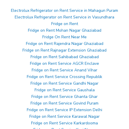
Electrolux Refrigerator on Rent Service in Mahagun Puram
Electrolux Refrigerator on Rent Service in Vasundhara
Fridge on Rent
Fridge on Rent Mohan Nagar Ghaziabad
Fridge On Rent Near Me
Fridge on Rent Rajendra Nagar Ghaziabad
Fridge on Rent Rajnagar Extension Ghaziabad
Fridge on Rent Sahibabad Ghaziabad
Fridge on Rent Service AGCR Enclave
Fridge on Rent Service Anand Vihar
Fridge on Rent Service Crossing Republik
Fridge on Rent Service Gandhi Nagar
Fridge on Rent Service Gaushala
Fridge on Rent Service Ghanta Ghar
Fridge on Rent Service Govind Puram
Fridge on Rent Service IP Extension Delhi
Fridge on Rent Service Karawal Nagar
Fridge on Rent Service Karkardooma