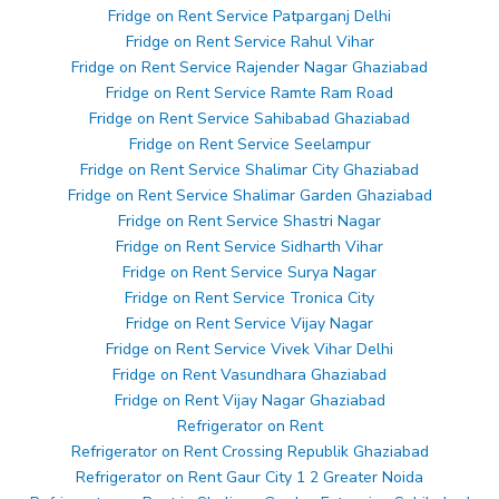
Fridge on Rent Service Patparganj Delhi
Fridge on Rent Service Rahul Vihar
Fridge on Rent Service Rajender Nagar Ghaziabad
Fridge on Rent Service Ramte Ram Road
Fridge on Rent Service Sahibabad Ghaziabad
Fridge on Rent Service Seelampur
Fridge on Rent Service Shalimar City Ghaziabad
Fridge on Rent Service Shalimar Garden Ghaziabad
Fridge on Rent Service Shastri Nagar
Fridge on Rent Service Sidharth Vihar
Fridge on Rent Service Surya Nagar
Fridge on Rent Service Tronica City
Fridge on Rent Service Vijay Nagar
Fridge on Rent Service Vivek Vihar Delhi
Fridge on Rent Vasundhara Ghaziabad
Fridge on Rent Vijay Nagar Ghaziabad
Refrigerator on Rent
Refrigerator on Rent Crossing Republik Ghaziabad
Refrigerator on Rent Gaur City 1 2 Greater Noida