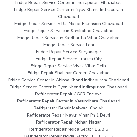
Fridge Repair Service Center in Indirapuram Ghaziabad
Fridge Repair Service Center in Nyay Khand Indirapuram
Ghaziabad
Fridge Repair Service in Raj Nagar Extension Ghaziabad
Fridge Repair Service in Sahibabad Ghaziabad
Fridge Repair Service in Siddhartha Vihar Ghaziabad
Fridge Repair Service Loni
Fridge Repair Service Suryanagar
Fridge Repair Service Tronica City
Fridge Repair Service Vivek Vihar Delhi
Fridge Repair Shalimar Garden Ghaziabad
Fridge Service Center in Ahinsa Khand Indirapuram Ghaziabad
Fridge Service Center in Gyan Khand Indirapuram Ghaziabad
Refrigerator Repair AGCR Enclave
Refrigerator Repair Center in Vasundhara Ghaziabad
Refrigerator Repair Malwadi Chowk
Refrigerator Repair Mayur Vihar Ph 1 Delhi
Refrigerator Repair Mohan Nagar
Refrigerator Repair Noida Sector 1 2 3 6
Refrigerator Repair Noida Sector 10 11 12 15