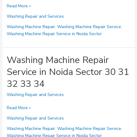
Washing
Read More »
Machine
Washing Repair and Services
Repair
Service
Washing Machine Repair
,
Washing Machine Repair Service
,
in
Washing Machine Repair Service in Noida Sector
Noida
Sector
35
Washing Machine Repair
36
Service in Noida Sector 30 31
37
38
32 33 34
39
Washing Repair and Services
Washing
Read More »
Machine
Washing Repair and Services
Repair
Service
Washing Machine Repair
,
Washing Machine Repair Service
,
in
Washing Machine Repair Service in Noida Sector