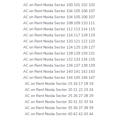
AC on Rent Noida Sector 100 101 102 103
AC on Rent Noida Sector 104 105 106 107
AC on Rent Noida Sector 104 105 106 107
AC on Rent Noida Sector 108 109 110 111
AC on Rent Noida Sector 112 113 114 115
AC on Rent Noida Sector 116 117 118 119
AC on Rent Noida Sector 120 121 122 123
AC on Rent Noida Sector 124 125 126 127
AC on Rent Noida Sector 128 129 130 131
AC on Rent Noida Sector 132 133 134 135
AC on Rent Noida Sector 136 137 138 139
AC on Rent Noida Sector 140 141 142 143
AC on Rent Noida Sector 144 145 146 147
AC on Rent Noida Sector 15 16 17 18 19
AC on Rent Noida Sector 20 21 22 23 24
AC on Rent Noida Sector 25 26 27 28 29
AC on Rent Noida Sector 30 31 32 33 34
AC on Rent Noida Sector 35 36 37 38 39
AC on Rent Noida Sector 40 42 42 43 44