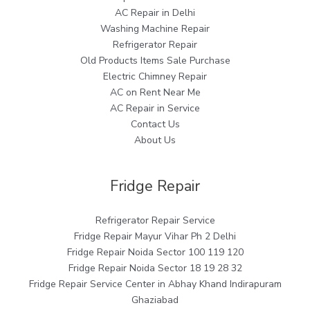
AC Repair in Delhi
Washing Machine Repair
Refrigerator Repair
Old Products Items Sale Purchase
Electric Chimney Repair
AC on Rent Near Me
AC Repair in Service
Contact Us
About Us
Fridge Repair
Refrigerator Repair Service
Fridge Repair Mayur Vihar Ph 2 Delhi
Fridge Repair Noida Sector 100 119 120
Fridge Repair Noida Sector 18 19 28 32
Fridge Repair Service Center in Abhay Khand Indirapuram
Ghaziabad