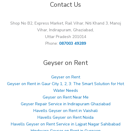
Contact Us
Shop No B2, Express Market, Rail Vihar, Niti Khand 3, Manoj
Vihar, Indirapuram, Ghaziabad,
Uttar Pradesh 201014
Phone:
087003 49289
Geyser on Rent
Geyser on Rent
Geyser on Rent in Gaur City 1, 2, 3: The Smart Solution for Hot
Water Needs
Geyser on Rent Near Me
Geyser Repair Service in Indirapuram Ghaziabad
Havells Geyser on Rent in Vaishali
Havells Geyser on Rent Noida
Havells Geyser on Rent Service in Lajpat Nagar Sahibabad
Hindware Geyser on Rent in Gurgaon