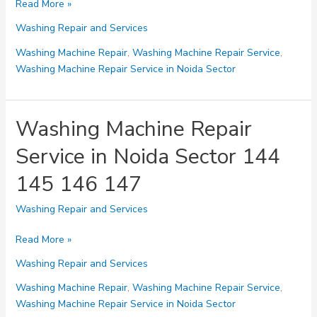
Washing
Read More »
Machine
Washing Repair and Services
Repair
Service
Washing Machine Repair
,
Washing Machine Repair Service
,
in
Washing Machine Repair Service in Noida Sector
Noida
Sector
15
Washing Machine Repair
16
Service in Noida Sector 144
17
18
145 146 147
19
Washing Repair and Services
Washing
Read More »
Machine
Washing Repair and Services
Repair
Service
Washing Machine Repair
,
Washing Machine Repair Service
,
in
Washing Machine Repair Service in Noida Sector