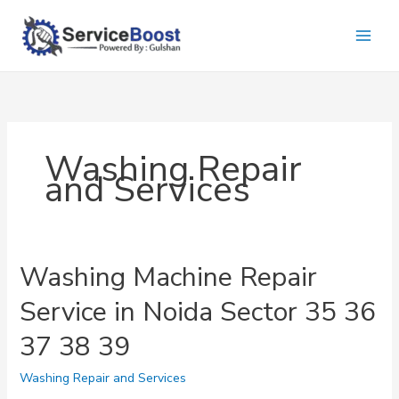
Skip
to
content
Washing Repair
and Services
Washing Machine Repair
Service in Noida Sector 35 36
37 38 39
Washing Repair and Services