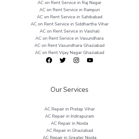
AC on Rent Service in Raj Nagar
AC on Rent Service in Rampuri
AC on Rent Service in Sahibabad
AC on Rent Service in Siddhartha Vihar
AC on Rent Service in Vaishali
AC on Rent Service in Vasundhara
AC on Rent Vasundhara Ghaziabad
AC on Rent Vijay Nagar Ghaziabad
Our Services
AC Repair in Pratap Vihar
AC Repair in Indirapuram
AC Repair in Noida
AC Repair in Ghaziabad
AC Repair in Greater Noida