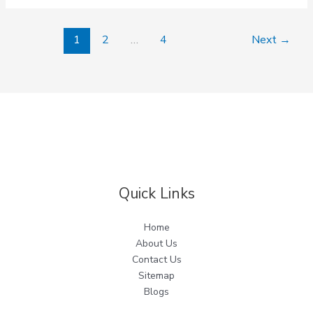
Sector
90
1
2
…
4
Next
→
91
92
93
94
Quick Links
Home
About Us
Contact Us
Sitemap
Blogs