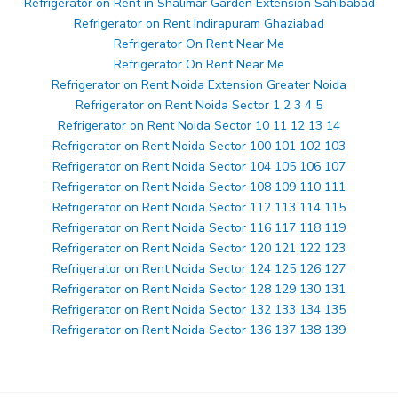
Refrigerator on Rent in Shalimar Garden Extension Sahibabad
Refrigerator on Rent Indirapuram Ghaziabad
Refrigerator On Rent Near Me
Refrigerator On Rent Near Me
Refrigerator on Rent Noida Extension Greater Noida
Refrigerator on Rent Noida Sector 1 2 3 4 5
Refrigerator on Rent Noida Sector 10 11 12 13 14
Refrigerator on Rent Noida Sector 100 101 102 103
Refrigerator on Rent Noida Sector 104 105 106 107
Refrigerator on Rent Noida Sector 108 109 110 111
Refrigerator on Rent Noida Sector 112 113 114 115
Refrigerator on Rent Noida Sector 116 117 118 119
Refrigerator on Rent Noida Sector 120 121 122 123
Refrigerator on Rent Noida Sector 124 125 126 127
Refrigerator on Rent Noida Sector 128 129 130 131
Refrigerator on Rent Noida Sector 132 133 134 135
Refrigerator on Rent Noida Sector 136 137 138 139