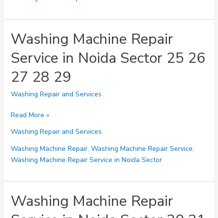
Noida
Sector
30
Washing Machine Repair
31
Service in Noida Sector 25 26
32
33
27 28 29
34
Washing Repair and Services
Washing
Read More »
Machine
Washing Repair and Services
Repair
Service
Washing Machine Repair
,
Washing Machine Repair Service
,
in
Washing Machine Repair Service in Noida Sector
Noida
Sector
25
Washing Machine Repair
26
27