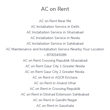
AC on Rent
AC on Rent Near Me
AC Installation Service in Delhi
AC Installation Service in Ghaziabad
AC Installation Service in Noida
AC Installation Service in Sahibabad
AC Maintenance and Installation Service Nearby Your Location
– 8700349289
AC on Rent Crossing Republik Ghaziabad
AC on Rent Gaur City 1 Greater Noida
AC on Rent Gaur City 2 Greater Noida
AC on Rent in AGCR Enclave
AC on Rent in Anand Vihar
AC on Rent in Crossing Republik
AC on Rent in Dilshad Extension Sahibabad
AC on Rent in Gandhi Nagar
AC on Rent in Gaushala