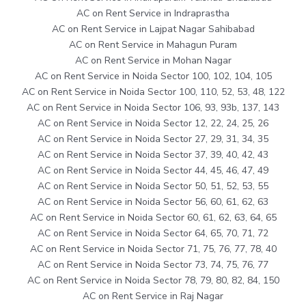
AC on Rent Service in Indraprastha
AC on Rent Service in Lajpat Nagar Sahibabad
AC on Rent Service in Mahagun Puram
AC on Rent Service in Mohan Nagar
AC on Rent Service in Noida Sector 100, 102, 104, 105
AC on Rent Service in Noida Sector 100, 110, 52, 53, 48, 122
AC on Rent Service in Noida Sector 106, 93, 93b, 137, 143
AC on Rent Service in Noida Sector 12, 22, 24, 25, 26
AC on Rent Service in Noida Sector 27, 29, 31, 34, 35
AC on Rent Service in Noida Sector 37, 39, 40, 42, 43
AC on Rent Service in Noida Sector 44, 45, 46, 47, 49
AC on Rent Service in Noida Sector 50, 51, 52, 53, 55
AC on Rent Service in Noida Sector 56, 60, 61, 62, 63
AC on Rent Service in Noida Sector 60, 61, 62, 63, 64, 65
AC on Rent Service in Noida Sector 64, 65, 70, 71, 72
AC on Rent Service in Noida Sector 71, 75, 76, 77, 78, 40
AC on Rent Service in Noida Sector 73, 74, 75, 76, 77
AC on Rent Service in Noida Sector 78, 79, 80, 82, 84, 150
AC on Rent Service in Raj Nagar