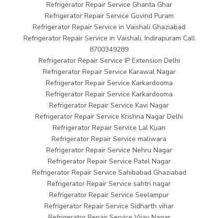
Refrigerator Repair Service Ghanta Ghar
Refrigerator Repair Service Govind Puram
Refrigerator Repair Service in Vaishali Ghaziabad
Refrigerator Repair Service in Vaishali, Indirapuram Call
8700349289
Refrigerator Repair Service IP Extension Delhi
Refrigerator Repair Service Karawal Nagar
Refrigerator Repair Service Karkardooma
Refrigerator Repair Service Karkardooma
Refrigerator Repair Service Kavi Nagar
Refrigerator Repair Service Krishna Nagar Delhi
Refrigerator Repair Service Lal Kuan
Refrigerator Repair Service maliwara
Refrigerator Repair Service Nehru Nagar
Refrigerator Repair Service Patel Nagar
Refrigerator Repair Service Sahibabad Ghaziabad
Refrigerator Repair Service sahtri nagar
Refrigerator Repair Service Seelampur
Refrigerator Repair Service Sidharth vihar
Refrigerator Repair Service Vijay Nagar