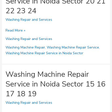
Service in Noida Sector 20 21
28
22 23 24
29
Washing Repair and Services
Washing
Read More »
Machine
Washing Repair and Services
Repair
Service
Washing Machine Repair
,
Washing Machine Repair Service
,
in
Washing Machine Repair Service in Noida Sector
Noida
Sector
20
Washing Machine Repair
21
Service in Noida Sector 15 16
22
23
17 18 19
24
Washing Repair and Services