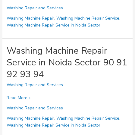
Machine
Washing Repair and Services
Repair
Service
Washing Machine Repair
,
Washing Machine Repair Service
,
in
Washing Machine Repair Service in Noida Sector
Noida
Sector
104
Washing Machine Repair
105
Service in Noida Sector 90 91
106
107
92 93 94
Washing Repair and Services
Washing
Read More »
Machine
Washing Repair and Services
Repair
Service
Washing Machine Repair
,
Washing Machine Repair Service
,
in
Washing Machine Repair Service in Noida Sector
Noida