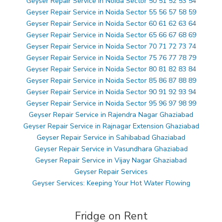
Geyser Repair Service in Noida Sector 50 51 52 53 54
Geyser Repair Service in Noida Sector 55 56 57 58 59
Geyser Repair Service in Noida Sector 60 61 62 63 64
Geyser Repair Service in Noida Sector 65 66 67 68 69
Geyser Repair Service in Noida Sector 70 71 72 73 74
Geyser Repair Service in Noida Sector 75 76 77 78 79
Geyser Repair Service in Noida Sector 80 81 82 83 84
Geyser Repair Service in Noida Sector 85 86 87 88 89
Geyser Repair Service in Noida Sector 90 91 92 93 94
Geyser Repair Service in Noida Sector 95 96 97 98 99
Geyser Repair Service in Rajendra Nagar Ghaziabad
Geyser Repair Service in Rajnagar Extension Ghaziabad
Geyser Repair Service in Sahibabad Ghaziabad
Geyser Repair Service in Vasundhara Ghaziabad
Geyser Repair Service in Vijay Nagar Ghaziabad
Geyser Repair Services
Geyser Services: Keeping Your Hot Water Flowing
Fridge on Rent