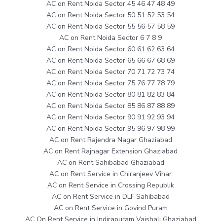
AC on Rent Noida Sector 45 46 47 48 49
AC on Rent Noida Sector 50 51 52 53 54
AC on Rent Noida Sector 55 56 57 58 59
AC on Rent Noida Sector 6 7 8 9
AC on Rent Noida Sector 60 61 62 63 64
AC on Rent Noida Sector 65 66 67 68 69
AC on Rent Noida Sector 70 71 72 73 74
AC on Rent Noida Sector 75 76 77 78 79
AC on Rent Noida Sector 80 81 82 83 84
AC on Rent Noida Sector 85 86 87 88 89
AC on Rent Noida Sector 90 91 92 93 94
AC on Rent Noida Sector 95 96 97 98 99
AC on Rent Rajendra Nagar Ghaziabad
AC on Rent Rajnagar Extension Ghaziabad
AC on Rent Sahibabad Ghaziabad
AC on Rent Service in Chiranjeev Vihar
AC on Rent Service in Crossing Republik
AC on Rent Service in DLF Sahibabad
AC on Rent Service in Govind Puram
AC On Rent Service in Indirapuram Vaishali Ghaziabad