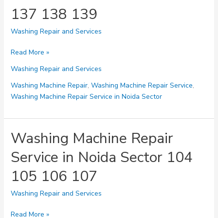
143
137 138 139
Washing Repair and Services
Washing
Read More »
Machine
Washing Repair and Services
Repair
Service
Washing Machine Repair
,
Washing Machine Repair Service
,
in
Washing Machine Repair Service in Noida Sector
Noida
Sector
136
Washing Machine Repair
137
Service in Noida Sector 104
138
139
105 106 107
Washing Repair and Services
Washing
Read More »