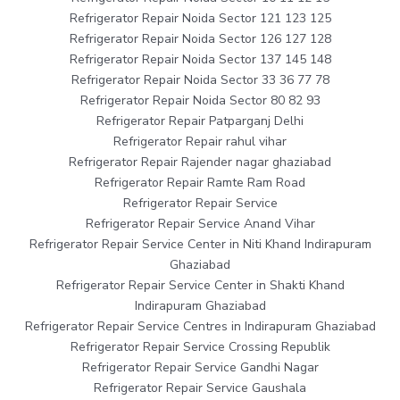
Refrigerator Repair Noida Sector 121 123 125
Refrigerator Repair Noida Sector 126 127 128
Refrigerator Repair Noida Sector 137 145 148
Refrigerator Repair Noida Sector 33 36 77 78
Refrigerator Repair Noida Sector 80 82 93
Refrigerator Repair Patparganj Delhi
Refrigerator Repair rahul vihar
Refrigerator Repair Rajender nagar ghaziabad
Refrigerator Repair Ramte Ram Road
Refrigerator Repair Service
Refrigerator Repair Service Anand Vihar
Refrigerator Repair Service Center in Niti Khand Indirapuram
Ghaziabad
Refrigerator Repair Service Center in Shakti Khand
Indirapuram Ghaziabad
Refrigerator Repair Service Centres in Indirapuram Ghaziabad
Refrigerator Repair Service Crossing Republik
Refrigerator Repair Service Gandhi Nagar
Refrigerator Repair Service Gaushala