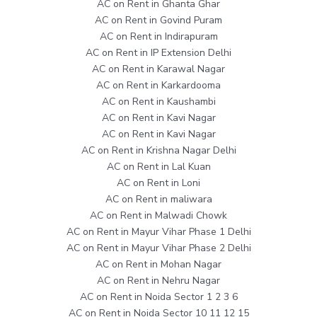
AC on Rent in Ghanta Ghar
AC on Rent in Govind Puram
AC on Rent in Indirapuram
AC on Rent in IP Extension Delhi
AC on Rent in Karawal Nagar
AC on Rent in Karkardooma
AC on Rent in Kaushambi
AC on Rent in Kavi Nagar
AC on Rent in Kavi Nagar
AC on Rent in Krishna Nagar Delhi
AC on Rent in Lal Kuan
AC on Rent in Loni
AC on Rent in maliwara
AC on Rent in Malwadi Chowk
AC on Rent in Mayur Vihar Phase 1 Delhi
AC on Rent in Mayur Vihar Phase 2 Delhi
AC on Rent in Mohan Nagar
AC on Rent in Nehru Nagar
AC on Rent in Noida Sector 1 2 3 6
AC on Rent in Noida Sector 10 11 12 15