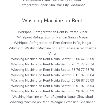
Refrigerator Repair Shalimar City Ghaziabad
Washing Machine on Rent
Whirlpool Refrigerator on Rent in Pratap Vihar
Whirlpool Refrigerator on Rent in Sanjay Nagar
Whirlpool Refrigerator on Rent Service in Raj Nagar
Whirlpool Washing Machine on Rent Service in Siddhartha
Vihar
Washing Machine on Rent Noida Sector 65 66 67 68 69
Washing Machine on Rent Noida Sector 70 71 72 73 74
Washing Machine on Rent Noida Sector 75 76 77 78 79
Washing Machine on Rent Noida Sector 80 81 82 83 84
Washing Machine on Rent Noida Sector 85 86 87 88 89
Washing Machine on Rent Noida Sector 90 91 92 93 94
Washing Machine on Rent Noida Sector 95 96 97 98 99
Washing Machine on Rent Rajendra Nagar Ghaziabad
Washing Machine on Rent Rajnagar Extension Ghaziabad