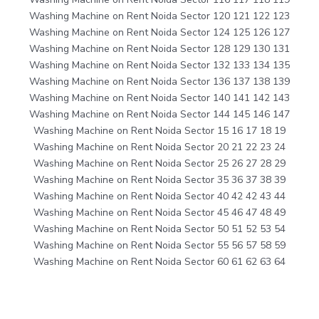
Washing Machine on Rent Noida Sector 120 121 122 123
Washing Machine on Rent Noida Sector 124 125 126 127
Washing Machine on Rent Noida Sector 128 129 130 131
Washing Machine on Rent Noida Sector 132 133 134 135
Washing Machine on Rent Noida Sector 136 137 138 139
Washing Machine on Rent Noida Sector 140 141 142 143
Washing Machine on Rent Noida Sector 144 145 146 147
Washing Machine on Rent Noida Sector 15 16 17 18 19
Washing Machine on Rent Noida Sector 20 21 22 23 24
Washing Machine on Rent Noida Sector 25 26 27 28 29
Washing Machine on Rent Noida Sector 35 36 37 38 39
Washing Machine on Rent Noida Sector 40 42 42 43 44
Washing Machine on Rent Noida Sector 45 46 47 48 49
Washing Machine on Rent Noida Sector 50 51 52 53 54
Washing Machine on Rent Noida Sector 55 56 57 58 59
Washing Machine on Rent Noida Sector 60 61 62 63 64