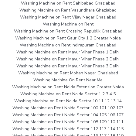
Washing Machine on Rent Sahibabad Ghaziabad
Washing Machine on Rent Vasundhara Ghaziabad
Washing Machine on Rent Vijay Nagar Ghaziabad
Washing Machine on Rent
Washing Machine on Rent Crossing Republik Ghaziabad
Washing Machine on Rent Gaur City 1 2 Greater Noida
Washing Machine on Rent Indirapuram Ghaziabad
Washing Machine on Rent Mayur Vihar Phase 1 Delhi
Washing Machine on Rent Mayur Vihar Phase 2 Delhi
Washing Machine on Rent Mayur Vihar Phase 3 Delhi
Washing Machine on Rent Mohan Nagar Ghaziabad
Washing Machine On Rent Near Me
Washing Machine on Rent Noida Extension Greater Noida
Washing Machine on Rent Noida Sector 1 2 3 4 5
Washing Machine on Rent Noida Sector 10 11 12 13 14
Washing Machine on Rent Noida Sector 100 101 102 103
Washing Machine on Rent Noida Sector 104 105 106 107
Washing Machine on Rent Noida Sector 108 109 110 111
Washing Machine on Rent Noida Sector 112 113 114 115
Washing Machine on Rent Noida Sector 116 117 118 119