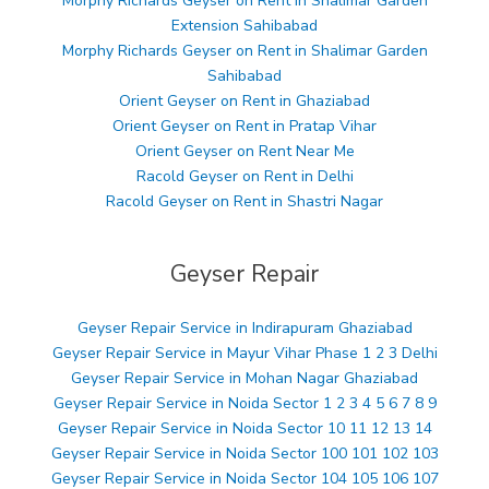
Morphy Richards Geyser on Rent in Shalimar Garden
Extension Sahibabad
Morphy Richards Geyser on Rent in Shalimar Garden
Sahibabad
Orient Geyser on Rent in Ghaziabad
Orient Geyser on Rent in Pratap Vihar
Orient Geyser on Rent Near Me
Racold Geyser on Rent in Delhi
Racold Geyser on Rent in Shastri Nagar
Geyser Repair
Geyser Repair Service in Indirapuram Ghaziabad
Geyser Repair Service in Mayur Vihar Phase 1 2 3 Delhi
Geyser Repair Service in Mohan Nagar Ghaziabad
Geyser Repair Service in Noida Sector 1 2 3 4 5 6 7 8 9
Geyser Repair Service in Noida Sector 10 11 12 13 14
Geyser Repair Service in Noida Sector 100 101 102 103
Geyser Repair Service in Noida Sector 104 105 106 107