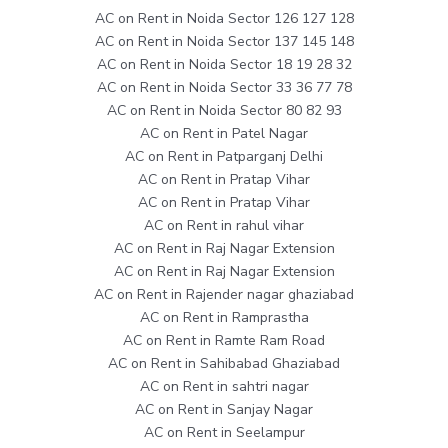
AC on Rent in Noida Sector 126 127 128
AC on Rent in Noida Sector 137 145 148
AC on Rent in Noida Sector 18 19 28 32
AC on Rent in Noida Sector 33 36 77 78
AC on Rent in Noida Sector 80 82 93
AC on Rent in Patel Nagar
AC on Rent in Patparganj Delhi
AC on Rent in Pratap Vihar
AC on Rent in Pratap Vihar
AC on Rent in rahul vihar
AC on Rent in Raj Nagar Extension
AC on Rent in Raj Nagar Extension
AC on Rent in Rajender nagar ghaziabad
AC on Rent in Ramprastha
AC on Rent in Ramte Ram Road
AC on Rent in Sahibabad Ghaziabad
AC on Rent in sahtri nagar
AC on Rent in Sanjay Nagar
AC on Rent in Seelampur