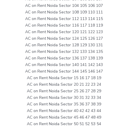
AC on Rent Noida Sector 104 105 106 107
AC on Rent Noida Sector 108 109 110 111
AC on Rent Noida Sector 112 113 114 115
AC on Rent Noida Sector 116 117 118 119
AC on Rent Noida Sector 120 121 122 123
AC on Rent Noida Sector 124 125 126 127
AC on Rent Noida Sector 128 129 130 131
AC on Rent Noida Sector 132 133 134 135
AC on Rent Noida Sector 136 137 138 139
AC on Rent Noida Sector 140 141 142 143
AC on Rent Noida Sector 144 145 146 147
AC on Rent Noida Sector 15 16 17 18 19
AC on Rent Noida Sector 20 21 22 23 24
AC on Rent Noida Sector 25 26 27 28 29
AC on Rent Noida Sector 30 31 32 33 34
AC on Rent Noida Sector 35 36 37 38 39
AC on Rent Noida Sector 40 42 42 43 44
AC on Rent Noida Sector 45 46 47 48 49
AC on Rent Noida Sector 50 51 52 53 54