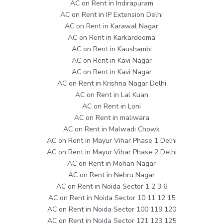
AC on Rent in Indirapuram
AC on Rent in IP Extension Delhi
AC on Rent in Karawal Nagar
AC on Rent in Karkardooma
AC on Rent in Kaushambi
AC on Rent in Kavi Nagar
AC on Rent in Kavi Nagar
AC on Rent in Krishna Nagar Delhi
AC on Rent in Lal Kuan
AC on Rent in Loni
AC on Rent in maliwara
AC on Rent in Malwadi Chowk
AC on Rent in Mayur Vihar Phase 1 Delhi
AC on Rent in Mayur Vihar Phase 2 Delhi
AC on Rent in Mohan Nagar
AC on Rent in Nehru Nagar
AC on Rent in Noida Sector 1 2 3 6
AC on Rent in Noida Sector 10 11 12 15
AC on Rent in Noida Sector 100 119 120
AC on Rent in Noida Sector 121 123 125