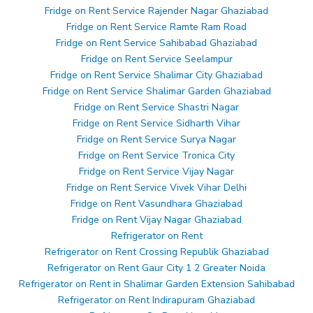
Fridge on Rent Service Rajender Nagar Ghaziabad
Fridge on Rent Service Ramte Ram Road
Fridge on Rent Service Sahibabad Ghaziabad
Fridge on Rent Service Seelampur
Fridge on Rent Service Shalimar City Ghaziabad
Fridge on Rent Service Shalimar Garden Ghaziabad
Fridge on Rent Service Shastri Nagar
Fridge on Rent Service Sidharth Vihar
Fridge on Rent Service Surya Nagar
Fridge on Rent Service Tronica City
Fridge on Rent Service Vijay Nagar
Fridge on Rent Service Vivek Vihar Delhi
Fridge on Rent Vasundhara Ghaziabad
Fridge on Rent Vijay Nagar Ghaziabad
Refrigerator on Rent
Refrigerator on Rent Crossing Republik Ghaziabad
Refrigerator on Rent Gaur City 1 2 Greater Noida
Refrigerator on Rent in Shalimar Garden Extension Sahibabad
Refrigerator on Rent Indirapuram Ghaziabad