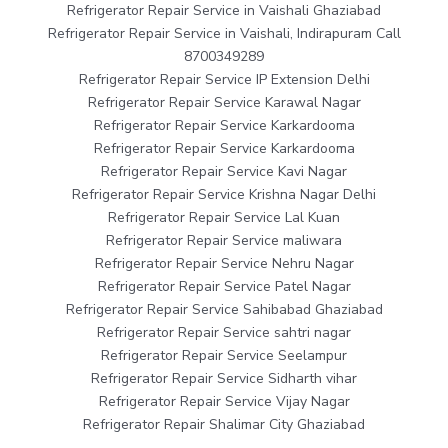
Refrigerator Repair Service in Vaishali Ghaziabad
Refrigerator Repair Service in Vaishali, Indirapuram Call
8700349289
Refrigerator Repair Service IP Extension Delhi
Refrigerator Repair Service Karawal Nagar
Refrigerator Repair Service Karkardooma
Refrigerator Repair Service Karkardooma
Refrigerator Repair Service Kavi Nagar
Refrigerator Repair Service Krishna Nagar Delhi
Refrigerator Repair Service Lal Kuan
Refrigerator Repair Service maliwara
Refrigerator Repair Service Nehru Nagar
Refrigerator Repair Service Patel Nagar
Refrigerator Repair Service Sahibabad Ghaziabad
Refrigerator Repair Service sahtri nagar
Refrigerator Repair Service Seelampur
Refrigerator Repair Service Sidharth vihar
Refrigerator Repair Service Vijay Nagar
Refrigerator Repair Shalimar City Ghaziabad