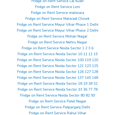
Fridge on Rent Service Lal Kuan
Fridge on Rent Service Loni
Fridge on Rent Service maliwara
Fridge on Rent Service Malwadi Chowk
Fridge on Rent Service Mayur Vihar Phase 1 Delhi
Fridge on Rent Service Mayur Vihar Phase 2 Delhi
Fridge on Rent Service Mohan Nagar
Fridge on Rent Service Nehru Nagar
Fridge on Rent Service Noida Sector 1 2 3 6
Fridge on Rent Service Noida Sector 10 11 12 15
Fridge on Rent Service Noida Sector 100 119 120
Fridge on Rent Service Noida Sector 121 123 125
Fridge on Rent Service Noida Sector 126 127 128
Fridge on Rent Service Noida Sector 137 145 148
Fridge on Rent Service Noida Sector 18 19 28 32
Fridge on Rent Service Noida Sector 33 36 77 78
Fridge on Rent Service Noida Sector 80 82 93
Fridge on Rent Service Patel Nagar
Fridge on Rent Service Patparganj Delhi
Fridge on Rent Service Rahul Vihar