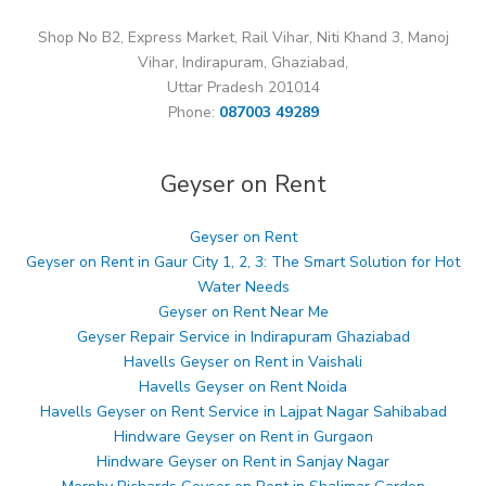
Shop No B2, Express Market, Rail Vihar, Niti Khand 3, Manoj
Vihar, Indirapuram, Ghaziabad,
Uttar Pradesh 201014
Phone:
087003 49289
Geyser on Rent
Geyser on Rent
Geyser on Rent in Gaur City 1, 2, 3: The Smart Solution for Hot
Water Needs
Geyser on Rent Near Me
Geyser Repair Service in Indirapuram Ghaziabad
Havells Geyser on Rent in Vaishali
Havells Geyser on Rent Noida
Havells Geyser on Rent Service in Lajpat Nagar Sahibabad
Hindware Geyser on Rent in Gurgaon
Hindware Geyser on Rent in Sanjay Nagar