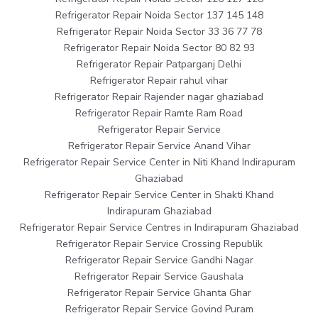
Refrigerator Repair Noida Sector 137 145 148
Refrigerator Repair Noida Sector 33 36 77 78
Refrigerator Repair Noida Sector 80 82 93
Refrigerator Repair Patparganj Delhi
Refrigerator Repair rahul vihar
Refrigerator Repair Rajender nagar ghaziabad
Refrigerator Repair Ramte Ram Road
Refrigerator Repair Service
Refrigerator Repair Service Anand Vihar
Refrigerator Repair Service Center in Niti Khand Indirapuram
Ghaziabad
Refrigerator Repair Service Center in Shakti Khand
Indirapuram Ghaziabad
Refrigerator Repair Service Centres in Indirapuram Ghaziabad
Refrigerator Repair Service Crossing Republik
Refrigerator Repair Service Gandhi Nagar
Refrigerator Repair Service Gaushala
Refrigerator Repair Service Ghanta Ghar
Refrigerator Repair Service Govind Puram