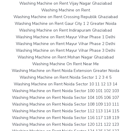
Washing Machine on Rent Vijay Nagar Ghaziabad
Washing Machine on Rent
Washing Machine on Rent Crossing Republik Ghaziabad
Washing Machine on Rent Gaur City 1 2 Greater Noida
Washing Machine on Rent Indirapuram Ghaziabad
Washing Machine on Rent Mayur Vihar Phase 1 Delhi
Washing Machine on Rent Mayur Vihar Phase 2 Delhi
Washing Machine on Rent Mayur Vihar Phase 3 Delhi
Washing Machine on Rent Mohan Nagar Ghaziabad
Washing Machine On Rent Near Me
Washing Machine on Rent Noida Extension Greater Noida
Washing Machine on Rent Noida Sector 1 2 3 4 5
Washing Machine on Rent Noida Sector 10 11 12 13 14
Washing Machine on Rent Noida Sector 100 101 102 103
Washing Machine on Rent Noida Sector 104 105 106 107
Washing Machine on Rent Noida Sector 108 109 110 111
Washing Machine on Rent Noida Sector 112 113 114 115
Washing Machine on Rent Noida Sector 116 117 118 119
Washing Machine on Rent Noida Sector 120 121 122 123