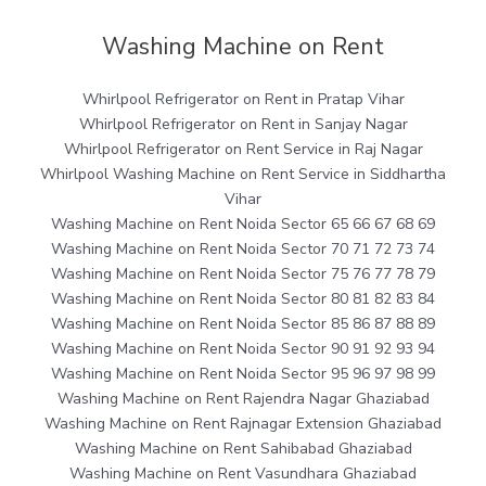
Washing Machine on Rent
Whirlpool Refrigerator on Rent in Pratap Vihar
Whirlpool Refrigerator on Rent in Sanjay Nagar
Whirlpool Refrigerator on Rent Service in Raj Nagar
Whirlpool Washing Machine on Rent Service in Siddhartha
Vihar
Washing Machine on Rent Noida Sector 65 66 67 68 69
Washing Machine on Rent Noida Sector 70 71 72 73 74
Washing Machine on Rent Noida Sector 75 76 77 78 79
Washing Machine on Rent Noida Sector 80 81 82 83 84
Washing Machine on Rent Noida Sector 85 86 87 88 89
Washing Machine on Rent Noida Sector 90 91 92 93 94
Washing Machine on Rent Noida Sector 95 96 97 98 99
Washing Machine on Rent Rajendra Nagar Ghaziabad
Washing Machine on Rent Rajnagar Extension Ghaziabad
Washing Machine on Rent Sahibabad Ghaziabad
Washing Machine on Rent Vasundhara Ghaziabad