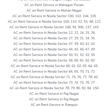
AC on Rent Service in Mahagun Puram
AC on Rent Service in Mohan Nagar
AC on Rent Service in Noida Sector 100, 102, 104, 105
AC on Rent Service in Noida Sector 100, 110, 52, 53, 48, 122
AC on Rent Service in Noida Sector 106, 93, 93b, 137, 143
AC on Rent Service in Noida Sector 12, 22, 24, 25, 26
AC on Rent Service in Noida Sector 27, 29, 31, 34, 35
AC on Rent Service in Noida Sector 37, 39, 40, 42, 43
AC on Rent Service in Noida Sector 44, 45, 46, 47, 49
AC on Rent Service in Noida Sector 50, 51, 52, 53, 55
AC on Rent Service in Noida Sector 56, 60, 61, 62, 63
AC on Rent Service in Noida Sector 60, 61, 62, 63, 64, 65
AC on Rent Service in Noida Sector 64, 65, 70, 71, 72
AC on Rent Service in Noida Sector 71, 75, 76, 77, 78, 40
AC on Rent Service in Noida Sector 73, 74, 75, 76, 77
AC on Rent Service in Noida Sector 78, 79, 80, 82, 84, 150
AC on Rent Service in Raj Nagar
AC on Rent Service in Raj Nagar
AC on Rent Service in Rampuri