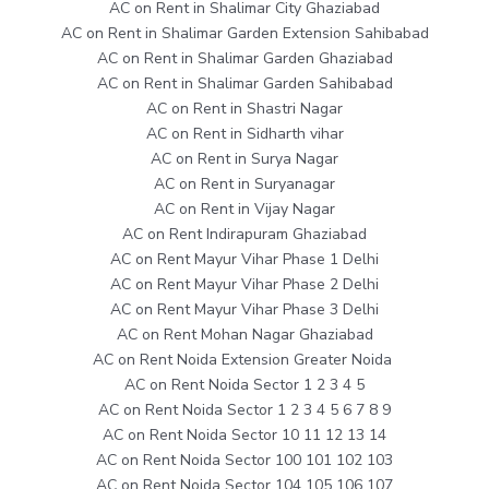
AC on Rent in Shalimar City Ghaziabad
AC on Rent in Shalimar Garden Extension Sahibabad
AC on Rent in Shalimar Garden Ghaziabad
AC on Rent in Shalimar Garden Sahibabad
AC on Rent in Shastri Nagar
AC on Rent in Sidharth vihar
AC on Rent in Surya Nagar
AC on Rent in Suryanagar
AC on Rent in Vijay Nagar
AC on Rent Indirapuram Ghaziabad
AC on Rent Mayur Vihar Phase 1 Delhi
AC on Rent Mayur Vihar Phase 2 Delhi
AC on Rent Mayur Vihar Phase 3 Delhi
AC on Rent Mohan Nagar Ghaziabad
AC on Rent Noida Extension Greater Noida
AC on Rent Noida Sector 1 2 3 4 5
AC on Rent Noida Sector 1 2 3 4 5 6 7 8 9
AC on Rent Noida Sector 10 11 12 13 14
AC on Rent Noida Sector 100 101 102 103
AC on Rent Noida Sector 104 105 106 107