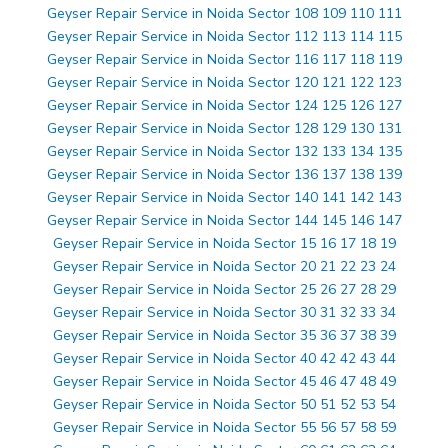
Geyser Repair Service in Noida Sector 108 109 110 111
Geyser Repair Service in Noida Sector 112 113 114 115
Geyser Repair Service in Noida Sector 116 117 118 119
Geyser Repair Service in Noida Sector 120 121 122 123
Geyser Repair Service in Noida Sector 124 125 126 127
Geyser Repair Service in Noida Sector 128 129 130 131
Geyser Repair Service in Noida Sector 132 133 134 135
Geyser Repair Service in Noida Sector 136 137 138 139
Geyser Repair Service in Noida Sector 140 141 142 143
Geyser Repair Service in Noida Sector 144 145 146 147
Geyser Repair Service in Noida Sector 15 16 17 18 19
Geyser Repair Service in Noida Sector 20 21 22 23 24
Geyser Repair Service in Noida Sector 25 26 27 28 29
Geyser Repair Service in Noida Sector 30 31 32 33 34
Geyser Repair Service in Noida Sector 35 36 37 38 39
Geyser Repair Service in Noida Sector 40 42 42 43 44
Geyser Repair Service in Noida Sector 45 46 47 48 49
Geyser Repair Service in Noida Sector 50 51 52 53 54
Geyser Repair Service in Noida Sector 55 56 57 58 59