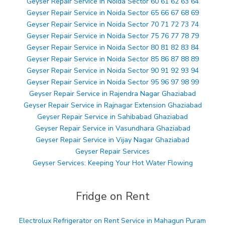
Geyser Repair Service in Noida Sector 60 61 62 63 64
Geyser Repair Service in Noida Sector 65 66 67 68 69
Geyser Repair Service in Noida Sector 70 71 72 73 74
Geyser Repair Service in Noida Sector 75 76 77 78 79
Geyser Repair Service in Noida Sector 80 81 82 83 84
Geyser Repair Service in Noida Sector 85 86 87 88 89
Geyser Repair Service in Noida Sector 90 91 92 93 94
Geyser Repair Service in Noida Sector 95 96 97 98 99
Geyser Repair Service in Rajendra Nagar Ghaziabad
Geyser Repair Service in Rajnagar Extension Ghaziabad
Geyser Repair Service in Sahibabad Ghaziabad
Geyser Repair Service in Vasundhara Ghaziabad
Geyser Repair Service in Vijay Nagar Ghaziabad
Geyser Repair Services
Geyser Services: Keeping Your Hot Water Flowing
Fridge on Rent
Electrolux Refrigerator on Rent Service in Mahagun Puram