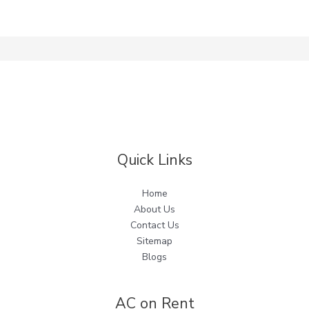
Quick Links
Home
About Us
Contact Us
Sitemap
Blogs
AC on Rent