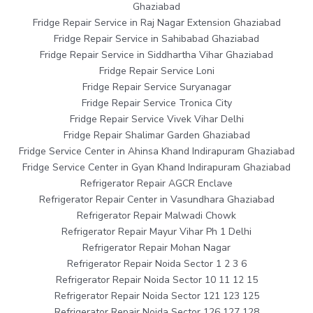
Ghaziabad
Fridge Repair Service in Raj Nagar Extension Ghaziabad
Fridge Repair Service in Sahibabad Ghaziabad
Fridge Repair Service in Siddhartha Vihar Ghaziabad
Fridge Repair Service Loni
Fridge Repair Service Suryanagar
Fridge Repair Service Tronica City
Fridge Repair Service Vivek Vihar Delhi
Fridge Repair Shalimar Garden Ghaziabad
Fridge Service Center in Ahinsa Khand Indirapuram Ghaziabad
Fridge Service Center in Gyan Khand Indirapuram Ghaziabad
Refrigerator Repair AGCR Enclave
Refrigerator Repair Center in Vasundhara Ghaziabad
Refrigerator Repair Malwadi Chowk
Refrigerator Repair Mayur Vihar Ph 1 Delhi
Refrigerator Repair Mohan Nagar
Refrigerator Repair Noida Sector 1 2 3 6
Refrigerator Repair Noida Sector 10 11 12 15
Refrigerator Repair Noida Sector 121 123 125
Refrigerator Repair Noida Sector 126 127 128