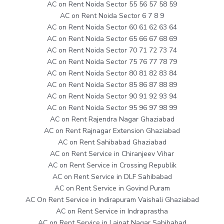
AC on Rent Noida Sector 55 56 57 58 59
AC on Rent Noida Sector 6 7 8 9
AC on Rent Noida Sector 60 61 62 63 64
AC on Rent Noida Sector 65 66 67 68 69
AC on Rent Noida Sector 70 71 72 73 74
AC on Rent Noida Sector 75 76 77 78 79
AC on Rent Noida Sector 80 81 82 83 84
AC on Rent Noida Sector 85 86 87 88 89
AC on Rent Noida Sector 90 91 92 93 94
AC on Rent Noida Sector 95 96 97 98 99
AC on Rent Rajendra Nagar Ghaziabad
AC on Rent Rajnagar Extension Ghaziabad
AC on Rent Sahibabad Ghaziabad
AC on Rent Service in Chiranjeev Vihar
AC on Rent Service in Crossing Republik
AC on Rent Service in DLF Sahibabad
AC on Rent Service in Govind Puram
AC On Rent Service in Indirapuram Vaishali Ghaziabad
AC on Rent Service in Indraprastha
AC on Rent Service in Lajpat Nagar Sahibabad