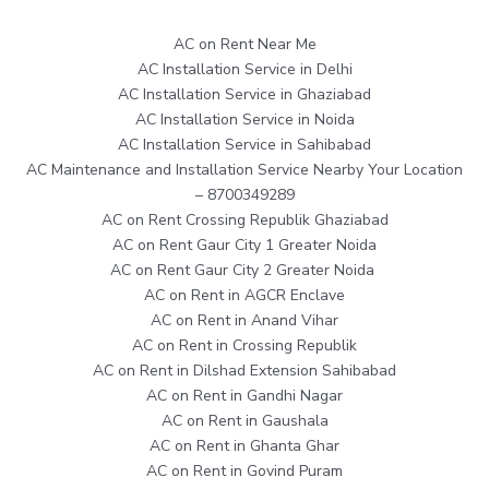
AC on Rent Near Me
AC Installation Service in Delhi
AC Installation Service in Ghaziabad
AC Installation Service in Noida
AC Installation Service in Sahibabad
AC Maintenance and Installation Service Nearby Your Location
– 8700349289
AC on Rent Crossing Republik Ghaziabad
AC on Rent Gaur City 1 Greater Noida
AC on Rent Gaur City 2 Greater Noida
AC on Rent in AGCR Enclave
AC on Rent in Anand Vihar
AC on Rent in Crossing Republik
AC on Rent in Dilshad Extension Sahibabad
AC on Rent in Gandhi Nagar
AC on Rent in Gaushala
AC on Rent in Ghanta Ghar
AC on Rent in Govind Puram