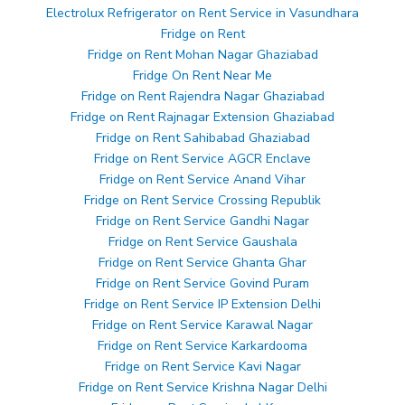
Electrolux Refrigerator on Rent Service in Vasundhara
Fridge on Rent
Fridge on Rent Mohan Nagar Ghaziabad
Fridge On Rent Near Me
Fridge on Rent Rajendra Nagar Ghaziabad
Fridge on Rent Rajnagar Extension Ghaziabad
Fridge on Rent Sahibabad Ghaziabad
Fridge on Rent Service AGCR Enclave
Fridge on Rent Service Anand Vihar
Fridge on Rent Service Crossing Republik
Fridge on Rent Service Gandhi Nagar
Fridge on Rent Service Gaushala
Fridge on Rent Service Ghanta Ghar
Fridge on Rent Service Govind Puram
Fridge on Rent Service IP Extension Delhi
Fridge on Rent Service Karawal Nagar
Fridge on Rent Service Karkardooma
Fridge on Rent Service Kavi Nagar
Fridge on Rent Service Krishna Nagar Delhi