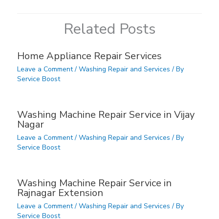
Related Posts
Home Appliance Repair Services
Leave a Comment
/
Washing Repair and Services
/ By
Service Boost
Washing Machine Repair Service in Vijay
Nagar
Leave a Comment
/
Washing Repair and Services
/ By
Service Boost
Washing Machine Repair Service in
Rajnagar Extension
Leave a Comment
/
Washing Repair and Services
/ By
Service Boost