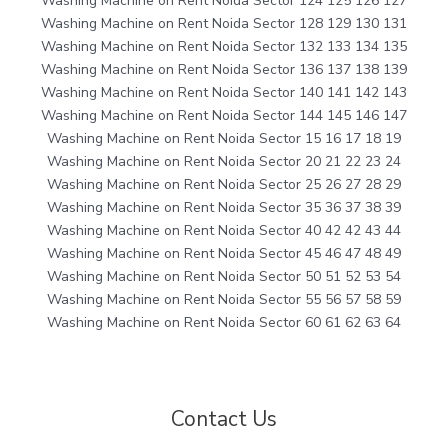
Washing Machine on Rent Noida Sector 124 125 126 127
Washing Machine on Rent Noida Sector 128 129 130 131
Washing Machine on Rent Noida Sector 132 133 134 135
Washing Machine on Rent Noida Sector 136 137 138 139
Washing Machine on Rent Noida Sector 140 141 142 143
Washing Machine on Rent Noida Sector 144 145 146 147
Washing Machine on Rent Noida Sector 15 16 17 18 19
Washing Machine on Rent Noida Sector 20 21 22 23 24
Washing Machine on Rent Noida Sector 25 26 27 28 29
Washing Machine on Rent Noida Sector 35 36 37 38 39
Washing Machine on Rent Noida Sector 40 42 42 43 44
Washing Machine on Rent Noida Sector 45 46 47 48 49
Washing Machine on Rent Noida Sector 50 51 52 53 54
Washing Machine on Rent Noida Sector 55 56 57 58 59
Washing Machine on Rent Noida Sector 60 61 62 63 64
Contact Us