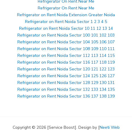
Refrigerator On Rent Near Me
Refrigerator On Rent Near Me
Refrigerator on Rent Noida Extension Greater Noida
Refrigerator on Rent Noida Sector 1 2 3 4 5
Refrigerator on Rent Noida Sector 10 11 12 13 14
Refrigerator on Rent Noida Sector 100 101 102 103
Refrigerator on Rent Noida Sector 104 105 106 107
Refrigerator on Rent Noida Sector 108 109 110 111
Refrigerator on Rent Noida Sector 112 113 114 115
Refrigerator on Rent Noida Sector 116 117 118 119
Refrigerator on Rent Noida Sector 120 121 122 123
Refrigerator on Rent Noida Sector 124 125 126 127
Refrigerator on Rent Noida Sector 128 129 130 131
Refrigerator on Rent Noida Sector 132 133 134 135
Refrigerator on Rent Noida Sector 136 137 138 139
Copyright © 2026 [Service Boost]. Design by [
Neeti Web