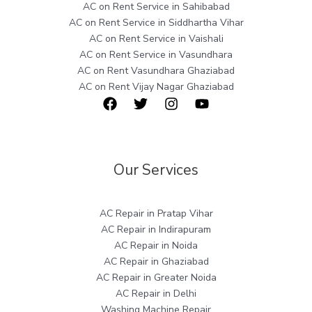
AC on Rent Service in Sahibabad
AC on Rent Service in Siddhartha Vihar
AC on Rent Service in Vaishali
AC on Rent Service in Vasundhara
AC on Rent Vasundhara Ghaziabad
AC on Rent Vijay Nagar Ghaziabad
Our Services
AC Repair in Pratap Vihar
AC Repair in Indirapuram
AC Repair in Noida
AC Repair in Ghaziabad
AC Repair in Greater Noida
AC Repair in Delhi
Washing Machine Repair