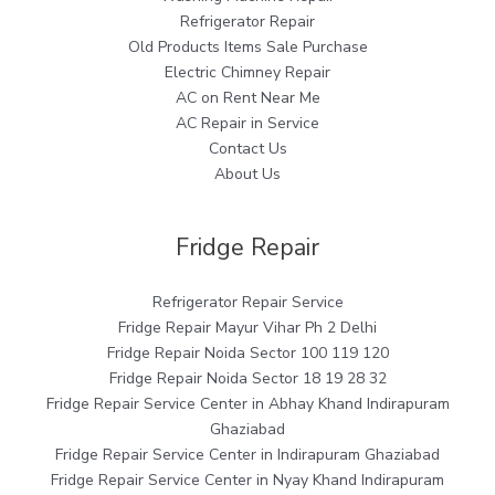
Refrigerator Repair
Old Products Items Sale Purchase
Electric Chimney Repair
AC on Rent Near Me
AC Repair in Service
Contact Us
About Us
Fridge Repair
Refrigerator Repair Service
Fridge Repair Mayur Vihar Ph 2 Delhi
Fridge Repair Noida Sector 100 119 120
Fridge Repair Noida Sector 18 19 28 32
Fridge Repair Service Center in Abhay Khand Indirapuram
Ghaziabad
Fridge Repair Service Center in Indirapuram Ghaziabad
Fridge Repair Service Center in Nyay Khand Indirapuram