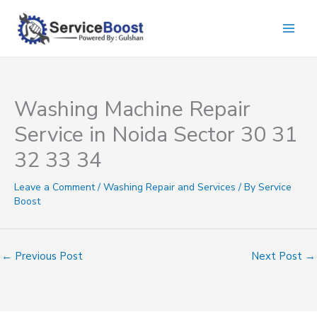
Skip
to
content
Washing Machine Repair
Service in Noida Sector 30 31
32 33 34
Leave a Comment
/
Washing Repair and Services
/ By
Service
Boost
←
Previous Post
Next Post
→