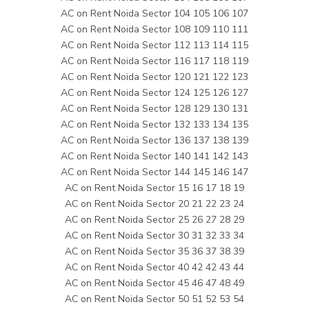
AC on Rent Noida Sector 104 105 106 107
AC on Rent Noida Sector 108 109 110 111
AC on Rent Noida Sector 112 113 114 115
AC on Rent Noida Sector 116 117 118 119
AC on Rent Noida Sector 120 121 122 123
AC on Rent Noida Sector 124 125 126 127
AC on Rent Noida Sector 128 129 130 131
AC on Rent Noida Sector 132 133 134 135
AC on Rent Noida Sector 136 137 138 139
AC on Rent Noida Sector 140 141 142 143
AC on Rent Noida Sector 144 145 146 147
AC on Rent Noida Sector 15 16 17 18 19
AC on Rent Noida Sector 20 21 22 23 24
AC on Rent Noida Sector 25 26 27 28 29
AC on Rent Noida Sector 30 31 32 33 34
AC on Rent Noida Sector 35 36 37 38 39
AC on Rent Noida Sector 40 42 42 43 44
AC on Rent Noida Sector 45 46 47 48 49
AC on Rent Noida Sector 50 51 52 53 54