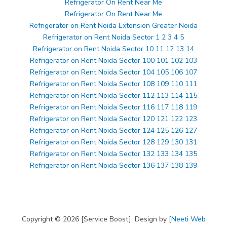
Refrigerator On Rent Near Me
Refrigerator On Rent Near Me
Refrigerator on Rent Noida Extension Greater Noida
Refrigerator on Rent Noida Sector 1 2 3 4 5
Refrigerator on Rent Noida Sector 10 11 12 13 14
Refrigerator on Rent Noida Sector 100 101 102 103
Refrigerator on Rent Noida Sector 104 105 106 107
Refrigerator on Rent Noida Sector 108 109 110 111
Refrigerator on Rent Noida Sector 112 113 114 115
Refrigerator on Rent Noida Sector 116 117 118 119
Refrigerator on Rent Noida Sector 120 121 122 123
Refrigerator on Rent Noida Sector 124 125 126 127
Refrigerator on Rent Noida Sector 128 129 130 131
Refrigerator on Rent Noida Sector 132 133 134 135
Refrigerator on Rent Noida Sector 136 137 138 139
Copyright © 2026 [Service Boost]. Design by [
Neeti Web