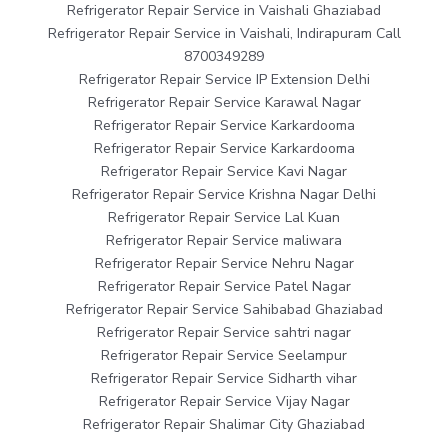
Refrigerator Repair Service in Vaishali Ghaziabad
Refrigerator Repair Service in Vaishali, Indirapuram Call
8700349289
Refrigerator Repair Service IP Extension Delhi
Refrigerator Repair Service Karawal Nagar
Refrigerator Repair Service Karkardooma
Refrigerator Repair Service Karkardooma
Refrigerator Repair Service Kavi Nagar
Refrigerator Repair Service Krishna Nagar Delhi
Refrigerator Repair Service Lal Kuan
Refrigerator Repair Service maliwara
Refrigerator Repair Service Nehru Nagar
Refrigerator Repair Service Patel Nagar
Refrigerator Repair Service Sahibabad Ghaziabad
Refrigerator Repair Service sahtri nagar
Refrigerator Repair Service Seelampur
Refrigerator Repair Service Sidharth vihar
Refrigerator Repair Service Vijay Nagar
Refrigerator Repair Shalimar City Ghaziabad