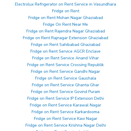
Electrolux Refrigerator on Rent Service in Vasundhara
Fridge on Rent
Fridge on Rent Mohan Nagar Ghaziabad
Fridge On Rent Near Me
Fridge on Rent Rajendra Nagar Ghaziabad
Fridge on Rent Rajnagar Extension Ghaziabad
Fridge on Rent Sahibabad Ghaziabad
Fridge on Rent Service AGCR Enclave
Fridge on Rent Service Anand Vihar
Fridge on Rent Service Crossing Republik
Fridge on Rent Service Gandhi Nagar
Fridge on Rent Service Gaushala
Fridge on Rent Service Ghanta Ghar
Fridge on Rent Service Govind Puram
Fridge on Rent Service IP Extension Delhi
Fridge on Rent Service Karawal Nagar
Fridge on Rent Service Karkardooma
Fridge on Rent Service Kavi Nagar
Fridge on Rent Service Krishna Nagar Delhi