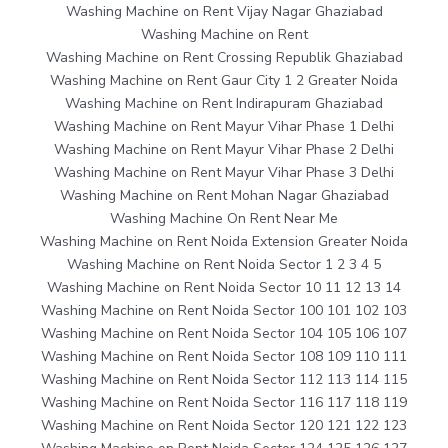
Washing Machine on Rent Vijay Nagar Ghaziabad
Washing Machine on Rent
Washing Machine on Rent Crossing Republik Ghaziabad
Washing Machine on Rent Gaur City 1 2 Greater Noida
Washing Machine on Rent Indirapuram Ghaziabad
Washing Machine on Rent Mayur Vihar Phase 1 Delhi
Washing Machine on Rent Mayur Vihar Phase 2 Delhi
Washing Machine on Rent Mayur Vihar Phase 3 Delhi
Washing Machine on Rent Mohan Nagar Ghaziabad
Washing Machine On Rent Near Me
Washing Machine on Rent Noida Extension Greater Noida
Washing Machine on Rent Noida Sector 1 2 3 4 5
Washing Machine on Rent Noida Sector 10 11 12 13 14
Washing Machine on Rent Noida Sector 100 101 102 103
Washing Machine on Rent Noida Sector 104 105 106 107
Washing Machine on Rent Noida Sector 108 109 110 111
Washing Machine on Rent Noida Sector 112 113 114 115
Washing Machine on Rent Noida Sector 116 117 118 119
Washing Machine on Rent Noida Sector 120 121 122 123