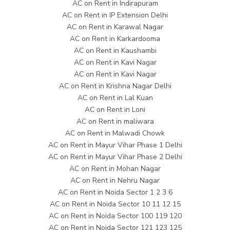
AC on Rent in Indirapuram
AC on Rent in IP Extension Delhi
AC on Rent in Karawal Nagar
AC on Rent in Karkardooma
AC on Rent in Kaushambi
AC on Rent in Kavi Nagar
AC on Rent in Kavi Nagar
AC on Rent in Krishna Nagar Delhi
AC on Rent in Lal Kuan
AC on Rent in Loni
AC on Rent in maliwara
AC on Rent in Malwadi Chowk
AC on Rent in Mayur Vihar Phase 1 Delhi
AC on Rent in Mayur Vihar Phase 2 Delhi
AC on Rent in Mohan Nagar
AC on Rent in Nehru Nagar
AC on Rent in Noida Sector 1 2 3 6
AC on Rent in Noida Sector 10 11 12 15
AC on Rent in Noida Sector 100 119 120
AC on Rent in Noida Sector 121 123 125