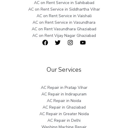
AC on Rent Service in Sahibabad
AC on Rent Service in Siddhartha Vihar
AC on Rent Service in Vaishali
AC on Rent Service in Vasundhara
AC on Rent Vasundhara Ghaziabad
AC on Rent Vijay Nagar Ghaziabad
Our Services
AC Repair in Pratap Vihar
AC Repair in Indirapuram
AC Repair in Noida
AC Repair in Ghaziabad
AC Repair in Greater Noida
AC Repair in Delhi
Washing Machine Repair