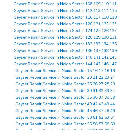
Geyser Repair Service in Noida Sector 108 109 110 111
Geyser Repair Service in Noida Sector 112 113 114 115
Geyser Repair Service in Noida Sector 116 117 118 119
Geyser Repair Service in Noida Sector 120 121 122 123
Geyser Repair Service in Noida Sector 124 125 126 127
Geyser Repair Service in Noida Sector 128 129 130 131
Geyser Repair Service in Noida Sector 132 133 134 135
Geyser Repair Service in Noida Sector 136 137 138 139
Geyser Repair Service in Noida Sector 140 141 142 143
Geyser Repair Service in Noida Sector 144 145 146 147
Geyser Repair Service in Noida Sector 15 16 17 18 19
Geyser Repair Service in Noida Sector 20 21 22 23 24
Geyser Repair Service in Noida Sector 25 26 27 28 29
Geyser Repair Service in Noida Sector 30 31 32 33 34
Geyser Repair Service in Noida Sector 35 36 37 38 39
Geyser Repair Service in Noida Sector 40 42 42 43 44
Geyser Repair Service in Noida Sector 45 46 47 48 49
Geyser Repair Service in Noida Sector 50 51 52 53 54
Geyser Repair Service in Noida Sector 55 56 57 58 59