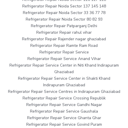
Refrigerator Repair Noida Sector 137 145 148
Refrigerator Repair Noida Sector 33 36 77 78
Refrigerator Repair Noida Sector 80 82 93
Refrigerator Repair Patparganj Delhi
Refrigerator Repair rahul vihar
Refrigerator Repair Rajender nagar ghaziabad
Refrigerator Repair Ramte Ram Road
Refrigerator Repair Service
Refrigerator Repair Service Anand Vihar
Refrigerator Repair Service Center in Niti Khand Indirapuram
Ghaziabad
Refrigerator Repair Service Center in Shakti Khand
Indirapuram Ghaziabad
Refrigerator Repair Service Centres in Indirapuram Ghaziabad
Refrigerator Repair Service Crossing Republik
Refrigerator Repair Service Gandhi Nagar
Refrigerator Repair Service Gaushala
Refrigerator Repair Service Ghanta Ghar
Refrigerator Repair Service Govind Puram