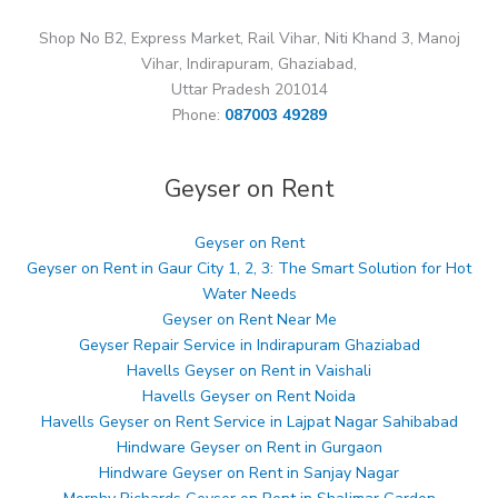
Shop No B2, Express Market, Rail Vihar, Niti Khand 3, Manoj
Vihar, Indirapuram, Ghaziabad,
Uttar Pradesh 201014
Phone:
087003 49289
Geyser on Rent
Geyser on Rent
Geyser on Rent in Gaur City 1, 2, 3: The Smart Solution for Hot
Water Needs
Geyser on Rent Near Me
Geyser Repair Service in Indirapuram Ghaziabad
Havells Geyser on Rent in Vaishali
Havells Geyser on Rent Noida
Havells Geyser on Rent Service in Lajpat Nagar Sahibabad
Hindware Geyser on Rent in Gurgaon
Hindware Geyser on Rent in Sanjay Nagar