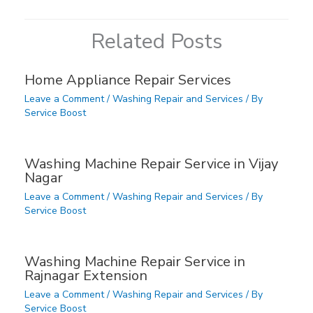
Related Posts
Home Appliance Repair Services
Leave a Comment
/
Washing Repair and Services
/ By
Service Boost
Washing Machine Repair Service in Vijay
Nagar
Leave a Comment
/
Washing Repair and Services
/ By
Service Boost
Washing Machine Repair Service in
Rajnagar Extension
Leave a Comment
/
Washing Repair and Services
/ By
Service Boost