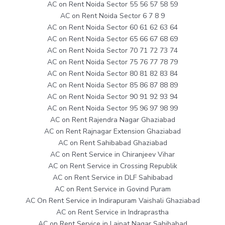
AC on Rent Noida Sector 55 56 57 58 59
AC on Rent Noida Sector 6 7 8 9
AC on Rent Noida Sector 60 61 62 63 64
AC on Rent Noida Sector 65 66 67 68 69
AC on Rent Noida Sector 70 71 72 73 74
AC on Rent Noida Sector 75 76 77 78 79
AC on Rent Noida Sector 80 81 82 83 84
AC on Rent Noida Sector 85 86 87 88 89
AC on Rent Noida Sector 90 91 92 93 94
AC on Rent Noida Sector 95 96 97 98 99
AC on Rent Rajendra Nagar Ghaziabad
AC on Rent Rajnagar Extension Ghaziabad
AC on Rent Sahibabad Ghaziabad
AC on Rent Service in Chiranjeev Vihar
AC on Rent Service in Crossing Republik
AC on Rent Service in DLF Sahibabad
AC on Rent Service in Govind Puram
AC On Rent Service in Indirapuram Vaishali Ghaziabad
AC on Rent Service in Indraprastha
AC on Rent Service in Lajpat Nagar Sahibabad