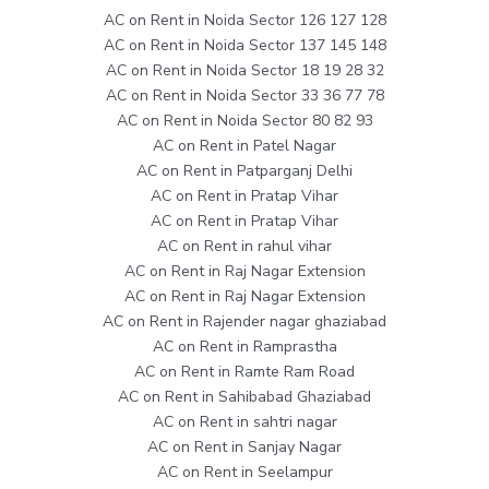
AC on Rent in Noida Sector 126 127 128
AC on Rent in Noida Sector 137 145 148
AC on Rent in Noida Sector 18 19 28 32
AC on Rent in Noida Sector 33 36 77 78
AC on Rent in Noida Sector 80 82 93
AC on Rent in Patel Nagar
AC on Rent in Patparganj Delhi
AC on Rent in Pratap Vihar
AC on Rent in Pratap Vihar
AC on Rent in rahul vihar
AC on Rent in Raj Nagar Extension
AC on Rent in Raj Nagar Extension
AC on Rent in Rajender nagar ghaziabad
AC on Rent in Ramprastha
AC on Rent in Ramte Ram Road
AC on Rent in Sahibabad Ghaziabad
AC on Rent in sahtri nagar
AC on Rent in Sanjay Nagar
AC on Rent in Seelampur