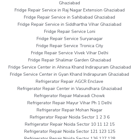
Ghaziabad
Fridge Repair Service in Raj Nagar Extension Ghaziabad
Fridge Repair Service in Sahibabad Ghaziabad
Fridge Repair Service in Siddhartha Vihar Ghaziabad
Fridge Repair Service Loni
Fridge Repair Service Suryanagar
Fridge Repair Service Tronica City
Fridge Repair Service Vivek Vihar Delhi
Fridge Repair Shalimar Garden Ghaziabad
Fridge Service Center in Ahinsa Khand Indirapuram Ghaziabad
Fridge Service Center in Gyan Khand Indirapuram Ghaziabad
Refrigerator Repair AGCR Enclave
Refrigerator Repair Center in Vasundhara Ghaziabad
Refrigerator Repair Malwadi Chowk
Refrigerator Repair Mayur Vihar Ph 1 Delhi
Refrigerator Repair Mohan Nagar
Refrigerator Repair Noida Sector 1 2 3 6
Refrigerator Repair Noida Sector 10 11 12 15
Refrigerator Repair Noida Sector 121 123 125
Refrigerator Repair Noida Sector 126 127 128