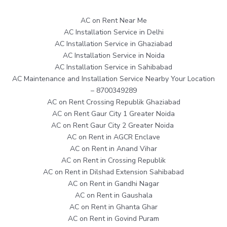
AC on Rent Near Me
AC Installation Service in Delhi
AC Installation Service in Ghaziabad
AC Installation Service in Noida
AC Installation Service in Sahibabad
AC Maintenance and Installation Service Nearby Your Location
– 8700349289
AC on Rent Crossing Republik Ghaziabad
AC on Rent Gaur City 1 Greater Noida
AC on Rent Gaur City 2 Greater Noida
AC on Rent in AGCR Enclave
AC on Rent in Anand Vihar
AC on Rent in Crossing Republik
AC on Rent in Dilshad Extension Sahibabad
AC on Rent in Gandhi Nagar
AC on Rent in Gaushala
AC on Rent in Ghanta Ghar
AC on Rent in Govind Puram