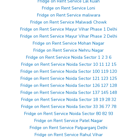
Fridge on Rent Service Lal Kuan
Fridge on Rent Service Loni
Fridge on Rent Service maliwara
Fridge on Rent Service Malwadi Chowk
Fridge on Rent Service Mayur Vihar Phase 1 Delhi
Fridge on Rent Service Mayur Vihar Phase 2 Delhi
Fridge on Rent Service Mohan Nagar
Fridge on Rent Service Nehru Nagar
Fridge on Rent Service Noida Sector 1 2 3 6
Fridge on Rent Service Noida Sector 10 11 12 15
Fridge on Rent Service Noida Sector 100 119 120
Fridge on Rent Service Noida Sector 121 123 125
Fridge on Rent Service Noida Sector 126 127 128
Fridge on Rent Service Noida Sector 137 145 148
Fridge on Rent Service Noida Sector 18 19 28 32
Fridge on Rent Service Noida Sector 33 36 77 78
Fridge on Rent Service Noida Sector 80 82 93
Fridge on Rent Service Patel Nagar
Fridge on Rent Service Patparganj Delhi
Fridge on Rent Service Rahul Vihar