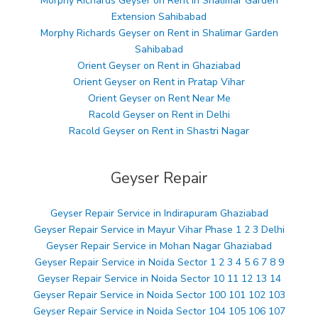
Morphy Richards Geyser on Rent in Shalimar Garden
Extension Sahibabad
Morphy Richards Geyser on Rent in Shalimar Garden
Sahibabad
Orient Geyser on Rent in Ghaziabad
Orient Geyser on Rent in Pratap Vihar
Orient Geyser on Rent Near Me
Racold Geyser on Rent in Delhi
Racold Geyser on Rent in Shastri Nagar
Geyser Repair
Geyser Repair Service in Indirapuram Ghaziabad
Geyser Repair Service in Mayur Vihar Phase 1 2 3 Delhi
Geyser Repair Service in Mohan Nagar Ghaziabad
Geyser Repair Service in Noida Sector 1 2 3 4 5 6 7 8 9
Geyser Repair Service in Noida Sector 10 11 12 13 14
Geyser Repair Service in Noida Sector 100 101 102 103
Geyser Repair Service in Noida Sector 104 105 106 107