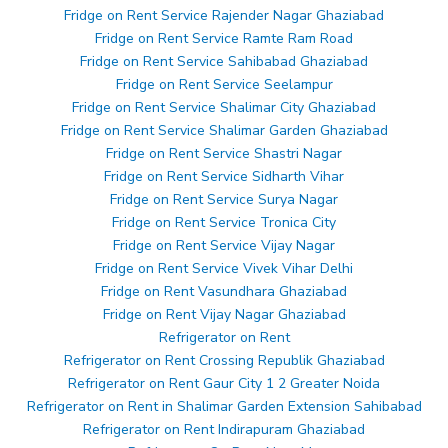
Fridge on Rent Service Rajender Nagar Ghaziabad
Fridge on Rent Service Ramte Ram Road
Fridge on Rent Service Sahibabad Ghaziabad
Fridge on Rent Service Seelampur
Fridge on Rent Service Shalimar City Ghaziabad
Fridge on Rent Service Shalimar Garden Ghaziabad
Fridge on Rent Service Shastri Nagar
Fridge on Rent Service Sidharth Vihar
Fridge on Rent Service Surya Nagar
Fridge on Rent Service Tronica City
Fridge on Rent Service Vijay Nagar
Fridge on Rent Service Vivek Vihar Delhi
Fridge on Rent Vasundhara Ghaziabad
Fridge on Rent Vijay Nagar Ghaziabad
Refrigerator on Rent
Refrigerator on Rent Crossing Republik Ghaziabad
Refrigerator on Rent Gaur City 1 2 Greater Noida
Refrigerator on Rent in Shalimar Garden Extension Sahibabad
Refrigerator on Rent Indirapuram Ghaziabad