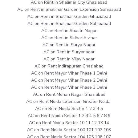
AC on Rent in Shalimar City Ghaziabad
AC on Rent in Shalimar Garden Extension Sahibabad
AC on Rent in Shalimar Garden Ghaziabad
AC on Rent in Shalimar Garden Sahibabad
AC on Rent in Shastri Nagar
AC on Rent in Sidharth vihar
AC on Rent in Surya Nagar
AC on Rent in Suryanagar
AC on Rent in Vijay Nagar
AC on Rent Indirapuram Ghaziabad
AC on Rent Mayur Vihar Phase 1 Delhi
AC on Rent Mayur Vihar Phase 2 Delhi
AC on Rent Mayur Vihar Phase 3 Delhi
AC on Rent Mohan Nagar Ghaziabad
AC on Rent Noida Extension Greater Noida
AC on Rent Noida Sector 1 2 3 4 5
AC on Rent Noida Sector 1 2 3 4 5 6 7 8 9
AC on Rent Noida Sector 10 11 12 13 14
AC on Rent Noida Sector 100 101 102 103
AC on Rent Noida Sector 104 105 106 107