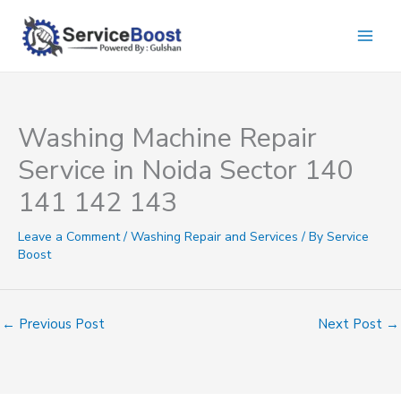
Skip
to
content
Washing Machine Repair
Service in Noida Sector 140
141 142 143
Leave a Comment
/
Washing Repair and Services
/ By
Service
Boost
←
Previous Post
Next Post
→