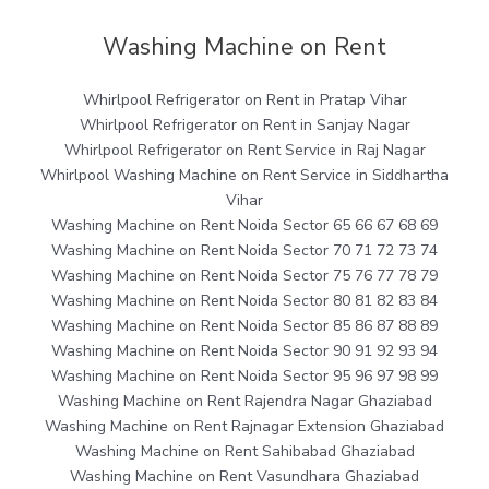
Washing Machine on Rent
Whirlpool Refrigerator on Rent in Pratap Vihar
Whirlpool Refrigerator on Rent in Sanjay Nagar
Whirlpool Refrigerator on Rent Service in Raj Nagar
Whirlpool Washing Machine on Rent Service in Siddhartha
Vihar
Washing Machine on Rent Noida Sector 65 66 67 68 69
Washing Machine on Rent Noida Sector 70 71 72 73 74
Washing Machine on Rent Noida Sector 75 76 77 78 79
Washing Machine on Rent Noida Sector 80 81 82 83 84
Washing Machine on Rent Noida Sector 85 86 87 88 89
Washing Machine on Rent Noida Sector 90 91 92 93 94
Washing Machine on Rent Noida Sector 95 96 97 98 99
Washing Machine on Rent Rajendra Nagar Ghaziabad
Washing Machine on Rent Rajnagar Extension Ghaziabad
Washing Machine on Rent Sahibabad Ghaziabad
Washing Machine on Rent Vasundhara Ghaziabad