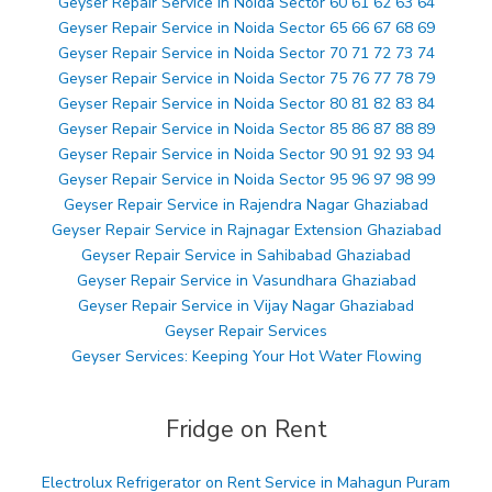
Geyser Repair Service in Noida Sector 60 61 62 63 64
Geyser Repair Service in Noida Sector 65 66 67 68 69
Geyser Repair Service in Noida Sector 70 71 72 73 74
Geyser Repair Service in Noida Sector 75 76 77 78 79
Geyser Repair Service in Noida Sector 80 81 82 83 84
Geyser Repair Service in Noida Sector 85 86 87 88 89
Geyser Repair Service in Noida Sector 90 91 92 93 94
Geyser Repair Service in Noida Sector 95 96 97 98 99
Geyser Repair Service in Rajendra Nagar Ghaziabad
Geyser Repair Service in Rajnagar Extension Ghaziabad
Geyser Repair Service in Sahibabad Ghaziabad
Geyser Repair Service in Vasundhara Ghaziabad
Geyser Repair Service in Vijay Nagar Ghaziabad
Geyser Repair Services
Geyser Services: Keeping Your Hot Water Flowing
Fridge on Rent
Electrolux Refrigerator on Rent Service in Mahagun Puram