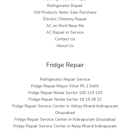
Refrigerator Repair
Old Products Items Sale Purchase
Electric Chimney Repair
AC on Rent Near Me
AC Repair in Service
Contact Us
About Us
Fridge Repair
Refrigerator Repair Service
Fridge Repair Mayur Vihar Ph 2 Delhi
Fridge Repair Noida Sector 100 119 120
Fridge Repair Noida Sector 18 19 28 32
Fridge Repair Service Center in Abhay Khand Indirapuram
Ghaziabad
Fridge Repair Service Center in Indirapuram Ghaziabad
Fridge Repair Service Center in Nyay Khand Indirapuram