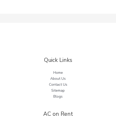
Quick Links
Home
About Us
Contact Us
Sitemap
Blogs
AC on Rent