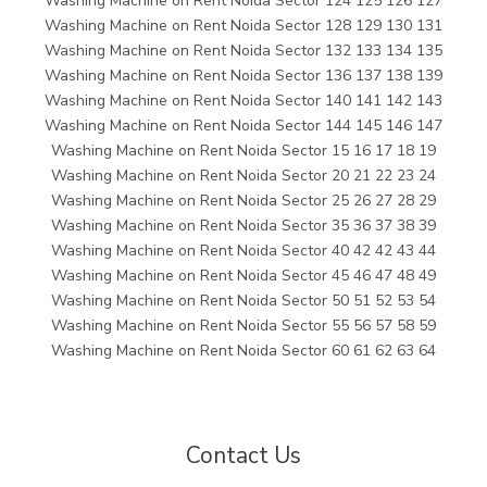
Washing Machine on Rent Noida Sector 124 125 126 127
Washing Machine on Rent Noida Sector 128 129 130 131
Washing Machine on Rent Noida Sector 132 133 134 135
Washing Machine on Rent Noida Sector 136 137 138 139
Washing Machine on Rent Noida Sector 140 141 142 143
Washing Machine on Rent Noida Sector 144 145 146 147
Washing Machine on Rent Noida Sector 15 16 17 18 19
Washing Machine on Rent Noida Sector 20 21 22 23 24
Washing Machine on Rent Noida Sector 25 26 27 28 29
Washing Machine on Rent Noida Sector 35 36 37 38 39
Washing Machine on Rent Noida Sector 40 42 42 43 44
Washing Machine on Rent Noida Sector 45 46 47 48 49
Washing Machine on Rent Noida Sector 50 51 52 53 54
Washing Machine on Rent Noida Sector 55 56 57 58 59
Washing Machine on Rent Noida Sector 60 61 62 63 64
Contact Us