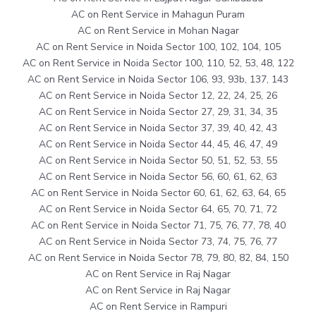
AC on Rent Service in Mahagun Puram
AC on Rent Service in Mohan Nagar
AC on Rent Service in Noida Sector 100, 102, 104, 105
AC on Rent Service in Noida Sector 100, 110, 52, 53, 48, 122
AC on Rent Service in Noida Sector 106, 93, 93b, 137, 143
AC on Rent Service in Noida Sector 12, 22, 24, 25, 26
AC on Rent Service in Noida Sector 27, 29, 31, 34, 35
AC on Rent Service in Noida Sector 37, 39, 40, 42, 43
AC on Rent Service in Noida Sector 44, 45, 46, 47, 49
AC on Rent Service in Noida Sector 50, 51, 52, 53, 55
AC on Rent Service in Noida Sector 56, 60, 61, 62, 63
AC on Rent Service in Noida Sector 60, 61, 62, 63, 64, 65
AC on Rent Service in Noida Sector 64, 65, 70, 71, 72
AC on Rent Service in Noida Sector 71, 75, 76, 77, 78, 40
AC on Rent Service in Noida Sector 73, 74, 75, 76, 77
AC on Rent Service in Noida Sector 78, 79, 80, 82, 84, 150
AC on Rent Service in Raj Nagar
AC on Rent Service in Raj Nagar
AC on Rent Service in Rampuri