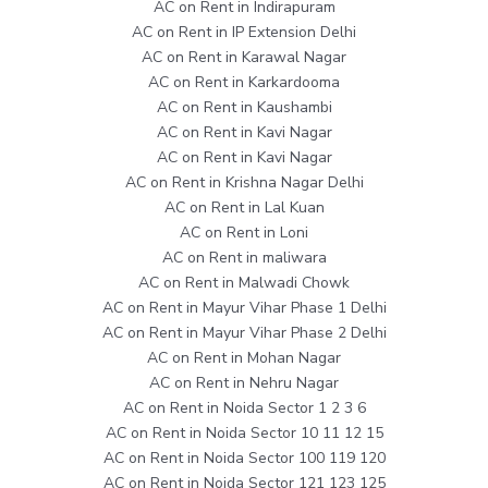
AC on Rent in Indirapuram
AC on Rent in IP Extension Delhi
AC on Rent in Karawal Nagar
AC on Rent in Karkardooma
AC on Rent in Kaushambi
AC on Rent in Kavi Nagar
AC on Rent in Kavi Nagar
AC on Rent in Krishna Nagar Delhi
AC on Rent in Lal Kuan
AC on Rent in Loni
AC on Rent in maliwara
AC on Rent in Malwadi Chowk
AC on Rent in Mayur Vihar Phase 1 Delhi
AC on Rent in Mayur Vihar Phase 2 Delhi
AC on Rent in Mohan Nagar
AC on Rent in Nehru Nagar
AC on Rent in Noida Sector 1 2 3 6
AC on Rent in Noida Sector 10 11 12 15
AC on Rent in Noida Sector 100 119 120
AC on Rent in Noida Sector 121 123 125