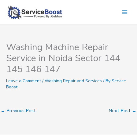
Skip
to
content
Washing Machine Repair
Service in Noida Sector 144
145 146 147
Leave a Comment
/
Washing Repair and Services
/ By
Service
Boost
←
Previous Post
Next Post
→