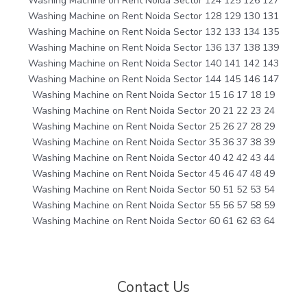
Washing Machine on Rent Noida Sector 124 125 126 127
Washing Machine on Rent Noida Sector 128 129 130 131
Washing Machine on Rent Noida Sector 132 133 134 135
Washing Machine on Rent Noida Sector 136 137 138 139
Washing Machine on Rent Noida Sector 140 141 142 143
Washing Machine on Rent Noida Sector 144 145 146 147
Washing Machine on Rent Noida Sector 15 16 17 18 19
Washing Machine on Rent Noida Sector 20 21 22 23 24
Washing Machine on Rent Noida Sector 25 26 27 28 29
Washing Machine on Rent Noida Sector 35 36 37 38 39
Washing Machine on Rent Noida Sector 40 42 42 43 44
Washing Machine on Rent Noida Sector 45 46 47 48 49
Washing Machine on Rent Noida Sector 50 51 52 53 54
Washing Machine on Rent Noida Sector 55 56 57 58 59
Washing Machine on Rent Noida Sector 60 61 62 63 64
Contact Us