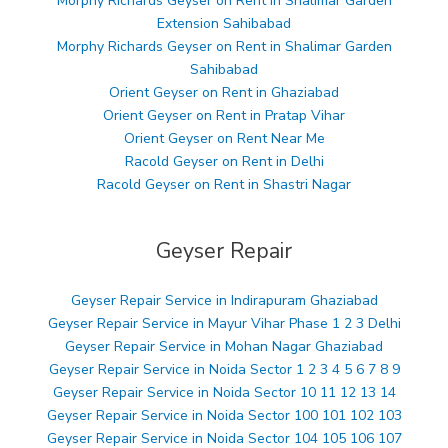
Morphy Richards Geyser on Rent in Shalimar Garden
Extension Sahibabad
Morphy Richards Geyser on Rent in Shalimar Garden
Sahibabad
Orient Geyser on Rent in Ghaziabad
Orient Geyser on Rent in Pratap Vihar
Orient Geyser on Rent Near Me
Racold Geyser on Rent in Delhi
Racold Geyser on Rent in Shastri Nagar
Geyser Repair
Geyser Repair Service in Indirapuram Ghaziabad
Geyser Repair Service in Mayur Vihar Phase 1 2 3 Delhi
Geyser Repair Service in Mohan Nagar Ghaziabad
Geyser Repair Service in Noida Sector 1 2 3 4 5 6 7 8 9
Geyser Repair Service in Noida Sector 10 11 12 13 14
Geyser Repair Service in Noida Sector 100 101 102 103
Geyser Repair Service in Noida Sector 104 105 106 107