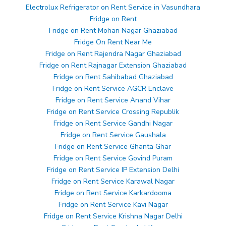
Electrolux Refrigerator on Rent Service in Vasundhara
Fridge on Rent
Fridge on Rent Mohan Nagar Ghaziabad
Fridge On Rent Near Me
Fridge on Rent Rajendra Nagar Ghaziabad
Fridge on Rent Rajnagar Extension Ghaziabad
Fridge on Rent Sahibabad Ghaziabad
Fridge on Rent Service AGCR Enclave
Fridge on Rent Service Anand Vihar
Fridge on Rent Service Crossing Republik
Fridge on Rent Service Gandhi Nagar
Fridge on Rent Service Gaushala
Fridge on Rent Service Ghanta Ghar
Fridge on Rent Service Govind Puram
Fridge on Rent Service IP Extension Delhi
Fridge on Rent Service Karawal Nagar
Fridge on Rent Service Karkardooma
Fridge on Rent Service Kavi Nagar
Fridge on Rent Service Krishna Nagar Delhi