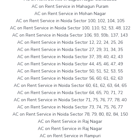
AC on Rent Service in Mahagun Puram
AC on Rent Service in Mohan Nagar
AC on Rent Service in Noida Sector 100, 102, 104, 105
AC on Rent Service in Noida Sector 100, 110, 52, 53, 48, 122
AC on Rent Service in Noida Sector 106, 93, 93b, 137, 143
AC on Rent Service in Noida Sector 12, 22, 24, 25, 26
AC on Rent Service in Noida Sector 27, 29, 31, 34, 35
AC on Rent Service in Noida Sector 37, 39, 40, 42, 43
AC on Rent Service in Noida Sector 44, 45, 46, 47, 49
AC on Rent Service in Noida Sector 50, 51, 52, 53, 55
AC on Rent Service in Noida Sector 56, 60, 61, 62, 63
AC on Rent Service in Noida Sector 60, 61, 62, 63, 64, 65
AC on Rent Service in Noida Sector 64, 65, 70, 71, 72
AC on Rent Service in Noida Sector 71, 75, 76, 77, 78, 40
AC on Rent Service in Noida Sector 73, 74, 75, 76, 77
AC on Rent Service in Noida Sector 78, 79, 80, 82, 84, 150
AC on Rent Service in Raj Nagar
AC on Rent Service in Raj Nagar
AC on Rent Service in Rampuri