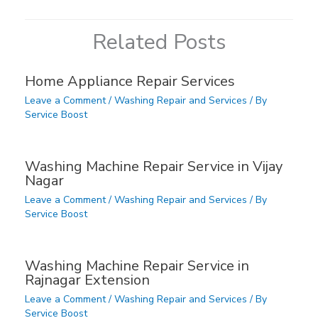
Related Posts
Home Appliance Repair Services
Leave a Comment
/
Washing Repair and Services
/ By
Service Boost
Washing Machine Repair Service in Vijay
Nagar
Leave a Comment
/
Washing Repair and Services
/ By
Service Boost
Washing Machine Repair Service in
Rajnagar Extension
Leave a Comment
/
Washing Repair and Services
/ By
Service Boost