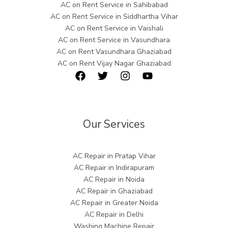
AC on Rent Service in Sahibabad
AC on Rent Service in Siddhartha Vihar
AC on Rent Service in Vaishali
AC on Rent Service in Vasundhara
AC on Rent Vasundhara Ghaziabad
AC on Rent Vijay Nagar Ghaziabad
Our Services
AC Repair in Pratap Vihar
AC Repair in Indirapuram
AC Repair in Noida
AC Repair in Ghaziabad
AC Repair in Greater Noida
AC Repair in Delhi
Washing Machine Repair