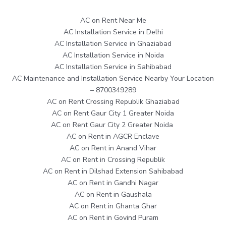
AC on Rent Near Me
AC Installation Service in Delhi
AC Installation Service in Ghaziabad
AC Installation Service in Noida
AC Installation Service in Sahibabad
AC Maintenance and Installation Service Nearby Your Location
– 8700349289
AC on Rent Crossing Republik Ghaziabad
AC on Rent Gaur City 1 Greater Noida
AC on Rent Gaur City 2 Greater Noida
AC on Rent in AGCR Enclave
AC on Rent in Anand Vihar
AC on Rent in Crossing Republik
AC on Rent in Dilshad Extension Sahibabad
AC on Rent in Gandhi Nagar
AC on Rent in Gaushala
AC on Rent in Ghanta Ghar
AC on Rent in Govind Puram