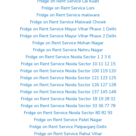
Fridge on Rent Service Lal Kuan
Fridge on Rent Service Loni
Fridge on Rent Service maliwara
Fridge on Rent Service Malwadi Chowk
Fridge on Rent Service Mayur Vihar Phase 1 Delhi
Fridge on Rent Service Mayur Vihar Phase 2 Delhi
Fridge on Rent Service Mohan Nagar
Fridge on Rent Service Nehru Nagar
Fridge on Rent Service Noida Sector 1 2 3 6
Fridge on Rent Service Noida Sector 10 11 12 15
Fridge on Rent Service Noida Sector 100 119 120
Fridge on Rent Service Noida Sector 121 123 125
Fridge on Rent Service Noida Sector 126 127 128
Fridge on Rent Service Noida Sector 137 145 148
Fridge on Rent Service Noida Sector 18 19 28 32
Fridge on Rent Service Noida Sector 33 36 77 78
Fridge on Rent Service Noida Sector 80 82 93
Fridge on Rent Service Patel Nagar
Fridge on Rent Service Patparganj Delhi
Fridge on Rent Service Rahul Vihar