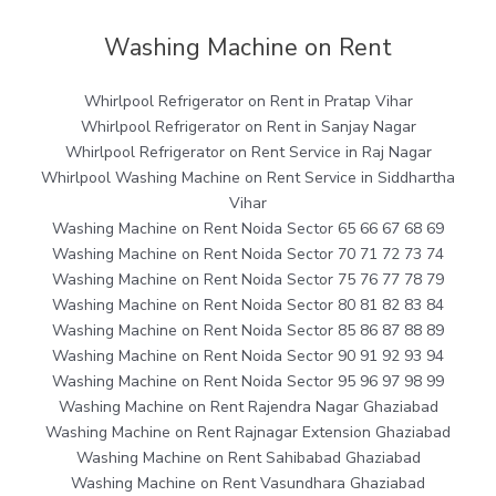
Washing Machine on Rent
Whirlpool Refrigerator on Rent in Pratap Vihar
Whirlpool Refrigerator on Rent in Sanjay Nagar
Whirlpool Refrigerator on Rent Service in Raj Nagar
Whirlpool Washing Machine on Rent Service in Siddhartha
Vihar
Washing Machine on Rent Noida Sector 65 66 67 68 69
Washing Machine on Rent Noida Sector 70 71 72 73 74
Washing Machine on Rent Noida Sector 75 76 77 78 79
Washing Machine on Rent Noida Sector 80 81 82 83 84
Washing Machine on Rent Noida Sector 85 86 87 88 89
Washing Machine on Rent Noida Sector 90 91 92 93 94
Washing Machine on Rent Noida Sector 95 96 97 98 99
Washing Machine on Rent Rajendra Nagar Ghaziabad
Washing Machine on Rent Rajnagar Extension Ghaziabad
Washing Machine on Rent Sahibabad Ghaziabad
Washing Machine on Rent Vasundhara Ghaziabad