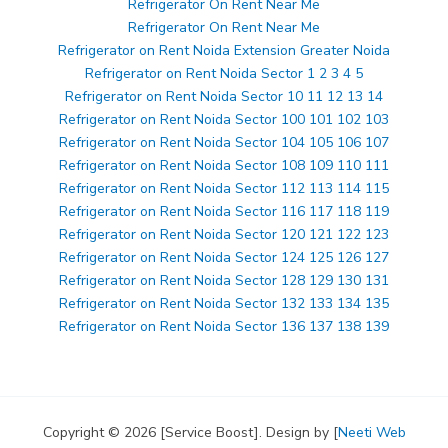
Refrigerator On Rent Near Me
Refrigerator On Rent Near Me
Refrigerator on Rent Noida Extension Greater Noida
Refrigerator on Rent Noida Sector 1 2 3 4 5
Refrigerator on Rent Noida Sector 10 11 12 13 14
Refrigerator on Rent Noida Sector 100 101 102 103
Refrigerator on Rent Noida Sector 104 105 106 107
Refrigerator on Rent Noida Sector 108 109 110 111
Refrigerator on Rent Noida Sector 112 113 114 115
Refrigerator on Rent Noida Sector 116 117 118 119
Refrigerator on Rent Noida Sector 120 121 122 123
Refrigerator on Rent Noida Sector 124 125 126 127
Refrigerator on Rent Noida Sector 128 129 130 131
Refrigerator on Rent Noida Sector 132 133 134 135
Refrigerator on Rent Noida Sector 136 137 138 139
Copyright © 2026 [Service Boost]. Design by [
Neeti Web