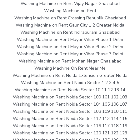
Washing Machine on Rent Vijay Nagar Ghaziabad
Washing Machine on Rent
Washing Machine on Rent Crossing Republik Ghaziabad
Washing Machine on Rent Gaur City 1 2 Greater Noida
Washing Machine on Rent Indirapuram Ghaziabad
Washing Machine on Rent Mayur Vihar Phase 1 Delhi
Washing Machine on Rent Mayur Vihar Phase 2 Delhi
Washing Machine on Rent Mayur Vihar Phase 3 Delhi
Washing Machine on Rent Mohan Nagar Ghaziabad
Washing Machine On Rent Near Me
Washing Machine on Rent Noida Extension Greater Noida
Washing Machine on Rent Noida Sector 1 2 3 4 5
Washing Machine on Rent Noida Sector 10 11 12 13 14
Washing Machine on Rent Noida Sector 100 101 102 103
Washing Machine on Rent Noida Sector 104 105 106 107
Washing Machine on Rent Noida Sector 108 109 110 111
Washing Machine on Rent Noida Sector 112 113 114 115
Washing Machine on Rent Noida Sector 116 117 118 119
Washing Machine on Rent Noida Sector 120 121 122 123