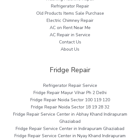
Refrigerator Repair
Old Products Items Sale Purchase
Electric Chimney Repair
AC on Rent Near Me
AC Repair in Service
Contact Us
About Us
Fridge Repair
Refrigerator Repair Service
Fridge Repair Mayur Vihar Ph 2 Delhi
Fridge Repair Noida Sector 100 119 120
Fridge Repair Noida Sector 18 19 28 32
Fridge Repair Service Center in Abhay Khand Indirapuram
Ghaziabad
Fridge Repair Service Center in Indirapuram Ghaziabad
Fridge Repair Service Center in Nyay Khand Indirapuram