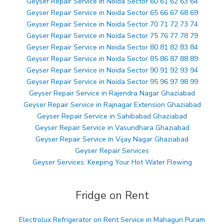
Geyser Repair Service in Noida Sector 60 61 62 63 64
Geyser Repair Service in Noida Sector 65 66 67 68 69
Geyser Repair Service in Noida Sector 70 71 72 73 74
Geyser Repair Service in Noida Sector 75 76 77 78 79
Geyser Repair Service in Noida Sector 80 81 82 83 84
Geyser Repair Service in Noida Sector 85 86 87 88 89
Geyser Repair Service in Noida Sector 90 91 92 93 94
Geyser Repair Service in Noida Sector 95 96 97 98 99
Geyser Repair Service in Rajendra Nagar Ghaziabad
Geyser Repair Service in Rajnagar Extension Ghaziabad
Geyser Repair Service in Sahibabad Ghaziabad
Geyser Repair Service in Vasundhara Ghaziabad
Geyser Repair Service in Vijay Nagar Ghaziabad
Geyser Repair Services
Geyser Services: Keeping Your Hot Water Flowing
Fridge on Rent
Electrolux Refrigerator on Rent Service in Mahagun Puram