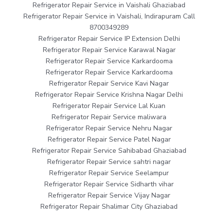
Refrigerator Repair Service in Vaishali Ghaziabad
Refrigerator Repair Service in Vaishali, Indirapuram Call
8700349289
Refrigerator Repair Service IP Extension Delhi
Refrigerator Repair Service Karawal Nagar
Refrigerator Repair Service Karkardooma
Refrigerator Repair Service Karkardooma
Refrigerator Repair Service Kavi Nagar
Refrigerator Repair Service Krishna Nagar Delhi
Refrigerator Repair Service Lal Kuan
Refrigerator Repair Service maliwara
Refrigerator Repair Service Nehru Nagar
Refrigerator Repair Service Patel Nagar
Refrigerator Repair Service Sahibabad Ghaziabad
Refrigerator Repair Service sahtri nagar
Refrigerator Repair Service Seelampur
Refrigerator Repair Service Sidharth vihar
Refrigerator Repair Service Vijay Nagar
Refrigerator Repair Shalimar City Ghaziabad