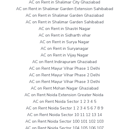
AC on Rent in Shalimar City Ghaziabad
AC on Rent in Shalimar Garden Extension Sahibabad
AC on Rent in Shalimar Garden Ghaziabad
AC on Rent in Shalimar Garden Sahibabad
AC on Rent in Shastri Nagar
AC on Rent in Sidharth vihar
AC on Rent in Surya Nagar
AC on Rent in Suryanagar
AC on Rent in Vijay Nagar
AC on Rent Indirapuram Ghaziabad
AC on Rent Mayur Vihar Phase 1 Delhi
AC on Rent Mayur Vihar Phase 2 Delhi
AC on Rent Mayur Vihar Phase 3 Delhi
AC on Rent Mohan Nagar Ghaziabad
AC on Rent Noida Extension Greater Noida
AC on Rent Noida Sector 1 2 3 4 5
AC on Rent Noida Sector 1 2 3 4 5 6 7 8 9
AC on Rent Noida Sector 10 11 12 13 14
AC on Rent Noida Sector 100 101 102 103
AC on Rent Noida Sector 104 105 106 107