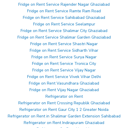
Fridge on Rent Service Rajender Nagar Ghaziabad
Fridge on Rent Service Ramte Ram Road
Fridge on Rent Service Sahibabad Ghaziabad
Fridge on Rent Service Seelampur
Fridge on Rent Service Shalimar City Ghaziabad
Fridge on Rent Service Shalimar Garden Ghaziabad
Fridge on Rent Service Shastri Nagar
Fridge on Rent Service Sidharth Vihar
Fridge on Rent Service Surya Nagar
Fridge on Rent Service Tronica City
Fridge on Rent Service Vijay Nagar
Fridge on Rent Service Vivek Vihar Delhi
Fridge on Rent Vasundhara Ghaziabad
Fridge on Rent Vijay Nagar Ghaziabad
Refrigerator on Rent
Refrigerator on Rent Crossing Republik Ghaziabad
Refrigerator on Rent Gaur City 1 2 Greater Noida
Refrigerator on Rent in Shalimar Garden Extension Sahibabad
Refrigerator on Rent Indirapuram Ghaziabad