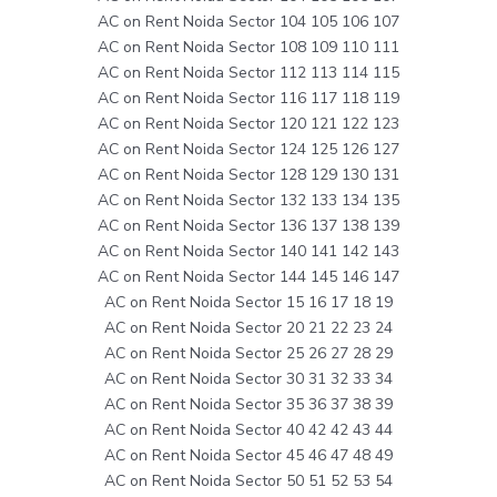
AC on Rent Noida Sector 104 105 106 107
AC on Rent Noida Sector 108 109 110 111
AC on Rent Noida Sector 112 113 114 115
AC on Rent Noida Sector 116 117 118 119
AC on Rent Noida Sector 120 121 122 123
AC on Rent Noida Sector 124 125 126 127
AC on Rent Noida Sector 128 129 130 131
AC on Rent Noida Sector 132 133 134 135
AC on Rent Noida Sector 136 137 138 139
AC on Rent Noida Sector 140 141 142 143
AC on Rent Noida Sector 144 145 146 147
AC on Rent Noida Sector 15 16 17 18 19
AC on Rent Noida Sector 20 21 22 23 24
AC on Rent Noida Sector 25 26 27 28 29
AC on Rent Noida Sector 30 31 32 33 34
AC on Rent Noida Sector 35 36 37 38 39
AC on Rent Noida Sector 40 42 42 43 44
AC on Rent Noida Sector 45 46 47 48 49
AC on Rent Noida Sector 50 51 52 53 54