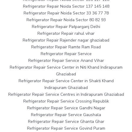
Refrigerator Repair Noida Sector 137 145 148
Refrigerator Repair Noida Sector 33 36 77 78
Refrigerator Repair Noida Sector 80 82 93
Refrigerator Repair Patparganj Delhi
Refrigerator Repair rahul vihar
Refrigerator Repair Rajender nagar ghaziabad
Refrigerator Repair Ramte Ram Road
Refrigerator Repair Service
Refrigerator Repair Service Anand Vihar
Refrigerator Repair Service Center in Niti Khand Indirapuram
Ghaziabad
Refrigerator Repair Service Center in Shakti Khand
Indirapuram Ghaziabad
Refrigerator Repair Service Centres in Indirapuram Ghaziabad
Refrigerator Repair Service Crossing Republik
Refrigerator Repair Service Gandhi Nagar
Refrigerator Repair Service Gaushala
Refrigerator Repair Service Ghanta Ghar
Refrigerator Repair Service Govind Puram