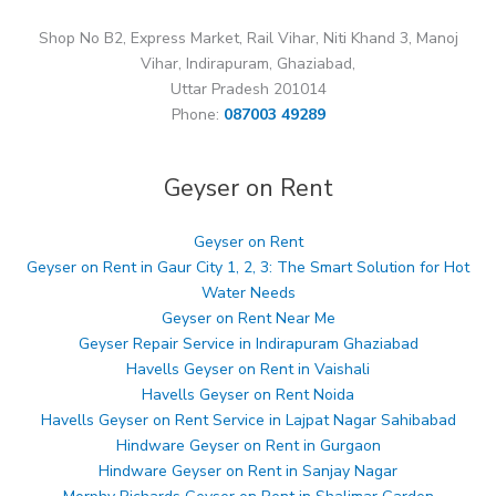
Shop No B2, Express Market, Rail Vihar, Niti Khand 3, Manoj
Vihar, Indirapuram, Ghaziabad,
Uttar Pradesh 201014
Phone:
087003 49289
Geyser on Rent
Geyser on Rent
Geyser on Rent in Gaur City 1, 2, 3: The Smart Solution for Hot
Water Needs
Geyser on Rent Near Me
Geyser Repair Service in Indirapuram Ghaziabad
Havells Geyser on Rent in Vaishali
Havells Geyser on Rent Noida
Havells Geyser on Rent Service in Lajpat Nagar Sahibabad
Hindware Geyser on Rent in Gurgaon
Hindware Geyser on Rent in Sanjay Nagar