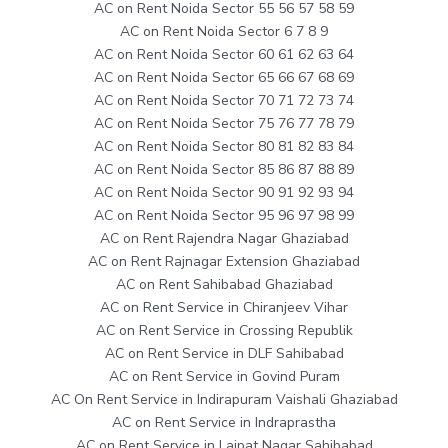
AC on Rent Noida Sector 55 56 57 58 59
AC on Rent Noida Sector 6 7 8 9
AC on Rent Noida Sector 60 61 62 63 64
AC on Rent Noida Sector 65 66 67 68 69
AC on Rent Noida Sector 70 71 72 73 74
AC on Rent Noida Sector 75 76 77 78 79
AC on Rent Noida Sector 80 81 82 83 84
AC on Rent Noida Sector 85 86 87 88 89
AC on Rent Noida Sector 90 91 92 93 94
AC on Rent Noida Sector 95 96 97 98 99
AC on Rent Rajendra Nagar Ghaziabad
AC on Rent Rajnagar Extension Ghaziabad
AC on Rent Sahibabad Ghaziabad
AC on Rent Service in Chiranjeev Vihar
AC on Rent Service in Crossing Republik
AC on Rent Service in DLF Sahibabad
AC on Rent Service in Govind Puram
AC On Rent Service in Indirapuram Vaishali Ghaziabad
AC on Rent Service in Indraprastha
AC on Rent Service in Lajpat Nagar Sahibabad