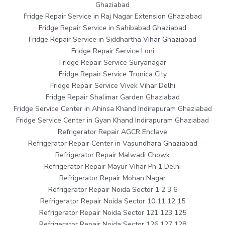
Ghaziabad
Fridge Repair Service in Raj Nagar Extension Ghaziabad
Fridge Repair Service in Sahibabad Ghaziabad
Fridge Repair Service in Siddhartha Vihar Ghaziabad
Fridge Repair Service Loni
Fridge Repair Service Suryanagar
Fridge Repair Service Tronica City
Fridge Repair Service Vivek Vihar Delhi
Fridge Repair Shalimar Garden Ghaziabad
Fridge Service Center in Ahinsa Khand Indirapuram Ghaziabad
Fridge Service Center in Gyan Khand Indirapuram Ghaziabad
Refrigerator Repair AGCR Enclave
Refrigerator Repair Center in Vasundhara Ghaziabad
Refrigerator Repair Malwadi Chowk
Refrigerator Repair Mayur Vihar Ph 1 Delhi
Refrigerator Repair Mohan Nagar
Refrigerator Repair Noida Sector 1 2 3 6
Refrigerator Repair Noida Sector 10 11 12 15
Refrigerator Repair Noida Sector 121 123 125
Refrigerator Repair Noida Sector 126 127 128