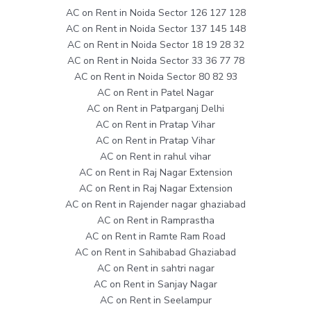
AC on Rent in Noida Sector 126 127 128
AC on Rent in Noida Sector 137 145 148
AC on Rent in Noida Sector 18 19 28 32
AC on Rent in Noida Sector 33 36 77 78
AC on Rent in Noida Sector 80 82 93
AC on Rent in Patel Nagar
AC on Rent in Patparganj Delhi
AC on Rent in Pratap Vihar
AC on Rent in Pratap Vihar
AC on Rent in rahul vihar
AC on Rent in Raj Nagar Extension
AC on Rent in Raj Nagar Extension
AC on Rent in Rajender nagar ghaziabad
AC on Rent in Ramprastha
AC on Rent in Ramte Ram Road
AC on Rent in Sahibabad Ghaziabad
AC on Rent in sahtri nagar
AC on Rent in Sanjay Nagar
AC on Rent in Seelampur