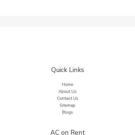
Quick Links
Home
About Us
Contact Us
Sitemap
Blogs
AC on Rent