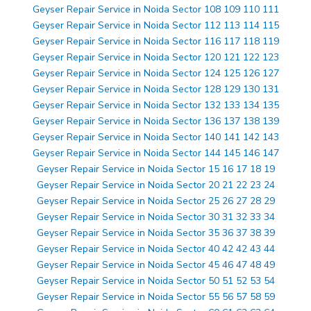
Geyser Repair Service in Noida Sector 108 109 110 111
Geyser Repair Service in Noida Sector 112 113 114 115
Geyser Repair Service in Noida Sector 116 117 118 119
Geyser Repair Service in Noida Sector 120 121 122 123
Geyser Repair Service in Noida Sector 124 125 126 127
Geyser Repair Service in Noida Sector 128 129 130 131
Geyser Repair Service in Noida Sector 132 133 134 135
Geyser Repair Service in Noida Sector 136 137 138 139
Geyser Repair Service in Noida Sector 140 141 142 143
Geyser Repair Service in Noida Sector 144 145 146 147
Geyser Repair Service in Noida Sector 15 16 17 18 19
Geyser Repair Service in Noida Sector 20 21 22 23 24
Geyser Repair Service in Noida Sector 25 26 27 28 29
Geyser Repair Service in Noida Sector 30 31 32 33 34
Geyser Repair Service in Noida Sector 35 36 37 38 39
Geyser Repair Service in Noida Sector 40 42 42 43 44
Geyser Repair Service in Noida Sector 45 46 47 48 49
Geyser Repair Service in Noida Sector 50 51 52 53 54
Geyser Repair Service in Noida Sector 55 56 57 58 59