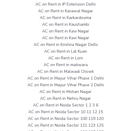
AC on Rent in IP Extension Delhi
AC on Rent in Karawal Nagar
AC on Rent in Karkardooma
AC on Rent in Kaushambi
AC on Rent in Kavi Nagar
AC on Rent in Kavi Nagar
AC on Rent in Krishna Nagar Delhi
AC on Rent in Lal Kuan
AC on Rent in Loni
AC on Rent in maliwara
AC on Rent in Malwadi Chowk
AC on Rent in Mayur Vihar Phase 1 Delhi
AC on Rent in Mayur Vihar Phase 2 Delhi
AC on Rent in Mohan Nagar
AC on Rent in Nehru Nagar
AC on Rent in Noida Sector 1 2 3 6
AC on Rent in Noida Sector 10 11 12 15
AC on Rent in Noida Sector 100 119 120
AC on Rent in Noida Sector 121 123 125