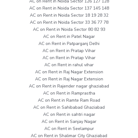
AC on Rent in Noida Sector 126 127 128
AC on Rent in Noida Sector 137 145 148
AC on Rent in Noida Sector 18 19 28 32
AC on Rent in Noida Sector 33 36 77 78
AC on Rent in Noida Sector 80 82 93
AC on Rent in Patel Nagar
AC on Rent in Patparganj Delhi
AC on Rent in Pratap Vihar
AC on Rent in Pratap Vihar
AC on Rent in rahul vihar
AC on Rent in Raj Nagar Extension
AC on Rent in Raj Nagar Extension
AC on Rent in Rajender nagar ghaziabad
AC on Rent in Ramprastha
AC on Rent in Ramte Ram Road
AC on Rent in Sahibabad Ghaziabad
AC on Rent in sahtri nagar
AC on Rent in Sanjay Nagar
AC on Rent in Seelampur
AC on Rent in Shalimar City Ghaziabad