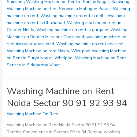
Samsung Washing Machine on Rent in Sanjay Nagar
,
Samsung
Washing Machine on Rent Service in Mahagun Puram
,
Washing
machine on rent
,
Washing machine on rent in delhi
,
Washing
machine on rent in Ghaziabad
,
Washing machine on rent in
Greater Noida
,
Washing machine on rent in gurgaon
,
Washing
Machine on Rent in Mirzapur Ghaziabad
,
washing machine on
rent mirzapur ghaziabad
,
Washing machine on rent near me
,
Washing Machine on rent Noida
,
Whirlpool Washing Machine
on Rent in Surya Nagar
,
Whirlpool Washing Machine on Rent
Service in Siddhartha Vihar
Washing Machine on Rent
Noida Sector 90 91 92 93 94
Washing Machine On Rent
Washing Machine on Rent Noida Sector 90 91 92 93 94
Renting Convenience in Sectors 90 to 94 Renting washing