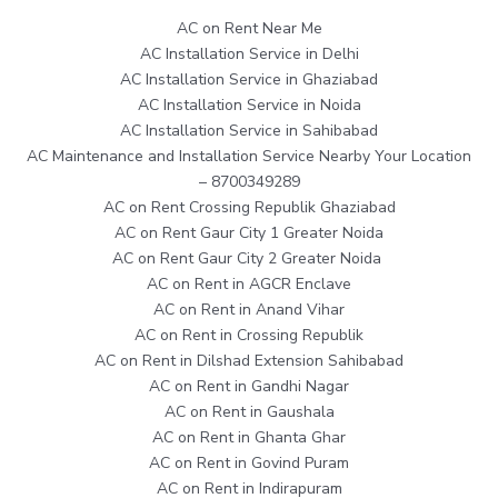
AC on Rent Near Me
AC Installation Service in Delhi
AC Installation Service in Ghaziabad
AC Installation Service in Noida
AC Installation Service in Sahibabad
AC Maintenance and Installation Service Nearby Your Location
– 8700349289
AC on Rent Crossing Republik Ghaziabad
AC on Rent Gaur City 1 Greater Noida
AC on Rent Gaur City 2 Greater Noida
AC on Rent in AGCR Enclave
AC on Rent in Anand Vihar
AC on Rent in Crossing Republik
AC on Rent in Dilshad Extension Sahibabad
AC on Rent in Gandhi Nagar
AC on Rent in Gaushala
AC on Rent in Ghanta Ghar
AC on Rent in Govind Puram
AC on Rent in Indirapuram