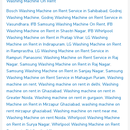
Washing Machine On Rent
on
Rent
Bosch Washing Machine on Rent Service in Sahibabad
,
Godrej
Noida
Washing Machine
,
Godrej Washing Machine on Rent Service in
Sector
Vasundhara
,
IFB Samsung Washing Machine On Rent
,
IFB
60
Washing Machine on Rent in Shastri Nagar
,
IFB Whirlpool
61
Washing Machine on Rent in Pratap Vihar
,
LG Washing
62
Machine on Rent in Indirapuram
,
LG Washing Machine on Rent
63
in Ramprastha
,
LG Washing Machine on Rent Service in
64
Rampuri
,
Panasonic Washing Machine on Rent Service in Raj
Nagar
,
Samsung Washing Machine on Rent in Raj Nagar
,
Samsung Washing Machine on Rent in Sanjay Nagar
,
Samsung
Washing Machine on Rent Service in Mahagun Puram
,
Washing
machine on rent
,
Washing machine on rent in delhi
,
Washing
machine on rent in Ghaziabad
,
Washing machine on rent in
Greater Noida
,
Washing machine on rent in gurgaon
,
Washing
Machine on Rent in Mirzapur Ghaziabad
,
washing machine on
rent mirzapur ghaziabad
,
Washing machine on rent near me
,
Washing Machine on rent Noida
,
Whirlpool Washing Machine
on Rent in Surya Nagar
,
Whirlpool Washing Machine on Rent