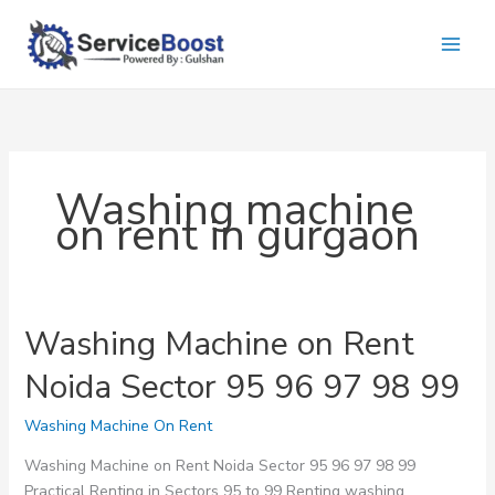
Skip
to
content
Washing machine
on rent in gurgaon
Washing Machine on Rent
Noida Sector 95 96 97 98 99
Washing Machine On Rent
Washing Machine on Rent Noida Sector 95 96 97 98 99
Practical Renting in Sectors 95 to 99 Renting washing