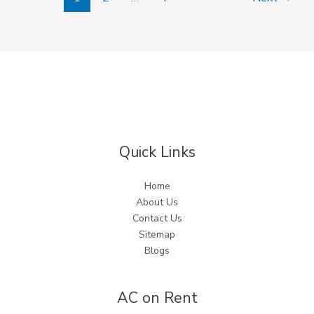
Quick Links
Home
About Us
Contact Us
Sitemap
Blogs
AC on Rent