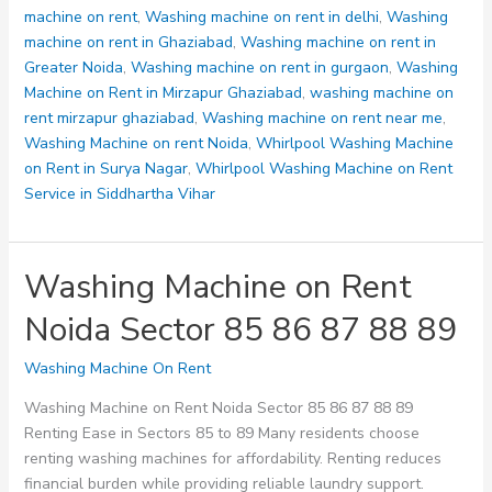
machine on rent
,
Washing machine on rent in delhi
,
Washing
machine on rent in Ghaziabad
,
Washing machine on rent in
Greater Noida
,
Washing machine on rent in gurgaon
,
Washing
Machine on Rent in Mirzapur Ghaziabad
,
washing machine on
rent mirzapur ghaziabad
,
Washing machine on rent near me
,
Washing Machine on rent Noida
,
Whirlpool Washing Machine
on Rent in Surya Nagar
,
Whirlpool Washing Machine on Rent
Service in Siddhartha Vihar
Washing Machine on Rent
Noida Sector 85 86 87 88 89
Washing Machine On Rent
Washing Machine on Rent Noida Sector 85 86 87 88 89
Renting Ease in Sectors 85 to 89 Many residents choose
renting washing machines for affordability. Renting reduces
financial burden while providing reliable laundry support.