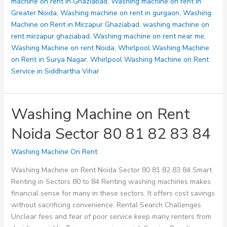
machine on rent in Ghaziabad
,
Washing machine on rent in
Greater Noida
,
Washing machine on rent in gurgaon
,
Washing
Machine on Rent in Mirzapur Ghaziabad
,
washing machine on
rent mirzapur ghaziabad
,
Washing machine on rent near me
,
Washing Machine on rent Noida
,
Whirlpool Washing Machine
on Rent in Surya Nagar
,
Whirlpool Washing Machine on Rent
Service in Siddhartha Vihar
Washing Machine on Rent
Noida Sector 80 81 82 83 84
Washing Machine On Rent
Washing Machine on Rent Noida Sector 80 81 82 83 84 Smart
Renting in Sectors 80 to 84 Renting washing machines makes
financial sense for many in these sectors. It offers cost savings
without sacrificing convenience. Rental Search Challenges
Unclear fees and fear of poor service keep many renters from