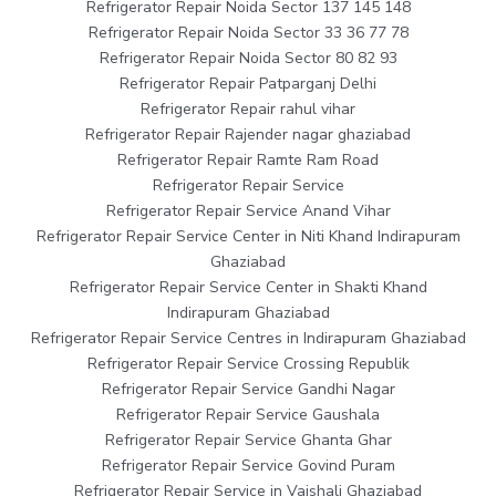
Refrigerator Repair Noida Sector 137 145 148
Refrigerator Repair Noida Sector 33 36 77 78
Refrigerator Repair Noida Sector 80 82 93
Refrigerator Repair Patparganj Delhi
Refrigerator Repair rahul vihar
Refrigerator Repair Rajender nagar ghaziabad
Refrigerator Repair Ramte Ram Road
Refrigerator Repair Service
Refrigerator Repair Service Anand Vihar
Refrigerator Repair Service Center in Niti Khand Indirapuram
Ghaziabad
Refrigerator Repair Service Center in Shakti Khand
Indirapuram Ghaziabad
Refrigerator Repair Service Centres in Indirapuram Ghaziabad
Refrigerator Repair Service Crossing Republik
Refrigerator Repair Service Gandhi Nagar
Refrigerator Repair Service Gaushala
Refrigerator Repair Service Ghanta Ghar
Refrigerator Repair Service Govind Puram
Refrigerator Repair Service in Vaishali Ghaziabad