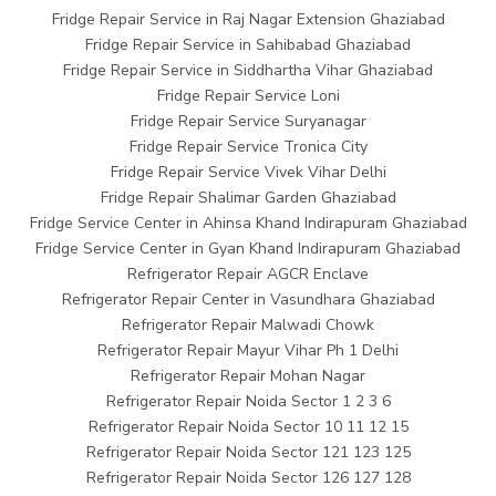
Fridge Repair Service in Raj Nagar Extension Ghaziabad
Fridge Repair Service in Sahibabad Ghaziabad
Fridge Repair Service in Siddhartha Vihar Ghaziabad
Fridge Repair Service Loni
Fridge Repair Service Suryanagar
Fridge Repair Service Tronica City
Fridge Repair Service Vivek Vihar Delhi
Fridge Repair Shalimar Garden Ghaziabad
Fridge Service Center in Ahinsa Khand Indirapuram Ghaziabad
Fridge Service Center in Gyan Khand Indirapuram Ghaziabad
Refrigerator Repair AGCR Enclave
Refrigerator Repair Center in Vasundhara Ghaziabad
Refrigerator Repair Malwadi Chowk
Refrigerator Repair Mayur Vihar Ph 1 Delhi
Refrigerator Repair Mohan Nagar
Refrigerator Repair Noida Sector 1 2 3 6
Refrigerator Repair Noida Sector 10 11 12 15
Refrigerator Repair Noida Sector 121 123 125
Refrigerator Repair Noida Sector 126 127 128