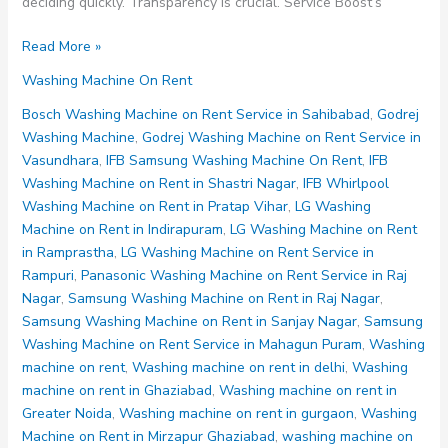
deciding quickly. Transparency is crucial. Service Boost’s
Washing
Read More »
Machine
Washing Machine On Rent
on
Rent
Bosch Washing Machine on Rent Service in Sahibabad
,
Godrej
Noida
Washing Machine
,
Godrej Washing Machine on Rent Service in
Sector
Vasundhara
,
IFB Samsung Washing Machine On Rent
,
IFB
80
Washing Machine on Rent in Shastri Nagar
,
IFB Whirlpool
81
Washing Machine on Rent in Pratap Vihar
,
LG Washing
82
Machine on Rent in Indirapuram
,
LG Washing Machine on Rent
83
in Ramprastha
,
LG Washing Machine on Rent Service in
84
Rampuri
,
Panasonic Washing Machine on Rent Service in Raj
Nagar
,
Samsung Washing Machine on Rent in Raj Nagar
,
Samsung Washing Machine on Rent in Sanjay Nagar
,
Samsung
Washing Machine on Rent Service in Mahagun Puram
,
Washing
machine on rent
,
Washing machine on rent in delhi
,
Washing
machine on rent in Ghaziabad
,
Washing machine on rent in
Greater Noida
,
Washing machine on rent in gurgaon
,
Washing
Machine on Rent in Mirzapur Ghaziabad
,
washing machine on