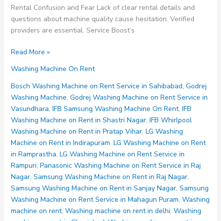
Rental Confusion and Fear Lack of clear rental details and
questions about machine quality cause hesitation. Verified
providers are essential. Service Boost’s
Washing
Read More »
Machine
Washing Machine On Rent
on
Rent
Bosch Washing Machine on Rent Service in Sahibabad
,
Godrej
Noida
Washing Machine
,
Godrej Washing Machine on Rent Service in
Sector
Vasundhara
,
IFB Samsung Washing Machine On Rent
,
IFB
85
Washing Machine on Rent in Shastri Nagar
,
IFB Whirlpool
86
Washing Machine on Rent in Pratap Vihar
,
LG Washing
87
Machine on Rent in Indirapuram
,
LG Washing Machine on Rent
88
in Ramprastha
,
LG Washing Machine on Rent Service in
89
Rampuri
,
Panasonic Washing Machine on Rent Service in Raj
Nagar
,
Samsung Washing Machine on Rent in Raj Nagar
,
Samsung Washing Machine on Rent in Sanjay Nagar
,
Samsung
Washing Machine on Rent Service in Mahagun Puram
,
Washing
machine on rent
,
Washing machine on rent in delhi
,
Washing