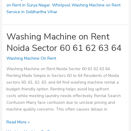
on Rent in Surya Nagar
,
Whirlpool Washing Machine on Rent
Service in Siddhartha Vihar
Washing Machine on Rent
Noida Sector 60 61 62 63 64
Washing Machine On Rent
Washing Machine on Rent Noida Sector 60 61 62 63 64
Renting Made Simple in Sectors 60 to 64 Residents of Noida
sectors 60, 61, 62, 63, and 64 find washing machine rental a
budget-friendly option. Renting helps avoid big upfront
costs while meeting laundry needs effectively. Rental Search
Confusion Many face confusion due to unclear pricing and
machine quality concerns. This often causes delays in
Washing
Read More »
Machine