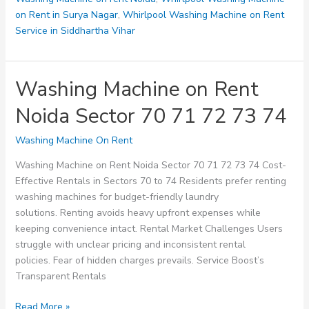
on Rent in Surya Nagar
,
Whirlpool Washing Machine on Rent
Service in Siddhartha Vihar
Washing Machine on Rent
Noida Sector 70 71 72 73 74
Washing Machine On Rent
Washing Machine on Rent Noida Sector 70 71 72 73 74 Cost-
Effective Rentals in Sectors 70 to 74 Residents prefer renting
washing machines for budget-friendly laundry
solutions. Renting avoids heavy upfront expenses while
keeping convenience intact. Rental Market Challenges Users
struggle with unclear pricing and inconsistent rental
policies. Fear of hidden charges prevails. Service Boost’s
Transparent Rentals
Washing
Read More »