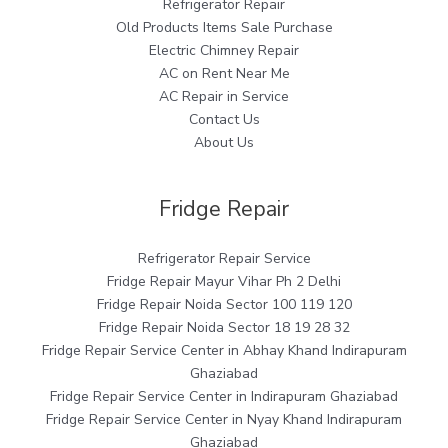
Refrigerator Repair
Old Products Items Sale Purchase
Electric Chimney Repair
AC on Rent Near Me
AC Repair in Service
Contact Us
About Us
Fridge Repair
Refrigerator Repair Service
Fridge Repair Mayur Vihar Ph 2 Delhi
Fridge Repair Noida Sector 100 119 120
Fridge Repair Noida Sector 18 19 28 32
Fridge Repair Service Center in Abhay Khand Indirapuram
Ghaziabad
Fridge Repair Service Center in Indirapuram Ghaziabad
Fridge Repair Service Center in Nyay Khand Indirapuram
Ghaziabad