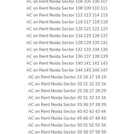
AC on Rent Noida Sector 104 105 106 107
AC on Rent Noida Sector 108 109 110 111
AC on Rent Noida Sector 112 113 114 115
AC on Rent Noida Sector 116 117 118 119
AC on Rent Noida Sector 120 121 122 123
AC on Rent Noida Sector 124 125 126 127
AC on Rent Noida Sector 128 129 130 131
AC on Rent Noida Sector 132 133 134 135
AC on Rent Noida Sector 136 137 138 139
AC on Rent Noida Sector 140 141 142 143
AC on Rent Noida Sector 144 145 146 147
AC on Rent Noida Sector 15 16 17 18 19
AC on Rent Noida Sector 20 21 22 23 24
AC on Rent Noida Sector 25 26 27 28 29
AC on Rent Noida Sector 30 31 32 33 34
AC on Rent Noida Sector 35 36 37 38 39
AC on Rent Noida Sector 40 42 42 43 44
AC on Rent Noida Sector 45 46 47 48 49
AC on Rent Noida Sector 50 51 52 53 54
AC on Rent Noida Sector 55 56 57 58 59