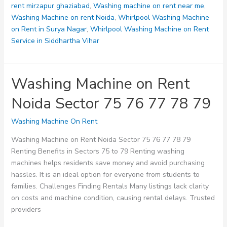
rent mirzapur ghaziabad
,
Washing machine on rent near me
,
Washing Machine on rent Noida
,
Whirlpool Washing Machine
on Rent in Surya Nagar
,
Whirlpool Washing Machine on Rent
Service in Siddhartha Vihar
Washing Machine on Rent
Noida Sector 75 76 77 78 79
Washing Machine On Rent
Washing Machine on Rent Noida Sector 75 76 77 78 79
Renting Benefits in Sectors 75 to 79 Renting washing
machines helps residents save money and avoid purchasing
hassles. It is an ideal option for everyone from students to
families. Challenges Finding Rentals Many listings lack clarity
on costs and machine condition, causing rental delays. Trusted
providers