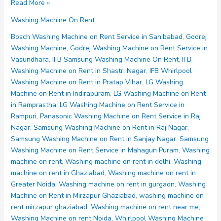
Washing
Read More »
Machine
Washing Machine On Rent
on
Rent
Bosch Washing Machine on Rent Service in Sahibabad
,
Godrej
Noida
Washing Machine
,
Godrej Washing Machine on Rent Service in
Sector
Vasundhara
,
IFB Samsung Washing Machine On Rent
,
IFB
65
Washing Machine on Rent in Shastri Nagar
,
IFB Whirlpool
66
Washing Machine on Rent in Pratap Vihar
,
LG Washing
67
Machine on Rent in Indirapuram
,
LG Washing Machine on Rent
68
in Ramprastha
,
LG Washing Machine on Rent Service in
69
Rampuri
,
Panasonic Washing Machine on Rent Service in Raj
Nagar
,
Samsung Washing Machine on Rent in Raj Nagar
,
Samsung Washing Machine on Rent in Sanjay Nagar
,
Samsung
Washing Machine on Rent Service in Mahagun Puram
,
Washing
machine on rent
,
Washing machine on rent in delhi
,
Washing
machine on rent in Ghaziabad
,
Washing machine on rent in
Greater Noida
,
Washing machine on rent in gurgaon
,
Washing
Machine on Rent in Mirzapur Ghaziabad
,
washing machine on
rent mirzapur ghaziabad
,
Washing machine on rent near me
,
Washing Machine on rent Noida
,
Whirlpool Washing Machine