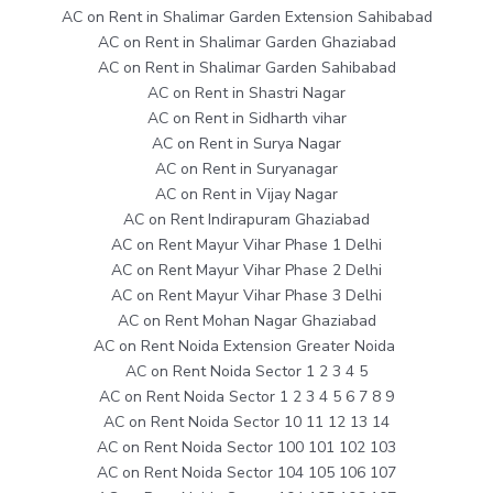
AC on Rent in Shalimar Garden Extension Sahibabad
AC on Rent in Shalimar Garden Ghaziabad
AC on Rent in Shalimar Garden Sahibabad
AC on Rent in Shastri Nagar
AC on Rent in Sidharth vihar
AC on Rent in Surya Nagar
AC on Rent in Suryanagar
AC on Rent in Vijay Nagar
AC on Rent Indirapuram Ghaziabad
AC on Rent Mayur Vihar Phase 1 Delhi
AC on Rent Mayur Vihar Phase 2 Delhi
AC on Rent Mayur Vihar Phase 3 Delhi
AC on Rent Mohan Nagar Ghaziabad
AC on Rent Noida Extension Greater Noida
AC on Rent Noida Sector 1 2 3 4 5
AC on Rent Noida Sector 1 2 3 4 5 6 7 8 9
AC on Rent Noida Sector 10 11 12 13 14
AC on Rent Noida Sector 100 101 102 103
AC on Rent Noida Sector 104 105 106 107