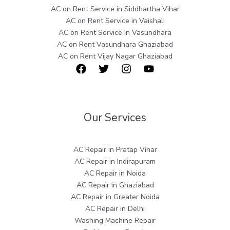
AC on Rent Service in Siddhartha Vihar
AC on Rent Service in Vaishali
AC on Rent Service in Vasundhara
AC on Rent Vasundhara Ghaziabad
AC on Rent Vijay Nagar Ghaziabad
Our Services
AC Repair in Pratap Vihar
AC Repair in Indirapuram
AC Repair in Noida
AC Repair in Ghaziabad
AC Repair in Greater Noida
AC Repair in Delhi
Washing Machine Repair