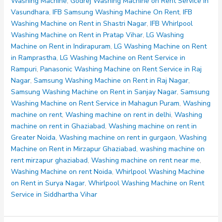
Noida
Washing Machine
,
Godrej Washing Machine on Rent Service in
Sector
Vasundhara
,
IFB Samsung Washing Machine On Rent
,
IFB
55
Washing Machine on Rent in Shastri Nagar
,
IFB Whirlpool
56
Washing Machine on Rent in Pratap Vihar
,
LG Washing
57
Machine on Rent in Indirapuram
,
LG Washing Machine on Rent
58
in Ramprastha
,
LG Washing Machine on Rent Service in
59
Rampuri
,
Panasonic Washing Machine on Rent Service in Raj
Nagar
,
Samsung Washing Machine on Rent in Raj Nagar
,
Samsung Washing Machine on Rent in Sanjay Nagar
,
Samsung
Washing Machine on Rent Service in Mahagun Puram
,
Washing
machine on rent
,
Washing machine on rent in delhi
,
Washing
machine on rent in Ghaziabad
,
Washing machine on rent in
Greater Noida
,
Washing machine on rent in gurgaon
,
Washing
Machine on Rent in Mirzapur Ghaziabad
,
washing machine on
rent mirzapur ghaziabad
,
Washing machine on rent near me
,
Washing Machine on rent Noida
,
Whirlpool Washing Machine
on Rent in Surya Nagar
,
Whirlpool Washing Machine on Rent
Service in Siddhartha Vihar