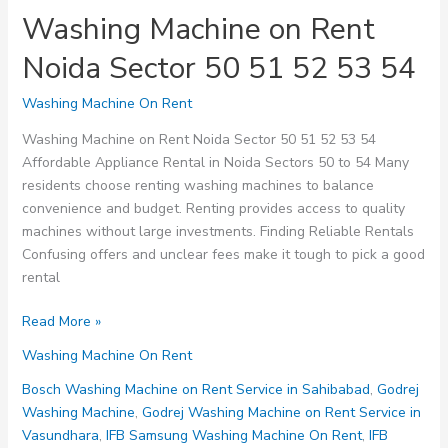
Washing Machine on Rent
Noida Sector 50 51 52 53 54
Washing Machine On Rent
Washing Machine on Rent Noida Sector 50 51 52 53 54
Affordable Appliance Rental in Noida Sectors 50 to 54 Many
residents choose renting washing machines to balance
convenience and budget. Renting provides access to quality
machines without large investments. Finding Reliable Rentals
Confusing offers and unclear fees make it tough to pick a good
rental
Washing
Read More »
Machine
Washing Machine On Rent
on
Rent
Bosch Washing Machine on Rent Service in Sahibabad
,
Godrej
Noida
Washing Machine
,
Godrej Washing Machine on Rent Service in
Sector
Vasundhara
,
IFB Samsung Washing Machine On Rent
,
IFB