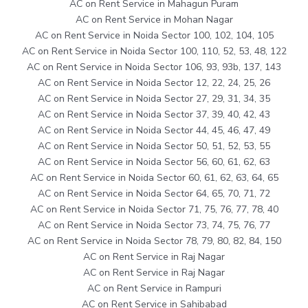
AC on Rent Service in Mahagun Puram
AC on Rent Service in Mohan Nagar
AC on Rent Service in Noida Sector 100, 102, 104, 105
AC on Rent Service in Noida Sector 100, 110, 52, 53, 48, 122
AC on Rent Service in Noida Sector 106, 93, 93b, 137, 143
AC on Rent Service in Noida Sector 12, 22, 24, 25, 26
AC on Rent Service in Noida Sector 27, 29, 31, 34, 35
AC on Rent Service in Noida Sector 37, 39, 40, 42, 43
AC on Rent Service in Noida Sector 44, 45, 46, 47, 49
AC on Rent Service in Noida Sector 50, 51, 52, 53, 55
AC on Rent Service in Noida Sector 56, 60, 61, 62, 63
AC on Rent Service in Noida Sector 60, 61, 62, 63, 64, 65
AC on Rent Service in Noida Sector 64, 65, 70, 71, 72
AC on Rent Service in Noida Sector 71, 75, 76, 77, 78, 40
AC on Rent Service in Noida Sector 73, 74, 75, 76, 77
AC on Rent Service in Noida Sector 78, 79, 80, 82, 84, 150
AC on Rent Service in Raj Nagar
AC on Rent Service in Raj Nagar
AC on Rent Service in Rampuri
AC on Rent Service in Sahibabad