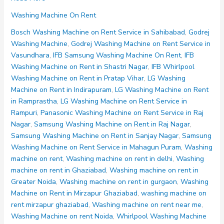
Machine
Washing Machine On Rent
on
Rent
Bosch Washing Machine on Rent Service in Sahibabad
,
Godrej
Noida
Washing Machine
,
Godrej Washing Machine on Rent Service in
Sector
Vasundhara
,
IFB Samsung Washing Machine On Rent
,
IFB
70
Washing Machine on Rent in Shastri Nagar
,
IFB Whirlpool
71
Washing Machine on Rent in Pratap Vihar
,
LG Washing
72
Machine on Rent in Indirapuram
,
LG Washing Machine on Rent
73
in Ramprastha
,
LG Washing Machine on Rent Service in
74
Rampuri
,
Panasonic Washing Machine on Rent Service in Raj
Nagar
,
Samsung Washing Machine on Rent in Raj Nagar
,
Samsung Washing Machine on Rent in Sanjay Nagar
,
Samsung
Washing Machine on Rent Service in Mahagun Puram
,
Washing
machine on rent
,
Washing machine on rent in delhi
,
Washing
machine on rent in Ghaziabad
,
Washing machine on rent in
Greater Noida
,
Washing machine on rent in gurgaon
,
Washing
Machine on Rent in Mirzapur Ghaziabad
,
washing machine on
rent mirzapur ghaziabad
,
Washing machine on rent near me
,
Washing Machine on rent Noida
,
Whirlpool Washing Machine