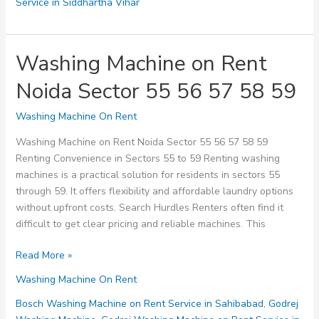
Service in Siddhartha Vihar
Washing Machine on Rent
Noida Sector 55 56 57 58 59
Washing Machine On Rent
Washing Machine on Rent Noida Sector 55 56 57 58 59
Renting Convenience in Sectors 55 to 59 Renting washing
machines is a practical solution for residents in sectors 55
through 59. It offers flexibility and affordable laundry options
without upfront costs. Search Hurdles Renters often find it
difficult to get clear pricing and reliable machines. This
Washing
Read More »
Machine
Washing Machine On Rent
on
Rent
Bosch Washing Machine on Rent Service in Sahibabad
,
Godrej