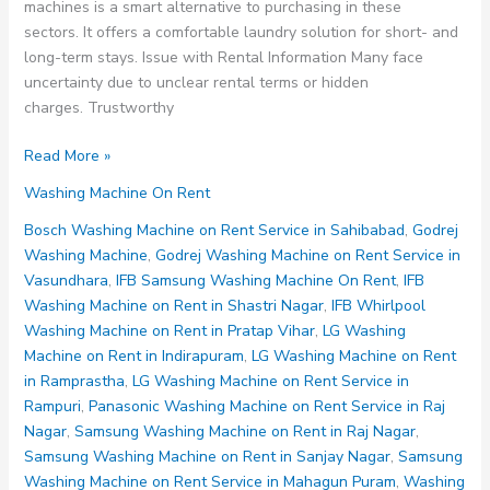
machines is a smart alternative to purchasing in these
sectors. It offers a comfortable laundry solution for short- and
long-term stays. Issue with Rental Information Many face
uncertainty due to unclear rental terms or hidden
charges. Trustworthy
Washing
Read More »
Machine
Washing Machine On Rent
on
Rent
Bosch Washing Machine on Rent Service in Sahibabad
,
Godrej
Noida
Washing Machine
,
Godrej Washing Machine on Rent Service in
Sector
Vasundhara
,
IFB Samsung Washing Machine On Rent
,
IFB
90
Washing Machine on Rent in Shastri Nagar
,
IFB Whirlpool
91
Washing Machine on Rent in Pratap Vihar
,
LG Washing
92
Machine on Rent in Indirapuram
,
LG Washing Machine on Rent
93
in Ramprastha
,
LG Washing Machine on Rent Service in
94
Rampuri
,
Panasonic Washing Machine on Rent Service in Raj
Nagar
,
Samsung Washing Machine on Rent in Raj Nagar
,
Samsung Washing Machine on Rent in Sanjay Nagar
,
Samsung
Washing Machine on Rent Service in Mahagun Puram
,
Washing