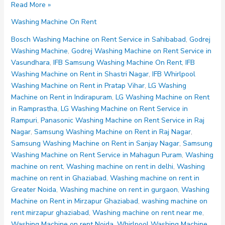
Washing
Read More »
Machine
Washing Machine On Rent
on
Rent
Bosch Washing Machine on Rent Service in Sahibabad
,
Godrej
Noida
Washing Machine
,
Godrej Washing Machine on Rent Service in
Sector
Vasundhara
,
IFB Samsung Washing Machine On Rent
,
IFB
75
Washing Machine on Rent in Shastri Nagar
,
IFB Whirlpool
76
Washing Machine on Rent in Pratap Vihar
,
LG Washing
77
Machine on Rent in Indirapuram
,
LG Washing Machine on Rent
78
in Ramprastha
,
LG Washing Machine on Rent Service in
79
Rampuri
,
Panasonic Washing Machine on Rent Service in Raj
Nagar
,
Samsung Washing Machine on Rent in Raj Nagar
,
Samsung Washing Machine on Rent in Sanjay Nagar
,
Samsung
Washing Machine on Rent Service in Mahagun Puram
,
Washing
machine on rent
,
Washing machine on rent in delhi
,
Washing
machine on rent in Ghaziabad
,
Washing machine on rent in
Greater Noida
,
Washing machine on rent in gurgaon
,
Washing
Machine on Rent in Mirzapur Ghaziabad
,
washing machine on
rent mirzapur ghaziabad
,
Washing machine on rent near me
,
Washing Machine on rent Noida
,
Whirlpool Washing Machine