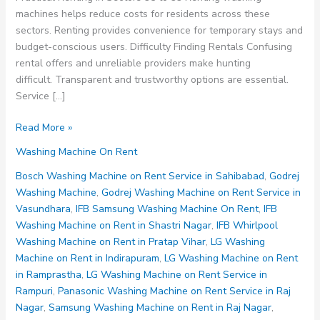
machines helps reduce costs for residents across these
sectors. Renting provides convenience for temporary stays and
budget-conscious users. Difficulty Finding Rentals Confusing
rental offers and unreliable providers make hunting
difficult. Transparent and trustworthy options are essential.
Service […]
Washing
Read More »
Machine
Washing Machine On Rent
on
Rent
Bosch Washing Machine on Rent Service in Sahibabad
,
Godrej
Noida
Washing Machine
,
Godrej Washing Machine on Rent Service in
Sector
Vasundhara
,
IFB Samsung Washing Machine On Rent
,
IFB
95
Washing Machine on Rent in Shastri Nagar
,
IFB Whirlpool
96
Washing Machine on Rent in Pratap Vihar
,
LG Washing
97
Machine on Rent in Indirapuram
,
LG Washing Machine on Rent
98
in Ramprastha
,
LG Washing Machine on Rent Service in
99
Rampuri
,
Panasonic Washing Machine on Rent Service in Raj
Nagar
,
Samsung Washing Machine on Rent in Raj Nagar
,