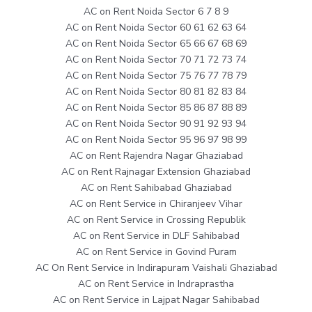
AC on Rent Noida Sector 6 7 8 9
AC on Rent Noida Sector 60 61 62 63 64
AC on Rent Noida Sector 65 66 67 68 69
AC on Rent Noida Sector 70 71 72 73 74
AC on Rent Noida Sector 75 76 77 78 79
AC on Rent Noida Sector 80 81 82 83 84
AC on Rent Noida Sector 85 86 87 88 89
AC on Rent Noida Sector 90 91 92 93 94
AC on Rent Noida Sector 95 96 97 98 99
AC on Rent Rajendra Nagar Ghaziabad
AC on Rent Rajnagar Extension Ghaziabad
AC on Rent Sahibabad Ghaziabad
AC on Rent Service in Chiranjeev Vihar
AC on Rent Service in Crossing Republik
AC on Rent Service in DLF Sahibabad
AC on Rent Service in Govind Puram
AC On Rent Service in Indirapuram Vaishali Ghaziabad
AC on Rent Service in Indraprastha
AC on Rent Service in Lajpat Nagar Sahibabad