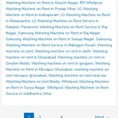
50
Washing Machine on Rent in Shastri Nagar
,
IFB Whirlpool
51
Washing Machine on Rent in Pratap Vihar
,
LG Washing
52
Machine on Rent in Indirapuram
,
LG Washing Machine on Rent
53
in Ramprastha
,
LG Washing Machine on Rent Service in
54
Rampuri
,
Panasonic Washing Machine on Rent Service in Raj
Nagar
,
Samsung Washing Machine on Rent in Raj Nagar
,
Samsung Washing Machine on Rent in Sanjay Nagar
,
Samsung
Washing Machine on Rent Service in Mahagun Puram
,
Washing
machine on rent
,
Washing machine on rent in delhi
,
Washing
machine on rent in Ghaziabad
,
Washing machine on rent in
Greater Noida
,
Washing machine on rent in gurgaon
,
Washing
Machine on Rent in Mirzapur Ghaziabad
,
washing machine on
rent mirzapur ghaziabad
,
Washing machine on rent near me
,
Washing Machine on rent Noida
,
Whirlpool Washing Machine
on Rent in Surya Nagar
,
Whirlpool Washing Machine on Rent
Service in Siddhartha Vihar
1
2
…
4
Next
→