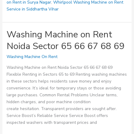
on Rent in Surya Nagar
,
Whirlpool Washing Machine on Rent
Service in Siddhartha Vihar
Washing Machine on Rent
Noida Sector 65 66 67 68 69
Washing Machine On Rent
Washing Machine on Rent Noida Sector 65 66 67 68 69
Flexible Renting in Sectors 65 to 69 Renting washing machines
in these sectors helps residents save money and enjoy
convenience. It’s ideal for temporary stays or those avoiding
large purchases. Common Rental Problems Unclear terms,
hidden charges, and poor machine condition
create hesitation. Transparent providers are sought after.
Service Boost’s Reliable Service Service Boost offers
inspected washers with transparent prices and