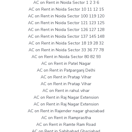
AC on Rent in Noida Sector 1 2 3 6
AC on Rent in Noida Sector 10 11 12 15
AC on Rent in Noida Sector 100 119 120
AC on Rent in Noida Sector 121 123 125
AC on Rent in Noida Sector 126 127 128
AC on Rent in Noida Sector 137 145 148
AC on Rent in Noida Sector 18 19 28 32
AC on Rent in Noida Sector 33 36 77 78
AC on Rent in Noida Sector 80 82 93
AC on Rent in Patel Nagar
AC on Rent in Patparganj Delhi
AC on Rent in Pratap Vihar
AC on Rent in Pratap Vihar
AC on Rent in rahul vihar
AC on Rent in Raj Nagar Extension
AC on Rent in Raj Nagar Extension
AC on Rent in Rajender nagar ghaziabad
AC on Rent in Ramprastha
AC on Rent in Ramte Ram Road
AC on Rent in Sahibabad Ghaziabad