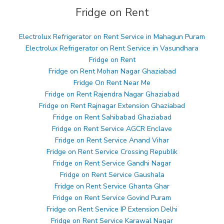
Fridge on Rent
Electrolux Refrigerator on Rent Service in Mahagun Puram
Electrolux Refrigerator on Rent Service in Vasundhara
Fridge on Rent
Fridge on Rent Mohan Nagar Ghaziabad
Fridge On Rent Near Me
Fridge on Rent Rajendra Nagar Ghaziabad
Fridge on Rent Rajnagar Extension Ghaziabad
Fridge on Rent Sahibabad Ghaziabad
Fridge on Rent Service AGCR Enclave
Fridge on Rent Service Anand Vihar
Fridge on Rent Service Crossing Republik
Fridge on Rent Service Gandhi Nagar
Fridge on Rent Service Gaushala
Fridge on Rent Service Ghanta Ghar
Fridge on Rent Service Govind Puram
Fridge on Rent Service IP Extension Delhi
Fridge on Rent Service Karawal Nagar