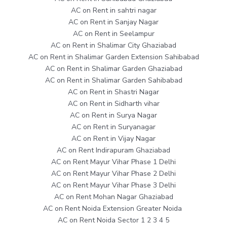
AC on Rent in sahtri nagar
AC on Rent in Sanjay Nagar
AC on Rent in Seelampur
AC on Rent in Shalimar City Ghaziabad
AC on Rent in Shalimar Garden Extension Sahibabad
AC on Rent in Shalimar Garden Ghaziabad
AC on Rent in Shalimar Garden Sahibabad
AC on Rent in Shastri Nagar
AC on Rent in Sidharth vihar
AC on Rent in Surya Nagar
AC on Rent in Suryanagar
AC on Rent in Vijay Nagar
AC on Rent Indirapuram Ghaziabad
AC on Rent Mayur Vihar Phase 1 Delhi
AC on Rent Mayur Vihar Phase 2 Delhi
AC on Rent Mayur Vihar Phase 3 Delhi
AC on Rent Mohan Nagar Ghaziabad
AC on Rent Noida Extension Greater Noida
AC on Rent Noida Sector 1 2 3 4 5