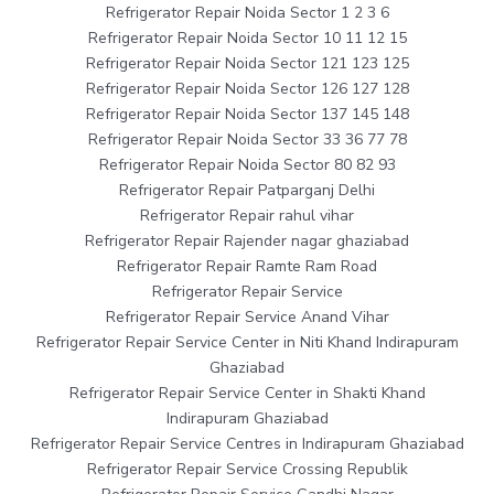
Refrigerator Repair Noida Sector 1 2 3 6
Refrigerator Repair Noida Sector 10 11 12 15
Refrigerator Repair Noida Sector 121 123 125
Refrigerator Repair Noida Sector 126 127 128
Refrigerator Repair Noida Sector 137 145 148
Refrigerator Repair Noida Sector 33 36 77 78
Refrigerator Repair Noida Sector 80 82 93
Refrigerator Repair Patparganj Delhi
Refrigerator Repair rahul vihar
Refrigerator Repair Rajender nagar ghaziabad
Refrigerator Repair Ramte Ram Road
Refrigerator Repair Service
Refrigerator Repair Service Anand Vihar
Refrigerator Repair Service Center in Niti Khand Indirapuram
Ghaziabad
Refrigerator Repair Service Center in Shakti Khand
Indirapuram Ghaziabad
Refrigerator Repair Service Centres in Indirapuram Ghaziabad
Refrigerator Repair Service Crossing Republik