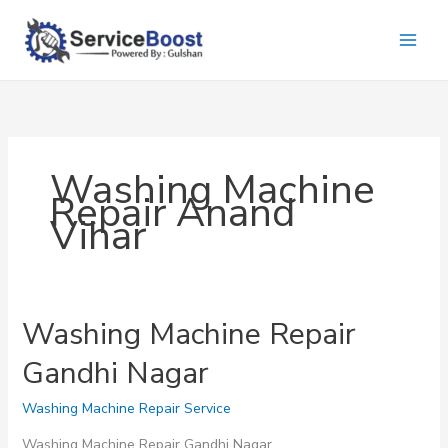
Skip
to
content
Washing Machine
Repair Anand
Vihar
Washing Machine Repair
Gandhi Nagar
Washing Machine Repair Service
Washing Machine Repair Gandhi Nagar