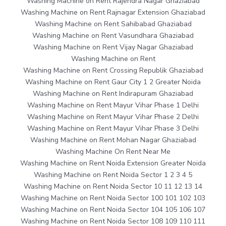
Washing Machine on Rent Rajendra Nagar Ghaziabad
Washing Machine on Rent Rajnagar Extension Ghaziabad
Washing Machine on Rent Sahibabad Ghaziabad
Washing Machine on Rent Vasundhara Ghaziabad
Washing Machine on Rent Vijay Nagar Ghaziabad
Washing Machine on Rent
Washing Machine on Rent Crossing Republik Ghaziabad
Washing Machine on Rent Gaur City 1 2 Greater Noida
Washing Machine on Rent Indirapuram Ghaziabad
Washing Machine on Rent Mayur Vihar Phase 1 Delhi
Washing Machine on Rent Mayur Vihar Phase 2 Delhi
Washing Machine on Rent Mayur Vihar Phase 3 Delhi
Washing Machine on Rent Mohan Nagar Ghaziabad
Washing Machine On Rent Near Me
Washing Machine on Rent Noida Extension Greater Noida
Washing Machine on Rent Noida Sector 1 2 3 4 5
Washing Machine on Rent Noida Sector 10 11 12 13 14
Washing Machine on Rent Noida Sector 100 101 102 103
Washing Machine on Rent Noida Sector 104 105 106 107
Washing Machine on Rent Noida Sector 108 109 110 111