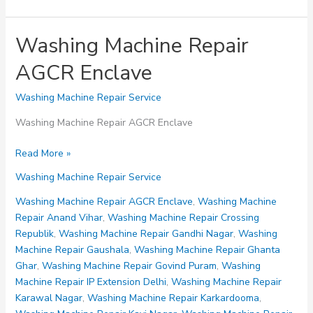
Washing Machine Repair
AGCR Enclave
Washing Machine Repair Service
Washing Machine Repair AGCR Enclave
Washing
Read More »
Machine
Washing Machine Repair Service
Repair
AGCR
Washing Machine Repair AGCR Enclave
,
Washing Machine
Enclave
Repair Anand Vihar
,
Washing Machine Repair Crossing
Republik
,
Washing Machine Repair Gandhi Nagar
,
Washing
Machine Repair Gaushala
,
Washing Machine Repair Ghanta
Ghar
,
Washing Machine Repair Govind Puram
,
Washing
Machine Repair IP Extension Delhi
,
Washing Machine Repair
Karawal Nagar
,
Washing Machine Repair Karkardooma
,