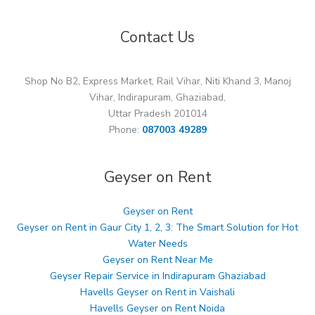
Contact Us
Shop No B2, Express Market, Rail Vihar, Niti Khand 3, Manoj
Vihar, Indirapuram, Ghaziabad,
Uttar Pradesh 201014
Phone:
087003 49289
Geyser on Rent
Geyser on Rent
Geyser on Rent in Gaur City 1, 2, 3: The Smart Solution for Hot
Water Needs
Geyser on Rent Near Me
Geyser Repair Service in Indirapuram Ghaziabad
Havells Geyser on Rent in Vaishali
Havells Geyser on Rent Noida