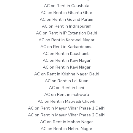
AC on Rent in Gaushala
AC on Rent in Ghanta Ghar
AC on Rent in Govind Puram
AC on Rent in Indirapuram
AC on Rent in IP Extension Delhi
AC on Rent in Karawal Nagar
AC on Rent in Karkardooma
AC on Rent in Kaushambi
AC on Rent in Kavi Nagar
AC on Rent in Kavi Nagar
AC on Rent in Krishna Nagar Delhi
AC on Rent in Lal Kuan
AC on Rent in Loni
AC on Rent in maliwara
AC on Rent in Malwadi Chowk
AC on Rent in Mayur Vihar Phase 1 Delhi
AC on Rent in Mayur Vihar Phase 2 Delhi
AC on Rent in Mohan Nagar
AC on Rent in Nehru Nagar