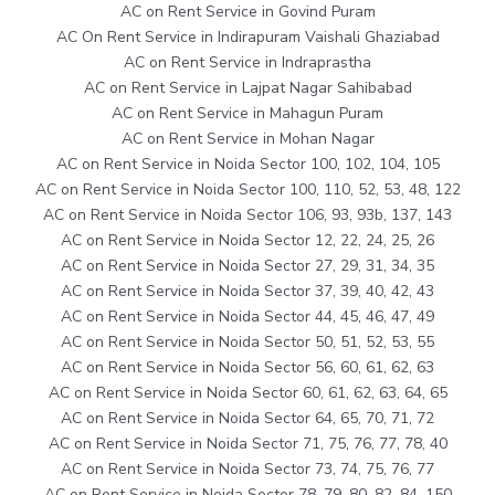
AC on Rent Service in Govind Puram
AC On Rent Service in Indirapuram Vaishali Ghaziabad
AC on Rent Service in Indraprastha
AC on Rent Service in Lajpat Nagar Sahibabad
AC on Rent Service in Mahagun Puram
AC on Rent Service in Mohan Nagar
AC on Rent Service in Noida Sector 100, 102, 104, 105
AC on Rent Service in Noida Sector 100, 110, 52, 53, 48, 122
AC on Rent Service in Noida Sector 106, 93, 93b, 137, 143
AC on Rent Service in Noida Sector 12, 22, 24, 25, 26
AC on Rent Service in Noida Sector 27, 29, 31, 34, 35
AC on Rent Service in Noida Sector 37, 39, 40, 42, 43
AC on Rent Service in Noida Sector 44, 45, 46, 47, 49
AC on Rent Service in Noida Sector 50, 51, 52, 53, 55
AC on Rent Service in Noida Sector 56, 60, 61, 62, 63
AC on Rent Service in Noida Sector 60, 61, 62, 63, 64, 65
AC on Rent Service in Noida Sector 64, 65, 70, 71, 72
AC on Rent Service in Noida Sector 71, 75, 76, 77, 78, 40
AC on Rent Service in Noida Sector 73, 74, 75, 76, 77
AC on Rent Service in Noida Sector 78, 79, 80, 82, 84, 150