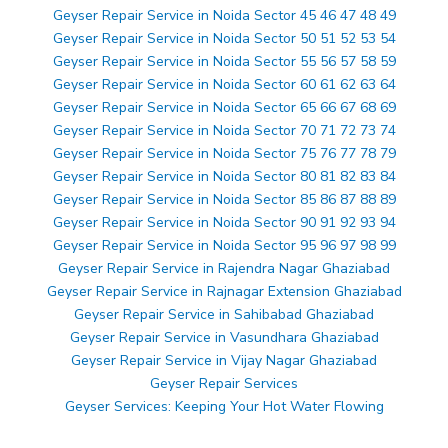
Geyser Repair Service in Noida Sector 45 46 47 48 49
Geyser Repair Service in Noida Sector 50 51 52 53 54
Geyser Repair Service in Noida Sector 55 56 57 58 59
Geyser Repair Service in Noida Sector 60 61 62 63 64
Geyser Repair Service in Noida Sector 65 66 67 68 69
Geyser Repair Service in Noida Sector 70 71 72 73 74
Geyser Repair Service in Noida Sector 75 76 77 78 79
Geyser Repair Service in Noida Sector 80 81 82 83 84
Geyser Repair Service in Noida Sector 85 86 87 88 89
Geyser Repair Service in Noida Sector 90 91 92 93 94
Geyser Repair Service in Noida Sector 95 96 97 98 99
Geyser Repair Service in Rajendra Nagar Ghaziabad
Geyser Repair Service in Rajnagar Extension Ghaziabad
Geyser Repair Service in Sahibabad Ghaziabad
Geyser Repair Service in Vasundhara Ghaziabad
Geyser Repair Service in Vijay Nagar Ghaziabad
Geyser Repair Services
Geyser Services: Keeping Your Hot Water Flowing