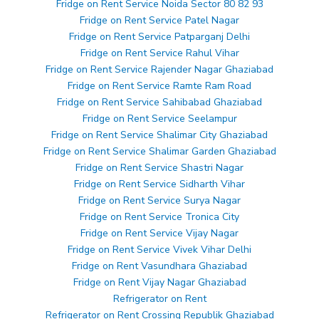
Fridge on Rent Service Noida Sector 80 82 93
Fridge on Rent Service Patel Nagar
Fridge on Rent Service Patparganj Delhi
Fridge on Rent Service Rahul Vihar
Fridge on Rent Service Rajender Nagar Ghaziabad
Fridge on Rent Service Ramte Ram Road
Fridge on Rent Service Sahibabad Ghaziabad
Fridge on Rent Service Seelampur
Fridge on Rent Service Shalimar City Ghaziabad
Fridge on Rent Service Shalimar Garden Ghaziabad
Fridge on Rent Service Shastri Nagar
Fridge on Rent Service Sidharth Vihar
Fridge on Rent Service Surya Nagar
Fridge on Rent Service Tronica City
Fridge on Rent Service Vijay Nagar
Fridge on Rent Service Vivek Vihar Delhi
Fridge on Rent Vasundhara Ghaziabad
Fridge on Rent Vijay Nagar Ghaziabad
Refrigerator on Rent
Refrigerator on Rent Crossing Republik Ghaziabad