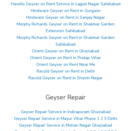
Havells Geyser on Rent Service in Lajpat Nagar Sahibabad
Hindware Geyser on Rent in Gurgaon
Hindware Geyser on Rent in Sanjay Nagar
Morphy Richards Geyser on Rent in Shalimar Garden
Extension Sahibabad
Morphy Richards Geyser on Rent in Shalimar Garden
Sahibabad
Orient Geyser on Rent in Ghaziabad
Orient Geyser on Rent in Pratap Vihar
Orient Geyser on Rent Near Me
Racold Geyser on Rent in Delhi
Racold Geyser on Rent in Shastri Nagar
Geyser Repair
Geyser Repair Service in Indirapuram Ghaziabad
Geyser Repair Service in Mayur Vihar Phase 1 2 3 Delhi
Geyser Repair Service in Mohan Nagar Ghaziabad