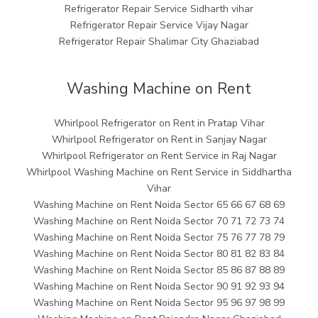
Refrigerator Repair Service Sidharth vihar
Refrigerator Repair Service Vijay Nagar
Refrigerator Repair Shalimar City Ghaziabad
Washing Machine on Rent
Whirlpool Refrigerator on Rent in Pratap Vihar
Whirlpool Refrigerator on Rent in Sanjay Nagar
Whirlpool Refrigerator on Rent Service in Raj Nagar
Whirlpool Washing Machine on Rent Service in Siddhartha
Vihar
Washing Machine on Rent Noida Sector 65 66 67 68 69
Washing Machine on Rent Noida Sector 70 71 72 73 74
Washing Machine on Rent Noida Sector 75 76 77 78 79
Washing Machine on Rent Noida Sector 80 81 82 83 84
Washing Machine on Rent Noida Sector 85 86 87 88 89
Washing Machine on Rent Noida Sector 90 91 92 93 94
Washing Machine on Rent Noida Sector 95 96 97 98 99