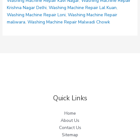
Washing Machine Repair Kavi Nagar
,
Washing Machine Repair
Krishna Nagar Delhi
,
Washing Machine Repair Lal Kuan
,
Washing Machine Repair Loni
,
Washing Machine Repair
maliwara
,
Washing Machine Repair Malwadi Chowk
Quick Links
Home
About Us
Contact Us
Sitemap