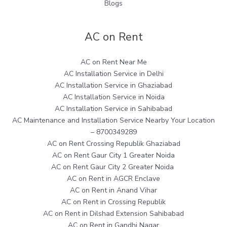
Blogs
AC on Rent
AC on Rent Near Me
AC Installation Service in Delhi
AC Installation Service in Ghaziabad
AC Installation Service in Noida
AC Installation Service in Sahibabad
AC Maintenance and Installation Service Nearby Your Location
– 8700349289
AC on Rent Crossing Republik Ghaziabad
AC on Rent Gaur City 1 Greater Noida
AC on Rent Gaur City 2 Greater Noida
AC on Rent in AGCR Enclave
AC on Rent in Anand Vihar
AC on Rent in Crossing Republik
AC on Rent in Dilshad Extension Sahibabad
AC on Rent in Gandhi Nagar