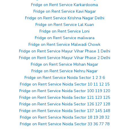
Fridge on Rent Service Karkardooma
Fridge on Rent Service Kavi Nagar
Fridge on Rent Service Krishna Nagar Delhi
Fridge on Rent Service Lal Kuan
Fridge on Rent Service Loni
Fridge on Rent Service maliwara
Fridge on Rent Service Malwadi Chowk
Fridge on Rent Service Mayur Vihar Phase 1 Delhi
Fridge on Rent Service Mayur Vihar Phase 2 Delhi
Fridge on Rent Service Mohan Nagar
Fridge on Rent Service Nehru Nagar
Fridge on Rent Service Noida Sector 1 2 3 6
Fridge on Rent Service Noida Sector 10 11 12 15
Fridge on Rent Service Noida Sector 100 119 120
Fridge on Rent Service Noida Sector 121 123 125
Fridge on Rent Service Noida Sector 126 127 128
Fridge on Rent Service Noida Sector 137 145 148
Fridge on Rent Service Noida Sector 18 19 28 32
Fridge on Rent Service Noida Sector 33 36 77 78