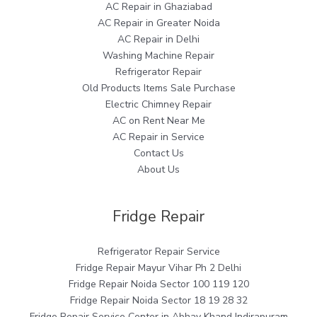
AC Repair in Ghaziabad
AC Repair in Greater Noida
AC Repair in Delhi
Washing Machine Repair
Refrigerator Repair
Old Products Items Sale Purchase
Electric Chimney Repair
AC on Rent Near Me
AC Repair in Service
Contact Us
About Us
Fridge Repair
Refrigerator Repair Service
Fridge Repair Mayur Vihar Ph 2 Delhi
Fridge Repair Noida Sector 100 119 120
Fridge Repair Noida Sector 18 19 28 32
Fridge Repair Service Center in Abhay Khand Indirapuram