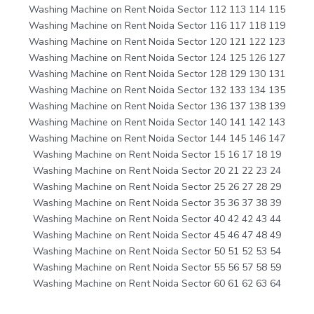
Washing Machine on Rent Noida Sector 112 113 114 115
Washing Machine on Rent Noida Sector 116 117 118 119
Washing Machine on Rent Noida Sector 120 121 122 123
Washing Machine on Rent Noida Sector 124 125 126 127
Washing Machine on Rent Noida Sector 128 129 130 131
Washing Machine on Rent Noida Sector 132 133 134 135
Washing Machine on Rent Noida Sector 136 137 138 139
Washing Machine on Rent Noida Sector 140 141 142 143
Washing Machine on Rent Noida Sector 144 145 146 147
Washing Machine on Rent Noida Sector 15 16 17 18 19
Washing Machine on Rent Noida Sector 20 21 22 23 24
Washing Machine on Rent Noida Sector 25 26 27 28 29
Washing Machine on Rent Noida Sector 35 36 37 38 39
Washing Machine on Rent Noida Sector 40 42 42 43 44
Washing Machine on Rent Noida Sector 45 46 47 48 49
Washing Machine on Rent Noida Sector 50 51 52 53 54
Washing Machine on Rent Noida Sector 55 56 57 58 59
Washing Machine on Rent Noida Sector 60 61 62 63 64