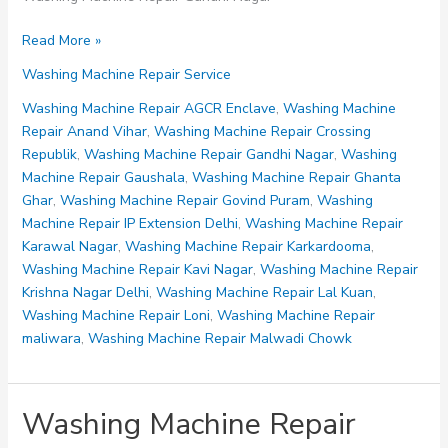
Washing
Read More »
Machine
Washing Machine Repair Service
Repair
Gandhi
Washing Machine Repair AGCR Enclave
,
Washing Machine
Nagar
Repair Anand Vihar
,
Washing Machine Repair Crossing
Republik
,
Washing Machine Repair Gandhi Nagar
,
Washing
Machine Repair Gaushala
,
Washing Machine Repair Ghanta
Ghar
,
Washing Machine Repair Govind Puram
,
Washing
Machine Repair IP Extension Delhi
,
Washing Machine Repair
Karawal Nagar
,
Washing Machine Repair Karkardooma
,
Washing Machine Repair Kavi Nagar
,
Washing Machine Repair
Krishna Nagar Delhi
,
Washing Machine Repair Lal Kuan
,
Washing Machine Repair Loni
,
Washing Machine Repair
maliwara
,
Washing Machine Repair Malwadi Chowk
Washing Machine Repair