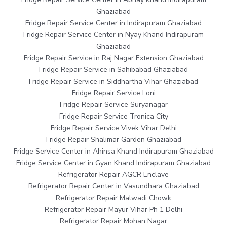
Ghaziabad
Fridge Repair Service Center in Indirapuram Ghaziabad
Fridge Repair Service Center in Nyay Khand Indirapuram
Ghaziabad
Fridge Repair Service in Raj Nagar Extension Ghaziabad
Fridge Repair Service in Sahibabad Ghaziabad
Fridge Repair Service in Siddhartha Vihar Ghaziabad
Fridge Repair Service Loni
Fridge Repair Service Suryanagar
Fridge Repair Service Tronica City
Fridge Repair Service Vivek Vihar Delhi
Fridge Repair Shalimar Garden Ghaziabad
Fridge Service Center in Ahinsa Khand Indirapuram Ghaziabad
Fridge Service Center in Gyan Khand Indirapuram Ghaziabad
Refrigerator Repair AGCR Enclave
Refrigerator Repair Center in Vasundhara Ghaziabad
Refrigerator Repair Malwadi Chowk
Refrigerator Repair Mayur Vihar Ph 1 Delhi
Refrigerator Repair Mohan Nagar