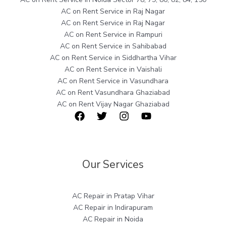
AC on Rent Service in Raj Nagar
AC on Rent Service in Raj Nagar
AC on Rent Service in Rampuri
AC on Rent Service in Sahibabad
AC on Rent Service in Siddhartha Vihar
AC on Rent Service in Vaishali
AC on Rent Service in Vasundhara
AC on Rent Vasundhara Ghaziabad
AC on Rent Vijay Nagar Ghaziabad
Our Services
AC Repair in Pratap Vihar
AC Repair in Indirapuram
AC Repair in Noida