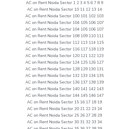
AC on Rent Noida Sector 1 2 3 4 5 6 7 8 9
AC on Rent Noida Sector 10 11 12 13 14
AC on Rent Noida Sector 100 101 102 103
AC on Rent Noida Sector 104 105 106 107
AC on Rent Noida Sector 104 105 106 107
AC on Rent Noida Sector 108 109 110 111
AC on Rent Noida Sector 112 113 114 115
AC on Rent Noida Sector 116 117 118 119
AC on Rent Noida Sector 120 121 122 123
AC on Rent Noida Sector 124 125 126 127
AC on Rent Noida Sector 128 129 130 131
AC on Rent Noida Sector 132 133 134 135
AC on Rent Noida Sector 136 137 138 139
AC on Rent Noida Sector 140 141 142 143
AC on Rent Noida Sector 144 145 146 147
AC on Rent Noida Sector 15 16 17 18 19
AC on Rent Noida Sector 20 21 22 23 24
AC on Rent Noida Sector 25 26 27 28 29
AC on Rent Noida Sector 30 31 32 33 34
AC on Rent Noida Sector 35 36 37 38 39