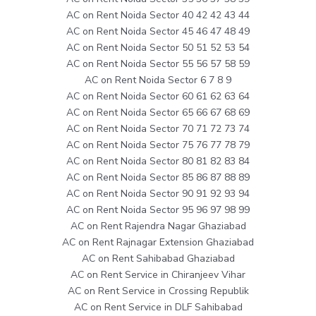
AC on Rent Noida Sector 40 42 42 43 44
AC on Rent Noida Sector 45 46 47 48 49
AC on Rent Noida Sector 50 51 52 53 54
AC on Rent Noida Sector 55 56 57 58 59
AC on Rent Noida Sector 6 7 8 9
AC on Rent Noida Sector 60 61 62 63 64
AC on Rent Noida Sector 65 66 67 68 69
AC on Rent Noida Sector 70 71 72 73 74
AC on Rent Noida Sector 75 76 77 78 79
AC on Rent Noida Sector 80 81 82 83 84
AC on Rent Noida Sector 85 86 87 88 89
AC on Rent Noida Sector 90 91 92 93 94
AC on Rent Noida Sector 95 96 97 98 99
AC on Rent Rajendra Nagar Ghaziabad
AC on Rent Rajnagar Extension Ghaziabad
AC on Rent Sahibabad Ghaziabad
AC on Rent Service in Chiranjeev Vihar
AC on Rent Service in Crossing Republik
AC on Rent Service in DLF Sahibabad