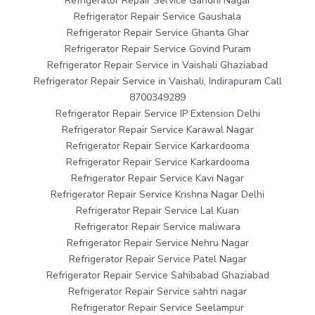
Refrigerator Repair Service Gandhi Nagar
Refrigerator Repair Service Gaushala
Refrigerator Repair Service Ghanta Ghar
Refrigerator Repair Service Govind Puram
Refrigerator Repair Service in Vaishali Ghaziabad
Refrigerator Repair Service in Vaishali, Indirapuram Call
8700349289
Refrigerator Repair Service IP Extension Delhi
Refrigerator Repair Service Karawal Nagar
Refrigerator Repair Service Karkardooma
Refrigerator Repair Service Karkardooma
Refrigerator Repair Service Kavi Nagar
Refrigerator Repair Service Krishna Nagar Delhi
Refrigerator Repair Service Lal Kuan
Refrigerator Repair Service maliwara
Refrigerator Repair Service Nehru Nagar
Refrigerator Repair Service Patel Nagar
Refrigerator Repair Service Sahibabad Ghaziabad
Refrigerator Repair Service sahtri nagar
Refrigerator Repair Service Seelampur