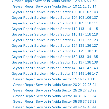
Geyser Repair Service in Noida Sector 1 2 3 4 5 6 7 8 9
Geyser Repair Service in Noida Sector 10 11 12 13 14
Geyser Repair Service in Noida Sector 100 101 102 103
Geyser Repair Service in Noida Sector 104 105 106 107
Geyser Repair Service in Noida Sector 108 109 110 111
Geyser Repair Service in Noida Sector 112 113 114 115
Geyser Repair Service in Noida Sector 116 117 118 119
Geyser Repair Service in Noida Sector 120 121 122 123
Geyser Repair Service in Noida Sector 124 125 126 127
Geyser Repair Service in Noida Sector 128 129 130 131
Geyser Repair Service in Noida Sector 132 133 134 135
Geyser Repair Service in Noida Sector 136 137 138 139
Geyser Repair Service in Noida Sector 140 141 142 143
Geyser Repair Service in Noida Sector 144 145 146 147
Geyser Repair Service in Noida Sector 15 16 17 18 19
Geyser Repair Service in Noida Sector 20 21 22 23 24
Geyser Repair Service in Noida Sector 25 26 27 28 29
Geyser Repair Service in Noida Sector 30 31 32 33 34
Geyser Repair Service in Noida Sector 35 36 37 38 39
Geyser Repair Service in Noida Sector 40 42 42 43 44