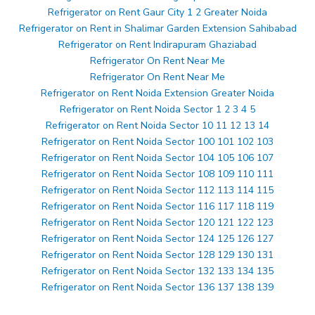
Refrigerator on Rent Gaur City 1 2 Greater Noida
Refrigerator on Rent in Shalimar Garden Extension Sahibabad
Refrigerator on Rent Indirapuram Ghaziabad
Refrigerator On Rent Near Me
Refrigerator On Rent Near Me
Refrigerator on Rent Noida Extension Greater Noida
Refrigerator on Rent Noida Sector 1 2 3 4 5
Refrigerator on Rent Noida Sector 10 11 12 13 14
Refrigerator on Rent Noida Sector 100 101 102 103
Refrigerator on Rent Noida Sector 104 105 106 107
Refrigerator on Rent Noida Sector 108 109 110 111
Refrigerator on Rent Noida Sector 112 113 114 115
Refrigerator on Rent Noida Sector 116 117 118 119
Refrigerator on Rent Noida Sector 120 121 122 123
Refrigerator on Rent Noida Sector 124 125 126 127
Refrigerator on Rent Noida Sector 128 129 130 131
Refrigerator on Rent Noida Sector 132 133 134 135
Refrigerator on Rent Noida Sector 136 137 138 139