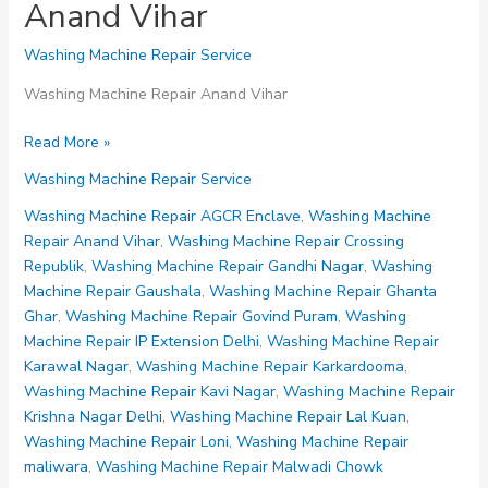
Anand Vihar
Washing Machine Repair Service
Washing Machine Repair Anand Vihar
Washing
Read More »
Machine
Washing Machine Repair Service
Repair
Anand
Washing Machine Repair AGCR Enclave
,
Washing Machine
Vihar
Repair Anand Vihar
,
Washing Machine Repair Crossing
Republik
,
Washing Machine Repair Gandhi Nagar
,
Washing
Machine Repair Gaushala
,
Washing Machine Repair Ghanta
Ghar
,
Washing Machine Repair Govind Puram
,
Washing
Machine Repair IP Extension Delhi
,
Washing Machine Repair
Karawal Nagar
,
Washing Machine Repair Karkardooma
,
Washing Machine Repair Kavi Nagar
,
Washing Machine Repair
Krishna Nagar Delhi
,
Washing Machine Repair Lal Kuan
,
Washing Machine Repair Loni
,
Washing Machine Repair
maliwara
,
Washing Machine Repair Malwadi Chowk