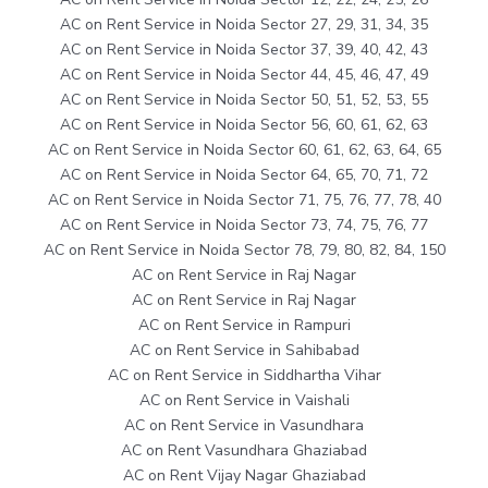
AC on Rent Service in Noida Sector 27, 29, 31, 34, 35
AC on Rent Service in Noida Sector 37, 39, 40, 42, 43
AC on Rent Service in Noida Sector 44, 45, 46, 47, 49
AC on Rent Service in Noida Sector 50, 51, 52, 53, 55
AC on Rent Service in Noida Sector 56, 60, 61, 62, 63
AC on Rent Service in Noida Sector 60, 61, 62, 63, 64, 65
AC on Rent Service in Noida Sector 64, 65, 70, 71, 72
AC on Rent Service in Noida Sector 71, 75, 76, 77, 78, 40
AC on Rent Service in Noida Sector 73, 74, 75, 76, 77
AC on Rent Service in Noida Sector 78, 79, 80, 82, 84, 150
AC on Rent Service in Raj Nagar
AC on Rent Service in Raj Nagar
AC on Rent Service in Rampuri
AC on Rent Service in Sahibabad
AC on Rent Service in Siddhartha Vihar
AC on Rent Service in Vaishali
AC on Rent Service in Vasundhara
AC on Rent Vasundhara Ghaziabad
AC on Rent Vijay Nagar Ghaziabad