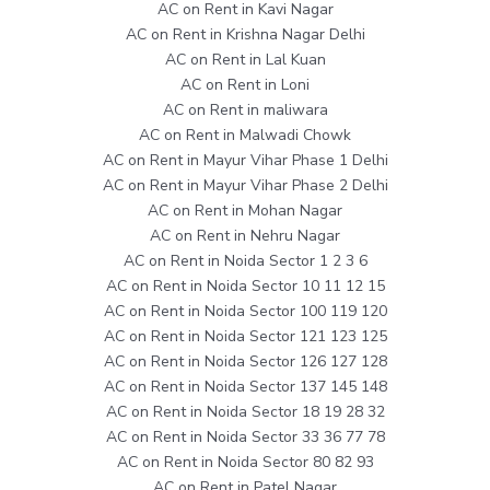
AC on Rent in Kavi Nagar
AC on Rent in Krishna Nagar Delhi
AC on Rent in Lal Kuan
AC on Rent in Loni
AC on Rent in maliwara
AC on Rent in Malwadi Chowk
AC on Rent in Mayur Vihar Phase 1 Delhi
AC on Rent in Mayur Vihar Phase 2 Delhi
AC on Rent in Mohan Nagar
AC on Rent in Nehru Nagar
AC on Rent in Noida Sector 1 2 3 6
AC on Rent in Noida Sector 10 11 12 15
AC on Rent in Noida Sector 100 119 120
AC on Rent in Noida Sector 121 123 125
AC on Rent in Noida Sector 126 127 128
AC on Rent in Noida Sector 137 145 148
AC on Rent in Noida Sector 18 19 28 32
AC on Rent in Noida Sector 33 36 77 78
AC on Rent in Noida Sector 80 82 93
AC on Rent in Patel Nagar