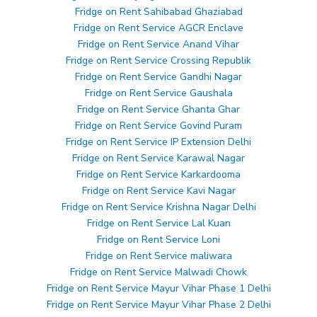
Fridge on Rent Sahibabad Ghaziabad
Fridge on Rent Service AGCR Enclave
Fridge on Rent Service Anand Vihar
Fridge on Rent Service Crossing Republik
Fridge on Rent Service Gandhi Nagar
Fridge on Rent Service Gaushala
Fridge on Rent Service Ghanta Ghar
Fridge on Rent Service Govind Puram
Fridge on Rent Service IP Extension Delhi
Fridge on Rent Service Karawal Nagar
Fridge on Rent Service Karkardooma
Fridge on Rent Service Kavi Nagar
Fridge on Rent Service Krishna Nagar Delhi
Fridge on Rent Service Lal Kuan
Fridge on Rent Service Loni
Fridge on Rent Service maliwara
Fridge on Rent Service Malwadi Chowk
Fridge on Rent Service Mayur Vihar Phase 1 Delhi
Fridge on Rent Service Mayur Vihar Phase 2 Delhi