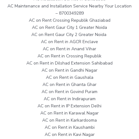
AC Maintenance and Installation Service Nearby Your Location
– 8700349289
AC on Rent Crossing Republik Ghaziabad
AC on Rent Gaur City 1 Greater Noida
AC on Rent Gaur City 2 Greater Noida
AC on Rent in AGCR Enclave
AC on Rent in Anand Vihar
AC on Rent in Crossing Republik
AC on Rent in Dilshad Extension Sahibabad
AC on Rent in Gandhi Nagar
AC on Rent in Gaushala
AC on Rent in Ghanta Ghar
AC on Rent in Govind Puram
AC on Rent in Indirapuram
AC on Rent in IP Extension Delhi
AC on Rent in Karawal Nagar
AC on Rent in Karkardooma
AC on Rent in Kaushambi
AC on Rent in Kavi Nagar