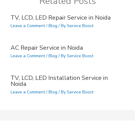
Related Posts
TV, LCD, LED Repair Service in Noida
Leave a Comment
/
Blog
/ By
Service Boost
AC Repair Service in Noida
Leave a Comment
/
Blog
/ By
Service Boost
TV, LCD, LED Installation Service in
Noida
Leave a Comment
/
Blog
/ By
Service Boost