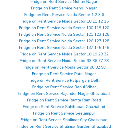
Fridge on Rent Service Mohan Nagar
Fridge on Rent Service Nehru Nagar
Fridge on Rent Service Noida Sector 1 2 3 6
Fridge on Rent Service Noida Sector 10 11 12 15
Fridge on Rent Service Noida Sector 100 119 120
Fridge on Rent Service Noida Sector 121 123 125
Fridge on Rent Service Noida Sector 126 127 128
Fridge on Rent Service Noida Sector 137 145 148
Fridge on Rent Service Noida Sector 18 19 28 32
Fridge on Rent Service Noida Sector 33 36 77 78
Fridge on Rent Service Noida Sector 80 82 93
Fridge on Rent Service Patel Nagar
Fridge on Rent Service Patparganj Delhi
Fridge on Rent Service Rahul Vihar
Fridge on Rent Service Rajender Nagar Ghaziabad
Fridge on Rent Service Ramte Ram Road
Fridge on Rent Service Sahibabad Ghaziabad
Fridge on Rent Service Seelampur
Fridge on Rent Service Shalimar City Ghaziabad
Fridge on Rent Service Shalimar Garden Ghaziabad