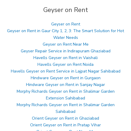
Geyser on Rent
Geyser on Rent
Geyser on Rent in Gaur City 1, 2, 3: The Smart Solution for Hot
Water Needs
Geyser on Rent Near Me
Geyser Repair Service in Indirapuram Ghaziabad
Havells Geyser on Rent in Vaishali
Havells Geyser on Rent Noida
Havells Geyser on Rent Service in Lajpat Nagar Sahibabad
Hindware Geyser on Rent in Gurgaon
Hindware Geyser on Rent in Sanjay Nagar
Morphy Richards Geyser on Rent in Shalimar Garden
Extension Sahibabad
Morphy Richards Geyser on Rent in Shalimar Garden
Sahibabad
Orient Geyser on Rent in Ghaziabad
Orient Geyser on Rent in Pratap Vihar