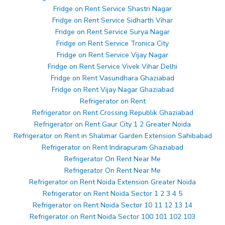
Fridge on Rent Service Shastri Nagar
Fridge on Rent Service Sidharth Vihar
Fridge on Rent Service Surya Nagar
Fridge on Rent Service Tronica City
Fridge on Rent Service Vijay Nagar
Fridge on Rent Service Vivek Vihar Delhi
Fridge on Rent Vasundhara Ghaziabad
Fridge on Rent Vijay Nagar Ghaziabad
Refrigerator on Rent
Refrigerator on Rent Crossing Republik Ghaziabad
Refrigerator on Rent Gaur City 1 2 Greater Noida
Refrigerator on Rent in Shalimar Garden Extension Sahibabad
Refrigerator on Rent Indirapuram Ghaziabad
Refrigerator On Rent Near Me
Refrigerator On Rent Near Me
Refrigerator on Rent Noida Extension Greater Noida
Refrigerator on Rent Noida Sector 1 2 3 4 5
Refrigerator on Rent Noida Sector 10 11 12 13 14
Refrigerator on Rent Noida Sector 100 101 102 103