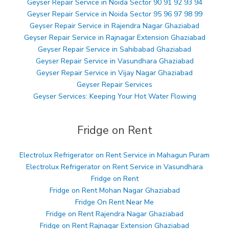
Geyser Repair Service in Noida Sector 90 91 92 93 94
Geyser Repair Service in Noida Sector 95 96 97 98 99
Geyser Repair Service in Rajendra Nagar Ghaziabad
Geyser Repair Service in Rajnagar Extension Ghaziabad
Geyser Repair Service in Sahibabad Ghaziabad
Geyser Repair Service in Vasundhara Ghaziabad
Geyser Repair Service in Vijay Nagar Ghaziabad
Geyser Repair Services
Geyser Services: Keeping Your Hot Water Flowing
Fridge on Rent
Electrolux Refrigerator on Rent Service in Mahagun Puram
Electrolux Refrigerator on Rent Service in Vasundhara
Fridge on Rent
Fridge on Rent Mohan Nagar Ghaziabad
Fridge On Rent Near Me
Fridge on Rent Rajendra Nagar Ghaziabad
Fridge on Rent Rajnagar Extension Ghaziabad