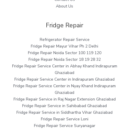
About Us
Fridge Repair
Refrigerator Repair Service
Fridge Repair Mayur Vihar Ph 2 Delhi
Fridge Repair Noida Sector 100 119 120
Fridge Repair Noida Sector 18 19 28 32
Fridge Repair Service Center in Abhay Khand Indirapuram
Ghaziabad
Fridge Repair Service Center in Indirapuram Ghaziabad
Fridge Repair Service Center in Nyay Khand Indirapuram
Ghaziabad
Fridge Repair Service in Raj Nagar Extension Ghaziabad
Fridge Repair Service in Sahibabad Ghaziabad
Fridge Repair Service in Siddhartha Vihar Ghaziabad
Fridge Repair Service Loni
Fridge Repair Service Suryanagar