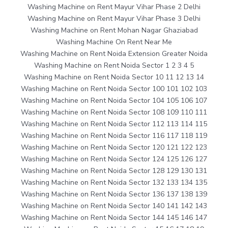
Washing Machine on Rent Mayur Vihar Phase 2 Delhi
Washing Machine on Rent Mayur Vihar Phase 3 Delhi
Washing Machine on Rent Mohan Nagar Ghaziabad
Washing Machine On Rent Near Me
Washing Machine on Rent Noida Extension Greater Noida
Washing Machine on Rent Noida Sector 1 2 3 4 5
Washing Machine on Rent Noida Sector 10 11 12 13 14
Washing Machine on Rent Noida Sector 100 101 102 103
Washing Machine on Rent Noida Sector 104 105 106 107
Washing Machine on Rent Noida Sector 108 109 110 111
Washing Machine on Rent Noida Sector 112 113 114 115
Washing Machine on Rent Noida Sector 116 117 118 119
Washing Machine on Rent Noida Sector 120 121 122 123
Washing Machine on Rent Noida Sector 124 125 126 127
Washing Machine on Rent Noida Sector 128 129 130 131
Washing Machine on Rent Noida Sector 132 133 134 135
Washing Machine on Rent Noida Sector 136 137 138 139
Washing Machine on Rent Noida Sector 140 141 142 143
Washing Machine on Rent Noida Sector 144 145 146 147