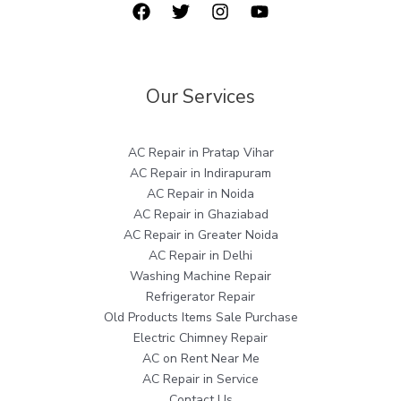
Our Services
AC Repair in Pratap Vihar
AC Repair in Indirapuram
AC Repair in Noida
AC Repair in Ghaziabad
AC Repair in Greater Noida
AC Repair in Delhi
Washing Machine Repair
Refrigerator Repair
Old Products Items Sale Purchase
Electric Chimney Repair
AC on Rent Near Me
AC Repair in Service
Contact Us