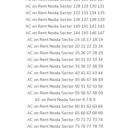
AC on Rent Noida Sector 128 129 130 131
AC on Rent Noida Sector 132 133 134 135
AC on Rent Noida Sector 136 137 138 139
AC on Rent Noida Sector 140 141 142 143
AC on Rent Noida Sector 144 145 146 147
AC on Rent Noida Sector 15 16 17 18 19
AC on Rent Noida Sector 20 21 22 23 24
AC on Rent Noida Sector 25 26 27 28 29
AC on Rent Noida Sector 30 31 32 33 34
AC on Rent Noida Sector 35 36 37 38 39
AC on Rent Noida Sector 40 42 42 43 44
AC on Rent Noida Sector 45 46 47 48 49
AC on Rent Noida Sector 50 51 52 53 54
AC on Rent Noida Sector 55 56 57 58 59
AC on Rent Noida Sector 6 7 8 9
AC on Rent Noida Sector 60 61 62 63 64
AC on Rent Noida Sector 65 66 67 68 69
AC on Rent Noida Sector 70 71 72 73 74
AC on Rent Noida Sector 75 76 77 78 79