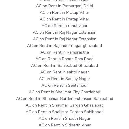
AC on Rent in Patparganj Delhi
AC on Rent in Pratap Vihar
AC on Rent in Pratap Vihar
AC on Rent in rahul vihar
AC on Rent in Raj Nagar Extension
AC on Rent in Raj Nagar Extension
AC on Rent in Rajender nagar ghaziabad
AC on Rent in Ramprastha
AC on Rent in Ramte Ram Road
AC on Rent in Sahibabad Ghaziabad
AC on Rent in sahtri nagar
AC on Rent in Sanjay Nagar
AC on Rent in Seelampur
AC on Rent in Shalimar City Ghaziabad
AC on Rent in Shalimar Garden Extension Sahibabad
AC on Rent in Shalimar Garden Ghaziabad
AC on Rent in Shalimar Garden Sahibabad
AC on Rent in Shastri Nagar
AC on Rent in Sidharth vihar