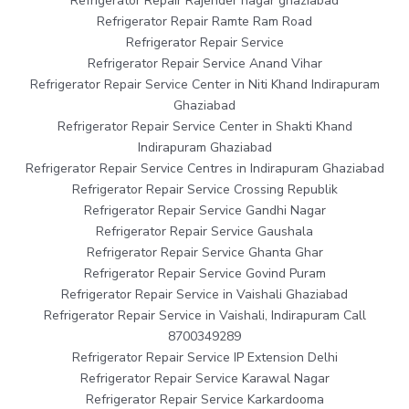
Refrigerator Repair Rajender nagar ghaziabad
Refrigerator Repair Ramte Ram Road
Refrigerator Repair Service
Refrigerator Repair Service Anand Vihar
Refrigerator Repair Service Center in Niti Khand Indirapuram
Ghaziabad
Refrigerator Repair Service Center in Shakti Khand
Indirapuram Ghaziabad
Refrigerator Repair Service Centres in Indirapuram Ghaziabad
Refrigerator Repair Service Crossing Republik
Refrigerator Repair Service Gandhi Nagar
Refrigerator Repair Service Gaushala
Refrigerator Repair Service Ghanta Ghar
Refrigerator Repair Service Govind Puram
Refrigerator Repair Service in Vaishali Ghaziabad
Refrigerator Repair Service in Vaishali, Indirapuram Call
8700349289
Refrigerator Repair Service IP Extension Delhi
Refrigerator Repair Service Karawal Nagar
Refrigerator Repair Service Karkardooma