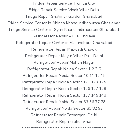
Fridge Repair Service Tronica City
Fridge Repair Service Vivek Vihar Delhi
Fridge Repair Shalimar Garden Ghaziabad
Fridge Service Center in Ahinsa Khand Indirapuram Ghaziabad
Fridge Service Center in Gyan Khand Indirapuram Ghaziabad
Refrigerator Repair AGCR Enclave
Refrigerator Repair Center in Vasundhara Ghaziabad
Refrigerator Repair Malwadi Chowk
Refrigerator Repair Mayur Vihar Ph 1 Delhi
Refrigerator Repair Mohan Nagar
Refrigerator Repair Noida Sector 1 2 3 6
Refrigerator Repair Noida Sector 10 11 12 15
Refrigerator Repair Noida Sector 121 123 125
Refrigerator Repair Noida Sector 126 127 128
Refrigerator Repair Noida Sector 137 145 148
Refrigerator Repair Noida Sector 33 36 77 78
Refrigerator Repair Noida Sector 80 82 93
Refrigerator Repair Patparganj Delhi
Refrigerator Repair rahul vihar