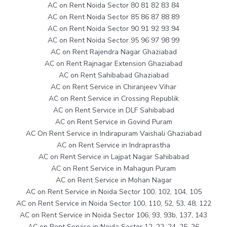
AC on Rent Noida Sector 80 81 82 83 84
AC on Rent Noida Sector 85 86 87 88 89
AC on Rent Noida Sector 90 91 92 93 94
AC on Rent Noida Sector 95 96 97 98 99
AC on Rent Rajendra Nagar Ghaziabad
AC on Rent Rajnagar Extension Ghaziabad
AC on Rent Sahibabad Ghaziabad
AC on Rent Service in Chiranjeev Vihar
AC on Rent Service in Crossing Republik
AC on Rent Service in DLF Sahibabad
AC on Rent Service in Govind Puram
AC On Rent Service in Indirapuram Vaishali Ghaziabad
AC on Rent Service in Indraprastha
AC on Rent Service in Lajpat Nagar Sahibabad
AC on Rent Service in Mahagun Puram
AC on Rent Service in Mohan Nagar
AC on Rent Service in Noida Sector 100, 102, 104, 105
AC on Rent Service in Noida Sector 100, 110, 52, 53, 48, 122
AC on Rent Service in Noida Sector 106, 93, 93b, 137, 143
AC on Rent Service in Noida Sector 12, 22, 24, 25, 26