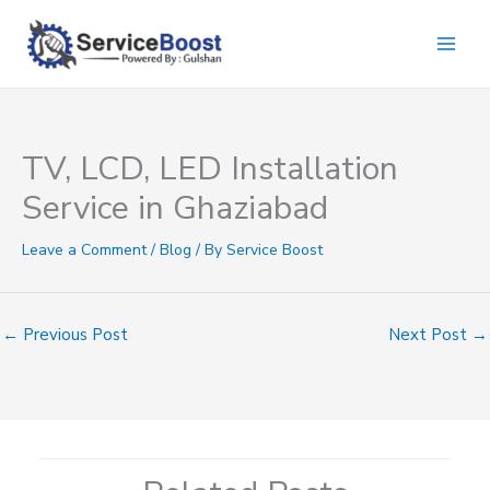
Skip
to
content
TV, LCD, LED Installation
Service in Ghaziabad
Leave a Comment
/
Blog
/ By
Service Boost
←
Previous Post
Next Post
→