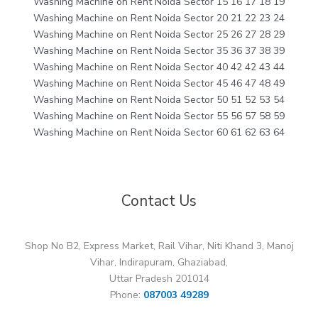
Washing Machine on Rent Noida Sector 15 16 17 18 19
Washing Machine on Rent Noida Sector 20 21 22 23 24
Washing Machine on Rent Noida Sector 25 26 27 28 29
Washing Machine on Rent Noida Sector 35 36 37 38 39
Washing Machine on Rent Noida Sector 40 42 42 43 44
Washing Machine on Rent Noida Sector 45 46 47 48 49
Washing Machine on Rent Noida Sector 50 51 52 53 54
Washing Machine on Rent Noida Sector 55 56 57 58 59
Washing Machine on Rent Noida Sector 60 61 62 63 64
Contact Us
Shop No B2, Express Market, Rail Vihar, Niti Khand 3, Manoj
Vihar, Indirapuram, Ghaziabad,
Uttar Pradesh 201014
Phone:
087003 49289