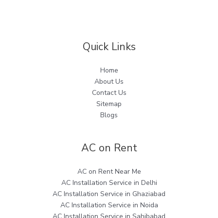
Quick Links
Home
About Us
Contact Us
Sitemap
Blogs
AC on Rent
AC on Rent Near Me
AC Installation Service in Delhi
AC Installation Service in Ghaziabad
AC Installation Service in Noida
AC Installation Service in Sahibabad