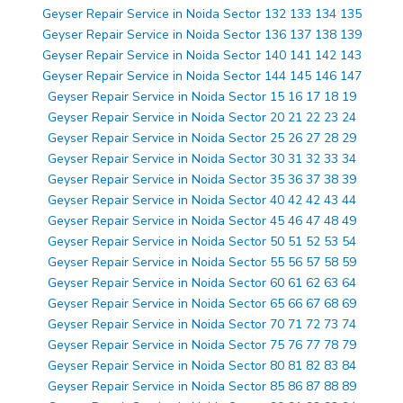
Geyser Repair Service in Noida Sector 132 133 134 135
Geyser Repair Service in Noida Sector 136 137 138 139
Geyser Repair Service in Noida Sector 140 141 142 143
Geyser Repair Service in Noida Sector 144 145 146 147
Geyser Repair Service in Noida Sector 15 16 17 18 19
Geyser Repair Service in Noida Sector 20 21 22 23 24
Geyser Repair Service in Noida Sector 25 26 27 28 29
Geyser Repair Service in Noida Sector 30 31 32 33 34
Geyser Repair Service in Noida Sector 35 36 37 38 39
Geyser Repair Service in Noida Sector 40 42 42 43 44
Geyser Repair Service in Noida Sector 45 46 47 48 49
Geyser Repair Service in Noida Sector 50 51 52 53 54
Geyser Repair Service in Noida Sector 55 56 57 58 59
Geyser Repair Service in Noida Sector 60 61 62 63 64
Geyser Repair Service in Noida Sector 65 66 67 68 69
Geyser Repair Service in Noida Sector 70 71 72 73 74
Geyser Repair Service in Noida Sector 75 76 77 78 79
Geyser Repair Service in Noida Sector 80 81 82 83 84
Geyser Repair Service in Noida Sector 85 86 87 88 89