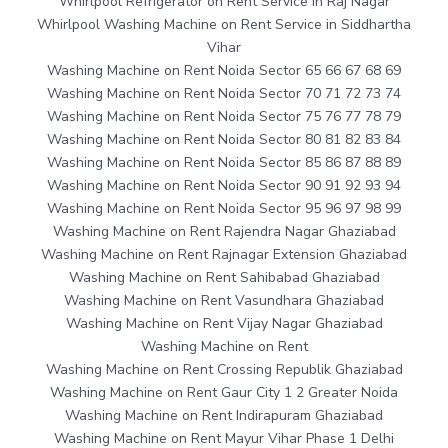
Whirlpool Refrigerator on Rent Service in Raj Nagar
Whirlpool Washing Machine on Rent Service in Siddhartha
Vihar
Washing Machine on Rent Noida Sector 65 66 67 68 69
Washing Machine on Rent Noida Sector 70 71 72 73 74
Washing Machine on Rent Noida Sector 75 76 77 78 79
Washing Machine on Rent Noida Sector 80 81 82 83 84
Washing Machine on Rent Noida Sector 85 86 87 88 89
Washing Machine on Rent Noida Sector 90 91 92 93 94
Washing Machine on Rent Noida Sector 95 96 97 98 99
Washing Machine on Rent Rajendra Nagar Ghaziabad
Washing Machine on Rent Rajnagar Extension Ghaziabad
Washing Machine on Rent Sahibabad Ghaziabad
Washing Machine on Rent Vasundhara Ghaziabad
Washing Machine on Rent Vijay Nagar Ghaziabad
Washing Machine on Rent
Washing Machine on Rent Crossing Republik Ghaziabad
Washing Machine on Rent Gaur City 1 2 Greater Noida
Washing Machine on Rent Indirapuram Ghaziabad
Washing Machine on Rent Mayur Vihar Phase 1 Delhi