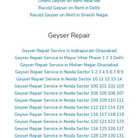
Orient Geyser on Rent Near Me
Racold Geyser on Rent in Delhi
Racold Geyser on Rent in Shastri Nagar
Geyser Repair
Geyser Repair Service in Indirapuram Ghaziabad
Geyser Repair Service in Mayur Vihar Phase 1 2 3 Delhi
Geyser Repair Service in Mohan Nagar Ghaziabad
Geyser Repair Service in Noida Sector 1 2 3 4 5 6 7 8 9
Geyser Repair Service in Noida Sector 10 11 12 13 14
Geyser Repair Service in Noida Sector 100 101 102 103
Geyser Repair Service in Noida Sector 104 105 106 107
Geyser Repair Service in Noida Sector 108 109 110 111
Geyser Repair Service in Noida Sector 112 113 114 115
Geyser Repair Service in Noida Sector 116 117 118 119
Geyser Repair Service in Noida Sector 120 121 122 123
Geyser Repair Service in Noida Sector 124 125 126 127
Geyser Repair Service in Noida Sector 128 129 130 131