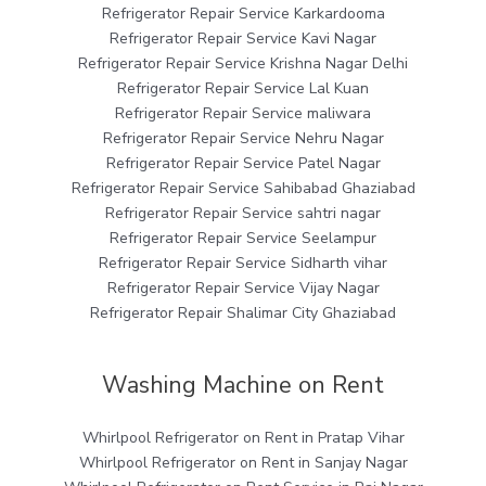
Refrigerator Repair Service Karkardooma
Refrigerator Repair Service Kavi Nagar
Refrigerator Repair Service Krishna Nagar Delhi
Refrigerator Repair Service Lal Kuan
Refrigerator Repair Service maliwara
Refrigerator Repair Service Nehru Nagar
Refrigerator Repair Service Patel Nagar
Refrigerator Repair Service Sahibabad Ghaziabad
Refrigerator Repair Service sahtri nagar
Refrigerator Repair Service Seelampur
Refrigerator Repair Service Sidharth vihar
Refrigerator Repair Service Vijay Nagar
Refrigerator Repair Shalimar City Ghaziabad
Washing Machine on Rent
Whirlpool Refrigerator on Rent in Pratap Vihar
Whirlpool Refrigerator on Rent in Sanjay Nagar