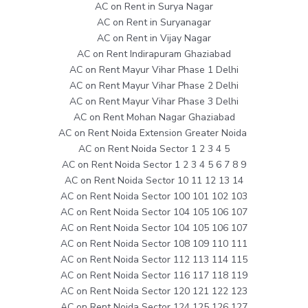
AC on Rent in Surya Nagar
AC on Rent in Suryanagar
AC on Rent in Vijay Nagar
AC on Rent Indirapuram Ghaziabad
AC on Rent Mayur Vihar Phase 1 Delhi
AC on Rent Mayur Vihar Phase 2 Delhi
AC on Rent Mayur Vihar Phase 3 Delhi
AC on Rent Mohan Nagar Ghaziabad
AC on Rent Noida Extension Greater Noida
AC on Rent Noida Sector 1 2 3 4 5
AC on Rent Noida Sector 1 2 3 4 5 6 7 8 9
AC on Rent Noida Sector 10 11 12 13 14
AC on Rent Noida Sector 100 101 102 103
AC on Rent Noida Sector 104 105 106 107
AC on Rent Noida Sector 104 105 106 107
AC on Rent Noida Sector 108 109 110 111
AC on Rent Noida Sector 112 113 114 115
AC on Rent Noida Sector 116 117 118 119
AC on Rent Noida Sector 120 121 122 123
AC on Rent Noida Sector 124 125 126 127