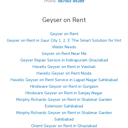
Phone:
087003 49289
Geyser on Rent
Geyser on Rent
Geyser on Rent in Gaur City 1, 2, 3: The Smart Solution for Hot
Water Needs
Geyser on Rent Near Me
Geyser Repair Service in Indirapuram Ghaziabad
Havells Geyser on Rent in Vaishali
Havells Geyser on Rent Noida
Havells Geyser on Rent Service in Lajpat Nagar Sahibabad
Hindware Geyser on Rent in Gurgaon
Hindware Geyser on Rent in Sanjay Nagar
Morphy Richards Geyser on Rent in Shalimar Garden
Extension Sahibabad
Morphy Richards Geyser on Rent in Shalimar Garden
Sahibabad
Orient Geyser on Rent in Ghaziabad