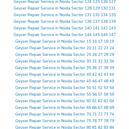
Geyser Repair Service in Noida Sector 124 125 126 127
Geyser Repair Service in Noida Sector 128 129 130 131
Geyser Repair Service in Noida Sector 132 133 134 135
Geyser Repair Service in Noida Sector 136 137 138 139
Geyser Repair Service in Noida Sector 140 141 142 143
Geyser Repair Service in Noida Sector 144 145 146 147
Geyser Repair Service in Noida Sector 15 16 17 18 19
Geyser Repair Service in Noida Sector 20 21 22 23 24
Geyser Repair Service in Noida Sector 25 26 27 28 29
Geyser Repair Service in Noida Sector 30 31 32 33 34
Geyser Repair Service in Noida Sector 35 36 37 38 39
Geyser Repair Service in Noida Sector 40 42 42 43 44
Geyser Repair Service in Noida Sector 45 46 47 48 49
Geyser Repair Service in Noida Sector 50 51 52 53 54
Geyser Repair Service in Noida Sector 55 56 57 58 59
Geyser Repair Service in Noida Sector 60 61 62 63 64
Geyser Repair Service in Noida Sector 65 66 67 68 69
Geyser Repair Service in Noida Sector 70 71 72 73 74
Geyser Repair Service in Noida Sector 75 76 77 78 79
Geyser Repair Service in Noida Sector 80 81 82 83 84