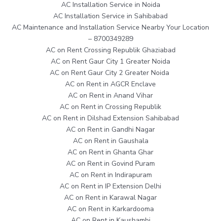
AC Installation Service in Noida
AC Installation Service in Sahibabad
AC Maintenance and Installation Service Nearby Your Location
– 8700349289
AC on Rent Crossing Republik Ghaziabad
AC on Rent Gaur City 1 Greater Noida
AC on Rent Gaur City 2 Greater Noida
AC on Rent in AGCR Enclave
AC on Rent in Anand Vihar
AC on Rent in Crossing Republik
AC on Rent in Dilshad Extension Sahibabad
AC on Rent in Gandhi Nagar
AC on Rent in Gaushala
AC on Rent in Ghanta Ghar
AC on Rent in Govind Puram
AC on Rent in Indirapuram
AC on Rent in IP Extension Delhi
AC on Rent in Karawal Nagar
AC on Rent in Karkardooma
AC on Rent in Kaushambi