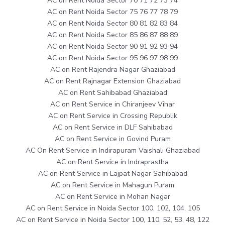
AC on Rent Noida Sector 70 71 72 73 74
AC on Rent Noida Sector 75 76 77 78 79
AC on Rent Noida Sector 80 81 82 83 84
AC on Rent Noida Sector 85 86 87 88 89
AC on Rent Noida Sector 90 91 92 93 94
AC on Rent Noida Sector 95 96 97 98 99
AC on Rent Rajendra Nagar Ghaziabad
AC on Rent Rajnagar Extension Ghaziabad
AC on Rent Sahibabad Ghaziabad
AC on Rent Service in Chiranjeev Vihar
AC on Rent Service in Crossing Republik
AC on Rent Service in DLF Sahibabad
AC on Rent Service in Govind Puram
AC On Rent Service in Indirapuram Vaishali Ghaziabad
AC on Rent Service in Indraprastha
AC on Rent Service in Lajpat Nagar Sahibabad
AC on Rent Service in Mahagun Puram
AC on Rent Service in Mohan Nagar
AC on Rent Service in Noida Sector 100, 102, 104, 105
AC on Rent Service in Noida Sector 100, 110, 52, 53, 48, 122