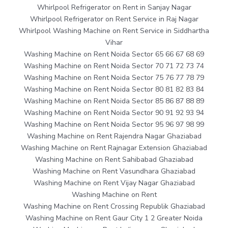
Whirlpool Refrigerator on Rent in Sanjay Nagar
Whirlpool Refrigerator on Rent Service in Raj Nagar
Whirlpool Washing Machine on Rent Service in Siddhartha
Vihar
Washing Machine on Rent Noida Sector 65 66 67 68 69
Washing Machine on Rent Noida Sector 70 71 72 73 74
Washing Machine on Rent Noida Sector 75 76 77 78 79
Washing Machine on Rent Noida Sector 80 81 82 83 84
Washing Machine on Rent Noida Sector 85 86 87 88 89
Washing Machine on Rent Noida Sector 90 91 92 93 94
Washing Machine on Rent Noida Sector 95 96 97 98 99
Washing Machine on Rent Rajendra Nagar Ghaziabad
Washing Machine on Rent Rajnagar Extension Ghaziabad
Washing Machine on Rent Sahibabad Ghaziabad
Washing Machine on Rent Vasundhara Ghaziabad
Washing Machine on Rent Vijay Nagar Ghaziabad
Washing Machine on Rent
Washing Machine on Rent Crossing Republik Ghaziabad
Washing Machine on Rent Gaur City 1 2 Greater Noida