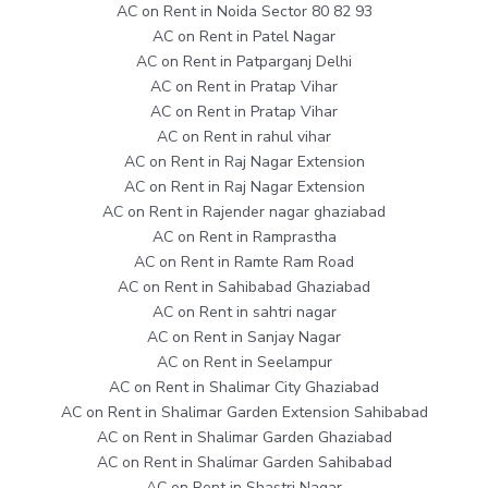
AC on Rent in Noida Sector 80 82 93
AC on Rent in Patel Nagar
AC on Rent in Patparganj Delhi
AC on Rent in Pratap Vihar
AC on Rent in Pratap Vihar
AC on Rent in rahul vihar
AC on Rent in Raj Nagar Extension
AC on Rent in Raj Nagar Extension
AC on Rent in Rajender nagar ghaziabad
AC on Rent in Ramprastha
AC on Rent in Ramte Ram Road
AC on Rent in Sahibabad Ghaziabad
AC on Rent in sahtri nagar
AC on Rent in Sanjay Nagar
AC on Rent in Seelampur
AC on Rent in Shalimar City Ghaziabad
AC on Rent in Shalimar Garden Extension Sahibabad
AC on Rent in Shalimar Garden Ghaziabad
AC on Rent in Shalimar Garden Sahibabad
AC on Rent in Shastri Nagar