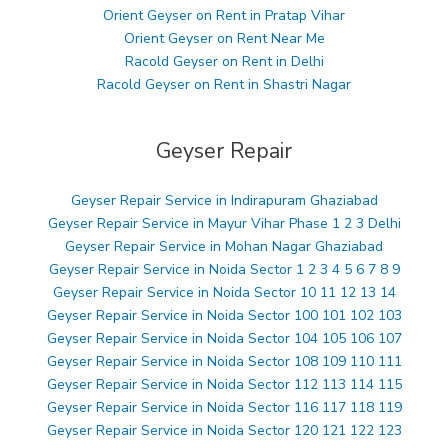
Orient Geyser on Rent in Pratap Vihar
Orient Geyser on Rent Near Me
Racold Geyser on Rent in Delhi
Racold Geyser on Rent in Shastri Nagar
Geyser Repair
Geyser Repair Service in Indirapuram Ghaziabad
Geyser Repair Service in Mayur Vihar Phase 1 2 3 Delhi
Geyser Repair Service in Mohan Nagar Ghaziabad
Geyser Repair Service in Noida Sector 1 2 3 4 5 6 7 8 9
Geyser Repair Service in Noida Sector 10 11 12 13 14
Geyser Repair Service in Noida Sector 100 101 102 103
Geyser Repair Service in Noida Sector 104 105 106 107
Geyser Repair Service in Noida Sector 108 109 110 111
Geyser Repair Service in Noida Sector 112 113 114 115
Geyser Repair Service in Noida Sector 116 117 118 119
Geyser Repair Service in Noida Sector 120 121 122 123