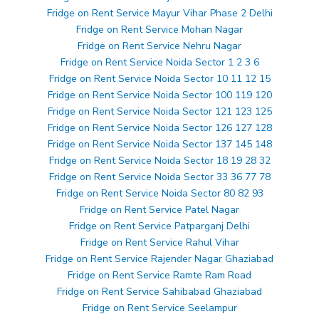
Fridge on Rent Service Mayur Vihar Phase 2 Delhi
Fridge on Rent Service Mohan Nagar
Fridge on Rent Service Nehru Nagar
Fridge on Rent Service Noida Sector 1 2 3 6
Fridge on Rent Service Noida Sector 10 11 12 15
Fridge on Rent Service Noida Sector 100 119 120
Fridge on Rent Service Noida Sector 121 123 125
Fridge on Rent Service Noida Sector 126 127 128
Fridge on Rent Service Noida Sector 137 145 148
Fridge on Rent Service Noida Sector 18 19 28 32
Fridge on Rent Service Noida Sector 33 36 77 78
Fridge on Rent Service Noida Sector 80 82 93
Fridge on Rent Service Patel Nagar
Fridge on Rent Service Patparganj Delhi
Fridge on Rent Service Rahul Vihar
Fridge on Rent Service Rajender Nagar Ghaziabad
Fridge on Rent Service Ramte Ram Road
Fridge on Rent Service Sahibabad Ghaziabad
Fridge on Rent Service Seelampur