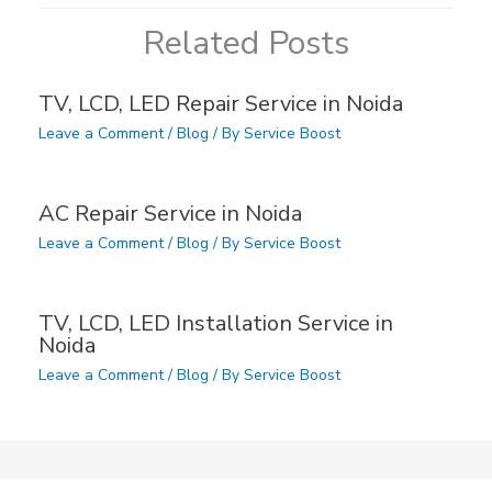
Related Posts
TV, LCD, LED Repair Service in Noida
Leave a Comment
/
Blog
/ By
Service Boost
AC Repair Service in Noida
Leave a Comment
/
Blog
/ By
Service Boost
TV, LCD, LED Installation Service in
Noida
Leave a Comment
/
Blog
/ By
Service Boost