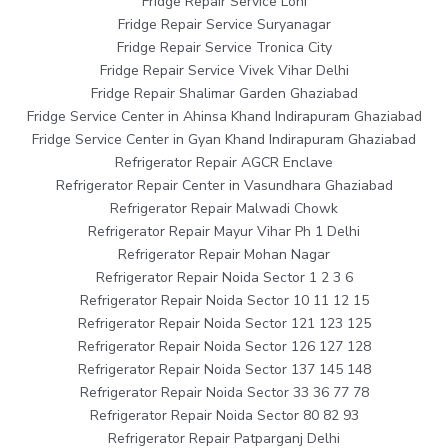
Fridge Repair Service Loni
Fridge Repair Service Suryanagar
Fridge Repair Service Tronica City
Fridge Repair Service Vivek Vihar Delhi
Fridge Repair Shalimar Garden Ghaziabad
Fridge Service Center in Ahinsa Khand Indirapuram Ghaziabad
Fridge Service Center in Gyan Khand Indirapuram Ghaziabad
Refrigerator Repair AGCR Enclave
Refrigerator Repair Center in Vasundhara Ghaziabad
Refrigerator Repair Malwadi Chowk
Refrigerator Repair Mayur Vihar Ph 1 Delhi
Refrigerator Repair Mohan Nagar
Refrigerator Repair Noida Sector 1 2 3 6
Refrigerator Repair Noida Sector 10 11 12 15
Refrigerator Repair Noida Sector 121 123 125
Refrigerator Repair Noida Sector 126 127 128
Refrigerator Repair Noida Sector 137 145 148
Refrigerator Repair Noida Sector 33 36 77 78
Refrigerator Repair Noida Sector 80 82 93
Refrigerator Repair Patparganj Delhi