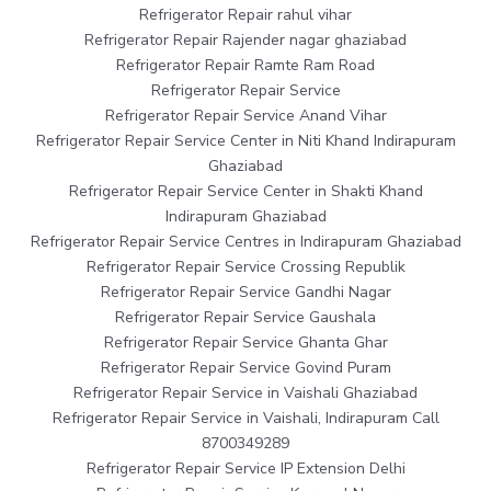
Refrigerator Repair rahul vihar
Refrigerator Repair Rajender nagar ghaziabad
Refrigerator Repair Ramte Ram Road
Refrigerator Repair Service
Refrigerator Repair Service Anand Vihar
Refrigerator Repair Service Center in Niti Khand Indirapuram
Ghaziabad
Refrigerator Repair Service Center in Shakti Khand
Indirapuram Ghaziabad
Refrigerator Repair Service Centres in Indirapuram Ghaziabad
Refrigerator Repair Service Crossing Republik
Refrigerator Repair Service Gandhi Nagar
Refrigerator Repair Service Gaushala
Refrigerator Repair Service Ghanta Ghar
Refrigerator Repair Service Govind Puram
Refrigerator Repair Service in Vaishali Ghaziabad
Refrigerator Repair Service in Vaishali, Indirapuram Call
8700349289
Refrigerator Repair Service IP Extension Delhi