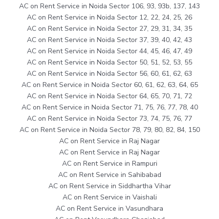
AC on Rent Service in Noida Sector 106, 93, 93b, 137, 143
AC on Rent Service in Noida Sector 12, 22, 24, 25, 26
AC on Rent Service in Noida Sector 27, 29, 31, 34, 35
AC on Rent Service in Noida Sector 37, 39, 40, 42, 43
AC on Rent Service in Noida Sector 44, 45, 46, 47, 49
AC on Rent Service in Noida Sector 50, 51, 52, 53, 55
AC on Rent Service in Noida Sector 56, 60, 61, 62, 63
AC on Rent Service in Noida Sector 60, 61, 62, 63, 64, 65
AC on Rent Service in Noida Sector 64, 65, 70, 71, 72
AC on Rent Service in Noida Sector 71, 75, 76, 77, 78, 40
AC on Rent Service in Noida Sector 73, 74, 75, 76, 77
AC on Rent Service in Noida Sector 78, 79, 80, 82, 84, 150
AC on Rent Service in Raj Nagar
AC on Rent Service in Raj Nagar
AC on Rent Service in Rampuri
AC on Rent Service in Sahibabad
AC on Rent Service in Siddhartha Vihar
AC on Rent Service in Vaishali
AC on Rent Service in Vasundhara