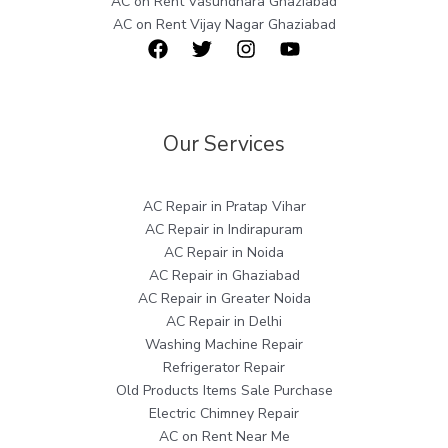
AC on Rent Vasundhara Ghaziabad
AC on Rent Vijay Nagar Ghaziabad
Our Services
AC Repair in Pratap Vihar
AC Repair in Indirapuram
AC Repair in Noida
AC Repair in Ghaziabad
AC Repair in Greater Noida
AC Repair in Delhi
Washing Machine Repair
Refrigerator Repair
Old Products Items Sale Purchase
Electric Chimney Repair
AC on Rent Near Me