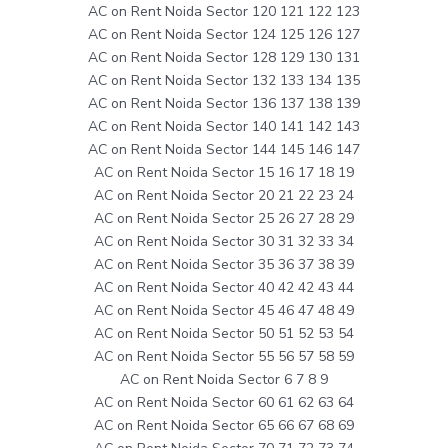
AC on Rent Noida Sector 120 121 122 123
AC on Rent Noida Sector 124 125 126 127
AC on Rent Noida Sector 128 129 130 131
AC on Rent Noida Sector 132 133 134 135
AC on Rent Noida Sector 136 137 138 139
AC on Rent Noida Sector 140 141 142 143
AC on Rent Noida Sector 144 145 146 147
AC on Rent Noida Sector 15 16 17 18 19
AC on Rent Noida Sector 20 21 22 23 24
AC on Rent Noida Sector 25 26 27 28 29
AC on Rent Noida Sector 30 31 32 33 34
AC on Rent Noida Sector 35 36 37 38 39
AC on Rent Noida Sector 40 42 42 43 44
AC on Rent Noida Sector 45 46 47 48 49
AC on Rent Noida Sector 50 51 52 53 54
AC on Rent Noida Sector 55 56 57 58 59
AC on Rent Noida Sector 6 7 8 9
AC on Rent Noida Sector 60 61 62 63 64
AC on Rent Noida Sector 65 66 67 68 69