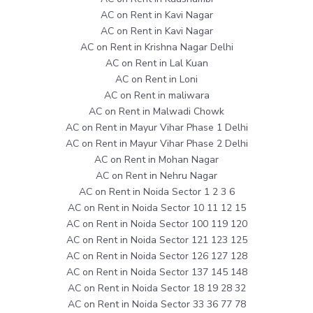
AC on Rent in Kavi Nagar
AC on Rent in Kavi Nagar
AC on Rent in Krishna Nagar Delhi
AC on Rent in Lal Kuan
AC on Rent in Loni
AC on Rent in maliwara
AC on Rent in Malwadi Chowk
AC on Rent in Mayur Vihar Phase 1 Delhi
AC on Rent in Mayur Vihar Phase 2 Delhi
AC on Rent in Mohan Nagar
AC on Rent in Nehru Nagar
AC on Rent in Noida Sector 1 2 3 6
AC on Rent in Noida Sector 10 11 12 15
AC on Rent in Noida Sector 100 119 120
AC on Rent in Noida Sector 121 123 125
AC on Rent in Noida Sector 126 127 128
AC on Rent in Noida Sector 137 145 148
AC on Rent in Noida Sector 18 19 28 32
AC on Rent in Noida Sector 33 36 77 78