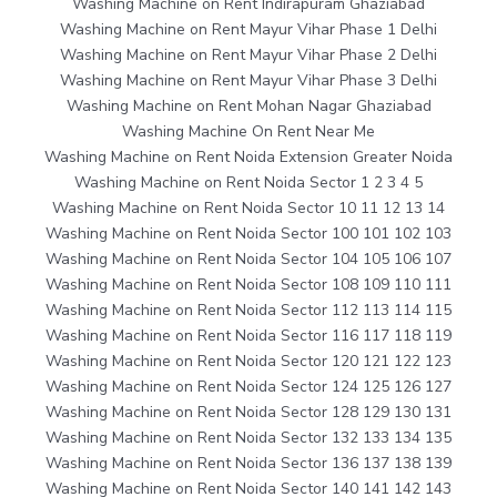
Washing Machine on Rent Indirapuram Ghaziabad
Washing Machine on Rent Mayur Vihar Phase 1 Delhi
Washing Machine on Rent Mayur Vihar Phase 2 Delhi
Washing Machine on Rent Mayur Vihar Phase 3 Delhi
Washing Machine on Rent Mohan Nagar Ghaziabad
Washing Machine On Rent Near Me
Washing Machine on Rent Noida Extension Greater Noida
Washing Machine on Rent Noida Sector 1 2 3 4 5
Washing Machine on Rent Noida Sector 10 11 12 13 14
Washing Machine on Rent Noida Sector 100 101 102 103
Washing Machine on Rent Noida Sector 104 105 106 107
Washing Machine on Rent Noida Sector 108 109 110 111
Washing Machine on Rent Noida Sector 112 113 114 115
Washing Machine on Rent Noida Sector 116 117 118 119
Washing Machine on Rent Noida Sector 120 121 122 123
Washing Machine on Rent Noida Sector 124 125 126 127
Washing Machine on Rent Noida Sector 128 129 130 131
Washing Machine on Rent Noida Sector 132 133 134 135
Washing Machine on Rent Noida Sector 136 137 138 139
Washing Machine on Rent Noida Sector 140 141 142 143