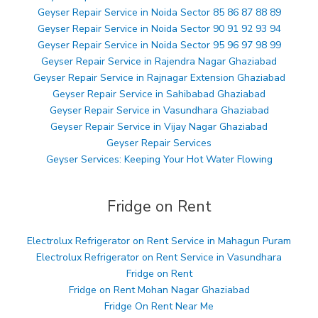
Geyser Repair Service in Noida Sector 85 86 87 88 89
Geyser Repair Service in Noida Sector 90 91 92 93 94
Geyser Repair Service in Noida Sector 95 96 97 98 99
Geyser Repair Service in Rajendra Nagar Ghaziabad
Geyser Repair Service in Rajnagar Extension Ghaziabad
Geyser Repair Service in Sahibabad Ghaziabad
Geyser Repair Service in Vasundhara Ghaziabad
Geyser Repair Service in Vijay Nagar Ghaziabad
Geyser Repair Services
Geyser Services: Keeping Your Hot Water Flowing
Fridge on Rent
Electrolux Refrigerator on Rent Service in Mahagun Puram
Electrolux Refrigerator on Rent Service in Vasundhara
Fridge on Rent
Fridge on Rent Mohan Nagar Ghaziabad
Fridge On Rent Near Me