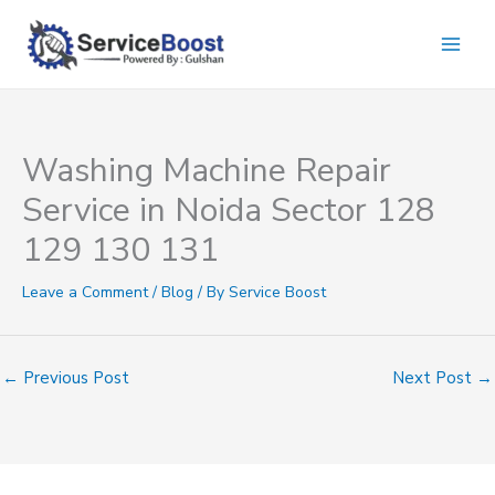
Skip
to
content
Washing Machine Repair
Service in Noida Sector 128
129 130 131
Leave a Comment
/
Blog
/ By
Service Boost
←
Previous Post
Next Post
→