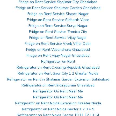
Fridge on Rent Service Shalimar City Ghaziabad
Fridge on Rent Service Shalimar Garden Ghaziabad
Fridge on Rent Service Shastri Nagar
Fridge on Rent Service Sidharth Vihar
Fridge on Rent Service Surya Nagar
Fridge on Rent Service Tronica City
Fridge on Rent Service Vijay Nagar
Fridge on Rent Service Vivek Vihar Delhi
Fridge on Rent Vasundhara Ghaziabad
Fridge on Rent Vijay Nagar Ghaziabad
Refrigerator on Rent
Refrigerator on Rent Crossing Republik Ghaziabad
Refrigerator on Rent Gaur City 1 2 Greater Noida
Refrigerator on Rent in Shalimar Garden Extension Sahibabad
Refrigerator on Rent Indirapuram Ghaziabad
Refrigerator On Rent Near Me
Refrigerator On Rent Near Me
Refrigerator on Rent Noida Extension Greater Noida
Refrigerator on Rent Noida Sector 1 2 3 4 5
Refrigerator on Rent Noida Sector 10 11 12 13 14