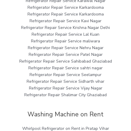
Refrigerator Repair Service Karawal Nagar
Refrigerator Repair Service Karkardooma
Refrigerator Repair Service Karkardooma
Refrigerator Repair Service Kavi Nagar
Refrigerator Repair Service Krishna Nagar Delhi
Refrigerator Repair Service Lal Kuan
Refrigerator Repair Service maliwara
Refrigerator Repair Service Nehru Nagar
Refrigerator Repair Service Patel Nagar
Refrigerator Repair Service Sahibabad Ghaziabad
Refrigerator Repair Service sahtri nagar
Refrigerator Repair Service Seelampur
Refrigerator Repair Service Sidharth vihar
Refrigerator Repair Service Vijay Nagar
Refrigerator Repair Shalimar City Ghaziabad
Washing Machine on Rent
Whirlpool Refrigerator on Rent in Pratap Vihar