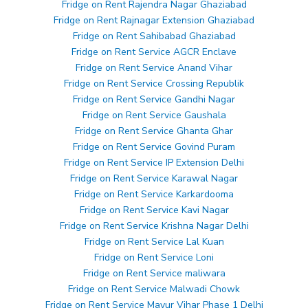
Fridge on Rent Rajendra Nagar Ghaziabad
Fridge on Rent Rajnagar Extension Ghaziabad
Fridge on Rent Sahibabad Ghaziabad
Fridge on Rent Service AGCR Enclave
Fridge on Rent Service Anand Vihar
Fridge on Rent Service Crossing Republik
Fridge on Rent Service Gandhi Nagar
Fridge on Rent Service Gaushala
Fridge on Rent Service Ghanta Ghar
Fridge on Rent Service Govind Puram
Fridge on Rent Service IP Extension Delhi
Fridge on Rent Service Karawal Nagar
Fridge on Rent Service Karkardooma
Fridge on Rent Service Kavi Nagar
Fridge on Rent Service Krishna Nagar Delhi
Fridge on Rent Service Lal Kuan
Fridge on Rent Service Loni
Fridge on Rent Service maliwara
Fridge on Rent Service Malwadi Chowk
Fridge on Rent Service Mayur Vihar Phase 1 Delhi