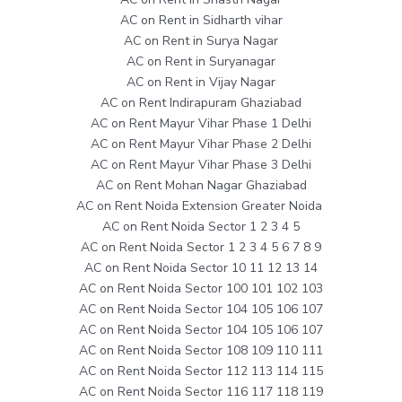
AC on Rent in Sidharth vihar
AC on Rent in Surya Nagar
AC on Rent in Suryanagar
AC on Rent in Vijay Nagar
AC on Rent Indirapuram Ghaziabad
AC on Rent Mayur Vihar Phase 1 Delhi
AC on Rent Mayur Vihar Phase 2 Delhi
AC on Rent Mayur Vihar Phase 3 Delhi
AC on Rent Mohan Nagar Ghaziabad
AC on Rent Noida Extension Greater Noida
AC on Rent Noida Sector 1 2 3 4 5
AC on Rent Noida Sector 1 2 3 4 5 6 7 8 9
AC on Rent Noida Sector 10 11 12 13 14
AC on Rent Noida Sector 100 101 102 103
AC on Rent Noida Sector 104 105 106 107
AC on Rent Noida Sector 104 105 106 107
AC on Rent Noida Sector 108 109 110 111
AC on Rent Noida Sector 112 113 114 115
AC on Rent Noida Sector 116 117 118 119