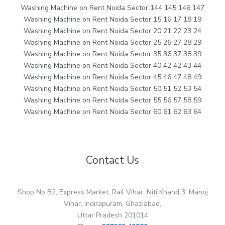
Washing Machine on Rent Noida Sector 144 145 146 147
Washing Machine on Rent Noida Sector 15 16 17 18 19
Washing Machine on Rent Noida Sector 20 21 22 23 24
Washing Machine on Rent Noida Sector 25 26 27 28 29
Washing Machine on Rent Noida Sector 35 36 37 38 39
Washing Machine on Rent Noida Sector 40 42 42 43 44
Washing Machine on Rent Noida Sector 45 46 47 48 49
Washing Machine on Rent Noida Sector 50 51 52 53 54
Washing Machine on Rent Noida Sector 55 56 57 58 59
Washing Machine on Rent Noida Sector 60 61 62 63 64
Contact Us
Shop No B2, Express Market, Rail Vihar, Niti Khand 3, Manoj
Vihar, Indirapuram, Ghaziabad,
Uttar Pradesh 201014