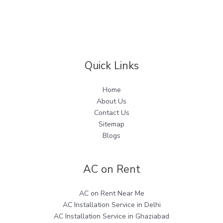
Quick Links
Home
About Us
Contact Us
Sitemap
Blogs
AC on Rent
AC on Rent Near Me
AC Installation Service in Delhi
AC Installation Service in Ghaziabad