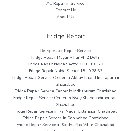
AC Repair in Service
Contact Us
About Us
Fridge Repair
Refrigerator Repair Service
Fridge Repair Mayur Vihar Ph 2 Delhi
Fridge Repair Noida Sector 100 119 120
Fridge Repair Noida Sector 18 19 28 32
Fridge Repair Service Center in Abhay Khand Indirapuram
Ghaziabad
Fridge Repair Service Center in Indirapuram Ghaziabad
Fridge Repair Service Center in Nyay Khand Indirapuram
Ghaziabad
Fridge Repair Service in Raj Nagar Extension Ghaziabad
Fridge Repair Service in Sahibabad Ghaziabad
Fridge Repair Service in Siddhartha Vihar Ghaziabad