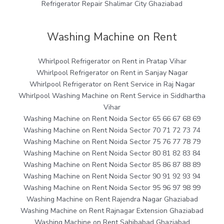
Refrigerator Repair Shalimar City Ghaziabad
Washing Machine on Rent
Whirlpool Refrigerator on Rent in Pratap Vihar
Whirlpool Refrigerator on Rent in Sanjay Nagar
Whirlpool Refrigerator on Rent Service in Raj Nagar
Whirlpool Washing Machine on Rent Service in Siddhartha
Vihar
Washing Machine on Rent Noida Sector 65 66 67 68 69
Washing Machine on Rent Noida Sector 70 71 72 73 74
Washing Machine on Rent Noida Sector 75 76 77 78 79
Washing Machine on Rent Noida Sector 80 81 82 83 84
Washing Machine on Rent Noida Sector 85 86 87 88 89
Washing Machine on Rent Noida Sector 90 91 92 93 94
Washing Machine on Rent Noida Sector 95 96 97 98 99
Washing Machine on Rent Rajendra Nagar Ghaziabad
Washing Machine on Rent Rajnagar Extension Ghaziabad
Washing Machine on Rent Sahibabad Ghaziabad