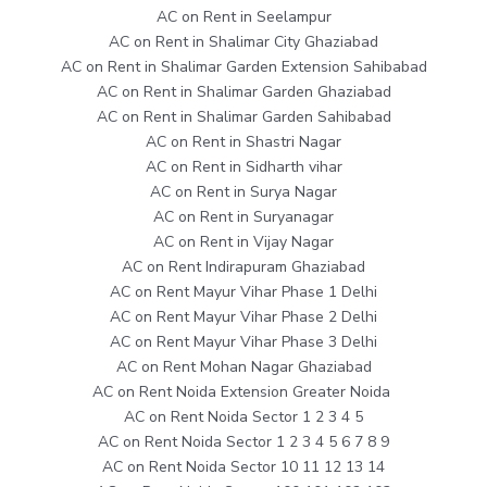
AC on Rent in Seelampur
AC on Rent in Shalimar City Ghaziabad
AC on Rent in Shalimar Garden Extension Sahibabad
AC on Rent in Shalimar Garden Ghaziabad
AC on Rent in Shalimar Garden Sahibabad
AC on Rent in Shastri Nagar
AC on Rent in Sidharth vihar
AC on Rent in Surya Nagar
AC on Rent in Suryanagar
AC on Rent in Vijay Nagar
AC on Rent Indirapuram Ghaziabad
AC on Rent Mayur Vihar Phase 1 Delhi
AC on Rent Mayur Vihar Phase 2 Delhi
AC on Rent Mayur Vihar Phase 3 Delhi
AC on Rent Mohan Nagar Ghaziabad
AC on Rent Noida Extension Greater Noida
AC on Rent Noida Sector 1 2 3 4 5
AC on Rent Noida Sector 1 2 3 4 5 6 7 8 9
AC on Rent Noida Sector 10 11 12 13 14