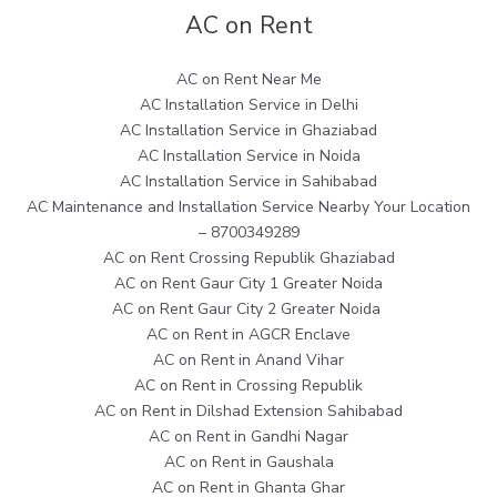
AC on Rent
AC on Rent Near Me
AC Installation Service in Delhi
AC Installation Service in Ghaziabad
AC Installation Service in Noida
AC Installation Service in Sahibabad
AC Maintenance and Installation Service Nearby Your Location
– 8700349289
AC on Rent Crossing Republik Ghaziabad
AC on Rent Gaur City 1 Greater Noida
AC on Rent Gaur City 2 Greater Noida
AC on Rent in AGCR Enclave
AC on Rent in Anand Vihar
AC on Rent in Crossing Republik
AC on Rent in Dilshad Extension Sahibabad
AC on Rent in Gandhi Nagar
AC on Rent in Gaushala
AC on Rent in Ghanta Ghar