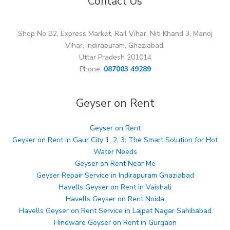
Contact Us
Shop No B2, Express Market, Rail Vihar, Niti Khand 3, Manoj
Vihar, Indirapuram, Ghaziabad,
Uttar Pradesh 201014
Phone:
087003 49289
Geyser on Rent
Geyser on Rent
Geyser on Rent in Gaur City 1, 2, 3: The Smart Solution for Hot
Water Needs
Geyser on Rent Near Me
Geyser Repair Service in Indirapuram Ghaziabad
Havells Geyser on Rent in Vaishali
Havells Geyser on Rent Noida
Havells Geyser on Rent Service in Lajpat Nagar Sahibabad
Hindware Geyser on Rent in Gurgaon