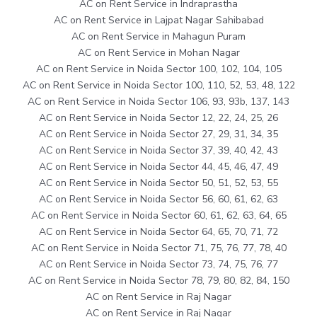
AC on Rent Service in Indraprastha
AC on Rent Service in Lajpat Nagar Sahibabad
AC on Rent Service in Mahagun Puram
AC on Rent Service in Mohan Nagar
AC on Rent Service in Noida Sector 100, 102, 104, 105
AC on Rent Service in Noida Sector 100, 110, 52, 53, 48, 122
AC on Rent Service in Noida Sector 106, 93, 93b, 137, 143
AC on Rent Service in Noida Sector 12, 22, 24, 25, 26
AC on Rent Service in Noida Sector 27, 29, 31, 34, 35
AC on Rent Service in Noida Sector 37, 39, 40, 42, 43
AC on Rent Service in Noida Sector 44, 45, 46, 47, 49
AC on Rent Service in Noida Sector 50, 51, 52, 53, 55
AC on Rent Service in Noida Sector 56, 60, 61, 62, 63
AC on Rent Service in Noida Sector 60, 61, 62, 63, 64, 65
AC on Rent Service in Noida Sector 64, 65, 70, 71, 72
AC on Rent Service in Noida Sector 71, 75, 76, 77, 78, 40
AC on Rent Service in Noida Sector 73, 74, 75, 76, 77
AC on Rent Service in Noida Sector 78, 79, 80, 82, 84, 150
AC on Rent Service in Raj Nagar
AC on Rent Service in Raj Nagar