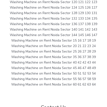
Washing Machine on Rent Noida Sector 120 121 122 123
Washing Machine on Rent Noida Sector 124 125 126 127
Washing Machine on Rent Noida Sector 128 129 130 131
Washing Machine on Rent Noida Sector 132 133 134 135
Washing Machine on Rent Noida Sector 136 137 138 139
Washing Machine on Rent Noida Sector 140 141 142 143
Washing Machine on Rent Noida Sector 144 145 146 147
Washing Machine on Rent Noida Sector 15 16 17 18 19
Washing Machine on Rent Noida Sector 20 21 22 23 24
Washing Machine on Rent Noida Sector 25 26 27 28 29
Washing Machine on Rent Noida Sector 35 36 37 38 39
Washing Machine on Rent Noida Sector 40 42 42 43 44
Washing Machine on Rent Noida Sector 45 46 47 48 49
Washing Machine on Rent Noida Sector 50 51 52 53 54
Washing Machine on Rent Noida Sector 55 56 57 58 59
Washing Machine on Rent Noida Sector 60 61 62 63 64