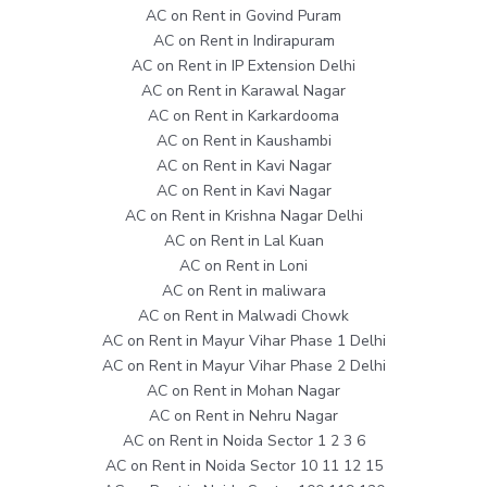
AC on Rent in Govind Puram
AC on Rent in Indirapuram
AC on Rent in IP Extension Delhi
AC on Rent in Karawal Nagar
AC on Rent in Karkardooma
AC on Rent in Kaushambi
AC on Rent in Kavi Nagar
AC on Rent in Kavi Nagar
AC on Rent in Krishna Nagar Delhi
AC on Rent in Lal Kuan
AC on Rent in Loni
AC on Rent in maliwara
AC on Rent in Malwadi Chowk
AC on Rent in Mayur Vihar Phase 1 Delhi
AC on Rent in Mayur Vihar Phase 2 Delhi
AC on Rent in Mohan Nagar
AC on Rent in Nehru Nagar
AC on Rent in Noida Sector 1 2 3 6
AC on Rent in Noida Sector 10 11 12 15