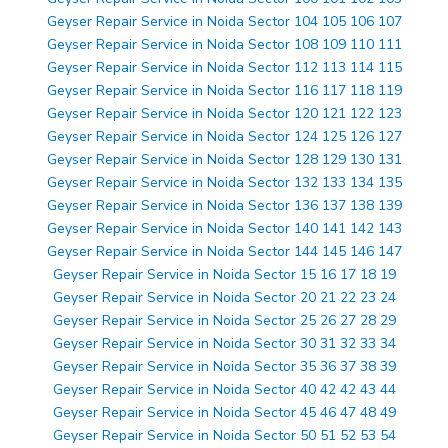
Geyser Repair Service in Noida Sector 104 105 106 107
Geyser Repair Service in Noida Sector 108 109 110 111
Geyser Repair Service in Noida Sector 112 113 114 115
Geyser Repair Service in Noida Sector 116 117 118 119
Geyser Repair Service in Noida Sector 120 121 122 123
Geyser Repair Service in Noida Sector 124 125 126 127
Geyser Repair Service in Noida Sector 128 129 130 131
Geyser Repair Service in Noida Sector 132 133 134 135
Geyser Repair Service in Noida Sector 136 137 138 139
Geyser Repair Service in Noida Sector 140 141 142 143
Geyser Repair Service in Noida Sector 144 145 146 147
Geyser Repair Service in Noida Sector 15 16 17 18 19
Geyser Repair Service in Noida Sector 20 21 22 23 24
Geyser Repair Service in Noida Sector 25 26 27 28 29
Geyser Repair Service in Noida Sector 30 31 32 33 34
Geyser Repair Service in Noida Sector 35 36 37 38 39
Geyser Repair Service in Noida Sector 40 42 42 43 44
Geyser Repair Service in Noida Sector 45 46 47 48 49
Geyser Repair Service in Noida Sector 50 51 52 53 54