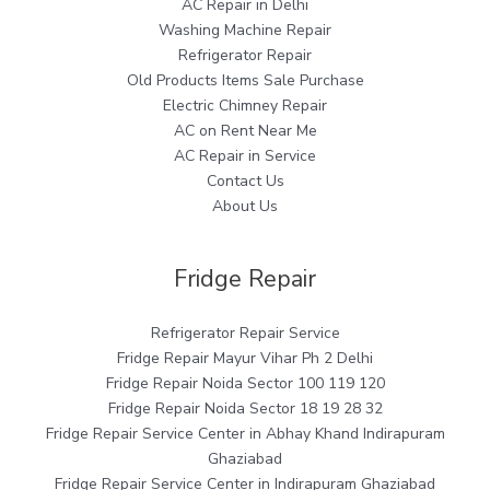
AC Repair in Delhi
Washing Machine Repair
Refrigerator Repair
Old Products Items Sale Purchase
Electric Chimney Repair
AC on Rent Near Me
AC Repair in Service
Contact Us
About Us
Fridge Repair
Refrigerator Repair Service
Fridge Repair Mayur Vihar Ph 2 Delhi
Fridge Repair Noida Sector 100 119 120
Fridge Repair Noida Sector 18 19 28 32
Fridge Repair Service Center in Abhay Khand Indirapuram
Ghaziabad
Fridge Repair Service Center in Indirapuram Ghaziabad