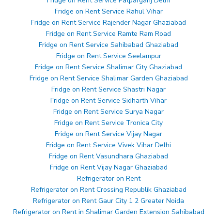
Fridge on Rent Service Patparganj Delhi
Fridge on Rent Service Rahul Vihar
Fridge on Rent Service Rajender Nagar Ghaziabad
Fridge on Rent Service Ramte Ram Road
Fridge on Rent Service Sahibabad Ghaziabad
Fridge on Rent Service Seelampur
Fridge on Rent Service Shalimar City Ghaziabad
Fridge on Rent Service Shalimar Garden Ghaziabad
Fridge on Rent Service Shastri Nagar
Fridge on Rent Service Sidharth Vihar
Fridge on Rent Service Surya Nagar
Fridge on Rent Service Tronica City
Fridge on Rent Service Vijay Nagar
Fridge on Rent Service Vivek Vihar Delhi
Fridge on Rent Vasundhara Ghaziabad
Fridge on Rent Vijay Nagar Ghaziabad
Refrigerator on Rent
Refrigerator on Rent Crossing Republik Ghaziabad
Refrigerator on Rent Gaur City 1 2 Greater Noida
Refrigerator on Rent in Shalimar Garden Extension Sahibabad