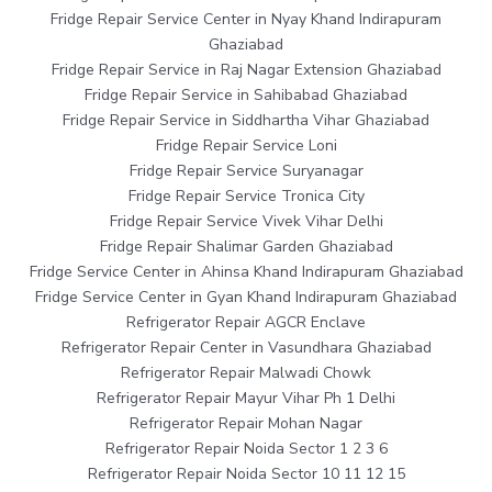
Fridge Repair Service Center in Nyay Khand Indirapuram
Ghaziabad
Fridge Repair Service in Raj Nagar Extension Ghaziabad
Fridge Repair Service in Sahibabad Ghaziabad
Fridge Repair Service in Siddhartha Vihar Ghaziabad
Fridge Repair Service Loni
Fridge Repair Service Suryanagar
Fridge Repair Service Tronica City
Fridge Repair Service Vivek Vihar Delhi
Fridge Repair Shalimar Garden Ghaziabad
Fridge Service Center in Ahinsa Khand Indirapuram Ghaziabad
Fridge Service Center in Gyan Khand Indirapuram Ghaziabad
Refrigerator Repair AGCR Enclave
Refrigerator Repair Center in Vasundhara Ghaziabad
Refrigerator Repair Malwadi Chowk
Refrigerator Repair Mayur Vihar Ph 1 Delhi
Refrigerator Repair Mohan Nagar
Refrigerator Repair Noida Sector 1 2 3 6
Refrigerator Repair Noida Sector 10 11 12 15