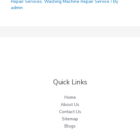
Repair Services
,
Washing Machine Repair Service
/ By
admin
Quick Links
Home
About Us
Contact Us
Sitemap
Blogs