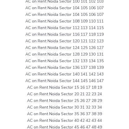
AC on Rent Noida Sector 100 101 102 103
AC on Rent Noida Sector 104 105 106 107
AC on Rent Noida Sector 104 105 106 107
AC on Rent Noida Sector 108 109 110 111
AC on Rent Noida Sector 112 113 114 115
AC on Rent Noida Sector 116 117 118 119
AC on Rent Noida Sector 120 121 122 123
AC on Rent Noida Sector 124 125 126 127
AC on Rent Noida Sector 128 129 130 131
AC on Rent Noida Sector 132 133 134 135
AC on Rent Noida Sector 136 137 138 139
AC on Rent Noida Sector 140 141 142 143
AC on Rent Noida Sector 144 145 146 147
AC on Rent Noida Sector 15 16 17 18 19
AC on Rent Noida Sector 20 21 22 23 24
AC on Rent Noida Sector 25 26 27 28 29
AC on Rent Noida Sector 30 31 32 33 34
AC on Rent Noida Sector 35 36 37 38 39
AC on Rent Noida Sector 40 42 42 43 44
AC on Rent Noida Sector 45 46 47 48 49