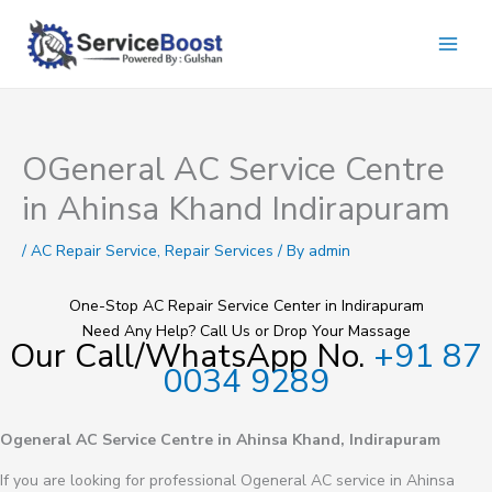
Skip
to
content
OGeneral AC Service Centre
in Ahinsa Khand Indirapuram
/
AC Repair Service
,
Repair Services
/ By
admin
One-Stop AC Repair Service Center in Indirapuram
Need Any Help? Call Us or Drop Your Massage
Our Call/WhatsApp No.
+91 87
0034 9289
Ogeneral AC Service Centre in Ahinsa Khand, Indirapuram
If you are looking for professional Ogeneral AC service in Ahinsa