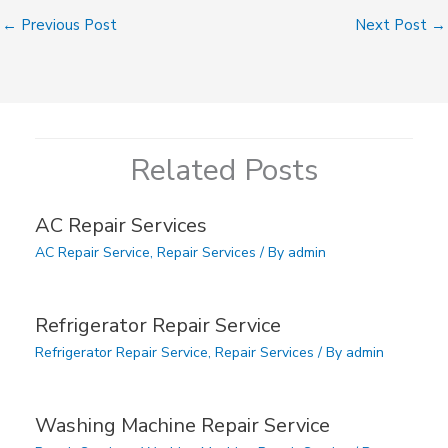
←
Previous Post
Next Post
→
Related Posts
AC Repair Services
AC Repair Service
,
Repair Services
/ By
admin
Refrigerator Repair Service
Refrigerator Repair Service
,
Repair Services
/ By
admin
Washing Machine Repair Service