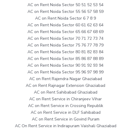
AC on Rent Noida Sector 50 51 52 53 54
AC on Rent Noida Sector 55 56 57 58 59
AC on Rent Noida Sector 6 7 8 9
AC on Rent Noida Sector 60 61 62 63 64
AC on Rent Noida Sector 65 66 67 68 69
AC on Rent Noida Sector 70 71 72 73 74
AC on Rent Noida Sector 75 76 77 78 79
AC on Rent Noida Sector 80 81 82 83 84
AC on Rent Noida Sector 85 86 87 88 89
AC on Rent Noida Sector 90 91 92 93 94
AC on Rent Noida Sector 95 96 97 98 99
AC on Rent Rajendra Nagar Ghaziabad
AC on Rent Rajnagar Extension Ghaziabad
AC on Rent Sahibabad Ghaziabad
AC on Rent Service in Chiranjeev Vihar
AC on Rent Service in Crossing Republik
AC on Rent Service in DLF Sahibabad
AC on Rent Service in Govind Puram
AC On Rent Service in Indirapuram Vaishali Ghaziabad