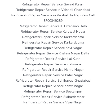
Refrigerator Repair Service Govind Puram
Refrigerator Repair Service in Vaishali Ghaziabad
Refrigerator Repair Service in Vaishali, Indirapuram Call
8700349289
Refrigerator Repair Service IP Extension Delhi
Refrigerator Repair Service Karawal Nagar
Refrigerator Repair Service Karkardooma
Refrigerator Repair Service Karkardooma
Refrigerator Repair Service Kavi Nagar
Refrigerator Repair Service Krishna Nagar Delhi
Refrigerator Repair Service Lal Kuan
Refrigerator Repair Service maliwara
Refrigerator Repair Service Nehru Nagar
Refrigerator Repair Service Patel Nagar
Refrigerator Repair Service Sahibabad Ghaziabad
Refrigerator Repair Service sahtri nagar
Refrigerator Repair Service Seelampur
Refrigerator Repair Service Sidharth vihar
Refrigerator Repair Service Vijay Nagar