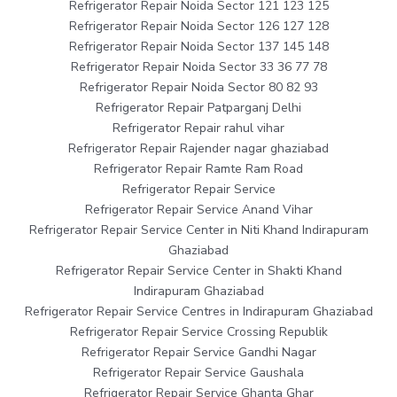
Refrigerator Repair Noida Sector 121 123 125
Refrigerator Repair Noida Sector 126 127 128
Refrigerator Repair Noida Sector 137 145 148
Refrigerator Repair Noida Sector 33 36 77 78
Refrigerator Repair Noida Sector 80 82 93
Refrigerator Repair Patparganj Delhi
Refrigerator Repair rahul vihar
Refrigerator Repair Rajender nagar ghaziabad
Refrigerator Repair Ramte Ram Road
Refrigerator Repair Service
Refrigerator Repair Service Anand Vihar
Refrigerator Repair Service Center in Niti Khand Indirapuram
Ghaziabad
Refrigerator Repair Service Center in Shakti Khand
Indirapuram Ghaziabad
Refrigerator Repair Service Centres in Indirapuram Ghaziabad
Refrigerator Repair Service Crossing Republik
Refrigerator Repair Service Gandhi Nagar
Refrigerator Repair Service Gaushala
Refrigerator Repair Service Ghanta Ghar