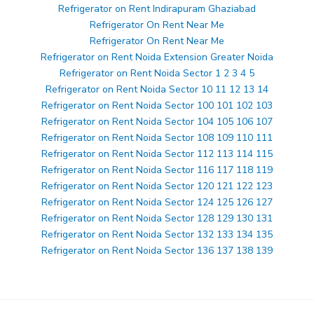
Refrigerator on Rent Indirapuram Ghaziabad
Refrigerator On Rent Near Me
Refrigerator On Rent Near Me
Refrigerator on Rent Noida Extension Greater Noida
Refrigerator on Rent Noida Sector 1 2 3 4 5
Refrigerator on Rent Noida Sector 10 11 12 13 14
Refrigerator on Rent Noida Sector 100 101 102 103
Refrigerator on Rent Noida Sector 104 105 106 107
Refrigerator on Rent Noida Sector 108 109 110 111
Refrigerator on Rent Noida Sector 112 113 114 115
Refrigerator on Rent Noida Sector 116 117 118 119
Refrigerator on Rent Noida Sector 120 121 122 123
Refrigerator on Rent Noida Sector 124 125 126 127
Refrigerator on Rent Noida Sector 128 129 130 131
Refrigerator on Rent Noida Sector 132 133 134 135
Refrigerator on Rent Noida Sector 136 137 138 139