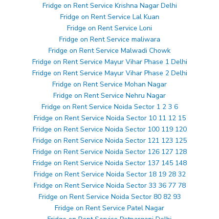
Fridge on Rent Service Krishna Nagar Delhi
Fridge on Rent Service Lal Kuan
Fridge on Rent Service Loni
Fridge on Rent Service maliwara
Fridge on Rent Service Malwadi Chowk
Fridge on Rent Service Mayur Vihar Phase 1 Delhi
Fridge on Rent Service Mayur Vihar Phase 2 Delhi
Fridge on Rent Service Mohan Nagar
Fridge on Rent Service Nehru Nagar
Fridge on Rent Service Noida Sector 1 2 3 6
Fridge on Rent Service Noida Sector 10 11 12 15
Fridge on Rent Service Noida Sector 100 119 120
Fridge on Rent Service Noida Sector 121 123 125
Fridge on Rent Service Noida Sector 126 127 128
Fridge on Rent Service Noida Sector 137 145 148
Fridge on Rent Service Noida Sector 18 19 28 32
Fridge on Rent Service Noida Sector 33 36 77 78
Fridge on Rent Service Noida Sector 80 82 93
Fridge on Rent Service Patel Nagar