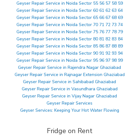
Geyser Repair Service in Noida Sector 55 56 57 58 59
Geyser Repair Service in Noida Sector 60 61 62 63 64
Geyser Repair Service in Noida Sector 65 66 67 68 69
Geyser Repair Service in Noida Sector 70 71 72 73 74
Geyser Repair Service in Noida Sector 75 76 77 78 79
Geyser Repair Service in Noida Sector 80 81 82 83 84
Geyser Repair Service in Noida Sector 85 86 87 88 89
Geyser Repair Service in Noida Sector 90 91 92 93 94
Geyser Repair Service in Noida Sector 95 96 97 98 99
Geyser Repair Service in Rajendra Nagar Ghaziabad
Geyser Repair Service in Rajnagar Extension Ghaziabad
Geyser Repair Service in Sahibabad Ghaziabad
Geyser Repair Service in Vasundhara Ghaziabad
Geyser Repair Service in Vijay Nagar Ghaziabad
Geyser Repair Services
Geyser Services: Keeping Your Hot Water Flowing
Fridge on Rent