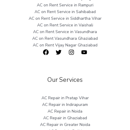
AC on Rent Service in Rampuri
AC on Rent Service in Sahibabad
AC on Rent Service in Siddhartha Vihar
AC on Rent Service in Vaishali
AC on Rent Service in Vasundhara
AC on Rent Vasundhara Ghaziabad
AC on Rent Vijay Nagar Ghaziabad
Our Services
AC Repair in Pratap Vihar
AC Repair in Indirapuram
AC Repair in Noida
AC Repair in Ghaziabad
AC Repair in Greater Noida