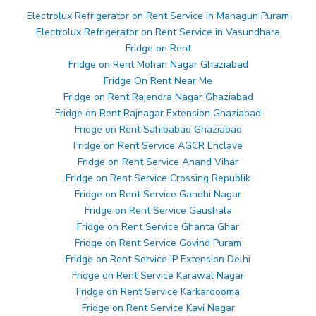
Electrolux Refrigerator on Rent Service in Mahagun Puram
Electrolux Refrigerator on Rent Service in Vasundhara
Fridge on Rent
Fridge on Rent Mohan Nagar Ghaziabad
Fridge On Rent Near Me
Fridge on Rent Rajendra Nagar Ghaziabad
Fridge on Rent Rajnagar Extension Ghaziabad
Fridge on Rent Sahibabad Ghaziabad
Fridge on Rent Service AGCR Enclave
Fridge on Rent Service Anand Vihar
Fridge on Rent Service Crossing Republik
Fridge on Rent Service Gandhi Nagar
Fridge on Rent Service Gaushala
Fridge on Rent Service Ghanta Ghar
Fridge on Rent Service Govind Puram
Fridge on Rent Service IP Extension Delhi
Fridge on Rent Service Karawal Nagar
Fridge on Rent Service Karkardooma
Fridge on Rent Service Kavi Nagar