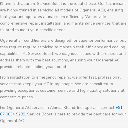
Khand, Indirapuram, Service Boost is the ideal choice. Our technicians
are highly trained in servicing all models of Ogeneral ACs, ensuring
that your unit operates at maximum efficiency. We provide
comprehensive repair, installation, and maintenance services that are
tailored to meet your specific needs.
Ogeneral air conditioners are designed for superior performance, but
they require regular servicing to maintain their efficiency and cooling
capabilities. At Service Boost, we diagnose issues with precision and
address them with the best solutions, ensuring your Ogeneral AC
provides reliable cooling year-round.
From installation to emergency repairs, we offer fast, professional
service that keeps your AC in top shape. We are committed to
providing exceptional customer service and high-quality solutions at
competitive prices.
For Ogeneral AC service in Ahinsa Khand, Indirapuram, contact
+91
87 0034 9289
. Service Boost is here to provide the best care for your
Ogeneral AC.