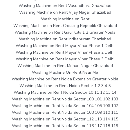
Washing Machine on Rent Vasundhara Ghaziabad
Washing Machine on Rent Vijay Nagar Ghaziabad
Washing Machine on Rent
Washing Machine on Rent Crossing Republik Ghaziabad
Washing Machine on Rent Gaur City 1 2 Greater Noida
Washing Machine on Rent Indirapuram Ghaziabad
Washing Machine on Rent Mayur Vihar Phase 1 Delhi
Washing Machine on Rent Mayur Vihar Phase 2 Delhi
Washing Machine on Rent Mayur Vihar Phase 3 Delhi
Washing Machine on Rent Mohan Nagar Ghaziabad
Washing Machine On Rent Near Me
Washing Machine on Rent Noida Extension Greater Noida
Washing Machine on Rent Noida Sector 1 2 3 4 5
Washing Machine on Rent Noida Sector 10 11 12 13 14
Washing Machine on Rent Noida Sector 100 101 102 103
Washing Machine on Rent Noida Sector 104 105 106 107
Washing Machine on Rent Noida Sector 108 109 110 111
Washing Machine on Rent Noida Sector 112 113 114 115
Washing Machine on Rent Noida Sector 116 117 118 119