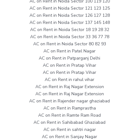
AC on Rent in Noida Sector 100 119 120
AC on Rent in Noida Sector 121 123 125
AC on Rent in Noida Sector 126 127 128
AC on Rent in Noida Sector 137 145 148
AC on Rent in Noida Sector 18 19 28 32
AC on Rent in Noida Sector 33 36 77 78
AC on Rent in Noida Sector 80 82 93
AC on Rent in Patel Nagar
AC on Rent in Patparganj Delhi
AC on Rent in Pratap Vihar
AC on Rent in Pratap Vihar
AC on Rent in rahul vihar
AC on Rent in Raj Nagar Extension
AC on Rent in Raj Nagar Extension
AC on Rent in Rajender nagar ghaziabad
AC on Rent in Ramprastha
AC on Rent in Ramte Ram Road
AC on Rent in Sahibabad Ghaziabad
AC on Rent in sahtri nagar
AC on Rent in Sanjay Nagar