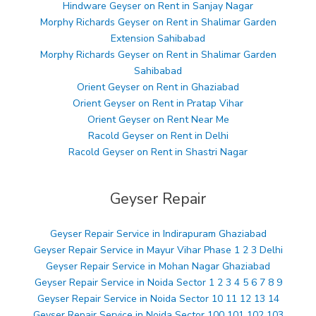
Hindware Geyser on Rent in Sanjay Nagar
Morphy Richards Geyser on Rent in Shalimar Garden
Extension Sahibabad
Morphy Richards Geyser on Rent in Shalimar Garden
Sahibabad
Orient Geyser on Rent in Ghaziabad
Orient Geyser on Rent in Pratap Vihar
Orient Geyser on Rent Near Me
Racold Geyser on Rent in Delhi
Racold Geyser on Rent in Shastri Nagar
Geyser Repair
Geyser Repair Service in Indirapuram Ghaziabad
Geyser Repair Service in Mayur Vihar Phase 1 2 3 Delhi
Geyser Repair Service in Mohan Nagar Ghaziabad
Geyser Repair Service in Noida Sector 1 2 3 4 5 6 7 8 9
Geyser Repair Service in Noida Sector 10 11 12 13 14
Geyser Repair Service in Noida Sector 100 101 102 103