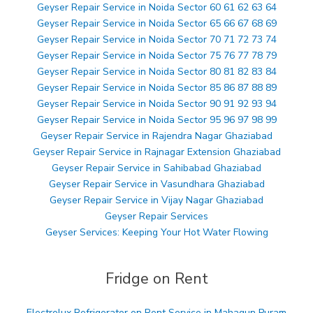
Geyser Repair Service in Noida Sector 60 61 62 63 64
Geyser Repair Service in Noida Sector 65 66 67 68 69
Geyser Repair Service in Noida Sector 70 71 72 73 74
Geyser Repair Service in Noida Sector 75 76 77 78 79
Geyser Repair Service in Noida Sector 80 81 82 83 84
Geyser Repair Service in Noida Sector 85 86 87 88 89
Geyser Repair Service in Noida Sector 90 91 92 93 94
Geyser Repair Service in Noida Sector 95 96 97 98 99
Geyser Repair Service in Rajendra Nagar Ghaziabad
Geyser Repair Service in Rajnagar Extension Ghaziabad
Geyser Repair Service in Sahibabad Ghaziabad
Geyser Repair Service in Vasundhara Ghaziabad
Geyser Repair Service in Vijay Nagar Ghaziabad
Geyser Repair Services
Geyser Services: Keeping Your Hot Water Flowing
Fridge on Rent
Electrolux Refrigerator on Rent Service in Mahagun Puram