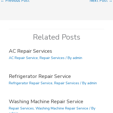
←
Previous Post
Next Post
→
Related Posts
AC Repair Services
AC Repair Service
,
Repair Services
/ By
admin
Refrigerator Repair Service
Refrigerator Repair Service
,
Repair Services
/ By
admin
Washing Machine Repair Service
Repair Services
,
Washing Machine Repair Service
/ By