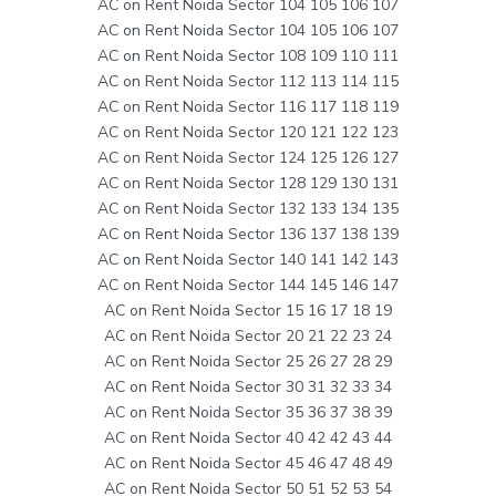
AC on Rent Noida Sector 104 105 106 107
AC on Rent Noida Sector 104 105 106 107
AC on Rent Noida Sector 108 109 110 111
AC on Rent Noida Sector 112 113 114 115
AC on Rent Noida Sector 116 117 118 119
AC on Rent Noida Sector 120 121 122 123
AC on Rent Noida Sector 124 125 126 127
AC on Rent Noida Sector 128 129 130 131
AC on Rent Noida Sector 132 133 134 135
AC on Rent Noida Sector 136 137 138 139
AC on Rent Noida Sector 140 141 142 143
AC on Rent Noida Sector 144 145 146 147
AC on Rent Noida Sector 15 16 17 18 19
AC on Rent Noida Sector 20 21 22 23 24
AC on Rent Noida Sector 25 26 27 28 29
AC on Rent Noida Sector 30 31 32 33 34
AC on Rent Noida Sector 35 36 37 38 39
AC on Rent Noida Sector 40 42 42 43 44
AC on Rent Noida Sector 45 46 47 48 49
AC on Rent Noida Sector 50 51 52 53 54