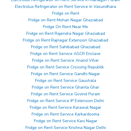
Electrolux Refrigerator on Rent Service in Vasundhara
Fridge on Rent
Fridge on Rent Mohan Nagar Ghaziabad
Fridge On Rent Near Me
Fridge on Rent Rajendra Nagar Ghaziabad
Fridge on Rent Rajnagar Extension Ghaziabad
Fridge on Rent Sahibabad Ghaziabad
Fridge on Rent Service AGCR Enclave
Fridge on Rent Service Anand Vihar
Fridge on Rent Service Crossing Republik
Fridge on Rent Service Gandhi Nagar
Fridge on Rent Service Gaushala
Fridge on Rent Service Ghanta Ghar
Fridge on Rent Service Govind Puram
Fridge on Rent Service IP Extension Delhi
Fridge on Rent Service Karawal Nagar
Fridge on Rent Service Karkardooma
Fridge on Rent Service Kavi Nagar
Fridge on Rent Service Krishna Nagar Delhi