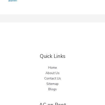
admin
Quick Links
Home
About Us
Contact Us
Sitemap
Blogs
AC on Rent