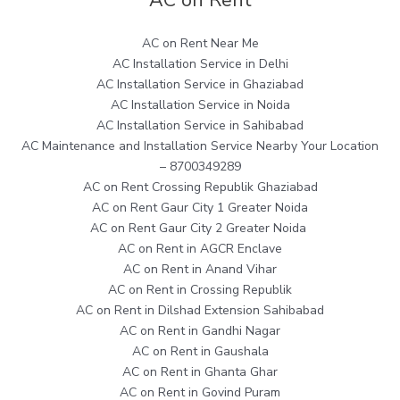
AC on Rent Near Me
AC Installation Service in Delhi
AC Installation Service in Ghaziabad
AC Installation Service in Noida
AC Installation Service in Sahibabad
AC Maintenance and Installation Service Nearby Your Location
– 8700349289
AC on Rent Crossing Republik Ghaziabad
AC on Rent Gaur City 1 Greater Noida
AC on Rent Gaur City 2 Greater Noida
AC on Rent in AGCR Enclave
AC on Rent in Anand Vihar
AC on Rent in Crossing Republik
AC on Rent in Dilshad Extension Sahibabad
AC on Rent in Gandhi Nagar
AC on Rent in Gaushala
AC on Rent in Ghanta Ghar
AC on Rent in Govind Puram