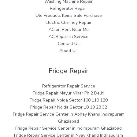
Washing Machine Repair
Refrigerator Repair
Old Products Items Sale Purchase
Electric Chimney Repair
AC on Rent Near Me
AC Repair in Service
Contact Us
About Us
Fridge Repair
Refrigerator Repair Service
Fridge Repair Mayur Vihar Ph 2 Delhi
Fridge Repair Noida Sector 100 119 120
Fridge Repair Noida Sector 18 19 28 32
Fridge Repair Service Center in Abhay Khand Indirapuram
Ghaziabad
Fridge Repair Service Center in Indirapuram Ghaziabad
Fridge Repair Service Center in Nyay Khand Indirapuram