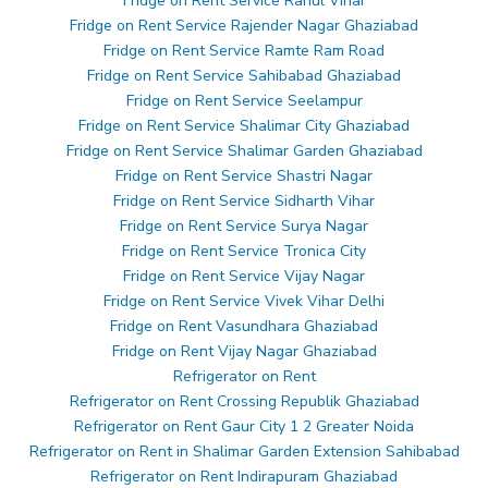
Fridge on Rent Service Rahul Vihar
Fridge on Rent Service Rajender Nagar Ghaziabad
Fridge on Rent Service Ramte Ram Road
Fridge on Rent Service Sahibabad Ghaziabad
Fridge on Rent Service Seelampur
Fridge on Rent Service Shalimar City Ghaziabad
Fridge on Rent Service Shalimar Garden Ghaziabad
Fridge on Rent Service Shastri Nagar
Fridge on Rent Service Sidharth Vihar
Fridge on Rent Service Surya Nagar
Fridge on Rent Service Tronica City
Fridge on Rent Service Vijay Nagar
Fridge on Rent Service Vivek Vihar Delhi
Fridge on Rent Vasundhara Ghaziabad
Fridge on Rent Vijay Nagar Ghaziabad
Refrigerator on Rent
Refrigerator on Rent Crossing Republik Ghaziabad
Refrigerator on Rent Gaur City 1 2 Greater Noida
Refrigerator on Rent in Shalimar Garden Extension Sahibabad
Refrigerator on Rent Indirapuram Ghaziabad