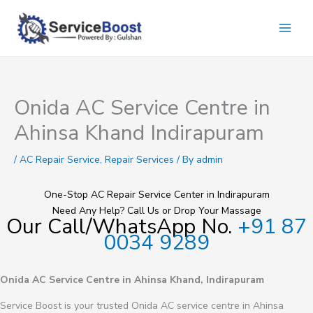
Skip
to
content
Onida AC Service Centre in
Ahinsa Khand Indirapuram
/
AC Repair Service
,
Repair Services
/ By
admin
One-Stop AC Repair Service Center in Indirapuram
Need Any Help? Call Us or Drop Your Massage
Our Call/WhatsApp No.
+91 87
0034 9289
Onida AC Service Centre in Ahinsa Khand, Indirapuram
Service Boost is your trusted Onida AC service centre in Ahinsa