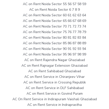
AC on Rent Noida Sector 55 56 57 58 59
AC on Rent Noida Sector 6 7 8 9
AC on Rent Noida Sector 60 61 62 63 64
AC on Rent Noida Sector 65 66 67 68 69
AC on Rent Noida Sector 70 71 72 73 74
AC on Rent Noida Sector 75 76 77 78 79
AC on Rent Noida Sector 80 81 82 83 84
AC on Rent Noida Sector 85 86 87 88 89
AC on Rent Noida Sector 90 91 92 93 94
AC on Rent Noida Sector 95 96 97 98 99
AC on Rent Rajendra Nagar Ghaziabad
AC on Rent Rajnagar Extension Ghaziabad
AC on Rent Sahibabad Ghaziabad
AC on Rent Service in Chiranjeev Vihar
AC on Rent Service in Crossing Republik
AC on Rent Service in DLF Sahibabad
AC on Rent Service in Govind Puram
AC On Rent Service in Indirapuram Vaishali Ghaziabad
AC on Rent Service in Indraprastha