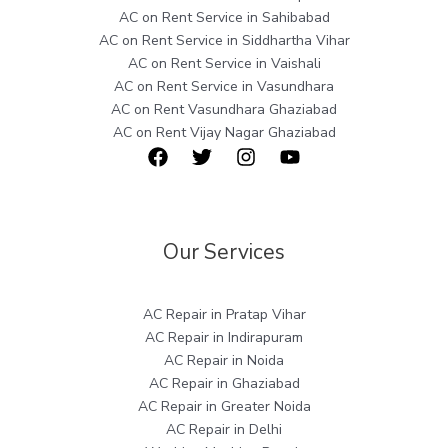
AC on Rent Service in Sahibabad
AC on Rent Service in Siddhartha Vihar
AC on Rent Service in Vaishali
AC on Rent Service in Vasundhara
AC on Rent Vasundhara Ghaziabad
AC on Rent Vijay Nagar Ghaziabad
Our Services
AC Repair in Pratap Vihar
AC Repair in Indirapuram
AC Repair in Noida
AC Repair in Ghaziabad
AC Repair in Greater Noida
AC Repair in Delhi