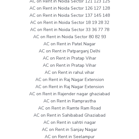
AC on Rent in Noida Sector 121 123 125
AC on Rent in Noida Sector 126 127 128
AC on Rent in Noida Sector 137 145 148
AC on Rent in Noida Sector 18 19 28 32
AC on Rent in Noida Sector 33 36 77 78
AC on Rent in Noida Sector 80 82 93
AC on Rent in Patel Nagar
AC on Rent in Patparganj Delhi
AC on Rent in Pratap Vihar
AC on Rent in Pratap Vihar
AC on Rent in rahul vihar
AC on Rent in Raj Nagar Extension
AC on Rent in Raj Nagar Extension
AC on Rent in Rajender nagar ghaziabad
AC on Rent in Ramprastha
AC on Rent in Ramte Ram Road
AC on Rent in Sahibabad Ghaziabad
AC on Rent in sahtri nagar
AC on Rent in Sanjay Nagar
AC on Rent in Seelampur