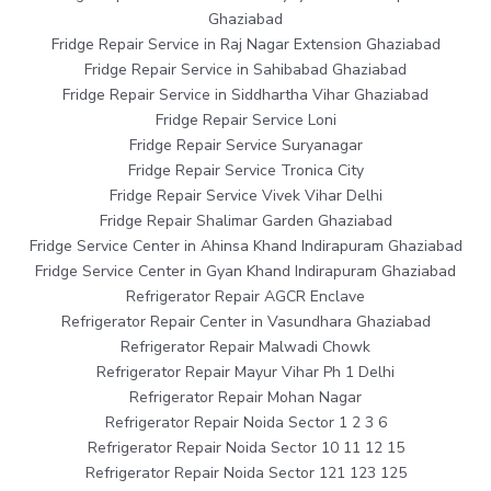
Ghaziabad
Fridge Repair Service in Raj Nagar Extension Ghaziabad
Fridge Repair Service in Sahibabad Ghaziabad
Fridge Repair Service in Siddhartha Vihar Ghaziabad
Fridge Repair Service Loni
Fridge Repair Service Suryanagar
Fridge Repair Service Tronica City
Fridge Repair Service Vivek Vihar Delhi
Fridge Repair Shalimar Garden Ghaziabad
Fridge Service Center in Ahinsa Khand Indirapuram Ghaziabad
Fridge Service Center in Gyan Khand Indirapuram Ghaziabad
Refrigerator Repair AGCR Enclave
Refrigerator Repair Center in Vasundhara Ghaziabad
Refrigerator Repair Malwadi Chowk
Refrigerator Repair Mayur Vihar Ph 1 Delhi
Refrigerator Repair Mohan Nagar
Refrigerator Repair Noida Sector 1 2 3 6
Refrigerator Repair Noida Sector 10 11 12 15
Refrigerator Repair Noida Sector 121 123 125