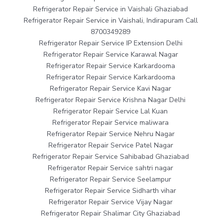
Refrigerator Repair Service in Vaishali Ghaziabad
Refrigerator Repair Service in Vaishali, Indirapuram Call
8700349289
Refrigerator Repair Service IP Extension Delhi
Refrigerator Repair Service Karawal Nagar
Refrigerator Repair Service Karkardooma
Refrigerator Repair Service Karkardooma
Refrigerator Repair Service Kavi Nagar
Refrigerator Repair Service Krishna Nagar Delhi
Refrigerator Repair Service Lal Kuan
Refrigerator Repair Service maliwara
Refrigerator Repair Service Nehru Nagar
Refrigerator Repair Service Patel Nagar
Refrigerator Repair Service Sahibabad Ghaziabad
Refrigerator Repair Service sahtri nagar
Refrigerator Repair Service Seelampur
Refrigerator Repair Service Sidharth vihar
Refrigerator Repair Service Vijay Nagar
Refrigerator Repair Shalimar City Ghaziabad