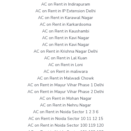
AC on Rent in Indirapuram
AC on Rent in IP Extension Delhi
AC on Rent in Karawal Nagar
AC on Rent in Karkardooma
AC on Rent in Kaushambi
AC on Rent in Kavi Nagar
AC on Rent in Kavi Nagar
AC on Rent in Krishna Nagar Delhi
AC on Rent in Lal Kuan
AC on Rent in Loni
AC on Rent in maliwara
AC on Rent in Malwadi Chowk
AC on Rent in Mayur Vihar Phase 1 Delhi
AC on Rent in Mayur Vihar Phase 2 Delhi
AC on Rent in Mohan Nagar
AC on Rent in Nehru Nagar
AC on Rent in Noida Sector 1 2 3 6
AC on Rent in Noida Sector 10 11 12 15
AC on Rent in Noida Sector 100 119 120