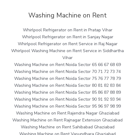
Washing Machine on Rent
Whirlpool Refrigerator on Rent in Pratap Vihar
Whirlpool Refrigerator on Rent in Sanjay Nagar
Whirlpool Refrigerator on Rent Service in Raj Nagar
Whirlpool Washing Machine on Rent Service in Siddhartha
Vihar
Washing Machine on Rent Noida Sector 65 66 67 68 69
Washing Machine on Rent Noida Sector 70 71 72 73 74
Washing Machine on Rent Noida Sector 75 76 77 78 79
Washing Machine on Rent Noida Sector 80 81 82 83 84
Washing Machine on Rent Noida Sector 85 86 87 88 89
Washing Machine on Rent Noida Sector 90 91 92 93 94
Washing Machine on Rent Noida Sector 95 96 97 98 99
Washing Machine on Rent Rajendra Nagar Ghaziabad
Washing Machine on Rent Rajnagar Extension Ghaziabad
Washing Machine on Rent Sahibabad Ghaziabad
Washing Machine on Rent Vasundhara Ghaziabad