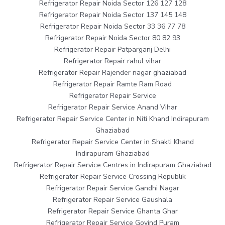
Refrigerator Repair Noida Sector 126 127 128
Refrigerator Repair Noida Sector 137 145 148
Refrigerator Repair Noida Sector 33 36 77 78
Refrigerator Repair Noida Sector 80 82 93
Refrigerator Repair Patparganj Delhi
Refrigerator Repair rahul vihar
Refrigerator Repair Rajender nagar ghaziabad
Refrigerator Repair Ramte Ram Road
Refrigerator Repair Service
Refrigerator Repair Service Anand Vihar
Refrigerator Repair Service Center in Niti Khand Indirapuram
Ghaziabad
Refrigerator Repair Service Center in Shakti Khand
Indirapuram Ghaziabad
Refrigerator Repair Service Centres in Indirapuram Ghaziabad
Refrigerator Repair Service Crossing Republik
Refrigerator Repair Service Gandhi Nagar
Refrigerator Repair Service Gaushala
Refrigerator Repair Service Ghanta Ghar
Refrigerator Repair Service Govind Puram