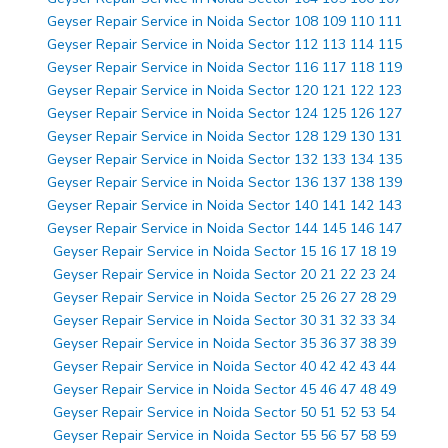
Geyser Repair Service in Noida Sector 108 109 110 111
Geyser Repair Service in Noida Sector 112 113 114 115
Geyser Repair Service in Noida Sector 116 117 118 119
Geyser Repair Service in Noida Sector 120 121 122 123
Geyser Repair Service in Noida Sector 124 125 126 127
Geyser Repair Service in Noida Sector 128 129 130 131
Geyser Repair Service in Noida Sector 132 133 134 135
Geyser Repair Service in Noida Sector 136 137 138 139
Geyser Repair Service in Noida Sector 140 141 142 143
Geyser Repair Service in Noida Sector 144 145 146 147
Geyser Repair Service in Noida Sector 15 16 17 18 19
Geyser Repair Service in Noida Sector 20 21 22 23 24
Geyser Repair Service in Noida Sector 25 26 27 28 29
Geyser Repair Service in Noida Sector 30 31 32 33 34
Geyser Repair Service in Noida Sector 35 36 37 38 39
Geyser Repair Service in Noida Sector 40 42 42 43 44
Geyser Repair Service in Noida Sector 45 46 47 48 49
Geyser Repair Service in Noida Sector 50 51 52 53 54
Geyser Repair Service in Noida Sector 55 56 57 58 59