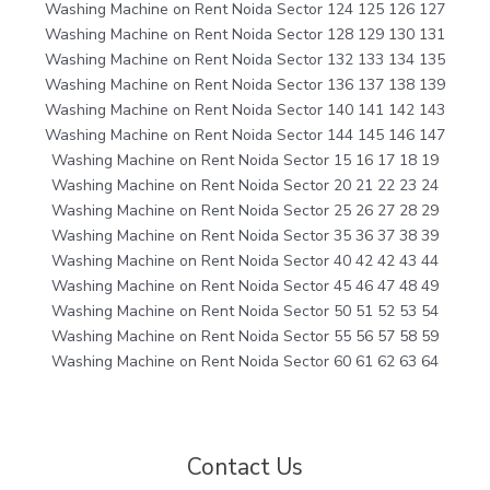
Washing Machine on Rent Noida Sector 124 125 126 127
Washing Machine on Rent Noida Sector 128 129 130 131
Washing Machine on Rent Noida Sector 132 133 134 135
Washing Machine on Rent Noida Sector 136 137 138 139
Washing Machine on Rent Noida Sector 140 141 142 143
Washing Machine on Rent Noida Sector 144 145 146 147
Washing Machine on Rent Noida Sector 15 16 17 18 19
Washing Machine on Rent Noida Sector 20 21 22 23 24
Washing Machine on Rent Noida Sector 25 26 27 28 29
Washing Machine on Rent Noida Sector 35 36 37 38 39
Washing Machine on Rent Noida Sector 40 42 42 43 44
Washing Machine on Rent Noida Sector 45 46 47 48 49
Washing Machine on Rent Noida Sector 50 51 52 53 54
Washing Machine on Rent Noida Sector 55 56 57 58 59
Washing Machine on Rent Noida Sector 60 61 62 63 64
Contact Us