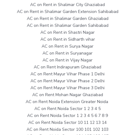
AC on Rent in Shalimar City Ghaziabad
AC on Rent in Shalimar Garden Extension Sahibabad
AC on Rent in Shalimar Garden Ghaziabad
AC on Rent in Shalimar Garden Sahibabad
AC on Rent in Shastri Nagar
AC on Rent in Sidharth vihar
AC on Rent in Surya Nagar
AC on Rent in Suryanagar
AC on Rent in Vijay Nagar
AC on Rent Indirapuram Ghaziabad
AC on Rent Mayur Vihar Phase 1 Delhi
AC on Rent Mayur Vihar Phase 2 Delhi
AC on Rent Mayur Vihar Phase 3 Delhi
AC on Rent Mohan Nagar Ghaziabad
AC on Rent Noida Extension Greater Noida
AC on Rent Noida Sector 1 2 3 4 5
AC on Rent Noida Sector 1 2 3 4 5 6 7 8 9
AC on Rent Noida Sector 10 11 12 13 14
AC on Rent Noida Sector 100 101 102 103