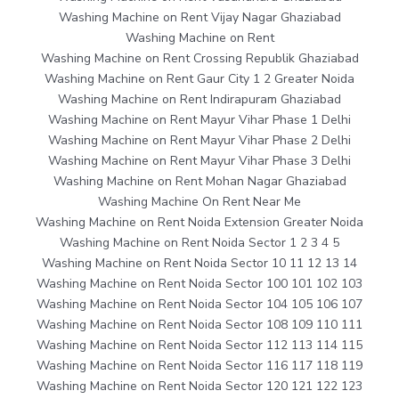
Washing Machine on Rent Vijay Nagar Ghaziabad
Washing Machine on Rent
Washing Machine on Rent Crossing Republik Ghaziabad
Washing Machine on Rent Gaur City 1 2 Greater Noida
Washing Machine on Rent Indirapuram Ghaziabad
Washing Machine on Rent Mayur Vihar Phase 1 Delhi
Washing Machine on Rent Mayur Vihar Phase 2 Delhi
Washing Machine on Rent Mayur Vihar Phase 3 Delhi
Washing Machine on Rent Mohan Nagar Ghaziabad
Washing Machine On Rent Near Me
Washing Machine on Rent Noida Extension Greater Noida
Washing Machine on Rent Noida Sector 1 2 3 4 5
Washing Machine on Rent Noida Sector 10 11 12 13 14
Washing Machine on Rent Noida Sector 100 101 102 103
Washing Machine on Rent Noida Sector 104 105 106 107
Washing Machine on Rent Noida Sector 108 109 110 111
Washing Machine on Rent Noida Sector 112 113 114 115
Washing Machine on Rent Noida Sector 116 117 118 119
Washing Machine on Rent Noida Sector 120 121 122 123