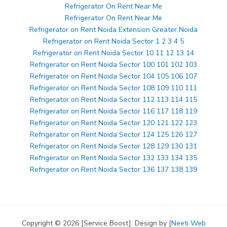
Refrigerator On Rent Near Me
Refrigerator On Rent Near Me
Refrigerator on Rent Noida Extension Greater Noida
Refrigerator on Rent Noida Sector 1 2 3 4 5
Refrigerator on Rent Noida Sector 10 11 12 13 14
Refrigerator on Rent Noida Sector 100 101 102 103
Refrigerator on Rent Noida Sector 104 105 106 107
Refrigerator on Rent Noida Sector 108 109 110 111
Refrigerator on Rent Noida Sector 112 113 114 115
Refrigerator on Rent Noida Sector 116 117 118 119
Refrigerator on Rent Noida Sector 120 121 122 123
Refrigerator on Rent Noida Sector 124 125 126 127
Refrigerator on Rent Noida Sector 128 129 130 131
Refrigerator on Rent Noida Sector 132 133 134 135
Refrigerator on Rent Noida Sector 136 137 138 139
Copyright © 2026 [Service Boost]. Design by [
Neeti Web