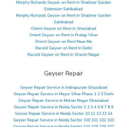
Morphy Richards Geyser on Rent in Shalimar Garden
Extension Sahibabad
Morphy Richards Geyser on Rent in Shalimar Garden
Sahibabad
Orient Geyser on Rent in Ghaziabad
Orient Geyser on Rent in Pratap Vihar
Orient Geyser on Rent Near Me
Racold Geyser on Rent in Delhi
Racold Geyser on Rent in Shastri Nagar
Geyser Repair
Geyser Repair Service in Indirapuram Ghaziabad
Geyser Repair Service in Mayur Vihar Phase 1 2 3 Delhi
Geyser Repair Service in Mohan Nagar Ghaziabad
Geyser Repair Service in Noida Sector 1 2 3 4 5 6 7 8 9
Geyser Repair Service in Noida Sector 10 11 12 13 14
Geyser Repair Service in Noida Sector 100 101 102 103
Geyser Repair Service in Noida Sector 104 105 106 107