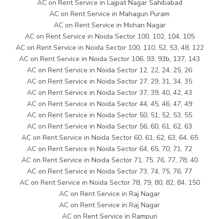
AC on Rent Service in Lajpat Nagar Sahibabad
AC on Rent Service in Mahagun Puram
AC on Rent Service in Mohan Nagar
AC on Rent Service in Noida Sector 100, 102, 104, 105
AC on Rent Service in Noida Sector 100, 110, 52, 53, 48, 122
AC on Rent Service in Noida Sector 106, 93, 93b, 137, 143
AC on Rent Service in Noida Sector 12, 22, 24, 25, 26
AC on Rent Service in Noida Sector 27, 29, 31, 34, 35
AC on Rent Service in Noida Sector 37, 39, 40, 42, 43
AC on Rent Service in Noida Sector 44, 45, 46, 47, 49
AC on Rent Service in Noida Sector 50, 51, 52, 53, 55
AC on Rent Service in Noida Sector 56, 60, 61, 62, 63
AC on Rent Service in Noida Sector 60, 61, 62, 63, 64, 65
AC on Rent Service in Noida Sector 64, 65, 70, 71, 72
AC on Rent Service in Noida Sector 71, 75, 76, 77, 78, 40
AC on Rent Service in Noida Sector 73, 74, 75, 76, 77
AC on Rent Service in Noida Sector 78, 79, 80, 82, 84, 150
AC on Rent Service in Raj Nagar
AC on Rent Service in Raj Nagar
AC on Rent Service in Rampuri