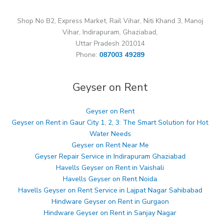
Shop No B2, Express Market, Rail Vihar, Niti Khand 3, Manoj
Vihar, Indirapuram, Ghaziabad,
Uttar Pradesh 201014
Phone:
087003 49289
Geyser on Rent
Geyser on Rent
Geyser on Rent in Gaur City 1, 2, 3: The Smart Solution for Hot
Water Needs
Geyser on Rent Near Me
Geyser Repair Service in Indirapuram Ghaziabad
Havells Geyser on Rent in Vaishali
Havells Geyser on Rent Noida
Havells Geyser on Rent Service in Lajpat Nagar Sahibabad
Hindware Geyser on Rent in Gurgaon
Hindware Geyser on Rent in Sanjay Nagar