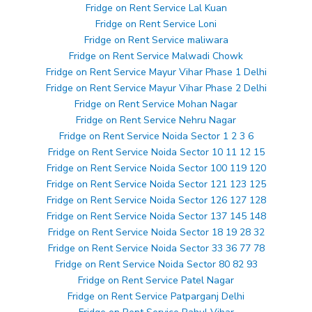
Fridge on Rent Service Lal Kuan
Fridge on Rent Service Loni
Fridge on Rent Service maliwara
Fridge on Rent Service Malwadi Chowk
Fridge on Rent Service Mayur Vihar Phase 1 Delhi
Fridge on Rent Service Mayur Vihar Phase 2 Delhi
Fridge on Rent Service Mohan Nagar
Fridge on Rent Service Nehru Nagar
Fridge on Rent Service Noida Sector 1 2 3 6
Fridge on Rent Service Noida Sector 10 11 12 15
Fridge on Rent Service Noida Sector 100 119 120
Fridge on Rent Service Noida Sector 121 123 125
Fridge on Rent Service Noida Sector 126 127 128
Fridge on Rent Service Noida Sector 137 145 148
Fridge on Rent Service Noida Sector 18 19 28 32
Fridge on Rent Service Noida Sector 33 36 77 78
Fridge on Rent Service Noida Sector 80 82 93
Fridge on Rent Service Patel Nagar
Fridge on Rent Service Patparganj Delhi