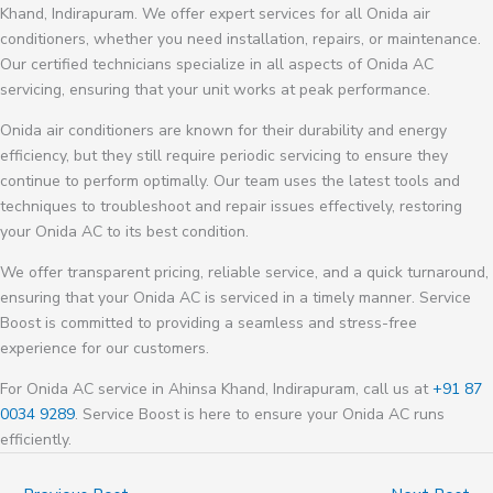
Khand, Indirapuram. We offer expert services for all Onida air
conditioners, whether you need installation, repairs, or maintenance.
Our certified technicians specialize in all aspects of Onida AC
servicing, ensuring that your unit works at peak performance.
Onida air conditioners are known for their durability and energy
efficiency, but they still require periodic servicing to ensure they
continue to perform optimally. Our team uses the latest tools and
techniques to troubleshoot and repair issues effectively, restoring
your Onida AC to its best condition.
We offer transparent pricing, reliable service, and a quick turnaround,
ensuring that your Onida AC is serviced in a timely manner. Service
Boost is committed to providing a seamless and stress-free
experience for our customers.
For Onida AC service in Ahinsa Khand, Indirapuram, call us at
+91 87
0034 9289
. Service Boost is here to ensure your Onida AC runs
efficiently.