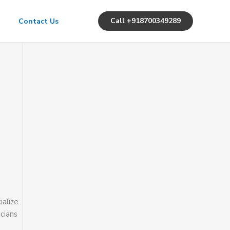
Call +918700349289
Contact Us
ialize
icians