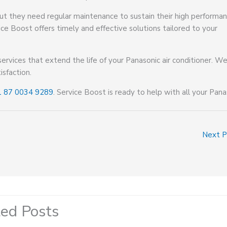
 but they need regular maintenance to sustain their high performan
ice Boost offers timely and effective solutions tailored to your
services that extend the life of your Panasonic air conditioner. We
isfaction.
1 87 0034 9289
. Service Boost is ready to help with all your Pana
Next 
ted Posts