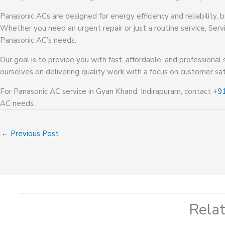
Panasonic ACs are designed for energy efficiency and reliability,
Whether you need an urgent repair or just a routine service, Serv
Panasonic AC’s needs.
Our goal is to provide you with fast, affordable, and professional 
ourselves on delivering quality work with a focus on customer sat
For Panasonic AC service in Gyan Khand, Indirapuram, contact
+9
AC needs.
←
Previous Post
Rela