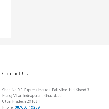
Contact Us
Shop No B2, Express Market, Rail Vihar, Niti Khand 3,
Manoj Vihar, Indirapuram, Ghaziabad,
Uttar Pradesh 201014
Phone:
087003 49289