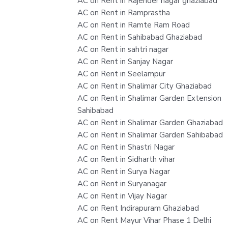
AC on Rent in Rajender nagar ghaziabad
AC on Rent in Ramprastha
AC on Rent in Ramte Ram Road
AC on Rent in Sahibabad Ghaziabad
AC on Rent in sahtri nagar
AC on Rent in Sanjay Nagar
AC on Rent in Seelampur
AC on Rent in Shalimar City Ghaziabad
AC on Rent in Shalimar Garden Extension
Sahibabad
AC on Rent in Shalimar Garden Ghaziabad
AC on Rent in Shalimar Garden Sahibabad
AC on Rent in Shastri Nagar
AC on Rent in Sidharth vihar
AC on Rent in Surya Nagar
AC on Rent in Suryanagar
AC on Rent in Vijay Nagar
AC on Rent Indirapuram Ghaziabad
AC on Rent Mayur Vihar Phase 1 Delhi