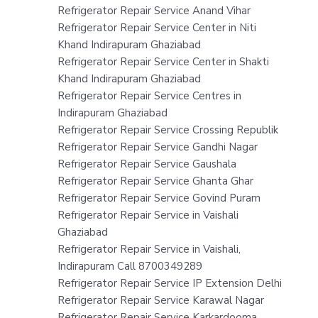
Refrigerator Repair Service Anand Vihar
Refrigerator Repair Service Center in Niti
Khand Indirapuram Ghaziabad
Refrigerator Repair Service Center in Shakti
Khand Indirapuram Ghaziabad
Refrigerator Repair Service Centres in
Indirapuram Ghaziabad
Refrigerator Repair Service Crossing Republik
Refrigerator Repair Service Gandhi Nagar
Refrigerator Repair Service Gaushala
Refrigerator Repair Service Ghanta Ghar
Refrigerator Repair Service Govind Puram
Refrigerator Repair Service in Vaishali
Ghaziabad
Refrigerator Repair Service in Vaishali,
Indirapuram Call 8700349289
Refrigerator Repair Service IP Extension Delhi
Refrigerator Repair Service Karawal Nagar
Refrigerator Repair Service Karkardooma