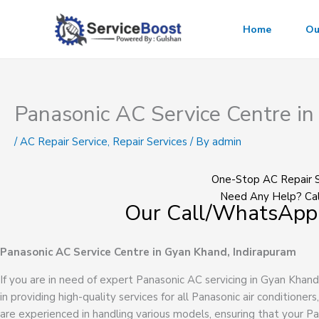
Skip
to
Home
Ou
content
Panasonic AC Service Centre i
/
AC Repair Service
,
Repair Services
/ By
admin
One-Stop AC Repair S
Need Any Help? Cal
Our Call/WhatsApp
Panasonic AC Service Centre in Gyan Khand, Indirapuram
If you are in need of expert Panasonic AC servicing in Gyan Khand
in providing high-quality services for all Panasonic air conditioners
are experienced in handling various models, ensuring that your Pa