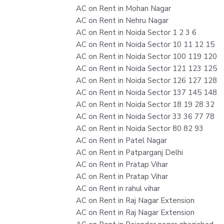
AC on Rent in Mohan Nagar
AC on Rent in Nehru Nagar
AC on Rent in Noida Sector 1 2 3 6
AC on Rent in Noida Sector 10 11 12 15
AC on Rent in Noida Sector 100 119 120
AC on Rent in Noida Sector 121 123 125
AC on Rent in Noida Sector 126 127 128
AC on Rent in Noida Sector 137 145 148
AC on Rent in Noida Sector 18 19 28 32
AC on Rent in Noida Sector 33 36 77 78
AC on Rent in Noida Sector 80 82 93
AC on Rent in Patel Nagar
AC on Rent in Patparganj Delhi
AC on Rent in Pratap Vihar
AC on Rent in Pratap Vihar
AC on Rent in rahul vihar
AC on Rent in Raj Nagar Extension
AC on Rent in Raj Nagar Extension