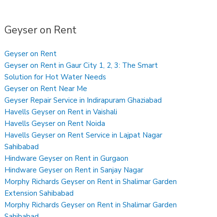
Geyser on Rent
Geyser on Rent
Geyser on Rent in Gaur City 1, 2, 3: The Smart
Solution for Hot Water Needs
Geyser on Rent Near Me
Geyser Repair Service in Indirapuram Ghaziabad
Havells Geyser on Rent in Vaishali
Havells Geyser on Rent Noida
Havells Geyser on Rent Service in Lajpat Nagar
Sahibabad
Hindware Geyser on Rent in Gurgaon
Hindware Geyser on Rent in Sanjay Nagar
Morphy Richards Geyser on Rent in Shalimar Garden
Extension Sahibabad
Morphy Richards Geyser on Rent in Shalimar Garden
Sahibabad