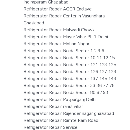
Indirapuram Ghaziabad
Refrigerator Repair AGCR Enclave
Refrigerator Repair Center in Vasundhara
Ghaziabad
Refrigerator Repair Malwadi Chowk
Refrigerator Repair Mayur Vihar Ph 1 Delhi
Refrigerator Repair Mohan Nagar
Refrigerator Repair Noida Sector 1 2 3 6
Refrigerator Repair Noida Sector 10 11 12 15
Refrigerator Repair Noida Sector 121 123 125
Refrigerator Repair Noida Sector 126 127 128
Refrigerator Repair Noida Sector 137 145 148
Refrigerator Repair Noida Sector 33 36 77 78
Refrigerator Repair Noida Sector 80 82 93
Refrigerator Repair Patparganj Delhi
Refrigerator Repair rahul vihar
Refrigerator Repair Rajender nagar ghaziabad
Refrigerator Repair Ramte Ram Road
Refrigerator Repair Service