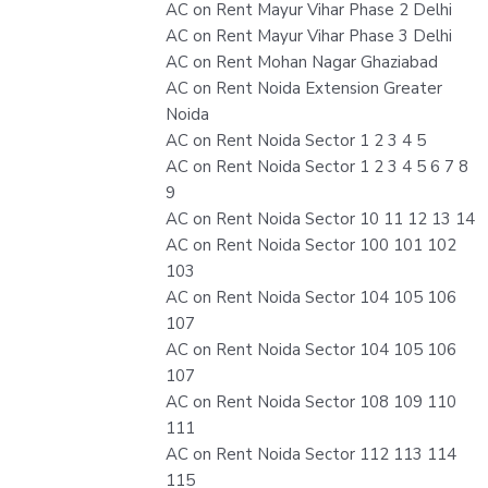
AC on Rent Mayur Vihar Phase 2 Delhi
AC on Rent Mayur Vihar Phase 3 Delhi
AC on Rent Mohan Nagar Ghaziabad
AC on Rent Noida Extension Greater
Noida
AC on Rent Noida Sector 1 2 3 4 5
AC on Rent Noida Sector 1 2 3 4 5 6 7 8
9
AC on Rent Noida Sector 10 11 12 13 14
AC on Rent Noida Sector 100 101 102
103
AC on Rent Noida Sector 104 105 106
107
AC on Rent Noida Sector 104 105 106
107
AC on Rent Noida Sector 108 109 110
111
AC on Rent Noida Sector 112 113 114
115