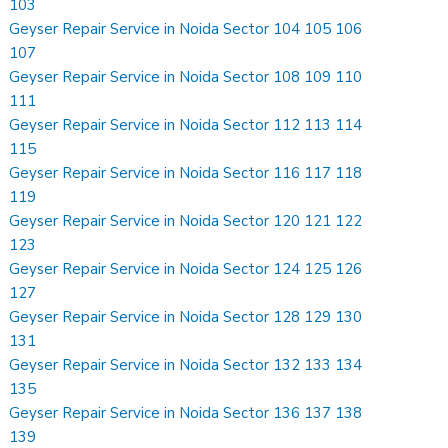
103
Geyser Repair Service in Noida Sector 104 105 106
107
Geyser Repair Service in Noida Sector 108 109 110
111
Geyser Repair Service in Noida Sector 112 113 114
115
Geyser Repair Service in Noida Sector 116 117 118
119
Geyser Repair Service in Noida Sector 120 121 122
123
Geyser Repair Service in Noida Sector 124 125 126
127
Geyser Repair Service in Noida Sector 128 129 130
131
Geyser Repair Service in Noida Sector 132 133 134
135
Geyser Repair Service in Noida Sector 136 137 138
139