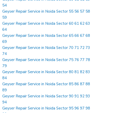
54
Geyser Repair Service in Noida Sector 55 56 57 58
59
Geyser Repair Service in Noida Sector 60 61 62 63
64
Geyser Repair Service in Noida Sector 65 66 67 68
69
Geyser Repair Service in Noida Sector 70 71 72 73
74
Geyser Repair Service in Noida Sector 75 76 77 78
79
Geyser Repair Service in Noida Sector 80 81 82 83
84
Geyser Repair Service in Noida Sector 85 86 87 88
89
Geyser Repair Service in Noida Sector 90 91 92 93
94
Geyser Repair Service in Noida Sector 95 96 97 98