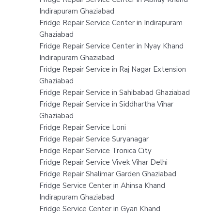
Indirapuram Ghaziabad
Fridge Repair Service Center in Indirapuram
Ghaziabad
Fridge Repair Service Center in Nyay Khand
Indirapuram Ghaziabad
Fridge Repair Service in Raj Nagar Extension
Ghaziabad
Fridge Repair Service in Sahibabad Ghaziabad
Fridge Repair Service in Siddhartha Vihar
Ghaziabad
Fridge Repair Service Loni
Fridge Repair Service Suryanagar
Fridge Repair Service Tronica City
Fridge Repair Service Vivek Vihar Delhi
Fridge Repair Shalimar Garden Ghaziabad
Fridge Service Center in Ahinsa Khand
Indirapuram Ghaziabad
Fridge Service Center in Gyan Khand