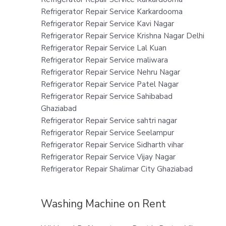
Refrigerator Repair Service Karkardooma
Refrigerator Repair Service Kavi Nagar
Refrigerator Repair Service Krishna Nagar Delhi
Refrigerator Repair Service Lal Kuan
Refrigerator Repair Service maliwara
Refrigerator Repair Service Nehru Nagar
Refrigerator Repair Service Patel Nagar
Refrigerator Repair Service Sahibabad
Ghaziabad
Refrigerator Repair Service sahtri nagar
Refrigerator Repair Service Seelampur
Refrigerator Repair Service Sidharth vihar
Refrigerator Repair Service Vijay Nagar
Refrigerator Repair Shalimar City Ghaziabad
Washing Machine on Rent