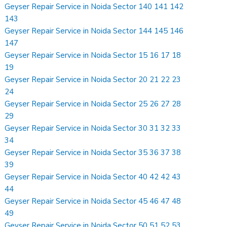
Geyser Repair Service in Noida Sector 140 141 142
143
Geyser Repair Service in Noida Sector 144 145 146
147
Geyser Repair Service in Noida Sector 15 16 17 18
19
Geyser Repair Service in Noida Sector 20 21 22 23
24
Geyser Repair Service in Noida Sector 25 26 27 28
29
Geyser Repair Service in Noida Sector 30 31 32 33
34
Geyser Repair Service in Noida Sector 35 36 37 38
39
Geyser Repair Service in Noida Sector 40 42 42 43
44
Geyser Repair Service in Noida Sector 45 46 47 48
49
Geyser Repair Service in Noida Sector 50 51 52 53