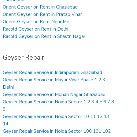
Orient Geyser on Rent in Ghaziabad
Orient Geyser on Rent in Pratap Vihar
Orient Geyser on Rent Near Me
Racold Geyser on Rent in Delhi
Racold Geyser on Rent in Shastri Nagar
Geyser Repair
Geyser Repair Service in Indirapuram Ghaziabad
Geyser Repair Service in Mayur Vihar Phase 1 2 3
Delhi
Geyser Repair Service in Mohan Nagar Ghaziabad
Geyser Repair Service in Noida Sector 1 2 3 4 5 6 7 8
9
Geyser Repair Service in Noida Sector 10 11 12 13
14
Geyser Repair Service in Noida Sector 100 101 102