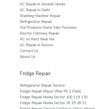
AC Repair in Greater Noida
AC Repair in Delhi
Washing Machine Repair
Refrigerator Repair
Old Products Items Sale Purchase
Electric Chimney Repair
AC on Rent Near Me
AC Repair in Service
Contact Us
About Us
Fridge Repair
Refrigerator Repair Service
Fridge Repair Mayur Vihar Ph 2 Delhi
Fridge Repair Noida Sector 100 119 120
Fridge Repair Noida Sector 18 19 28 32
Fridge Repair Service Center in Abhay Khand