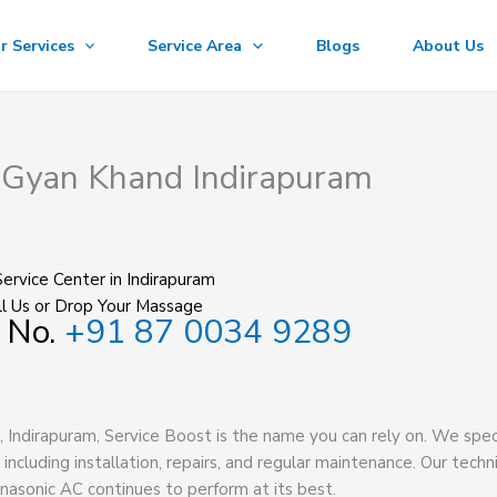
r Services
Service Area
Blogs
About Us
n Gyan Khand Indirapuram
ervice Center in Indirapuram
l Us or Drop Your Massage
 No.
+91 87 0034 9289
, Indirapuram, Service Boost is the name you can rely on. We spec
, including installation, repairs, and regular maintenance. Our techn
nasonic AC continues to perform at its best.