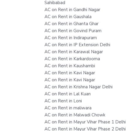
Sahibabad
AC on Rent in Gandhi Nagar
AC on Rent in Gaushala
AC on Rent in Ghanta Ghar
AC on Rent in Govind Puram
AC on Rent in Indirapuram
AC on Rent in IP Extension Delhi
AC on Rent in Karawal Nagar
AC on Rent in Karkardooma
AC on Rent in Kaushambi
AC on Rent in Kavi Nagar
AC on Rent in Kavi Nagar
AC on Rent in Krishna Nagar Delhi
AC on Rent in Lal Kuan
AC on Rent in Loni
AC on Rent in maliwara
AC on Rent in Malwadi Chowk
AC on Rent in Mayur Vihar Phase 1 Delhi
AC on Rent in Mayur Vihar Phase 2 Delhi