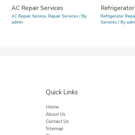
AC Repair Services
Refrigerator
AC Repair Service
,
Repair Services
/ By
Refrigerator Repa
admin
Services
/ By
adm
Quick Links
Home
About Us
Contact Us
Sitemap