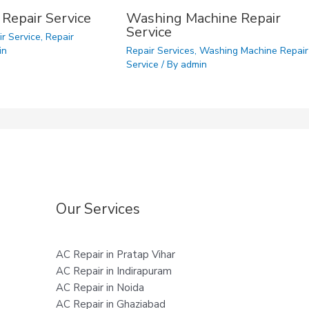
 Repair Service
Washing Machine Repair
Service
ir Service
,
Repair
in
Repair Services
,
Washing Machine Repair
Service
/ By
admin
Our Services
AC Repair in Pratap Vihar
AC Repair in Indirapuram
AC Repair in Noida
AC Repair in Ghaziabad