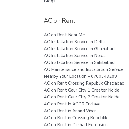
Blogs
AC on Rent
AC on Rent Near Me
AC Installation Service in Delhi
AC Installation Service in Ghaziabad
AC Installation Service in Noida
AC Installation Service in Sahibabad
AC Maintenance and Installation Service
Nearby Your Location – 8700349289
AC on Rent Crossing Republik Ghaziabad
AC on Rent Gaur City 1 Greater Noida
AC on Rent Gaur City 2 Greater Noida
AC on Rent in AGCR Enclave
AC on Rent in Anand Vihar
AC on Rent in Crossing Republik
AC on Rent in Dilshad Extension