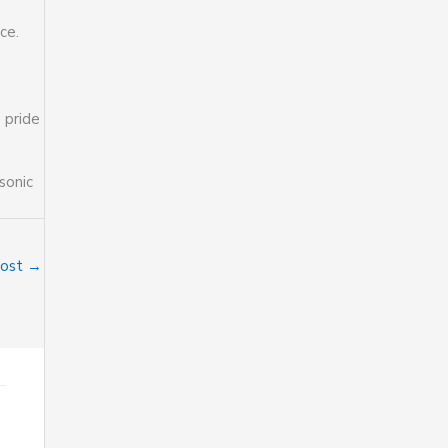
ce.
 pride
sonic
Post
→