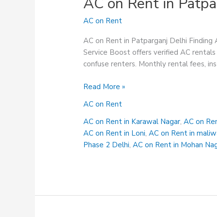
AC on Rent in Patpa
AC on Rent
AC on Rent in Patparganj Delhi Finding 
Service Boost offers verified AC rentals 
confuse renters. Monthly rental fees, in
AC
Read More »
on
AC on Rent
Rent
in
AC on Rent in Karawal Nagar
,
AC on Ren
Patparganj
AC on Rent in Loni
,
AC on Rent in maliw
Delhi
Phase 2 Delhi
,
AC on Rent in Mohan Na