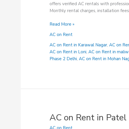
offers verified AC rentals with professio
Monthly rental charges, installation fee
AC
Read More »
on
AC on Rent
Rent
in
AC on Rent in Karawal Nagar
,
AC on Ren
Mohan
AC on Rent in Loni
,
AC on Rent in maliw
Nagar
Phase 2 Delhi
,
AC on Rent in Mohan Na
AC on Rent in Patel
AC on Rent