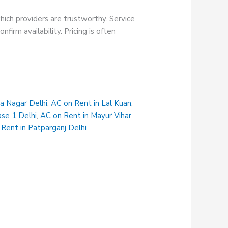
hich providers are trustworthy. Service
firm availability. Pricing is often
na Nagar Delhi
,
AC on Rent in Lal Kuan
,
ase 1 Delhi
,
AC on Rent in Mayur Vihar
Rent in Patparganj Delhi