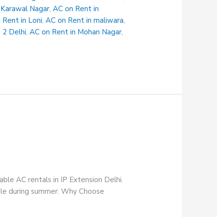
 Karawal Nagar
,
AC on Rent in
 Rent in Loni
,
AC on Rent in maliwara
,
 2 Delhi
,
AC on Rent in Mohan Nagar
,
able AC rentals in IP Extension Delhi.
table during summer. Why Choose