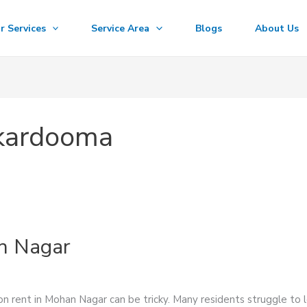
r Services
Service Area
Blogs
About Us
rkardooma
n Nagar
 rent in Mohan Nagar can be tricky. Many residents struggle to l