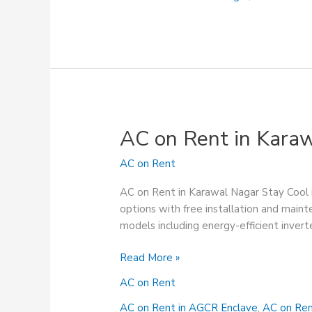
AC on Rent in Kara
AC on Rent
AC on Rent in Karawal Nagar Stay Cool 
options with free installation and maint
models including energy-efficient invert
AC
Read More »
on
AC on Rent
Rent
in
AC on Rent in AGCR Enclave
,
AC on Ren