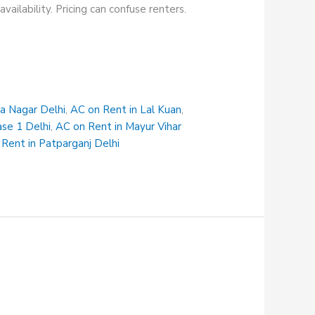
ailability. Pricing can confuse renters.
na Nagar Delhi
,
AC on Rent in Lal Kuan
,
ase 1 Delhi
,
AC on Rent in Mayur Vihar
Rent in Patparganj Delhi