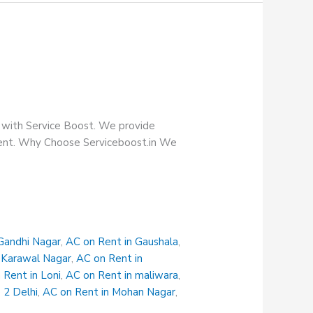
e with Service Boost. We provide
tment. Why Choose Serviceboost.in We
Gandhi Nagar
,
AC on Rent in Gaushala
,
 Karawal Nagar
,
AC on Rent in
 Rent in Loni
,
AC on Rent in maliwara
,
 2 Delhi
,
AC on Rent in Mohan Nagar
,