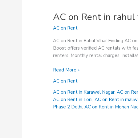
AC on Rent in rahul 
AC on Rent
AC on Rent in Rahul Vihar Finding AC on 
Boost offers verified AC rentals with fas
renters. Monthly rental charges, installa
AC
Read More »
on
AC on Rent
Rent
in
AC on Rent in Karawal Nagar
,
AC on Ren
rahul
AC on Rent in Loni
,
AC on Rent in maliw
vihar
Phase 2 Delhi
,
AC on Rent in Mohan Na