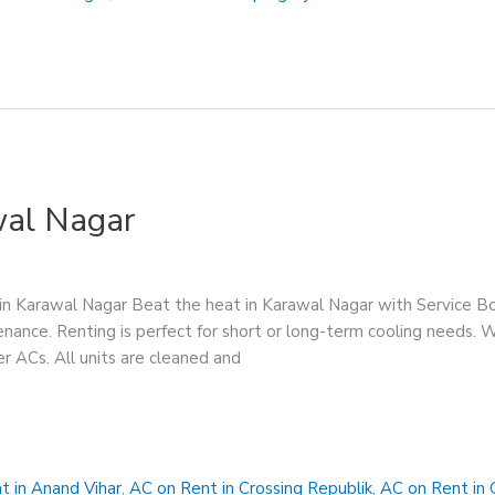
wal Nagar
in Karawal Nagar Beat the heat in Karawal Nagar with Service B
enance. Renting is perfect for short or long-term cooling needs. 
er ACs. All units are cleaned and
t in Anand Vihar
,
AC on Rent in Crossing Republik
,
AC on Rent in 