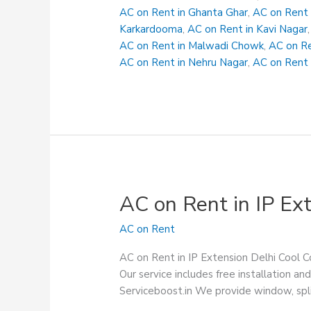
Karawal
AC on Rent in Ghanta Ghar
,
AC on Rent 
Nagar
Karkardooma
,
AC on Rent in Kavi Nagar
AC on Rent in Malwadi Chowk
,
AC on Re
AC on Rent in Nehru Nagar
,
AC on Rent 
AC on Rent in IP Ex
AC on Rent
AC on Rent in IP Extension Delhi Cool Co
Our service includes free installation
Serviceboost.in We provide window, spli