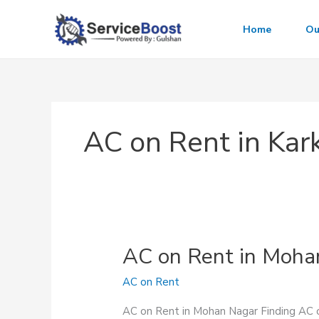
Skip
to
Home
Ou
content
AC on Rent in Ka
AC on Rent in Moha
AC on Rent
AC on Rent in Mohan Nagar Finding AC on