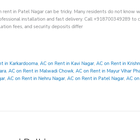
 rent in Patel Nagar can be tricky. Many residents do not know w
fessional installation and fast delivery. Call +918700349289 to con
lation fees, and security deposits differ
t in Karkardooma
,
AC on Rent in Kavi Nagar
,
AC on Rent in Krish
ara
,
AC on Rent in Malwadi Chowk
,
AC on Rent in Mayur Vihar Ph
gar
,
AC on Rent in Nehru Nagar
,
AC on Rent in Patel Nagar
,
AC on 