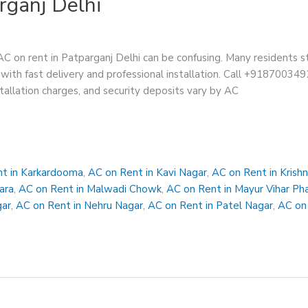
rganj Delhi
AC on rent in Patparganj Delhi can be confusing. Many residents s
with fast delivery and professional installation. Call +91870034928
stallation charges, and security deposits vary by AC
t in Karkardooma
,
AC on Rent in Kavi Nagar
,
AC on Rent in Krish
ara
,
AC on Rent in Malwadi Chowk
,
AC on Rent in Mayur Vihar Ph
gar
,
AC on Rent in Nehru Nagar
,
AC on Rent in Patel Nagar
,
AC on 