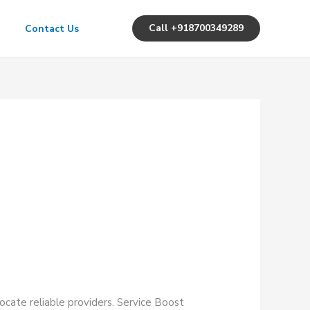
Call +918700349289
Contact Us
ocate reliable providers. Service Boost