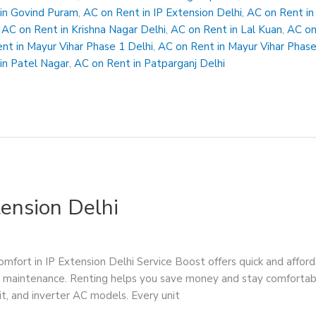
in Govind Puram
,
AC on Rent in IP Extension Delhi
,
AC on Rent in
,
AC on Rent in Krishna Nagar Delhi
,
AC on Rent in Lal Kuan
,
AC on
nt in Mayur Vihar Phase 1 Delhi
,
AC on Rent in Mayur Vihar Phase
in Patel Nagar
,
AC on Rent in Patparganj Delhi
tension Delhi
mfort in IP Extension Delhi Service Boost offers quick and afford
 and maintenance. Renting helps you save money and stay comfor
t, and inverter AC models. Every unit