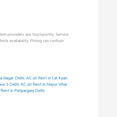
hich providers are trustworthy. Service
eck availability. Pricing can confuse
na Nagar Delhi
,
AC on Rent in Lal Kuan
,
ase 1 Delhi
,
AC on Rent in Mayur Vihar
Rent in Patparganj Delhi