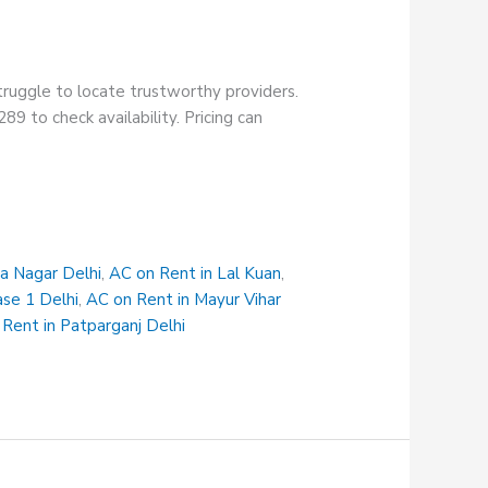
truggle to locate trustworthy providers.
9 to check availability. Pricing can
na Nagar Delhi
,
AC on Rent in Lal Kuan
,
ase 1 Delhi
,
AC on Rent in Mayur Vihar
Rent in Patparganj Delhi