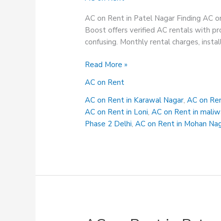
AC on Rent in Patel Nagar Finding AC on
Boost offers verified AC rentals with pro
confusing. Monthly rental charges, instal
AC
Read More »
on
AC on Rent
Rent
in
AC on Rent in Karawal Nagar
,
AC on Ren
Patel
AC on Rent in Loni
,
AC on Rent in maliw
Nagar
Phase 2 Delhi
,
AC on Rent in Mohan Na