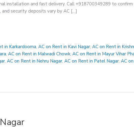
nal installation and fast delivery. Call +918700349289 to confirm av
s, and security deposits vary by AC […]
t in Karkardooma
,
AC on Rent in Kavi Nagar
,
AC on Rent in Krish
ara
,
AC on Rent in Malwadi Chowk
,
AC on Rent in Mayur Vihar Ph
gar
,
AC on Rent in Nehru Nagar
,
AC on Rent in Patel Nagar
,
AC on 
 Nagar