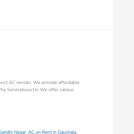
oost AC rentals. We provide affordable
Why Serviceboost.in We offer various
Gandhi Nagar
,
AC on Rent in Gaushala
,