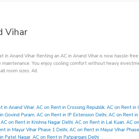
d Vihar
t in Anand Vihar Renting an AC in Anand Vihar is now hassle-fre
 free maintenance. You enjoy cooling comfort without heavy inves
all room sizes. All
t in Anand Vihar
,
AC on Rent in Crossing Republik
,
AC on Rent in 
in Govind Puram
,
AC on Rent in IP Extension Delhi
,
AC on Rent in
,
AC on Rent in Krishna Nagar Delhi
,
AC on Rent in Lal Kuan
,
AC on
nt in Mayur Vihar Phase 1 Delhi
,
AC on Rent in Mayur Vihar Phase
in Patel Nagar
,
AC on Rent in Patparganj Delhi