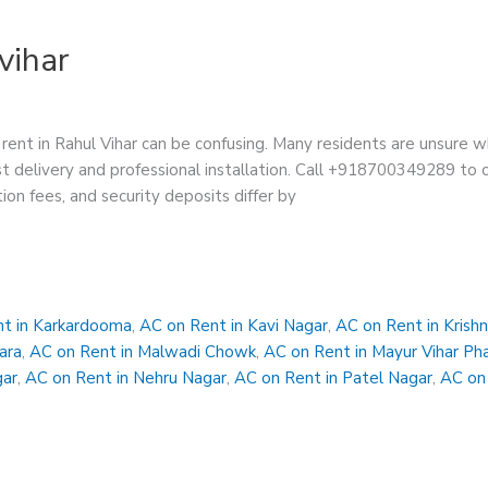
vihar
rent in Rahul Vihar can be confusing. Many residents are unsure w
t delivery and professional installation. Call +918700349289 to ch
tion fees, and security deposits differ by
t in Karkardooma
,
AC on Rent in Kavi Nagar
,
AC on Rent in Krish
ara
,
AC on Rent in Malwadi Chowk
,
AC on Rent in Mayur Vihar Ph
gar
,
AC on Rent in Nehru Nagar
,
AC on Rent in Patel Nagar
,
AC on 