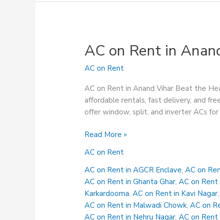
AC on Rent in Anan
AC on Rent
AC on Rent in Anand Vihar Beat the Hea
affordable rentals, fast delivery, and
offer window, split, and inverter ACs for 
AC
Read More »
on
AC on Rent
Rent
in
AC on Rent in AGCR Enclave
,
AC on Ren
Anand
AC on Rent in Ghanta Ghar
,
AC on Rent 
Vihar
Karkardooma
,
AC on Rent in Kavi Nagar
AC on Rent in Malwadi Chowk
,
AC on Re
AC on Rent in Nehru Nagar
,
AC on Rent 