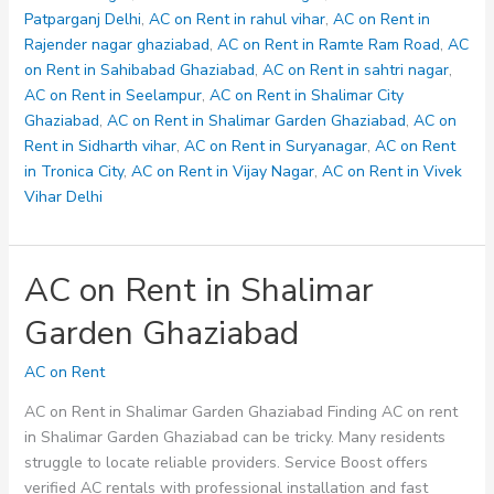
Patparganj Delhi
,
AC on Rent in rahul vihar
,
AC on Rent in
Rajender nagar ghaziabad
,
AC on Rent in Ramte Ram Road
,
AC
on Rent in Sahibabad Ghaziabad
,
AC on Rent in sahtri nagar
,
AC on Rent in Seelampur
,
AC on Rent in Shalimar City
Ghaziabad
,
AC on Rent in Shalimar Garden Ghaziabad
,
AC on
Rent in Sidharth vihar
,
AC on Rent in Suryanagar
,
AC on Rent
in Tronica City
,
AC on Rent in Vijay Nagar
,
AC on Rent in Vivek
Vihar Delhi
AC on Rent in Shalimar
Garden Ghaziabad
AC on Rent
AC on Rent in Shalimar Garden Ghaziabad Finding AC on rent
in Shalimar Garden Ghaziabad can be tricky. Many residents
struggle to locate reliable providers. Service Boost offers
verified AC rentals with professional installation and fast