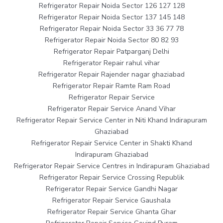
Refrigerator Repair Noida Sector 126 127 128
Refrigerator Repair Noida Sector 137 145 148
Refrigerator Repair Noida Sector 33 36 77 78
Refrigerator Repair Noida Sector 80 82 93
Refrigerator Repair Patparganj Delhi
Refrigerator Repair rahul vihar
Refrigerator Repair Rajender nagar ghaziabad
Refrigerator Repair Ramte Ram Road
Refrigerator Repair Service
Refrigerator Repair Service Anand Vihar
Refrigerator Repair Service Center in Niti Khand Indirapuram
Ghaziabad
Refrigerator Repair Service Center in Shakti Khand
Indirapuram Ghaziabad
Refrigerator Repair Service Centres in Indirapuram Ghaziabad
Refrigerator Repair Service Crossing Republik
Refrigerator Repair Service Gandhi Nagar
Refrigerator Repair Service Gaushala
Refrigerator Repair Service Ghanta Ghar