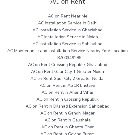
AC on Rent
AC on Rent Near Me
AC Installation Service in Delhi
AC Installation Service in Ghaziabad
AC Installation Service in Noida
AC Installation Service in Sahibabad
AC Maintenance and Installation Service Nearby Your Location
– 8700349289
AC on Rent Crossing Republik Ghaziabad
AC on Rent Gaur City 1 Greater Noida
AC on Rent Gaur City 2 Greater Noida
AC on Rent in AGCR Enclave
AC on Rent in Anand Vihar
AC on Rent in Crossing Republik
AC on Rent in Dilshad Extension Sahibabad
AC on Rent in Gandhi Nagar
AC on Rent in Gaushala
AC on Rent in Ghanta Ghar
AC on Rent in Govind Puram