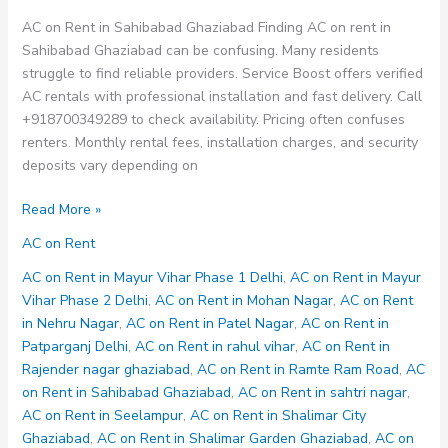
AC on Rent in Sahibabad Ghaziabad Finding AC on rent in
Sahibabad Ghaziabad can be confusing. Many residents
struggle to find reliable providers. Service Boost offers verified
AC rentals with professional installation and fast delivery. Call
+918700349289 to check availability. Pricing often confuses
renters. Monthly rental fees, installation charges, and security
deposits vary depending on
AC
Read More »
on
AC on Rent
Rent
in
AC on Rent in Mayur Vihar Phase 1 Delhi
,
AC on Rent in Mayur
Sahibabad
Vihar Phase 2 Delhi
,
AC on Rent in Mohan Nagar
,
AC on Rent
Ghaziabad
in Nehru Nagar
,
AC on Rent in Patel Nagar
,
AC on Rent in
Patparganj Delhi
,
AC on Rent in rahul vihar
,
AC on Rent in
Rajender nagar ghaziabad
,
AC on Rent in Ramte Ram Road
,
AC
on Rent in Sahibabad Ghaziabad
,
AC on Rent in sahtri nagar
,
AC on Rent in Seelampur
,
AC on Rent in Shalimar City
Ghaziabad
,
AC on Rent in Shalimar Garden Ghaziabad
,
AC on