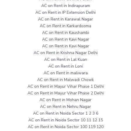
AC on Rent in Indirapuram
AC on Rent in IP Extension Delhi
AC on Rent in Karawal Nagar
AC on Rent in Karkardooma
AC on Rent in Kaushambi
AC on Rent in Kavi Nagar
AC on Rent in Kavi Nagar
AC on Rent in Krishna Nagar Delhi
AC on Rent in Lal Kuan
AC on Rent in Loni
AC on Rent in maliwara
AC on Rent in Malwadi Chowk
AC on Rent in Mayur Vihar Phase 1 Delhi
AC on Rent in Mayur Vihar Phase 2 Delhi
AC on Rent in Mohan Nagar
AC on Rent in Nehru Nagar
AC on Rent in Noida Sector 1 2 3 6
AC on Rent in Noida Sector 10 11 12 15
AC on Rent in Noida Sector 100 119 120