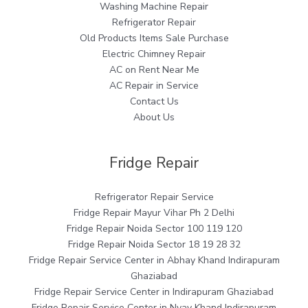
Washing Machine Repair
Refrigerator Repair
Old Products Items Sale Purchase
Electric Chimney Repair
AC on Rent Near Me
AC Repair in Service
Contact Us
About Us
Fridge Repair
Refrigerator Repair Service
Fridge Repair Mayur Vihar Ph 2 Delhi
Fridge Repair Noida Sector 100 119 120
Fridge Repair Noida Sector 18 19 28 32
Fridge Repair Service Center in Abhay Khand Indirapuram
Ghaziabad
Fridge Repair Service Center in Indirapuram Ghaziabad
Fridge Repair Service Center in Nyay Khand Indirapuram