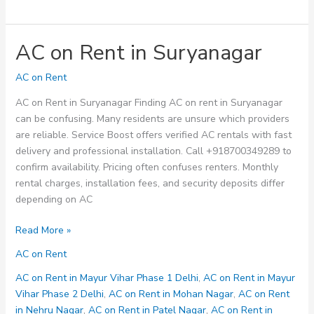
AC on Rent in Suryanagar
AC on Rent
AC on Rent in Suryanagar Finding AC on rent in Suryanagar
can be confusing. Many residents are unsure which providers
are reliable. Service Boost offers verified AC rentals with fast
delivery and professional installation. Call +918700349289 to
confirm availability. Pricing often confuses renters. Monthly
rental charges, installation fees, and security deposits differ
depending on AC
AC
Read More »
on
AC on Rent
Rent
in
AC on Rent in Mayur Vihar Phase 1 Delhi
,
AC on Rent in Mayur
Suryanagar
Vihar Phase 2 Delhi
,
AC on Rent in Mohan Nagar
,
AC on Rent
in Nehru Nagar
,
AC on Rent in Patel Nagar
,
AC on Rent in