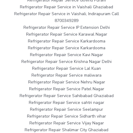
Refrigerator Repair Service Govind Puram
Refrigerator Repair Service in Vaishali Ghaziabad
Refrigerator Repair Service in Vaishali, Indirapuram Call
8700349289
Refrigerator Repair Service IP Extension Delhi
Refrigerator Repair Service Karawal Nagar
Refrigerator Repair Service Karkardooma
Refrigerator Repair Service Karkardooma
Refrigerator Repair Service Kavi Nagar
Refrigerator Repair Service Krishna Nagar Delhi
Refrigerator Repair Service Lal Kuan
Refrigerator Repair Service maliwara
Refrigerator Repair Service Nehru Nagar
Refrigerator Repair Service Patel Nagar
Refrigerator Repair Service Sahibabad Ghaziabad
Refrigerator Repair Service sahtri nagar
Refrigerator Repair Service Seelampur
Refrigerator Repair Service Sidharth vihar
Refrigerator Repair Service Vijay Nagar
Refrigerator Repair Shalimar City Ghaziabad