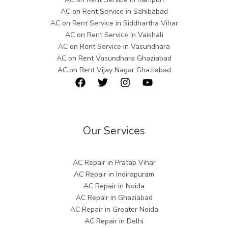
AC on Rent Service in Sahibabad
AC on Rent Service in Siddhartha Vihar
AC on Rent Service in Vaishali
AC on Rent Service in Vasundhara
AC on Rent Vasundhara Ghaziabad
AC on Rent Vijay Nagar Ghaziabad
Our Services
AC Repair in Pratap Vihar
AC Repair in Indirapuram
AC Repair in Noida
AC Repair in Ghaziabad
AC Repair in Greater Noida
AC Repair in Delhi