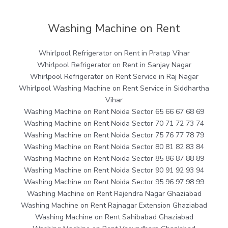
Washing Machine on Rent
Whirlpool Refrigerator on Rent in Pratap Vihar
Whirlpool Refrigerator on Rent in Sanjay Nagar
Whirlpool Refrigerator on Rent Service in Raj Nagar
Whirlpool Washing Machine on Rent Service in Siddhartha
Vihar
Washing Machine on Rent Noida Sector 65 66 67 68 69
Washing Machine on Rent Noida Sector 70 71 72 73 74
Washing Machine on Rent Noida Sector 75 76 77 78 79
Washing Machine on Rent Noida Sector 80 81 82 83 84
Washing Machine on Rent Noida Sector 85 86 87 88 89
Washing Machine on Rent Noida Sector 90 91 92 93 94
Washing Machine on Rent Noida Sector 95 96 97 98 99
Washing Machine on Rent Rajendra Nagar Ghaziabad
Washing Machine on Rent Rajnagar Extension Ghaziabad
Washing Machine on Rent Sahibabad Ghaziabad