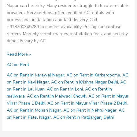
Nagar can be tricky. Many residents struggle to locate reliable
providers. Service Boost offers verified AC rentals with
professional installation and fast delivery. Call
+918700349289 to confirm availability. Pricing can confuse
renters. Monthly rental charges, installation fees, and security
deposits vary by AC
AC
Read More »
on
AC on Rent
Rent
in
AC on Rent in Karawal Nagar
,
AC on Rent in Karkardooma
,
AC
Mohan
on Rent in Kavi Nagar
,
AC on Rent in Krishna Nagar Delhi
,
AC
Nagar
on Rent in Lal Kuan
,
AC on Rent in Loni
,
AC on Rent in
maliwara
,
AC on Rent in Malwadi Chowk
,
AC on Rent in Mayur
Vihar Phase 1 Delhi
,
AC on Rent in Mayur Vihar Phase 2 Delhi
,
AC on Rent in Mohan Nagar
,
AC on Rent in Nehru Nagar
,
AC
on Rent in Patel Nagar
,
AC on Rent in Patparganj Delhi