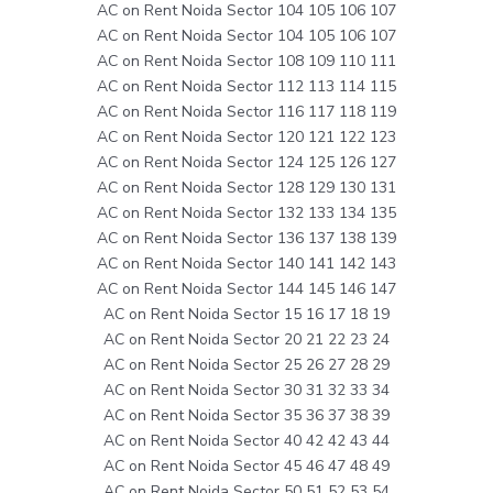
AC on Rent Noida Sector 104 105 106 107
AC on Rent Noida Sector 104 105 106 107
AC on Rent Noida Sector 108 109 110 111
AC on Rent Noida Sector 112 113 114 115
AC on Rent Noida Sector 116 117 118 119
AC on Rent Noida Sector 120 121 122 123
AC on Rent Noida Sector 124 125 126 127
AC on Rent Noida Sector 128 129 130 131
AC on Rent Noida Sector 132 133 134 135
AC on Rent Noida Sector 136 137 138 139
AC on Rent Noida Sector 140 141 142 143
AC on Rent Noida Sector 144 145 146 147
AC on Rent Noida Sector 15 16 17 18 19
AC on Rent Noida Sector 20 21 22 23 24
AC on Rent Noida Sector 25 26 27 28 29
AC on Rent Noida Sector 30 31 32 33 34
AC on Rent Noida Sector 35 36 37 38 39
AC on Rent Noida Sector 40 42 42 43 44
AC on Rent Noida Sector 45 46 47 48 49
AC on Rent Noida Sector 50 51 52 53 54