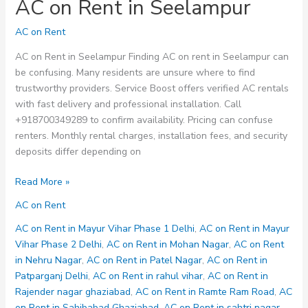
AC on Rent in Seelampur
AC on Rent
AC on Rent in Seelampur Finding AC on rent in Seelampur can
be confusing. Many residents are unsure where to find
trustworthy providers. Service Boost offers verified AC rentals
with fast delivery and professional installation. Call
+918700349289 to confirm availability. Pricing can confuse
renters. Monthly rental charges, installation fees, and security
deposits differ depending on
AC
Read More »
on
AC on Rent
Rent
in
AC on Rent in Mayur Vihar Phase 1 Delhi
,
AC on Rent in Mayur
Seelampur
Vihar Phase 2 Delhi
,
AC on Rent in Mohan Nagar
,
AC on Rent
in Nehru Nagar
,
AC on Rent in Patel Nagar
,
AC on Rent in
Patparganj Delhi
,
AC on Rent in rahul vihar
,
AC on Rent in
Rajender nagar ghaziabad
,
AC on Rent in Ramte Ram Road
,
AC
on Rent in Sahibabad Ghaziabad
,
AC on Rent in sahtri nagar
,