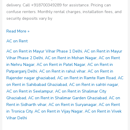
delivery. Call +918700349289 for assistance. Pricing can
confuse renters. Monthly rental charges, installation fees, and
security deposits vary by
AC
Read More »
on
AC on Rent
Rent
in
AC on Rent in Mayur Vihar Phase 1 Delhi
,
AC on Rent in Mayur
Shalimar
Vihar Phase 2 Delhi
,
AC on Rent in Mohan Nagar
,
AC on Rent
Garden
in Nehru Nagar
,
AC on Rent in Patel Nagar
,
AC on Rent in
Ghaziabad
Patparganj Delhi
,
AC on Rent in rahul vihar
,
AC on Rent in
Rajender nagar ghaziabad
,
AC on Rent in Ramte Ram Road
,
AC
on Rent in Sahibabad Ghaziabad
,
AC on Rent in sahtri nagar
,
AC on Rent in Seelampur
,
AC on Rent in Shalimar City
Ghaziabad
,
AC on Rent in Shalimar Garden Ghaziabad
,
AC on
Rent in Sidharth vihar
,
AC on Rent in Suryanagar
,
AC on Rent
in Tronica City
,
AC on Rent in Vijay Nagar
,
AC on Rent in Vivek
Vihar Delhi