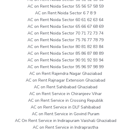
AC on Rent Noida Sector 55 56 57 58 59
AC on Rent Noida Sector 6 7 8 9
AC on Rent Noida Sector 60 61 62 63 64
AC on Rent Noida Sector 65 66 67 68 69
AC on Rent Noida Sector 70 71 72 73 74
AC on Rent Noida Sector 75 76 77 78 79
AC on Rent Noida Sector 80 81 82 83 84
AC on Rent Noida Sector 85 86 87 88 89
AC on Rent Noida Sector 90 91 92 93 94
AC on Rent Noida Sector 95 96 97 98 99
AC on Rent Rajendra Nagar Ghaziabad
AC on Rent Rajnagar Extension Ghaziabad
AC on Rent Sahibabad Ghaziabad
AC on Rent Service in Chiranjeev Vihar
AC on Rent Service in Crossing Republik
AC on Rent Service in DLF Sahibabad
AC on Rent Service in Govind Puram
AC On Rent Service in Indirapuram Vaishali Ghaziabad
AC on Rent Service in Indraprastha