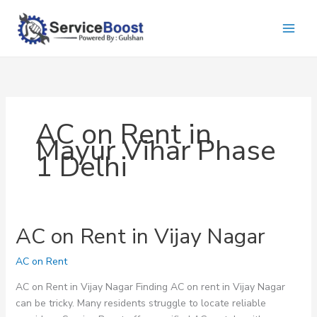
Skip
to
content
AC on Rent in
Mayur Vihar Phase
1 Delhi
AC on Rent in Vijay Nagar
AC on Rent
AC on Rent in Vijay Nagar Finding AC on rent in Vijay Nagar
can be tricky. Many residents struggle to locate reliable