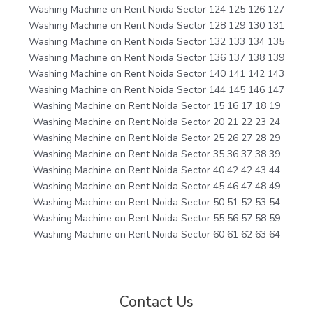
Washing Machine on Rent Noida Sector 124 125 126 127
Washing Machine on Rent Noida Sector 128 129 130 131
Washing Machine on Rent Noida Sector 132 133 134 135
Washing Machine on Rent Noida Sector 136 137 138 139
Washing Machine on Rent Noida Sector 140 141 142 143
Washing Machine on Rent Noida Sector 144 145 146 147
Washing Machine on Rent Noida Sector 15 16 17 18 19
Washing Machine on Rent Noida Sector 20 21 22 23 24
Washing Machine on Rent Noida Sector 25 26 27 28 29
Washing Machine on Rent Noida Sector 35 36 37 38 39
Washing Machine on Rent Noida Sector 40 42 42 43 44
Washing Machine on Rent Noida Sector 45 46 47 48 49
Washing Machine on Rent Noida Sector 50 51 52 53 54
Washing Machine on Rent Noida Sector 55 56 57 58 59
Washing Machine on Rent Noida Sector 60 61 62 63 64
Contact Us