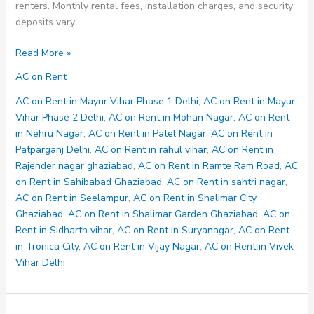
renters. Monthly rental fees, installation charges, and security
deposits vary
AC
Read More »
on
AC on Rent
Rent
in
AC on Rent in Mayur Vihar Phase 1 Delhi
,
AC on Rent in Mayur
Shalimar
Vihar Phase 2 Delhi
,
AC on Rent in Mohan Nagar
,
AC on Rent
City
in Nehru Nagar
,
AC on Rent in Patel Nagar
,
AC on Rent in
Ghaziabad
Patparganj Delhi
,
AC on Rent in rahul vihar
,
AC on Rent in
Rajender nagar ghaziabad
,
AC on Rent in Ramte Ram Road
,
AC
on Rent in Sahibabad Ghaziabad
,
AC on Rent in sahtri nagar
,
AC on Rent in Seelampur
,
AC on Rent in Shalimar City
Ghaziabad
,
AC on Rent in Shalimar Garden Ghaziabad
,
AC on
Rent in Sidharth vihar
,
AC on Rent in Suryanagar
,
AC on Rent
in Tronica City
,
AC on Rent in Vijay Nagar
,
AC on Rent in Vivek
Vihar Delhi