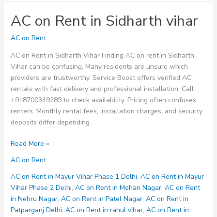
AC on Rent in Sidharth vihar
AC on Rent
AC on Rent in Sidharth Vihar Finding AC on rent in Sidharth
Vihar can be confusing. Many residents are unsure which
providers are trustworthy. Service Boost offers verified AC
rentals with fast delivery and professional installation. Call
+918700349289 to check availability. Pricing often confuses
renters. Monthly rental fees, installation charges, and security
deposits differ depending
AC
Read More »
on
AC on Rent
Rent
in
AC on Rent in Mayur Vihar Phase 1 Delhi
,
AC on Rent in Mayur
Sidharth
Vihar Phase 2 Delhi
,
AC on Rent in Mohan Nagar
,
AC on Rent
vihar
in Nehru Nagar
,
AC on Rent in Patel Nagar
,
AC on Rent in
Patparganj Delhi
,
AC on Rent in rahul vihar
,
AC on Rent in