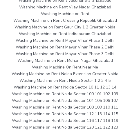
Washing Machine on Rent Vasundhara Ghaziabad
Washing Machine on Rent Vijay Nagar Ghaziabad
Washing Machine on Rent
Washing Machine on Rent Crossing Republik Ghaziabad
Washing Machine on Rent Gaur City 1 2 Greater Noida
Washing Machine on Rent Indirapuram Ghaziabad
Washing Machine on Rent Mayur Vihar Phase 1 Delhi
Washing Machine on Rent Mayur Vihar Phase 2 Delhi
Washing Machine on Rent Mayur Vihar Phase 3 Delhi
Washing Machine on Rent Mohan Nagar Ghaziabad
Washing Machine On Rent Near Me
Washing Machine on Rent Noida Extension Greater Noida
Washing Machine on Rent Noida Sector 1 2 3 4 5
Washing Machine on Rent Noida Sector 10 11 12 13 14
Washing Machine on Rent Noida Sector 100 101 102 103
Washing Machine on Rent Noida Sector 104 105 106 107
Washing Machine on Rent Noida Sector 108 109 110 111
Washing Machine on Rent Noida Sector 112 113 114 115
Washing Machine on Rent Noida Sector 116 117 118 119
Washing Machine on Rent Noida Sector 120 121 122 123