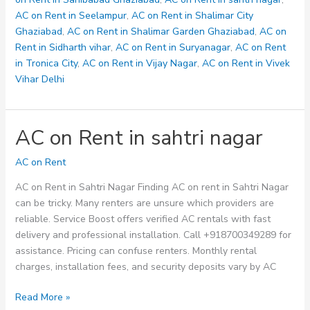
AC on Rent in Seelampur
,
AC on Rent in Shalimar City
Ghaziabad
,
AC on Rent in Shalimar Garden Ghaziabad
,
AC on
Rent in Sidharth vihar
,
AC on Rent in Suryanagar
,
AC on Rent
in Tronica City
,
AC on Rent in Vijay Nagar
,
AC on Rent in Vivek
Vihar Delhi
AC on Rent in sahtri nagar
AC on Rent
AC on Rent in Sahtri Nagar Finding AC on rent in Sahtri Nagar
can be tricky. Many renters are unsure which providers are
reliable. Service Boost offers verified AC rentals with fast
delivery and professional installation. Call +918700349289 for
assistance. Pricing can confuse renters. Monthly rental
charges, installation fees, and security deposits vary by AC
AC
Read More »