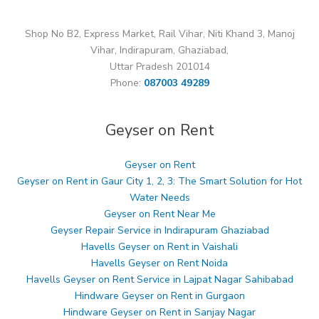
Shop No B2, Express Market, Rail Vihar, Niti Khand 3, Manoj
Vihar, Indirapuram, Ghaziabad,
Uttar Pradesh 201014
Phone:
087003 49289
Geyser on Rent
Geyser on Rent
Geyser on Rent in Gaur City 1, 2, 3: The Smart Solution for Hot
Water Needs
Geyser on Rent Near Me
Geyser Repair Service in Indirapuram Ghaziabad
Havells Geyser on Rent in Vaishali
Havells Geyser on Rent Noida
Havells Geyser on Rent Service in Lajpat Nagar Sahibabad
Hindware Geyser on Rent in Gurgaon
Hindware Geyser on Rent in Sanjay Nagar