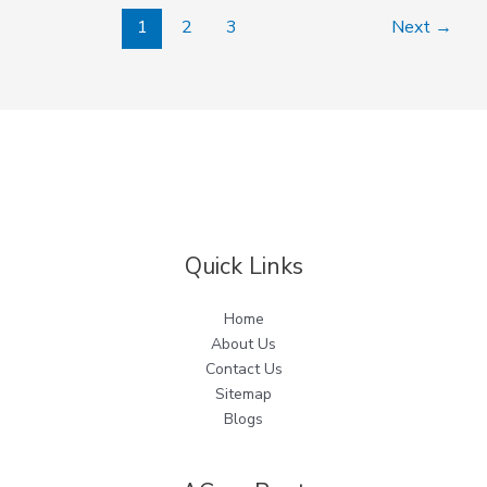
1
2
3
Next
→
Quick Links
Home
About Us
Contact Us
Sitemap
Blogs