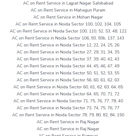
AC on Rent Service in Lajpat Nagar Sahibabad
AC on Rent Service in Mahagun Puram
AC on Rent Service in Mohan Nagar
AC on Rent Service in Noida Sector 100, 102, 104, 105
AC on Rent Service in Noida Sector 100, 110, 52, 53, 48, 122
AC on Rent Service in Noida Sector 106, 93, 93b, 137, 143
AC on Rent Service in Noida Sector 12, 22, 24, 25, 26
AC on Rent Service in Noida Sector 27, 29, 31, 34, 35
AC on Rent Service in Noida Sector 37, 39, 40, 42, 43
AC on Rent Service in Noida Sector 44, 45, 46, 47, 49
AC on Rent Service in Noida Sector 50, 51, 52, 53, 55
AC on Rent Service in Noida Sector 56, 60, 61, 62, 63
AC on Rent Service in Noida Sector 60, 61, 62, 63, 64, 65
AC on Rent Service in Noida Sector 64, 65, 70, 71, 72
AC on Rent Service in Noida Sector 71, 75, 76, 77, 78, 40
AC on Rent Service in Noida Sector 73, 74, 75, 76, 77
AC on Rent Service in Noida Sector 78, 79, 80, 82, 84, 150
AC on Rent Service in Raj Nagar
AC on Rent Service in Raj Nagar
AC on Rent Service in Rampuri