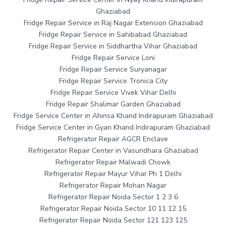
Ghaziabad
Fridge Repair Service in Raj Nagar Extension Ghaziabad
Fridge Repair Service in Sahibabad Ghaziabad
Fridge Repair Service in Siddhartha Vihar Ghaziabad
Fridge Repair Service Loni
Fridge Repair Service Suryanagar
Fridge Repair Service Tronica City
Fridge Repair Service Vivek Vihar Delhi
Fridge Repair Shalimar Garden Ghaziabad
Fridge Service Center in Ahinsa Khand Indirapuram Ghaziabad
Fridge Service Center in Gyan Khand Indirapuram Ghaziabad
Refrigerator Repair AGCR Enclave
Refrigerator Repair Center in Vasundhara Ghaziabad
Refrigerator Repair Malwadi Chowk
Refrigerator Repair Mayur Vihar Ph 1 Delhi
Refrigerator Repair Mohan Nagar
Refrigerator Repair Noida Sector 1 2 3 6
Refrigerator Repair Noida Sector 10 11 12 15
Refrigerator Repair Noida Sector 121 123 125