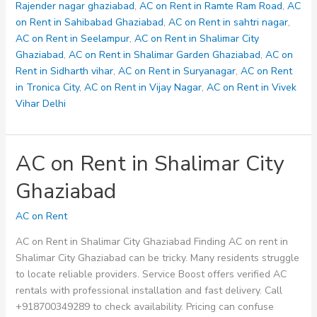
Rajender nagar ghaziabad
,
AC on Rent in Ramte Ram Road
,
AC
on Rent in Sahibabad Ghaziabad
,
AC on Rent in sahtri nagar
,
AC on Rent in Seelampur
,
AC on Rent in Shalimar City
Ghaziabad
,
AC on Rent in Shalimar Garden Ghaziabad
,
AC on
Rent in Sidharth vihar
,
AC on Rent in Suryanagar
,
AC on Rent
in Tronica City
,
AC on Rent in Vijay Nagar
,
AC on Rent in Vivek
Vihar Delhi
AC on Rent in Shalimar City
Ghaziabad
AC on Rent
AC on Rent in Shalimar City Ghaziabad Finding AC on rent in
Shalimar City Ghaziabad can be tricky. Many residents struggle
to locate reliable providers. Service Boost offers verified AC
rentals with professional installation and fast delivery. Call
+918700349289 to check availability. Pricing can confuse