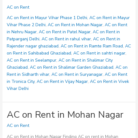
on
AC on Rent
Rent
in
AC on Rent in Mayur Vihar Phase 1 Delhi
,
AC on Rent in Mayur
Ramte
Vihar Phase 2 Delhi
,
AC on Rent in Mohan Nagar
,
AC on Rent
Ram
in Nehru Nagar
,
AC on Rent in Patel Nagar
,
AC on Rent in
Road
Patparganj Delhi
,
AC on Rent in rahul vihar
,
AC on Rent in
Rajender nagar ghaziabad
,
AC on Rent in Ramte Ram Road
,
AC
on Rent in Sahibabad Ghaziabad
,
AC on Rent in sahtri nagar
,
AC on Rent in Seelampur
,
AC on Rent in Shalimar City
Ghaziabad
,
AC on Rent in Shalimar Garden Ghaziabad
,
AC on
Rent in Sidharth vihar
,
AC on Rent in Suryanagar
,
AC on Rent
in Tronica City
,
AC on Rent in Vijay Nagar
,
AC on Rent in Vivek
Vihar Delhi
AC on Rent in Mohan Nagar
AC on Rent
AC on Rent in Mohan Nagar Finding AC on rent in Mohan