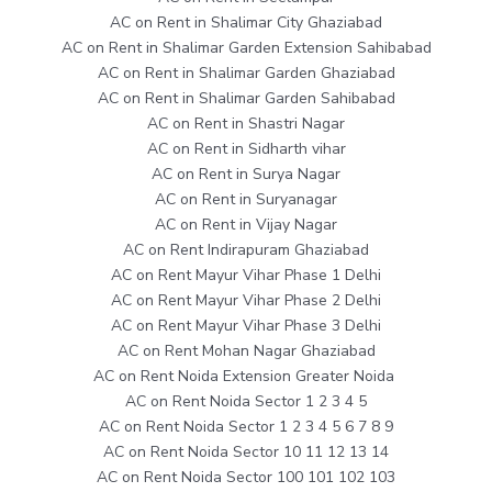
AC on Rent in Shalimar City Ghaziabad
AC on Rent in Shalimar Garden Extension Sahibabad
AC on Rent in Shalimar Garden Ghaziabad
AC on Rent in Shalimar Garden Sahibabad
AC on Rent in Shastri Nagar
AC on Rent in Sidharth vihar
AC on Rent in Surya Nagar
AC on Rent in Suryanagar
AC on Rent in Vijay Nagar
AC on Rent Indirapuram Ghaziabad
AC on Rent Mayur Vihar Phase 1 Delhi
AC on Rent Mayur Vihar Phase 2 Delhi
AC on Rent Mayur Vihar Phase 3 Delhi
AC on Rent Mohan Nagar Ghaziabad
AC on Rent Noida Extension Greater Noida
AC on Rent Noida Sector 1 2 3 4 5
AC on Rent Noida Sector 1 2 3 4 5 6 7 8 9
AC on Rent Noida Sector 10 11 12 13 14
AC on Rent Noida Sector 100 101 102 103