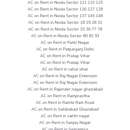
AC on Rent in Noida Sector 121 123 125
AC on Rent in Noida Sector 126 127 128
AC on Rent in Noida Sector 137 145 148
AC on Rent in Noida Sector 18 19 28 32
AC on Rent in Noida Sector 33 36 77 78
AC on Rent in Noida Sector 80 82 93
AC on Rent in Patel Nagar
AC on Rent in Patparganj Delhi
AC on Rent in Pratap Vihar
AC on Rent in Pratap Vihar
AC on Rent in rahul vihar
AC on Rent in Raj Nagar Extension
AC on Rent in Raj Nagar Extension
AC on Rent in Rajender nagar ghaziabad
AC on Rent in Ramprastha
AC on Rent in Ramte Ram Road
AC on Rent in Sahibabad Ghaziabad
AC on Rent in sahtri nagar
AC on Rent in Sanjay Nagar
AC on Rent in Seelampur