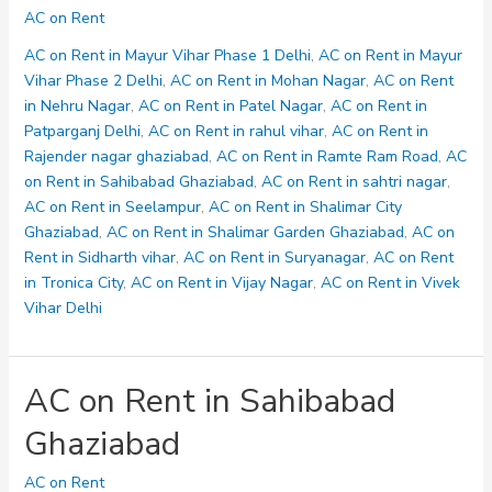
on
AC on Rent
Rent
in
AC on Rent in Mayur Vihar Phase 1 Delhi
,
AC on Rent in Mayur
sahtri
Vihar Phase 2 Delhi
,
AC on Rent in Mohan Nagar
,
AC on Rent
nagar
in Nehru Nagar
,
AC on Rent in Patel Nagar
,
AC on Rent in
Patparganj Delhi
,
AC on Rent in rahul vihar
,
AC on Rent in
Rajender nagar ghaziabad
,
AC on Rent in Ramte Ram Road
,
AC
on Rent in Sahibabad Ghaziabad
,
AC on Rent in sahtri nagar
,
AC on Rent in Seelampur
,
AC on Rent in Shalimar City
Ghaziabad
,
AC on Rent in Shalimar Garden Ghaziabad
,
AC on
Rent in Sidharth vihar
,
AC on Rent in Suryanagar
,
AC on Rent
in Tronica City
,
AC on Rent in Vijay Nagar
,
AC on Rent in Vivek
Vihar Delhi
AC on Rent in Sahibabad
Ghaziabad
AC on Rent