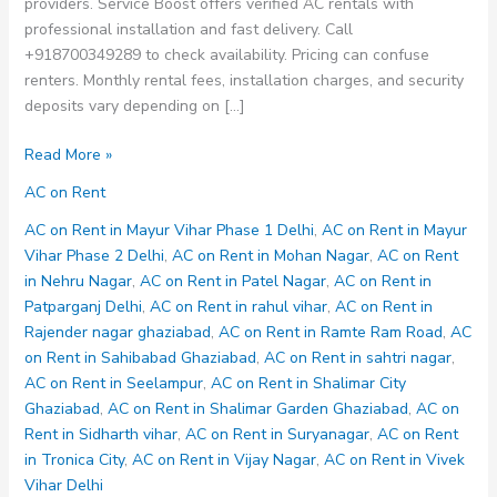
providers. Service Boost offers verified AC rentals with
professional installation and fast delivery. Call
+918700349289 to check availability. Pricing can confuse
renters. Monthly rental fees, installation charges, and security
deposits vary depending on […]
AC
Read More »
on
AC on Rent
Rent
in
AC on Rent in Mayur Vihar Phase 1 Delhi
,
AC on Rent in Mayur
Vijay
Vihar Phase 2 Delhi
,
AC on Rent in Mohan Nagar
,
AC on Rent
Nagar
in Nehru Nagar
,
AC on Rent in Patel Nagar
,
AC on Rent in
Patparganj Delhi
,
AC on Rent in rahul vihar
,
AC on Rent in
Rajender nagar ghaziabad
,
AC on Rent in Ramte Ram Road
,
AC
on Rent in Sahibabad Ghaziabad
,
AC on Rent in sahtri nagar
,
AC on Rent in Seelampur
,
AC on Rent in Shalimar City
Ghaziabad
,
AC on Rent in Shalimar Garden Ghaziabad
,
AC on
Rent in Sidharth vihar
,
AC on Rent in Suryanagar
,
AC on Rent
in Tronica City
,
AC on Rent in Vijay Nagar
,
AC on Rent in Vivek
Vihar Delhi