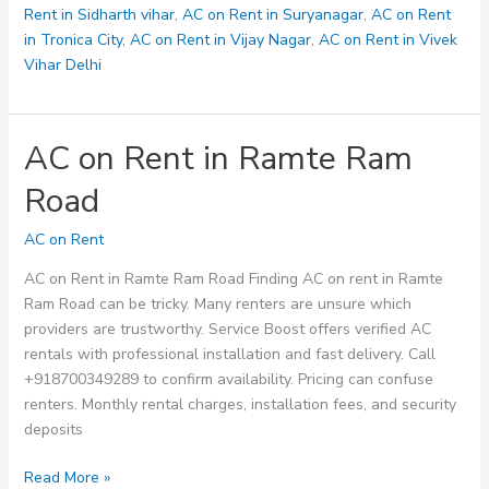
Rent in Sidharth vihar
,
AC on Rent in Suryanagar
,
AC on Rent
in Tronica City
,
AC on Rent in Vijay Nagar
,
AC on Rent in Vivek
Vihar Delhi
AC on Rent in Ramte Ram
Road
AC on Rent
AC on Rent in Ramte Ram Road Finding AC on rent in Ramte
Ram Road can be tricky. Many renters are unsure which
providers are trustworthy. Service Boost offers verified AC
rentals with professional installation and fast delivery. Call
+918700349289 to confirm availability. Pricing can confuse
renters. Monthly rental charges, installation fees, and security
deposits
AC
Read More »