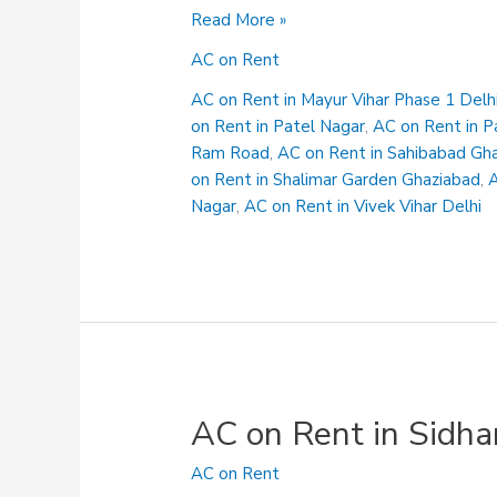
AC
Read More »
on
AC on Rent
Rent
in
AC on Rent in Mayur Vihar Phase 1 Delh
Shalimar
on Rent in Patel Nagar
,
AC on Rent in P
Garden
Ram Road
,
AC on Rent in Sahibabad Gh
Ghaziabad
on Rent in Shalimar Garden Ghaziabad
,
A
Nagar
,
AC on Rent in Vivek Vihar Delhi
AC on Rent in Sidha
AC on Rent