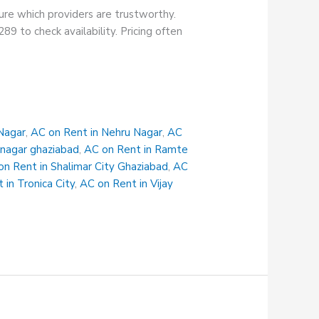
sure which providers are trustworthy.
89 to check availability. Pricing often
Nagar
,
AC on Rent in Nehru Nagar
,
AC
 nagar ghaziabad
,
AC on Rent in Ramte
on Rent in Shalimar City Ghaziabad
,
AC
 in Tronica City
,
AC on Rent in Vijay