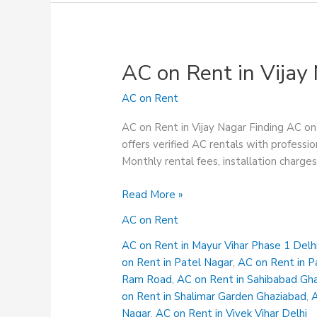
AC on Rent in Vijay
AC on Rent
AC on Rent in Vijay Nagar Finding AC on 
offers verified AC rentals with professio
Monthly rental fees, installation charge
AC
Read More »
on
AC on Rent
Rent
in
AC on Rent in Mayur Vihar Phase 1 Delh
Vijay
on Rent in Patel Nagar
,
AC on Rent in P
Nagar
Ram Road
,
AC on Rent in Sahibabad Gh
on Rent in Shalimar Garden Ghaziabad
,
A
Nagar
,
AC on Rent in Vivek Vihar Delhi