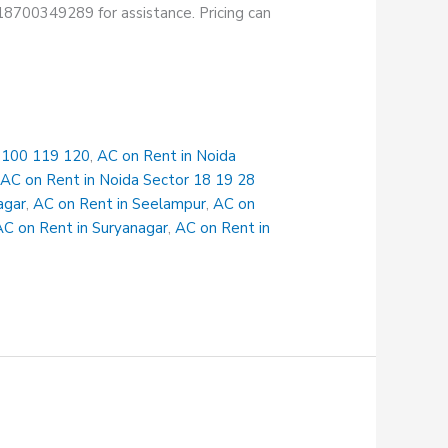
+918700349289 for assistance. Pricing can
r 100 119 120
,
AC on Rent in Noida
,
AC on Rent in Noida Sector 18 19 28
agar
,
AC on Rent in Seelampur
,
AC on
AC on Rent in Suryanagar
,
AC on Rent in