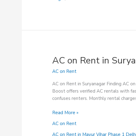
AC on Rent in Sury
AC on Rent
AC on Rent in Suryanagar Finding AC on r
Boost offers verified AC rentals with fas
confuses renters. Monthly rental charges
AC
Read More »
on
AC on Rent
Rent
in
AC on Rent in Mayur Vihar Phase 1 Delh