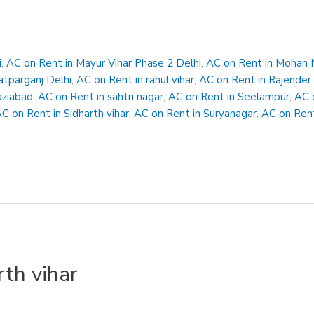
i
,
AC on Rent in Mayur Vihar Phase 2 Delhi
,
AC on Rent in Mohan 
atparganj Delhi
,
AC on Rent in rahul vihar
,
AC on Rent in Rajender
aziabad
,
AC on Rent in sahtri nagar
,
AC on Rent in Seelampur
,
AC 
C on Rent in Sidharth vihar
,
AC on Rent in Suryanagar
,
AC on Rent
rth vihar