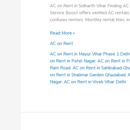
AC on Rent in Sidharth Vihar Finding AC 
Service Boost offers verified AC rentals 
confuses renters. Monthly rental fees, i
AC
Read More »
on
AC on Rent
Rent
in
AC on Rent in Mayur Vihar Phase 1 Delh
Sidharth
on Rent in Patel Nagar
,
AC on Rent in P
vihar
Ram Road
,
AC on Rent in Sahibabad Gh
on Rent in Shalimar Garden Ghaziabad
,
A
Nagar
,
AC on Rent in Vivek Vihar Delhi