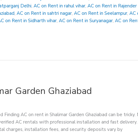
atparganj Delhi
,
AC on Rent in rahul vihar
,
AC on Rent in Rajender
aziabad
,
AC on Rent in sahtri nagar
,
AC on Rent in Seelampur
,
AC 
C on Rent in Sidharth vihar
,
AC on Rent in Suryanagar
,
AC on Rent
imar Garden Ghaziabad
 Finding AC on rent in Shalimar Garden Ghaziabad can be tricky. 
verified AC rentals with professional installation and fast delive
al charges, installation fees, and security deposits vary by