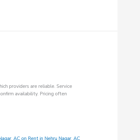
ch providers are reliable. Service
firm availability. Pricing often
Nagar
,
AC on Rent in Nehru Nagar
,
AC