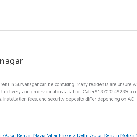
anagar
ent in Suryanagar can be confusing. Many residents are unsure whi
t delivery and professional installation. Call +918700349289 to con
, installation fees, and security deposits differ depending on AC
i
,
AC on Rent in Mayur Vihar Phase 2 Delhi
,
AC on Rent in Mohan 