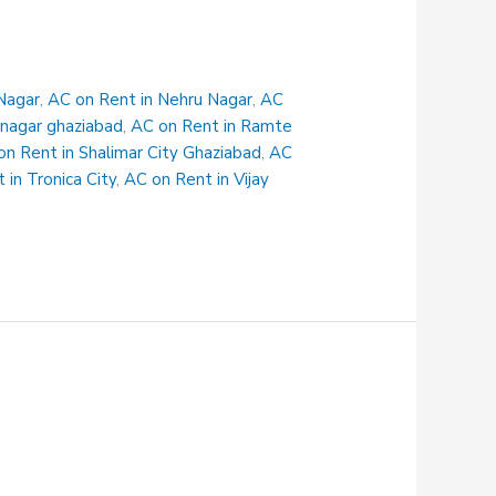
Nagar
,
AC on Rent in Nehru Nagar
,
AC
 nagar ghaziabad
,
AC on Rent in Ramte
on Rent in Shalimar City Ghaziabad
,
AC
 in Tronica City
,
AC on Rent in Vijay