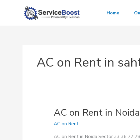
Skip
to
Home
Ou
content
AC on Rent in saht
AC on Rent in Noida
AC on Rent
AC on Rent in Noida Sector 33 36 77 78 