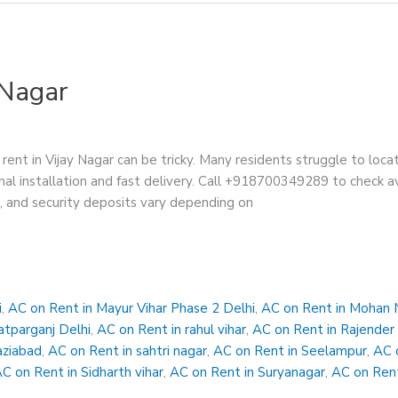
 Nagar
rent in Vijay Nagar can be tricky. Many residents struggle to loca
nal installation and fast delivery. Call +918700349289 to check ava
s, and security deposits vary depending on
i
,
AC on Rent in Mayur Vihar Phase 2 Delhi
,
AC on Rent in Mohan 
atparganj Delhi
,
AC on Rent in rahul vihar
,
AC on Rent in Rajender
aziabad
,
AC on Rent in sahtri nagar
,
AC on Rent in Seelampur
,
AC 
C on Rent in Sidharth vihar
,
AC on Rent in Suryanagar
,
AC on Rent