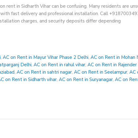
on rent in Sidharth Vihar can be confusing. Many residents are un
with fast delivery and professional installation. Call +9187003492
nstallation charges, and security deposits differ depending
i
,
AC on Rent in Mayur Vihar Phase 2 Delhi
,
AC on Rent in Mohan 
atparganj Delhi
,
AC on Rent in rahul vihar
,
AC on Rent in Rajender
aziabad
,
AC on Rent in sahtri nagar
,
AC on Rent in Seelampur
,
AC 
C on Rent in Sidharth vihar
,
AC on Rent in Suryanagar
,
AC on Rent