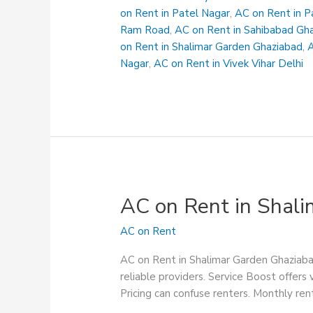
Suryanagar
on Rent in Patel Nagar
,
AC on Rent in P
Ram Road
,
AC on Rent in Sahibabad Gh
on Rent in Shalimar Garden Ghaziabad
,
A
Nagar
,
AC on Rent in Vivek Vihar Delhi
AC on Rent in Shal
AC on Rent
AC on Rent in Shalimar Garden Ghaziabad
reliable providers. Service Boost offers 
Pricing can confuse renters. Monthly rent