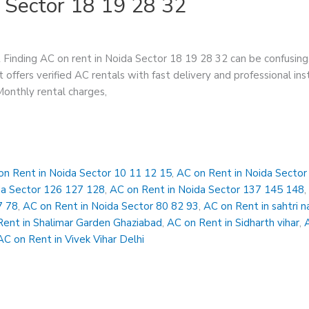
 Sector 18 19 28 32
Finding AC on rent in Noida Sector 18 19 28 32 can be confusing
 offers verified AC rentals with fast delivery and professional in
 Monthly rental charges,
on Rent in Noida Sector 10 11 12 15
,
AC on Rent in Noida Secto
da Sector 126 127 128
,
AC on Rent in Noida Sector 137 145 148
7 78
,
AC on Rent in Noida Sector 80 82 93
,
AC on Rent in sahtri n
Rent in Shalimar Garden Ghaziabad
,
AC on Rent in Sidharth vihar
,
AC on Rent in Vivek Vihar Delhi