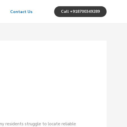
Call +918700349289
Contact Us
y residents struggle to locate reliable