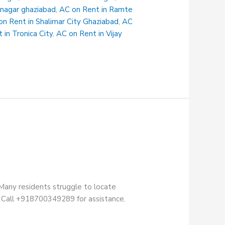
 nagar ghaziabad
,
AC on Rent in Ramte
on Rent in Shalimar City Ghaziabad
,
AC
 in Tronica City
,
AC on Rent in Vijay
Many residents struggle to locate
ry. Call +918700349289 for assistance.