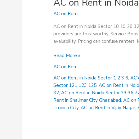
AC on Rent in Noida
AC on Rent
AC on Rent in Noida Sector 18 19 28 32 
providers are trustworthy. Service Boost
availability. Pricing can confuse renters.
AC
Read More »
on
AC on Rent
Rent
in
AC on Rent in Noida Sector 1 2 3 6
,
AC 
Noida
Sector 121 123 125
,
AC on Rent in Noi
Sector
32
,
AC on Rent in Noida Sector 33 36 7
18
Rent in Shalimar City Ghaziabad
,
AC on 
19
Tronica City
,
AC on Rent in Vijay Nagar
,
28
32