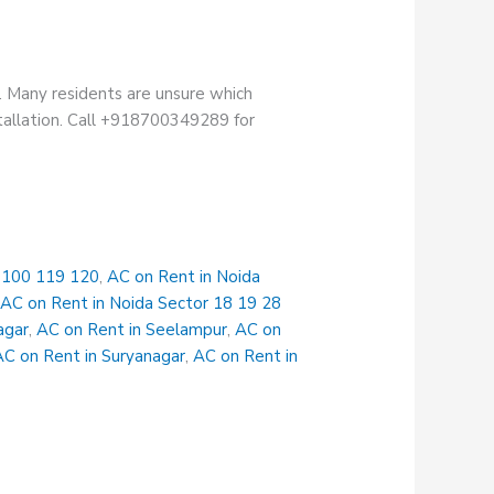
. Many residents are unsure which
stallation. Call +918700349289 for
r 100 119 120
,
AC on Rent in Noida
,
AC on Rent in Noida Sector 18 19 28
agar
,
AC on Rent in Seelampur
,
AC on
AC on Rent in Suryanagar
,
AC on Rent in