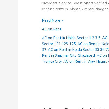
providers. Service Boost offers verified 
confuse renters. Monthly rental charges, 
AC
Read More »
on
AC on Rent
Rent
in
AC on Rent in Noida Sector 1 2 3 6
,
AC 
Noida
Sector 121 123 125
,
AC on Rent in Noi
Sector
32
,
AC on Rent in Noida Sector 33 36 7
33
Rent in Shalimar City Ghaziabad
,
AC on 
36
Tronica City
,
AC on Rent in Vijay Nagar
,
77
78