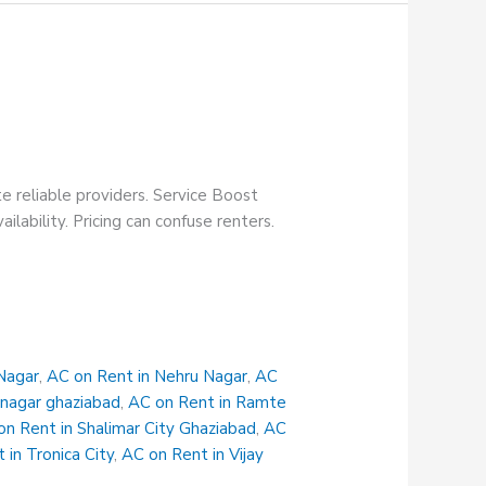
te reliable providers. Service Boost
ilability. Pricing can confuse renters.
Nagar
,
AC on Rent in Nehru Nagar
,
AC
 nagar ghaziabad
,
AC on Rent in Ramte
on Rent in Shalimar City Ghaziabad
,
AC
 in Tronica City
,
AC on Rent in Vijay