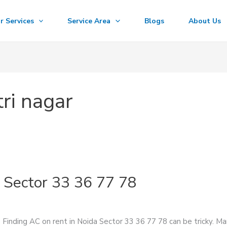
r Services
Service Area
Blogs
About Us
ri nagar
 Sector 33 36 77 78
Finding AC on rent in Noida Sector 33 36 77 78 can be tricky. Man