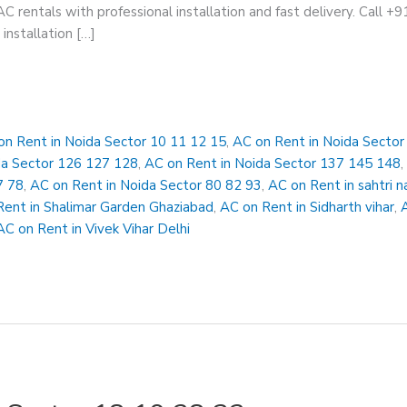
AC rentals with professional installation and fast delivery. Call 
installation […]
on Rent in Noida Sector 10 11 12 15
,
AC on Rent in Noida Secto
da Sector 126 127 128
,
AC on Rent in Noida Sector 137 145 148
7 78
,
AC on Rent in Noida Sector 80 82 93
,
AC on Rent in sahtri n
Rent in Shalimar Garden Ghaziabad
,
AC on Rent in Sidharth vihar
,
AC on Rent in Vivek Vihar Delhi