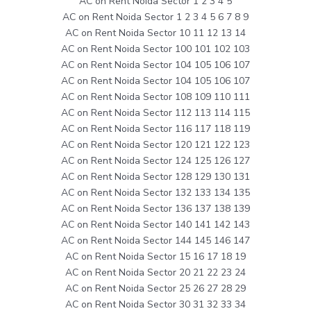
AC on Rent Noida Sector 1 2 3 4 5
AC on Rent Noida Sector 1 2 3 4 5 6 7 8 9
AC on Rent Noida Sector 10 11 12 13 14
AC on Rent Noida Sector 100 101 102 103
AC on Rent Noida Sector 104 105 106 107
AC on Rent Noida Sector 104 105 106 107
AC on Rent Noida Sector 108 109 110 111
AC on Rent Noida Sector 112 113 114 115
AC on Rent Noida Sector 116 117 118 119
AC on Rent Noida Sector 120 121 122 123
AC on Rent Noida Sector 124 125 126 127
AC on Rent Noida Sector 128 129 130 131
AC on Rent Noida Sector 132 133 134 135
AC on Rent Noida Sector 136 137 138 139
AC on Rent Noida Sector 140 141 142 143
AC on Rent Noida Sector 144 145 146 147
AC on Rent Noida Sector 15 16 17 18 19
AC on Rent Noida Sector 20 21 22 23 24
AC on Rent Noida Sector 25 26 27 28 29
AC on Rent Noida Sector 30 31 32 33 34