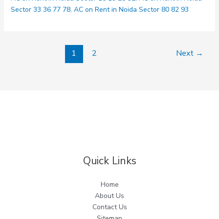
Delhi
Sector 33 36 77 78
,
AC on Rent in Noida Sector 80 82 93
1
2
Next
→
Quick Links
Home
About Us
Contact Us
Sitemap