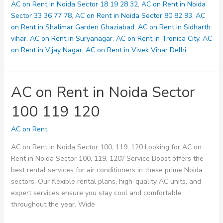
123
AC on Rent in Noida Sector 18 19 28 32
,
AC on Rent in Noida
125
Sector 33 36 77 78
,
AC on Rent in Noida Sector 80 82 93
,
AC
on Rent in Shalimar Garden Ghaziabad
,
AC on Rent in Sidharth
vihar
,
AC on Rent in Suryanagar
,
AC on Rent in Tronica City
,
AC
on Rent in Vijay Nagar
,
AC on Rent in Vivek Vihar Delhi
AC on Rent in Noida Sector
100 119 120
AC on Rent
AC on Rent in Noida Sector 100, 119, 120 Looking for AC on
Rent in Noida Sector 100, 119, 120? Service Boost offers the
best rental services for air conditioners in these prime Noida
sectors. Our flexible rental plans, high-quality AC units, and
expert services ensure you stay cool and comfortable
throughout the year. Wide