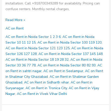
installation. Call +918700349289 for availability. Pricing can
confuse renters. Monthly rental charges,
AC
Read More »
on
AC on Rent
Rent
in
AC on Rent in Noida Sector 1 2 3 6
,
AC on Rent in Noida
Noida
Sector 10 11 12 15
,
AC on Rent in Noida Sector 100 119 120
,
Sector
AC on Rent in Noida Sector 121 123 125
,
AC on Rent in Noida
18
Sector 126 127 128
,
AC on Rent in Noida Sector 137 145 148
,
19
AC on Rent in Noida Sector 18 19 28 32
,
AC on Rent in Noida
28
Sector 33 36 77 78
,
AC on Rent in Noida Sector 80 82 93
,
AC
32
on Rent in sahtri nagar
,
AC on Rent in Seelampur
,
AC on Rent
in Shalimar City Ghaziabad
,
AC on Rent in Shalimar Garden
Ghaziabad
,
AC on Rent in Sidharth vihar
,
AC on Rent in
Suryanagar
,
AC on Rent in Tronica City
,
AC on Rent in Vijay
Nagar
,
AC on Rent in Vivek Vihar Delhi