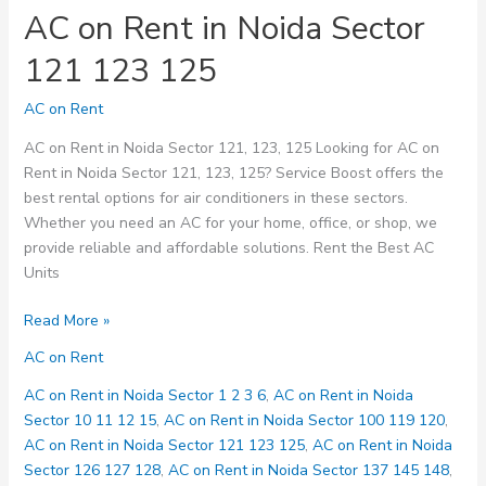
AC on Rent in Noida Sector
121 123 125
AC on Rent
AC on Rent in Noida Sector 121, 123, 125 Looking for AC on
Rent in Noida Sector 121, 123, 125? Service Boost offers the
best rental options for air conditioners in these sectors.
Whether you need an AC for your home, office, or shop, we
provide reliable and affordable solutions. Rent the Best AC
Units
AC
Read More »
on
AC on Rent
Rent
in
AC on Rent in Noida Sector 1 2 3 6
,
AC on Rent in Noida
Noida
Sector 10 11 12 15
,
AC on Rent in Noida Sector 100 119 120
,
Sector
AC on Rent in Noida Sector 121 123 125
,
AC on Rent in Noida
121
Sector 126 127 128
,
AC on Rent in Noida Sector 137 145 148
,