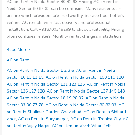
AC on Rent in Noida Sector 80 82 93 Finding AC on rent in
Noida Sector 80 82 93 can be confusing. Many residents are
unsure which providers are trustworthy. Service Boost offers
verified AC rentals with fast delivery and professional
installation. Call +918700349289 to check availability. Pricing
often confuses renters. Monthly rental charges, installation
AC
Read More »
on
AC on Rent
Rent
in
AC on Rent in Noida Sector 1 2 3 6
,
AC on Rent in Noida
Noida
Sector 10 11 12 15
,
AC on Rent in Noida Sector 100 119 120
,
Sector
AC on Rent in Noida Sector 121 123 125
,
AC on Rent in Noida
80
Sector 126 127 128
,
AC on Rent in Noida Sector 137 145 148
,
82
AC on Rent in Noida Sector 18 19 28 32
,
AC on Rent in Noida
93
Sector 33 36 77 78
,
AC on Rent in Noida Sector 80 82 93
,
AC
on Rent in Shalimar Garden Ghaziabad
,
AC on Rent in Sidharth
vihar
,
AC on Rent in Suryanagar
,
AC on Rent in Tronica City
,
AC
on Rent in Vijay Nagar
,
AC on Rent in Vivek Vihar Delhi