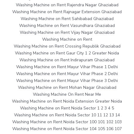
Washing Machine on Rent Rajendra Nagar Ghaziabad
Washing Machine on Rent Rajnagar Extension Ghaziabad
Washing Machine on Rent Sahibabad Ghaziabad
Washing Machine on Rent Vasundhara Ghaziabad
Washing Machine on Rent Vijay Nagar Ghaziabad
Washing Machine on Rent
Washing Machine on Rent Crossing Republik Ghaziabad
Washing Machine on Rent Gaur City 1 2 Greater Noida
Washing Machine on Rent Indirapuram Ghaziabad
Washing Machine on Rent Mayur Vihar Phase 1 Delhi
Washing Machine on Rent Mayur Vihar Phase 2 Delhi
Washing Machine on Rent Mayur Vihar Phase 3 Delhi
Washing Machine on Rent Mohan Nagar Ghaziabad
Washing Machine On Rent Near Me
Washing Machine on Rent Noida Extension Greater Noida
Washing Machine on Rent Noida Sector 1 2 3 4 5
Washing Machine on Rent Noida Sector 10 11 12 13 14
Washing Machine on Rent Noida Sector 100 101 102 103
Washing Machine on Rent Noida Sector 104 105 106 107