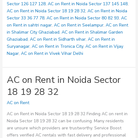
33
Sector 126 127 128
,
AC on Rent in Noida Sector 137 145 148
,
36
AC on Rent in Noida Sector 18 19 28 32
,
AC on Rent in Noida
77
Sector 33 36 77 78
,
AC on Rent in Noida Sector 80 82 93
,
AC
78
on Rent in sahtri nagar
,
AC on Rent in Seelampur
,
AC on Rent
in Shalimar City Ghaziabad
,
AC on Rent in Shalimar Garden
Ghaziabad
,
AC on Rent in Sidharth vihar
,
AC on Rent in
Suryanagar
,
AC on Rent in Tronica City
,
AC on Rent in Vijay
Nagar
,
AC on Rent in Vivek Vihar Delhi
AC on Rent in Noida Sector
18 19 28 32
AC on Rent
AC on Rent in Noida Sector 18 19 28 32 Finding AC on rent in
Noida Sector 18 19 28 32 can be confusing. Many residents
are unsure which providers are trustworthy. Service Boost
offers verified AC rentals with fast delivery and professional