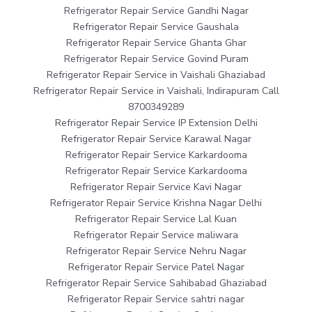
Refrigerator Repair Service Gandhi Nagar
Refrigerator Repair Service Gaushala
Refrigerator Repair Service Ghanta Ghar
Refrigerator Repair Service Govind Puram
Refrigerator Repair Service in Vaishali Ghaziabad
Refrigerator Repair Service in Vaishali, Indirapuram Call
8700349289
Refrigerator Repair Service IP Extension Delhi
Refrigerator Repair Service Karawal Nagar
Refrigerator Repair Service Karkardooma
Refrigerator Repair Service Karkardooma
Refrigerator Repair Service Kavi Nagar
Refrigerator Repair Service Krishna Nagar Delhi
Refrigerator Repair Service Lal Kuan
Refrigerator Repair Service maliwara
Refrigerator Repair Service Nehru Nagar
Refrigerator Repair Service Patel Nagar
Refrigerator Repair Service Sahibabad Ghaziabad
Refrigerator Repair Service sahtri nagar