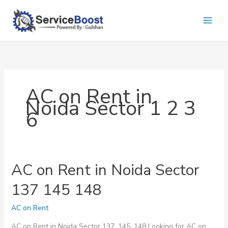
Skip
to
content
AC on Rent in
Noida Sector 1 2 3
6
AC on Rent in Noida Sector
137 145 148
AC on Rent
AC on Rent in Noida Sector 137, 145, 148 Looking for AC on