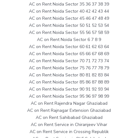
AC on Rent Noida Sector 35 36 37 38 39
AC on Rent Noida Sector 40 42 42 43 44
AC on Rent Noida Sector 45 46 47 48 49
AC on Rent Noida Sector 50 51 52 53 54
AC on Rent Noida Sector 55 56 57 58 59
AC on Rent Noida Sector 6 7 8 9
AC on Rent Noida Sector 60 61 62 63 64
AC on Rent Noida Sector 65 66 67 68 69
AC on Rent Noida Sector 70 71 72 73 74
AC on Rent Noida Sector 75 76 77 78 79
AC on Rent Noida Sector 80 81 82 83 84
AC on Rent Noida Sector 85 86 87 88 89
AC on Rent Noida Sector 90 91 92 93 94
AC on Rent Noida Sector 95 96 97 98 99
AC on Rent Rajendra Nagar Ghaziabad
AC on Rent Rajnagar Extension Ghaziabad
AC on Rent Sahibabad Ghaziabad
AC on Rent Service in Chiranjeev Vihar
AC on Rent Service in Crossing Republik