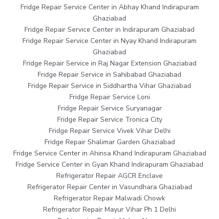
Fridge Repair Service Center in Abhay Khand Indirapuram
Ghaziabad
Fridge Repair Service Center in Indirapuram Ghaziabad
Fridge Repair Service Center in Nyay Khand Indirapuram
Ghaziabad
Fridge Repair Service in Raj Nagar Extension Ghaziabad
Fridge Repair Service in Sahibabad Ghaziabad
Fridge Repair Service in Siddhartha Vihar Ghaziabad
Fridge Repair Service Loni
Fridge Repair Service Suryanagar
Fridge Repair Service Tronica City
Fridge Repair Service Vivek Vihar Delhi
Fridge Repair Shalimar Garden Ghaziabad
Fridge Service Center in Ahinsa Khand Indirapuram Ghaziabad
Fridge Service Center in Gyan Khand Indirapuram Ghaziabad
Refrigerator Repair AGCR Enclave
Refrigerator Repair Center in Vasundhara Ghaziabad
Refrigerator Repair Malwadi Chowk
Refrigerator Repair Mayur Vihar Ph 1 Delhi