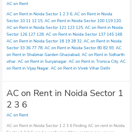
on
AC on Rent
Rent
in
AC on Rent in Noida Sector 1 2 3 6
,
AC on Rent in Noida
Noida
Sector 10 11 12 15
,
AC on Rent in Noida Sector 100 119 120
,
Sector
AC on Rent in Noida Sector 121 123 125
,
AC on Rent in Noida
10
Sector 126 127 128
,
AC on Rent in Noida Sector 137 145 148
,
11
AC on Rent in Noida Sector 18 19 28 32
,
AC on Rent in Noida
12
Sector 33 36 77 78
,
AC on Rent in Noida Sector 80 82 93
,
AC
15
on Rent in Shalimar Garden Ghaziabad
,
AC on Rent in Sidharth
vihar
,
AC on Rent in Suryanagar
,
AC on Rent in Tronica City
,
AC
on Rent in Vijay Nagar
,
AC on Rent in Vivek Vihar Delhi
AC on Rent in Noida Sector 1
2 3 6
AC on Rent
AC on Rent in Noida Sector 1 2 3 6 Finding AC on rent in Noida