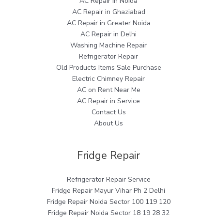
AC Repair in Noida
AC Repair in Ghaziabad
AC Repair in Greater Noida
AC Repair in Delhi
Washing Machine Repair
Refrigerator Repair
Old Products Items Sale Purchase
Electric Chimney Repair
AC on Rent Near Me
AC Repair in Service
Contact Us
About Us
Fridge Repair
Refrigerator Repair Service
Fridge Repair Mayur Vihar Ph 2 Delhi
Fridge Repair Noida Sector 100 119 120
Fridge Repair Noida Sector 18 19 28 32