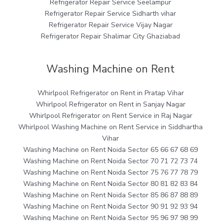
Refrigerator Repair Service Seelampur
Refrigerator Repair Service Sidharth vihar
Refrigerator Repair Service Vijay Nagar
Refrigerator Repair Shalimar City Ghaziabad
Washing Machine on Rent
Whirlpool Refrigerator on Rent in Pratap Vihar
Whirlpool Refrigerator on Rent in Sanjay Nagar
Whirlpool Refrigerator on Rent Service in Raj Nagar
Whirlpool Washing Machine on Rent Service in Siddhartha
Vihar
Washing Machine on Rent Noida Sector 65 66 67 68 69
Washing Machine on Rent Noida Sector 70 71 72 73 74
Washing Machine on Rent Noida Sector 75 76 77 78 79
Washing Machine on Rent Noida Sector 80 81 82 83 84
Washing Machine on Rent Noida Sector 85 86 87 88 89
Washing Machine on Rent Noida Sector 90 91 92 93 94
Washing Machine on Rent Noida Sector 95 96 97 98 99