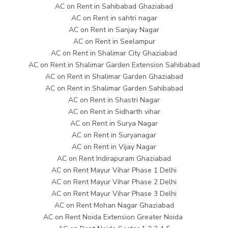
AC on Rent in Sahibabad Ghaziabad
AC on Rent in sahtri nagar
AC on Rent in Sanjay Nagar
AC on Rent in Seelampur
AC on Rent in Shalimar City Ghaziabad
AC on Rent in Shalimar Garden Extension Sahibabad
AC on Rent in Shalimar Garden Ghaziabad
AC on Rent in Shalimar Garden Sahibabad
AC on Rent in Shastri Nagar
AC on Rent in Sidharth vihar
AC on Rent in Surya Nagar
AC on Rent in Suryanagar
AC on Rent in Vijay Nagar
AC on Rent Indirapuram Ghaziabad
AC on Rent Mayur Vihar Phase 1 Delhi
AC on Rent Mayur Vihar Phase 2 Delhi
AC on Rent Mayur Vihar Phase 3 Delhi
AC on Rent Mohan Nagar Ghaziabad
AC on Rent Noida Extension Greater Noida