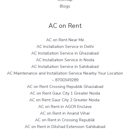
Blogs
AC on Rent
AC on Rent Near Me
AC Installation Service in Delhi
AC Installation Service in Ghaziabad
AC Installation Service in Noida
AC Installation Service in Sahibabad
AC Maintenance and Installation Service Nearby Your Location
– 8700349289
AC on Rent Crossing Republik Ghaziabad
AC on Rent Gaur City 1 Greater Noida
AC on Rent Gaur City 2 Greater Noida
AC on Rent in AGCR Enclave
AC on Rent in Anand Vihar
AC on Rent in Crossing Republik
AC on Rent in Dilshad Extension Sahibabad