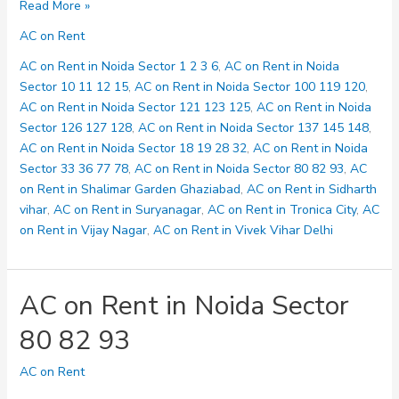
AC
Read More »
on
AC on Rent
Rent
in
AC on Rent in Noida Sector 1 2 3 6
,
AC on Rent in Noida
Noida
Sector 10 11 12 15
,
AC on Rent in Noida Sector 100 119 120
,
Sector
AC on Rent in Noida Sector 121 123 125
,
AC on Rent in Noida
100
Sector 126 127 128
,
AC on Rent in Noida Sector 137 145 148
,
119
AC on Rent in Noida Sector 18 19 28 32
,
AC on Rent in Noida
120
Sector 33 36 77 78
,
AC on Rent in Noida Sector 80 82 93
,
AC
on Rent in Shalimar Garden Ghaziabad
,
AC on Rent in Sidharth
vihar
,
AC on Rent in Suryanagar
,
AC on Rent in Tronica City
,
AC
on Rent in Vijay Nagar
,
AC on Rent in Vivek Vihar Delhi
AC on Rent in Noida Sector
80 82 93
AC on Rent