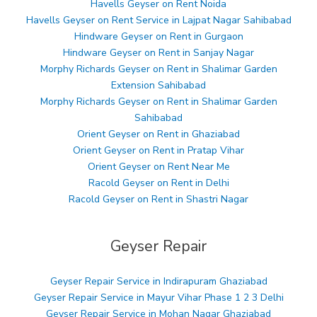
Havells Geyser on Rent Noida
Havells Geyser on Rent Service in Lajpat Nagar Sahibabad
Hindware Geyser on Rent in Gurgaon
Hindware Geyser on Rent in Sanjay Nagar
Morphy Richards Geyser on Rent in Shalimar Garden
Extension Sahibabad
Morphy Richards Geyser on Rent in Shalimar Garden
Sahibabad
Orient Geyser on Rent in Ghaziabad
Orient Geyser on Rent in Pratap Vihar
Orient Geyser on Rent Near Me
Racold Geyser on Rent in Delhi
Racold Geyser on Rent in Shastri Nagar
Geyser Repair
Geyser Repair Service in Indirapuram Ghaziabad
Geyser Repair Service in Mayur Vihar Phase 1 2 3 Delhi
Geyser Repair Service in Mohan Nagar Ghaziabad