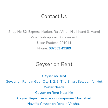
Contact Us
Shop No B2, Express Market, Rail Vihar, Niti Khand 3, Manoj
Vihar, Indirapuram, Ghaziabad,
Uttar Pradesh 201014
Phone:
087003 49289
Geyser on Rent
Geyser on Rent
Geyser on Rent in Gaur City 1, 2, 3: The Smart Solution for Hot
Water Needs
Geyser on Rent Near Me
Geyser Repair Service in Indirapuram Ghaziabad
Havells Geyser on Rent in Vaishali