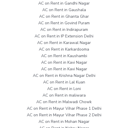
AC on Rent in Gandhi Nagar
AC on Rent in Gaushala
AC on Rent in Ghanta Ghar
AC on Rent in Govind Puram
AC on Rent in Indirapuram
AC on Rent in IP Extension Delhi
AC on Rent in Karawal Nagar
AC on Rent in Karkardooma
AC on Rent in Kaushambi
AC on Rent in Kavi Nagar
AC on Rent in Kavi Nagar
AC on Rent in Krishna Nagar Delhi
AC on Rent in Lal Kuan
AC on Rent in Loni
AC on Rent in maliwara
AC on Rent in Malwadi Chowk
AC on Rent in Mayur Vihar Phase 1 Delhi
AC on Rent in Mayur Vihar Phase 2 Delhi
AC on Rent in Mohan Nagar