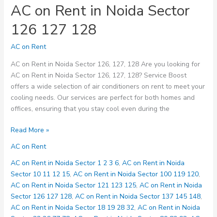
AC on Rent in Noida Sector
126 127 128
AC on Rent
AC on Rent in Noida Sector 126, 127, 128 Are you looking for
AC on Rent in Noida Sector 126, 127, 128? Service Boost
offers a wide selection of air conditioners on rent to meet your
cooling needs. Our services are perfect for both homes and
offices, ensuring that you stay cool even during the
AC
Read More »
on
AC on Rent
Rent
in
AC on Rent in Noida Sector 1 2 3 6
,
AC on Rent in Noida
Noida
Sector 10 11 12 15
,
AC on Rent in Noida Sector 100 119 120
,
Sector
AC on Rent in Noida Sector 121 123 125
,
AC on Rent in Noida
126
Sector 126 127 128
,
AC on Rent in Noida Sector 137 145 148
,
127
AC on Rent in Noida Sector 18 19 28 32
,
AC on Rent in Noida