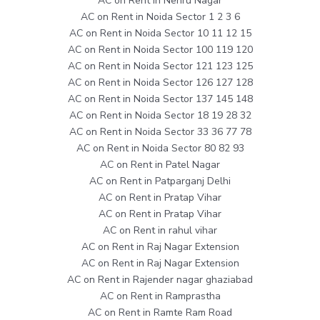
AC on Rent in Nehru Nagar
AC on Rent in Noida Sector 1 2 3 6
AC on Rent in Noida Sector 10 11 12 15
AC on Rent in Noida Sector 100 119 120
AC on Rent in Noida Sector 121 123 125
AC on Rent in Noida Sector 126 127 128
AC on Rent in Noida Sector 137 145 148
AC on Rent in Noida Sector 18 19 28 32
AC on Rent in Noida Sector 33 36 77 78
AC on Rent in Noida Sector 80 82 93
AC on Rent in Patel Nagar
AC on Rent in Patparganj Delhi
AC on Rent in Pratap Vihar
AC on Rent in Pratap Vihar
AC on Rent in rahul vihar
AC on Rent in Raj Nagar Extension
AC on Rent in Raj Nagar Extension
AC on Rent in Rajender nagar ghaziabad
AC on Rent in Ramprastha
AC on Rent in Ramte Ram Road