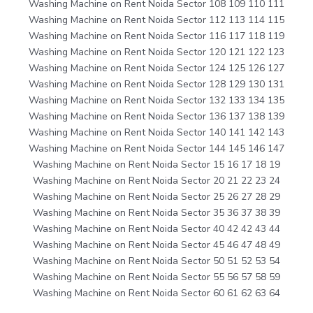
Washing Machine on Rent Noida Sector 108 109 110 111
Washing Machine on Rent Noida Sector 112 113 114 115
Washing Machine on Rent Noida Sector 116 117 118 119
Washing Machine on Rent Noida Sector 120 121 122 123
Washing Machine on Rent Noida Sector 124 125 126 127
Washing Machine on Rent Noida Sector 128 129 130 131
Washing Machine on Rent Noida Sector 132 133 134 135
Washing Machine on Rent Noida Sector 136 137 138 139
Washing Machine on Rent Noida Sector 140 141 142 143
Washing Machine on Rent Noida Sector 144 145 146 147
Washing Machine on Rent Noida Sector 15 16 17 18 19
Washing Machine on Rent Noida Sector 20 21 22 23 24
Washing Machine on Rent Noida Sector 25 26 27 28 29
Washing Machine on Rent Noida Sector 35 36 37 38 39
Washing Machine on Rent Noida Sector 40 42 42 43 44
Washing Machine on Rent Noida Sector 45 46 47 48 49
Washing Machine on Rent Noida Sector 50 51 52 53 54
Washing Machine on Rent Noida Sector 55 56 57 58 59
Washing Machine on Rent Noida Sector 60 61 62 63 64