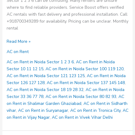
Sector 1 2 3 6 can be confusing. Many renters are unsure
where to find reliable providers. Service Boost offers verified
AC rentals with fast delivery and professional installation. Call
+918700349289 for availability. Pricing can be unclear. Monthly
rental
AC
Read More »
on
AC on Rent
Rent
in
AC on Rent in Noida Sector 1 2 3 6
,
AC on Rent in Noida
Noida
Sector 10 11 12 15
,
AC on Rent in Noida Sector 100 119 120
,
Sector
AC on Rent in Noida Sector 121 123 125
,
AC on Rent in Noida
1
Sector 126 127 128
,
AC on Rent in Noida Sector 137 145 148
,
2
AC on Rent in Noida Sector 18 19 28 32
,
AC on Rent in Noida
3
Sector 33 36 77 78
,
AC on Rent in Noida Sector 80 82 93
,
AC
6
on Rent in Shalimar Garden Ghaziabad
,
AC on Rent in Sidharth
vihar
,
AC on Rent in Suryanagar
,
AC on Rent in Tronica City
,
AC
on Rent in Vijay Nagar
,
AC on Rent in Vivek Vihar Delhi