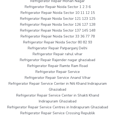
Refrigerator Repair Mohan Nagar
Refrigerator Repair Noida Sector 1 2 3 6
Refrigerator Repair Noida Sector 10 11 12 15
Refrigerator Repair Noida Sector 121 123 125
Refrigerator Repair Noida Sector 126 127 128
Refrigerator Repair Noida Sector 137 145 148
Refrigerator Repair Noida Sector 33 36 77 78
Refrigerator Repair Noida Sector 80 82 93
Refrigerator Repair Patparganj Delhi
Refrigerator Repair rahul vihar
Refrigerator Repair Rajender nagar ghaziabad
Refrigerator Repair Ramte Ram Road
Refrigerator Repair Service
Refrigerator Repair Service Anand Vihar
Refrigerator Repair Service Center in Niti Khand Indirapuram
Ghaziabad
Refrigerator Repair Service Center in Shakti Khand
Indirapuram Ghaziabad
Refrigerator Repair Service Centres in Indirapuram Ghaziabad
Refrigerator Repair Service Crossing Republik