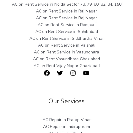
AC on Rent Service in Noida Sector 78, 79, 80, 82, 84, 150
AC on Rent Service in Raj Nagar
AC on Rent Service in Raj Nagar
AC on Rent Service in Rampuri
AC on Rent Service in Sahibabad
AC on Rent Service in Siddhartha Vihar
AC on Rent Service in Vaishali
AC on Rent Service in Vasundhara
AC on Rent Vasundhara Ghaziabad
AC on Rent Vijay Nagar Ghaziabad
Our Services
AC Repair in Pratap Vihar
AC Repair in Indirapuram