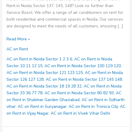
Rent in Noida Sector 137, 145, 148? Look no further than
Service Boost. We offer a range of air conditioners on rent for
both residential and commercial spaces in Noida. Our services
are designed to meet the needs of all customers, ensuring […]
AC
Read More »
on
AC on Rent
Rent
in
AC on Rent in Noida Sector 1 2 3 6
,
AC on Rent in Noida
Noida
Sector 10 11 12 15
,
AC on Rent in Noida Sector 100 119 120
,
Sector
AC on Rent in Noida Sector 121 123 125
,
AC on Rent in Noida
137
Sector 126 127 128
,
AC on Rent in Noida Sector 137 145 148
,
145
AC on Rent in Noida Sector 18 19 28 32
,
AC on Rent in Noida
148
Sector 33 36 77 78
,
AC on Rent in Noida Sector 80 82 93
,
AC
on Rent in Shalimar Garden Ghaziabad
,
AC on Rent in Sidharth
vihar
,
AC on Rent in Suryanagar
,
AC on Rent in Tronica City
,
AC
on Rent in Vijay Nagar
,
AC on Rent in Vivek Vihar Delhi