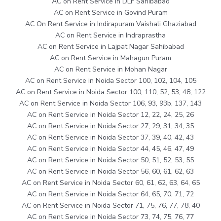
AC on Rent Service in DLF Sahibabad
AC on Rent Service in Govind Puram
AC On Rent Service in Indirapuram Vaishali Ghaziabad
AC on Rent Service in Indraprastha
AC on Rent Service in Lajpat Nagar Sahibabad
AC on Rent Service in Mahagun Puram
AC on Rent Service in Mohan Nagar
AC on Rent Service in Noida Sector 100, 102, 104, 105
AC on Rent Service in Noida Sector 100, 110, 52, 53, 48, 122
AC on Rent Service in Noida Sector 106, 93, 93b, 137, 143
AC on Rent Service in Noida Sector 12, 22, 24, 25, 26
AC on Rent Service in Noida Sector 27, 29, 31, 34, 35
AC on Rent Service in Noida Sector 37, 39, 40, 42, 43
AC on Rent Service in Noida Sector 44, 45, 46, 47, 49
AC on Rent Service in Noida Sector 50, 51, 52, 53, 55
AC on Rent Service in Noida Sector 56, 60, 61, 62, 63
AC on Rent Service in Noida Sector 60, 61, 62, 63, 64, 65
AC on Rent Service in Noida Sector 64, 65, 70, 71, 72
AC on Rent Service in Noida Sector 71, 75, 76, 77, 78, 40
AC on Rent Service in Noida Sector 73, 74, 75, 76, 77