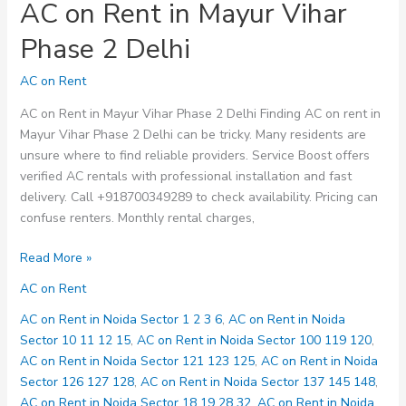
AC on Rent in Mayur Vihar
Phase 2 Delhi
AC on Rent
AC on Rent in Mayur Vihar Phase 2 Delhi Finding AC on rent in
Mayur Vihar Phase 2 Delhi can be tricky. Many residents are
unsure where to find reliable providers. Service Boost offers
verified AC rentals with professional installation and fast
delivery. Call +918700349289 to check availability. Pricing can
confuse renters. Monthly rental charges,
AC
Read More »
on
AC on Rent
Rent
in
AC on Rent in Noida Sector 1 2 3 6
,
AC on Rent in Noida
Mayur
Sector 10 11 12 15
,
AC on Rent in Noida Sector 100 119 120
,
Vihar
AC on Rent in Noida Sector 121 123 125
,
AC on Rent in Noida
Phase
Sector 126 127 128
,
AC on Rent in Noida Sector 137 145 148
,
2
AC on Rent in Noida Sector 18 19 28 32
,
AC on Rent in Noida