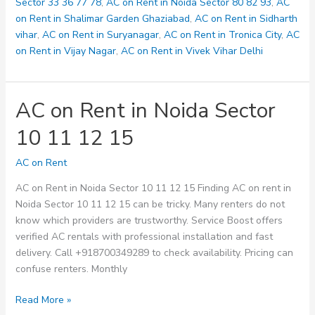
128
Sector 33 36 77 78
,
AC on Rent in Noida Sector 80 82 93
,
AC
on Rent in Shalimar Garden Ghaziabad
,
AC on Rent in Sidharth
vihar
,
AC on Rent in Suryanagar
,
AC on Rent in Tronica City
,
AC
on Rent in Vijay Nagar
,
AC on Rent in Vivek Vihar Delhi
AC on Rent in Noida Sector
10 11 12 15
AC on Rent
AC on Rent in Noida Sector 10 11 12 15 Finding AC on rent in
Noida Sector 10 11 12 15 can be tricky. Many renters do not
know which providers are trustworthy. Service Boost offers
verified AC rentals with professional installation and fast
delivery. Call +918700349289 to check availability. Pricing can
confuse renters. Monthly
AC
Read More »