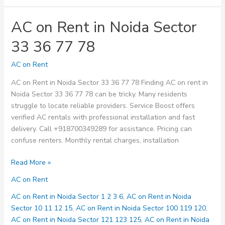
AC on Rent in Noida Sector
33 36 77 78
AC on Rent
AC on Rent in Noida Sector 33 36 77 78 Finding AC on rent in
Noida Sector 33 36 77 78 can be tricky. Many residents
struggle to locate reliable providers. Service Boost offers
verified AC rentals with professional installation and fast
delivery. Call +918700349289 for assistance. Pricing can
confuse renters. Monthly rental charges, installation
AC
Read More »
on
AC on Rent
Rent
in
AC on Rent in Noida Sector 1 2 3 6
,
AC on Rent in Noida
Noida
Sector 10 11 12 15
,
AC on Rent in Noida Sector 100 119 120
,
Sector
AC on Rent in Noida Sector 121 123 125
,
AC on Rent in Noida