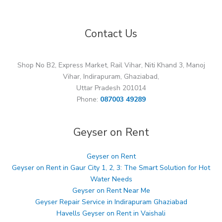
Contact Us
Shop No B2, Express Market, Rail Vihar, Niti Khand 3, Manoj
Vihar, Indirapuram, Ghaziabad,
Uttar Pradesh 201014
Phone:
087003 49289
Geyser on Rent
Geyser on Rent
Geyser on Rent in Gaur City 1, 2, 3: The Smart Solution for Hot
Water Needs
Geyser on Rent Near Me
Geyser Repair Service in Indirapuram Ghaziabad
Havells Geyser on Rent in Vaishali