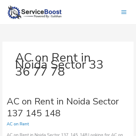
Skip
to
content
AC on Rent in
Noida Sector 33
36 77 78
AC on Rent in Noida Sector
137 145 148
AC on Rent
AC on Rent in Noida Sector 137, 145, 148 Looking for AC on