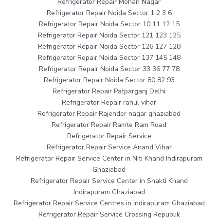
Refrigerator Repair Mohan Nagar
Refrigerator Repair Noida Sector 1 2 3 6
Refrigerator Repair Noida Sector 10 11 12 15
Refrigerator Repair Noida Sector 121 123 125
Refrigerator Repair Noida Sector 126 127 128
Refrigerator Repair Noida Sector 137 145 148
Refrigerator Repair Noida Sector 33 36 77 78
Refrigerator Repair Noida Sector 80 82 93
Refrigerator Repair Patparganj Delhi
Refrigerator Repair rahul vihar
Refrigerator Repair Rajender nagar ghaziabad
Refrigerator Repair Ramte Ram Road
Refrigerator Repair Service
Refrigerator Repair Service Anand Vihar
Refrigerator Repair Service Center in Niti Khand Indirapuram
Ghaziabad
Refrigerator Repair Service Center in Shakti Khand
Indirapuram Ghaziabad
Refrigerator Repair Service Centres in Indirapuram Ghaziabad
Refrigerator Repair Service Crossing Republik