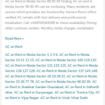
AC on Rent in Noida Sector 80 82 93 Finding AC on rent in
Noida Sector 80 82 93 can be confusing. Many residents are
unsure which providers are trustworthy. Service Boost offers
verified AC rentals with fast delivery and professional
installation. Call +918700349289 to check availability. Pricing
often confuses renters. Monthly rental charges, installation
AC
Read More »
on
AC on Rent
Rent
in
AC on Rent in Noida Sector 1 2 3 6
,
AC on Rent in Noida
Noida
Sector 10 11 12 15
,
AC on Rent in Noida Sector 100 119 120
,
Sector
AC on Rent in Noida Sector 121 123 125
,
AC on Rent in Noida
80
Sector 126 127 128
,
AC on Rent in Noida Sector 137 145 148
,
82
AC on Rent in Noida Sector 18 19 28 32
,
AC on Rent in Noida
93
Sector 33 36 77 78
,
AC on Rent in Noida Sector 80 82 93
,
AC
on Rent in Shalimar Garden Ghaziabad
,
AC on Rent in Sidharth
vihar
,
AC on Rent in Suryanagar
,
AC on Rent in Tronica City
,
AC
on Rent in Vijay Nagar
,
AC on Rent in Vivek Vihar Delhi