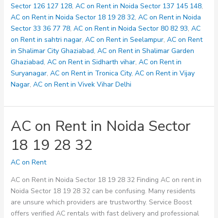
33
Sector 126 127 128
,
AC on Rent in Noida Sector 137 145 148
,
36
AC on Rent in Noida Sector 18 19 28 32
,
AC on Rent in Noida
77
Sector 33 36 77 78
,
AC on Rent in Noida Sector 80 82 93
,
AC
78
on Rent in sahtri nagar
,
AC on Rent in Seelampur
,
AC on Rent
in Shalimar City Ghaziabad
,
AC on Rent in Shalimar Garden
Ghaziabad
,
AC on Rent in Sidharth vihar
,
AC on Rent in
Suryanagar
,
AC on Rent in Tronica City
,
AC on Rent in Vijay
Nagar
,
AC on Rent in Vivek Vihar Delhi
AC on Rent in Noida Sector
18 19 28 32
AC on Rent
AC on Rent in Noida Sector 18 19 28 32 Finding AC on rent in
Noida Sector 18 19 28 32 can be confusing. Many residents
are unsure which providers are trustworthy. Service Boost
offers verified AC rentals with fast delivery and professional