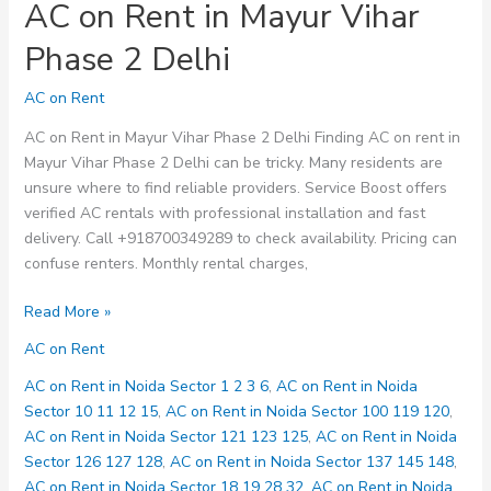
AC on Rent in Mayur Vihar
Phase 2 Delhi
AC on Rent
AC on Rent in Mayur Vihar Phase 2 Delhi Finding AC on rent in
Mayur Vihar Phase 2 Delhi can be tricky. Many residents are
unsure where to find reliable providers. Service Boost offers
verified AC rentals with professional installation and fast
delivery. Call +918700349289 to check availability. Pricing can
confuse renters. Monthly rental charges,
AC
Read More »
on
AC on Rent
Rent
in
AC on Rent in Noida Sector 1 2 3 6
,
AC on Rent in Noida
Mayur
Sector 10 11 12 15
,
AC on Rent in Noida Sector 100 119 120
,
Vihar
AC on Rent in Noida Sector 121 123 125
,
AC on Rent in Noida
Phase
Sector 126 127 128
,
AC on Rent in Noida Sector 137 145 148
,
2
AC on Rent in Noida Sector 18 19 28 32
,
AC on Rent in Noida