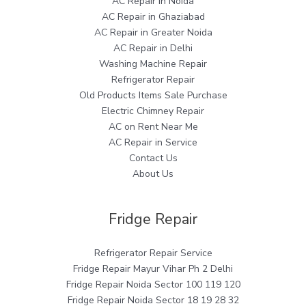
AC Repair in Noida
AC Repair in Ghaziabad
AC Repair in Greater Noida
AC Repair in Delhi
Washing Machine Repair
Refrigerator Repair
Old Products Items Sale Purchase
Electric Chimney Repair
AC on Rent Near Me
AC Repair in Service
Contact Us
About Us
Fridge Repair
Refrigerator Repair Service
Fridge Repair Mayur Vihar Ph 2 Delhi
Fridge Repair Noida Sector 100 119 120
Fridge Repair Noida Sector 18 19 28 32