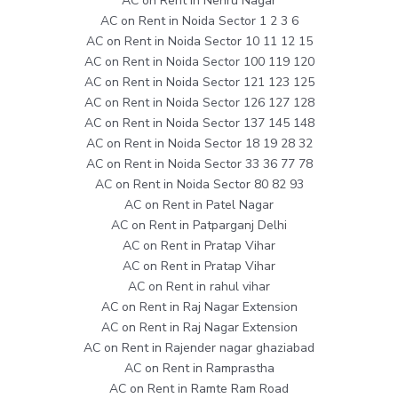
AC on Rent in Nehru Nagar
AC on Rent in Noida Sector 1 2 3 6
AC on Rent in Noida Sector 10 11 12 15
AC on Rent in Noida Sector 100 119 120
AC on Rent in Noida Sector 121 123 125
AC on Rent in Noida Sector 126 127 128
AC on Rent in Noida Sector 137 145 148
AC on Rent in Noida Sector 18 19 28 32
AC on Rent in Noida Sector 33 36 77 78
AC on Rent in Noida Sector 80 82 93
AC on Rent in Patel Nagar
AC on Rent in Patparganj Delhi
AC on Rent in Pratap Vihar
AC on Rent in Pratap Vihar
AC on Rent in rahul vihar
AC on Rent in Raj Nagar Extension
AC on Rent in Raj Nagar Extension
AC on Rent in Rajender nagar ghaziabad
AC on Rent in Ramprastha
AC on Rent in Ramte Ram Road