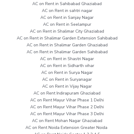
AC on Rent in Sahibabad Ghaziabad
AC on Rent in sahtri nagar
AC on Rent in Sanjay Nagar
AC on Rent in Seelampur
AC on Rent in Shalimar City Ghaziabad
AC on Rent in Shalimar Garden Extension Sahibabad
AC on Rent in Shalimar Garden Ghaziabad
AC on Rent in Shalimar Garden Sahibabad
AC on Rent in Shastri Nagar
AC on Rent in Sidharth vihar
AC on Rent in Surya Nagar
AC on Rent in Suryanagar
AC on Rent in Vijay Nagar
AC on Rent Indirapuram Ghaziabad
AC on Rent Mayur Vihar Phase 1 Delhi
AC on Rent Mayur Vihar Phase 2 Delhi
AC on Rent Mayur Vihar Phase 3 Delhi
AC on Rent Mohan Nagar Ghaziabad
AC on Rent Noida Extension Greater Noida