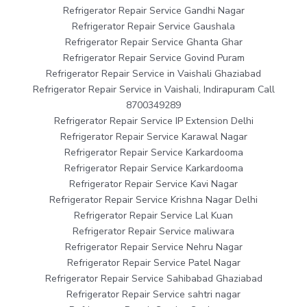
Refrigerator Repair Service Gandhi Nagar
Refrigerator Repair Service Gaushala
Refrigerator Repair Service Ghanta Ghar
Refrigerator Repair Service Govind Puram
Refrigerator Repair Service in Vaishali Ghaziabad
Refrigerator Repair Service in Vaishali, Indirapuram Call
8700349289
Refrigerator Repair Service IP Extension Delhi
Refrigerator Repair Service Karawal Nagar
Refrigerator Repair Service Karkardooma
Refrigerator Repair Service Karkardooma
Refrigerator Repair Service Kavi Nagar
Refrigerator Repair Service Krishna Nagar Delhi
Refrigerator Repair Service Lal Kuan
Refrigerator Repair Service maliwara
Refrigerator Repair Service Nehru Nagar
Refrigerator Repair Service Patel Nagar
Refrigerator Repair Service Sahibabad Ghaziabad
Refrigerator Repair Service sahtri nagar