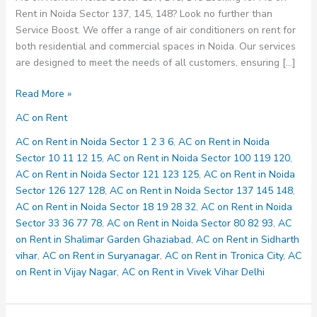
Rent in Noida Sector 137, 145, 148? Look no further than
Service Boost. We offer a range of air conditioners on rent for
both residential and commercial spaces in Noida. Our services
are designed to meet the needs of all customers, ensuring […]
AC
Read More »
on
AC on Rent
Rent
in
AC on Rent in Noida Sector 1 2 3 6
,
AC on Rent in Noida
Noida
Sector 10 11 12 15
,
AC on Rent in Noida Sector 100 119 120
,
Sector
AC on Rent in Noida Sector 121 123 125
,
AC on Rent in Noida
137
Sector 126 127 128
,
AC on Rent in Noida Sector 137 145 148
,
145
AC on Rent in Noida Sector 18 19 28 32
,
AC on Rent in Noida
148
Sector 33 36 77 78
,
AC on Rent in Noida Sector 80 82 93
,
AC
on Rent in Shalimar Garden Ghaziabad
,
AC on Rent in Sidharth
vihar
,
AC on Rent in Suryanagar
,
AC on Rent in Tronica City
,
AC
on Rent in Vijay Nagar
,
AC on Rent in Vivek Vihar Delhi