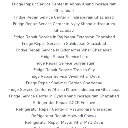
Fridge Repair Service Center in Abhay Khand Indirapuram
Ghaziabad
Fridge Repair Service Center in Indirapuram Ghaziabad
Fridge Repair Service Center in Nyay Khand Indirapuram
Ghaziabad
Fridge Repair Service in Raj Nagar Extension Ghaziabad
Fridge Repair Service in Sahibabad Ghaziabad
Fridge Repair Service in Siddhartha Vihar Ghaziabad
Fridge Repair Service Loni
Fridge Repair Service Suryanagar
Fridge Repair Service Tronica City
Fridge Repair Service Vivek Vihar Delhi
Fridge Repair Shalimar Garden Ghaziabad
Fridge Service Center in Ahinsa Khand Indirapuram Ghaziabad
Fridge Service Center in Gyan Khand Indirapuram Ghaziabad
Refrigerator Repair AGCR Enclave
Refrigerator Repair Center in Vasundhara Ghaziabad
Refrigerator Repair Malwadi Chowk
Refrigerator Repair Mayur Vihar Ph 1 Delhi