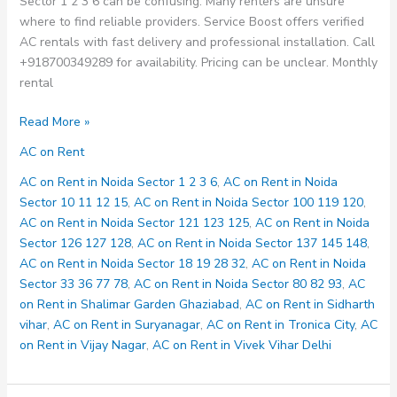
Sector 1 2 3 6 can be confusing. Many renters are unsure
where to find reliable providers. Service Boost offers verified
AC rentals with fast delivery and professional installation. Call
+918700349289 for availability. Pricing can be unclear. Monthly
rental
AC
Read More »
on
AC on Rent
Rent
in
AC on Rent in Noida Sector 1 2 3 6
,
AC on Rent in Noida
Noida
Sector 10 11 12 15
,
AC on Rent in Noida Sector 100 119 120
,
Sector
AC on Rent in Noida Sector 121 123 125
,
AC on Rent in Noida
1
Sector 126 127 128
,
AC on Rent in Noida Sector 137 145 148
,
2
AC on Rent in Noida Sector 18 19 28 32
,
AC on Rent in Noida
3
Sector 33 36 77 78
,
AC on Rent in Noida Sector 80 82 93
,
AC
6
on Rent in Shalimar Garden Ghaziabad
,
AC on Rent in Sidharth
vihar
,
AC on Rent in Suryanagar
,
AC on Rent in Tronica City
,
AC
on Rent in Vijay Nagar
,
AC on Rent in Vivek Vihar Delhi