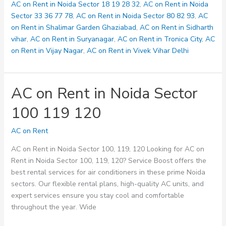
123
AC on Rent in Noida Sector 18 19 28 32
,
AC on Rent in Noida
125
Sector 33 36 77 78
,
AC on Rent in Noida Sector 80 82 93
,
AC
on Rent in Shalimar Garden Ghaziabad
,
AC on Rent in Sidharth
vihar
,
AC on Rent in Suryanagar
,
AC on Rent in Tronica City
,
AC
on Rent in Vijay Nagar
,
AC on Rent in Vivek Vihar Delhi
AC on Rent in Noida Sector
100 119 120
AC on Rent
AC on Rent in Noida Sector 100, 119, 120 Looking for AC on
Rent in Noida Sector 100, 119, 120? Service Boost offers the
best rental services for air conditioners in these prime Noida
sectors. Our flexible rental plans, high-quality AC units, and
expert services ensure you stay cool and comfortable
throughout the year. Wide