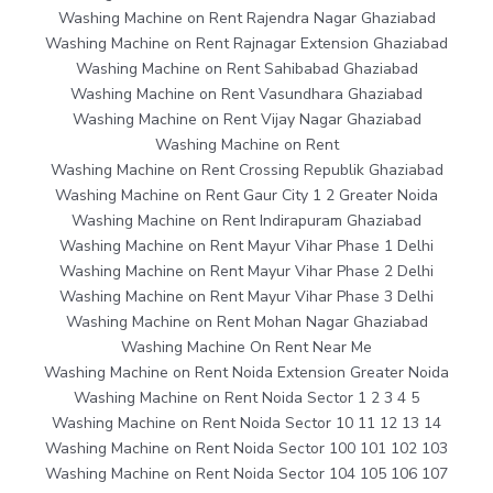
Washing Machine on Rent Rajendra Nagar Ghaziabad
Washing Machine on Rent Rajnagar Extension Ghaziabad
Washing Machine on Rent Sahibabad Ghaziabad
Washing Machine on Rent Vasundhara Ghaziabad
Washing Machine on Rent Vijay Nagar Ghaziabad
Washing Machine on Rent
Washing Machine on Rent Crossing Republik Ghaziabad
Washing Machine on Rent Gaur City 1 2 Greater Noida
Washing Machine on Rent Indirapuram Ghaziabad
Washing Machine on Rent Mayur Vihar Phase 1 Delhi
Washing Machine on Rent Mayur Vihar Phase 2 Delhi
Washing Machine on Rent Mayur Vihar Phase 3 Delhi
Washing Machine on Rent Mohan Nagar Ghaziabad
Washing Machine On Rent Near Me
Washing Machine on Rent Noida Extension Greater Noida
Washing Machine on Rent Noida Sector 1 2 3 4 5
Washing Machine on Rent Noida Sector 10 11 12 13 14
Washing Machine on Rent Noida Sector 100 101 102 103
Washing Machine on Rent Noida Sector 104 105 106 107