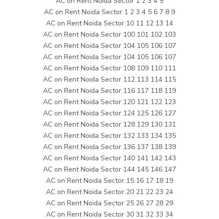
AC on Rent Noida Sector 1 2 3 4 5
AC on Rent Noida Sector 1 2 3 4 5 6 7 8 9
AC on Rent Noida Sector 10 11 12 13 14
AC on Rent Noida Sector 100 101 102 103
AC on Rent Noida Sector 104 105 106 107
AC on Rent Noida Sector 104 105 106 107
AC on Rent Noida Sector 108 109 110 111
AC on Rent Noida Sector 112 113 114 115
AC on Rent Noida Sector 116 117 118 119
AC on Rent Noida Sector 120 121 122 123
AC on Rent Noida Sector 124 125 126 127
AC on Rent Noida Sector 128 129 130 131
AC on Rent Noida Sector 132 133 134 135
AC on Rent Noida Sector 136 137 138 139
AC on Rent Noida Sector 140 141 142 143
AC on Rent Noida Sector 144 145 146 147
AC on Rent Noida Sector 15 16 17 18 19
AC on Rent Noida Sector 20 21 22 23 24
AC on Rent Noida Sector 25 26 27 28 29
AC on Rent Noida Sector 30 31 32 33 34