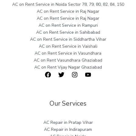
AC on Rent Service in Noida Sector 78, 79, 80, 82, 84, 150
AC on Rent Service in Raj Nagar
AC on Rent Service in Raj Nagar
AC on Rent Service in Rampuri
AC on Rent Service in Sahibabad
AC on Rent Service in Siddhartha Vihar
AC on Rent Service in Vaishali
AC on Rent Service in Vasundhara
AC on Rent Vasundhara Ghaziabad
AC on Rent Vijay Nagar Ghaziabad
Our Services
AC Repair in Pratap Vihar
AC Repair in Indirapuram