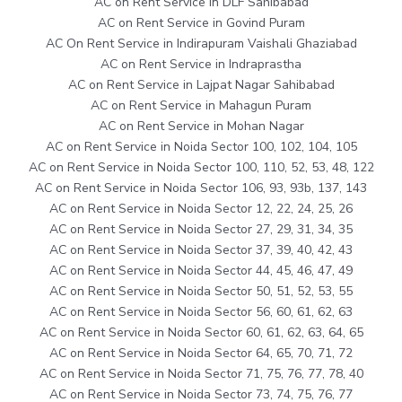
AC on Rent Service in DLF Sahibabad
AC on Rent Service in Govind Puram
AC On Rent Service in Indirapuram Vaishali Ghaziabad
AC on Rent Service in Indraprastha
AC on Rent Service in Lajpat Nagar Sahibabad
AC on Rent Service in Mahagun Puram
AC on Rent Service in Mohan Nagar
AC on Rent Service in Noida Sector 100, 102, 104, 105
AC on Rent Service in Noida Sector 100, 110, 52, 53, 48, 122
AC on Rent Service in Noida Sector 106, 93, 93b, 137, 143
AC on Rent Service in Noida Sector 12, 22, 24, 25, 26
AC on Rent Service in Noida Sector 27, 29, 31, 34, 35
AC on Rent Service in Noida Sector 37, 39, 40, 42, 43
AC on Rent Service in Noida Sector 44, 45, 46, 47, 49
AC on Rent Service in Noida Sector 50, 51, 52, 53, 55
AC on Rent Service in Noida Sector 56, 60, 61, 62, 63
AC on Rent Service in Noida Sector 60, 61, 62, 63, 64, 65
AC on Rent Service in Noida Sector 64, 65, 70, 71, 72
AC on Rent Service in Noida Sector 71, 75, 76, 77, 78, 40
AC on Rent Service in Noida Sector 73, 74, 75, 76, 77