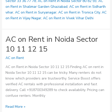
128
Sector 33 36 77 78
,
AC on Rent in Noida Sector 80 82 93
,
AC
on Rent in Shalimar Garden Ghaziabad
,
AC on Rent in Sidharth
vihar
,
AC on Rent in Suryanagar
,
AC on Rent in Tronica City
,
AC
on Rent in Vijay Nagar
,
AC on Rent in Vivek Vihar Delhi
AC on Rent in Noida Sector
10 11 12 15
AC on Rent
AC on Rent in Noida Sector 10 11 12 15 Finding AC on rent in
Noida Sector 10 11 12 15 can be tricky. Many renters do not
know which providers are trustworthy. Service Boost offers
verified AC rentals with professional installation and fast
delivery. Call +918700349289 to check availability. Pricing can
confuse renters. Monthly
AC
Read More »