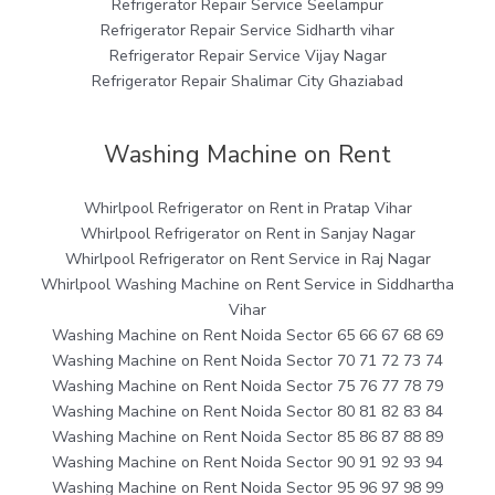
Refrigerator Repair Service Seelampur
Refrigerator Repair Service Sidharth vihar
Refrigerator Repair Service Vijay Nagar
Refrigerator Repair Shalimar City Ghaziabad
Washing Machine on Rent
Whirlpool Refrigerator on Rent in Pratap Vihar
Whirlpool Refrigerator on Rent in Sanjay Nagar
Whirlpool Refrigerator on Rent Service in Raj Nagar
Whirlpool Washing Machine on Rent Service in Siddhartha
Vihar
Washing Machine on Rent Noida Sector 65 66 67 68 69
Washing Machine on Rent Noida Sector 70 71 72 73 74
Washing Machine on Rent Noida Sector 75 76 77 78 79
Washing Machine on Rent Noida Sector 80 81 82 83 84
Washing Machine on Rent Noida Sector 85 86 87 88 89
Washing Machine on Rent Noida Sector 90 91 92 93 94
Washing Machine on Rent Noida Sector 95 96 97 98 99