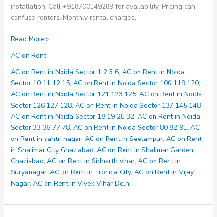
installation. Call +918700349289 for availability. Pricing can
confuse renters. Monthly rental charges,
AC
Read More »
on
AC on Rent
Rent
in
AC on Rent in Noida Sector 1 2 3 6
,
AC on Rent in Noida
Noida
Sector 10 11 12 15
,
AC on Rent in Noida Sector 100 119 120
,
Sector
AC on Rent in Noida Sector 121 123 125
,
AC on Rent in Noida
18
Sector 126 127 128
,
AC on Rent in Noida Sector 137 145 148
,
19
AC on Rent in Noida Sector 18 19 28 32
,
AC on Rent in Noida
28
Sector 33 36 77 78
,
AC on Rent in Noida Sector 80 82 93
,
AC
32
on Rent in sahtri nagar
,
AC on Rent in Seelampur
,
AC on Rent
in Shalimar City Ghaziabad
,
AC on Rent in Shalimar Garden
Ghaziabad
,
AC on Rent in Sidharth vihar
,
AC on Rent in
Suryanagar
,
AC on Rent in Tronica City
,
AC on Rent in Vijay
Nagar
,
AC on Rent in Vivek Vihar Delhi