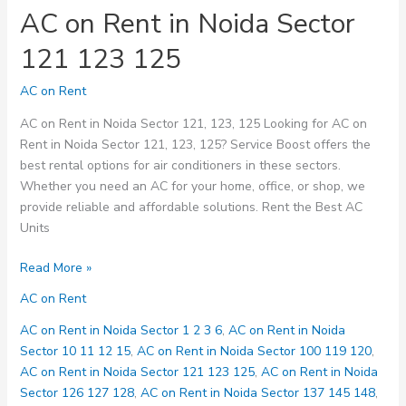
AC on Rent in Noida Sector
121 123 125
AC on Rent
AC on Rent in Noida Sector 121, 123, 125 Looking for AC on
Rent in Noida Sector 121, 123, 125? Service Boost offers the
best rental options for air conditioners in these sectors.
Whether you need an AC for your home, office, or shop, we
provide reliable and affordable solutions. Rent the Best AC
Units
AC
Read More »
on
AC on Rent
Rent
in
AC on Rent in Noida Sector 1 2 3 6
,
AC on Rent in Noida
Noida
Sector 10 11 12 15
,
AC on Rent in Noida Sector 100 119 120
,
Sector
AC on Rent in Noida Sector 121 123 125
,
AC on Rent in Noida
121
Sector 126 127 128
,
AC on Rent in Noida Sector 137 145 148
,