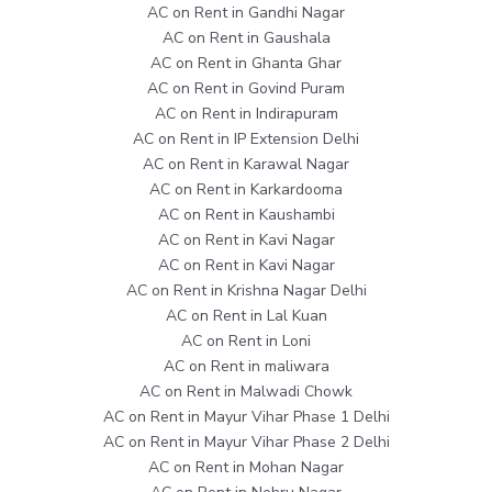
AC on Rent in Gandhi Nagar
AC on Rent in Gaushala
AC on Rent in Ghanta Ghar
AC on Rent in Govind Puram
AC on Rent in Indirapuram
AC on Rent in IP Extension Delhi
AC on Rent in Karawal Nagar
AC on Rent in Karkardooma
AC on Rent in Kaushambi
AC on Rent in Kavi Nagar
AC on Rent in Kavi Nagar
AC on Rent in Krishna Nagar Delhi
AC on Rent in Lal Kuan
AC on Rent in Loni
AC on Rent in maliwara
AC on Rent in Malwadi Chowk
AC on Rent in Mayur Vihar Phase 1 Delhi
AC on Rent in Mayur Vihar Phase 2 Delhi
AC on Rent in Mohan Nagar