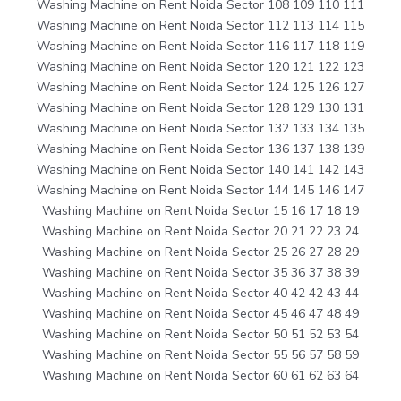
Washing Machine on Rent Noida Sector 108 109 110 111
Washing Machine on Rent Noida Sector 112 113 114 115
Washing Machine on Rent Noida Sector 116 117 118 119
Washing Machine on Rent Noida Sector 120 121 122 123
Washing Machine on Rent Noida Sector 124 125 126 127
Washing Machine on Rent Noida Sector 128 129 130 131
Washing Machine on Rent Noida Sector 132 133 134 135
Washing Machine on Rent Noida Sector 136 137 138 139
Washing Machine on Rent Noida Sector 140 141 142 143
Washing Machine on Rent Noida Sector 144 145 146 147
Washing Machine on Rent Noida Sector 15 16 17 18 19
Washing Machine on Rent Noida Sector 20 21 22 23 24
Washing Machine on Rent Noida Sector 25 26 27 28 29
Washing Machine on Rent Noida Sector 35 36 37 38 39
Washing Machine on Rent Noida Sector 40 42 42 43 44
Washing Machine on Rent Noida Sector 45 46 47 48 49
Washing Machine on Rent Noida Sector 50 51 52 53 54
Washing Machine on Rent Noida Sector 55 56 57 58 59
Washing Machine on Rent Noida Sector 60 61 62 63 64