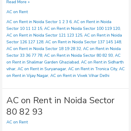
AC
Read More »
on
AC on Rent
Rent
in
AC on Rent in Noida Sector 1 2 3 6
,
AC on Rent in Noida
Noida
Sector 10 11 12 15
,
AC on Rent in Noida Sector 100 119 120
,
Sector
AC on Rent in Noida Sector 121 123 125
,
AC on Rent in Noida
100
Sector 126 127 128
,
AC on Rent in Noida Sector 137 145 148
,
119
AC on Rent in Noida Sector 18 19 28 32
,
AC on Rent in Noida
120
Sector 33 36 77 78
,
AC on Rent in Noida Sector 80 82 93
,
AC
on Rent in Shalimar Garden Ghaziabad
,
AC on Rent in Sidharth
vihar
,
AC on Rent in Suryanagar
,
AC on Rent in Tronica City
,
AC
on Rent in Vijay Nagar
,
AC on Rent in Vivek Vihar Delhi
AC on Rent in Noida Sector
80 82 93
AC on Rent