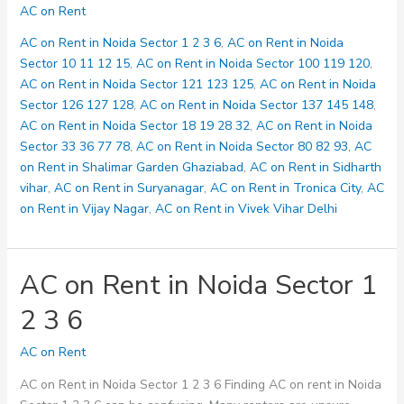
on
AC on Rent
Rent
in
AC on Rent in Noida Sector 1 2 3 6
,
AC on Rent in Noida
Noida
Sector 10 11 12 15
,
AC on Rent in Noida Sector 100 119 120
,
Sector
AC on Rent in Noida Sector 121 123 125
,
AC on Rent in Noida
10
Sector 126 127 128
,
AC on Rent in Noida Sector 137 145 148
,
11
AC on Rent in Noida Sector 18 19 28 32
,
AC on Rent in Noida
12
Sector 33 36 77 78
,
AC on Rent in Noida Sector 80 82 93
,
AC
15
on Rent in Shalimar Garden Ghaziabad
,
AC on Rent in Sidharth
vihar
,
AC on Rent in Suryanagar
,
AC on Rent in Tronica City
,
AC
on Rent in Vijay Nagar
,
AC on Rent in Vivek Vihar Delhi
AC on Rent in Noida Sector 1
2 3 6
AC on Rent
AC on Rent in Noida Sector 1 2 3 6 Finding AC on rent in Noida