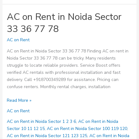
AC on Rent in Noida Sector
33 36 77 78
AC on Rent
AC on Rent in Noida Sector 33 36 77 78 Finding AC on rent in
Noida Sector 33 36 77 78 can be tricky. Many residents
struggle to locate reliable providers. Service Boost offers
verified AC rentals with professional installation and fast
delivery. Call +918700349289 for assistance. Pricing can
confuse renters. Monthly rental charges, installation
AC
Read More »
on
AC on Rent
Rent
in
AC on Rent in Noida Sector 1 2 3 6
,
AC on Rent in Noida
Noida
Sector 10 11 12 15
,
AC on Rent in Noida Sector 100 119 120
,
Sector
AC on Rent in Noida Sector 121 123 125
,
AC on Rent in Noida