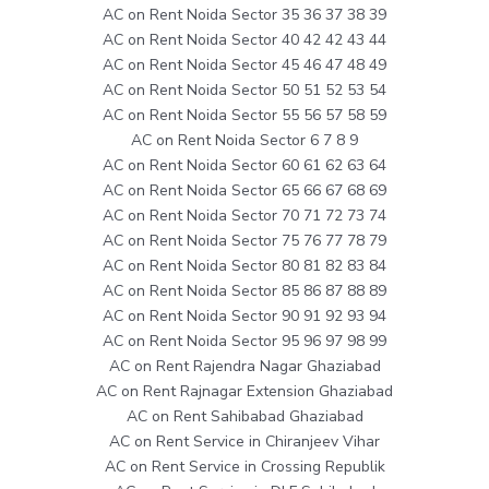
AC on Rent Noida Sector 35 36 37 38 39
AC on Rent Noida Sector 40 42 42 43 44
AC on Rent Noida Sector 45 46 47 48 49
AC on Rent Noida Sector 50 51 52 53 54
AC on Rent Noida Sector 55 56 57 58 59
AC on Rent Noida Sector 6 7 8 9
AC on Rent Noida Sector 60 61 62 63 64
AC on Rent Noida Sector 65 66 67 68 69
AC on Rent Noida Sector 70 71 72 73 74
AC on Rent Noida Sector 75 76 77 78 79
AC on Rent Noida Sector 80 81 82 83 84
AC on Rent Noida Sector 85 86 87 88 89
AC on Rent Noida Sector 90 91 92 93 94
AC on Rent Noida Sector 95 96 97 98 99
AC on Rent Rajendra Nagar Ghaziabad
AC on Rent Rajnagar Extension Ghaziabad
AC on Rent Sahibabad Ghaziabad
AC on Rent Service in Chiranjeev Vihar
AC on Rent Service in Crossing Republik