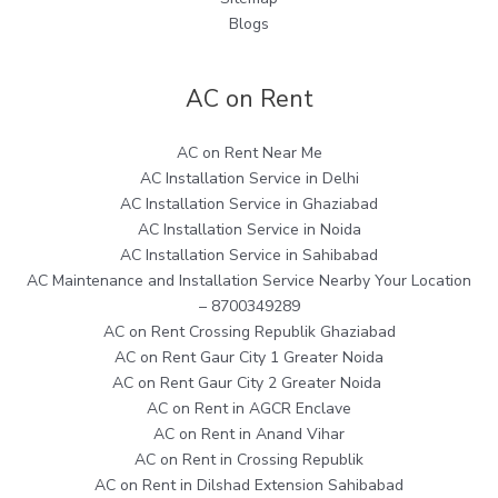
Blogs
AC on Rent
AC on Rent Near Me
AC Installation Service in Delhi
AC Installation Service in Ghaziabad
AC Installation Service in Noida
AC Installation Service in Sahibabad
AC Maintenance and Installation Service Nearby Your Location
– 8700349289
AC on Rent Crossing Republik Ghaziabad
AC on Rent Gaur City 1 Greater Noida
AC on Rent Gaur City 2 Greater Noida
AC on Rent in AGCR Enclave
AC on Rent in Anand Vihar
AC on Rent in Crossing Republik
AC on Rent in Dilshad Extension Sahibabad