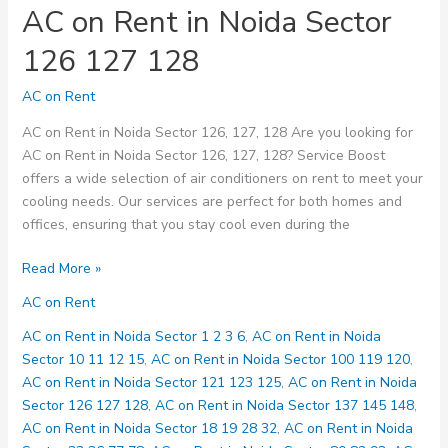
AC on Rent in Noida Sector
126 127 128
AC on Rent
AC on Rent in Noida Sector 126, 127, 128 Are you looking for
AC on Rent in Noida Sector 126, 127, 128? Service Boost
offers a wide selection of air conditioners on rent to meet your
cooling needs. Our services are perfect for both homes and
offices, ensuring that you stay cool even during the
AC
Read More »
on
AC on Rent
Rent
in
AC on Rent in Noida Sector 1 2 3 6
,
AC on Rent in Noida
Noida
Sector 10 11 12 15
,
AC on Rent in Noida Sector 100 119 120
,
Sector
AC on Rent in Noida Sector 121 123 125
,
AC on Rent in Noida
126
Sector 126 127 128
,
AC on Rent in Noida Sector 137 145 148
,
127
AC on Rent in Noida Sector 18 19 28 32
,
AC on Rent in Noida