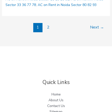
Delhi
Sector 33 36 77 78
,
AC on Rent in Noida Sector 80 82 93
1
2
Next
→
Quick Links
Home
About Us
Contact Us
Sitemap