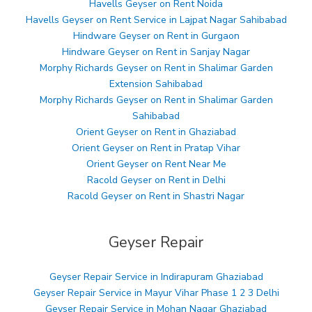
Havells Geyser on Rent Noida
Havells Geyser on Rent Service in Lajpat Nagar Sahibabad
Hindware Geyser on Rent in Gurgaon
Hindware Geyser on Rent in Sanjay Nagar
Morphy Richards Geyser on Rent in Shalimar Garden
Extension Sahibabad
Morphy Richards Geyser on Rent in Shalimar Garden
Sahibabad
Orient Geyser on Rent in Ghaziabad
Orient Geyser on Rent in Pratap Vihar
Orient Geyser on Rent Near Me
Racold Geyser on Rent in Delhi
Racold Geyser on Rent in Shastri Nagar
Geyser Repair
Geyser Repair Service in Indirapuram Ghaziabad
Geyser Repair Service in Mayur Vihar Phase 1 2 3 Delhi
Geyser Repair Service in Mohan Nagar Ghaziabad