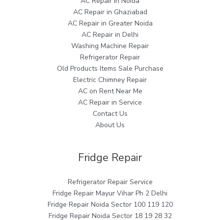
AC Repair in Noida
AC Repair in Ghaziabad
AC Repair in Greater Noida
AC Repair in Delhi
Washing Machine Repair
Refrigerator Repair
Old Products Items Sale Purchase
Electric Chimney Repair
AC on Rent Near Me
AC Repair in Service
Contact Us
About Us
Fridge Repair
Refrigerator Repair Service
Fridge Repair Mayur Vihar Ph 2 Delhi
Fridge Repair Noida Sector 100 119 120
Fridge Repair Noida Sector 18 19 28 32