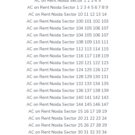
AC on Rent Noida Sector 1 2 3 4 5
AC on Rent Noida Sector 1 2 3 4 5 6 7 8 9
AC on Rent Noida Sector 10 11 12 13 14
AC on Rent Noida Sector 100 101 102 103
AC on Rent Noida Sector 104 105 106 107
AC on Rent Noida Sector 104 105 106 107
AC on Rent Noida Sector 108 109 110 111
AC on Rent Noida Sector 112 113 114 115
AC on Rent Noida Sector 116 117 118 119
AC on Rent Noida Sector 120 121 122 123
AC on Rent Noida Sector 124 125 126 127
AC on Rent Noida Sector 128 129 130 131
AC on Rent Noida Sector 132 133 134 135
AC on Rent Noida Sector 136 137 138 139
AC on Rent Noida Sector 140 141 142 143
AC on Rent Noida Sector 144 145 146 147
AC on Rent Noida Sector 15 16 17 18 19
AC on Rent Noida Sector 20 21 22 23 24
AC on Rent Noida Sector 25 26 27 28 29
AC on Rent Noida Sector 30 31 32 33 34