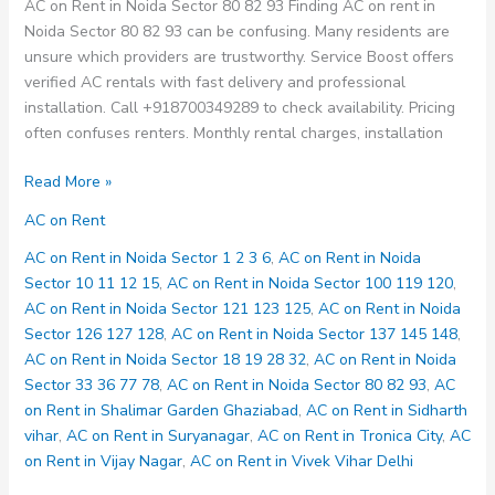
AC on Rent in Noida Sector 80 82 93 Finding AC on rent in
Noida Sector 80 82 93 can be confusing. Many residents are
unsure which providers are trustworthy. Service Boost offers
verified AC rentals with fast delivery and professional
installation. Call +918700349289 to check availability. Pricing
often confuses renters. Monthly rental charges, installation
AC
Read More »
on
AC on Rent
Rent
in
AC on Rent in Noida Sector 1 2 3 6
,
AC on Rent in Noida
Noida
Sector 10 11 12 15
,
AC on Rent in Noida Sector 100 119 120
,
Sector
AC on Rent in Noida Sector 121 123 125
,
AC on Rent in Noida
80
Sector 126 127 128
,
AC on Rent in Noida Sector 137 145 148
,
82
AC on Rent in Noida Sector 18 19 28 32
,
AC on Rent in Noida
93
Sector 33 36 77 78
,
AC on Rent in Noida Sector 80 82 93
,
AC
on Rent in Shalimar Garden Ghaziabad
,
AC on Rent in Sidharth
vihar
,
AC on Rent in Suryanagar
,
AC on Rent in Tronica City
,
AC
on Rent in Vijay Nagar
,
AC on Rent in Vivek Vihar Delhi