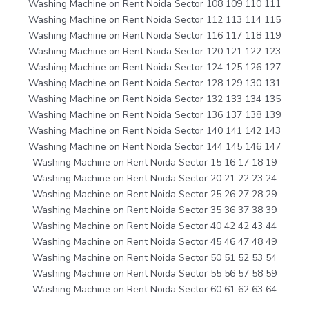
Washing Machine on Rent Noida Sector 108 109 110 111
Washing Machine on Rent Noida Sector 112 113 114 115
Washing Machine on Rent Noida Sector 116 117 118 119
Washing Machine on Rent Noida Sector 120 121 122 123
Washing Machine on Rent Noida Sector 124 125 126 127
Washing Machine on Rent Noida Sector 128 129 130 131
Washing Machine on Rent Noida Sector 132 133 134 135
Washing Machine on Rent Noida Sector 136 137 138 139
Washing Machine on Rent Noida Sector 140 141 142 143
Washing Machine on Rent Noida Sector 144 145 146 147
Washing Machine on Rent Noida Sector 15 16 17 18 19
Washing Machine on Rent Noida Sector 20 21 22 23 24
Washing Machine on Rent Noida Sector 25 26 27 28 29
Washing Machine on Rent Noida Sector 35 36 37 38 39
Washing Machine on Rent Noida Sector 40 42 42 43 44
Washing Machine on Rent Noida Sector 45 46 47 48 49
Washing Machine on Rent Noida Sector 50 51 52 53 54
Washing Machine on Rent Noida Sector 55 56 57 58 59
Washing Machine on Rent Noida Sector 60 61 62 63 64