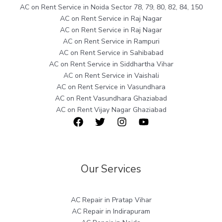
AC on Rent Service in Noida Sector 78, 79, 80, 82, 84, 150
AC on Rent Service in Raj Nagar
AC on Rent Service in Raj Nagar
AC on Rent Service in Rampuri
AC on Rent Service in Sahibabad
AC on Rent Service in Siddhartha Vihar
AC on Rent Service in Vaishali
AC on Rent Service in Vasundhara
AC on Rent Vasundhara Ghaziabad
AC on Rent Vijay Nagar Ghaziabad
Our Services
AC Repair in Pratap Vihar
AC Repair in Indirapuram