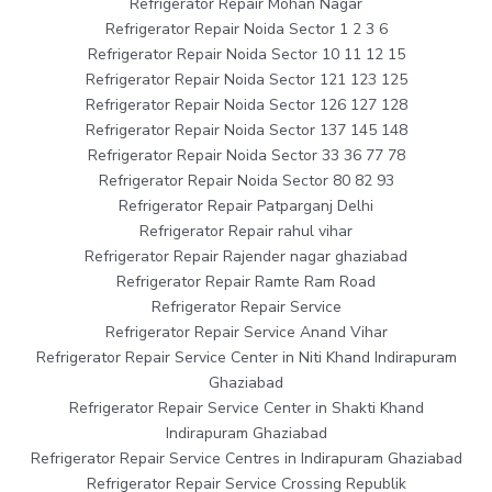
Refrigerator Repair Mohan Nagar
Refrigerator Repair Noida Sector 1 2 3 6
Refrigerator Repair Noida Sector 10 11 12 15
Refrigerator Repair Noida Sector 121 123 125
Refrigerator Repair Noida Sector 126 127 128
Refrigerator Repair Noida Sector 137 145 148
Refrigerator Repair Noida Sector 33 36 77 78
Refrigerator Repair Noida Sector 80 82 93
Refrigerator Repair Patparganj Delhi
Refrigerator Repair rahul vihar
Refrigerator Repair Rajender nagar ghaziabad
Refrigerator Repair Ramte Ram Road
Refrigerator Repair Service
Refrigerator Repair Service Anand Vihar
Refrigerator Repair Service Center in Niti Khand Indirapuram
Ghaziabad
Refrigerator Repair Service Center in Shakti Khand
Indirapuram Ghaziabad
Refrigerator Repair Service Centres in Indirapuram Ghaziabad
Refrigerator Repair Service Crossing Republik