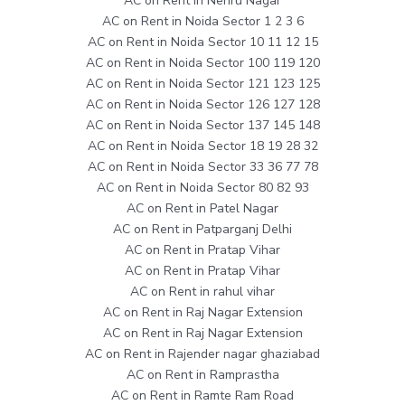
AC on Rent in Nehru Nagar
AC on Rent in Noida Sector 1 2 3 6
AC on Rent in Noida Sector 10 11 12 15
AC on Rent in Noida Sector 100 119 120
AC on Rent in Noida Sector 121 123 125
AC on Rent in Noida Sector 126 127 128
AC on Rent in Noida Sector 137 145 148
AC on Rent in Noida Sector 18 19 28 32
AC on Rent in Noida Sector 33 36 77 78
AC on Rent in Noida Sector 80 82 93
AC on Rent in Patel Nagar
AC on Rent in Patparganj Delhi
AC on Rent in Pratap Vihar
AC on Rent in Pratap Vihar
AC on Rent in rahul vihar
AC on Rent in Raj Nagar Extension
AC on Rent in Raj Nagar Extension
AC on Rent in Rajender nagar ghaziabad
AC on Rent in Ramprastha
AC on Rent in Ramte Ram Road