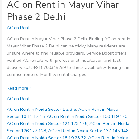
AC on Rent in Mayur Vihar
Phase 2 Delhi
AC on Rent
AC on Rent in Mayur Vihar Phase 2 Delhi Finding AC on rent in
Mayur Vihar Phase 2 Delhi can be tricky. Many residents are
unsure where to find reliable providers. Service Boost offers
verified AC rentals with professional installation and fast
delivery. Call +918700349289 to check availability. Pricing can
confuse renters. Monthly rental charges,
AC
Read More »
on
AC on Rent
Rent
in
AC on Rent in Noida Sector 1 2 3 6
,
AC on Rent in Noida
Mayur
Sector 10 11 12 15
,
AC on Rent in Noida Sector 100 119 120
,
Vihar
AC on Rent in Noida Sector 121 123 125
,
AC on Rent in Noida
Phase
Sector 126 127 128
,
AC on Rent in Noida Sector 137 145 148
,
2
AC on Rent in Noida Sector 18 19 28 32
,
AC on Rent in Noida