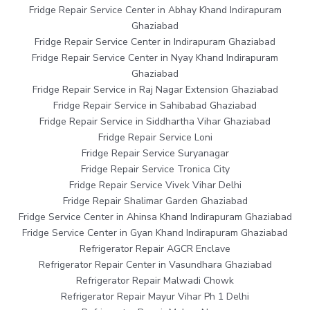
Fridge Repair Service Center in Abhay Khand Indirapuram
Ghaziabad
Fridge Repair Service Center in Indirapuram Ghaziabad
Fridge Repair Service Center in Nyay Khand Indirapuram
Ghaziabad
Fridge Repair Service in Raj Nagar Extension Ghaziabad
Fridge Repair Service in Sahibabad Ghaziabad
Fridge Repair Service in Siddhartha Vihar Ghaziabad
Fridge Repair Service Loni
Fridge Repair Service Suryanagar
Fridge Repair Service Tronica City
Fridge Repair Service Vivek Vihar Delhi
Fridge Repair Shalimar Garden Ghaziabad
Fridge Service Center in Ahinsa Khand Indirapuram Ghaziabad
Fridge Service Center in Gyan Khand Indirapuram Ghaziabad
Refrigerator Repair AGCR Enclave
Refrigerator Repair Center in Vasundhara Ghaziabad
Refrigerator Repair Malwadi Chowk
Refrigerator Repair Mayur Vihar Ph 1 Delhi