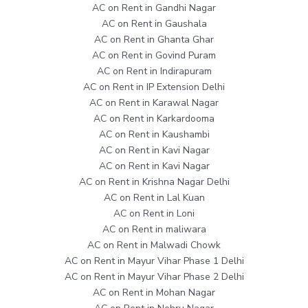
AC on Rent in Gandhi Nagar
AC on Rent in Gaushala
AC on Rent in Ghanta Ghar
AC on Rent in Govind Puram
AC on Rent in Indirapuram
AC on Rent in IP Extension Delhi
AC on Rent in Karawal Nagar
AC on Rent in Karkardooma
AC on Rent in Kaushambi
AC on Rent in Kavi Nagar
AC on Rent in Kavi Nagar
AC on Rent in Krishna Nagar Delhi
AC on Rent in Lal Kuan
AC on Rent in Loni
AC on Rent in maliwara
AC on Rent in Malwadi Chowk
AC on Rent in Mayur Vihar Phase 1 Delhi
AC on Rent in Mayur Vihar Phase 2 Delhi
AC on Rent in Mohan Nagar