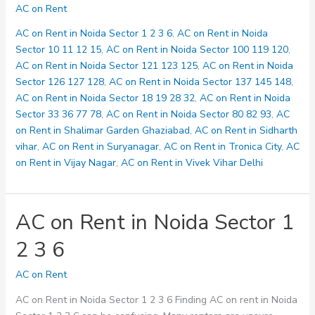
on
AC on Rent
Rent
in
AC on Rent in Noida Sector 1 2 3 6
,
AC on Rent in Noida
Noida
Sector 10 11 12 15
,
AC on Rent in Noida Sector 100 119 120
,
Sector
AC on Rent in Noida Sector 121 123 125
,
AC on Rent in Noida
10
Sector 126 127 128
,
AC on Rent in Noida Sector 137 145 148
,
11
AC on Rent in Noida Sector 18 19 28 32
,
AC on Rent in Noida
12
Sector 33 36 77 78
,
AC on Rent in Noida Sector 80 82 93
,
AC
15
on Rent in Shalimar Garden Ghaziabad
,
AC on Rent in Sidharth
vihar
,
AC on Rent in Suryanagar
,
AC on Rent in Tronica City
,
AC
on Rent in Vijay Nagar
,
AC on Rent in Vivek Vihar Delhi
AC on Rent in Noida Sector 1
2 3 6
AC on Rent
AC on Rent in Noida Sector 1 2 3 6 Finding AC on rent in Noida