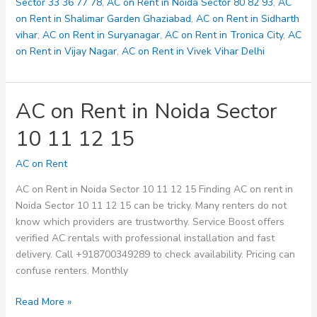
128
Sector 33 36 77 78
,
AC on Rent in Noida Sector 80 82 93
,
AC
on Rent in Shalimar Garden Ghaziabad
,
AC on Rent in Sidharth
vihar
,
AC on Rent in Suryanagar
,
AC on Rent in Tronica City
,
AC
on Rent in Vijay Nagar
,
AC on Rent in Vivek Vihar Delhi
AC on Rent in Noida Sector
10 11 12 15
AC on Rent
AC on Rent in Noida Sector 10 11 12 15 Finding AC on rent in
Noida Sector 10 11 12 15 can be tricky. Many renters do not
know which providers are trustworthy. Service Boost offers
verified AC rentals with professional installation and fast
delivery. Call +918700349289 to check availability. Pricing can
confuse renters. Monthly
AC
Read More »