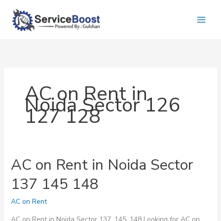
Skip
to
content
AC on Rent in
Noida Sector 126
127 128
AC on Rent in Noida Sector
137 145 148
AC on Rent
AC on Rent in Noida Sector 137, 145, 148 Looking for AC on