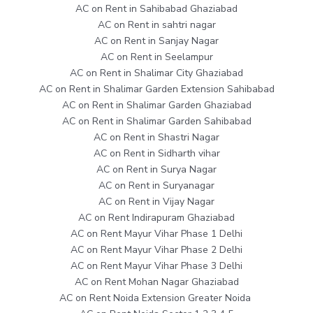
AC on Rent in Sahibabad Ghaziabad
AC on Rent in sahtri nagar
AC on Rent in Sanjay Nagar
AC on Rent in Seelampur
AC on Rent in Shalimar City Ghaziabad
AC on Rent in Shalimar Garden Extension Sahibabad
AC on Rent in Shalimar Garden Ghaziabad
AC on Rent in Shalimar Garden Sahibabad
AC on Rent in Shastri Nagar
AC on Rent in Sidharth vihar
AC on Rent in Surya Nagar
AC on Rent in Suryanagar
AC on Rent in Vijay Nagar
AC on Rent Indirapuram Ghaziabad
AC on Rent Mayur Vihar Phase 1 Delhi
AC on Rent Mayur Vihar Phase 2 Delhi
AC on Rent Mayur Vihar Phase 3 Delhi
AC on Rent Mohan Nagar Ghaziabad
AC on Rent Noida Extension Greater Noida