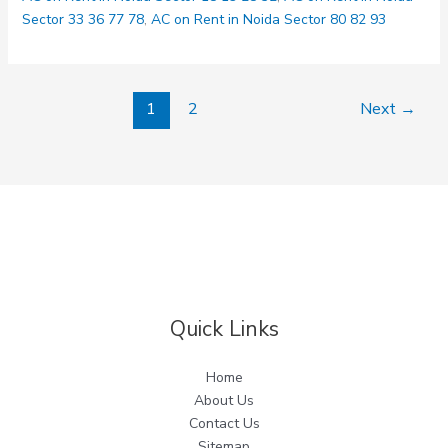
Delhi
Sector 33 36 77 78
,
AC on Rent in Noida Sector 80 82 93
1
2
Next
→
Quick Links
Home
About Us
Contact Us
Sitemap