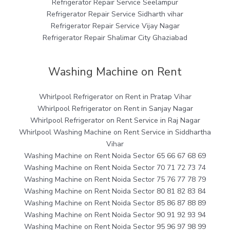
Refrigerator Repair Service Seelampur
Refrigerator Repair Service Sidharth vihar
Refrigerator Repair Service Vijay Nagar
Refrigerator Repair Shalimar City Ghaziabad
Washing Machine on Rent
Whirlpool Refrigerator on Rent in Pratap Vihar
Whirlpool Refrigerator on Rent in Sanjay Nagar
Whirlpool Refrigerator on Rent Service in Raj Nagar
Whirlpool Washing Machine on Rent Service in Siddhartha
Vihar
Washing Machine on Rent Noida Sector 65 66 67 68 69
Washing Machine on Rent Noida Sector 70 71 72 73 74
Washing Machine on Rent Noida Sector 75 76 77 78 79
Washing Machine on Rent Noida Sector 80 81 82 83 84
Washing Machine on Rent Noida Sector 85 86 87 88 89
Washing Machine on Rent Noida Sector 90 91 92 93 94
Washing Machine on Rent Noida Sector 95 96 97 98 99