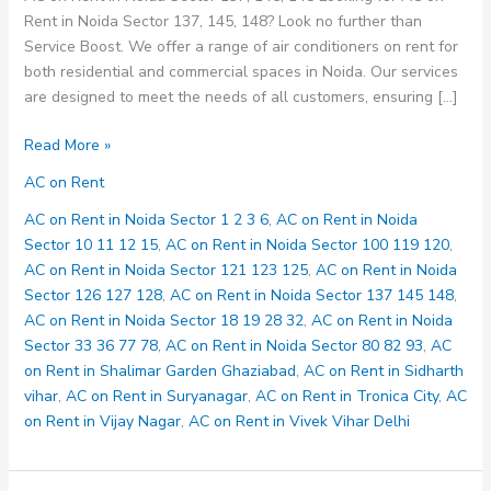
Rent in Noida Sector 137, 145, 148? Look no further than
Service Boost. We offer a range of air conditioners on rent for
both residential and commercial spaces in Noida. Our services
are designed to meet the needs of all customers, ensuring […]
AC
Read More »
on
AC on Rent
Rent
in
AC on Rent in Noida Sector 1 2 3 6
,
AC on Rent in Noida
Noida
Sector 10 11 12 15
,
AC on Rent in Noida Sector 100 119 120
,
Sector
AC on Rent in Noida Sector 121 123 125
,
AC on Rent in Noida
137
Sector 126 127 128
,
AC on Rent in Noida Sector 137 145 148
,
145
AC on Rent in Noida Sector 18 19 28 32
,
AC on Rent in Noida
148
Sector 33 36 77 78
,
AC on Rent in Noida Sector 80 82 93
,
AC
on Rent in Shalimar Garden Ghaziabad
,
AC on Rent in Sidharth
vihar
,
AC on Rent in Suryanagar
,
AC on Rent in Tronica City
,
AC
on Rent in Vijay Nagar
,
AC on Rent in Vivek Vihar Delhi