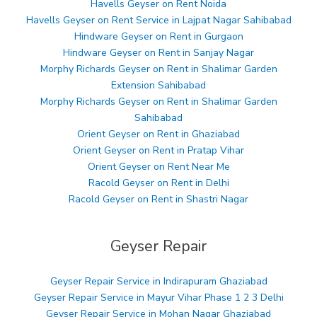
Havells Geyser on Rent Noida
Havells Geyser on Rent Service in Lajpat Nagar Sahibabad
Hindware Geyser on Rent in Gurgaon
Hindware Geyser on Rent in Sanjay Nagar
Morphy Richards Geyser on Rent in Shalimar Garden
Extension Sahibabad
Morphy Richards Geyser on Rent in Shalimar Garden
Sahibabad
Orient Geyser on Rent in Ghaziabad
Orient Geyser on Rent in Pratap Vihar
Orient Geyser on Rent Near Me
Racold Geyser on Rent in Delhi
Racold Geyser on Rent in Shastri Nagar
Geyser Repair
Geyser Repair Service in Indirapuram Ghaziabad
Geyser Repair Service in Mayur Vihar Phase 1 2 3 Delhi
Geyser Repair Service in Mohan Nagar Ghaziabad