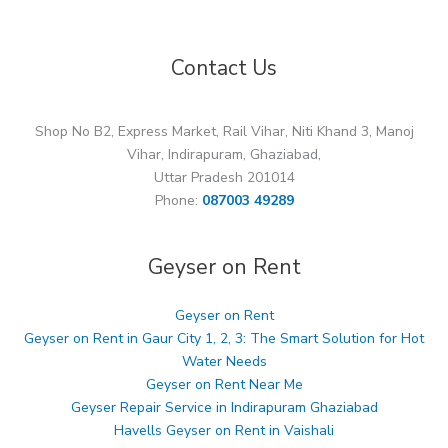
Contact Us
Shop No B2, Express Market, Rail Vihar, Niti Khand 3, Manoj
Vihar, Indirapuram, Ghaziabad,
Uttar Pradesh 201014
Phone:
087003 49289
Geyser on Rent
Geyser on Rent
Geyser on Rent in Gaur City 1, 2, 3: The Smart Solution for Hot
Water Needs
Geyser on Rent Near Me
Geyser Repair Service in Indirapuram Ghaziabad
Havells Geyser on Rent in Vaishali