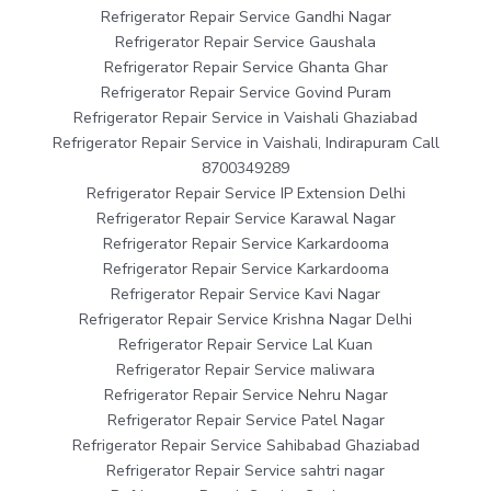
Refrigerator Repair Service Gandhi Nagar
Refrigerator Repair Service Gaushala
Refrigerator Repair Service Ghanta Ghar
Refrigerator Repair Service Govind Puram
Refrigerator Repair Service in Vaishali Ghaziabad
Refrigerator Repair Service in Vaishali, Indirapuram Call
8700349289
Refrigerator Repair Service IP Extension Delhi
Refrigerator Repair Service Karawal Nagar
Refrigerator Repair Service Karkardooma
Refrigerator Repair Service Karkardooma
Refrigerator Repair Service Kavi Nagar
Refrigerator Repair Service Krishna Nagar Delhi
Refrigerator Repair Service Lal Kuan
Refrigerator Repair Service maliwara
Refrigerator Repair Service Nehru Nagar
Refrigerator Repair Service Patel Nagar
Refrigerator Repair Service Sahibabad Ghaziabad
Refrigerator Repair Service sahtri nagar