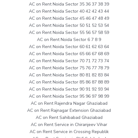
AC on Rent Noida Sector 35 36 37 38 39
AC on Rent Noida Sector 40 42 42 43 44
AC on Rent Noida Sector 45 46 47 48 49
AC on Rent Noida Sector 50 51 52 53 54
AC on Rent Noida Sector 55 56 57 58 59
AC on Rent Noida Sector 6 7 8 9
AC on Rent Noida Sector 60 61 62 63 64
AC on Rent Noida Sector 65 66 67 68 69
AC on Rent Noida Sector 70 71 72 73 74
AC on Rent Noida Sector 75 76 77 78 79
AC on Rent Noida Sector 80 81 82 83 84
AC on Rent Noida Sector 85 86 87 88 89
AC on Rent Noida Sector 90 91 92 93 94
AC on Rent Noida Sector 95 96 97 98 99
AC on Rent Rajendra Nagar Ghaziabad
AC on Rent Rajnagar Extension Ghaziabad
AC on Rent Sahibabad Ghaziabad
AC on Rent Service in Chiranjeev Vihar
AC on Rent Service in Crossing Republik