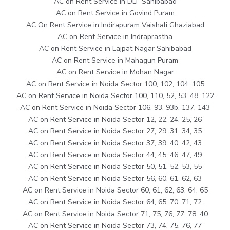
AC on Rent Service in DLF Sahibabad
AC on Rent Service in Govind Puram
AC On Rent Service in Indirapuram Vaishali Ghaziabad
AC on Rent Service in Indraprastha
AC on Rent Service in Lajpat Nagar Sahibabad
AC on Rent Service in Mahagun Puram
AC on Rent Service in Mohan Nagar
AC on Rent Service in Noida Sector 100, 102, 104, 105
AC on Rent Service in Noida Sector 100, 110, 52, 53, 48, 122
AC on Rent Service in Noida Sector 106, 93, 93b, 137, 143
AC on Rent Service in Noida Sector 12, 22, 24, 25, 26
AC on Rent Service in Noida Sector 27, 29, 31, 34, 35
AC on Rent Service in Noida Sector 37, 39, 40, 42, 43
AC on Rent Service in Noida Sector 44, 45, 46, 47, 49
AC on Rent Service in Noida Sector 50, 51, 52, 53, 55
AC on Rent Service in Noida Sector 56, 60, 61, 62, 63
AC on Rent Service in Noida Sector 60, 61, 62, 63, 64, 65
AC on Rent Service in Noida Sector 64, 65, 70, 71, 72
AC on Rent Service in Noida Sector 71, 75, 76, 77, 78, 40
AC on Rent Service in Noida Sector 73, 74, 75, 76, 77