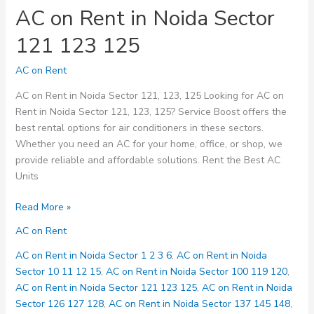
AC on Rent in Noida Sector
121 123 125
AC on Rent
AC on Rent in Noida Sector 121, 123, 125 Looking for AC on
Rent in Noida Sector 121, 123, 125? Service Boost offers the
best rental options for air conditioners in these sectors.
Whether you need an AC for your home, office, or shop, we
provide reliable and affordable solutions. Rent the Best AC
Units
AC
Read More »
on
AC on Rent
Rent
in
AC on Rent in Noida Sector 1 2 3 6
,
AC on Rent in Noida
Noida
Sector 10 11 12 15
,
AC on Rent in Noida Sector 100 119 120
,
Sector
AC on Rent in Noida Sector 121 123 125
,
AC on Rent in Noida
121
Sector 126 127 128
,
AC on Rent in Noida Sector 137 145 148
,