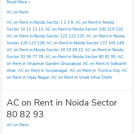
AC
Read More »
on
AC on Rent
Rent
in
AC on Rent in Noida Sector 1 2 3 6
,
AC on Rent in Noida
Noida
Sector 10 11 12 15
,
AC on Rent in Noida Sector 100 119 120
,
Sector
AC on Rent in Noida Sector 121 123 125
,
AC on Rent in Noida
100
Sector 126 127 128
,
AC on Rent in Noida Sector 137 145 148
,
119
AC on Rent in Noida Sector 18 19 28 32
,
AC on Rent in Noida
120
Sector 33 36 77 78
,
AC on Rent in Noida Sector 80 82 93
,
AC
on Rent in Shalimar Garden Ghaziabad
,
AC on Rent in Sidharth
vihar
,
AC on Rent in Suryanagar
,
AC on Rent in Tronica City
,
AC
on Rent in Vijay Nagar
,
AC on Rent in Vivek Vihar Delhi
AC on Rent in Noida Sector
80 82 93
AC on Rent