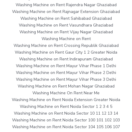
Washing Machine on Rent Rajendra Nagar Ghaziabad
Washing Machine on Rent Rajnagar Extension Ghaziabad
Washing Machine on Rent Sahibabad Ghaziabad
Washing Machine on Rent Vasundhara Ghaziabad
Washing Machine on Rent Vijay Nagar Ghaziabad
Washing Machine on Rent
Washing Machine on Rent Crossing Republik Ghaziabad
Washing Machine on Rent Gaur City 1 2 Greater Noida
Washing Machine on Rent Indirapuram Ghaziabad
Washing Machine on Rent Mayur Vihar Phase 1 Delhi
Washing Machine on Rent Mayur Vihar Phase 2 Delhi
Washing Machine on Rent Mayur Vihar Phase 3 Delhi
Washing Machine on Rent Mohan Nagar Ghaziabad
Washing Machine On Rent Near Me
Washing Machine on Rent Noida Extension Greater Noida
Washing Machine on Rent Noida Sector 1 2 3 4 5
Washing Machine on Rent Noida Sector 10 11 12 13 14
Washing Machine on Rent Noida Sector 100 101 102 103
Washing Machine on Rent Noida Sector 104 105 106 107