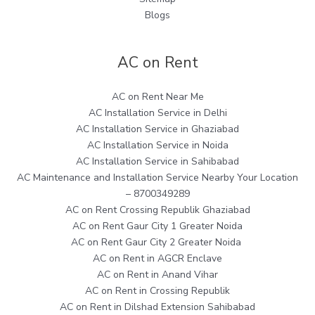
Blogs
AC on Rent
AC on Rent Near Me
AC Installation Service in Delhi
AC Installation Service in Ghaziabad
AC Installation Service in Noida
AC Installation Service in Sahibabad
AC Maintenance and Installation Service Nearby Your Location
– 8700349289
AC on Rent Crossing Republik Ghaziabad
AC on Rent Gaur City 1 Greater Noida
AC on Rent Gaur City 2 Greater Noida
AC on Rent in AGCR Enclave
AC on Rent in Anand Vihar
AC on Rent in Crossing Republik
AC on Rent in Dilshad Extension Sahibabad