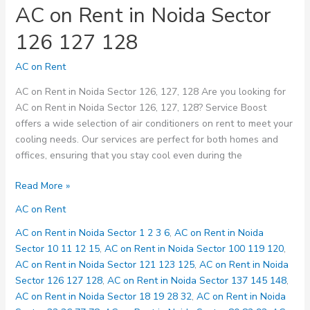
AC on Rent in Noida Sector
126 127 128
AC on Rent
AC on Rent in Noida Sector 126, 127, 128 Are you looking for
AC on Rent in Noida Sector 126, 127, 128? Service Boost
offers a wide selection of air conditioners on rent to meet your
cooling needs. Our services are perfect for both homes and
offices, ensuring that you stay cool even during the
AC
Read More »
on
AC on Rent
Rent
in
AC on Rent in Noida Sector 1 2 3 6
,
AC on Rent in Noida
Noida
Sector 10 11 12 15
,
AC on Rent in Noida Sector 100 119 120
,
Sector
AC on Rent in Noida Sector 121 123 125
,
AC on Rent in Noida
126
Sector 126 127 128
,
AC on Rent in Noida Sector 137 145 148
,
127
AC on Rent in Noida Sector 18 19 28 32
,
AC on Rent in Noida