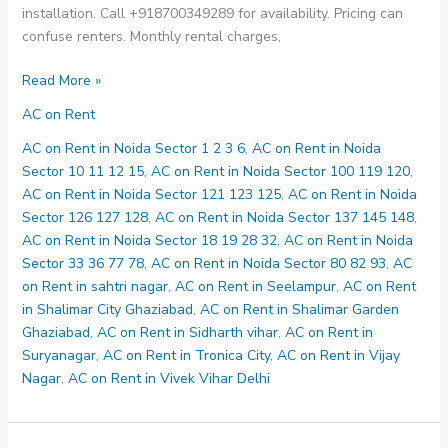
installation. Call +918700349289 for availability. Pricing can
confuse renters. Monthly rental charges,
AC
Read More »
on
AC on Rent
Rent
in
AC on Rent in Noida Sector 1 2 3 6
,
AC on Rent in Noida
Noida
Sector 10 11 12 15
,
AC on Rent in Noida Sector 100 119 120
,
Sector
AC on Rent in Noida Sector 121 123 125
,
AC on Rent in Noida
18
Sector 126 127 128
,
AC on Rent in Noida Sector 137 145 148
,
19
AC on Rent in Noida Sector 18 19 28 32
,
AC on Rent in Noida
28
Sector 33 36 77 78
,
AC on Rent in Noida Sector 80 82 93
,
AC
32
on Rent in sahtri nagar
,
AC on Rent in Seelampur
,
AC on Rent
in Shalimar City Ghaziabad
,
AC on Rent in Shalimar Garden
Ghaziabad
,
AC on Rent in Sidharth vihar
,
AC on Rent in
Suryanagar
,
AC on Rent in Tronica City
,
AC on Rent in Vijay
Nagar
,
AC on Rent in Vivek Vihar Delhi