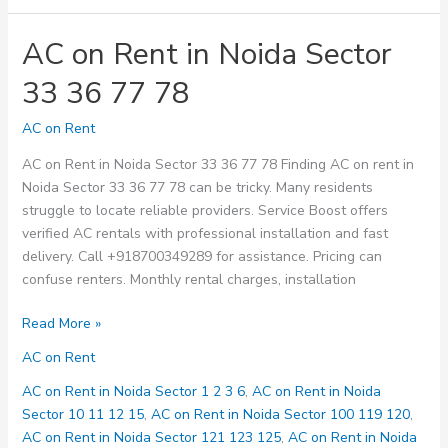
AC on Rent in Noida Sector
33 36 77 78
AC on Rent
AC on Rent in Noida Sector 33 36 77 78 Finding AC on rent in
Noida Sector 33 36 77 78 can be tricky. Many residents
struggle to locate reliable providers. Service Boost offers
verified AC rentals with professional installation and fast
delivery. Call +918700349289 for assistance. Pricing can
confuse renters. Monthly rental charges, installation
AC
Read More »
on
AC on Rent
Rent
in
AC on Rent in Noida Sector 1 2 3 6
,
AC on Rent in Noida
Noida
Sector 10 11 12 15
,
AC on Rent in Noida Sector 100 119 120
,
Sector
AC on Rent in Noida Sector 121 123 125
,
AC on Rent in Noida