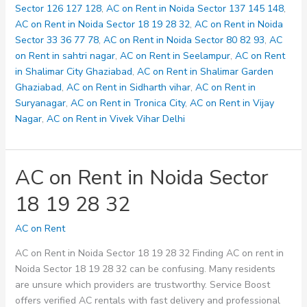
33
Sector 126 127 128
,
AC on Rent in Noida Sector 137 145 148
,
36
AC on Rent in Noida Sector 18 19 28 32
,
AC on Rent in Noida
77
Sector 33 36 77 78
,
AC on Rent in Noida Sector 80 82 93
,
AC
78
on Rent in sahtri nagar
,
AC on Rent in Seelampur
,
AC on Rent
in Shalimar City Ghaziabad
,
AC on Rent in Shalimar Garden
Ghaziabad
,
AC on Rent in Sidharth vihar
,
AC on Rent in
Suryanagar
,
AC on Rent in Tronica City
,
AC on Rent in Vijay
Nagar
,
AC on Rent in Vivek Vihar Delhi
AC on Rent in Noida Sector
18 19 28 32
AC on Rent
AC on Rent in Noida Sector 18 19 28 32 Finding AC on rent in
Noida Sector 18 19 28 32 can be confusing. Many residents
are unsure which providers are trustworthy. Service Boost
offers verified AC rentals with fast delivery and professional