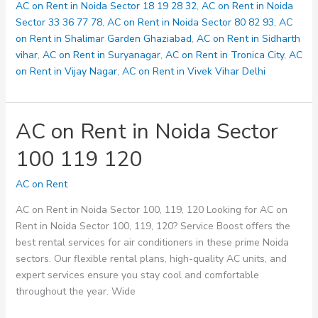
123
AC on Rent in Noida Sector 18 19 28 32
,
AC on Rent in Noida
125
Sector 33 36 77 78
,
AC on Rent in Noida Sector 80 82 93
,
AC
on Rent in Shalimar Garden Ghaziabad
,
AC on Rent in Sidharth
vihar
,
AC on Rent in Suryanagar
,
AC on Rent in Tronica City
,
AC
on Rent in Vijay Nagar
,
AC on Rent in Vivek Vihar Delhi
AC on Rent in Noida Sector
100 119 120
AC on Rent
AC on Rent in Noida Sector 100, 119, 120 Looking for AC on
Rent in Noida Sector 100, 119, 120? Service Boost offers the
best rental services for air conditioners in these prime Noida
sectors. Our flexible rental plans, high-quality AC units, and
expert services ensure you stay cool and comfortable
throughout the year. Wide