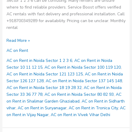
Sector 1 2 3 6 can be confusing. Many renters are unsure
where to find reliable providers. Service Boost offers verified
AC rentals with fast delivery and professional installation. Call
+918700349289 for availability. Pricing can be unclear. Monthly
rental
AC
Read More »
on
AC on Rent
Rent
in
AC on Rent in Noida Sector 1 2 3 6
,
AC on Rent in Noida
Noida
Sector 10 11 12 15
,
AC on Rent in Noida Sector 100 119 120
,
Sector
AC on Rent in Noida Sector 121 123 125
,
AC on Rent in Noida
1
Sector 126 127 128
,
AC on Rent in Noida Sector 137 145 148
,
2
AC on Rent in Noida Sector 18 19 28 32
,
AC on Rent in Noida
3
Sector 33 36 77 78
,
AC on Rent in Noida Sector 80 82 93
,
AC
6
on Rent in Shalimar Garden Ghaziabad
,
AC on Rent in Sidharth
vihar
,
AC on Rent in Suryanagar
,
AC on Rent in Tronica City
,
AC
on Rent in Vijay Nagar
,
AC on Rent in Vivek Vihar Delhi