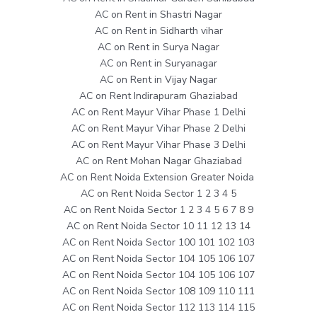
AC on Rent in Shastri Nagar
AC on Rent in Sidharth vihar
AC on Rent in Surya Nagar
AC on Rent in Suryanagar
AC on Rent in Vijay Nagar
AC on Rent Indirapuram Ghaziabad
AC on Rent Mayur Vihar Phase 1 Delhi
AC on Rent Mayur Vihar Phase 2 Delhi
AC on Rent Mayur Vihar Phase 3 Delhi
AC on Rent Mohan Nagar Ghaziabad
AC on Rent Noida Extension Greater Noida
AC on Rent Noida Sector 1 2 3 4 5
AC on Rent Noida Sector 1 2 3 4 5 6 7 8 9
AC on Rent Noida Sector 10 11 12 13 14
AC on Rent Noida Sector 100 101 102 103
AC on Rent Noida Sector 104 105 106 107
AC on Rent Noida Sector 104 105 106 107
AC on Rent Noida Sector 108 109 110 111
AC on Rent Noida Sector 112 113 114 115