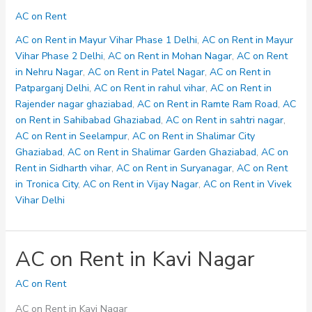
on
AC on Rent
Rent
in
AC on Rent in Mayur Vihar Phase 1 Delhi
,
AC on Rent in Mayur
Ramte
Vihar Phase 2 Delhi
,
AC on Rent in Mohan Nagar
,
AC on Rent
Ram
in Nehru Nagar
,
AC on Rent in Patel Nagar
,
AC on Rent in
Road
Patparganj Delhi
,
AC on Rent in rahul vihar
,
AC on Rent in
Rajender nagar ghaziabad
,
AC on Rent in Ramte Ram Road
,
AC
on Rent in Sahibabad Ghaziabad
,
AC on Rent in sahtri nagar
,
AC on Rent in Seelampur
,
AC on Rent in Shalimar City
Ghaziabad
,
AC on Rent in Shalimar Garden Ghaziabad
,
AC on
Rent in Sidharth vihar
,
AC on Rent in Suryanagar
,
AC on Rent
in Tronica City
,
AC on Rent in Vijay Nagar
,
AC on Rent in Vivek
Vihar Delhi
AC on Rent in Kavi Nagar
AC on Rent
AC on Rent in Kavi Nagar