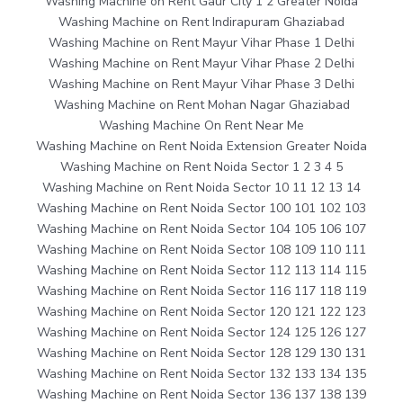
Washing Machine on Rent Gaur City 1 2 Greater Noida
Washing Machine on Rent Indirapuram Ghaziabad
Washing Machine on Rent Mayur Vihar Phase 1 Delhi
Washing Machine on Rent Mayur Vihar Phase 2 Delhi
Washing Machine on Rent Mayur Vihar Phase 3 Delhi
Washing Machine on Rent Mohan Nagar Ghaziabad
Washing Machine On Rent Near Me
Washing Machine on Rent Noida Extension Greater Noida
Washing Machine on Rent Noida Sector 1 2 3 4 5
Washing Machine on Rent Noida Sector 10 11 12 13 14
Washing Machine on Rent Noida Sector 100 101 102 103
Washing Machine on Rent Noida Sector 104 105 106 107
Washing Machine on Rent Noida Sector 108 109 110 111
Washing Machine on Rent Noida Sector 112 113 114 115
Washing Machine on Rent Noida Sector 116 117 118 119
Washing Machine on Rent Noida Sector 120 121 122 123
Washing Machine on Rent Noida Sector 124 125 126 127
Washing Machine on Rent Noida Sector 128 129 130 131
Washing Machine on Rent Noida Sector 132 133 134 135
Washing Machine on Rent Noida Sector 136 137 138 139