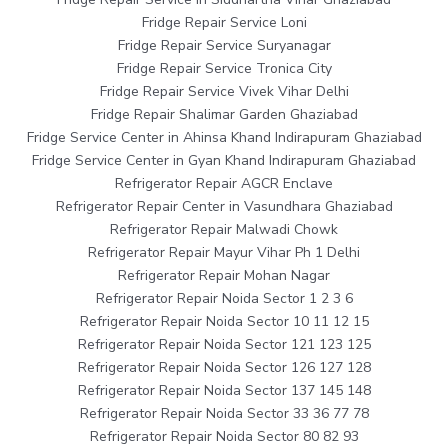
Fridge Repair Service Loni
Fridge Repair Service Suryanagar
Fridge Repair Service Tronica City
Fridge Repair Service Vivek Vihar Delhi
Fridge Repair Shalimar Garden Ghaziabad
Fridge Service Center in Ahinsa Khand Indirapuram Ghaziabad
Fridge Service Center in Gyan Khand Indirapuram Ghaziabad
Refrigerator Repair AGCR Enclave
Refrigerator Repair Center in Vasundhara Ghaziabad
Refrigerator Repair Malwadi Chowk
Refrigerator Repair Mayur Vihar Ph 1 Delhi
Refrigerator Repair Mohan Nagar
Refrigerator Repair Noida Sector 1 2 3 6
Refrigerator Repair Noida Sector 10 11 12 15
Refrigerator Repair Noida Sector 121 123 125
Refrigerator Repair Noida Sector 126 127 128
Refrigerator Repair Noida Sector 137 145 148
Refrigerator Repair Noida Sector 33 36 77 78
Refrigerator Repair Noida Sector 80 82 93