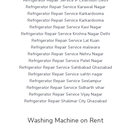
Refrigerator Repair Service IP Extension Delhi
Refrigerator Repair Service Karawal Nagar
Refrigerator Repair Service Karkardooma
Refrigerator Repair Service Karkardooma
Refrigerator Repair Service Kavi Nagar
Refrigerator Repair Service Krishna Nagar Delhi
Refrigerator Repair Service Lal Kuan
Refrigerator Repair Service maliwara
Refrigerator Repair Service Nehru Nagar
Refrigerator Repair Service Patel Nagar
Refrigerator Repair Service Sahibabad Ghaziabad
Refrigerator Repair Service sahtri nagar
Refrigerator Repair Service Seelampur
Refrigerator Repair Service Sidharth vihar
Refrigerator Repair Service Vijay Nagar
Refrigerator Repair Shalimar City Ghaziabad
Washing Machine on Rent