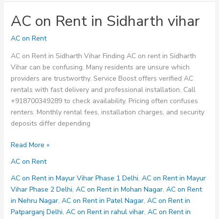
AC on Rent in Sidharth vihar
AC on Rent
AC on Rent in Sidharth Vihar Finding AC on rent in Sidharth
Vihar can be confusing. Many residents are unsure which
providers are trustworthy. Service Boost offers verified AC
rentals with fast delivery and professional installation. Call
+918700349289 to check availability. Pricing often confuses
renters. Monthly rental fees, installation charges, and security
deposits differ depending
AC
Read More »
on
AC on Rent
Rent
in
AC on Rent in Mayur Vihar Phase 1 Delhi
,
AC on Rent in Mayur
Sidharth
Vihar Phase 2 Delhi
,
AC on Rent in Mohan Nagar
,
AC on Rent
vihar
in Nehru Nagar
,
AC on Rent in Patel Nagar
,
AC on Rent in
Patparganj Delhi
,
AC on Rent in rahul vihar
,
AC on Rent in