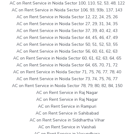
AC on Rent Service in Noida Sector 100, 110, 52, 53, 48, 122
AC on Rent Service in Noida Sector 106, 93, 93b, 137, 143
AC on Rent Service in Noida Sector 12, 22, 24, 25, 26
AC on Rent Service in Noida Sector 27, 29, 31, 34, 35
AC on Rent Service in Noida Sector 37, 39, 40, 42, 43
AC on Rent Service in Noida Sector 44, 45, 46, 47, 49
AC on Rent Service in Noida Sector 50, 51, 52, 53, 55
AC on Rent Service in Noida Sector 56, 60, 61, 62, 63
AC on Rent Service in Noida Sector 60, 61, 62, 63, 64, 65
AC on Rent Service in Noida Sector 64, 65, 70, 71, 72
AC on Rent Service in Noida Sector 71, 75, 76, 77, 78, 40
AC on Rent Service in Noida Sector 73, 74, 75, 76, 77
AC on Rent Service in Noida Sector 78, 79, 80, 82, 84, 150
AC on Rent Service in Raj Nagar
AC on Rent Service in Raj Nagar
AC on Rent Service in Rampuri
AC on Rent Service in Sahibabad
AC on Rent Service in Siddhartha Vihar
AC on Rent Service in Vaishali
AC on Rent Service in Vasundhara