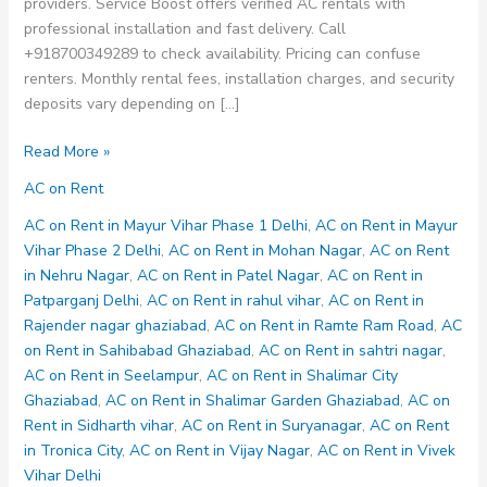
providers. Service Boost offers verified AC rentals with
professional installation and fast delivery. Call
+918700349289 to check availability. Pricing can confuse
renters. Monthly rental fees, installation charges, and security
deposits vary depending on […]
AC
Read More »
on
AC on Rent
Rent
in
AC on Rent in Mayur Vihar Phase 1 Delhi
,
AC on Rent in Mayur
Vijay
Vihar Phase 2 Delhi
,
AC on Rent in Mohan Nagar
,
AC on Rent
Nagar
in Nehru Nagar
,
AC on Rent in Patel Nagar
,
AC on Rent in
Patparganj Delhi
,
AC on Rent in rahul vihar
,
AC on Rent in
Rajender nagar ghaziabad
,
AC on Rent in Ramte Ram Road
,
AC
on Rent in Sahibabad Ghaziabad
,
AC on Rent in sahtri nagar
,
AC on Rent in Seelampur
,
AC on Rent in Shalimar City
Ghaziabad
,
AC on Rent in Shalimar Garden Ghaziabad
,
AC on
Rent in Sidharth vihar
,
AC on Rent in Suryanagar
,
AC on Rent
in Tronica City
,
AC on Rent in Vijay Nagar
,
AC on Rent in Vivek
Vihar Delhi