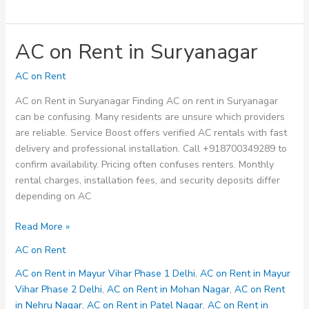
AC on Rent in Suryanagar
AC on Rent
AC on Rent in Suryanagar Finding AC on rent in Suryanagar
can be confusing. Many residents are unsure which providers
are reliable. Service Boost offers verified AC rentals with fast
delivery and professional installation. Call +918700349289 to
confirm availability. Pricing often confuses renters. Monthly
rental charges, installation fees, and security deposits differ
depending on AC
AC
Read More »
on
AC on Rent
Rent
in
AC on Rent in Mayur Vihar Phase 1 Delhi
,
AC on Rent in Mayur
Suryanagar
Vihar Phase 2 Delhi
,
AC on Rent in Mohan Nagar
,
AC on Rent
in Nehru Nagar
,
AC on Rent in Patel Nagar
,
AC on Rent in