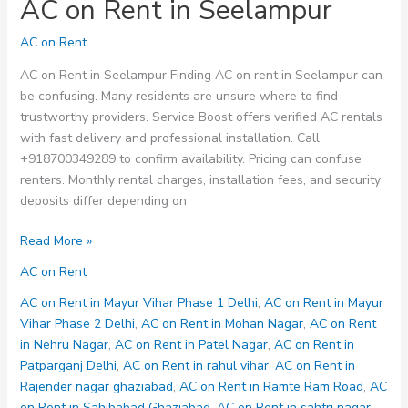
AC on Rent in Seelampur
AC on Rent
AC on Rent in Seelampur Finding AC on rent in Seelampur can
be confusing. Many residents are unsure where to find
trustworthy providers. Service Boost offers verified AC rentals
with fast delivery and professional installation. Call
+918700349289 to confirm availability. Pricing can confuse
renters. Monthly rental charges, installation fees, and security
deposits differ depending on
AC
Read More »
on
AC on Rent
Rent
in
AC on Rent in Mayur Vihar Phase 1 Delhi
,
AC on Rent in Mayur
Seelampur
Vihar Phase 2 Delhi
,
AC on Rent in Mohan Nagar
,
AC on Rent
in Nehru Nagar
,
AC on Rent in Patel Nagar
,
AC on Rent in
Patparganj Delhi
,
AC on Rent in rahul vihar
,
AC on Rent in
Rajender nagar ghaziabad
,
AC on Rent in Ramte Ram Road
,
AC
on Rent in Sahibabad Ghaziabad
,
AC on Rent in sahtri nagar
,