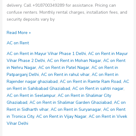
delivery. Call +918700349289 for assistance. Pricing can
confuse renters. Monthly rental charges, installation fees, and
security deposits vary by
AC
Read More »
on
AC on Rent
Rent
in
AC on Rent in Mayur Vihar Phase 1 Delhi
,
AC on Rent in Mayur
Shalimar
Vihar Phase 2 Delhi
,
AC on Rent in Mohan Nagar
,
AC on Rent
Garden
in Nehru Nagar
,
AC on Rent in Patel Nagar
,
AC on Rent in
Ghaziabad
Patparganj Delhi
,
AC on Rent in rahul vihar
,
AC on Rent in
Rajender nagar ghaziabad
,
AC on Rent in Ramte Ram Road
,
AC
on Rent in Sahibabad Ghaziabad
,
AC on Rent in sahtri nagar
,
AC on Rent in Seelampur
,
AC on Rent in Shalimar City
Ghaziabad
,
AC on Rent in Shalimar Garden Ghaziabad
,
AC on
Rent in Sidharth vihar
,
AC on Rent in Suryanagar
,
AC on Rent
in Tronica City
,
AC on Rent in Vijay Nagar
,
AC on Rent in Vivek
Vihar Delhi