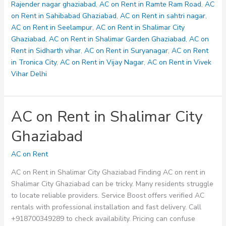
Rajender nagar ghaziabad
,
AC on Rent in Ramte Ram Road
,
AC
on Rent in Sahibabad Ghaziabad
,
AC on Rent in sahtri nagar
,
AC on Rent in Seelampur
,
AC on Rent in Shalimar City
Ghaziabad
,
AC on Rent in Shalimar Garden Ghaziabad
,
AC on
Rent in Sidharth vihar
,
AC on Rent in Suryanagar
,
AC on Rent
in Tronica City
,
AC on Rent in Vijay Nagar
,
AC on Rent in Vivek
Vihar Delhi
AC on Rent in Shalimar City
Ghaziabad
AC on Rent
AC on Rent in Shalimar City Ghaziabad Finding AC on rent in
Shalimar City Ghaziabad can be tricky. Many residents struggle
to locate reliable providers. Service Boost offers verified AC
rentals with professional installation and fast delivery. Call
+918700349289 to check availability. Pricing can confuse