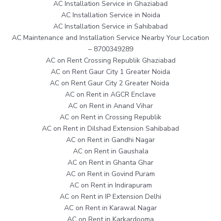
AC Installation Service in Ghaziabad
AC Installation Service in Noida
AC Installation Service in Sahibabad
AC Maintenance and Installation Service Nearby Your Location
– 8700349289
AC on Rent Crossing Republik Ghaziabad
AC on Rent Gaur City 1 Greater Noida
AC on Rent Gaur City 2 Greater Noida
AC on Rent in AGCR Enclave
AC on Rent in Anand Vihar
AC on Rent in Crossing Republik
AC on Rent in Dilshad Extension Sahibabad
AC on Rent in Gandhi Nagar
AC on Rent in Gaushala
AC on Rent in Ghanta Ghar
AC on Rent in Govind Puram
AC on Rent in Indirapuram
AC on Rent in IP Extension Delhi
AC on Rent in Karawal Nagar
AC on Rent in Karkardooma