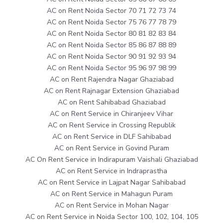
AC on Rent Noida Sector 70 71 72 73 74
AC on Rent Noida Sector 75 76 77 78 79
AC on Rent Noida Sector 80 81 82 83 84
AC on Rent Noida Sector 85 86 87 88 89
AC on Rent Noida Sector 90 91 92 93 94
AC on Rent Noida Sector 95 96 97 98 99
AC on Rent Rajendra Nagar Ghaziabad
AC on Rent Rajnagar Extension Ghaziabad
AC on Rent Sahibabad Ghaziabad
AC on Rent Service in Chiranjeev Vihar
AC on Rent Service in Crossing Republik
AC on Rent Service in DLF Sahibabad
AC on Rent Service in Govind Puram
AC On Rent Service in Indirapuram Vaishali Ghaziabad
AC on Rent Service in Indraprastha
AC on Rent Service in Lajpat Nagar Sahibabad
AC on Rent Service in Mahagun Puram
AC on Rent Service in Mohan Nagar
AC on Rent Service in Noida Sector 100, 102, 104, 105