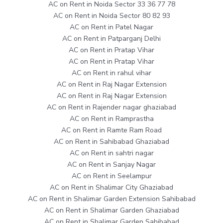
AC on Rent in Noida Sector 33 36 77 78
AC on Rent in Noida Sector 80 82 93
AC on Rent in Patel Nagar
AC on Rent in Patparganj Delhi
AC on Rent in Pratap Vihar
AC on Rent in Pratap Vihar
AC on Rent in rahul vihar
AC on Rent in Raj Nagar Extension
AC on Rent in Raj Nagar Extension
AC on Rent in Rajender nagar ghaziabad
AC on Rent in Ramprastha
AC on Rent in Ramte Ram Road
AC on Rent in Sahibabad Ghaziabad
AC on Rent in sahtri nagar
AC on Rent in Sanjay Nagar
AC on Rent in Seelampur
AC on Rent in Shalimar City Ghaziabad
AC on Rent in Shalimar Garden Extension Sahibabad
AC on Rent in Shalimar Garden Ghaziabad
AC on Rent in Shalimar Garden Sahibabad