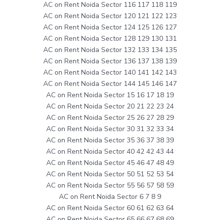
AC on Rent Noida Sector 116 117 118 119
AC on Rent Noida Sector 120 121 122 123
AC on Rent Noida Sector 124 125 126 127
AC on Rent Noida Sector 128 129 130 131
AC on Rent Noida Sector 132 133 134 135
AC on Rent Noida Sector 136 137 138 139
AC on Rent Noida Sector 140 141 142 143
AC on Rent Noida Sector 144 145 146 147
AC on Rent Noida Sector 15 16 17 18 19
AC on Rent Noida Sector 20 21 22 23 24
AC on Rent Noida Sector 25 26 27 28 29
AC on Rent Noida Sector 30 31 32 33 34
AC on Rent Noida Sector 35 36 37 38 39
AC on Rent Noida Sector 40 42 42 43 44
AC on Rent Noida Sector 45 46 47 48 49
AC on Rent Noida Sector 50 51 52 53 54
AC on Rent Noida Sector 55 56 57 58 59
AC on Rent Noida Sector 6 7 8 9
AC on Rent Noida Sector 60 61 62 63 64
AC on Rent Noida Sector 65 66 67 68 69