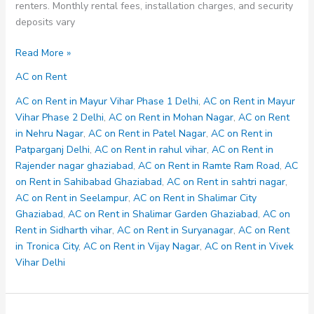
renters. Monthly rental fees, installation charges, and security
deposits vary
AC
Read More »
on
AC on Rent
Rent
in
AC on Rent in Mayur Vihar Phase 1 Delhi
,
AC on Rent in Mayur
Shalimar
Vihar Phase 2 Delhi
,
AC on Rent in Mohan Nagar
,
AC on Rent
City
in Nehru Nagar
,
AC on Rent in Patel Nagar
,
AC on Rent in
Ghaziabad
Patparganj Delhi
,
AC on Rent in rahul vihar
,
AC on Rent in
Rajender nagar ghaziabad
,
AC on Rent in Ramte Ram Road
,
AC
on Rent in Sahibabad Ghaziabad
,
AC on Rent in sahtri nagar
,
AC on Rent in Seelampur
,
AC on Rent in Shalimar City
Ghaziabad
,
AC on Rent in Shalimar Garden Ghaziabad
,
AC on
Rent in Sidharth vihar
,
AC on Rent in Suryanagar
,
AC on Rent
in Tronica City
,
AC on Rent in Vijay Nagar
,
AC on Rent in Vivek
Vihar Delhi