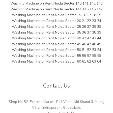
Washing Machine on Rent Noida Sector 140 141 142 143
Washing Machine on Rent Noida Sector 144 145 146 147
Washing Machine on Rent Noida Sector 15 16 17 18 19
Washing Machine on Rent Noida Sector 20 21 22 23 24
Washing Machine on Rent Noida Sector 25 26 27 28 29
Washing Machine on Rent Noida Sector 35 36 37 38 39
Washing Machine on Rent Noida Sector 40 42 42 43 44
Washing Machine on Rent Noida Sector 45 46 47 48 49
Washing Machine on Rent Noida Sector 50 51 52 53 54
Washing Machine on Rent Noida Sector 55 56 57 58 59
Washing Machine on Rent Noida Sector 60 61 62 63 64
Contact Us
Shop No B2, Express Market, Rail Vihar, Niti Khand 3, Manoj
Vihar, Indirapuram, Ghaziabad,