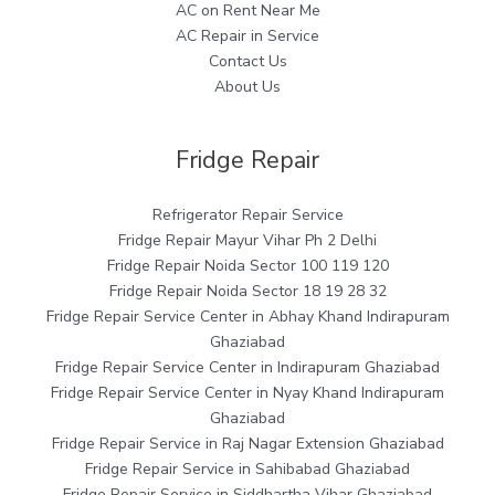
AC on Rent Near Me
AC Repair in Service
Contact Us
About Us
Fridge Repair
Refrigerator Repair Service
Fridge Repair Mayur Vihar Ph 2 Delhi
Fridge Repair Noida Sector 100 119 120
Fridge Repair Noida Sector 18 19 28 32
Fridge Repair Service Center in Abhay Khand Indirapuram
Ghaziabad
Fridge Repair Service Center in Indirapuram Ghaziabad
Fridge Repair Service Center in Nyay Khand Indirapuram
Ghaziabad
Fridge Repair Service in Raj Nagar Extension Ghaziabad
Fridge Repair Service in Sahibabad Ghaziabad
Fridge Repair Service in Siddhartha Vihar Ghaziabad