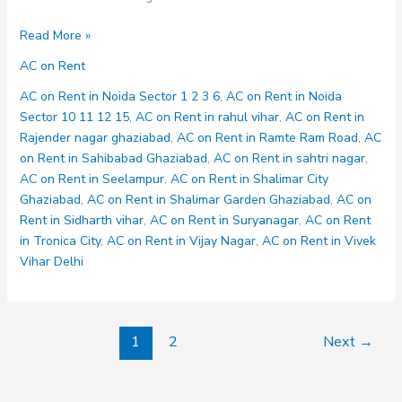
AC
Read More »
on
AC on Rent
Rent
in
AC on Rent in Noida Sector 1 2 3 6
,
AC on Rent in Noida
Kavi
Sector 10 11 12 15
,
AC on Rent in rahul vihar
,
AC on Rent in
Nagar
Rajender nagar ghaziabad
,
AC on Rent in Ramte Ram Road
,
AC
on Rent in Sahibabad Ghaziabad
,
AC on Rent in sahtri nagar
,
AC on Rent in Seelampur
,
AC on Rent in Shalimar City
Ghaziabad
,
AC on Rent in Shalimar Garden Ghaziabad
,
AC on
Rent in Sidharth vihar
,
AC on Rent in Suryanagar
,
AC on Rent
in Tronica City
,
AC on Rent in Vijay Nagar
,
AC on Rent in Vivek
Vihar Delhi
1
2
Next
→