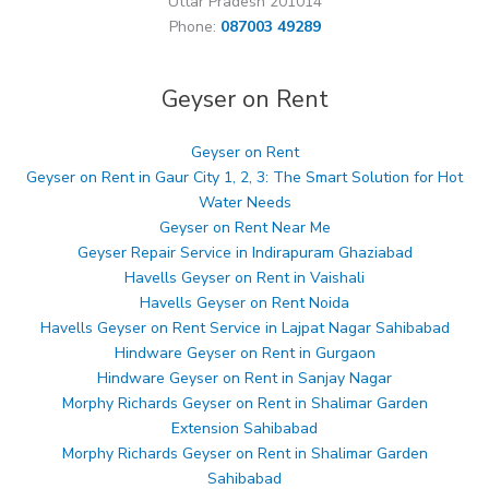
Uttar Pradesh 201014
Phone:
087003 49289
Geyser on Rent
Geyser on Rent
Geyser on Rent in Gaur City 1, 2, 3: The Smart Solution for Hot
Water Needs
Geyser on Rent Near Me
Geyser Repair Service in Indirapuram Ghaziabad
Havells Geyser on Rent in Vaishali
Havells Geyser on Rent Noida
Havells Geyser on Rent Service in Lajpat Nagar Sahibabad
Hindware Geyser on Rent in Gurgaon
Hindware Geyser on Rent in Sanjay Nagar
Morphy Richards Geyser on Rent in Shalimar Garden
Extension Sahibabad
Morphy Richards Geyser on Rent in Shalimar Garden
Sahibabad