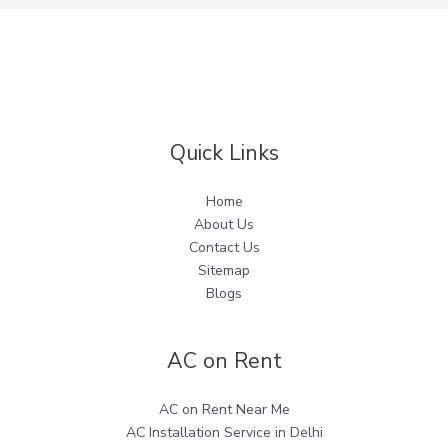
Quick Links
Home
About Us
Contact Us
Sitemap
Blogs
AC on Rent
AC on Rent Near Me
AC Installation Service in Delhi