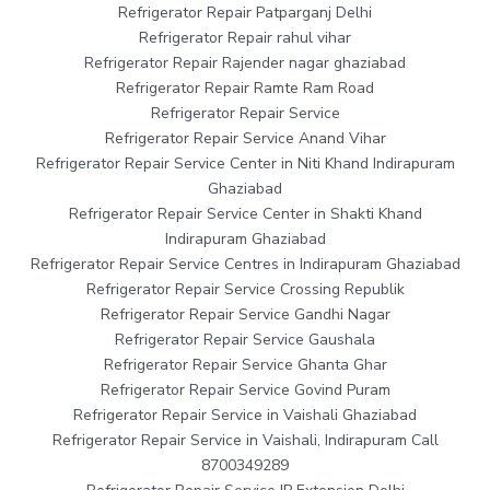
Refrigerator Repair Patparganj Delhi
Refrigerator Repair rahul vihar
Refrigerator Repair Rajender nagar ghaziabad
Refrigerator Repair Ramte Ram Road
Refrigerator Repair Service
Refrigerator Repair Service Anand Vihar
Refrigerator Repair Service Center in Niti Khand Indirapuram
Ghaziabad
Refrigerator Repair Service Center in Shakti Khand
Indirapuram Ghaziabad
Refrigerator Repair Service Centres in Indirapuram Ghaziabad
Refrigerator Repair Service Crossing Republik
Refrigerator Repair Service Gandhi Nagar
Refrigerator Repair Service Gaushala
Refrigerator Repair Service Ghanta Ghar
Refrigerator Repair Service Govind Puram
Refrigerator Repair Service in Vaishali Ghaziabad
Refrigerator Repair Service in Vaishali, Indirapuram Call
8700349289