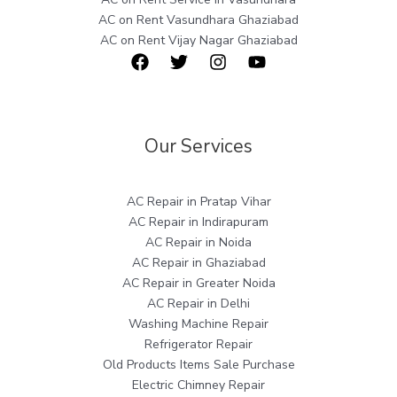
AC on Rent Vasundhara Ghaziabad
AC on Rent Vijay Nagar Ghaziabad
Our Services
AC Repair in Pratap Vihar
AC Repair in Indirapuram
AC Repair in Noida
AC Repair in Ghaziabad
AC Repair in Greater Noida
AC Repair in Delhi
Washing Machine Repair
Refrigerator Repair
Old Products Items Sale Purchase
Electric Chimney Repair