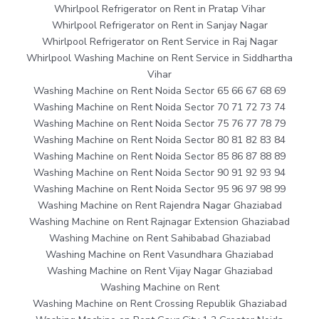
Whirlpool Refrigerator on Rent in Pratap Vihar
Whirlpool Refrigerator on Rent in Sanjay Nagar
Whirlpool Refrigerator on Rent Service in Raj Nagar
Whirlpool Washing Machine on Rent Service in Siddhartha
Vihar
Washing Machine on Rent Noida Sector 65 66 67 68 69
Washing Machine on Rent Noida Sector 70 71 72 73 74
Washing Machine on Rent Noida Sector 75 76 77 78 79
Washing Machine on Rent Noida Sector 80 81 82 83 84
Washing Machine on Rent Noida Sector 85 86 87 88 89
Washing Machine on Rent Noida Sector 90 91 92 93 94
Washing Machine on Rent Noida Sector 95 96 97 98 99
Washing Machine on Rent Rajendra Nagar Ghaziabad
Washing Machine on Rent Rajnagar Extension Ghaziabad
Washing Machine on Rent Sahibabad Ghaziabad
Washing Machine on Rent Vasundhara Ghaziabad
Washing Machine on Rent Vijay Nagar Ghaziabad
Washing Machine on Rent
Washing Machine on Rent Crossing Republik Ghaziabad