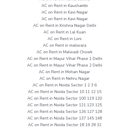
AC on Rent in Kaushambi
AC on Rent in Kavi Nagar
AC on Rent in Kavi Nagar
AC on Rent in Krishna Nagar Delhi
AC on Rent in Lal Kuan
AC on Rent in Loni
AC on Rent in maliwara
AC on Rent in Malwadi Chowk
AC on Rent in Mayur Vihar Phase 1 Delhi
AC on Rent in Mayur Vihar Phase 2 Delhi
AC on Rent in Mohan Nagar
AC on Rent in Nehru Nagar
AC on Rent in Noida Sector 1 2 3 6
AC on Rent in Noida Sector 10 11 12 15
AC on Rent in Noida Sector 100 119 120
AC on Rent in Noida Sector 121 123 125
AC on Rent in Noida Sector 126 127 128
AC on Rent in Noida Sector 137 145 148
AC on Rent in Noida Sector 18 19 28 32