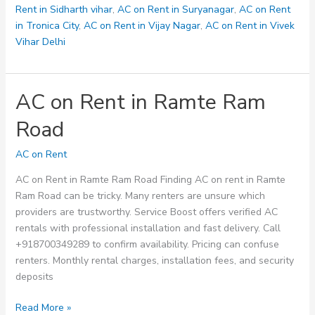
Rent in Sidharth vihar
,
AC on Rent in Suryanagar
,
AC on Rent
in Tronica City
,
AC on Rent in Vijay Nagar
,
AC on Rent in Vivek
Vihar Delhi
AC on Rent in Ramte Ram
Road
AC on Rent
AC on Rent in Ramte Ram Road Finding AC on rent in Ramte
Ram Road can be tricky. Many renters are unsure which
providers are trustworthy. Service Boost offers verified AC
rentals with professional installation and fast delivery. Call
+918700349289 to confirm availability. Pricing can confuse
renters. Monthly rental charges, installation fees, and security
deposits
AC
Read More »