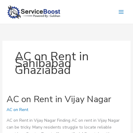
Skip
to
content
AC on Rent in
Sahibabad
Ghaziabad
AC on Rent in Vijay Nagar
AC on Rent
AC on Rent in Vijay Nagar Finding AC on rent in Vijay Nagar
can be tricky. Many residents struggle to locate reliable