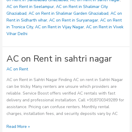
AC on Rent in Seelampur
,
AC on Rent in Shalimar City
Ghaziabad
,
AC on Rent in Shalimar Garden Ghaziabad
,
AC on
Rent in Sidharth vihar
,
AC on Rent in Suryanagar
,
AC on Rent
in Tronica City
,
AC on Rent in Vijay Nagar
,
AC on Rent in Vivek
Vihar Delhi
AC on Rent in sahtri nagar
AC on Rent
AC on Rent in Sahtri Nagar Finding AC on rent in Sahtri Nagar
can be tricky. Many renters are unsure which providers are
reliable. Service Boost offers verified AC rentals with fast
delivery and professional installation. Call +918700349289 for
assistance. Pricing can confuse renters. Monthly rental
charges, installation fees, and security deposits vary by AC
AC
Read More »