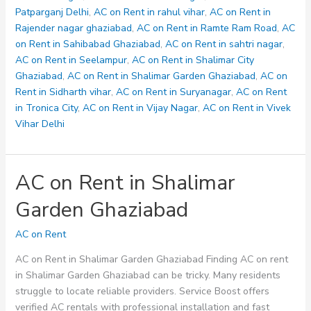
Patparganj Delhi
,
AC on Rent in rahul vihar
,
AC on Rent in
Rajender nagar ghaziabad
,
AC on Rent in Ramte Ram Road
,
AC
on Rent in Sahibabad Ghaziabad
,
AC on Rent in sahtri nagar
,
AC on Rent in Seelampur
,
AC on Rent in Shalimar City
Ghaziabad
,
AC on Rent in Shalimar Garden Ghaziabad
,
AC on
Rent in Sidharth vihar
,
AC on Rent in Suryanagar
,
AC on Rent
in Tronica City
,
AC on Rent in Vijay Nagar
,
AC on Rent in Vivek
Vihar Delhi
AC on Rent in Shalimar
Garden Ghaziabad
AC on Rent
AC on Rent in Shalimar Garden Ghaziabad Finding AC on rent
in Shalimar Garden Ghaziabad can be tricky. Many residents
struggle to locate reliable providers. Service Boost offers
verified AC rentals with professional installation and fast