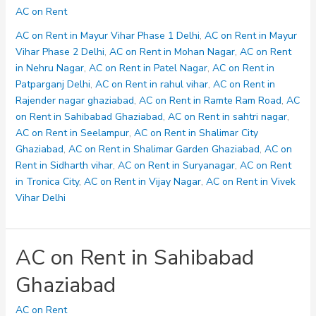
on
AC on Rent
Rent
in
AC on Rent in Mayur Vihar Phase 1 Delhi
,
AC on Rent in Mayur
sahtri
Vihar Phase 2 Delhi
,
AC on Rent in Mohan Nagar
,
AC on Rent
nagar
in Nehru Nagar
,
AC on Rent in Patel Nagar
,
AC on Rent in
Patparganj Delhi
,
AC on Rent in rahul vihar
,
AC on Rent in
Rajender nagar ghaziabad
,
AC on Rent in Ramte Ram Road
,
AC
on Rent in Sahibabad Ghaziabad
,
AC on Rent in sahtri nagar
,
AC on Rent in Seelampur
,
AC on Rent in Shalimar City
Ghaziabad
,
AC on Rent in Shalimar Garden Ghaziabad
,
AC on
Rent in Sidharth vihar
,
AC on Rent in Suryanagar
,
AC on Rent
in Tronica City
,
AC on Rent in Vijay Nagar
,
AC on Rent in Vivek
Vihar Delhi
AC on Rent in Sahibabad
Ghaziabad
AC on Rent