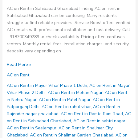
AC on Rent in Sahibabad Ghaziabad Finding AC on rent in
Sahibabad Ghaziabad can be confusing. Many residents
struggle to find reliable providers. Service Boost offers verified
AC rentals with professional installation and fast delivery. Call
+918700349289 to check availability. Pricing often confuses
renters. Monthly rental fees, installation charges, and security
deposits vary depending on
AC
Read More »
on
AC on Rent
Rent
in
AC on Rent in Mayur Vihar Phase 1 Delhi
,
AC on Rent in Mayur
Sahibabad
Vihar Phase 2 Delhi
,
AC on Rent in Mohan Nagar
,
AC on Rent
Ghaziabad
in Nehru Nagar
,
AC on Rent in Patel Nagar
,
AC on Rent in
Patparganj Delhi
,
AC on Rent in rahul vihar
,
AC on Rent in
Rajender nagar ghaziabad
,
AC on Rent in Ramte Ram Road
,
AC
on Rent in Sahibabad Ghaziabad
,
AC on Rent in sahtri nagar
,
AC on Rent in Seelampur
,
AC on Rent in Shalimar City
Ghaziabad
,
AC on Rent in Shalimar Garden Ghaziabad
,
AC on