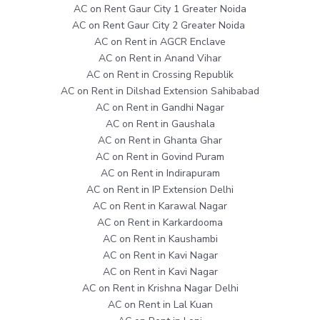
AC on Rent Gaur City 1 Greater Noida
AC on Rent Gaur City 2 Greater Noida
AC on Rent in AGCR Enclave
AC on Rent in Anand Vihar
AC on Rent in Crossing Republik
AC on Rent in Dilshad Extension Sahibabad
AC on Rent in Gandhi Nagar
AC on Rent in Gaushala
AC on Rent in Ghanta Ghar
AC on Rent in Govind Puram
AC on Rent in Indirapuram
AC on Rent in IP Extension Delhi
AC on Rent in Karawal Nagar
AC on Rent in Karkardooma
AC on Rent in Kaushambi
AC on Rent in Kavi Nagar
AC on Rent in Kavi Nagar
AC on Rent in Krishna Nagar Delhi
AC on Rent in Lal Kuan