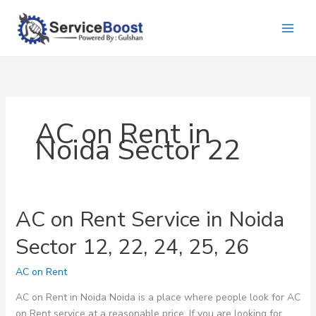
Skip
to
content
AC on Rent in
Noida Sector 22
AC on Rent Service in Noida
Sector 12, 22, 24, 25, 26
AC on Rent
AC on Rent in Noida Noida is a place where people look for AC
on Rent service at a reasonable price. If you are looking for