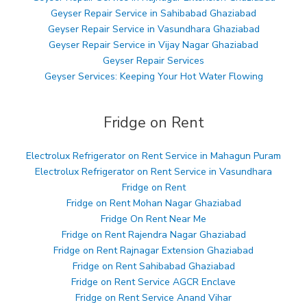
Geyser Repair Service in Sahibabad Ghaziabad
Geyser Repair Service in Vasundhara Ghaziabad
Geyser Repair Service in Vijay Nagar Ghaziabad
Geyser Repair Services
Geyser Services: Keeping Your Hot Water Flowing
Fridge on Rent
Electrolux Refrigerator on Rent Service in Mahagun Puram
Electrolux Refrigerator on Rent Service in Vasundhara
Fridge on Rent
Fridge on Rent Mohan Nagar Ghaziabad
Fridge On Rent Near Me
Fridge on Rent Rajendra Nagar Ghaziabad
Fridge on Rent Rajnagar Extension Ghaziabad
Fridge on Rent Sahibabad Ghaziabad
Fridge on Rent Service AGCR Enclave
Fridge on Rent Service Anand Vihar