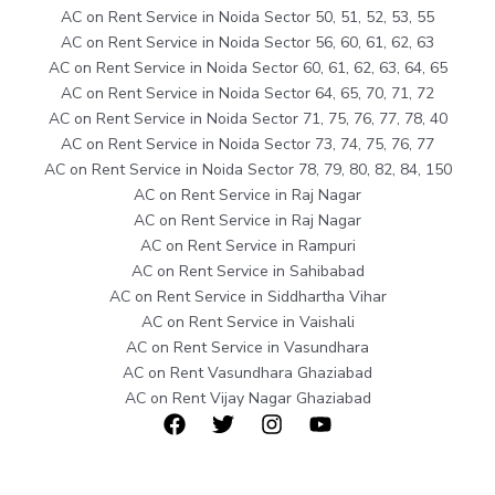
AC on Rent Service in Noida Sector 50, 51, 52, 53, 55
AC on Rent Service in Noida Sector 56, 60, 61, 62, 63
AC on Rent Service in Noida Sector 60, 61, 62, 63, 64, 65
AC on Rent Service in Noida Sector 64, 65, 70, 71, 72
AC on Rent Service in Noida Sector 71, 75, 76, 77, 78, 40
AC on Rent Service in Noida Sector 73, 74, 75, 76, 77
AC on Rent Service in Noida Sector 78, 79, 80, 82, 84, 150
AC on Rent Service in Raj Nagar
AC on Rent Service in Raj Nagar
AC on Rent Service in Rampuri
AC on Rent Service in Sahibabad
AC on Rent Service in Siddhartha Vihar
AC on Rent Service in Vaishali
AC on Rent Service in Vasundhara
AC on Rent Vasundhara Ghaziabad
AC on Rent Vijay Nagar Ghaziabad