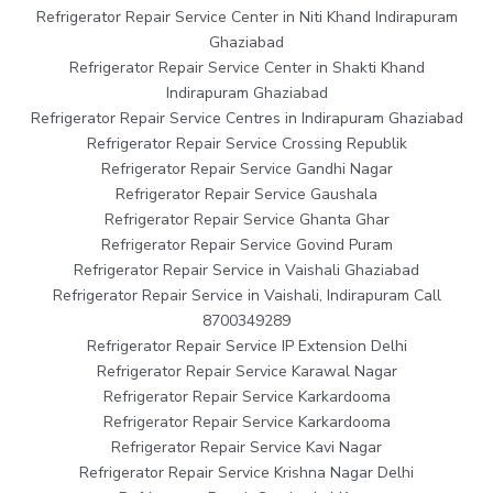
Refrigerator Repair Service Center in Niti Khand Indirapuram
Ghaziabad
Refrigerator Repair Service Center in Shakti Khand
Indirapuram Ghaziabad
Refrigerator Repair Service Centres in Indirapuram Ghaziabad
Refrigerator Repair Service Crossing Republik
Refrigerator Repair Service Gandhi Nagar
Refrigerator Repair Service Gaushala
Refrigerator Repair Service Ghanta Ghar
Refrigerator Repair Service Govind Puram
Refrigerator Repair Service in Vaishali Ghaziabad
Refrigerator Repair Service in Vaishali, Indirapuram Call
8700349289
Refrigerator Repair Service IP Extension Delhi
Refrigerator Repair Service Karawal Nagar
Refrigerator Repair Service Karkardooma
Refrigerator Repair Service Karkardooma
Refrigerator Repair Service Kavi Nagar
Refrigerator Repair Service Krishna Nagar Delhi