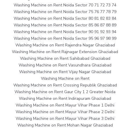
Washing Machine on Rent Noida Sector 70 71 72 73 74
Washing Machine on Rent Noida Sector 75 76 77 78 79
Washing Machine on Rent Noida Sector 80 81 82 83 84
Washing Machine on Rent Noida Sector 85 86 87 88 89
Washing Machine on Rent Noida Sector 90 91 92 93 94
Washing Machine on Rent Noida Sector 95 96 97 98 99
Washing Machine on Rent Rajendra Nagar Ghaziabad
Washing Machine on Rent Rajnagar Extension Ghaziabad
Washing Machine on Rent Sahibabad Ghaziabad
Washing Machine on Rent Vasundhara Ghaziabad
Washing Machine on Rent Vijay Nagar Ghaziabad
Washing Machine on Rent
Washing Machine on Rent Crossing Republik Ghaziabad
Washing Machine on Rent Gaur City 1 2 Greater Noida
Washing Machine on Rent Indirapuram Ghaziabad
Washing Machine on Rent Mayur Vihar Phase 1 Delhi
Washing Machine on Rent Mayur Vihar Phase 2 Delhi
Washing Machine on Rent Mayur Vihar Phase 3 Delhi
Washing Machine on Rent Mohan Nagar Ghaziabad