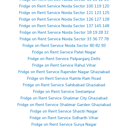
Fridge on Rent Service Noida Sector 100 119 120
Fridge on Rent Service Noida Sector 121 123 125
Fridge on Rent Service Noida Sector 126 127 128
Fridge on Rent Service Noida Sector 137 145 148
Fridge on Rent Service Noida Sector 18 19 28 32
Fridge on Rent Service Noida Sector 33 36 77 78
Fridge on Rent Service Noida Sector 80 82 93
Fridge on Rent Service Patel Nagar
Fridge on Rent Service Patparganj Delhi
Fridge on Rent Service Rahul Vihar
Fridge on Rent Service Rajender Nagar Ghaziabad
Fridge on Rent Service Ramte Ram Road
Fridge on Rent Service Sahibabad Ghaziabad
Fridge on Rent Service Seelampur
Fridge on Rent Service Shalimar City Ghaziabad
Fridge on Rent Service Shalimar Garden Ghaziabad
Fridge on Rent Service Shastri Nagar
Fridge on Rent Service Sidharth Vihar
Fridge on Rent Service Surya Nagar