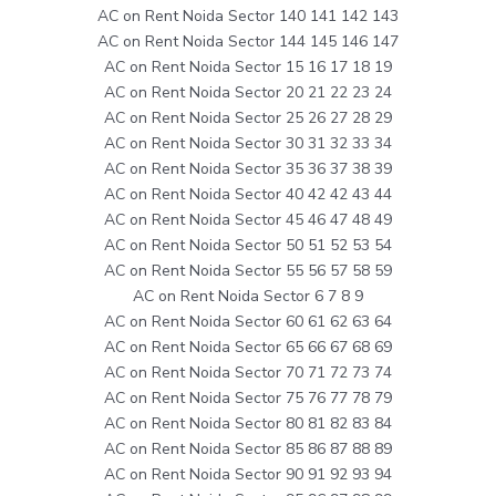
AC on Rent Noida Sector 140 141 142 143
AC on Rent Noida Sector 144 145 146 147
AC on Rent Noida Sector 15 16 17 18 19
AC on Rent Noida Sector 20 21 22 23 24
AC on Rent Noida Sector 25 26 27 28 29
AC on Rent Noida Sector 30 31 32 33 34
AC on Rent Noida Sector 35 36 37 38 39
AC on Rent Noida Sector 40 42 42 43 44
AC on Rent Noida Sector 45 46 47 48 49
AC on Rent Noida Sector 50 51 52 53 54
AC on Rent Noida Sector 55 56 57 58 59
AC on Rent Noida Sector 6 7 8 9
AC on Rent Noida Sector 60 61 62 63 64
AC on Rent Noida Sector 65 66 67 68 69
AC on Rent Noida Sector 70 71 72 73 74
AC on Rent Noida Sector 75 76 77 78 79
AC on Rent Noida Sector 80 81 82 83 84
AC on Rent Noida Sector 85 86 87 88 89
AC on Rent Noida Sector 90 91 92 93 94