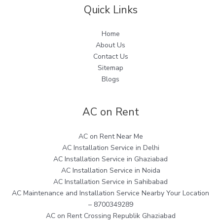
Quick Links
Home
About Us
Contact Us
Sitemap
Blogs
AC on Rent
AC on Rent Near Me
AC Installation Service in Delhi
AC Installation Service in Ghaziabad
AC Installation Service in Noida
AC Installation Service in Sahibabad
AC Maintenance and Installation Service Nearby Your Location
– 8700349289
AC on Rent Crossing Republik Ghaziabad