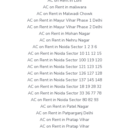
AC on Rent in Loni
AC on Rent in maliwara
AC on Rent in Malwadi Chowk
AC on Rent in Mayur Vihar Phase 1 Delhi
AC on Rent in Mayur Vihar Phase 2 Delhi
AC on Rent in Mohan Nagar
AC on Rent in Nehru Nagar
AC on Rent in Noida Sector 1 2 3 6
AC on Rent in Noida Sector 10 11 12 15
AC on Rent in Noida Sector 100 119 120
AC on Rent in Noida Sector 121 123 125
AC on Rent in Noida Sector 126 127 128
AC on Rent in Noida Sector 137 145 148
AC on Rent in Noida Sector 18 19 28 32
AC on Rent in Noida Sector 33 36 77 78
AC on Rent in Noida Sector 80 82 93
AC on Rent in Patel Nagar
AC on Rent in Patparganj Delhi
AC on Rent in Pratap Vihar
AC on Rent in Pratap Vihar