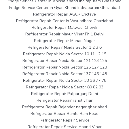
Fridge Service Center in Ahinsa Khand Indirapuram Ghaziabad
Fridge Service Center in Gyan Khand Indirapuram Ghaziabad
Refrigerator Repair AGCR Enclave
Refrigerator Repair Center in Vasundhara Ghaziabad
Refrigerator Repair Malwadi Chowk
Refrigerator Repair Mayur Vihar Ph 1 Delhi
Refrigerator Repair Mohan Nagar
Refrigerator Repair Noida Sector 1 2 3 6
Refrigerator Repair Noida Sector 10 11 12 15
Refrigerator Repair Noida Sector 121 123 125
Refrigerator Repair Noida Sector 126 127 128
Refrigerator Repair Noida Sector 137 145 148
Refrigerator Repair Noida Sector 33 36 77 78
Refrigerator Repair Noida Sector 80 82 93
Refrigerator Repair Patparganj Delhi
Refrigerator Repair rahul vihar
Refrigerator Repair Rajender nagar ghaziabad
Refrigerator Repair Ramte Ram Road
Refrigerator Repair Service
Refrigerator Repair Service Anand Vihar