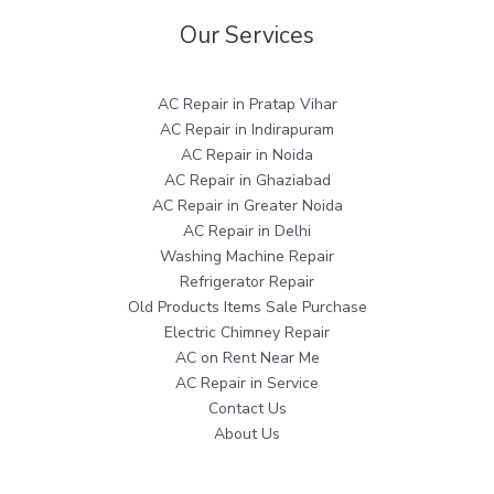
Our Services
AC Repair in Pratap Vihar
AC Repair in Indirapuram
AC Repair in Noida
AC Repair in Ghaziabad
AC Repair in Greater Noida
AC Repair in Delhi
Washing Machine Repair
Refrigerator Repair
Old Products Items Sale Purchase
Electric Chimney Repair
AC on Rent Near Me
AC Repair in Service
Contact Us
About Us