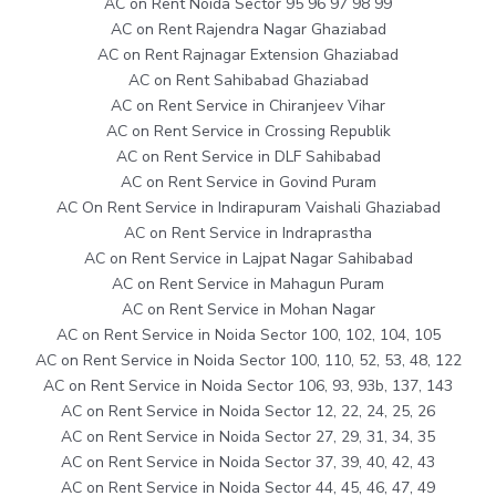
AC on Rent Noida Sector 95 96 97 98 99
AC on Rent Rajendra Nagar Ghaziabad
AC on Rent Rajnagar Extension Ghaziabad
AC on Rent Sahibabad Ghaziabad
AC on Rent Service in Chiranjeev Vihar
AC on Rent Service in Crossing Republik
AC on Rent Service in DLF Sahibabad
AC on Rent Service in Govind Puram
AC On Rent Service in Indirapuram Vaishali Ghaziabad
AC on Rent Service in Indraprastha
AC on Rent Service in Lajpat Nagar Sahibabad
AC on Rent Service in Mahagun Puram
AC on Rent Service in Mohan Nagar
AC on Rent Service in Noida Sector 100, 102, 104, 105
AC on Rent Service in Noida Sector 100, 110, 52, 53, 48, 122
AC on Rent Service in Noida Sector 106, 93, 93b, 137, 143
AC on Rent Service in Noida Sector 12, 22, 24, 25, 26
AC on Rent Service in Noida Sector 27, 29, 31, 34, 35
AC on Rent Service in Noida Sector 37, 39, 40, 42, 43
AC on Rent Service in Noida Sector 44, 45, 46, 47, 49