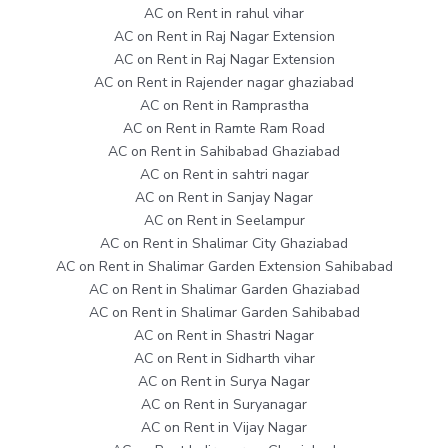
AC on Rent in rahul vihar
AC on Rent in Raj Nagar Extension
AC on Rent in Raj Nagar Extension
AC on Rent in Rajender nagar ghaziabad
AC on Rent in Ramprastha
AC on Rent in Ramte Ram Road
AC on Rent in Sahibabad Ghaziabad
AC on Rent in sahtri nagar
AC on Rent in Sanjay Nagar
AC on Rent in Seelampur
AC on Rent in Shalimar City Ghaziabad
AC on Rent in Shalimar Garden Extension Sahibabad
AC on Rent in Shalimar Garden Ghaziabad
AC on Rent in Shalimar Garden Sahibabad
AC on Rent in Shastri Nagar
AC on Rent in Sidharth vihar
AC on Rent in Surya Nagar
AC on Rent in Suryanagar
AC on Rent in Vijay Nagar