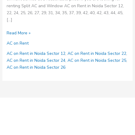
renting Split AC and Window AC on Rent in Noida Sector 12,
22, 24, 25, 26, 27, 29, 31, 34, 35, 37, 39, 42, 40, 42, 43, 44, 45,
[…]
AC
Read More »
on
AC on Rent
Rent
Service
AC on Rent in Noida Sector 12
,
AC on Rent in Noida Sector 22
,
in
AC on Rent in Noida Sector 24
,
AC on Rent in Noida Sector 25
,
Noida
AC on Rent in Noida Sector 26
Sector
12,
22,
24,
25,
26