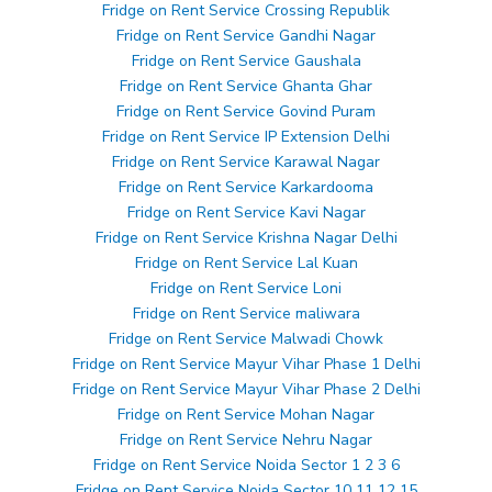
Fridge on Rent Service Crossing Republik
Fridge on Rent Service Gandhi Nagar
Fridge on Rent Service Gaushala
Fridge on Rent Service Ghanta Ghar
Fridge on Rent Service Govind Puram
Fridge on Rent Service IP Extension Delhi
Fridge on Rent Service Karawal Nagar
Fridge on Rent Service Karkardooma
Fridge on Rent Service Kavi Nagar
Fridge on Rent Service Krishna Nagar Delhi
Fridge on Rent Service Lal Kuan
Fridge on Rent Service Loni
Fridge on Rent Service maliwara
Fridge on Rent Service Malwadi Chowk
Fridge on Rent Service Mayur Vihar Phase 1 Delhi
Fridge on Rent Service Mayur Vihar Phase 2 Delhi
Fridge on Rent Service Mohan Nagar
Fridge on Rent Service Nehru Nagar
Fridge on Rent Service Noida Sector 1 2 3 6
Fridge on Rent Service Noida Sector 10 11 12 15