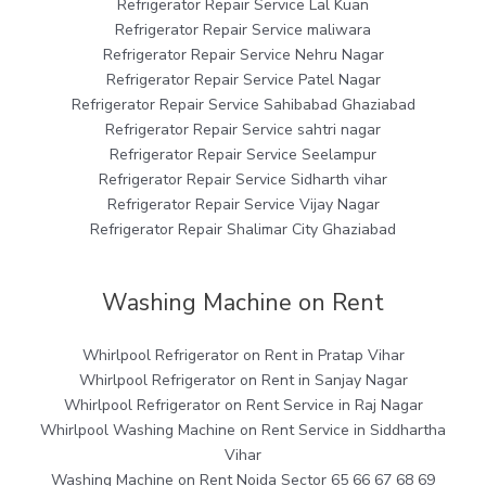
Refrigerator Repair Service Lal Kuan
Refrigerator Repair Service maliwara
Refrigerator Repair Service Nehru Nagar
Refrigerator Repair Service Patel Nagar
Refrigerator Repair Service Sahibabad Ghaziabad
Refrigerator Repair Service sahtri nagar
Refrigerator Repair Service Seelampur
Refrigerator Repair Service Sidharth vihar
Refrigerator Repair Service Vijay Nagar
Refrigerator Repair Shalimar City Ghaziabad
Washing Machine on Rent
Whirlpool Refrigerator on Rent in Pratap Vihar
Whirlpool Refrigerator on Rent in Sanjay Nagar
Whirlpool Refrigerator on Rent Service in Raj Nagar
Whirlpool Washing Machine on Rent Service in Siddhartha
Vihar
Washing Machine on Rent Noida Sector 65 66 67 68 69