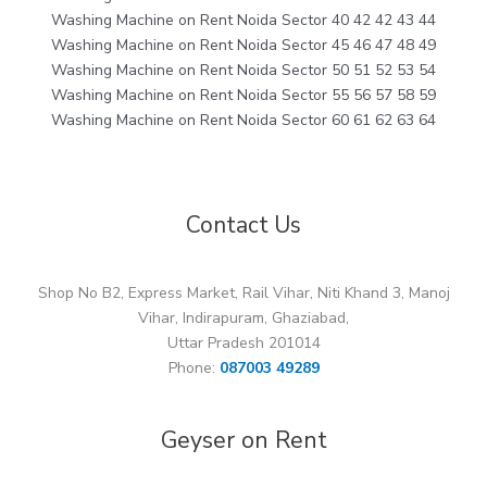
Washing Machine on Rent Noida Sector 40 42 42 43 44
Washing Machine on Rent Noida Sector 45 46 47 48 49
Washing Machine on Rent Noida Sector 50 51 52 53 54
Washing Machine on Rent Noida Sector 55 56 57 58 59
Washing Machine on Rent Noida Sector 60 61 62 63 64
Contact Us
Shop No B2, Express Market, Rail Vihar, Niti Khand 3, Manoj
Vihar, Indirapuram, Ghaziabad,
Uttar Pradesh 201014
Phone:
087003 49289
Geyser on Rent