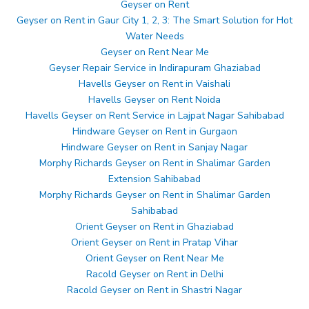
Geyser on Rent
Geyser on Rent in Gaur City 1, 2, 3: The Smart Solution for Hot
Water Needs
Geyser on Rent Near Me
Geyser Repair Service in Indirapuram Ghaziabad
Havells Geyser on Rent in Vaishali
Havells Geyser on Rent Noida
Havells Geyser on Rent Service in Lajpat Nagar Sahibabad
Hindware Geyser on Rent in Gurgaon
Hindware Geyser on Rent in Sanjay Nagar
Morphy Richards Geyser on Rent in Shalimar Garden
Extension Sahibabad
Morphy Richards Geyser on Rent in Shalimar Garden
Sahibabad
Orient Geyser on Rent in Ghaziabad
Orient Geyser on Rent in Pratap Vihar
Orient Geyser on Rent Near Me
Racold Geyser on Rent in Delhi
Racold Geyser on Rent in Shastri Nagar