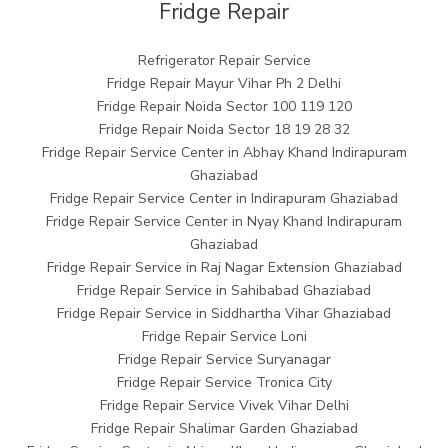
Fridge Repair
Refrigerator Repair Service
Fridge Repair Mayur Vihar Ph 2 Delhi
Fridge Repair Noida Sector 100 119 120
Fridge Repair Noida Sector 18 19 28 32
Fridge Repair Service Center in Abhay Khand Indirapuram
Ghaziabad
Fridge Repair Service Center in Indirapuram Ghaziabad
Fridge Repair Service Center in Nyay Khand Indirapuram
Ghaziabad
Fridge Repair Service in Raj Nagar Extension Ghaziabad
Fridge Repair Service in Sahibabad Ghaziabad
Fridge Repair Service in Siddhartha Vihar Ghaziabad
Fridge Repair Service Loni
Fridge Repair Service Suryanagar
Fridge Repair Service Tronica City
Fridge Repair Service Vivek Vihar Delhi
Fridge Repair Shalimar Garden Ghaziabad