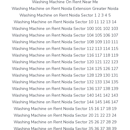
Washing Machine On Rent Near Me
Washing Machine on Rent Noida Extension Greater Noida
Washing Machine on Rent Noida Sector 1 2 3 4 5
Washing Machine on Rent Noida Sector 10 11 12 13 14
Washing Machine on Rent Noida Sector 100 101 102 103
Washing Machine on Rent Noida Sector 104 105 106 107
Washing Machine on Rent Noida Sector 108 109 110 111
Washing Machine on Rent Noida Sector 112 113 114 115
Washing Machine on Rent Noida Sector 116 117 118 119
Washing Machine on Rent Noida Sector 120 121 122 123
Washing Machine on Rent Noida Sector 124 125 126 127
Washing Machine on Rent Noida Sector 128 129 130 131
Washing Machine on Rent Noida Sector 132 133 134 135
Washing Machine on Rent Noida Sector 136 137 138 139
Washing Machine on Rent Noida Sector 140 141 142 143
Washing Machine on Rent Noida Sector 144 145 146 147
Washing Machine on Rent Noida Sector 15 16 17 18 19
Washing Machine on Rent Noida Sector 20 21 22 23 24
Washing Machine on Rent Noida Sector 25 26 27 28 29
Washing Machine on Rent Noida Sector 35 36 37 38 39