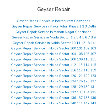
Geyser Repair
Geyser Repair Service in Indirapuram Ghaziabad
Geyser Repair Service in Mayur Vihar Phase 1 2 3 Delhi
Geyser Repair Service in Mohan Nagar Ghaziabad
Geyser Repair Service in Noida Sector 1 2 3 4 5 6 7 8 9
Geyser Repair Service in Noida Sector 10 11 12 13 14
Geyser Repair Service in Noida Sector 100 101 102 103
Geyser Repair Service in Noida Sector 104 105 106 107
Geyser Repair Service in Noida Sector 108 109 110 111
Geyser Repair Service in Noida Sector 112 113 114 115
Geyser Repair Service in Noida Sector 116 117 118 119
Geyser Repair Service in Noida Sector 120 121 122 123
Geyser Repair Service in Noida Sector 124 125 126 127
Geyser Repair Service in Noida Sector 128 129 130 131
Geyser Repair Service in Noida Sector 132 133 134 135
Geyser Repair Service in Noida Sector 136 137 138 139
Geyser Repair Service in Noida Sector 140 141 142 143