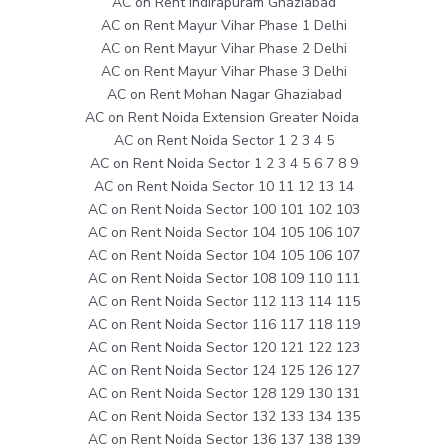
AC on Rent Indirapuram Ghaziabad
AC on Rent Mayur Vihar Phase 1 Delhi
AC on Rent Mayur Vihar Phase 2 Delhi
AC on Rent Mayur Vihar Phase 3 Delhi
AC on Rent Mohan Nagar Ghaziabad
AC on Rent Noida Extension Greater Noida
AC on Rent Noida Sector 1 2 3 4 5
AC on Rent Noida Sector 1 2 3 4 5 6 7 8 9
AC on Rent Noida Sector 10 11 12 13 14
AC on Rent Noida Sector 100 101 102 103
AC on Rent Noida Sector 104 105 106 107
AC on Rent Noida Sector 104 105 106 107
AC on Rent Noida Sector 108 109 110 111
AC on Rent Noida Sector 112 113 114 115
AC on Rent Noida Sector 116 117 118 119
AC on Rent Noida Sector 120 121 122 123
AC on Rent Noida Sector 124 125 126 127
AC on Rent Noida Sector 128 129 130 131
AC on Rent Noida Sector 132 133 134 135
AC on Rent Noida Sector 136 137 138 139