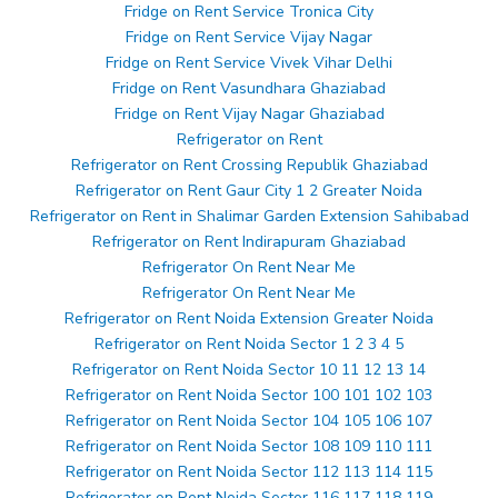
Fridge on Rent Service Tronica City
Fridge on Rent Service Vijay Nagar
Fridge on Rent Service Vivek Vihar Delhi
Fridge on Rent Vasundhara Ghaziabad
Fridge on Rent Vijay Nagar Ghaziabad
Refrigerator on Rent
Refrigerator on Rent Crossing Republik Ghaziabad
Refrigerator on Rent Gaur City 1 2 Greater Noida
Refrigerator on Rent in Shalimar Garden Extension Sahibabad
Refrigerator on Rent Indirapuram Ghaziabad
Refrigerator On Rent Near Me
Refrigerator On Rent Near Me
Refrigerator on Rent Noida Extension Greater Noida
Refrigerator on Rent Noida Sector 1 2 3 4 5
Refrigerator on Rent Noida Sector 10 11 12 13 14
Refrigerator on Rent Noida Sector 100 101 102 103
Refrigerator on Rent Noida Sector 104 105 106 107
Refrigerator on Rent Noida Sector 108 109 110 111
Refrigerator on Rent Noida Sector 112 113 114 115
Refrigerator on Rent Noida Sector 116 117 118 119