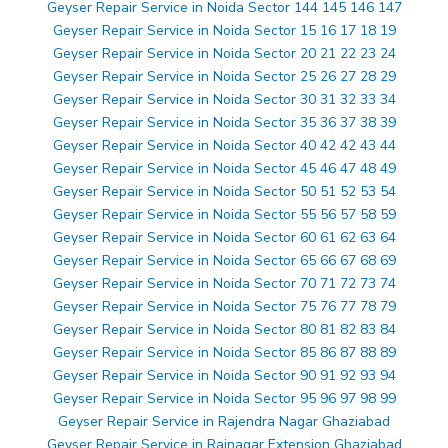
Geyser Repair Service in Noida Sector 144 145 146 147
Geyser Repair Service in Noida Sector 15 16 17 18 19
Geyser Repair Service in Noida Sector 20 21 22 23 24
Geyser Repair Service in Noida Sector 25 26 27 28 29
Geyser Repair Service in Noida Sector 30 31 32 33 34
Geyser Repair Service in Noida Sector 35 36 37 38 39
Geyser Repair Service in Noida Sector 40 42 42 43 44
Geyser Repair Service in Noida Sector 45 46 47 48 49
Geyser Repair Service in Noida Sector 50 51 52 53 54
Geyser Repair Service in Noida Sector 55 56 57 58 59
Geyser Repair Service in Noida Sector 60 61 62 63 64
Geyser Repair Service in Noida Sector 65 66 67 68 69
Geyser Repair Service in Noida Sector 70 71 72 73 74
Geyser Repair Service in Noida Sector 75 76 77 78 79
Geyser Repair Service in Noida Sector 80 81 82 83 84
Geyser Repair Service in Noida Sector 85 86 87 88 89
Geyser Repair Service in Noida Sector 90 91 92 93 94
Geyser Repair Service in Noida Sector 95 96 97 98 99
Geyser Repair Service in Rajendra Nagar Ghaziabad
Geyser Repair Service in Rajnagar Extension Ghaziabad