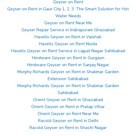
Geyser on Rent
Geyser on Rent in Gaur City 1, 2, 3: The Smart Solution for Hot
Water Needs
Geyser on Rent Near Me
Geyser Repair Service in Indirapuram Ghaziabad
Havells Geyser on Rent in Vaishali
Havells Geyser on Rent Noida
Havells Geyser on Rent Service in Lajpat Nagar Sahibabad
Hindware Geyser on Rent in Gurgaon
Hindware Geyser on Rent in Sanjay Nagar
Morphy Richards Geyser on Rent in Shalimar Garden
Extension Sahibabad
Morphy Richards Geyser on Rent in Shalimar Garden
Sahibabad
Orient Geyser on Rent in Ghaziabad
Orient Geyser on Rent in Pratap Vihar
Orient Geyser on Rent Near Me
Racold Geyser on Rent in Delhi
Racold Geyser on Rent in Shastri Nagar