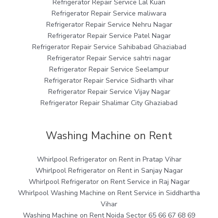
Refrigerator Repair Service Lal Kuan
Refrigerator Repair Service maliwara
Refrigerator Repair Service Nehru Nagar
Refrigerator Repair Service Patel Nagar
Refrigerator Repair Service Sahibabad Ghaziabad
Refrigerator Repair Service sahtri nagar
Refrigerator Repair Service Seelampur
Refrigerator Repair Service Sidharth vihar
Refrigerator Repair Service Vijay Nagar
Refrigerator Repair Shalimar City Ghaziabad
Washing Machine on Rent
Whirlpool Refrigerator on Rent in Pratap Vihar
Whirlpool Refrigerator on Rent in Sanjay Nagar
Whirlpool Refrigerator on Rent Service in Raj Nagar
Whirlpool Washing Machine on Rent Service in Siddhartha
Vihar
Washing Machine on Rent Noida Sector 65 66 67 68 69