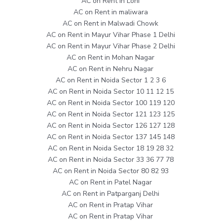
AC on Rent in Loni
AC on Rent in maliwara
AC on Rent in Malwadi Chowk
AC on Rent in Mayur Vihar Phase 1 Delhi
AC on Rent in Mayur Vihar Phase 2 Delhi
AC on Rent in Mohan Nagar
AC on Rent in Nehru Nagar
AC on Rent in Noida Sector 1 2 3 6
AC on Rent in Noida Sector 10 11 12 15
AC on Rent in Noida Sector 100 119 120
AC on Rent in Noida Sector 121 123 125
AC on Rent in Noida Sector 126 127 128
AC on Rent in Noida Sector 137 145 148
AC on Rent in Noida Sector 18 19 28 32
AC on Rent in Noida Sector 33 36 77 78
AC on Rent in Noida Sector 80 82 93
AC on Rent in Patel Nagar
AC on Rent in Patparganj Delhi
AC on Rent in Pratap Vihar
AC on Rent in Pratap Vihar