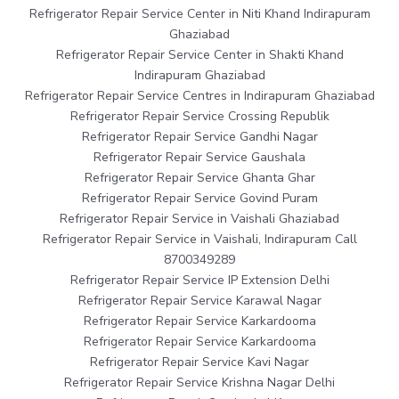
Refrigerator Repair Service Center in Niti Khand Indirapuram
Ghaziabad
Refrigerator Repair Service Center in Shakti Khand
Indirapuram Ghaziabad
Refrigerator Repair Service Centres in Indirapuram Ghaziabad
Refrigerator Repair Service Crossing Republik
Refrigerator Repair Service Gandhi Nagar
Refrigerator Repair Service Gaushala
Refrigerator Repair Service Ghanta Ghar
Refrigerator Repair Service Govind Puram
Refrigerator Repair Service in Vaishali Ghaziabad
Refrigerator Repair Service in Vaishali, Indirapuram Call
8700349289
Refrigerator Repair Service IP Extension Delhi
Refrigerator Repair Service Karawal Nagar
Refrigerator Repair Service Karkardooma
Refrigerator Repair Service Karkardooma
Refrigerator Repair Service Kavi Nagar
Refrigerator Repair Service Krishna Nagar Delhi