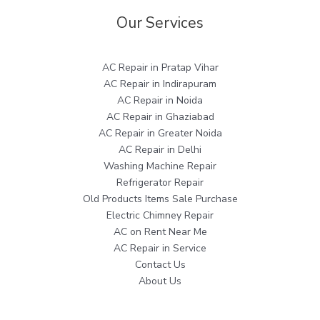
Our Services
AC Repair in Pratap Vihar
AC Repair in Indirapuram
AC Repair in Noida
AC Repair in Ghaziabad
AC Repair in Greater Noida
AC Repair in Delhi
Washing Machine Repair
Refrigerator Repair
Old Products Items Sale Purchase
Electric Chimney Repair
AC on Rent Near Me
AC Repair in Service
Contact Us
About Us