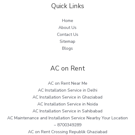
Quick Links
Home
About Us
Contact Us
Sitemap
Blogs
AC on Rent
AC on Rent Near Me
AC Installation Service in Delhi
AC Installation Service in Ghaziabad
AC Installation Service in Noida
AC Installation Service in Sahibabad
AC Maintenance and Installation Service Nearby Your Location
– 8700349289
AC on Rent Crossing Republik Ghaziabad