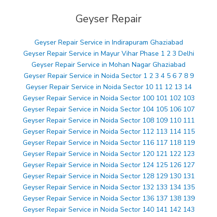
Geyser Repair
Geyser Repair Service in Indirapuram Ghaziabad
Geyser Repair Service in Mayur Vihar Phase 1 2 3 Delhi
Geyser Repair Service in Mohan Nagar Ghaziabad
Geyser Repair Service in Noida Sector 1 2 3 4 5 6 7 8 9
Geyser Repair Service in Noida Sector 10 11 12 13 14
Geyser Repair Service in Noida Sector 100 101 102 103
Geyser Repair Service in Noida Sector 104 105 106 107
Geyser Repair Service in Noida Sector 108 109 110 111
Geyser Repair Service in Noida Sector 112 113 114 115
Geyser Repair Service in Noida Sector 116 117 118 119
Geyser Repair Service in Noida Sector 120 121 122 123
Geyser Repair Service in Noida Sector 124 125 126 127
Geyser Repair Service in Noida Sector 128 129 130 131
Geyser Repair Service in Noida Sector 132 133 134 135
Geyser Repair Service in Noida Sector 136 137 138 139
Geyser Repair Service in Noida Sector 140 141 142 143