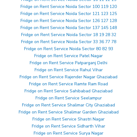
Fridge on Rent Service Noida Sector 100 119 120
Fridge on Rent Service Noida Sector 121 123 125
Fridge on Rent Service Noida Sector 126 127 128
Fridge on Rent Service Noida Sector 137 145 148
Fridge on Rent Service Noida Sector 18 19 28 32
Fridge on Rent Service Noida Sector 33 36 77 78
Fridge on Rent Service Noida Sector 80 82 93
Fridge on Rent Service Patel Nagar
Fridge on Rent Service Patparganj Delhi
Fridge on Rent Service Rahul Vihar
Fridge on Rent Service Rajender Nagar Ghaziabad
Fridge on Rent Service Ramte Ram Road
Fridge on Rent Service Sahibabad Ghaziabad
Fridge on Rent Service Seelampur
Fridge on Rent Service Shalimar City Ghaziabad
Fridge on Rent Service Shalimar Garden Ghaziabad
Fridge on Rent Service Shastri Nagar
Fridge on Rent Service Sidharth Vihar
Fridge on Rent Service Surya Nagar