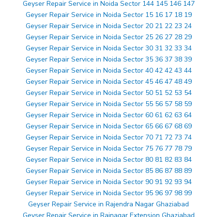
Geyser Repair Service in Noida Sector 144 145 146 147
Geyser Repair Service in Noida Sector 15 16 17 18 19
Geyser Repair Service in Noida Sector 20 21 22 23 24
Geyser Repair Service in Noida Sector 25 26 27 28 29
Geyser Repair Service in Noida Sector 30 31 32 33 34
Geyser Repair Service in Noida Sector 35 36 37 38 39
Geyser Repair Service in Noida Sector 40 42 42 43 44
Geyser Repair Service in Noida Sector 45 46 47 48 49
Geyser Repair Service in Noida Sector 50 51 52 53 54
Geyser Repair Service in Noida Sector 55 56 57 58 59
Geyser Repair Service in Noida Sector 60 61 62 63 64
Geyser Repair Service in Noida Sector 65 66 67 68 69
Geyser Repair Service in Noida Sector 70 71 72 73 74
Geyser Repair Service in Noida Sector 75 76 77 78 79
Geyser Repair Service in Noida Sector 80 81 82 83 84
Geyser Repair Service in Noida Sector 85 86 87 88 89
Geyser Repair Service in Noida Sector 90 91 92 93 94
Geyser Repair Service in Noida Sector 95 96 97 98 99
Geyser Repair Service in Rajendra Nagar Ghaziabad
Geyser Repair Service in Rajnagar Extension Ghaziabad