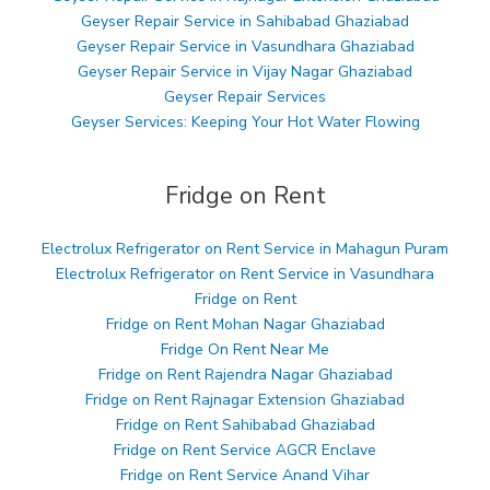
Geyser Repair Service in Sahibabad Ghaziabad
Geyser Repair Service in Vasundhara Ghaziabad
Geyser Repair Service in Vijay Nagar Ghaziabad
Geyser Repair Services
Geyser Services: Keeping Your Hot Water Flowing
Fridge on Rent
Electrolux Refrigerator on Rent Service in Mahagun Puram
Electrolux Refrigerator on Rent Service in Vasundhara
Fridge on Rent
Fridge on Rent Mohan Nagar Ghaziabad
Fridge On Rent Near Me
Fridge on Rent Rajendra Nagar Ghaziabad
Fridge on Rent Rajnagar Extension Ghaziabad
Fridge on Rent Sahibabad Ghaziabad
Fridge on Rent Service AGCR Enclave
Fridge on Rent Service Anand Vihar