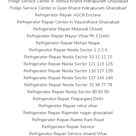
Fridge Service Center in Ahinsa Khand Indirapuram Ghaziabad
Fridge Service Center in Gyan Khand Indirapuram Ghaziabad
Refrigerator Repair AGCR Enclave
Refrigerator Repair Center in Vasundhara Ghaziabad
Refrigerator Repair Malwadi Chowk
Refrigerator Repair Mayur Vihar Ph 1 Delhi
Refrigerator Repair Mohan Nagar
Refrigerator Repair Noida Sector 1 2 3 6
Refrigerator Repair Noida Sector 10 11 12 15
Refrigerator Repair Noida Sector 121 123 125
Refrigerator Repair Noida Sector 126 127 128
Refrigerator Repair Noida Sector 137 145 148
Refrigerator Repair Noida Sector 33 36 77 78
Refrigerator Repair Noida Sector 80 82 93
Refrigerator Repair Patparganj Delhi
Refrigerator Repair rahul vihar
Refrigerator Repair Rajender nagar ghaziabad
Refrigerator Repair Ramte Ram Road
Refrigerator Repair Service
Refrigerator Repair Service Anand Vihar