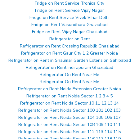
Fridge on Rent Service Tronica City
Fridge on Rent Service Vijay Nagar
Fridge on Rent Service Vivek Vihar Delhi
Fridge on Rent Vasundhara Ghaziabad
Fridge on Rent Vijay Nagar Ghaziabad
Refrigerator on Rent
Refrigerator on Rent Crossing Republik Ghaziabad
Refrigerator on Rent Gaur City 1 2 Greater Noida
Refrigerator on Rent in Shalimar Garden Extension Sahibabad
Refrigerator on Rent Indirapuram Ghaziabad
Refrigerator On Rent Near Me
Refrigerator On Rent Near Me
Refrigerator on Rent Noida Extension Greater Noida
Refrigerator on Rent Noida Sector 1 2 3 4 5
Refrigerator on Rent Noida Sector 10 11 12 13 14
Refrigerator on Rent Noida Sector 100 101 102 103
Refrigerator on Rent Noida Sector 104 105 106 107
Refrigerator on Rent Noida Sector 108 109 110 111
Refrigerator on Rent Noida Sector 112 113 114 115
Refrigerator on Rent Noida Sector 116 117 118 119