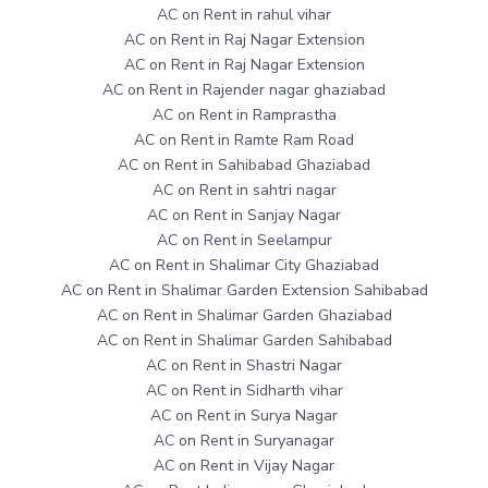
AC on Rent in rahul vihar
AC on Rent in Raj Nagar Extension
AC on Rent in Raj Nagar Extension
AC on Rent in Rajender nagar ghaziabad
AC on Rent in Ramprastha
AC on Rent in Ramte Ram Road
AC on Rent in Sahibabad Ghaziabad
AC on Rent in sahtri nagar
AC on Rent in Sanjay Nagar
AC on Rent in Seelampur
AC on Rent in Shalimar City Ghaziabad
AC on Rent in Shalimar Garden Extension Sahibabad
AC on Rent in Shalimar Garden Ghaziabad
AC on Rent in Shalimar Garden Sahibabad
AC on Rent in Shastri Nagar
AC on Rent in Sidharth vihar
AC on Rent in Surya Nagar
AC on Rent in Suryanagar
AC on Rent in Vijay Nagar