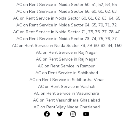
AC on Rent Service in Noida Sector 50, 51, 52, 53, 55
AC on Rent Service in Noida Sector 56, 60, 61, 62, 63
AC on Rent Service in Noida Sector 60, 61, 62, 63, 64, 65
AC on Rent Service in Noida Sector 64, 65, 70, 71, 72
AC on Rent Service in Noida Sector 71, 75, 76, 77, 78, 40
AC on Rent Service in Noida Sector 73, 74, 75, 76, 77
AC on Rent Service in Noida Sector 78, 79, 80, 82, 84, 150
AC on Rent Service in Raj Nagar
AC on Rent Service in Raj Nagar
AC on Rent Service in Rampuri
AC on Rent Service in Sahibabad
AC on Rent Service in Siddhartha Vihar
AC on Rent Service in Vaishali
AC on Rent Service in Vasundhara
AC on Rent Vasundhara Ghaziabad
AC on Rent Vijay Nagar Ghaziabad