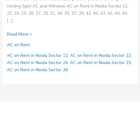
renting Split AC and Window AC on Rent in Noida Sector 12,
22, 24, 25, 26, 27, 29, 31, 34, 35, 37, 39, 42, 40, 42, 43, 44, 45,
[…]
AC
Read More »
on
AC on Rent
Rent
Service
AC on Rent in Noida Sector 12
,
AC on Rent in Noida Sector 22
,
in
AC on Rent in Noida Sector 24
,
AC on Rent in Noida Sector 25
,
Noida
AC on Rent in Noida Sector 26
Sector
12,
22,
24,
25,
26