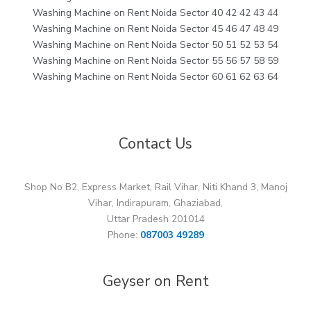
Washing Machine on Rent Noida Sector 40 42 42 43 44
Washing Machine on Rent Noida Sector 45 46 47 48 49
Washing Machine on Rent Noida Sector 50 51 52 53 54
Washing Machine on Rent Noida Sector 55 56 57 58 59
Washing Machine on Rent Noida Sector 60 61 62 63 64
Contact Us
Shop No B2, Express Market, Rail Vihar, Niti Khand 3, Manoj
Vihar, Indirapuram, Ghaziabad,
Uttar Pradesh 201014
Phone:
087003 49289
Geyser on Rent