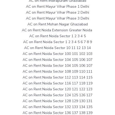
AC on Rent Indirapuram Ghaziabad
AC on Rent Mayur Vihar Phase 1 Delhi
AC on Rent Mayur Vihar Phase 2 Delhi
AC on Rent Mayur Vihar Phase 3 Delhi
AC on Rent Mohan Nagar Ghaziabad
AC on Rent Noida Extension Greater Noida
AC on Rent Noida Sector 1 2 3 4 5
AC on Rent Noida Sector 1 2 3 4 5 6 7 8 9
AC on Rent Noida Sector 10 11 12 13 14
AC on Rent Noida Sector 100 101 102 103
AC on Rent Noida Sector 104 105 106 107
AC on Rent Noida Sector 104 105 106 107
AC on Rent Noida Sector 108 109 110 111
AC on Rent Noida Sector 112 113 114 115
AC on Rent Noida Sector 116 117 118 119
AC on Rent Noida Sector 120 121 122 123
AC on Rent Noida Sector 124 125 126 127
AC on Rent Noida Sector 128 129 130 131
AC on Rent Noida Sector 132 133 134 135
AC on Rent Noida Sector 136 137 138 139