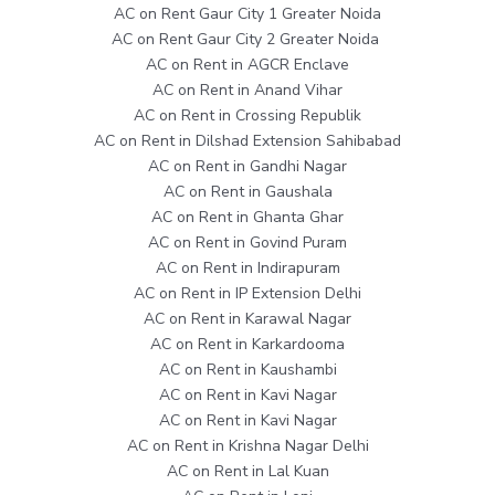
AC on Rent Gaur City 1 Greater Noida
AC on Rent Gaur City 2 Greater Noida
AC on Rent in AGCR Enclave
AC on Rent in Anand Vihar
AC on Rent in Crossing Republik
AC on Rent in Dilshad Extension Sahibabad
AC on Rent in Gandhi Nagar
AC on Rent in Gaushala
AC on Rent in Ghanta Ghar
AC on Rent in Govind Puram
AC on Rent in Indirapuram
AC on Rent in IP Extension Delhi
AC on Rent in Karawal Nagar
AC on Rent in Karkardooma
AC on Rent in Kaushambi
AC on Rent in Kavi Nagar
AC on Rent in Kavi Nagar
AC on Rent in Krishna Nagar Delhi
AC on Rent in Lal Kuan