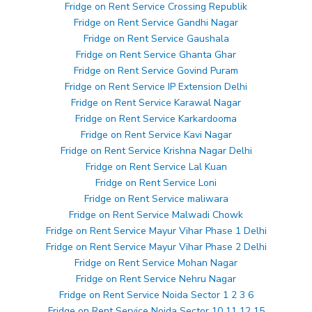
Fridge on Rent Service Crossing Republik
Fridge on Rent Service Gandhi Nagar
Fridge on Rent Service Gaushala
Fridge on Rent Service Ghanta Ghar
Fridge on Rent Service Govind Puram
Fridge on Rent Service IP Extension Delhi
Fridge on Rent Service Karawal Nagar
Fridge on Rent Service Karkardooma
Fridge on Rent Service Kavi Nagar
Fridge on Rent Service Krishna Nagar Delhi
Fridge on Rent Service Lal Kuan
Fridge on Rent Service Loni
Fridge on Rent Service maliwara
Fridge on Rent Service Malwadi Chowk
Fridge on Rent Service Mayur Vihar Phase 1 Delhi
Fridge on Rent Service Mayur Vihar Phase 2 Delhi
Fridge on Rent Service Mohan Nagar
Fridge on Rent Service Nehru Nagar
Fridge on Rent Service Noida Sector 1 2 3 6
Fridge on Rent Service Noida Sector 10 11 12 15