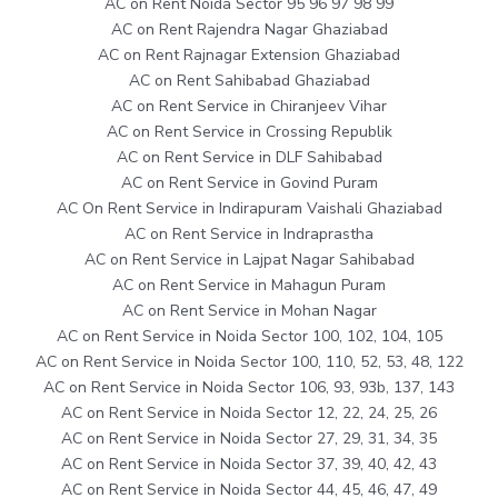
AC on Rent Noida Sector 95 96 97 98 99
AC on Rent Rajendra Nagar Ghaziabad
AC on Rent Rajnagar Extension Ghaziabad
AC on Rent Sahibabad Ghaziabad
AC on Rent Service in Chiranjeev Vihar
AC on Rent Service in Crossing Republik
AC on Rent Service in DLF Sahibabad
AC on Rent Service in Govind Puram
AC On Rent Service in Indirapuram Vaishali Ghaziabad
AC on Rent Service in Indraprastha
AC on Rent Service in Lajpat Nagar Sahibabad
AC on Rent Service in Mahagun Puram
AC on Rent Service in Mohan Nagar
AC on Rent Service in Noida Sector 100, 102, 104, 105
AC on Rent Service in Noida Sector 100, 110, 52, 53, 48, 122
AC on Rent Service in Noida Sector 106, 93, 93b, 137, 143
AC on Rent Service in Noida Sector 12, 22, 24, 25, 26
AC on Rent Service in Noida Sector 27, 29, 31, 34, 35
AC on Rent Service in Noida Sector 37, 39, 40, 42, 43
AC on Rent Service in Noida Sector 44, 45, 46, 47, 49