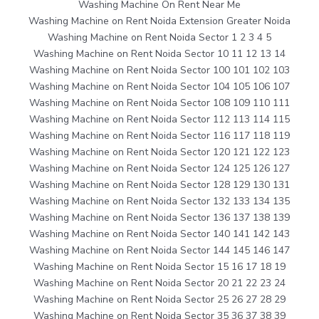
Washing Machine On Rent Near Me
Washing Machine on Rent Noida Extension Greater Noida
Washing Machine on Rent Noida Sector 1 2 3 4 5
Washing Machine on Rent Noida Sector 10 11 12 13 14
Washing Machine on Rent Noida Sector 100 101 102 103
Washing Machine on Rent Noida Sector 104 105 106 107
Washing Machine on Rent Noida Sector 108 109 110 111
Washing Machine on Rent Noida Sector 112 113 114 115
Washing Machine on Rent Noida Sector 116 117 118 119
Washing Machine on Rent Noida Sector 120 121 122 123
Washing Machine on Rent Noida Sector 124 125 126 127
Washing Machine on Rent Noida Sector 128 129 130 131
Washing Machine on Rent Noida Sector 132 133 134 135
Washing Machine on Rent Noida Sector 136 137 138 139
Washing Machine on Rent Noida Sector 140 141 142 143
Washing Machine on Rent Noida Sector 144 145 146 147
Washing Machine on Rent Noida Sector 15 16 17 18 19
Washing Machine on Rent Noida Sector 20 21 22 23 24
Washing Machine on Rent Noida Sector 25 26 27 28 29
Washing Machine on Rent Noida Sector 35 36 37 38 39