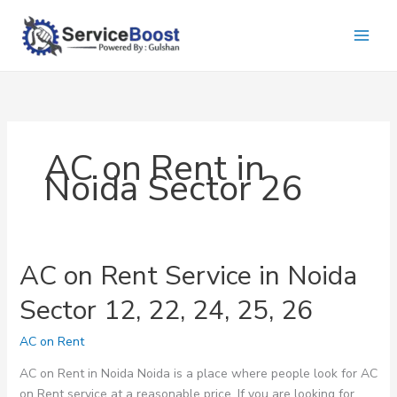
Skip
to
content
AC on Rent in
Noida Sector 26
AC on Rent Service in Noida
Sector 12, 22, 24, 25, 26
AC on Rent
AC on Rent in Noida Noida is a place where people look for AC
on Rent service at a reasonable price. If you are looking for