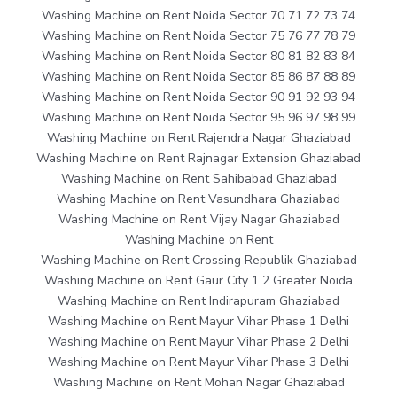
Washing Machine on Rent Noida Sector 70 71 72 73 74
Washing Machine on Rent Noida Sector 75 76 77 78 79
Washing Machine on Rent Noida Sector 80 81 82 83 84
Washing Machine on Rent Noida Sector 85 86 87 88 89
Washing Machine on Rent Noida Sector 90 91 92 93 94
Washing Machine on Rent Noida Sector 95 96 97 98 99
Washing Machine on Rent Rajendra Nagar Ghaziabad
Washing Machine on Rent Rajnagar Extension Ghaziabad
Washing Machine on Rent Sahibabad Ghaziabad
Washing Machine on Rent Vasundhara Ghaziabad
Washing Machine on Rent Vijay Nagar Ghaziabad
Washing Machine on Rent
Washing Machine on Rent Crossing Republik Ghaziabad
Washing Machine on Rent Gaur City 1 2 Greater Noida
Washing Machine on Rent Indirapuram Ghaziabad
Washing Machine on Rent Mayur Vihar Phase 1 Delhi
Washing Machine on Rent Mayur Vihar Phase 2 Delhi
Washing Machine on Rent Mayur Vihar Phase 3 Delhi
Washing Machine on Rent Mohan Nagar Ghaziabad