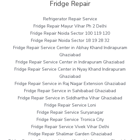
Fridge Repair
Refrigerator Repair Service
Fridge Repair Mayur Vihar Ph 2 Delhi
Fridge Repair Noida Sector 100 119 120
Fridge Repair Noida Sector 18 19 28 32
Fridge Repair Service Center in Abhay Khand Indirapuram
Ghaziabad
Fridge Repair Service Center in Indirapuram Ghaziabad
Fridge Repair Service Center in Nyay Khand Indirapuram
Ghaziabad
Fridge Repair Service in Raj Nagar Extension Ghaziabad
Fridge Repair Service in Sahibabad Ghaziabad
Fridge Repair Service in Siddhartha Vihar Ghaziabad
Fridge Repair Service Loni
Fridge Repair Service Suryanagar
Fridge Repair Service Tronica City
Fridge Repair Service Vivek Vihar Delhi
Fridge Repair Shalimar Garden Ghaziabad