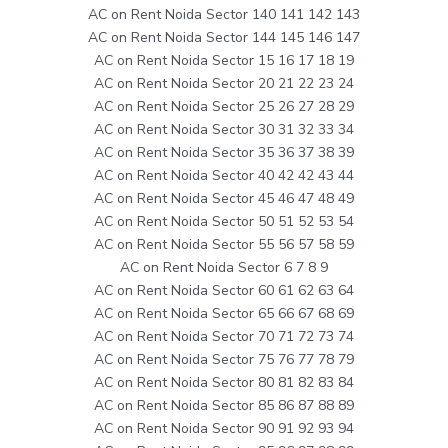
AC on Rent Noida Sector 140 141 142 143
AC on Rent Noida Sector 144 145 146 147
AC on Rent Noida Sector 15 16 17 18 19
AC on Rent Noida Sector 20 21 22 23 24
AC on Rent Noida Sector 25 26 27 28 29
AC on Rent Noida Sector 30 31 32 33 34
AC on Rent Noida Sector 35 36 37 38 39
AC on Rent Noida Sector 40 42 42 43 44
AC on Rent Noida Sector 45 46 47 48 49
AC on Rent Noida Sector 50 51 52 53 54
AC on Rent Noida Sector 55 56 57 58 59
AC on Rent Noida Sector 6 7 8 9
AC on Rent Noida Sector 60 61 62 63 64
AC on Rent Noida Sector 65 66 67 68 69
AC on Rent Noida Sector 70 71 72 73 74
AC on Rent Noida Sector 75 76 77 78 79
AC on Rent Noida Sector 80 81 82 83 84
AC on Rent Noida Sector 85 86 87 88 89
AC on Rent Noida Sector 90 91 92 93 94