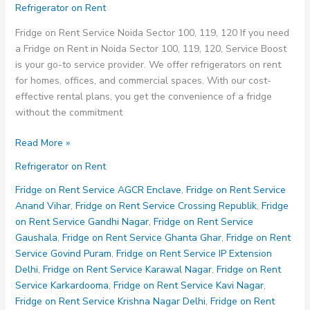
Refrigerator on Rent
Fridge on Rent Service Noida Sector 100, 119, 120 If you need
a Fridge on Rent in Noida Sector 100, 119, 120, Service Boost
is your go-to service provider. We offer refrigerators on rent
for homes, offices, and commercial spaces. With our cost-
effective rental plans, you get the convenience of a fridge
without the commitment
Fridge
Read More »
on
Refrigerator on Rent
Rent
Service
Fridge on Rent Service AGCR Enclave
,
Fridge on Rent Service
Noida
Anand Vihar
,
Fridge on Rent Service Crossing Republik
,
Fridge
Sector
on Rent Service Gandhi Nagar
,
Fridge on Rent Service
100
Gaushala
,
Fridge on Rent Service Ghanta Ghar
,
Fridge on Rent
119
Service Govind Puram
,
Fridge on Rent Service IP Extension
120
Delhi
,
Fridge on Rent Service Karawal Nagar
,
Fridge on Rent
Service Karkardooma
,
Fridge on Rent Service Kavi Nagar
,
Fridge on Rent Service Krishna Nagar Delhi
,
Fridge on Rent