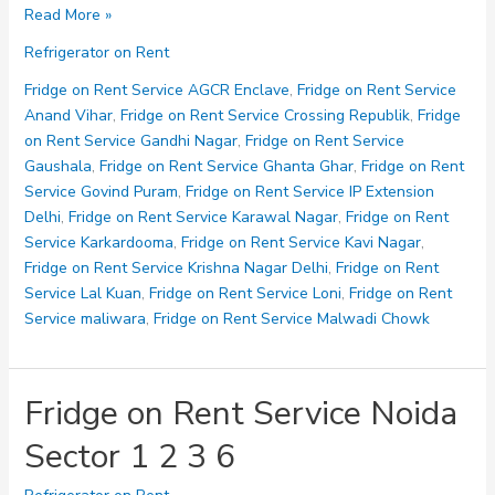
Fridge
Read More »
on
Refrigerator on Rent
Rent
Service
Fridge on Rent Service AGCR Enclave
,
Fridge on Rent Service
Noida
Anand Vihar
,
Fridge on Rent Service Crossing Republik
,
Fridge
Sector
on Rent Service Gandhi Nagar
,
Fridge on Rent Service
10
Gaushala
,
Fridge on Rent Service Ghanta Ghar
,
Fridge on Rent
11
Service Govind Puram
,
Fridge on Rent Service IP Extension
12
Delhi
,
Fridge on Rent Service Karawal Nagar
,
Fridge on Rent
15
Service Karkardooma
,
Fridge on Rent Service Kavi Nagar
,
Fridge on Rent Service Krishna Nagar Delhi
,
Fridge on Rent
Service Lal Kuan
,
Fridge on Rent Service Loni
,
Fridge on Rent
Service maliwara
,
Fridge on Rent Service Malwadi Chowk
Fridge on Rent Service Noida
Sector 1 2 3 6