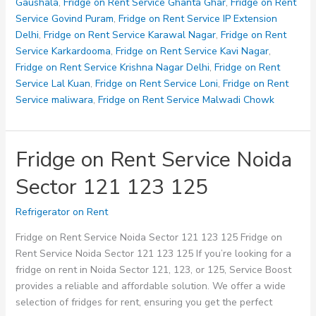
126
Gaushala
,
Fridge on Rent Service Ghanta Ghar
,
Fridge on Rent
127
Service Govind Puram
,
Fridge on Rent Service IP Extension
128
Delhi
,
Fridge on Rent Service Karawal Nagar
,
Fridge on Rent
Service Karkardooma
,
Fridge on Rent Service Kavi Nagar
,
Fridge on Rent Service Krishna Nagar Delhi
,
Fridge on Rent
Service Lal Kuan
,
Fridge on Rent Service Loni
,
Fridge on Rent
Service maliwara
,
Fridge on Rent Service Malwadi Chowk
Fridge on Rent Service Noida
Sector 121 123 125
Refrigerator on Rent
Fridge on Rent Service Noida Sector 121 123 125 Fridge on
Rent Service Noida Sector 121 123 125 If you’re looking for a
fridge on rent in Noida Sector 121, 123, or 125, Service Boost
provides a reliable and affordable solution. We offer a wide
selection of fridges for rent, ensuring you get the perfect