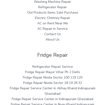
Washing Machine Repair
Refrigerator Repair
Old Products Items Sale Purchase
Electric Chimney Repair
AC on Rent Near Me
AC Repair in Service
Contact Us
About Us
Fridge Repair
Refrigerator Repair Service
Fridge Repair Mayur Vihar Ph 2 Delhi
Fridge Repair Noida Sector 100 119 120
Fridge Repair Noida Sector 18 19 28 32
Fridge Repair Service Center in Abhay Khand Indirapuram
Ghaziabad
Fridge Repair Service Center in Indirapuram Ghaziabad
Fridge Repair Service Center in Nyay Khand Indirapuram