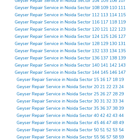
Geyser Repair Service in Noida Sector 104 105 106 107
Geyser Repair Service in Noida Sector 108 109 110 111
Geyser Repair Service in Noida Sector 112 113 114 115
Geyser Repair Service in Noida Sector 116 117 118 119
Geyser Repair Service in Noida Sector 120 121 122 123
Geyser Repair Service in Noida Sector 124 125 126 127
Geyser Repair Service in Noida Sector 128 129 130 131
Geyser Repair Service in Noida Sector 132 133 134 135
Geyser Repair Service in Noida Sector 136 137 138 139
Geyser Repair Service in Noida Sector 140 141 142 143
Geyser Repair Service in Noida Sector 144 145 146 147
Geyser Repair Service in Noida Sector 15 16 17 18 19
Geyser Repair Service in Noida Sector 20 21 22 23 24
Geyser Repair Service in Noida Sector 25 26 27 28 29
Geyser Repair Service in Noida Sector 30 31 32 33 34
Geyser Repair Service in Noida Sector 35 36 37 38 39
Geyser Repair Service in Noida Sector 40 42 42 43 44
Geyser Repair Service in Noida Sector 45 46 47 48 49
Geyser Repair Service in Noida Sector 50 51 52 53 54
Geyser Repair Service in Noida Sector 55 56 57 58 59