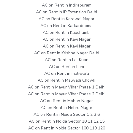
AC on Rent in Indirapuram
AC on Rent in IP Extension Delhi
AC on Rent in Karawal Nagar
AC on Rent in Karkardooma
AC on Rent in Kaushambi
AC on Rent in Kavi Nagar
AC on Rent in Kavi Nagar
AC on Rent in Krishna Nagar Delhi
AC on Rent in Lal Kuan
AC on Rent in Loni
AC on Rent in maliwara
AC on Rent in Malwadi Chowk
AC on Rent in Mayur Vihar Phase 1 Delhi
AC on Rent in Mayur Vihar Phase 2 Delhi
AC on Rent in Mohan Nagar
AC on Rent in Nehru Nagar
AC on Rent in Noida Sector 1 2 3 6
AC on Rent in Noida Sector 10 11 12 15
AC on Rent in Noida Sector 100 119 120