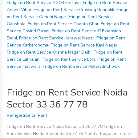
Service
Fridge on Rent Service AGCR Enclave
,
Fridge on Rent Service
Noida
Anand Vihar
,
Fridge on Rent Service Crossing Republik
,
Fridge
Sector
on Rent Service Gandhi Nagar
,
Fridge on Rent Service
80
Gaushala
,
Fridge on Rent Service Ghanta Ghar
,
Fridge on Rent
82
Service Govind Puram
,
Fridge on Rent Service IP Extension
93
Delhi
,
Fridge on Rent Service Karawal Nagar
,
Fridge on Rent
Service Karkardooma
,
Fridge on Rent Service Kavi Nagar
,
Fridge on Rent Service Krishna Nagar Delhi
,
Fridge on Rent
Service Lal Kuan
,
Fridge on Rent Service Loni
,
Fridge on Rent
Service maliwara
,
Fridge on Rent Service Malwadi Chowk
Fridge on Rent Service Noida
Sector 33 36 77 78
Refrigerator on Rent
Fridge on Rent Service Noida Sector 33 36 77 78 Fridge on
Rent Service Noida Sector 33 36 77 78 Need a fridge on rent in