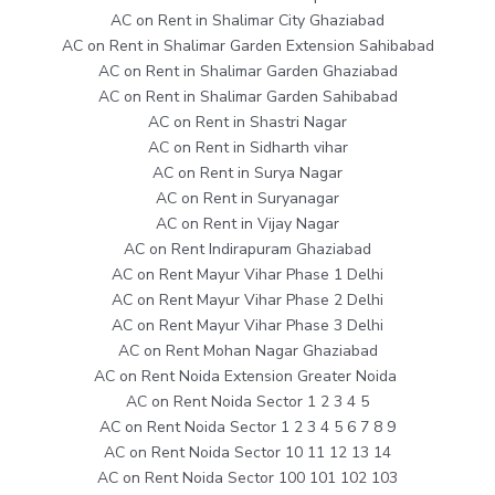
AC on Rent in Shalimar City Ghaziabad
AC on Rent in Shalimar Garden Extension Sahibabad
AC on Rent in Shalimar Garden Ghaziabad
AC on Rent in Shalimar Garden Sahibabad
AC on Rent in Shastri Nagar
AC on Rent in Sidharth vihar
AC on Rent in Surya Nagar
AC on Rent in Suryanagar
AC on Rent in Vijay Nagar
AC on Rent Indirapuram Ghaziabad
AC on Rent Mayur Vihar Phase 1 Delhi
AC on Rent Mayur Vihar Phase 2 Delhi
AC on Rent Mayur Vihar Phase 3 Delhi
AC on Rent Mohan Nagar Ghaziabad
AC on Rent Noida Extension Greater Noida
AC on Rent Noida Sector 1 2 3 4 5
AC on Rent Noida Sector 1 2 3 4 5 6 7 8 9
AC on Rent Noida Sector 10 11 12 13 14
AC on Rent Noida Sector 100 101 102 103