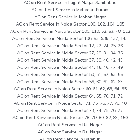
AC on Rent Service in Lajpat Nagar Sahibabad
AC on Rent Service in Mahagun Puram
AC on Rent Service in Mohan Nagar
AC on Rent Service in Noida Sector 100, 102, 104, 105
AC on Rent Service in Noida Sector 100, 110, 52, 53, 48, 122
AC on Rent Service in Noida Sector 106, 93, 93b, 137, 143
AC on Rent Service in Noida Sector 12, 22, 24, 25, 26
AC on Rent Service in Noida Sector 27, 29, 31, 34, 35
AC on Rent Service in Noida Sector 37, 39, 40, 42, 43
AC on Rent Service in Noida Sector 44, 45, 46, 47, 49
AC on Rent Service in Noida Sector 50, 51, 52, 53, 55
AC on Rent Service in Noida Sector 56, 60, 61, 62, 63
AC on Rent Service in Noida Sector 60, 61, 62, 63, 64, 65
AC on Rent Service in Noida Sector 64, 65, 70, 71, 72
AC on Rent Service in Noida Sector 71, 75, 76, 77, 78, 40
AC on Rent Service in Noida Sector 73, 74, 75, 76, 77
AC on Rent Service in Noida Sector 78, 79, 80, 82, 84, 150
AC on Rent Service in Raj Nagar
AC on Rent Service in Raj Nagar
AC on Rent Service in Rampuri