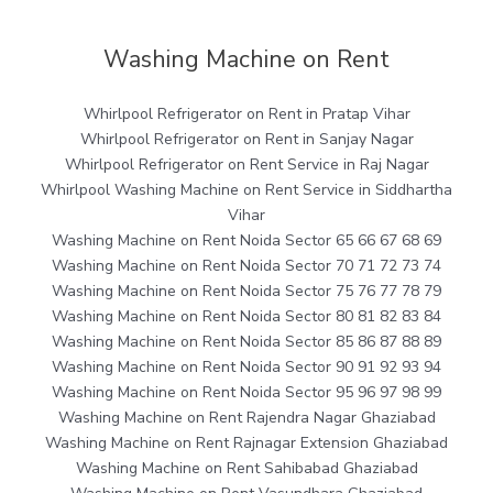
Washing Machine on Rent
Whirlpool Refrigerator on Rent in Pratap Vihar
Whirlpool Refrigerator on Rent in Sanjay Nagar
Whirlpool Refrigerator on Rent Service in Raj Nagar
Whirlpool Washing Machine on Rent Service in Siddhartha
Vihar
Washing Machine on Rent Noida Sector 65 66 67 68 69
Washing Machine on Rent Noida Sector 70 71 72 73 74
Washing Machine on Rent Noida Sector 75 76 77 78 79
Washing Machine on Rent Noida Sector 80 81 82 83 84
Washing Machine on Rent Noida Sector 85 86 87 88 89
Washing Machine on Rent Noida Sector 90 91 92 93 94
Washing Machine on Rent Noida Sector 95 96 97 98 99
Washing Machine on Rent Rajendra Nagar Ghaziabad
Washing Machine on Rent Rajnagar Extension Ghaziabad
Washing Machine on Rent Sahibabad Ghaziabad