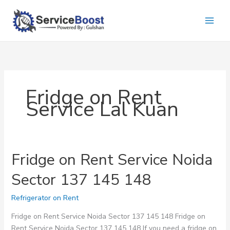
Skip
to
content
Fridge on Rent
Service Lal Kuan
Fridge on Rent Service Noida
Sector 137 145 148
Refrigerator on Rent
Fridge on Rent Service Noida Sector 137 145 148 Fridge on
Rent Service Noida Sector 137 145 148 If you need a fridge on