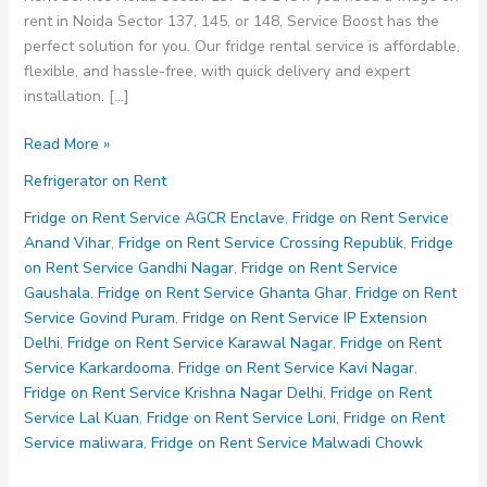
rent in Noida Sector 137, 145, or 148, Service Boost has the
perfect solution for you. Our fridge rental service is affordable,
flexible, and hassle-free, with quick delivery and expert
installation. […]
Fridge
Read More »
on
Refrigerator on Rent
Rent
Service
Fridge on Rent Service AGCR Enclave
,
Fridge on Rent Service
Noida
Anand Vihar
,
Fridge on Rent Service Crossing Republik
,
Fridge
Sector
on Rent Service Gandhi Nagar
,
Fridge on Rent Service
137
Gaushala
,
Fridge on Rent Service Ghanta Ghar
,
Fridge on Rent
145
Service Govind Puram
,
Fridge on Rent Service IP Extension
148
Delhi
,
Fridge on Rent Service Karawal Nagar
,
Fridge on Rent
Service Karkardooma
,
Fridge on Rent Service Kavi Nagar
,
Fridge on Rent Service Krishna Nagar Delhi
,
Fridge on Rent
Service Lal Kuan
,
Fridge on Rent Service Loni
,
Fridge on Rent
Service maliwara
,
Fridge on Rent Service Malwadi Chowk