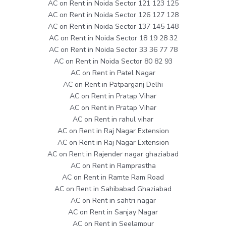
AC on Rent in Noida Sector 121 123 125
AC on Rent in Noida Sector 126 127 128
AC on Rent in Noida Sector 137 145 148
AC on Rent in Noida Sector 18 19 28 32
AC on Rent in Noida Sector 33 36 77 78
AC on Rent in Noida Sector 80 82 93
AC on Rent in Patel Nagar
AC on Rent in Patparganj Delhi
AC on Rent in Pratap Vihar
AC on Rent in Pratap Vihar
AC on Rent in rahul vihar
AC on Rent in Raj Nagar Extension
AC on Rent in Raj Nagar Extension
AC on Rent in Rajender nagar ghaziabad
AC on Rent in Ramprastha
AC on Rent in Ramte Ram Road
AC on Rent in Sahibabad Ghaziabad
AC on Rent in sahtri nagar
AC on Rent in Sanjay Nagar
AC on Rent in Seelampur