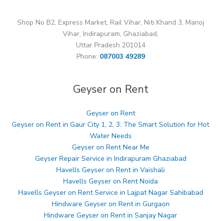
Shop No B2, Express Market, Rail Vihar, Niti Khand 3, Manoj
Vihar, Indirapuram, Ghaziabad,
Uttar Pradesh 201014
Phone:
087003 49289
Geyser on Rent
Geyser on Rent
Geyser on Rent in Gaur City 1, 2, 3: The Smart Solution for Hot
Water Needs
Geyser on Rent Near Me
Geyser Repair Service in Indirapuram Ghaziabad
Havells Geyser on Rent in Vaishali
Havells Geyser on Rent Noida
Havells Geyser on Rent Service in Lajpat Nagar Sahibabad
Hindware Geyser on Rent in Gurgaon
Hindware Geyser on Rent in Sanjay Nagar