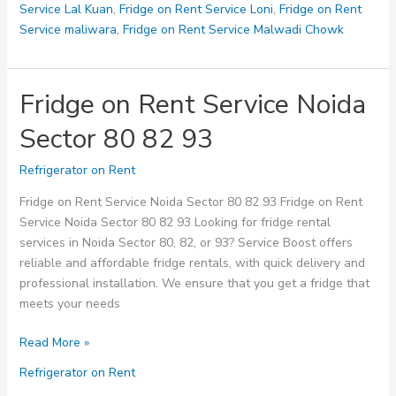
Service Lal Kuan
,
Fridge on Rent Service Loni
,
Fridge on Rent
Service maliwara
,
Fridge on Rent Service Malwadi Chowk
Fridge on Rent Service Noida
Sector 80 82 93
Refrigerator on Rent
Fridge on Rent Service Noida Sector 80 82 93 Fridge on Rent
Service Noida Sector 80 82 93 Looking for fridge rental
services in Noida Sector 80, 82, or 93? Service Boost offers
reliable and affordable fridge rentals, with quick delivery and
professional installation. We ensure that you get a fridge that
meets your needs
Fridge
Read More »
on
Refrigerator on Rent
Rent