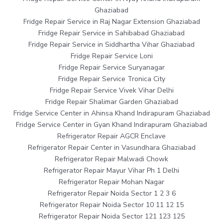
Ghaziabad
Fridge Repair Service in Raj Nagar Extension Ghaziabad
Fridge Repair Service in Sahibabad Ghaziabad
Fridge Repair Service in Siddhartha Vihar Ghaziabad
Fridge Repair Service Loni
Fridge Repair Service Suryanagar
Fridge Repair Service Tronica City
Fridge Repair Service Vivek Vihar Delhi
Fridge Repair Shalimar Garden Ghaziabad
Fridge Service Center in Ahinsa Khand Indirapuram Ghaziabad
Fridge Service Center in Gyan Khand Indirapuram Ghaziabad
Refrigerator Repair AGCR Enclave
Refrigerator Repair Center in Vasundhara Ghaziabad
Refrigerator Repair Malwadi Chowk
Refrigerator Repair Mayur Vihar Ph 1 Delhi
Refrigerator Repair Mohan Nagar
Refrigerator Repair Noida Sector 1 2 3 6
Refrigerator Repair Noida Sector 10 11 12 15
Refrigerator Repair Noida Sector 121 123 125