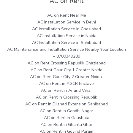
AC on Rent
AC on Rent Near Me
AC Installation Service in Delhi
AC Installation Service in Ghaziabad
AC Installation Service in Noida
AC Installation Service in Sahibabad
AC Maintenance and Installation Service Nearby Your Location
– 8700349289
AC on Rent Crossing Republik Ghaziabad
AC on Rent Gaur City 1 Greater Noida
AC on Rent Gaur City 2 Greater Noida
AC on Rent in AGCR Enclave
AC on Rent in Anand Vihar
AC on Rent in Crossing Republik
AC on Rent in Dilshad Extension Sahibabad
AC on Rent in Gandhi Nagar
AC on Rent in Gaushala
AC on Rent in Ghanta Ghar
AC on Rent in Govind Puram