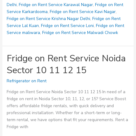
28
Delhi
,
Fridge on Rent Service Karawal Nagar
,
Fridge on Rent
32
Service Karkardooma
,
Fridge on Rent Service Kavi Nagar
,
Fridge on Rent Service Krishna Nagar Delhi
,
Fridge on Rent
Service Lal Kuan
,
Fridge on Rent Service Loni
,
Fridge on Rent
Service maliwara
,
Fridge on Rent Service Malwadi Chowk
Fridge on Rent Service Noida
Sector 10 11 12 15
Refrigerator on Rent
Fridge on Rent Service Noida Sector 10 11 12 15 In need of a
fridge on rent in Noida Sector 10, 11, 12, or 15? Service Boost
offers affordable fridge rentals, with quick delivery and
professional installation. Whether for a short-term or long-
term rental, we have options that fit your requirements. Rent a
Fridge with