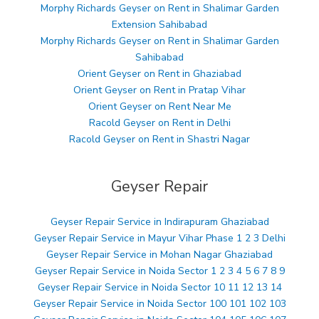
Morphy Richards Geyser on Rent in Shalimar Garden
Extension Sahibabad
Morphy Richards Geyser on Rent in Shalimar Garden
Sahibabad
Orient Geyser on Rent in Ghaziabad
Orient Geyser on Rent in Pratap Vihar
Orient Geyser on Rent Near Me
Racold Geyser on Rent in Delhi
Racold Geyser on Rent in Shastri Nagar
Geyser Repair
Geyser Repair Service in Indirapuram Ghaziabad
Geyser Repair Service in Mayur Vihar Phase 1 2 3 Delhi
Geyser Repair Service in Mohan Nagar Ghaziabad
Geyser Repair Service in Noida Sector 1 2 3 4 5 6 7 8 9
Geyser Repair Service in Noida Sector 10 11 12 13 14
Geyser Repair Service in Noida Sector 100 101 102 103