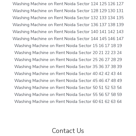
Washing Machine on Rent Noida Sector 124 125 126 127
Washing Machine on Rent Noida Sector 128 129 130 131
Washing Machine on Rent Noida Sector 132 133 134 135
Washing Machine on Rent Noida Sector 136 137 138 139
Washing Machine on Rent Noida Sector 140 141 142 143
Washing Machine on Rent Noida Sector 144 145 146 147
Washing Machine on Rent Noida Sector 15 16 17 18 19
Washing Machine on Rent Noida Sector 20 21 22 23 24
Washing Machine on Rent Noida Sector 25 26 27 28 29
Washing Machine on Rent Noida Sector 35 36 37 38 39
Washing Machine on Rent Noida Sector 40 42 42 43 44
Washing Machine on Rent Noida Sector 45 46 47 48 49
Washing Machine on Rent Noida Sector 50 51 52 53 54
Washing Machine on Rent Noida Sector 55 56 57 58 59
Washing Machine on Rent Noida Sector 60 61 62 63 64
Contact Us