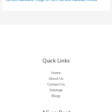
Quick Links
Home
About Us
Contact Us
Sitemap
Blogs