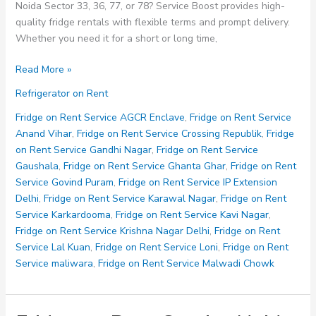
Noida Sector 33, 36, 77, or 78? Service Boost provides high-
quality fridge rentals with flexible terms and prompt delivery.
Whether you need it for a short or long time,
Fridge
Read More »
on
Refrigerator on Rent
Rent
Service
Fridge on Rent Service AGCR Enclave
,
Fridge on Rent Service
Noida
Anand Vihar
,
Fridge on Rent Service Crossing Republik
,
Fridge
Sector
on Rent Service Gandhi Nagar
,
Fridge on Rent Service
33
Gaushala
,
Fridge on Rent Service Ghanta Ghar
,
Fridge on Rent
36
Service Govind Puram
,
Fridge on Rent Service IP Extension
77
Delhi
,
Fridge on Rent Service Karawal Nagar
,
Fridge on Rent
78
Service Karkardooma
,
Fridge on Rent Service Kavi Nagar
,
Fridge on Rent Service Krishna Nagar Delhi
,
Fridge on Rent
Service Lal Kuan
,
Fridge on Rent Service Loni
,
Fridge on Rent
Service maliwara
,
Fridge on Rent Service Malwadi Chowk