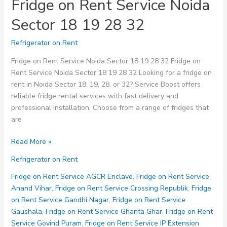
Fridge on Rent Service Noida
Sector 18 19 28 32
Refrigerator on Rent
Fridge on Rent Service Noida Sector 18 19 28 32 Fridge on
Rent Service Noida Sector 18 19 28 32 Looking for a fridge on
rent in Noida Sector 18, 19, 28, or 32? Service Boost offers
reliable fridge rental services with fast delivery and
professional installation. Choose from a range of fridges that
are
Fridge
Read More »
on
Refrigerator on Rent
Rent
Service
Fridge on Rent Service AGCR Enclave
,
Fridge on Rent Service
Noida
Anand Vihar
,
Fridge on Rent Service Crossing Republik
,
Fridge
Sector
on Rent Service Gandhi Nagar
,
Fridge on Rent Service
18
Gaushala
,
Fridge on Rent Service Ghanta Ghar
,
Fridge on Rent
19
Service Govind Puram
,
Fridge on Rent Service IP Extension