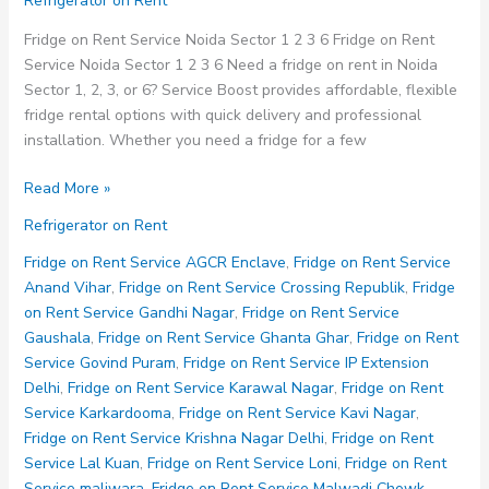
Refrigerator on Rent
Fridge on Rent Service Noida Sector 1 2 3 6 Fridge on Rent
Service Noida Sector 1 2 3 6 Need a fridge on rent in Noida
Sector 1, 2, 3, or 6? Service Boost provides affordable, flexible
fridge rental options with quick delivery and professional
installation. Whether you need a fridge for a few
Fridge
Read More »
on
Refrigerator on Rent
Rent
Service
Fridge on Rent Service AGCR Enclave
,
Fridge on Rent Service
Noida
Anand Vihar
,
Fridge on Rent Service Crossing Republik
,
Fridge
Sector
on Rent Service Gandhi Nagar
,
Fridge on Rent Service
1
Gaushala
,
Fridge on Rent Service Ghanta Ghar
,
Fridge on Rent
2
Service Govind Puram
,
Fridge on Rent Service IP Extension
3
Delhi
,
Fridge on Rent Service Karawal Nagar
,
Fridge on Rent
6
Service Karkardooma
,
Fridge on Rent Service Kavi Nagar
,
Fridge on Rent Service Krishna Nagar Delhi
,
Fridge on Rent
Service Lal Kuan
,
Fridge on Rent Service Loni
,
Fridge on Rent
Service maliwara
,
Fridge on Rent Service Malwadi Chowk