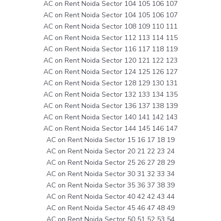
AC on Rent Noida Sector 104 105 106 107
AC on Rent Noida Sector 104 105 106 107
AC on Rent Noida Sector 108 109 110 111
AC on Rent Noida Sector 112 113 114 115
AC on Rent Noida Sector 116 117 118 119
AC on Rent Noida Sector 120 121 122 123
AC on Rent Noida Sector 124 125 126 127
AC on Rent Noida Sector 128 129 130 131
AC on Rent Noida Sector 132 133 134 135
AC on Rent Noida Sector 136 137 138 139
AC on Rent Noida Sector 140 141 142 143
AC on Rent Noida Sector 144 145 146 147
AC on Rent Noida Sector 15 16 17 18 19
AC on Rent Noida Sector 20 21 22 23 24
AC on Rent Noida Sector 25 26 27 28 29
AC on Rent Noida Sector 30 31 32 33 34
AC on Rent Noida Sector 35 36 37 38 39
AC on Rent Noida Sector 40 42 42 43 44
AC on Rent Noida Sector 45 46 47 48 49
AC on Rent Noida Sector 50 51 52 53 54