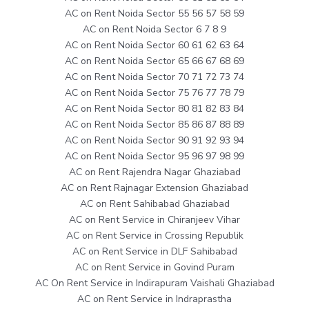
AC on Rent Noida Sector 55 56 57 58 59
AC on Rent Noida Sector 6 7 8 9
AC on Rent Noida Sector 60 61 62 63 64
AC on Rent Noida Sector 65 66 67 68 69
AC on Rent Noida Sector 70 71 72 73 74
AC on Rent Noida Sector 75 76 77 78 79
AC on Rent Noida Sector 80 81 82 83 84
AC on Rent Noida Sector 85 86 87 88 89
AC on Rent Noida Sector 90 91 92 93 94
AC on Rent Noida Sector 95 96 97 98 99
AC on Rent Rajendra Nagar Ghaziabad
AC on Rent Rajnagar Extension Ghaziabad
AC on Rent Sahibabad Ghaziabad
AC on Rent Service in Chiranjeev Vihar
AC on Rent Service in Crossing Republik
AC on Rent Service in DLF Sahibabad
AC on Rent Service in Govind Puram
AC On Rent Service in Indirapuram Vaishali Ghaziabad
AC on Rent Service in Indraprastha