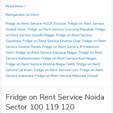
Fridge
Read More »
on
Refrigerator on Rent
Rent
Service
Fridge on Rent Service AGCR Enclave
,
Fridge on Rent Service
Noida
Anand Vihar
,
Fridge on Rent Service Crossing Republik
,
Fridge
Sector
on Rent Service Gandhi Nagar
,
Fridge on Rent Service
121
Gaushala
,
Fridge on Rent Service Ghanta Ghar
,
Fridge on Rent
123
Service Govind Puram
,
Fridge on Rent Service IP Extension
125
Delhi
,
Fridge on Rent Service Karawal Nagar
,
Fridge on Rent
Service Karkardooma
,
Fridge on Rent Service Kavi Nagar
,
Fridge on Rent Service Krishna Nagar Delhi
,
Fridge on Rent
Service Lal Kuan
,
Fridge on Rent Service Loni
,
Fridge on Rent
Service maliwara
,
Fridge on Rent Service Malwadi Chowk
Fridge on Rent Service Noida
Sector 100 119 120