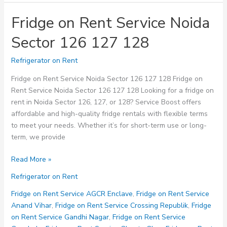
Fridge on Rent Service Noida
Sector 126 127 128
Refrigerator on Rent
Fridge on Rent Service Noida Sector 126 127 128 Fridge on
Rent Service Noida Sector 126 127 128 Looking for a fridge on
rent in Noida Sector 126, 127, or 128? Service Boost offers
affordable and high-quality fridge rentals with flexible terms
to meet your needs. Whether it’s for short-term use or long-
term, we provide
Fridge
Read More »
on
Refrigerator on Rent
Rent
Service
Fridge on Rent Service AGCR Enclave
,
Fridge on Rent Service
Noida
Anand Vihar
,
Fridge on Rent Service Crossing Republik
,
Fridge
Sector
on Rent Service Gandhi Nagar
,
Fridge on Rent Service