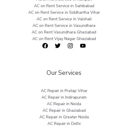
AC on Rent Service in Sahibabad
AC on Rent Service in Siddhartha Vihar
AC on Rent Service in Vaishali
AC on Rent Service in Vasundhara
AC on Rent Vasundhara Ghaziabad
AC on Rent Vijay Nagar Ghaziabad
Our Services
AC Repair in Pratap Vihar
AC Repair in Indirapuram
AC Repair in Noida
AC Repair in Ghaziabad
AC Repair in Greater Noida
AC Repair in Delhi