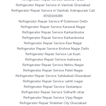
Refrigerator Repair Service in Vaishali Ghaziabad
Refrigerator Repair Service in Vaishali, Indirapuram Call
8700349289
Refrigerator Repair Service IP Extension Delhi
Refrigerator Repair Service Karawal Nagar
Refrigerator Repair Service Karkardooma
Refrigerator Repair Service Karkardooma
Refrigerator Repair Service Kavi Nagar
Refrigerator Repair Service Krishna Nagar Delhi
Refrigerator Repair Service Lal Kuan
Refrigerator Repair Service maliwara
Refrigerator Repair Service Nehru Nagar
Refrigerator Repair Service Patel Nagar
Refrigerator Repair Service Sahibabad Ghaziabad
Refrigerator Repair Service sahtri nagar
Refrigerator Repair Service Seelampur
Refrigerator Repair Service Sidharth vihar
Refrigerator Repair Service Vijay Nagar
Refrigerator Repair Shalimar City Ghaziabad