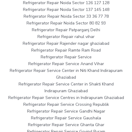
Refrigerator Repair Noida Sector 126 127 128
Refrigerator Repair Noida Sector 137 145 148
Refrigerator Repair Noida Sector 33 36 77 78
Refrigerator Repair Noida Sector 80 82 93
Refrigerator Repair Patparganj Delhi
Refrigerator Repair rahul vihar
Refrigerator Repair Rajender nagar ghaziabad
Refrigerator Repair Ramte Ram Road
Refrigerator Repair Service
Refrigerator Repair Service Anand Vihar
Refrigerator Repair Service Center in Niti Khand Indirapuram
Ghaziabad
Refrigerator Repair Service Center in Shakti Khand
Indirapuram Ghaziabad
Refrigerator Repair Service Centres in Indirapuram Ghaziabad
Refrigerator Repair Service Crossing Republik
Refrigerator Repair Service Gandhi Nagar
Refrigerator Repair Service Gaushala
Refrigerator Repair Service Ghanta Ghar
Refrigerator Repair Service Govind Puram