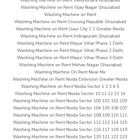
Washing Machine on Rent Vasundhara Ghaziabad
Washing Machine on Rent Vijay Nagar Ghaziabad
Washing Machine on Rent
Washing Machine on Rent Crossing Republik Ghaziabad
Washing Machine on Rent Gaur City 1 2 Greater Noida
Washing Machine on Rent Indirapuram Ghaziabad
Washing Machine on Rent Mayur Vihar Phase 1 Delhi
Washing Machine on Rent Mayur Vihar Phase 2 Delhi
Washing Machine on Rent Mayur Vihar Phase 3 Delhi
Washing Machine on Rent Mohan Nagar Ghaziabad
Washing Machine On Rent Near Me
Washing Machine on Rent Noida Extension Greater Noida
Washing Machine on Rent Noida Sector 1 2 3 4 5
Washing Machine on Rent Noida Sector 10 11 12 13 14
Washing Machine on Rent Noida Sector 100 101 102 103
Washing Machine on Rent Noida Sector 104 105 106 107
Washing Machine on Rent Noida Sector 108 109 110 111
Washing Machine on Rent Noida Sector 112 113 114 115
Washing Machine on Rent Noida Sector 116 117 118 119
Washing Machine on Rent Noida Sector 120 121 122 123