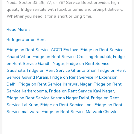
Noida Sector 33, 36, 77, or 78? Service Boost provides high-
quality fridge rentals with flexible terms and prompt delivery.
Whether you need it for a short or long time,
Fridge
Read More »
on
Refrigerator on Rent
Rent
Service
Fridge on Rent Service AGCR Enclave
,
Fridge on Rent Service
Noida
Anand Vihar
,
Fridge on Rent Service Crossing Republik
,
Fridge
Sector
on Rent Service Gandhi Nagar
,
Fridge on Rent Service
33
Gaushala
,
Fridge on Rent Service Ghanta Ghar
,
Fridge on Rent
36
Service Govind Puram
,
Fridge on Rent Service IP Extension
77
Delhi
,
Fridge on Rent Service Karawal Nagar
,
Fridge on Rent
78
Service Karkardooma
,
Fridge on Rent Service Kavi Nagar
,
Fridge on Rent Service Krishna Nagar Delhi
,
Fridge on Rent
Service Lal Kuan
,
Fridge on Rent Service Loni
,
Fridge on Rent
Service maliwara
,
Fridge on Rent Service Malwadi Chowk