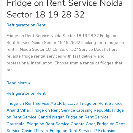
Fridge on Rent Service Noida
Sector 18 19 28 32
Refrigerator on Rent
Fridge on Rent Service Noida Sector 18 19 28 32 Fridge on
Rent Service Noida Sector 18 19 28 32 Looking for a fridge on
rent in Noida Sector 18, 19, 28, or 32? Service Boost offers
reliable fridge rental services with fast delivery and
professional installation. Choose from a range of fridges that
are
Fridge
Read More »
on
Refrigerator on Rent
Rent
Service
Fridge on Rent Service AGCR Enclave
,
Fridge on Rent Service
Noida
Anand Vihar
,
Fridge on Rent Service Crossing Republik
,
Fridge
Sector
on Rent Service Gandhi Nagar
,
Fridge on Rent Service
18
Gaushala
,
Fridge on Rent Service Ghanta Ghar
,
Fridge on Rent
19
Service Govind Puram
,
Fridge on Rent Service IP Extension