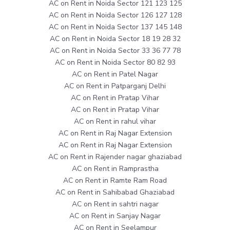
AC on Rent in Noida Sector 121 123 125
AC on Rent in Noida Sector 126 127 128
AC on Rent in Noida Sector 137 145 148
AC on Rent in Noida Sector 18 19 28 32
AC on Rent in Noida Sector 33 36 77 78
AC on Rent in Noida Sector 80 82 93
AC on Rent in Patel Nagar
AC on Rent in Patparganj Delhi
AC on Rent in Pratap Vihar
AC on Rent in Pratap Vihar
AC on Rent in rahul vihar
AC on Rent in Raj Nagar Extension
AC on Rent in Raj Nagar Extension
AC on Rent in Rajender nagar ghaziabad
AC on Rent in Ramprastha
AC on Rent in Ramte Ram Road
AC on Rent in Sahibabad Ghaziabad
AC on Rent in sahtri nagar
AC on Rent in Sanjay Nagar
AC on Rent in Seelampur