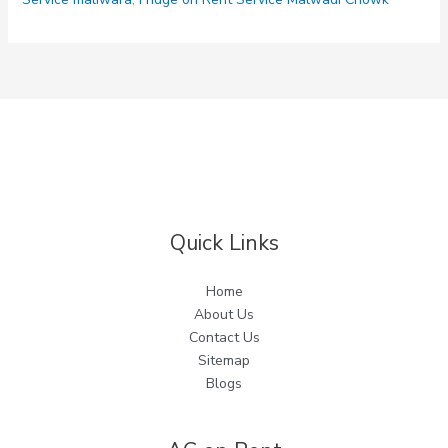
Quick Links
Home
About Us
Contact Us
Sitemap
Blogs