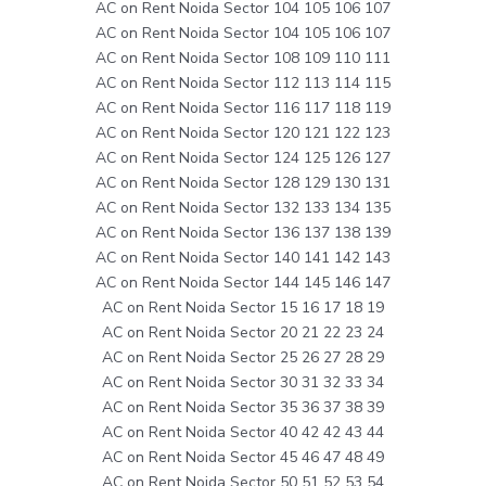
AC on Rent Noida Sector 104 105 106 107
AC on Rent Noida Sector 104 105 106 107
AC on Rent Noida Sector 108 109 110 111
AC on Rent Noida Sector 112 113 114 115
AC on Rent Noida Sector 116 117 118 119
AC on Rent Noida Sector 120 121 122 123
AC on Rent Noida Sector 124 125 126 127
AC on Rent Noida Sector 128 129 130 131
AC on Rent Noida Sector 132 133 134 135
AC on Rent Noida Sector 136 137 138 139
AC on Rent Noida Sector 140 141 142 143
AC on Rent Noida Sector 144 145 146 147
AC on Rent Noida Sector 15 16 17 18 19
AC on Rent Noida Sector 20 21 22 23 24
AC on Rent Noida Sector 25 26 27 28 29
AC on Rent Noida Sector 30 31 32 33 34
AC on Rent Noida Sector 35 36 37 38 39
AC on Rent Noida Sector 40 42 42 43 44
AC on Rent Noida Sector 45 46 47 48 49
AC on Rent Noida Sector 50 51 52 53 54