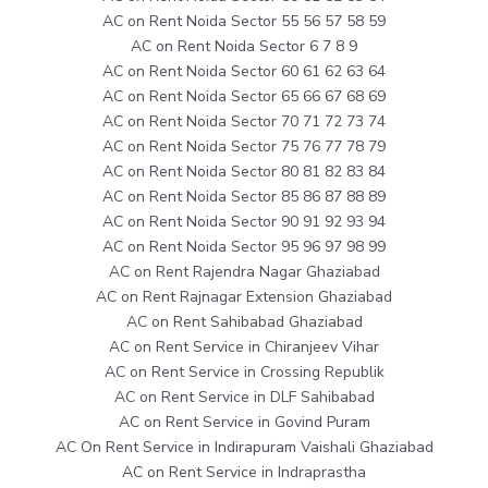
AC on Rent Noida Sector 55 56 57 58 59
AC on Rent Noida Sector 6 7 8 9
AC on Rent Noida Sector 60 61 62 63 64
AC on Rent Noida Sector 65 66 67 68 69
AC on Rent Noida Sector 70 71 72 73 74
AC on Rent Noida Sector 75 76 77 78 79
AC on Rent Noida Sector 80 81 82 83 84
AC on Rent Noida Sector 85 86 87 88 89
AC on Rent Noida Sector 90 91 92 93 94
AC on Rent Noida Sector 95 96 97 98 99
AC on Rent Rajendra Nagar Ghaziabad
AC on Rent Rajnagar Extension Ghaziabad
AC on Rent Sahibabad Ghaziabad
AC on Rent Service in Chiranjeev Vihar
AC on Rent Service in Crossing Republik
AC on Rent Service in DLF Sahibabad
AC on Rent Service in Govind Puram
AC On Rent Service in Indirapuram Vaishali Ghaziabad
AC on Rent Service in Indraprastha