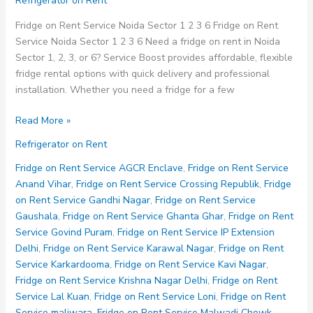
Refrigerator on Rent
Fridge on Rent Service Noida Sector 1 2 3 6 Fridge on Rent
Service Noida Sector 1 2 3 6 Need a fridge on rent in Noida
Sector 1, 2, 3, or 6? Service Boost provides affordable, flexible
fridge rental options with quick delivery and professional
installation. Whether you need a fridge for a few
Fridge
Read More »
on
Refrigerator on Rent
Rent
Service
Fridge on Rent Service AGCR Enclave
,
Fridge on Rent Service
Noida
Anand Vihar
,
Fridge on Rent Service Crossing Republik
,
Fridge
Sector
on Rent Service Gandhi Nagar
,
Fridge on Rent Service
1
Gaushala
,
Fridge on Rent Service Ghanta Ghar
,
Fridge on Rent
2
Service Govind Puram
,
Fridge on Rent Service IP Extension
3
Delhi
,
Fridge on Rent Service Karawal Nagar
,
Fridge on Rent
6
Service Karkardooma
,
Fridge on Rent Service Kavi Nagar
,
Fridge on Rent Service Krishna Nagar Delhi
,
Fridge on Rent
Service Lal Kuan
,
Fridge on Rent Service Loni
,
Fridge on Rent
Service maliwara
,
Fridge on Rent Service Malwadi Chowk