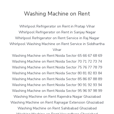
Washing Machine on Rent
Whirlpool Refrigerator on Rent in Pratap Vihar
Whirlpool Refrigerator on Rent in Sanjay Nagar
Whirlpool Refrigerator on Rent Service in Raj Nagar
Whirlpool Washing Machine on Rent Service in Siddhartha
Vihar
Washing Machine on Rent Noida Sector 65 66 67 68 69
Washing Machine on Rent Noida Sector 70 71 72 73 74
Washing Machine on Rent Noida Sector 75 76 77 78 79
Washing Machine on Rent Noida Sector 80 81 82 83 84
Washing Machine on Rent Noida Sector 85 86 87 88 89
Washing Machine on Rent Noida Sector 90 91 92 93 94
Washing Machine on Rent Noida Sector 95 96 97 98 99
Washing Machine on Rent Rajendra Nagar Ghaziabad
Washing Machine on Rent Rajnagar Extension Ghaziabad
Washing Machine on Rent Sahibabad Ghaziabad