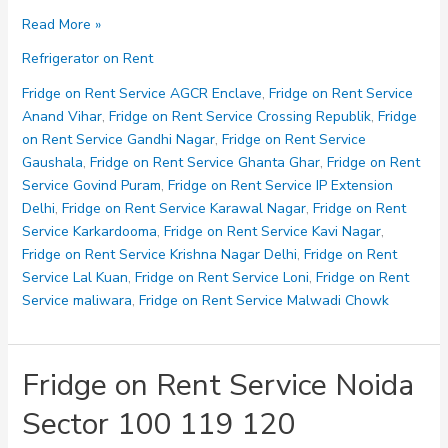
Fridge
Read More »
on
Refrigerator on Rent
Rent
Service
Fridge on Rent Service AGCR Enclave
,
Fridge on Rent Service
Noida
Anand Vihar
,
Fridge on Rent Service Crossing Republik
,
Fridge
Sector
on Rent Service Gandhi Nagar
,
Fridge on Rent Service
121
Gaushala
,
Fridge on Rent Service Ghanta Ghar
,
Fridge on Rent
123
Service Govind Puram
,
Fridge on Rent Service IP Extension
125
Delhi
,
Fridge on Rent Service Karawal Nagar
,
Fridge on Rent
Service Karkardooma
,
Fridge on Rent Service Kavi Nagar
,
Fridge on Rent Service Krishna Nagar Delhi
,
Fridge on Rent
Service Lal Kuan
,
Fridge on Rent Service Loni
,
Fridge on Rent
Service maliwara
,
Fridge on Rent Service Malwadi Chowk
Fridge on Rent Service Noida
Sector 100 119 120