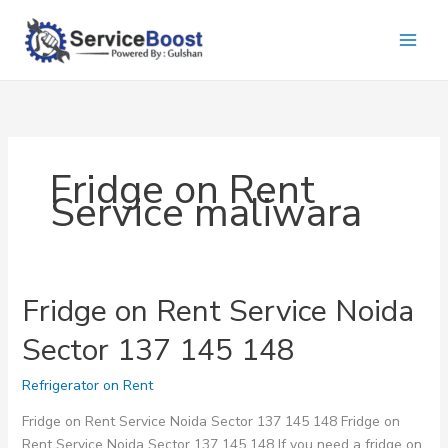
Skip
to
content
Fridge on Rent
Service maliwara
Fridge on Rent Service Noida
Sector 137 145 148
Refrigerator on Rent
Fridge on Rent Service Noida Sector 137 145 148 Fridge on
Rent Service Noida Sector 137 145 148 If you need a fridge on