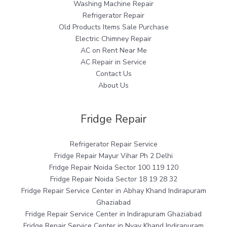
Washing Machine Repair
Refrigerator Repair
Old Products Items Sale Purchase
Electric Chimney Repair
AC on Rent Near Me
AC Repair in Service
Contact Us
About Us
Fridge Repair
Refrigerator Repair Service
Fridge Repair Mayur Vihar Ph 2 Delhi
Fridge Repair Noida Sector 100 119 120
Fridge Repair Noida Sector 18 19 28 32
Fridge Repair Service Center in Abhay Khand Indirapuram
Ghaziabad
Fridge Repair Service Center in Indirapuram Ghaziabad
Fridge Repair Service Center in Nyay Khand Indirapuram