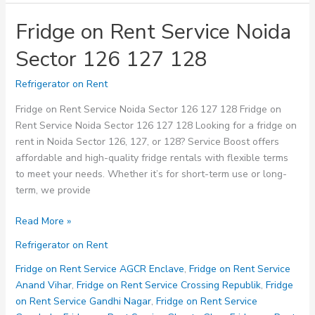
Fridge on Rent Service Noida
Sector 126 127 128
Refrigerator on Rent
Fridge on Rent Service Noida Sector 126 127 128 Fridge on
Rent Service Noida Sector 126 127 128 Looking for a fridge on
rent in Noida Sector 126, 127, or 128? Service Boost offers
affordable and high-quality fridge rentals with flexible terms
to meet your needs. Whether it’s for short-term use or long-
term, we provide
Fridge
Read More »
on
Refrigerator on Rent
Rent
Service
Fridge on Rent Service AGCR Enclave
,
Fridge on Rent Service
Noida
Anand Vihar
,
Fridge on Rent Service Crossing Republik
,
Fridge
Sector
on Rent Service Gandhi Nagar
,
Fridge on Rent Service