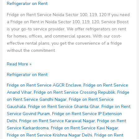
Refrigerator on Rent
Fridge on Rent Service Noida Sector 100, 119, 120 If you need
a Fridge on Rent in Noida Sector 100, 119, 120, Service Boost
is your go-to service provider. We offer refrigerators on rent
for homes, offices, and commercial spaces. With our cost-
effective rental plans, you get the convenience of a fridge
without the commitment
Fridge
Read More »
on
Refrigerator on Rent
Rent
Service
Fridge on Rent Service AGCR Enclave
,
Fridge on Rent Service
Noida
Anand Vihar
,
Fridge on Rent Service Crossing Republik
,
Fridge
Sector
on Rent Service Gandhi Nagar
,
Fridge on Rent Service
100
Gaushala
,
Fridge on Rent Service Ghanta Ghar
,
Fridge on Rent
119
Service Govind Puram
,
Fridge on Rent Service IP Extension
120
Delhi
,
Fridge on Rent Service Karawal Nagar
,
Fridge on Rent
Service Karkardooma
,
Fridge on Rent Service Kavi Nagar
,
Fridge on Rent Service Krishna Nagar Delhi
,
Fridge on Rent