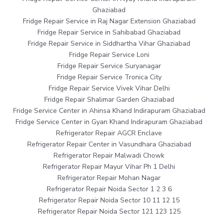
Ghaziabad
Fridge Repair Service in Raj Nagar Extension Ghaziabad
Fridge Repair Service in Sahibabad Ghaziabad
Fridge Repair Service in Siddhartha Vihar Ghaziabad
Fridge Repair Service Loni
Fridge Repair Service Suryanagar
Fridge Repair Service Tronica City
Fridge Repair Service Vivek Vihar Delhi
Fridge Repair Shalimar Garden Ghaziabad
Fridge Service Center in Ahinsa Khand Indirapuram Ghaziabad
Fridge Service Center in Gyan Khand Indirapuram Ghaziabad
Refrigerator Repair AGCR Enclave
Refrigerator Repair Center in Vasundhara Ghaziabad
Refrigerator Repair Malwadi Chowk
Refrigerator Repair Mayur Vihar Ph 1 Delhi
Refrigerator Repair Mohan Nagar
Refrigerator Repair Noida Sector 1 2 3 6
Refrigerator Repair Noida Sector 10 11 12 15
Refrigerator Repair Noida Sector 121 123 125