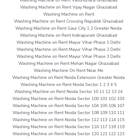
Washing Machine on Rent Vasundhara Ghaziabad
Washing Machine on Rent Vijay Nagar Ghaziabad
Washing Machine on Rent
Washing Machine on Rent Crossing Republik Ghaziabad
Washing Machine on Rent Gaur City 1 2 Greater Noida
Washing Machine on Rent Indirapuram Ghaziabad
Washing Machine on Rent Mayur Vihar Phase 1 Delhi
Washing Machine on Rent Mayur Vihar Phase 2 Delhi
Washing Machine on Rent Mayur Vihar Phase 3 Delhi
Washing Machine on Rent Mohan Nagar Ghaziabad
Washing Machine On Rent Near Me
Washing Machine on Rent Noida Extension Greater Noida
Washing Machine on Rent Noida Sector 1 2 3 4 5
Washing Machine on Rent Noida Sector 10 11 12 13 14
Washing Machine on Rent Noida Sector 100 101 102 103
Washing Machine on Rent Noida Sector 104 105 106 107
Washing Machine on Rent Noida Sector 108 109 110 111
Washing Machine on Rent Noida Sector 112 113 114 115
Washing Machine on Rent Noida Sector 116 117 118 119
Washing Machine on Rent Noida Sector 120 121 122 123