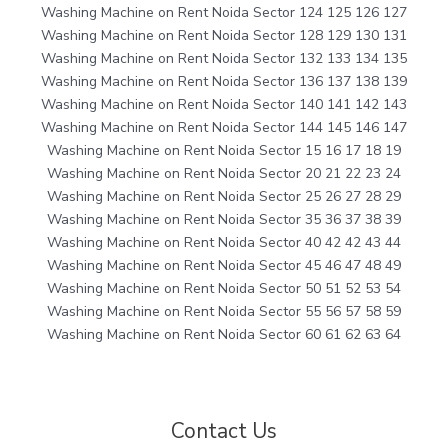
Washing Machine on Rent Noida Sector 124 125 126 127
Washing Machine on Rent Noida Sector 128 129 130 131
Washing Machine on Rent Noida Sector 132 133 134 135
Washing Machine on Rent Noida Sector 136 137 138 139
Washing Machine on Rent Noida Sector 140 141 142 143
Washing Machine on Rent Noida Sector 144 145 146 147
Washing Machine on Rent Noida Sector 15 16 17 18 19
Washing Machine on Rent Noida Sector 20 21 22 23 24
Washing Machine on Rent Noida Sector 25 26 27 28 29
Washing Machine on Rent Noida Sector 35 36 37 38 39
Washing Machine on Rent Noida Sector 40 42 42 43 44
Washing Machine on Rent Noida Sector 45 46 47 48 49
Washing Machine on Rent Noida Sector 50 51 52 53 54
Washing Machine on Rent Noida Sector 55 56 57 58 59
Washing Machine on Rent Noida Sector 60 61 62 63 64
Contact Us