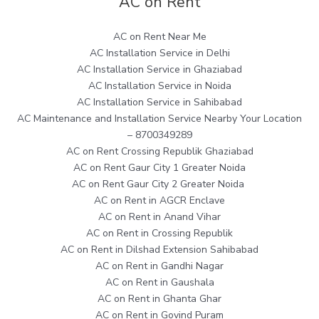
AC on Rent
AC on Rent Near Me
AC Installation Service in Delhi
AC Installation Service in Ghaziabad
AC Installation Service in Noida
AC Installation Service in Sahibabad
AC Maintenance and Installation Service Nearby Your Location
– 8700349289
AC on Rent Crossing Republik Ghaziabad
AC on Rent Gaur City 1 Greater Noida
AC on Rent Gaur City 2 Greater Noida
AC on Rent in AGCR Enclave
AC on Rent in Anand Vihar
AC on Rent in Crossing Republik
AC on Rent in Dilshad Extension Sahibabad
AC on Rent in Gandhi Nagar
AC on Rent in Gaushala
AC on Rent in Ghanta Ghar
AC on Rent in Govind Puram