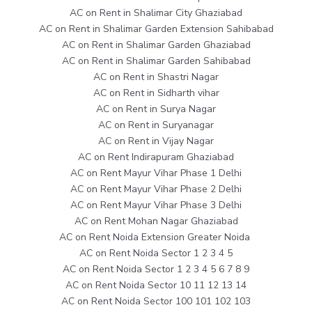
AC on Rent in Shalimar City Ghaziabad
AC on Rent in Shalimar Garden Extension Sahibabad
AC on Rent in Shalimar Garden Ghaziabad
AC on Rent in Shalimar Garden Sahibabad
AC on Rent in Shastri Nagar
AC on Rent in Sidharth vihar
AC on Rent in Surya Nagar
AC on Rent in Suryanagar
AC on Rent in Vijay Nagar
AC on Rent Indirapuram Ghaziabad
AC on Rent Mayur Vihar Phase 1 Delhi
AC on Rent Mayur Vihar Phase 2 Delhi
AC on Rent Mayur Vihar Phase 3 Delhi
AC on Rent Mohan Nagar Ghaziabad
AC on Rent Noida Extension Greater Noida
AC on Rent Noida Sector 1 2 3 4 5
AC on Rent Noida Sector 1 2 3 4 5 6 7 8 9
AC on Rent Noida Sector 10 11 12 13 14
AC on Rent Noida Sector 100 101 102 103