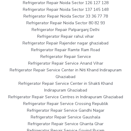
Refrigerator Repair Noida Sector 126 127 128
Refrigerator Repair Noida Sector 137 145 148
Refrigerator Repair Noida Sector 33 36 77 78
Refrigerator Repair Noida Sector 80 82 93
Refrigerator Repair Patparganj Delhi
Refrigerator Repair rahul vihar
Refrigerator Repair Rajender nagar ghaziabad
Refrigerator Repair Ramte Ram Road
Refrigerator Repair Service
Refrigerator Repair Service Anand Vihar
Refrigerator Repair Service Center in Niti Khand Indirapuram
Ghaziabad
Refrigerator Repair Service Center in Shakti Khand
Indirapuram Ghaziabad
Refrigerator Repair Service Centres in Indirapuram Ghaziabad
Refrigerator Repair Service Crossing Republik
Refrigerator Repair Service Gandhi Nagar
Refrigerator Repair Service Gaushala
Refrigerator Repair Service Ghanta Ghar
Refrigerator Repair Service Govind Puram