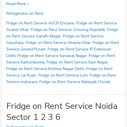
Fridge
Read More »
on
Refrigerator on Rent
Rent
Service
Fridge on Rent Service AGCR Enclave
,
Fridge on Rent Service
Noida
Anand Vihar
,
Fridge on Rent Service Crossing Republik
,
Fridge
Sector
on Rent Service Gandhi Nagar
,
Fridge on Rent Service
10
Gaushala
,
Fridge on Rent Service Ghanta Ghar
,
Fridge on Rent
11
Service Govind Puram
,
Fridge on Rent Service IP Extension
12
Delhi
,
Fridge on Rent Service Karawal Nagar
,
Fridge on Rent
15
Service Karkardooma
,
Fridge on Rent Service Kavi Nagar
,
Fridge on Rent Service Krishna Nagar Delhi
,
Fridge on Rent
Service Lal Kuan
,
Fridge on Rent Service Loni
,
Fridge on Rent
Service maliwara
,
Fridge on Rent Service Malwadi Chowk
Fridge on Rent Service Noida
Sector 1 2 3 6