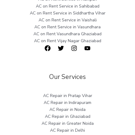
AC on Rent Service in Sahibabad
AC on Rent Service in Siddhartha Vihar
AC on Rent Service in Vaishali
AC on Rent Service in Vasundhara
AC on Rent Vasundhara Ghaziabad
AC on Rent Vijay Nagar Ghaziabad
Our Services
AC Repair in Pratap Vihar
AC Repair in Indirapuram
AC Repair in Noida
AC Repair in Ghaziabad
AC Repair in Greater Noida
AC Repair in Delhi