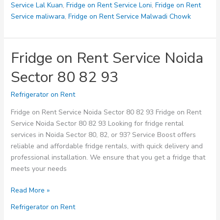
Service Lal Kuan
,
Fridge on Rent Service Loni
,
Fridge on Rent
Service maliwara
,
Fridge on Rent Service Malwadi Chowk
Fridge on Rent Service Noida
Sector 80 82 93
Refrigerator on Rent
Fridge on Rent Service Noida Sector 80 82 93 Fridge on Rent
Service Noida Sector 80 82 93 Looking for fridge rental
services in Noida Sector 80, 82, or 93? Service Boost offers
reliable and affordable fridge rentals, with quick delivery and
professional installation. We ensure that you get a fridge that
meets your needs
Fridge
Read More »
on
Refrigerator on Rent
Rent