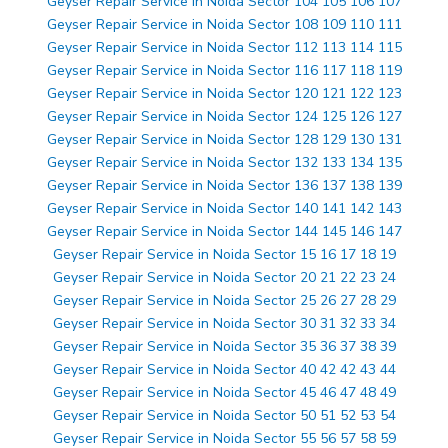
Geyser Repair Service in Noida Sector 104 105 106 107
Geyser Repair Service in Noida Sector 108 109 110 111
Geyser Repair Service in Noida Sector 112 113 114 115
Geyser Repair Service in Noida Sector 116 117 118 119
Geyser Repair Service in Noida Sector 120 121 122 123
Geyser Repair Service in Noida Sector 124 125 126 127
Geyser Repair Service in Noida Sector 128 129 130 131
Geyser Repair Service in Noida Sector 132 133 134 135
Geyser Repair Service in Noida Sector 136 137 138 139
Geyser Repair Service in Noida Sector 140 141 142 143
Geyser Repair Service in Noida Sector 144 145 146 147
Geyser Repair Service in Noida Sector 15 16 17 18 19
Geyser Repair Service in Noida Sector 20 21 22 23 24
Geyser Repair Service in Noida Sector 25 26 27 28 29
Geyser Repair Service in Noida Sector 30 31 32 33 34
Geyser Repair Service in Noida Sector 35 36 37 38 39
Geyser Repair Service in Noida Sector 40 42 42 43 44
Geyser Repair Service in Noida Sector 45 46 47 48 49
Geyser Repair Service in Noida Sector 50 51 52 53 54
Geyser Repair Service in Noida Sector 55 56 57 58 59