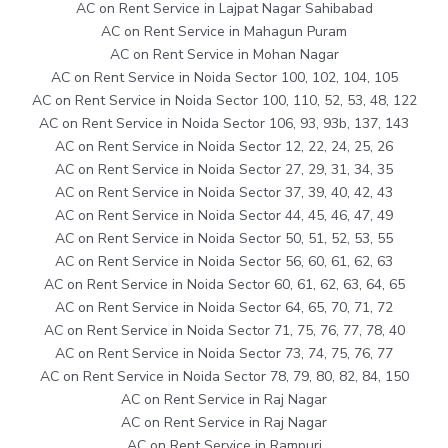
AC on Rent Service in Lajpat Nagar Sahibabad
AC on Rent Service in Mahagun Puram
AC on Rent Service in Mohan Nagar
AC on Rent Service in Noida Sector 100, 102, 104, 105
AC on Rent Service in Noida Sector 100, 110, 52, 53, 48, 122
AC on Rent Service in Noida Sector 106, 93, 93b, 137, 143
AC on Rent Service in Noida Sector 12, 22, 24, 25, 26
AC on Rent Service in Noida Sector 27, 29, 31, 34, 35
AC on Rent Service in Noida Sector 37, 39, 40, 42, 43
AC on Rent Service in Noida Sector 44, 45, 46, 47, 49
AC on Rent Service in Noida Sector 50, 51, 52, 53, 55
AC on Rent Service in Noida Sector 56, 60, 61, 62, 63
AC on Rent Service in Noida Sector 60, 61, 62, 63, 64, 65
AC on Rent Service in Noida Sector 64, 65, 70, 71, 72
AC on Rent Service in Noida Sector 71, 75, 76, 77, 78, 40
AC on Rent Service in Noida Sector 73, 74, 75, 76, 77
AC on Rent Service in Noida Sector 78, 79, 80, 82, 84, 150
AC on Rent Service in Raj Nagar
AC on Rent Service in Raj Nagar
AC on Rent Service in Rampuri