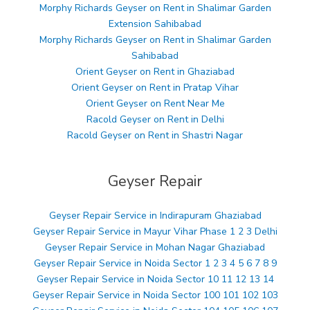
Morphy Richards Geyser on Rent in Shalimar Garden
Extension Sahibabad
Morphy Richards Geyser on Rent in Shalimar Garden
Sahibabad
Orient Geyser on Rent in Ghaziabad
Orient Geyser on Rent in Pratap Vihar
Orient Geyser on Rent Near Me
Racold Geyser on Rent in Delhi
Racold Geyser on Rent in Shastri Nagar
Geyser Repair
Geyser Repair Service in Indirapuram Ghaziabad
Geyser Repair Service in Mayur Vihar Phase 1 2 3 Delhi
Geyser Repair Service in Mohan Nagar Ghaziabad
Geyser Repair Service in Noida Sector 1 2 3 4 5 6 7 8 9
Geyser Repair Service in Noida Sector 10 11 12 13 14
Geyser Repair Service in Noida Sector 100 101 102 103