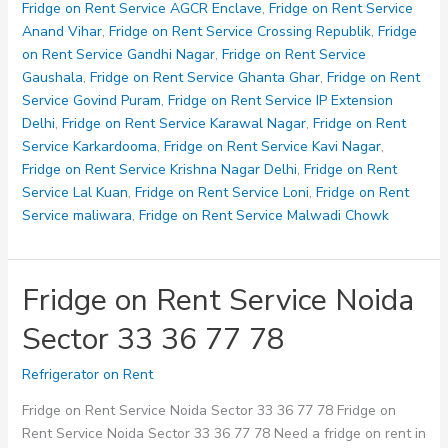
Service
Fridge on Rent Service AGCR Enclave
,
Fridge on Rent Service
Noida
Anand Vihar
,
Fridge on Rent Service Crossing Republik
,
Fridge
Sector
on Rent Service Gandhi Nagar
,
Fridge on Rent Service
80
Gaushala
,
Fridge on Rent Service Ghanta Ghar
,
Fridge on Rent
82
Service Govind Puram
,
Fridge on Rent Service IP Extension
93
Delhi
,
Fridge on Rent Service Karawal Nagar
,
Fridge on Rent
Service Karkardooma
,
Fridge on Rent Service Kavi Nagar
,
Fridge on Rent Service Krishna Nagar Delhi
,
Fridge on Rent
Service Lal Kuan
,
Fridge on Rent Service Loni
,
Fridge on Rent
Service maliwara
,
Fridge on Rent Service Malwadi Chowk
Fridge on Rent Service Noida
Sector 33 36 77 78
Refrigerator on Rent
Fridge on Rent Service Noida Sector 33 36 77 78 Fridge on
Rent Service Noida Sector 33 36 77 78 Need a fridge on rent in