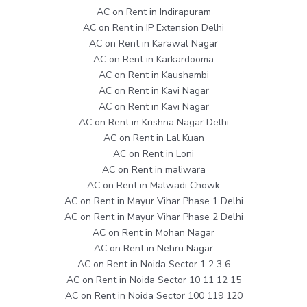
AC on Rent in Indirapuram
AC on Rent in IP Extension Delhi
AC on Rent in Karawal Nagar
AC on Rent in Karkardooma
AC on Rent in Kaushambi
AC on Rent in Kavi Nagar
AC on Rent in Kavi Nagar
AC on Rent in Krishna Nagar Delhi
AC on Rent in Lal Kuan
AC on Rent in Loni
AC on Rent in maliwara
AC on Rent in Malwadi Chowk
AC on Rent in Mayur Vihar Phase 1 Delhi
AC on Rent in Mayur Vihar Phase 2 Delhi
AC on Rent in Mohan Nagar
AC on Rent in Nehru Nagar
AC on Rent in Noida Sector 1 2 3 6
AC on Rent in Noida Sector 10 11 12 15
AC on Rent in Noida Sector 100 119 120