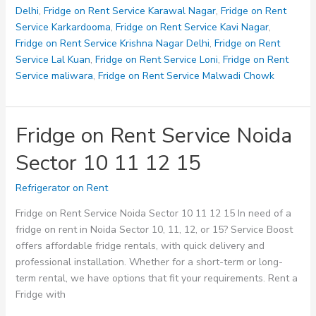
28
Delhi
,
Fridge on Rent Service Karawal Nagar
,
Fridge on Rent
32
Service Karkardooma
,
Fridge on Rent Service Kavi Nagar
,
Fridge on Rent Service Krishna Nagar Delhi
,
Fridge on Rent
Service Lal Kuan
,
Fridge on Rent Service Loni
,
Fridge on Rent
Service maliwara
,
Fridge on Rent Service Malwadi Chowk
Fridge on Rent Service Noida
Sector 10 11 12 15
Refrigerator on Rent
Fridge on Rent Service Noida Sector 10 11 12 15 In need of a
fridge on rent in Noida Sector 10, 11, 12, or 15? Service Boost
offers affordable fridge rentals, with quick delivery and
professional installation. Whether for a short-term or long-
term rental, we have options that fit your requirements. Rent a
Fridge with