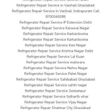
Refrigerator Repair Service in Vaishali Ghaziabad
Refrigerator Repair Service in Vaishali, Indirapuram Call
8700349289
Refrigerator Repair Service IP Extension Delhi
Refrigerator Repair Service Karawal Nagar
Refrigerator Repair Service Karkardooma
Refrigerator Repair Service Karkardooma
Refrigerator Repair Service Kavi Nagar
Refrigerator Repair Service Krishna Nagar Delhi
Refrigerator Repair Service Lal Kuan
Refrigerator Repair Service maliwara
Refrigerator Repair Service Nehru Nagar
Refrigerator Repair Service Patel Nagar
Refrigerator Repair Service Sahibabad Ghaziabad
Refrigerator Repair Service sahtri nagar
Refrigerator Repair Service Seelampur
Refrigerator Repair Service Sidharth vihar
Refrigerator Repair Service Vijay Nagar
Refrigerator Repair Shalimar City Ghaziabad