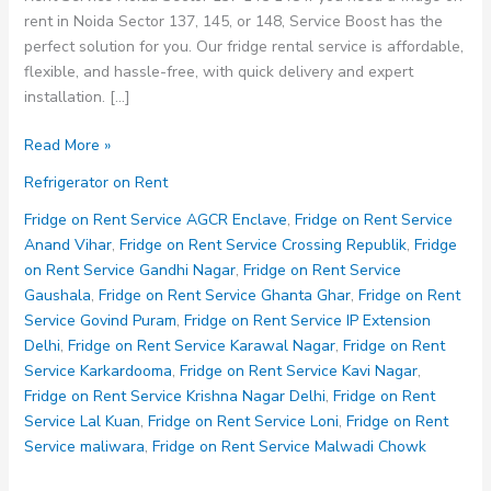
rent in Noida Sector 137, 145, or 148, Service Boost has the
perfect solution for you. Our fridge rental service is affordable,
flexible, and hassle-free, with quick delivery and expert
installation. […]
Fridge
Read More »
on
Refrigerator on Rent
Rent
Service
Fridge on Rent Service AGCR Enclave
,
Fridge on Rent Service
Noida
Anand Vihar
,
Fridge on Rent Service Crossing Republik
,
Fridge
Sector
on Rent Service Gandhi Nagar
,
Fridge on Rent Service
137
Gaushala
,
Fridge on Rent Service Ghanta Ghar
,
Fridge on Rent
145
Service Govind Puram
,
Fridge on Rent Service IP Extension
148
Delhi
,
Fridge on Rent Service Karawal Nagar
,
Fridge on Rent
Service Karkardooma
,
Fridge on Rent Service Kavi Nagar
,
Fridge on Rent Service Krishna Nagar Delhi
,
Fridge on Rent
Service Lal Kuan
,
Fridge on Rent Service Loni
,
Fridge on Rent
Service maliwara
,
Fridge on Rent Service Malwadi Chowk