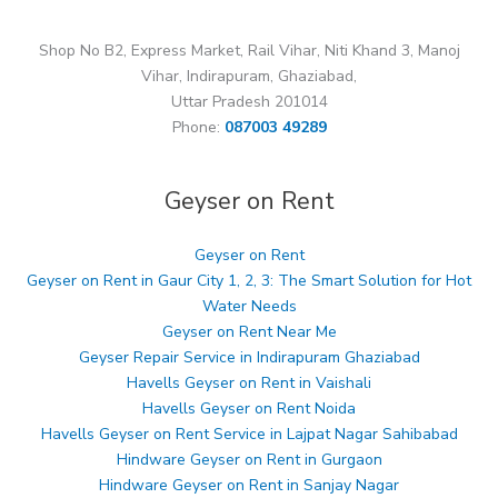
Shop No B2, Express Market, Rail Vihar, Niti Khand 3, Manoj
Vihar, Indirapuram, Ghaziabad,
Uttar Pradesh 201014
Phone:
087003 49289
Geyser on Rent
Geyser on Rent
Geyser on Rent in Gaur City 1, 2, 3: The Smart Solution for Hot
Water Needs
Geyser on Rent Near Me
Geyser Repair Service in Indirapuram Ghaziabad
Havells Geyser on Rent in Vaishali
Havells Geyser on Rent Noida
Havells Geyser on Rent Service in Lajpat Nagar Sahibabad
Hindware Geyser on Rent in Gurgaon
Hindware Geyser on Rent in Sanjay Nagar