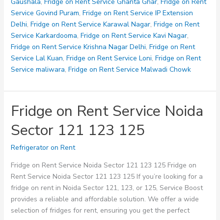
126
Gaushala
,
Fridge on Rent Service Ghanta Ghar
,
Fridge on Rent
127
Service Govind Puram
,
Fridge on Rent Service IP Extension
128
Delhi
,
Fridge on Rent Service Karawal Nagar
,
Fridge on Rent
Service Karkardooma
,
Fridge on Rent Service Kavi Nagar
,
Fridge on Rent Service Krishna Nagar Delhi
,
Fridge on Rent
Service Lal Kuan
,
Fridge on Rent Service Loni
,
Fridge on Rent
Service maliwara
,
Fridge on Rent Service Malwadi Chowk
Fridge on Rent Service Noida
Sector 121 123 125
Refrigerator on Rent
Fridge on Rent Service Noida Sector 121 123 125 Fridge on
Rent Service Noida Sector 121 123 125 If you’re looking for a
fridge on rent in Noida Sector 121, 123, or 125, Service Boost
provides a reliable and affordable solution. We offer a wide
selection of fridges for rent, ensuring you get the perfect