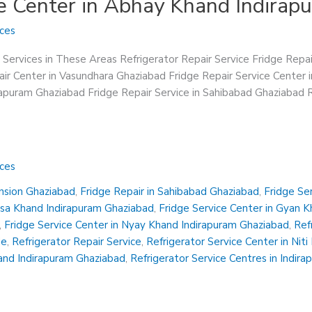
ce Center in Abhay Khand Indira
ices
 Services in These Areas Refrigerator Repair Service Fridge Repa
ir Center in Vasundhara Ghaziabad Fridge Repair Service Center 
irapuram Ghaziabad Fridge Repair Service in Sahibabad Ghaziabad R
ices
ension Ghaziabad
,
Fridge Repair in Sahibabad Ghaziabad
,
Fridge Se
insa Khand Indirapuram Ghaziabad
,
Fridge Service Center in Gyan 
,
Fridge Service Center in Nyay Khand Indirapuram Ghaziabad
,
Ref
Me
,
Refrigerator Repair Service
,
Refrigerator Service Center in Nit
hand Indirapuram Ghaziabad
,
Refrigerator Service Centres in Indir