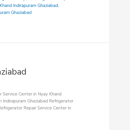
i Khand Indirapuram Ghaziabad
,
apuram Ghaziabad
aziabad
ir Service Center in Nyay Khand
in Indirapuram Ghaziabad Refrigerator
efrigerator Repair Service Center in