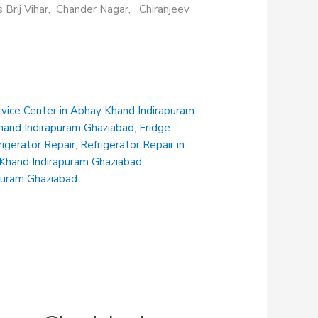
s Brij Vihar, Chander Nagar, Chiranjeev
rvice Center in Abhay Khand Indirapuram
Khand Indirapuram Ghaziabad
,
Fridge
rigerator Repair
,
Refrigerator Repair in
i Khand Indirapuram Ghaziabad
,
apuram Ghaziabad