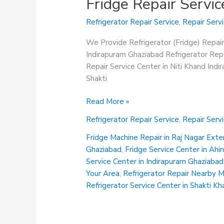
Fridge Repair Servi
Refrigerator Repair Service
,
Repair Serv
We Provide Refrigerator (Fridge) Repair
Indirapuram Ghaziabad Refrigerator Repa
Repair Service Center in Niti Khand Ind
Shakti
Fridge
Read More »
Repair
Refrigerator Repair Service
,
Repair Serv
Service
Center
Fridge Machine Repair in Raj Nagar Ext
in
Ghaziabad
,
Fridge Service Center in Ah
Abhay
Service Center in Indirapuram Ghaziabad
Khand
Your Area
,
Refrigerator Repair Nearby 
Indirapuram
Refrigerator Service Center in Shakti K
Ghaziabad