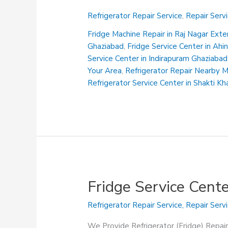
Service
Refrigerator Repair Service
,
Repair Serv
Center
in
Fridge Machine Repair in Raj Nagar Ext
Gyan
Ghaziabad
,
Fridge Service Center in Ah
Khand
Service Center in Indirapuram Ghaziabad
Indirapuram
Your Area
,
Refrigerator Repair Nearby 
Ghaziabad
Refrigerator Service Center in Shakti K
Fridge Service Cent
Refrigerator Repair Service
,
Repair Serv
We Provide Refrigerator (Fridge) Repair