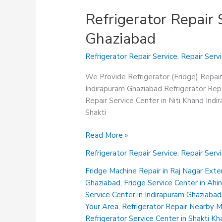
Refrigerator Repair 
Ghaziabad
Refrigerator Repair Service
,
Repair Serv
We Provide Refrigerator (Fridge) Repair
Indirapuram Ghaziabad Refrigerator Repa
Repair Service Center in Niti Khand Ind
Shakti
Refrigerator
Read More »
Repair
Refrigerator Repair Service
,
Repair Serv
Service
Center
Fridge Machine Repair in Raj Nagar Ext
in
Ghaziabad
,
Fridge Service Center in Ah
Shakti
Service Center in Indirapuram Ghaziabad
Khand
Your Area
,
Refrigerator Repair Nearby 
Indirapuram
Refrigerator Service Center in Shakti K