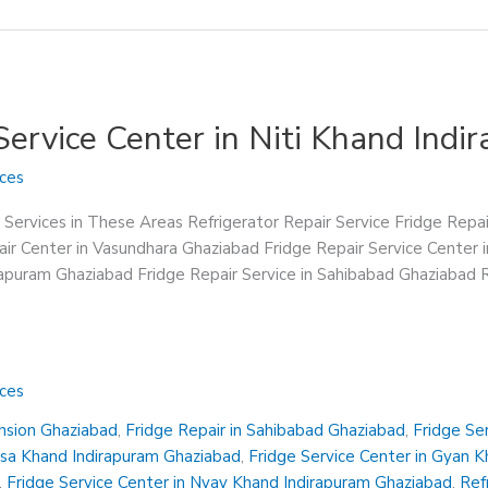
 Service Center in Niti Khand Ind
ices
 Services in These Areas Refrigerator Repair Service Fridge Repa
ir Center in Vasundhara Ghaziabad Fridge Repair Service Center 
irapuram Ghaziabad Fridge Repair Service in Sahibabad Ghaziabad R
ices
ension Ghaziabad
,
Fridge Repair in Sahibabad Ghaziabad
,
Fridge Se
insa Khand Indirapuram Ghaziabad
,
Fridge Service Center in Gyan 
,
Fridge Service Center in Nyay Khand Indirapuram Ghaziabad
,
Ref