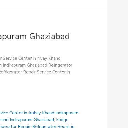
irapuram Ghaziabad
ir Service Center in Nyay Khand
in Indirapuram Ghaziabad Refrigerator
efrigerator Repair Service Center in
rvice Center in Abhay Khand Indirapuram
Khand Indirapuram Ghaziabad
,
Fridge
rigerator Repair
,
Refrigerator Repair in