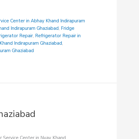
rvice Center in Abhay Khand Indirapuram
Khand Indirapuram Ghaziabad
,
Fridge
rigerator Repair
,
Refrigerator Repair in
i Khand Indirapuram Ghaziabad
,
apuram Ghaziabad
Ghaziabad
ir Service Center in Nyay Khand