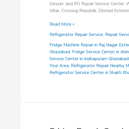
Geyser, and RO Repair Service Center. We
Vihar, Crossing Republik, Dilshad Exten
Refrigerator
Read More »
Repair
Refrigerator Repair Service
,
Repair Serv
Center
in
Fridge Machine Repair in Raj Nagar Ext
Vasundhara
Ghaziabad
,
Fridge Service Center in Ah
Ghaziabad
Service Center in Indirapuram Ghaziabad
Your Area
,
Refrigerator Repair Nearby 
Refrigerator Service Center in Shakti K