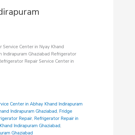
ndirapuram
ir Service Center in Nyay Khand
in Indirapuram Ghaziabad Refrigerator
efrigerator Repair Service Center in
rvice Center in Abhay Khand Indirapuram
Khand Indirapuram Ghaziabad
,
Fridge
rigerator Repair
,
Refrigerator Repair in
i Khand Indirapuram Ghaziabad
,
apuram Ghaziabad