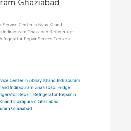
puram Ghaziabad
ir Service Center in Nyay Khand
in Indirapuram Ghaziabad Refrigerator
efrigerator Repair Service Center in
rvice Center in Abhay Khand Indirapuram
Khand Indirapuram Ghaziabad
,
Fridge
rigerator Repair
,
Refrigerator Repair in
i Khand Indirapuram Ghaziabad
,
apuram Ghaziabad