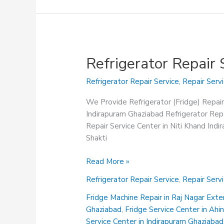
Refrigerator Repair
Refrigerator Repair Service
,
Repair Serv
We Provide Refrigerator (Fridge) Repair
Indirapuram Ghaziabad Refrigerator Repa
Repair Service Center in Niti Khand Ind
Shakti
Refrigerator
Read More »
Repair
Refrigerator Repair Service
,
Repair Serv
Service
Center
Fridge Machine Repair in Raj Nagar Ext
in
Ghaziabad
,
Fridge Service Center in Ah
Niti
Service Center in Indirapuram Ghaziabad