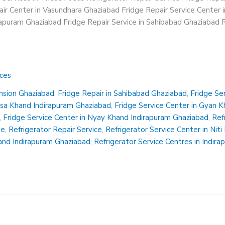
ir Center in Vasundhara Ghaziabad Fridge Repair Service Center 
irapuram Ghaziabad Fridge Repair Service in Sahibabad Ghaziabad R
ices
ension Ghaziabad
,
Fridge Repair in Sahibabad Ghaziabad
,
Fridge Se
insa Khand Indirapuram Ghaziabad
,
Fridge Service Center in Gyan 
,
Fridge Service Center in Nyay Khand Indirapuram Ghaziabad
,
Ref
Me
,
Refrigerator Repair Service
,
Refrigerator Service Center in Nit
hand Indirapuram Ghaziabad
,
Refrigerator Service Centres in Indir