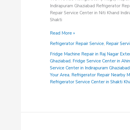
Indirapuram Ghaziabad Refrigerator Repa
Repair Service Center in Niti Khand Ind
Shakti
Fridge
Read More »
Service
Refrigerator Repair Service
,
Repair Serv
Center
in
Fridge Machine Repair in Raj Nagar Ext
Ahinsa
Ghaziabad
,
Fridge Service Center in Ah
Khand
Service Center in Indirapuram Ghaziabad
Indirapuram
Your Area
,
Refrigerator Repair Nearby 
Ghaziabad
Refrigerator Service Center in Shakti K