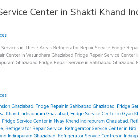
Service Center in Shakti Khand I
ices
 Services in These Areas Refrigerator Repair Service Fridge Repa
ir Center in Vasundhara Ghaziabad Fridge Repair Service Center 
irapuram Ghaziabad Fridge Repair Service in Sahibabad Ghaziabad R
ices
ension Ghaziabad
,
Fridge Repair in Sahibabad Ghaziabad
,
Fridge Se
insa Khand Indirapuram Ghaziabad
,
Fridge Service Center in Gyan 
,
Fridge Service Center in Nyay Khand Indirapuram Ghaziabad
,
Ref
Me
,
Refrigerator Repair Service
,
Refrigerator Service Center in Nit
hand Indirapuram Ghaziabad
,
Refrigerator Service Centres in Indir