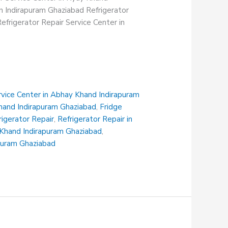
in Indirapuram Ghaziabad Refrigerator
efrigerator Repair Service Center in
rvice Center in Abhay Khand Indirapuram
Khand Indirapuram Ghaziabad
,
Fridge
rigerator Repair
,
Refrigerator Repair in
i Khand Indirapuram Ghaziabad
,
apuram Ghaziabad