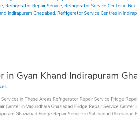
Me
,
Refrigerator Repair Service
,
Refrigerator Service Center in Nit
hand Indirapuram Ghaziabad
,
Refrigerator Service Centres in Indir
er in Gyan Khand Indirapuram Gh
ices
 Services in These Areas Refrigerator Repair Service Fridge Repa
ir Center in Vasundhara Ghaziabad Fridge Repair Service Center 
irapuram Ghaziabad Fridge Repair Service in Sahibabad Ghaziabad R