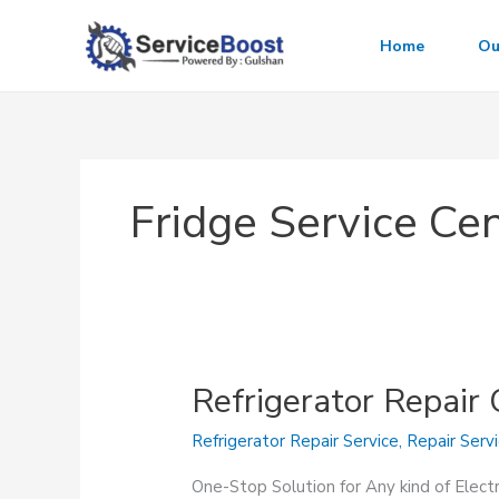
Skip
to
Home
Ou
content
Fridge Service Ce
Refrigerator Repair
Refrigerator Repair Service
,
Repair Serv
One-Stop Solution for Any kind of Elect