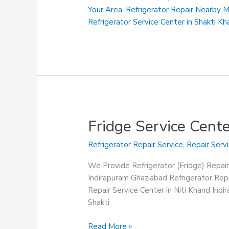
Khand
Your Area
,
Refrigerator Repair Nearby 
Indirapuram
Refrigerator Service Center in Shakti K
Ghaziabad
Fridge Service Cent
Refrigerator Repair Service
,
Repair Serv
We Provide Refrigerator (Fridge) Repair
Indirapuram Ghaziabad Refrigerator Repa
Repair Service Center in Niti Khand Ind
Shakti
Fridge
Read More »