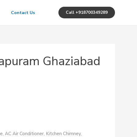
Call +918700349289
Contact Us
irapuram Ghaziabad
e, AC Air Conditioner, Kitchen Chimney,