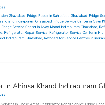
ices
ension Ghaziabad
,
Fridge Repair in Sahibabad Ghaziabad
,
Fridge Se
insa Khand Indirapuram Ghaziabad
,
Fridge Service Center in Gyan 
,
Fridge Service Center in Nyay Khand Indirapuram Ghaziabad
,
Ref
Me
,
Refrigerator Repair Service
,
Refrigerator Service Center in Nit
hand Indirapuram Ghaziabad
,
Refrigerator Service Centres in Indir
er in Ahinsa Khand Indirapuram 
ices
 Services in These Areas Refrigerator Repair Service Fridge Repa