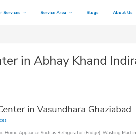
r Services
Service Area
Blogs
About Us
nter in Abhay Khand Ind
 Center in Vasundhara Ghaziabad
ices
ric Home Appliance Such as Refrigerator (Fridge), Washing Machin