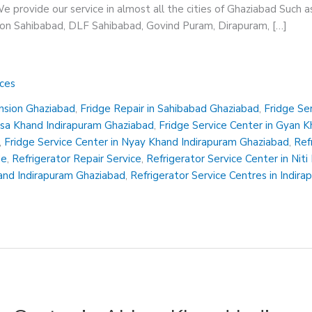
 provide our service in almost all the cities of Ghaziabad Such a
sion Sahibabad, DLF Sahibabad, Govind Puram, Dirapuram, […]
ices
ension Ghaziabad
,
Fridge Repair in Sahibabad Ghaziabad
,
Fridge Se
insa Khand Indirapuram Ghaziabad
,
Fridge Service Center in Gyan 
,
Fridge Service Center in Nyay Khand Indirapuram Ghaziabad
,
Ref
Me
,
Refrigerator Repair Service
,
Refrigerator Service Center in Nit
hand Indirapuram Ghaziabad
,
Refrigerator Service Centres in Indir