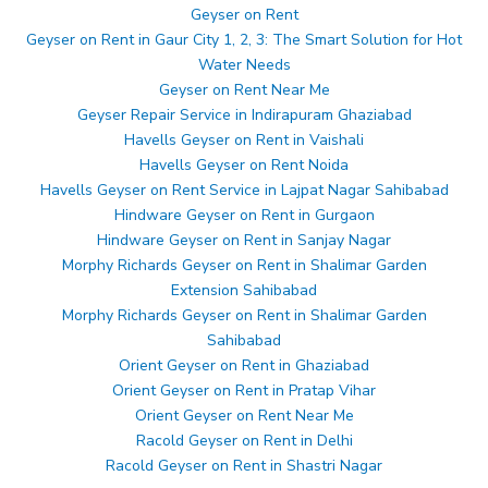
Geyser on Rent
Geyser on Rent in Gaur City 1, 2, 3: The Smart Solution for Hot
Water Needs
Geyser on Rent Near Me
Geyser Repair Service in Indirapuram Ghaziabad
Havells Geyser on Rent in Vaishali
Havells Geyser on Rent Noida
Havells Geyser on Rent Service in Lajpat Nagar Sahibabad
Hindware Geyser on Rent in Gurgaon
Hindware Geyser on Rent in Sanjay Nagar
Morphy Richards Geyser on Rent in Shalimar Garden
Extension Sahibabad
Morphy Richards Geyser on Rent in Shalimar Garden
Sahibabad
Orient Geyser on Rent in Ghaziabad
Orient Geyser on Rent in Pratap Vihar
Orient Geyser on Rent Near Me
Racold Geyser on Rent in Delhi
Racold Geyser on Rent in Shastri Nagar