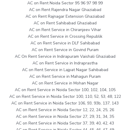
AC on Rent Noida Sector 95 96 97 98 99
AC on Rent Rajendra Nagar Ghaziabad
AC on Rent Rajnagar Extension Ghaziabad
AC on Rent Sahibabad Ghaziabad
AC on Rent Service in Chiranjeev Vihar
AC on Rent Service in Crossing Republik
AC on Rent Service in DLF Sahibabad
AC on Rent Service in Govind Puram
AC On Rent Service in Indirapuram Vaishali Ghaziabad
AC on Rent Service in Indraprastha
AC on Rent Service in Lajpat Nagar Sahibabad
AC on Rent Service in Mahagun Puram
AC on Rent Service in Mohan Nagar
AC on Rent Service in Noida Sector 100, 102, 104, 105
AC on Rent Service in Noida Sector 100, 110, 52, 53, 48, 122
AC on Rent Service in Noida Sector 106, 93, 93b, 137, 143
AC on Rent Service in Noida Sector 12, 22, 24, 25, 26
AC on Rent Service in Noida Sector 27, 29, 31, 34, 35
AC on Rent Service in Noida Sector 37, 39, 40, 42, 43
AC on Rent Service in Noida Sector 44, 45, 46, 47, 49