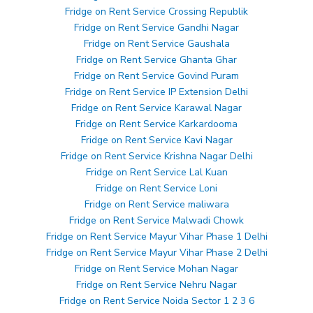
Fridge on Rent Service Crossing Republik
Fridge on Rent Service Gandhi Nagar
Fridge on Rent Service Gaushala
Fridge on Rent Service Ghanta Ghar
Fridge on Rent Service Govind Puram
Fridge on Rent Service IP Extension Delhi
Fridge on Rent Service Karawal Nagar
Fridge on Rent Service Karkardooma
Fridge on Rent Service Kavi Nagar
Fridge on Rent Service Krishna Nagar Delhi
Fridge on Rent Service Lal Kuan
Fridge on Rent Service Loni
Fridge on Rent Service maliwara
Fridge on Rent Service Malwadi Chowk
Fridge on Rent Service Mayur Vihar Phase 1 Delhi
Fridge on Rent Service Mayur Vihar Phase 2 Delhi
Fridge on Rent Service Mohan Nagar
Fridge on Rent Service Nehru Nagar
Fridge on Rent Service Noida Sector 1 2 3 6