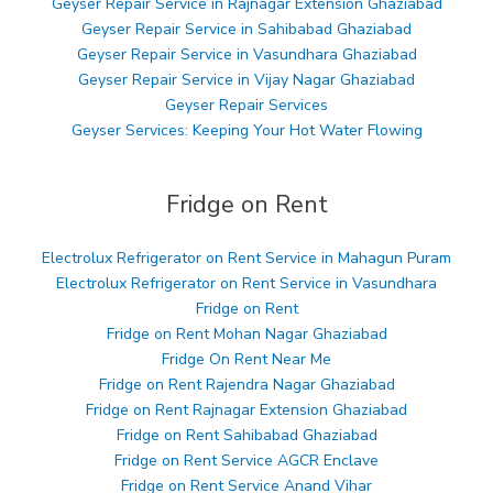
Geyser Repair Service in Rajnagar Extension Ghaziabad
Geyser Repair Service in Sahibabad Ghaziabad
Geyser Repair Service in Vasundhara Ghaziabad
Geyser Repair Service in Vijay Nagar Ghaziabad
Geyser Repair Services
Geyser Services: Keeping Your Hot Water Flowing
Fridge on Rent
Electrolux Refrigerator on Rent Service in Mahagun Puram
Electrolux Refrigerator on Rent Service in Vasundhara
Fridge on Rent
Fridge on Rent Mohan Nagar Ghaziabad
Fridge On Rent Near Me
Fridge on Rent Rajendra Nagar Ghaziabad
Fridge on Rent Rajnagar Extension Ghaziabad
Fridge on Rent Sahibabad Ghaziabad
Fridge on Rent Service AGCR Enclave
Fridge on Rent Service Anand Vihar