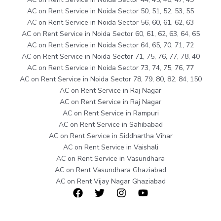
AC on Rent Service in Noida Sector 50, 51, 52, 53, 55
AC on Rent Service in Noida Sector 56, 60, 61, 62, 63
AC on Rent Service in Noida Sector 60, 61, 62, 63, 64, 65
AC on Rent Service in Noida Sector 64, 65, 70, 71, 72
AC on Rent Service in Noida Sector 71, 75, 76, 77, 78, 40
AC on Rent Service in Noida Sector 73, 74, 75, 76, 77
AC on Rent Service in Noida Sector 78, 79, 80, 82, 84, 150
AC on Rent Service in Raj Nagar
AC on Rent Service in Raj Nagar
AC on Rent Service in Rampuri
AC on Rent Service in Sahibabad
AC on Rent Service in Siddhartha Vihar
AC on Rent Service in Vaishali
AC on Rent Service in Vasundhara
AC on Rent Vasundhara Ghaziabad
AC on Rent Vijay Nagar Ghaziabad