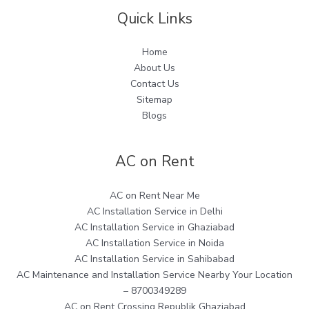
Quick Links
Home
About Us
Contact Us
Sitemap
Blogs
AC on Rent
AC on Rent Near Me
AC Installation Service in Delhi
AC Installation Service in Ghaziabad
AC Installation Service in Noida
AC Installation Service in Sahibabad
AC Maintenance and Installation Service Nearby Your Location
– 8700349289
AC on Rent Crossing Republik Ghaziabad