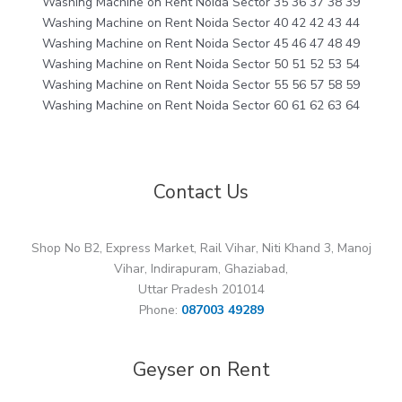
Washing Machine on Rent Noida Sector 35 36 37 38 39
Washing Machine on Rent Noida Sector 40 42 42 43 44
Washing Machine on Rent Noida Sector 45 46 47 48 49
Washing Machine on Rent Noida Sector 50 51 52 53 54
Washing Machine on Rent Noida Sector 55 56 57 58 59
Washing Machine on Rent Noida Sector 60 61 62 63 64
Contact Us
Shop No B2, Express Market, Rail Vihar, Niti Khand 3, Manoj
Vihar, Indirapuram, Ghaziabad,
Uttar Pradesh 201014
Phone:
087003 49289
Geyser on Rent