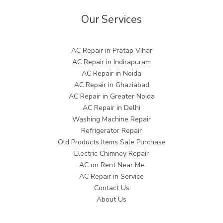
Our Services
AC Repair in Pratap Vihar
AC Repair in Indirapuram
AC Repair in Noida
AC Repair in Ghaziabad
AC Repair in Greater Noida
AC Repair in Delhi
Washing Machine Repair
Refrigerator Repair
Old Products Items Sale Purchase
Electric Chimney Repair
AC on Rent Near Me
AC Repair in Service
Contact Us
About Us