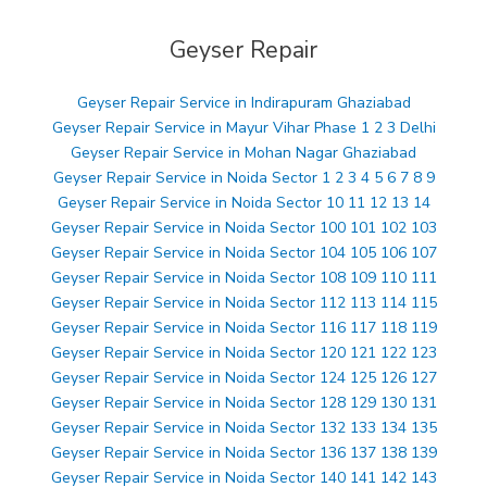
Geyser Repair
Geyser Repair Service in Indirapuram Ghaziabad
Geyser Repair Service in Mayur Vihar Phase 1 2 3 Delhi
Geyser Repair Service in Mohan Nagar Ghaziabad
Geyser Repair Service in Noida Sector 1 2 3 4 5 6 7 8 9
Geyser Repair Service in Noida Sector 10 11 12 13 14
Geyser Repair Service in Noida Sector 100 101 102 103
Geyser Repair Service in Noida Sector 104 105 106 107
Geyser Repair Service in Noida Sector 108 109 110 111
Geyser Repair Service in Noida Sector 112 113 114 115
Geyser Repair Service in Noida Sector 116 117 118 119
Geyser Repair Service in Noida Sector 120 121 122 123
Geyser Repair Service in Noida Sector 124 125 126 127
Geyser Repair Service in Noida Sector 128 129 130 131
Geyser Repair Service in Noida Sector 132 133 134 135
Geyser Repair Service in Noida Sector 136 137 138 139
Geyser Repair Service in Noida Sector 140 141 142 143