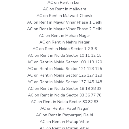
AC on Rent in Loni
AC on Rent in maliwara
AC on Rent in Malwadi Chowk
AC on Rent in Mayur Vihar Phase 1 Delhi
AC on Rent in Mayur Vihar Phase 2 Delhi
AC on Rent in Mohan Nagar
AC on Rent in Nehru Nagar
AC on Rent in Noida Sector 1 2 3 6
AC on Rent in Noida Sector 10 11 12 15
AC on Rent in Noida Sector 100 119 120
AC on Rent in Noida Sector 121 123 125
AC on Rent in Noida Sector 126 127 128
AC on Rent in Noida Sector 137 145 148
AC on Rent in Noida Sector 18 19 28 32
AC on Rent in Noida Sector 33 36 77 78
AC on Rent in Noida Sector 80 82 93
AC on Rent in Patel Nagar
AC on Rent in Patparganj Delhi
AC on Rent in Pratap Vihar
AC on Rent in Pratap Vihar