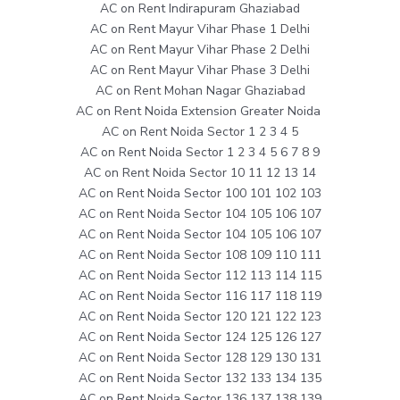
AC on Rent Indirapuram Ghaziabad
AC on Rent Mayur Vihar Phase 1 Delhi
AC on Rent Mayur Vihar Phase 2 Delhi
AC on Rent Mayur Vihar Phase 3 Delhi
AC on Rent Mohan Nagar Ghaziabad
AC on Rent Noida Extension Greater Noida
AC on Rent Noida Sector 1 2 3 4 5
AC on Rent Noida Sector 1 2 3 4 5 6 7 8 9
AC on Rent Noida Sector 10 11 12 13 14
AC on Rent Noida Sector 100 101 102 103
AC on Rent Noida Sector 104 105 106 107
AC on Rent Noida Sector 104 105 106 107
AC on Rent Noida Sector 108 109 110 111
AC on Rent Noida Sector 112 113 114 115
AC on Rent Noida Sector 116 117 118 119
AC on Rent Noida Sector 120 121 122 123
AC on Rent Noida Sector 124 125 126 127
AC on Rent Noida Sector 128 129 130 131
AC on Rent Noida Sector 132 133 134 135
AC on Rent Noida Sector 136 137 138 139