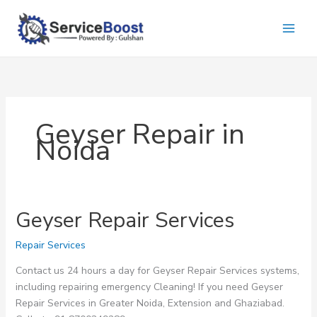
Skip
to
content
Geyser Repair in
Noida
Geyser Repair Services
Repair Services
Contact us 24 hours a day for Geyser Repair Services systems,
including repairing emergency Cleaning! If you need Geyser
Repair Services in Greater Noida, Extension and Ghaziabad.