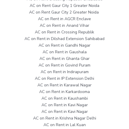
AC on Rent Gaur City 1 Greater Noida
AC on Rent Gaur City 2 Greater Noida
AC on Rent in AGCR Enclave
AC on Rent in Anand Vihar
AC on Rent in Crossing Republik
AC on Rent in Dilshad Extension Sahibabad
AC on Rent in Gandhi Nagar
AC on Rent in Gaushala
AC on Rent in Ghanta Ghar
AC on Rent in Govind Puram
AC on Rent in Indirapuram
AC on Rent in IP Extension Delhi
AC on Rent in Karawal Nagar
AC on Rent in Karkardooma
AC on Rent in Kaushambi
AC on Rent in Kavi Nagar
AC on Rent in Kavi Nagar
AC on Rent in Krishna Nagar Delhi
AC on Rent in Lal Kuan