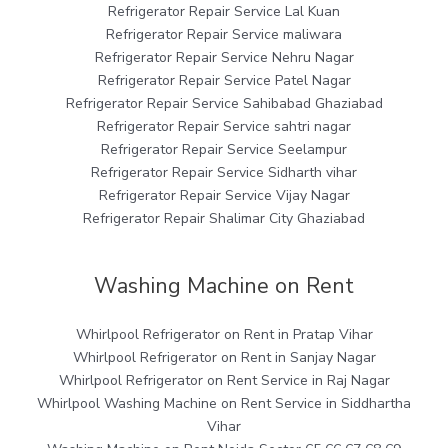
Refrigerator Repair Service Lal Kuan
Refrigerator Repair Service maliwara
Refrigerator Repair Service Nehru Nagar
Refrigerator Repair Service Patel Nagar
Refrigerator Repair Service Sahibabad Ghaziabad
Refrigerator Repair Service sahtri nagar
Refrigerator Repair Service Seelampur
Refrigerator Repair Service Sidharth vihar
Refrigerator Repair Service Vijay Nagar
Refrigerator Repair Shalimar City Ghaziabad
Washing Machine on Rent
Whirlpool Refrigerator on Rent in Pratap Vihar
Whirlpool Refrigerator on Rent in Sanjay Nagar
Whirlpool Refrigerator on Rent Service in Raj Nagar
Whirlpool Washing Machine on Rent Service in Siddhartha
Vihar