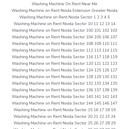
Washing Machine On Rent Near Me
Washing Machine on Rent Noida Extension Greater Noida
Washing Machine on Rent Noida Sector 1 2 3 4 5
Washing Machine on Rent Noida Sector 10 11 12 13 14
Washing Machine on Rent Noida Sector 100 101 102 103
Washing Machine on Rent Noida Sector 104 105 106 107
Washing Machine on Rent Noida Sector 108 109 110 111
Washing Machine on Rent Noida Sector 112 113 114 115
Washing Machine on Rent Noida Sector 116 117 118 119
Washing Machine on Rent Noida Sector 120 121 122 123
Washing Machine on Rent Noida Sector 124 125 126 127
Washing Machine on Rent Noida Sector 128 129 130 131
Washing Machine on Rent Noida Sector 132 133 134 135
Washing Machine on Rent Noida Sector 136 137 138 139
Washing Machine on Rent Noida Sector 140 141 142 143
Washing Machine on Rent Noida Sector 144 145 146 147
Washing Machine on Rent Noida Sector 15 16 17 18 19
Washing Machine on Rent Noida Sector 20 21 22 23 24
Washing Machine on Rent Noida Sector 25 26 27 28 29