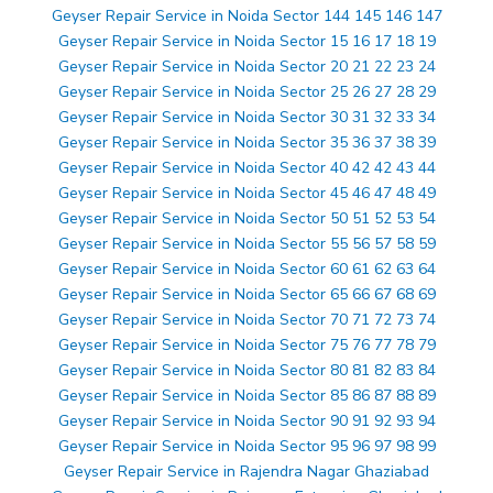
Geyser Repair Service in Noida Sector 144 145 146 147
Geyser Repair Service in Noida Sector 15 16 17 18 19
Geyser Repair Service in Noida Sector 20 21 22 23 24
Geyser Repair Service in Noida Sector 25 26 27 28 29
Geyser Repair Service in Noida Sector 30 31 32 33 34
Geyser Repair Service in Noida Sector 35 36 37 38 39
Geyser Repair Service in Noida Sector 40 42 42 43 44
Geyser Repair Service in Noida Sector 45 46 47 48 49
Geyser Repair Service in Noida Sector 50 51 52 53 54
Geyser Repair Service in Noida Sector 55 56 57 58 59
Geyser Repair Service in Noida Sector 60 61 62 63 64
Geyser Repair Service in Noida Sector 65 66 67 68 69
Geyser Repair Service in Noida Sector 70 71 72 73 74
Geyser Repair Service in Noida Sector 75 76 77 78 79
Geyser Repair Service in Noida Sector 80 81 82 83 84
Geyser Repair Service in Noida Sector 85 86 87 88 89
Geyser Repair Service in Noida Sector 90 91 92 93 94
Geyser Repair Service in Noida Sector 95 96 97 98 99
Geyser Repair Service in Rajendra Nagar Ghaziabad