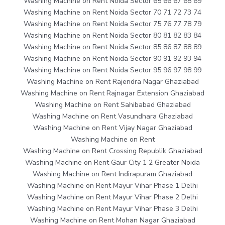
Washing Machine on Rent Noida Sector 65 66 67 68 69
Washing Machine on Rent Noida Sector 70 71 72 73 74
Washing Machine on Rent Noida Sector 75 76 77 78 79
Washing Machine on Rent Noida Sector 80 81 82 83 84
Washing Machine on Rent Noida Sector 85 86 87 88 89
Washing Machine on Rent Noida Sector 90 91 92 93 94
Washing Machine on Rent Noida Sector 95 96 97 98 99
Washing Machine on Rent Rajendra Nagar Ghaziabad
Washing Machine on Rent Rajnagar Extension Ghaziabad
Washing Machine on Rent Sahibabad Ghaziabad
Washing Machine on Rent Vasundhara Ghaziabad
Washing Machine on Rent Vijay Nagar Ghaziabad
Washing Machine on Rent
Washing Machine on Rent Crossing Republik Ghaziabad
Washing Machine on Rent Gaur City 1 2 Greater Noida
Washing Machine on Rent Indirapuram Ghaziabad
Washing Machine on Rent Mayur Vihar Phase 1 Delhi
Washing Machine on Rent Mayur Vihar Phase 2 Delhi
Washing Machine on Rent Mayur Vihar Phase 3 Delhi
Washing Machine on Rent Mohan Nagar Ghaziabad