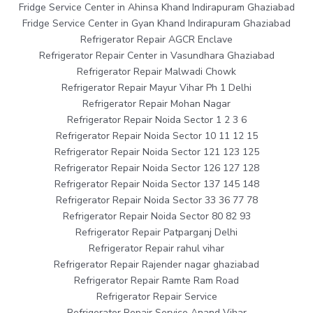
Fridge Service Center in Ahinsa Khand Indirapuram Ghaziabad
Fridge Service Center in Gyan Khand Indirapuram Ghaziabad
Refrigerator Repair AGCR Enclave
Refrigerator Repair Center in Vasundhara Ghaziabad
Refrigerator Repair Malwadi Chowk
Refrigerator Repair Mayur Vihar Ph 1 Delhi
Refrigerator Repair Mohan Nagar
Refrigerator Repair Noida Sector 1 2 3 6
Refrigerator Repair Noida Sector 10 11 12 15
Refrigerator Repair Noida Sector 121 123 125
Refrigerator Repair Noida Sector 126 127 128
Refrigerator Repair Noida Sector 137 145 148
Refrigerator Repair Noida Sector 33 36 77 78
Refrigerator Repair Noida Sector 80 82 93
Refrigerator Repair Patparganj Delhi
Refrigerator Repair rahul vihar
Refrigerator Repair Rajender nagar ghaziabad
Refrigerator Repair Ramte Ram Road
Refrigerator Repair Service
Refrigerator Repair Service Anand Vihar