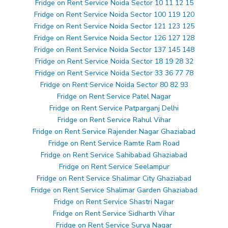
Fridge on Rent Service Noida Sector 10 11 12 15
Fridge on Rent Service Noida Sector 100 119 120
Fridge on Rent Service Noida Sector 121 123 125
Fridge on Rent Service Noida Sector 126 127 128
Fridge on Rent Service Noida Sector 137 145 148
Fridge on Rent Service Noida Sector 18 19 28 32
Fridge on Rent Service Noida Sector 33 36 77 78
Fridge on Rent Service Noida Sector 80 82 93
Fridge on Rent Service Patel Nagar
Fridge on Rent Service Patparganj Delhi
Fridge on Rent Service Rahul Vihar
Fridge on Rent Service Rajender Nagar Ghaziabad
Fridge on Rent Service Ramte Ram Road
Fridge on Rent Service Sahibabad Ghaziabad
Fridge on Rent Service Seelampur
Fridge on Rent Service Shalimar City Ghaziabad
Fridge on Rent Service Shalimar Garden Ghaziabad
Fridge on Rent Service Shastri Nagar
Fridge on Rent Service Sidharth Vihar
Fridge on Rent Service Surya Nagar