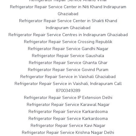
Refrigerator Repair Service Center in Niti Khand Indirapuram
Ghaziabad
Refrigerator Repair Service Center in Shakti Khand
Indirapuram Ghaziabad
Refrigerator Repair Service Centres in Indirapuram Ghaziabad
Refrigerator Repair Service Crossing Republik
Refrigerator Repair Service Gandhi Nagar
Refrigerator Repair Service Gaushala
Refrigerator Repair Service Ghanta Ghar
Refrigerator Repair Service Govind Puram
Refrigerator Repair Service in Vaishali Ghaziabad
Refrigerator Repair Service in Vaishali, Indirapuram Call
8700349289
Refrigerator Repair Service IP Extension Delhi
Refrigerator Repair Service Karawal Nagar
Refrigerator Repair Service Karkardooma
Refrigerator Repair Service Karkardooma
Refrigerator Repair Service Kavi Nagar
Refrigerator Repair Service Krishna Nagar Delhi