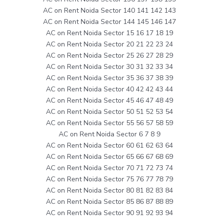
AC on Rent Noida Sector 140 141 142 143
AC on Rent Noida Sector 144 145 146 147
AC on Rent Noida Sector 15 16 17 18 19
AC on Rent Noida Sector 20 21 22 23 24
AC on Rent Noida Sector 25 26 27 28 29
AC on Rent Noida Sector 30 31 32 33 34
AC on Rent Noida Sector 35 36 37 38 39
AC on Rent Noida Sector 40 42 42 43 44
AC on Rent Noida Sector 45 46 47 48 49
AC on Rent Noida Sector 50 51 52 53 54
AC on Rent Noida Sector 55 56 57 58 59
AC on Rent Noida Sector 6 7 8 9
AC on Rent Noida Sector 60 61 62 63 64
AC on Rent Noida Sector 65 66 67 68 69
AC on Rent Noida Sector 70 71 72 73 74
AC on Rent Noida Sector 75 76 77 78 79
AC on Rent Noida Sector 80 81 82 83 84
AC on Rent Noida Sector 85 86 87 88 89
AC on Rent Noida Sector 90 91 92 93 94