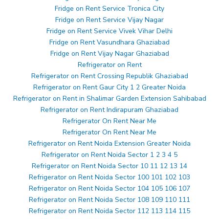
Fridge on Rent Service Tronica City
Fridge on Rent Service Vijay Nagar
Fridge on Rent Service Vivek Vihar Delhi
Fridge on Rent Vasundhara Ghaziabad
Fridge on Rent Vijay Nagar Ghaziabad
Refrigerator on Rent
Refrigerator on Rent Crossing Republik Ghaziabad
Refrigerator on Rent Gaur City 1 2 Greater Noida
Refrigerator on Rent in Shalimar Garden Extension Sahibabad
Refrigerator on Rent Indirapuram Ghaziabad
Refrigerator On Rent Near Me
Refrigerator On Rent Near Me
Refrigerator on Rent Noida Extension Greater Noida
Refrigerator on Rent Noida Sector 1 2 3 4 5
Refrigerator on Rent Noida Sector 10 11 12 13 14
Refrigerator on Rent Noida Sector 100 101 102 103
Refrigerator on Rent Noida Sector 104 105 106 107
Refrigerator on Rent Noida Sector 108 109 110 111
Refrigerator on Rent Noida Sector 112 113 114 115