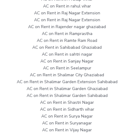
AC on Rent in rahul vihar
AC on Rent in Raj Nagar Extension
AC on Rent in Raj Nagar Extension
AC on Rent in Rajender nagar ghaziabad
AC on Rent in Ramprastha
AC on Rent in Ramte Ram Road
AC on Rent in Sahibabad Ghaziabad
AC on Rent in sahtri nagar
AC on Rent in Sanjay Nagar
AC on Rent in Seelampur
AC on Rent in Shalimar City Ghaziabad
AC on Rent in Shalimar Garden Extension Sahibabad
AC on Rent in Shalimar Garden Ghaziabad
AC on Rent in Shalimar Garden Sahibabad
AC on Rent in Shastri Nagar
AC on Rent in Sidharth vihar
AC on Rent in Surya Nagar
AC on Rent in Suryanagar
AC on Rent in Vijay Nagar