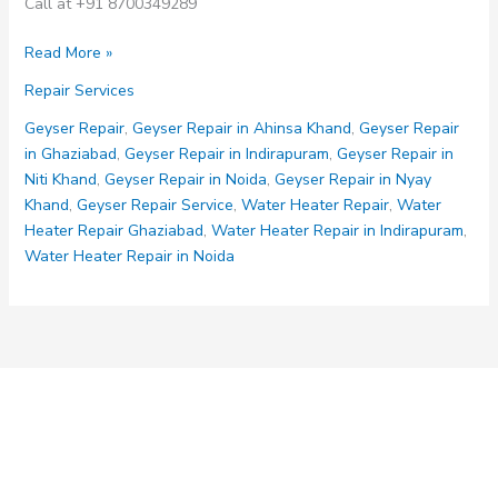
Call at +91 8700349289
Geyser
Read More »
Repair
Repair Services
Services
Geyser Repair
,
Geyser Repair in Ahinsa Khand
,
Geyser Repair
in Ghaziabad
,
Geyser Repair in Indirapuram
,
Geyser Repair in
Niti Khand
,
Geyser Repair in Noida
,
Geyser Repair in Nyay
Khand
,
Geyser Repair Service
,
Water Heater Repair
,
Water
Heater Repair Ghaziabad
,
Water Heater Repair in Indirapuram
,
Water Heater Repair in Noida