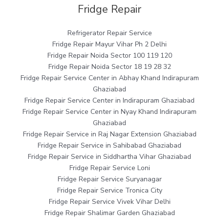
Fridge Repair
Refrigerator Repair Service
Fridge Repair Mayur Vihar Ph 2 Delhi
Fridge Repair Noida Sector 100 119 120
Fridge Repair Noida Sector 18 19 28 32
Fridge Repair Service Center in Abhay Khand Indirapuram
Ghaziabad
Fridge Repair Service Center in Indirapuram Ghaziabad
Fridge Repair Service Center in Nyay Khand Indirapuram
Ghaziabad
Fridge Repair Service in Raj Nagar Extension Ghaziabad
Fridge Repair Service in Sahibabad Ghaziabad
Fridge Repair Service in Siddhartha Vihar Ghaziabad
Fridge Repair Service Loni
Fridge Repair Service Suryanagar
Fridge Repair Service Tronica City
Fridge Repair Service Vivek Vihar Delhi
Fridge Repair Shalimar Garden Ghaziabad