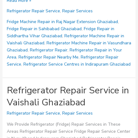
Fridge
Read More »
Repair
Refrigerator Repair Service
,
Repair Services
Service
in
Fridge Machine Repair in Raj Nagar Extension Ghaziabad
,
Siddhartha
Fridge Repair in Sahibabad Ghaziabad
,
Fridge Repair in
Vihar
Siddhartha Vihar Ghaziabad
,
Refrigerator Machine Repair in
Ghaziabad
Vaishali Ghaziabad
,
Refrigerator Machine Repair in Vasundhara
Ghaziabad
,
Refrigerator Repair
,
Refrigerator Repair in Your
Area
,
Refrigerator Repair Nearby Me
,
Refrigerator Repair
Service
,
Refrigerator Service Centres in Indirapuram Ghaziabad
Refrigerator Repair Service in
Vaishali Ghaziabad
Refrigerator Repair Service
,
Repair Services
We Provide Refrigerator (Fridge) Repair Services in These
Areas Refrigerator Repair Service Fridge Repair Service Center