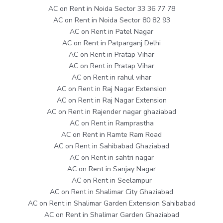
AC on Rent in Noida Sector 33 36 77 78
AC on Rent in Noida Sector 80 82 93
AC on Rent in Patel Nagar
AC on Rent in Patparganj Delhi
AC on Rent in Pratap Vihar
AC on Rent in Pratap Vihar
AC on Rent in rahul vihar
AC on Rent in Raj Nagar Extension
AC on Rent in Raj Nagar Extension
AC on Rent in Rajender nagar ghaziabad
AC on Rent in Ramprastha
AC on Rent in Ramte Ram Road
AC on Rent in Sahibabad Ghaziabad
AC on Rent in sahtri nagar
AC on Rent in Sanjay Nagar
AC on Rent in Seelampur
AC on Rent in Shalimar City Ghaziabad
AC on Rent in Shalimar Garden Extension Sahibabad
AC on Rent in Shalimar Garden Ghaziabad