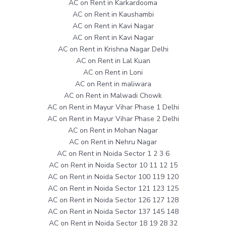
AC on Rent in Karkardooma
AC on Rent in Kaushambi
AC on Rent in Kavi Nagar
AC on Rent in Kavi Nagar
AC on Rent in Krishna Nagar Delhi
AC on Rent in Lal Kuan
AC on Rent in Loni
AC on Rent in maliwara
AC on Rent in Malwadi Chowk
AC on Rent in Mayur Vihar Phase 1 Delhi
AC on Rent in Mayur Vihar Phase 2 Delhi
AC on Rent in Mohan Nagar
AC on Rent in Nehru Nagar
AC on Rent in Noida Sector 1 2 3 6
AC on Rent in Noida Sector 10 11 12 15
AC on Rent in Noida Sector 100 119 120
AC on Rent in Noida Sector 121 123 125
AC on Rent in Noida Sector 126 127 128
AC on Rent in Noida Sector 137 145 148
AC on Rent in Noida Sector 18 19 28 32