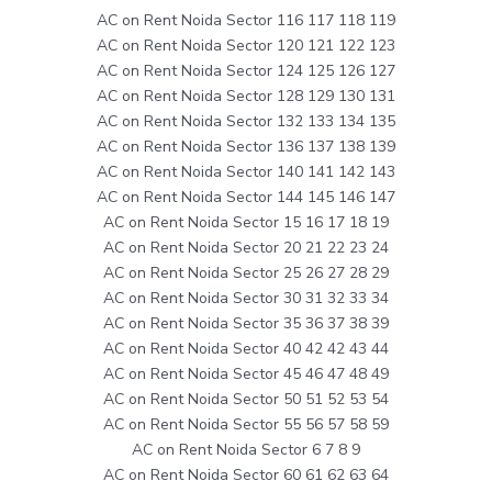
AC on Rent Noida Sector 116 117 118 119
AC on Rent Noida Sector 120 121 122 123
AC on Rent Noida Sector 124 125 126 127
AC on Rent Noida Sector 128 129 130 131
AC on Rent Noida Sector 132 133 134 135
AC on Rent Noida Sector 136 137 138 139
AC on Rent Noida Sector 140 141 142 143
AC on Rent Noida Sector 144 145 146 147
AC on Rent Noida Sector 15 16 17 18 19
AC on Rent Noida Sector 20 21 22 23 24
AC on Rent Noida Sector 25 26 27 28 29
AC on Rent Noida Sector 30 31 32 33 34
AC on Rent Noida Sector 35 36 37 38 39
AC on Rent Noida Sector 40 42 42 43 44
AC on Rent Noida Sector 45 46 47 48 49
AC on Rent Noida Sector 50 51 52 53 54
AC on Rent Noida Sector 55 56 57 58 59
AC on Rent Noida Sector 6 7 8 9
AC on Rent Noida Sector 60 61 62 63 64