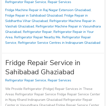
Refrigerator Repair Service
,
Repair Services
Service
Centres
Fridge Machine Repair in Raj Nagar Extension Ghaziabad
,
in
Fridge Repair in Sahibabad Ghaziabad
,
Fridge Repair in
Indirapuram
Siddhartha Vihar Ghaziabad
,
Refrigerator Machine Repair in
Ghaziabad
Vaishali Ghaziabad
,
Refrigerator Machine Repair in Vasundhara
Ghaziabad
,
Refrigerator Repair
,
Refrigerator Repair in Your
Area
,
Refrigerator Repair Nearby Me
,
Refrigerator Repair
Service
,
Refrigerator Service Centres in Indirapuram Ghaziabad
Fridge Repair Service in
Sahibabad Ghaziabad
Refrigerator Repair Service
,
Repair Services
We Provide Refrigerator (Fridge) Repair Services in These
Areas Refrigerator Repair Service Fridge Repair Service Center
in Nyay Khand Indirapuram Ghaziabad Refrigerator Repair
Center in Vasundhara Ghaziabad Fridge Repair Service Center