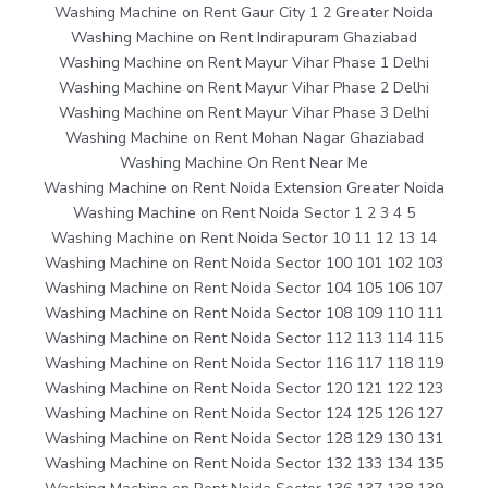
Washing Machine on Rent Gaur City 1 2 Greater Noida
Washing Machine on Rent Indirapuram Ghaziabad
Washing Machine on Rent Mayur Vihar Phase 1 Delhi
Washing Machine on Rent Mayur Vihar Phase 2 Delhi
Washing Machine on Rent Mayur Vihar Phase 3 Delhi
Washing Machine on Rent Mohan Nagar Ghaziabad
Washing Machine On Rent Near Me
Washing Machine on Rent Noida Extension Greater Noida
Washing Machine on Rent Noida Sector 1 2 3 4 5
Washing Machine on Rent Noida Sector 10 11 12 13 14
Washing Machine on Rent Noida Sector 100 101 102 103
Washing Machine on Rent Noida Sector 104 105 106 107
Washing Machine on Rent Noida Sector 108 109 110 111
Washing Machine on Rent Noida Sector 112 113 114 115
Washing Machine on Rent Noida Sector 116 117 118 119
Washing Machine on Rent Noida Sector 120 121 122 123
Washing Machine on Rent Noida Sector 124 125 126 127
Washing Machine on Rent Noida Sector 128 129 130 131
Washing Machine on Rent Noida Sector 132 133 134 135