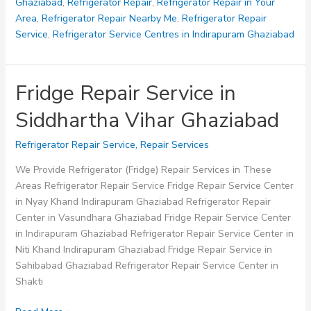
Ghaziabad
Ghaziabad
,
Refrigerator Repair
,
Refrigerator Repair in Your
Area
,
Refrigerator Repair Nearby Me
,
Refrigerator Repair
Service
,
Refrigerator Service Centres in Indirapuram Ghaziabad
Fridge Repair Service in
Siddhartha Vihar Ghaziabad
Refrigerator Repair Service
,
Repair Services
We Provide Refrigerator (Fridge) Repair Services in These
Areas Refrigerator Repair Service Fridge Repair Service Center
in Nyay Khand Indirapuram Ghaziabad Refrigerator Repair
Center in Vasundhara Ghaziabad Fridge Repair Service Center
in Indirapuram Ghaziabad Refrigerator Repair Service Center in
Niti Khand Indirapuram Ghaziabad Fridge Repair Service in
Sahibabad Ghaziabad Refrigerator Repair Service Center in
Shakti