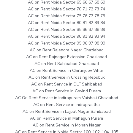
AC on Rent Noida Sector 65 66 67 68 69
AC on Rent Noida Sector 70 71 72 73 74
AC on Rent Noida Sector 75 76 77 78 79
AC on Rent Noida Sector 80 81 82 83 84
AC on Rent Noida Sector 85 86 87 88 89
AC on Rent Noida Sector 90 91 92 93 94
AC on Rent Noida Sector 95 96 97 98 99
AC on Rent Rajendra Nagar Ghaziabad
AC on Rent Rajnagar Extension Ghaziabad
AC on Rent Sahibabad Ghaziabad
AC on Rent Service in Chiranjeev Vihar
AC on Rent Service in Crossing Republik
AC on Rent Service in DLF Sahibabad
AC on Rent Service in Govind Puram
AC On Rent Service in Indirapuram Vaishali Ghaziabad
AC on Rent Service in Indraprastha
AC on Rent Service in Lajpat Nagar Sahibabad
AC on Rent Service in Mahagun Puram
AC on Rent Service in Mohan Nagar
AC on Rent Service in Noida Sector 100, 102, 104, 105