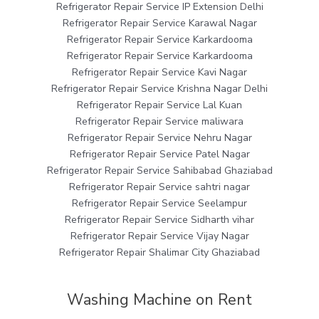
Refrigerator Repair Service IP Extension Delhi
Refrigerator Repair Service Karawal Nagar
Refrigerator Repair Service Karkardooma
Refrigerator Repair Service Karkardooma
Refrigerator Repair Service Kavi Nagar
Refrigerator Repair Service Krishna Nagar Delhi
Refrigerator Repair Service Lal Kuan
Refrigerator Repair Service maliwara
Refrigerator Repair Service Nehru Nagar
Refrigerator Repair Service Patel Nagar
Refrigerator Repair Service Sahibabad Ghaziabad
Refrigerator Repair Service sahtri nagar
Refrigerator Repair Service Seelampur
Refrigerator Repair Service Sidharth vihar
Refrigerator Repair Service Vijay Nagar
Refrigerator Repair Shalimar City Ghaziabad
Washing Machine on Rent