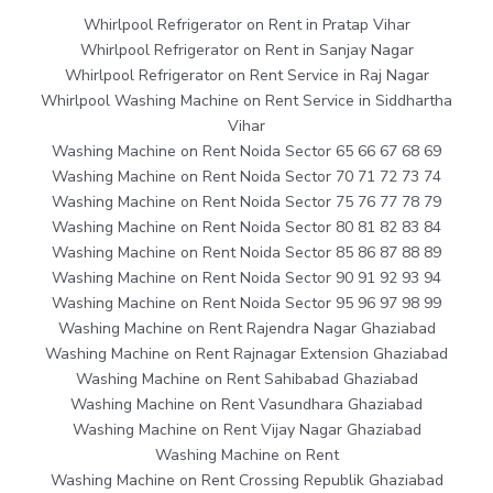
Whirlpool Refrigerator on Rent in Pratap Vihar
Whirlpool Refrigerator on Rent in Sanjay Nagar
Whirlpool Refrigerator on Rent Service in Raj Nagar
Whirlpool Washing Machine on Rent Service in Siddhartha
Vihar
Washing Machine on Rent Noida Sector 65 66 67 68 69
Washing Machine on Rent Noida Sector 70 71 72 73 74
Washing Machine on Rent Noida Sector 75 76 77 78 79
Washing Machine on Rent Noida Sector 80 81 82 83 84
Washing Machine on Rent Noida Sector 85 86 87 88 89
Washing Machine on Rent Noida Sector 90 91 92 93 94
Washing Machine on Rent Noida Sector 95 96 97 98 99
Washing Machine on Rent Rajendra Nagar Ghaziabad
Washing Machine on Rent Rajnagar Extension Ghaziabad
Washing Machine on Rent Sahibabad Ghaziabad
Washing Machine on Rent Vasundhara Ghaziabad
Washing Machine on Rent Vijay Nagar Ghaziabad
Washing Machine on Rent
Washing Machine on Rent Crossing Republik Ghaziabad