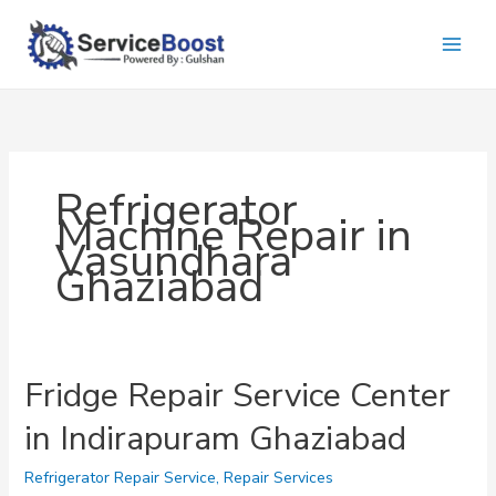
Skip
to
content
Refrigerator
Machine Repair in
Vasundhara
Ghaziabad
Fridge Repair Service Center
in Indirapuram Ghaziabad
Refrigerator Repair Service
,
Repair Services