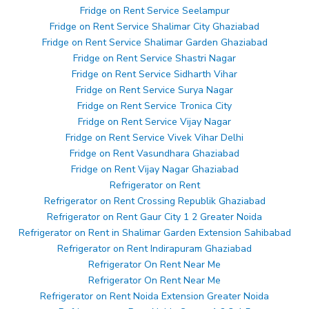
Fridge on Rent Service Seelampur
Fridge on Rent Service Shalimar City Ghaziabad
Fridge on Rent Service Shalimar Garden Ghaziabad
Fridge on Rent Service Shastri Nagar
Fridge on Rent Service Sidharth Vihar
Fridge on Rent Service Surya Nagar
Fridge on Rent Service Tronica City
Fridge on Rent Service Vijay Nagar
Fridge on Rent Service Vivek Vihar Delhi
Fridge on Rent Vasundhara Ghaziabad
Fridge on Rent Vijay Nagar Ghaziabad
Refrigerator on Rent
Refrigerator on Rent Crossing Republik Ghaziabad
Refrigerator on Rent Gaur City 1 2 Greater Noida
Refrigerator on Rent in Shalimar Garden Extension Sahibabad
Refrigerator on Rent Indirapuram Ghaziabad
Refrigerator On Rent Near Me
Refrigerator On Rent Near Me
Refrigerator on Rent Noida Extension Greater Noida