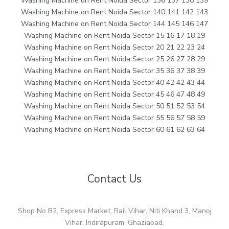
Washing Machine on Rent Noida Sector 136 137 138 139
Washing Machine on Rent Noida Sector 140 141 142 143
Washing Machine on Rent Noida Sector 144 145 146 147
Washing Machine on Rent Noida Sector 15 16 17 18 19
Washing Machine on Rent Noida Sector 20 21 22 23 24
Washing Machine on Rent Noida Sector 25 26 27 28 29
Washing Machine on Rent Noida Sector 35 36 37 38 39
Washing Machine on Rent Noida Sector 40 42 42 43 44
Washing Machine on Rent Noida Sector 45 46 47 48 49
Washing Machine on Rent Noida Sector 50 51 52 53 54
Washing Machine on Rent Noida Sector 55 56 57 58 59
Washing Machine on Rent Noida Sector 60 61 62 63 64
Contact Us
Shop No B2, Express Market, Rail Vihar, Niti Khand 3, Manoj
Vihar, Indirapuram, Ghaziabad,