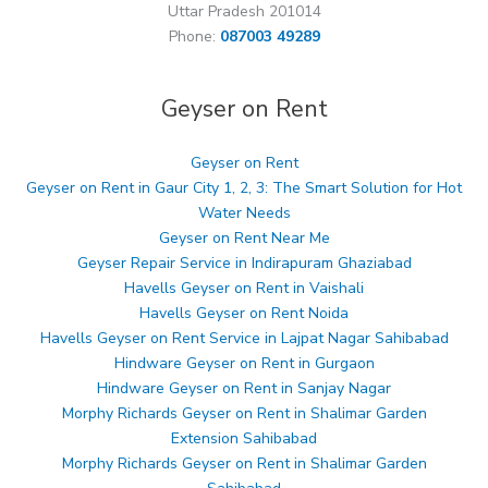
Uttar Pradesh 201014
Phone:
087003 49289
Geyser on Rent
Geyser on Rent
Geyser on Rent in Gaur City 1, 2, 3: The Smart Solution for Hot
Water Needs
Geyser on Rent Near Me
Geyser Repair Service in Indirapuram Ghaziabad
Havells Geyser on Rent in Vaishali
Havells Geyser on Rent Noida
Havells Geyser on Rent Service in Lajpat Nagar Sahibabad
Hindware Geyser on Rent in Gurgaon
Hindware Geyser on Rent in Sanjay Nagar
Morphy Richards Geyser on Rent in Shalimar Garden
Extension Sahibabad
Morphy Richards Geyser on Rent in Shalimar Garden