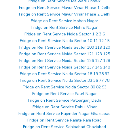
Fridge on Rent Service Malwadi Chowk
Fridge on Rent Service Mayur Vihar Phase 1 Delhi
Fridge on Rent Service Mayur Vihar Phase 2 Delhi
Fridge on Rent Service Mohan Nagar
Fridge on Rent Service Nehru Nagar
Fridge on Rent Service Noida Sector 1 2 3 6
Fridge on Rent Service Noida Sector 10 11 12 15
Fridge on Rent Service Noida Sector 100 119 120
Fridge on Rent Service Noida Sector 121 123 125
Fridge on Rent Service Noida Sector 126 127 128
Fridge on Rent Service Noida Sector 137 145 148
Fridge on Rent Service Noida Sector 18 19 28 32
Fridge on Rent Service Noida Sector 33 36 77 78
Fridge on Rent Service Noida Sector 80 82 93
Fridge on Rent Service Patel Nagar
Fridge on Rent Service Patparganj Delhi
Fridge on Rent Service Rahul Vihar
Fridge on Rent Service Rajender Nagar Ghaziabad
Fridge on Rent Service Ramte Ram Road
Fridge on Rent Service Sahibabad Ghaziabad