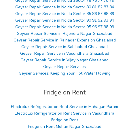
Geyser Repair Service in Noida Sector 75 76 77 78 79
Geyser Repair Service in Noida Sector 80 81 82 83 84
Geyser Repair Service in Noida Sector 85 86 87 88 89
Geyser Repair Service in Noida Sector 90 91 92 93 94
Geyser Repair Service in Noida Sector 95 96 97 98 99
Geyser Repair Service in Rajendra Nagar Ghaziabad
Geyser Repair Service in Rajnagar Extension Ghaziabad
Geyser Repair Service in Sahibabad Ghaziabad
Geyser Repair Service in Vasundhara Ghaziabad
Geyser Repair Service in Vijay Nagar Ghaziabad
Geyser Repair Services
Geyser Services: Keeping Your Hot Water Flowing
Fridge on Rent
Electrolux Refrigerator on Rent Service in Mahagun Puram
Electrolux Refrigerator on Rent Service in Vasundhara
Fridge on Rent
Fridge on Rent Mohan Nagar Ghaziabad