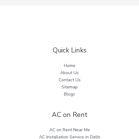
Quick Links
Home
About Us
Contact Us
Sitemap
Blogs
AC on Rent
AC on Rent Near Me
AC Installation Service in Delhi