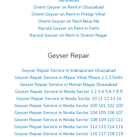
Sahibabad
Orient Geyser on Rent in Ghaziabad
Orient Geyser on Rent in Pratap Vihar
Orient Geyser on Rent Near Me
Racold Geyser on Rent in Delhi
Racold Geyser on Rent in Shastri Nagar
Geyser Repair
Geyser Repair Service in Indirapuram Ghaziabad
Geyser Repair Service in Mayur Vihar Phase 1 2 3 Delhi
Geyser Repair Service in Mohan Nagar Ghaziabad
Geyser Repair Service in Noida Sector 1 2 3 4 5 6 7 8 9
Geyser Repair Service in Noida Sector 10 11 12 13 14
Geyser Repair Service in Noida Sector 100 101 102 103
Geyser Repair Service in Noida Sector 104 105 106 107
Geyser Repair Service in Noida Sector 108 109 110 111
Geyser Repair Service in Noida Sector 112 113 114 115
Geyser Repair Service in Noida Sector 116 117 118 119