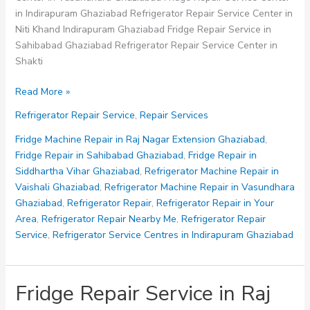
in Indirapuram Ghaziabad Refrigerator Repair Service Center in
Niti Khand Indirapuram Ghaziabad Fridge Repair Service in
Sahibabad Ghaziabad Refrigerator Repair Service Center in
Shakti
Fridge
Read More »
Repair
Refrigerator Repair Service
,
Repair Services
Service
in
Fridge Machine Repair in Raj Nagar Extension Ghaziabad
,
Sahibabad
Fridge Repair in Sahibabad Ghaziabad
,
Fridge Repair in
Ghaziabad
Siddhartha Vihar Ghaziabad
,
Refrigerator Machine Repair in
Vaishali Ghaziabad
,
Refrigerator Machine Repair in Vasundhara
Ghaziabad
,
Refrigerator Repair
,
Refrigerator Repair in Your
Area
,
Refrigerator Repair Nearby Me
,
Refrigerator Repair
Service
,
Refrigerator Service Centres in Indirapuram Ghaziabad
Fridge Repair Service in Raj