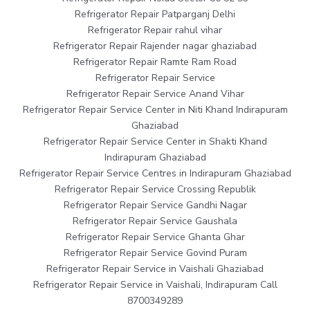
Refrigerator Repair Patparganj Delhi
Refrigerator Repair rahul vihar
Refrigerator Repair Rajender nagar ghaziabad
Refrigerator Repair Ramte Ram Road
Refrigerator Repair Service
Refrigerator Repair Service Anand Vihar
Refrigerator Repair Service Center in Niti Khand Indirapuram
Ghaziabad
Refrigerator Repair Service Center in Shakti Khand
Indirapuram Ghaziabad
Refrigerator Repair Service Centres in Indirapuram Ghaziabad
Refrigerator Repair Service Crossing Republik
Refrigerator Repair Service Gandhi Nagar
Refrigerator Repair Service Gaushala
Refrigerator Repair Service Ghanta Ghar
Refrigerator Repair Service Govind Puram
Refrigerator Repair Service in Vaishali Ghaziabad
Refrigerator Repair Service in Vaishali, Indirapuram Call
8700349289