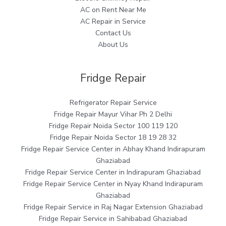
AC on Rent Near Me
AC Repair in Service
Contact Us
About Us
Fridge Repair
Refrigerator Repair Service
Fridge Repair Mayur Vihar Ph 2 Delhi
Fridge Repair Noida Sector 100 119 120
Fridge Repair Noida Sector 18 19 28 32
Fridge Repair Service Center in Abhay Khand Indirapuram
Ghaziabad
Fridge Repair Service Center in Indirapuram Ghaziabad
Fridge Repair Service Center in Nyay Khand Indirapuram
Ghaziabad
Fridge Repair Service in Raj Nagar Extension Ghaziabad
Fridge Repair Service in Sahibabad Ghaziabad