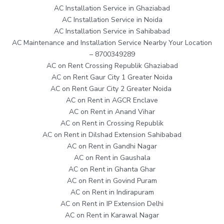
AC Installation Service in Ghaziabad
AC Installation Service in Noida
AC Installation Service in Sahibabad
AC Maintenance and Installation Service Nearby Your Location
– 8700349289
AC on Rent Crossing Republik Ghaziabad
AC on Rent Gaur City 1 Greater Noida
AC on Rent Gaur City 2 Greater Noida
AC on Rent in AGCR Enclave
AC on Rent in Anand Vihar
AC on Rent in Crossing Republik
AC on Rent in Dilshad Extension Sahibabad
AC on Rent in Gandhi Nagar
AC on Rent in Gaushala
AC on Rent in Ghanta Ghar
AC on Rent in Govind Puram
AC on Rent in Indirapuram
AC on Rent in IP Extension Delhi
AC on Rent in Karawal Nagar