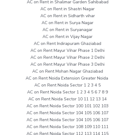
AC on Rent in Shalimar Garden Sahibabad
AC on Rent in Shastri Nagar
AC on Rent in Sidharth vihar
AC on Rent in Surya Nagar
AC on Rent in Suryanagar
AC on Rent in Vijay Nagar
AC on Rent Indirapuram Ghaziabad
AC on Rent Mayur Vihar Phase 1 Delhi
AC on Rent Mayur Vihar Phase 2 Delhi
AC on Rent Mayur Vihar Phase 3 Delhi
AC on Rent Mohan Nagar Ghaziabad
AC on Rent Noida Extension Greater Noida
AC on Rent Noida Sector 1 2 3 4 5
AC on Rent Noida Sector 1 2 3 4 5 6 7 8 9
AC on Rent Noida Sector 10 11 12 13 14
AC on Rent Noida Sector 100 101 102 103
AC on Rent Noida Sector 104 105 106 107
AC on Rent Noida Sector 104 105 106 107
AC on Rent Noida Sector 108 109 110 111
AC on Rent Noida Sector 112 113 114 115