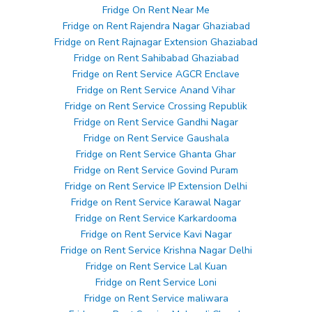
Fridge On Rent Near Me
Fridge on Rent Rajendra Nagar Ghaziabad
Fridge on Rent Rajnagar Extension Ghaziabad
Fridge on Rent Sahibabad Ghaziabad
Fridge on Rent Service AGCR Enclave
Fridge on Rent Service Anand Vihar
Fridge on Rent Service Crossing Republik
Fridge on Rent Service Gandhi Nagar
Fridge on Rent Service Gaushala
Fridge on Rent Service Ghanta Ghar
Fridge on Rent Service Govind Puram
Fridge on Rent Service IP Extension Delhi
Fridge on Rent Service Karawal Nagar
Fridge on Rent Service Karkardooma
Fridge on Rent Service Kavi Nagar
Fridge on Rent Service Krishna Nagar Delhi
Fridge on Rent Service Lal Kuan
Fridge on Rent Service Loni
Fridge on Rent Service maliwara