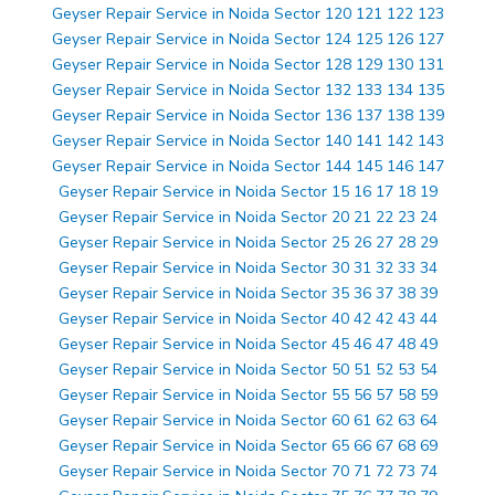
Geyser Repair Service in Noida Sector 120 121 122 123
Geyser Repair Service in Noida Sector 124 125 126 127
Geyser Repair Service in Noida Sector 128 129 130 131
Geyser Repair Service in Noida Sector 132 133 134 135
Geyser Repair Service in Noida Sector 136 137 138 139
Geyser Repair Service in Noida Sector 140 141 142 143
Geyser Repair Service in Noida Sector 144 145 146 147
Geyser Repair Service in Noida Sector 15 16 17 18 19
Geyser Repair Service in Noida Sector 20 21 22 23 24
Geyser Repair Service in Noida Sector 25 26 27 28 29
Geyser Repair Service in Noida Sector 30 31 32 33 34
Geyser Repair Service in Noida Sector 35 36 37 38 39
Geyser Repair Service in Noida Sector 40 42 42 43 44
Geyser Repair Service in Noida Sector 45 46 47 48 49
Geyser Repair Service in Noida Sector 50 51 52 53 54
Geyser Repair Service in Noida Sector 55 56 57 58 59
Geyser Repair Service in Noida Sector 60 61 62 63 64
Geyser Repair Service in Noida Sector 65 66 67 68 69
Geyser Repair Service in Noida Sector 70 71 72 73 74