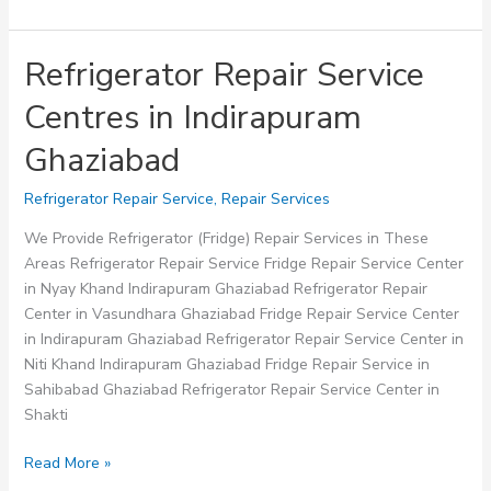
Refrigerator Repair Service
Centres in Indirapuram
Ghaziabad
Refrigerator Repair Service
,
Repair Services
We Provide Refrigerator (Fridge) Repair Services in These
Areas Refrigerator Repair Service Fridge Repair Service Center
in Nyay Khand Indirapuram Ghaziabad Refrigerator Repair
Center in Vasundhara Ghaziabad Fridge Repair Service Center
in Indirapuram Ghaziabad Refrigerator Repair Service Center in
Niti Khand Indirapuram Ghaziabad Fridge Repair Service in
Sahibabad Ghaziabad Refrigerator Repair Service Center in
Shakti
Refrigerator
Read More »
Repair