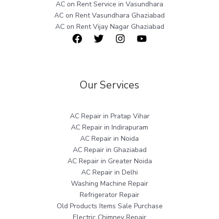
AC on Rent Service in Vasundhara
AC on Rent Vasundhara Ghaziabad
AC on Rent Vijay Nagar Ghaziabad
Our Services
AC Repair in Pratap Vihar
AC Repair in Indirapuram
AC Repair in Noida
AC Repair in Ghaziabad
AC Repair in Greater Noida
AC Repair in Delhi
Washing Machine Repair
Refrigerator Repair
Old Products Items Sale Purchase
Electric Chimney Repair