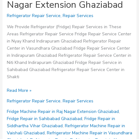
Nagar Extension Ghaziabad
Refrigerator Repair Service
,
Repair Services
We Provide Refrigerator (Fridge) Repair Services in These
Areas Refrigerator Repair Service Fridge Repair Service Center
in Nyay Khand Indirapuram Ghaziabad Refrigerator Repair
Center in Vasundhara Ghaziabad Fridge Repair Service Center
in Indirapuram Ghaziabad Refrigerator Repair Service Center in
Niti Khand Indirapuram Ghaziabad Fridge Repair Service in
Sahibabad Ghaziabad Refrigerator Repair Service Center in
Shakti
Fridge
Read More »
Repair
Refrigerator Repair Service
,
Repair Services
Service
in
Fridge Machine Repair in Raj Nagar Extension Ghaziabad
,
Raj
Fridge Repair in Sahibabad Ghaziabad
,
Fridge Repair in
Nagar
Siddhartha Vihar Ghaziabad
,
Refrigerator Machine Repair in
Extension
Vaishali Ghaziabad
,
Refrigerator Machine Repair in Vasundhara