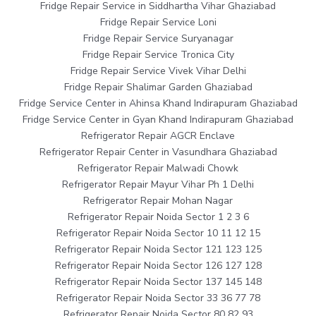
Fridge Repair Service in Siddhartha Vihar Ghaziabad
Fridge Repair Service Loni
Fridge Repair Service Suryanagar
Fridge Repair Service Tronica City
Fridge Repair Service Vivek Vihar Delhi
Fridge Repair Shalimar Garden Ghaziabad
Fridge Service Center in Ahinsa Khand Indirapuram Ghaziabad
Fridge Service Center in Gyan Khand Indirapuram Ghaziabad
Refrigerator Repair AGCR Enclave
Refrigerator Repair Center in Vasundhara Ghaziabad
Refrigerator Repair Malwadi Chowk
Refrigerator Repair Mayur Vihar Ph 1 Delhi
Refrigerator Repair Mohan Nagar
Refrigerator Repair Noida Sector 1 2 3 6
Refrigerator Repair Noida Sector 10 11 12 15
Refrigerator Repair Noida Sector 121 123 125
Refrigerator Repair Noida Sector 126 127 128
Refrigerator Repair Noida Sector 137 145 148
Refrigerator Repair Noida Sector 33 36 77 78
Refrigerator Repair Noida Sector 80 82 93