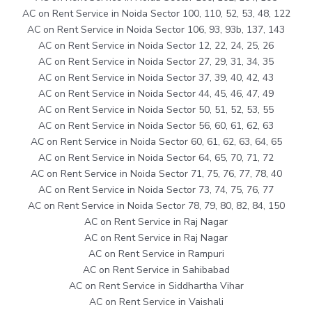
AC on Rent Service in Noida Sector 100, 110, 52, 53, 48, 122
AC on Rent Service in Noida Sector 106, 93, 93b, 137, 143
AC on Rent Service in Noida Sector 12, 22, 24, 25, 26
AC on Rent Service in Noida Sector 27, 29, 31, 34, 35
AC on Rent Service in Noida Sector 37, 39, 40, 42, 43
AC on Rent Service in Noida Sector 44, 45, 46, 47, 49
AC on Rent Service in Noida Sector 50, 51, 52, 53, 55
AC on Rent Service in Noida Sector 56, 60, 61, 62, 63
AC on Rent Service in Noida Sector 60, 61, 62, 63, 64, 65
AC on Rent Service in Noida Sector 64, 65, 70, 71, 72
AC on Rent Service in Noida Sector 71, 75, 76, 77, 78, 40
AC on Rent Service in Noida Sector 73, 74, 75, 76, 77
AC on Rent Service in Noida Sector 78, 79, 80, 82, 84, 150
AC on Rent Service in Raj Nagar
AC on Rent Service in Raj Nagar
AC on Rent Service in Rampuri
AC on Rent Service in Sahibabad
AC on Rent Service in Siddhartha Vihar
AC on Rent Service in Vaishali