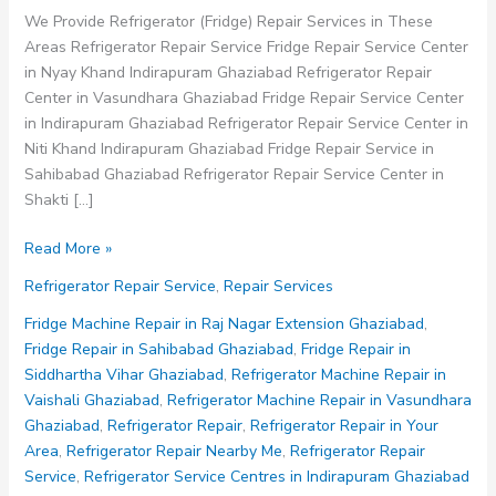
We Provide Refrigerator (Fridge) Repair Services in These
Areas Refrigerator Repair Service Fridge Repair Service Center
in Nyay Khand Indirapuram Ghaziabad Refrigerator Repair
Center in Vasundhara Ghaziabad Fridge Repair Service Center
in Indirapuram Ghaziabad Refrigerator Repair Service Center in
Niti Khand Indirapuram Ghaziabad Fridge Repair Service in
Sahibabad Ghaziabad Refrigerator Repair Service Center in
Shakti […]
Fridge
Read More »
Repair
Refrigerator Repair Service
,
Repair Services
Service
Center
Fridge Machine Repair in Raj Nagar Extension Ghaziabad
,
in
Fridge Repair in Sahibabad Ghaziabad
,
Fridge Repair in
Indirapuram
Siddhartha Vihar Ghaziabad
,
Refrigerator Machine Repair in
Ghaziabad
Vaishali Ghaziabad
,
Refrigerator Machine Repair in Vasundhara
Ghaziabad
,
Refrigerator Repair
,
Refrigerator Repair in Your
Area
,
Refrigerator Repair Nearby Me
,
Refrigerator Repair
Service
,
Refrigerator Service Centres in Indirapuram Ghaziabad