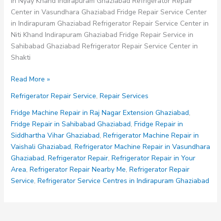
in Nyay Khand Indirapuram Ghaziabad Refrigerator Repair
Center in Vasundhara Ghaziabad Fridge Repair Service Center
in Indirapuram Ghaziabad Refrigerator Repair Service Center in
Niti Khand Indirapuram Ghaziabad Fridge Repair Service in
Sahibabad Ghaziabad Refrigerator Repair Service Center in
Shakti
Refrigerator
Read More »
Repair
Refrigerator Repair Service
,
Repair Services
Service
in
Fridge Machine Repair in Raj Nagar Extension Ghaziabad
,
Vaishali
Fridge Repair in Sahibabad Ghaziabad
,
Fridge Repair in
Ghaziabad
Siddhartha Vihar Ghaziabad
,
Refrigerator Machine Repair in
Vaishali Ghaziabad
,
Refrigerator Machine Repair in Vasundhara
Ghaziabad
,
Refrigerator Repair
,
Refrigerator Repair in Your
Area
,
Refrigerator Repair Nearby Me
,
Refrigerator Repair
Service
,
Refrigerator Service Centres in Indirapuram Ghaziabad