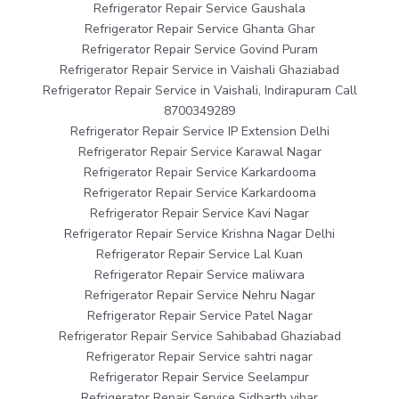
Refrigerator Repair Service Gaushala
Refrigerator Repair Service Ghanta Ghar
Refrigerator Repair Service Govind Puram
Refrigerator Repair Service in Vaishali Ghaziabad
Refrigerator Repair Service in Vaishali, Indirapuram Call
8700349289
Refrigerator Repair Service IP Extension Delhi
Refrigerator Repair Service Karawal Nagar
Refrigerator Repair Service Karkardooma
Refrigerator Repair Service Karkardooma
Refrigerator Repair Service Kavi Nagar
Refrigerator Repair Service Krishna Nagar Delhi
Refrigerator Repair Service Lal Kuan
Refrigerator Repair Service maliwara
Refrigerator Repair Service Nehru Nagar
Refrigerator Repair Service Patel Nagar
Refrigerator Repair Service Sahibabad Ghaziabad
Refrigerator Repair Service sahtri nagar
Refrigerator Repair Service Seelampur
Refrigerator Repair Service Sidharth vihar