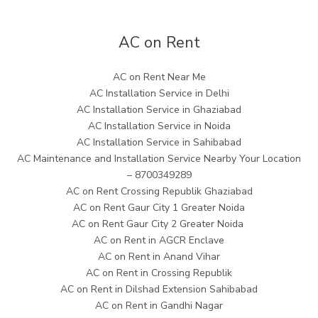
AC on Rent
AC on Rent Near Me
AC Installation Service in Delhi
AC Installation Service in Ghaziabad
AC Installation Service in Noida
AC Installation Service in Sahibabad
AC Maintenance and Installation Service Nearby Your Location
– 8700349289
AC on Rent Crossing Republik Ghaziabad
AC on Rent Gaur City 1 Greater Noida
AC on Rent Gaur City 2 Greater Noida
AC on Rent in AGCR Enclave
AC on Rent in Anand Vihar
AC on Rent in Crossing Republik
AC on Rent in Dilshad Extension Sahibabad
AC on Rent in Gandhi Nagar