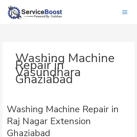
Skip
to
content
Washing Machine
Repair in
Vasundhara
Ghaziabad
Washing Machine Repair in
Raj Nagar Extension
Ghaziabad