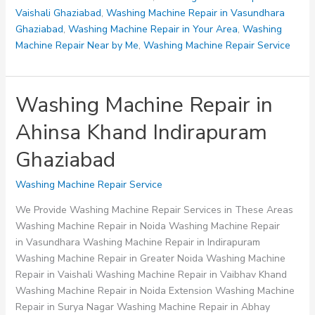
Vaishali Ghaziabad
,
Washing Machine Repair in Vasundhara
Ghaziabad
,
Washing Machine Repair in Your Area
,
Washing
Machine Repair Near by Me
,
Washing Machine Repair Service
Washing Machine Repair in
Ahinsa Khand Indirapuram
Ghaziabad
Washing Machine Repair Service
We Provide Washing Machine Repair Services in These Areas
Washing Machine Repair in Noida Washing Machine Repair
in Vasundhara Washing Machine Repair in Indirapuram
Washing Machine Repair in Greater Noida Washing Machine
Repair in Vaishali Washing Machine Repair in Vaibhav Khand
Washing Machine Repair in Noida Extension Washing Machine
Repair in Surya Nagar Washing Machine Repair in Abhay