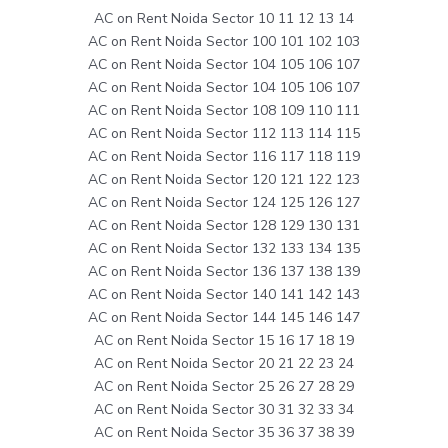
AC on Rent Noida Sector 10 11 12 13 14
AC on Rent Noida Sector 100 101 102 103
AC on Rent Noida Sector 104 105 106 107
AC on Rent Noida Sector 104 105 106 107
AC on Rent Noida Sector 108 109 110 111
AC on Rent Noida Sector 112 113 114 115
AC on Rent Noida Sector 116 117 118 119
AC on Rent Noida Sector 120 121 122 123
AC on Rent Noida Sector 124 125 126 127
AC on Rent Noida Sector 128 129 130 131
AC on Rent Noida Sector 132 133 134 135
AC on Rent Noida Sector 136 137 138 139
AC on Rent Noida Sector 140 141 142 143
AC on Rent Noida Sector 144 145 146 147
AC on Rent Noida Sector 15 16 17 18 19
AC on Rent Noida Sector 20 21 22 23 24
AC on Rent Noida Sector 25 26 27 28 29
AC on Rent Noida Sector 30 31 32 33 34
AC on Rent Noida Sector 35 36 37 38 39