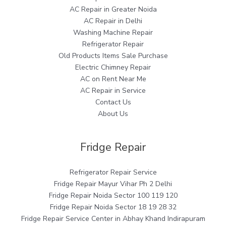
AC Repair in Greater Noida
AC Repair in Delhi
Washing Machine Repair
Refrigerator Repair
Old Products Items Sale Purchase
Electric Chimney Repair
AC on Rent Near Me
AC Repair in Service
Contact Us
About Us
Fridge Repair
Refrigerator Repair Service
Fridge Repair Mayur Vihar Ph 2 Delhi
Fridge Repair Noida Sector 100 119 120
Fridge Repair Noida Sector 18 19 28 32
Fridge Repair Service Center in Abhay Khand Indirapuram