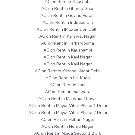
AC on Rent in Gaushala
AC on Rent in Ghanta Ghar
AC on Rent in Govind Puram
AC on Rent in Indirapuram
AC on Rent in IP Extension Delhi
AC on Rent in Karawal Nagar
AC on Rent in Karkardooma
AC on Rent in Kaushambi
AC on Rent in Kavi Nagar
AC on Rent in Kavi Nagar
AC on Rent in Krishna Nagar Delhi
AC on Rent in Lal Kuan
AC on Rent in Loni
AC on Rent in maliwara
AC on Rent in Malwadi Chowk
AC on Rent in Mayur Vihar Phase 1 Delhi
AC on Rent in Mayur Vihar Phase 2 Delhi
AC on Rent in Mohan Nagar
AC on Rent in Nehru Nagar
AC on Rent in Noida Sector 1 2 3 6