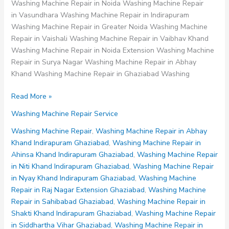
Washing Machine Repair in Noida Washing Machine Repair
in Vasundhara Washing Machine Repair in Indirapuram
Washing Machine Repair in Greater Noida Washing Machine
Repair in Vaishali Washing Machine Repair in Vaibhav Khand
Washing Machine Repair in Noida Extension Washing Machine
Repair in Surya Nagar Washing Machine Repair in Abhay
Khand Washing Machine Repair in Ghaziabad Washing
Washing
Read More »
Machine
Washing Machine Repair Service
Repair
in
Washing Machine Repair
,
Washing Machine Repair in Abhay
Vaishali
Khand Indirapuram Ghaziabad
,
Washing Machine Repair in
Ghaziabad
Ahinsa Khand Indirapuram Ghaziabad
,
Washing Machine Repair
in Niti Khand Indirapuram Ghaziabad
,
Washing Machine Repair
in Nyay Khand Indirapuram Ghaziabad
,
Washing Machine
Repair in Raj Nagar Extension Ghaziabad
,
Washing Machine
Repair in Sahibabad Ghaziabad
,
Washing Machine Repair in
Shakti Khand Indirapuram Ghaziabad
,
Washing Machine Repair
in Siddhartha Vihar Ghaziabad
,
Washing Machine Repair in