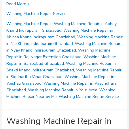
Washing
Read More »
Machine
Washing Machine Repair Service
Repair
in
Washing Machine Repair
,
Washing Machine Repair in Abhay
Vasundhara
Khand Indirapuram Ghaziabad
,
Washing Machine Repair in
Ghaziabad
Ahinsa Khand Indirapuram Ghaziabad
,
Washing Machine Repair
in Niti Khand Indirapuram Ghaziabad
,
Washing Machine Repair
in Nyay Khand Indirapuram Ghaziabad
,
Washing Machine
Repair in Raj Nagar Extension Ghaziabad
,
Washing Machine
Repair in Sahibabad Ghaziabad
,
Washing Machine Repair in
Shakti Khand Indirapuram Ghaziabad
,
Washing Machine Repair
in Siddhartha Vihar Ghaziabad
,
Washing Machine Repair in
Vaishali Ghaziabad
,
Washing Machine Repair in Vasundhara
Ghaziabad
,
Washing Machine Repair in Your Area
,
Washing
Machine Repair Near by Me
,
Washing Machine Repair Service
Washing Machine Repair in