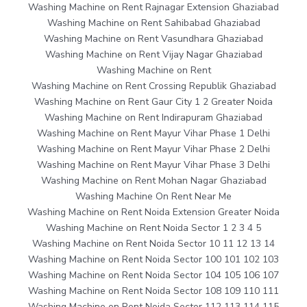
Washing Machine on Rent Rajnagar Extension Ghaziabad
Washing Machine on Rent Sahibabad Ghaziabad
Washing Machine on Rent Vasundhara Ghaziabad
Washing Machine on Rent Vijay Nagar Ghaziabad
Washing Machine on Rent
Washing Machine on Rent Crossing Republik Ghaziabad
Washing Machine on Rent Gaur City 1 2 Greater Noida
Washing Machine on Rent Indirapuram Ghaziabad
Washing Machine on Rent Mayur Vihar Phase 1 Delhi
Washing Machine on Rent Mayur Vihar Phase 2 Delhi
Washing Machine on Rent Mayur Vihar Phase 3 Delhi
Washing Machine on Rent Mohan Nagar Ghaziabad
Washing Machine On Rent Near Me
Washing Machine on Rent Noida Extension Greater Noida
Washing Machine on Rent Noida Sector 1 2 3 4 5
Washing Machine on Rent Noida Sector 10 11 12 13 14
Washing Machine on Rent Noida Sector 100 101 102 103
Washing Machine on Rent Noida Sector 104 105 106 107
Washing Machine on Rent Noida Sector 108 109 110 111
Washing Machine on Rent Noida Sector 112 113 114 115