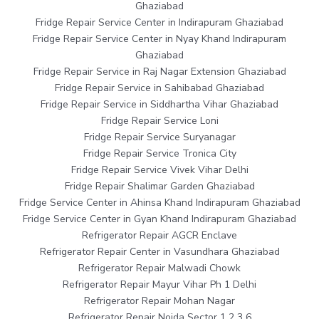
Ghaziabad
Fridge Repair Service Center in Indirapuram Ghaziabad
Fridge Repair Service Center in Nyay Khand Indirapuram
Ghaziabad
Fridge Repair Service in Raj Nagar Extension Ghaziabad
Fridge Repair Service in Sahibabad Ghaziabad
Fridge Repair Service in Siddhartha Vihar Ghaziabad
Fridge Repair Service Loni
Fridge Repair Service Suryanagar
Fridge Repair Service Tronica City
Fridge Repair Service Vivek Vihar Delhi
Fridge Repair Shalimar Garden Ghaziabad
Fridge Service Center in Ahinsa Khand Indirapuram Ghaziabad
Fridge Service Center in Gyan Khand Indirapuram Ghaziabad
Refrigerator Repair AGCR Enclave
Refrigerator Repair Center in Vasundhara Ghaziabad
Refrigerator Repair Malwadi Chowk
Refrigerator Repair Mayur Vihar Ph 1 Delhi
Refrigerator Repair Mohan Nagar
Refrigerator Repair Noida Sector 1 2 3 6