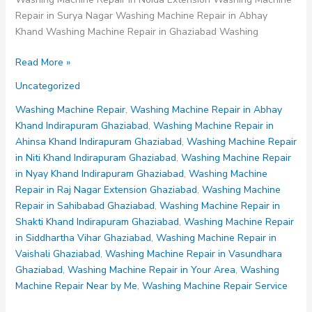
Repair in Surya Nagar Washing Machine Repair in Abhay
Khand Washing Machine Repair in Ghaziabad Washing
Washing
Read More »
Machine
Uncategorized
Repair
in
Washing Machine Repair
,
Washing Machine Repair in Abhay
Sahibabad
Khand Indirapuram Ghaziabad
,
Washing Machine Repair in
Ghaziabad
Ahinsa Khand Indirapuram Ghaziabad
,
Washing Machine Repair
in Niti Khand Indirapuram Ghaziabad
,
Washing Machine Repair
in Nyay Khand Indirapuram Ghaziabad
,
Washing Machine
Repair in Raj Nagar Extension Ghaziabad
,
Washing Machine
Repair in Sahibabad Ghaziabad
,
Washing Machine Repair in
Shakti Khand Indirapuram Ghaziabad
,
Washing Machine Repair
in Siddhartha Vihar Ghaziabad
,
Washing Machine Repair in
Vaishali Ghaziabad
,
Washing Machine Repair in Vasundhara
Ghaziabad
,
Washing Machine Repair in Your Area
,
Washing
Machine Repair Near by Me
,
Washing Machine Repair Service