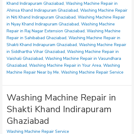
Niti
Khand Indirapuram Ghaziabad
,
Washing Machine Repair in
Khand
Ahinsa Khand Indirapuram Ghaziabad
,
Washing Machine Repair
Indirapuram
in Niti Khand Indirapuram Ghaziabad
,
Washing Machine Repair
Ghaziabad
in Nyay Khand Indirapuram Ghaziabad
,
Washing Machine
Repair in Raj Nagar Extension Ghaziabad
,
Washing Machine
Repair in Sahibabad Ghaziabad
,
Washing Machine Repair in
Shakti Khand Indirapuram Ghaziabad
,
Washing Machine Repair
in Siddhartha Vihar Ghaziabad
,
Washing Machine Repair in
Vaishali Ghaziabad
,
Washing Machine Repair in Vasundhara
Ghaziabad
,
Washing Machine Repair in Your Area
,
Washing
Machine Repair Near by Me
,
Washing Machine Repair Service
Washing Machine Repair in
Shakti Khand Indirapuram
Ghaziabad
Washing Machine Repair Service