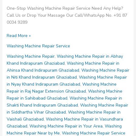
One-Stop Washing Machine Repair Service Need Any Help?
Call Us or Drop Your Massage Our Call/WhatsApp No. +91 87
0034 9289
Washing
Read More »
Machine
Washing Machine Repair Service
Repair
in
Washing Machine Repair
,
Washing Machine Repair in Abhay
Shakti
Khand Indirapuram Ghaziabad
,
Washing Machine Repair in
Khand
Ahinsa Khand Indirapuram Ghaziabad
,
Washing Machine Repair
Indirapuram
in Niti Khand Indirapuram Ghaziabad
,
Washing Machine Repair
Ghaziabad
in Nyay Khand Indirapuram Ghaziabad
,
Washing Machine
Repair in Raj Nagar Extension Ghaziabad
,
Washing Machine
Repair in Sahibabad Ghaziabad
,
Washing Machine Repair in
Shakti Khand Indirapuram Ghaziabad
,
Washing Machine Repair
in Siddhartha Vihar Ghaziabad
,
Washing Machine Repair in
Vaishali Ghaziabad
,
Washing Machine Repair in Vasundhara
Ghaziabad
,
Washing Machine Repair in Your Area
,
Washing
Machine Repair Near by Me
,
Washing Machine Repair Service