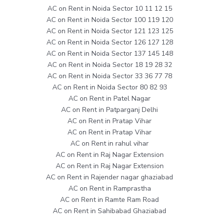
AC on Rent in Noida Sector 10 11 12 15
AC on Rent in Noida Sector 100 119 120
AC on Rent in Noida Sector 121 123 125
AC on Rent in Noida Sector 126 127 128
AC on Rent in Noida Sector 137 145 148
AC on Rent in Noida Sector 18 19 28 32
AC on Rent in Noida Sector 33 36 77 78
AC on Rent in Noida Sector 80 82 93
AC on Rent in Patel Nagar
AC on Rent in Patparganj Delhi
AC on Rent in Pratap Vihar
AC on Rent in Pratap Vihar
AC on Rent in rahul vihar
AC on Rent in Raj Nagar Extension
AC on Rent in Raj Nagar Extension
AC on Rent in Rajender nagar ghaziabad
AC on Rent in Ramprastha
AC on Rent in Ramte Ram Road
AC on Rent in Sahibabad Ghaziabad