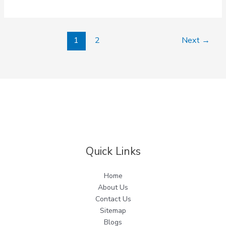
1
2
Next
→
Quick Links
Home
About Us
Contact Us
Sitemap
Blogs