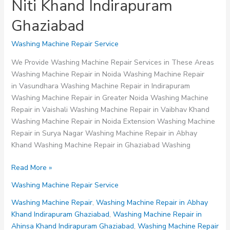
Niti Khand Indirapuram
Ghaziabad
Washing Machine Repair Service
We Provide Washing Machine Repair Services in These Areas
Washing Machine Repair in Noida Washing Machine Repair
in Vasundhara Washing Machine Repair in Indirapuram
Washing Machine Repair in Greater Noida Washing Machine
Repair in Vaishali Washing Machine Repair in Vaibhav Khand
Washing Machine Repair in Noida Extension Washing Machine
Repair in Surya Nagar Washing Machine Repair in Abhay
Khand Washing Machine Repair in Ghaziabad Washing
Washing
Read More »
Machine
Washing Machine Repair Service
Repair
in
Washing Machine Repair
,
Washing Machine Repair in Abhay
Niti
Khand Indirapuram Ghaziabad
,
Washing Machine Repair in
Khand
Ahinsa Khand Indirapuram Ghaziabad
,
Washing Machine Repair