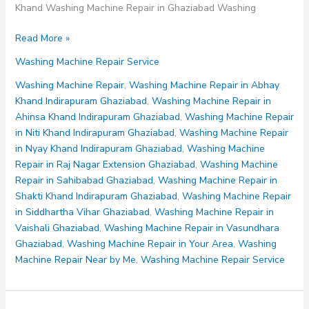
Khand Washing Machine Repair in Ghaziabad Washing
Washing
Read More »
Machine
Washing Machine Repair Service
Repair
in
Washing Machine Repair
,
Washing Machine Repair in Abhay
Ahinsa
Khand Indirapuram Ghaziabad
,
Washing Machine Repair in
Khand
Ahinsa Khand Indirapuram Ghaziabad
,
Washing Machine Repair
Indirapuram
in Niti Khand Indirapuram Ghaziabad
,
Washing Machine Repair
Ghaziabad
in Nyay Khand Indirapuram Ghaziabad
,
Washing Machine
Repair in Raj Nagar Extension Ghaziabad
,
Washing Machine
Repair in Sahibabad Ghaziabad
,
Washing Machine Repair in
Shakti Khand Indirapuram Ghaziabad
,
Washing Machine Repair
in Siddhartha Vihar Ghaziabad
,
Washing Machine Repair in
Vaishali Ghaziabad
,
Washing Machine Repair in Vasundhara
Ghaziabad
,
Washing Machine Repair in Your Area
,
Washing
Machine Repair Near by Me
,
Washing Machine Repair Service