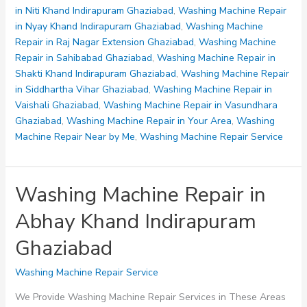
Indirapuram
in Niti Khand Indirapuram Ghaziabad
,
Washing Machine Repair
Ghaziabad
in Nyay Khand Indirapuram Ghaziabad
,
Washing Machine
Repair in Raj Nagar Extension Ghaziabad
,
Washing Machine
Repair in Sahibabad Ghaziabad
,
Washing Machine Repair in
Shakti Khand Indirapuram Ghaziabad
,
Washing Machine Repair
in Siddhartha Vihar Ghaziabad
,
Washing Machine Repair in
Vaishali Ghaziabad
,
Washing Machine Repair in Vasundhara
Ghaziabad
,
Washing Machine Repair in Your Area
,
Washing
Machine Repair Near by Me
,
Washing Machine Repair Service
Washing Machine Repair in
Abhay Khand Indirapuram
Ghaziabad
Washing Machine Repair Service
We Provide Washing Machine Repair Services in These Areas