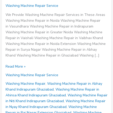
Washing Machine Repair Service
We Provide Washing Machine Repair Services in These Areas
Washing Machine Repair in Noida Washing Machine Repair
in Vasundhara Washing Machine Repair in Indirapuram
Washing Machine Repair in Greater Noida Washing Machine
Repair in Vaishali Washing Machine Repair in Vaibhav Khand
Washing Machine Repair in Noida Extension Washing Machine
Repair in Surya Nagar Washing Machine Repair in Abhay
Khand Washing Machine Repair in Ghaziabad Washing […]
Washing
Read More »
Machine
Washing Machine Repair Service
Repair
in
Washing Machine Repair
,
Washing Machine Repair in Abhay
Raj
Khand Indirapuram Ghaziabad
,
Washing Machine Repair in
Nagar
Ahinsa Khand Indirapuram Ghaziabad
,
Washing Machine Repair
Extension
in Niti Khand Indirapuram Ghaziabad
,
Washing Machine Repair
Ghaziabad
in Nyay Khand Indirapuram Ghaziabad
,
Washing Machine
Repair in Raj Nagar Extension Ghaziabad
,
Washing Machine