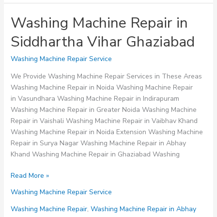
Washing Machine Repair in
Siddhartha Vihar Ghaziabad
Washing Machine Repair Service
We Provide Washing Machine Repair Services in These Areas
Washing Machine Repair in Noida Washing Machine Repair
in Vasundhara Washing Machine Repair in Indirapuram
Washing Machine Repair in Greater Noida Washing Machine
Repair in Vaishali Washing Machine Repair in Vaibhav Khand
Washing Machine Repair in Noida Extension Washing Machine
Repair in Surya Nagar Washing Machine Repair in Abhay
Khand Washing Machine Repair in Ghaziabad Washing
Washing
Read More »
Machine
Washing Machine Repair Service
Repair
in
Washing Machine Repair
,
Washing Machine Repair in Abhay