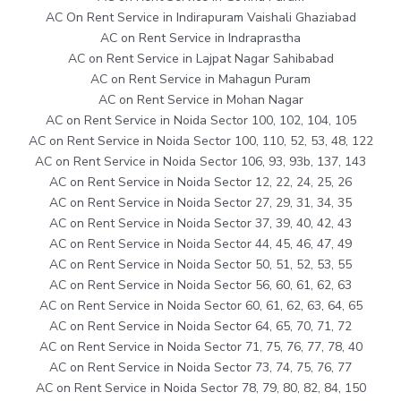
AC On Rent Service in Indirapuram Vaishali Ghaziabad
AC on Rent Service in Indraprastha
AC on Rent Service in Lajpat Nagar Sahibabad
AC on Rent Service in Mahagun Puram
AC on Rent Service in Mohan Nagar
AC on Rent Service in Noida Sector 100, 102, 104, 105
AC on Rent Service in Noida Sector 100, 110, 52, 53, 48, 122
AC on Rent Service in Noida Sector 106, 93, 93b, 137, 143
AC on Rent Service in Noida Sector 12, 22, 24, 25, 26
AC on Rent Service in Noida Sector 27, 29, 31, 34, 35
AC on Rent Service in Noida Sector 37, 39, 40, 42, 43
AC on Rent Service in Noida Sector 44, 45, 46, 47, 49
AC on Rent Service in Noida Sector 50, 51, 52, 53, 55
AC on Rent Service in Noida Sector 56, 60, 61, 62, 63
AC on Rent Service in Noida Sector 60, 61, 62, 63, 64, 65
AC on Rent Service in Noida Sector 64, 65, 70, 71, 72
AC on Rent Service in Noida Sector 71, 75, 76, 77, 78, 40
AC on Rent Service in Noida Sector 73, 74, 75, 76, 77
AC on Rent Service in Noida Sector 78, 79, 80, 82, 84, 150