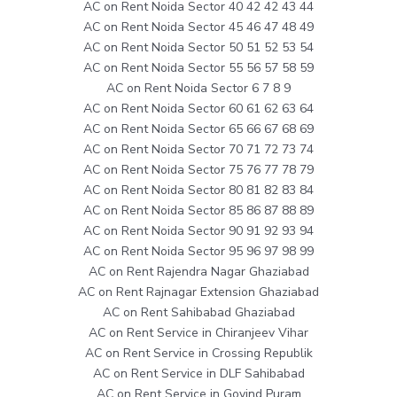
AC on Rent Noida Sector 40 42 42 43 44
AC on Rent Noida Sector 45 46 47 48 49
AC on Rent Noida Sector 50 51 52 53 54
AC on Rent Noida Sector 55 56 57 58 59
AC on Rent Noida Sector 6 7 8 9
AC on Rent Noida Sector 60 61 62 63 64
AC on Rent Noida Sector 65 66 67 68 69
AC on Rent Noida Sector 70 71 72 73 74
AC on Rent Noida Sector 75 76 77 78 79
AC on Rent Noida Sector 80 81 82 83 84
AC on Rent Noida Sector 85 86 87 88 89
AC on Rent Noida Sector 90 91 92 93 94
AC on Rent Noida Sector 95 96 97 98 99
AC on Rent Rajendra Nagar Ghaziabad
AC on Rent Rajnagar Extension Ghaziabad
AC on Rent Sahibabad Ghaziabad
AC on Rent Service in Chiranjeev Vihar
AC on Rent Service in Crossing Republik
AC on Rent Service in DLF Sahibabad
AC on Rent Service in Govind Puram