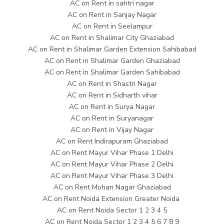
AC on Rent in sahtri nagar
AC on Rent in Sanjay Nagar
AC on Rent in Seelampur
AC on Rent in Shalimar City Ghaziabad
AC on Rent in Shalimar Garden Extension Sahibabad
AC on Rent in Shalimar Garden Ghaziabad
AC on Rent in Shalimar Garden Sahibabad
AC on Rent in Shastri Nagar
AC on Rent in Sidharth vihar
AC on Rent in Surya Nagar
AC on Rent in Suryanagar
AC on Rent in Vijay Nagar
AC on Rent Indirapuram Ghaziabad
AC on Rent Mayur Vihar Phase 1 Delhi
AC on Rent Mayur Vihar Phase 2 Delhi
AC on Rent Mayur Vihar Phase 3 Delhi
AC on Rent Mohan Nagar Ghaziabad
AC on Rent Noida Extension Greater Noida
AC on Rent Noida Sector 1 2 3 4 5
AC on Rent Noida Sector 1 2 3 4 5 6 7 8 9