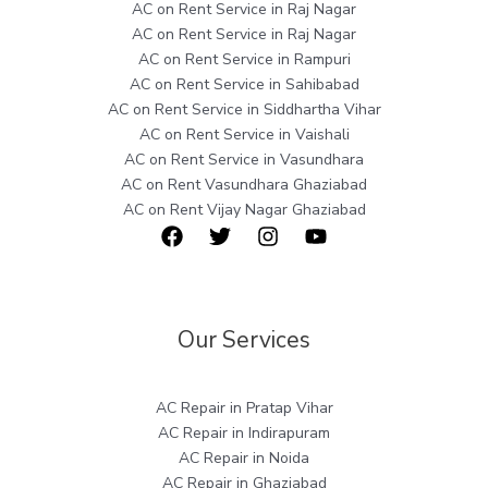
AC on Rent Service in Raj Nagar
AC on Rent Service in Raj Nagar
AC on Rent Service in Rampuri
AC on Rent Service in Sahibabad
AC on Rent Service in Siddhartha Vihar
AC on Rent Service in Vaishali
AC on Rent Service in Vasundhara
AC on Rent Vasundhara Ghaziabad
AC on Rent Vijay Nagar Ghaziabad
Our Services
AC Repair in Pratap Vihar
AC Repair in Indirapuram
AC Repair in Noida
AC Repair in Ghaziabad