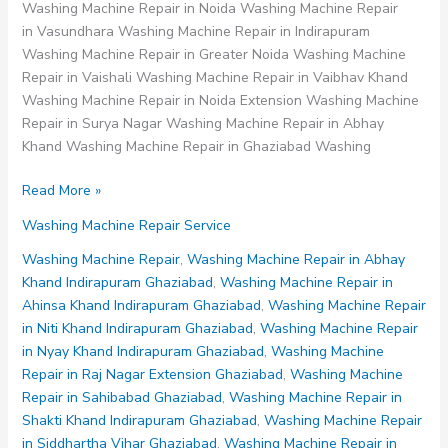
Washing Machine Repair in Noida Washing Machine Repair
in Vasundhara Washing Machine Repair in Indirapuram
Washing Machine Repair in Greater Noida Washing Machine
Repair in Vaishali Washing Machine Repair in Vaibhav Khand
Washing Machine Repair in Noida Extension Washing Machine
Repair in Surya Nagar Washing Machine Repair in Abhay
Khand Washing Machine Repair in Ghaziabad Washing
Washing
Read More »
Machine
Washing Machine Repair Service
Repair
in
Washing Machine Repair
,
Washing Machine Repair in Abhay
Abhay
Khand Indirapuram Ghaziabad
,
Washing Machine Repair in
Khand
Ahinsa Khand Indirapuram Ghaziabad
,
Washing Machine Repair
Indirapuram
in Niti Khand Indirapuram Ghaziabad
,
Washing Machine Repair
Ghaziabad
in Nyay Khand Indirapuram Ghaziabad
,
Washing Machine
Repair in Raj Nagar Extension Ghaziabad
,
Washing Machine
Repair in Sahibabad Ghaziabad
,
Washing Machine Repair in
Shakti Khand Indirapuram Ghaziabad
,
Washing Machine Repair
in Siddhartha Vihar Ghaziabad
,
Washing Machine Repair in