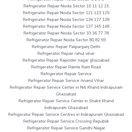
Refrigerator Repair Noida Sector 10 11 12 15
Refrigerator Repair Noida Sector 121 123 125
Refrigerator Repair Noida Sector 126 127 128
Refrigerator Repair Noida Sector 137 145 148
Refrigerator Repair Noida Sector 33 36 77 78
Refrigerator Repair Noida Sector 80 82 93
Refrigerator Repair Patparganj Delhi
Refrigerator Repair rahul vihar
Refrigerator Repair Rajender nagar ghaziabad
Refrigerator Repair Ramte Ram Road
Refrigerator Repair Service
Refrigerator Repair Service Anand Vihar
Refrigerator Repair Service Center in Niti Khand Indirapuram
Ghaziabad
Refrigerator Repair Service Center in Shakti Khand
Indirapuram Ghaziabad
Refrigerator Repair Service Centres in Indirapuram Ghaziabad
Refrigerator Repair Service Crossing Republik
Refrigerator Repair Service Gandhi Nagar