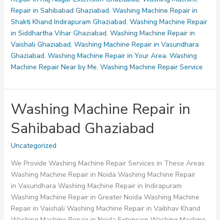
Repair in Sahibabad Ghaziabad
,
Washing Machine Repair in
Shakti Khand Indirapuram Ghaziabad
,
Washing Machine Repair
in Siddhartha Vihar Ghaziabad
,
Washing Machine Repair in
Vaishali Ghaziabad
,
Washing Machine Repair in Vasundhara
Ghaziabad
,
Washing Machine Repair in Your Area
,
Washing
Machine Repair Near by Me
,
Washing Machine Repair Service
Washing Machine Repair in
Sahibabad Ghaziabad
Uncategorized
We Provide Washing Machine Repair Services in These Areas
Washing Machine Repair in Noida Washing Machine Repair
in Vasundhara Washing Machine Repair in Indirapuram
Washing Machine Repair in Greater Noida Washing Machine
Repair in Vaishali Washing Machine Repair in Vaibhav Khand
Washing Machine Repair in Noida Extension Washing Machine