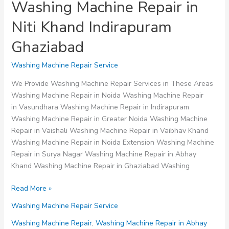
Washing Machine Repair in
Niti Khand Indirapuram
Ghaziabad
Washing Machine Repair Service
We Provide Washing Machine Repair Services in These Areas
Washing Machine Repair in Noida Washing Machine Repair
in Vasundhara Washing Machine Repair in Indirapuram
Washing Machine Repair in Greater Noida Washing Machine
Repair in Vaishali Washing Machine Repair in Vaibhav Khand
Washing Machine Repair in Noida Extension Washing Machine
Repair in Surya Nagar Washing Machine Repair in Abhay
Khand Washing Machine Repair in Ghaziabad Washing
Washing
Read More »
Machine
Washing Machine Repair Service
Repair
in
Washing Machine Repair
,
Washing Machine Repair in Abhay