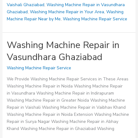
Vaishali Ghaziabad
,
Washing Machine Repair in Vasundhara
Ghaziabad
,
Washing Machine Repair in Your Area
,
Washing
Machine Repair Near by Me
,
Washing Machine Repair Service
Washing Machine Repair in
Vasundhara Ghaziabad
Washing Machine Repair Service
We Provide Washing Machine Repair Services in These Areas
Washing Machine Repair in Noida Washing Machine Repair
in Vasundhara Washing Machine Repair in Indirapuram
Washing Machine Repair in Greater Noida Washing Machine
Repair in Vaishali Washing Machine Repair in Vaibhav Khand
Washing Machine Repair in Noida Extension Washing Machine
Repair in Surya Nagar Washing Machine Repair in Abhay
Khand Washing Machine Repair in Ghaziabad Washing