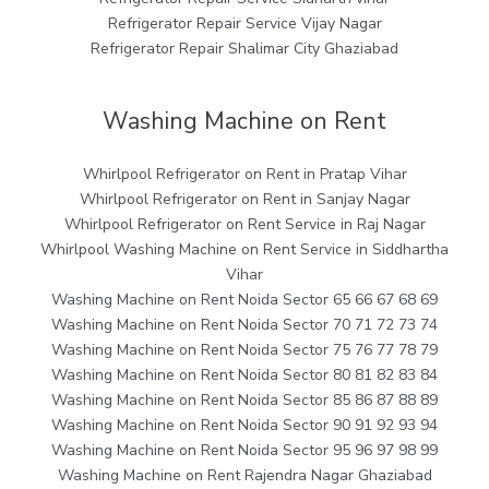
Refrigerator Repair Service Vijay Nagar
Refrigerator Repair Shalimar City Ghaziabad
Washing Machine on Rent
Whirlpool Refrigerator on Rent in Pratap Vihar
Whirlpool Refrigerator on Rent in Sanjay Nagar
Whirlpool Refrigerator on Rent Service in Raj Nagar
Whirlpool Washing Machine on Rent Service in Siddhartha
Vihar
Washing Machine on Rent Noida Sector 65 66 67 68 69
Washing Machine on Rent Noida Sector 70 71 72 73 74
Washing Machine on Rent Noida Sector 75 76 77 78 79
Washing Machine on Rent Noida Sector 80 81 82 83 84
Washing Machine on Rent Noida Sector 85 86 87 88 89
Washing Machine on Rent Noida Sector 90 91 92 93 94
Washing Machine on Rent Noida Sector 95 96 97 98 99
Washing Machine on Rent Rajendra Nagar Ghaziabad