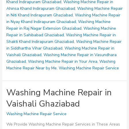
Siddhartha
Khand Indirapuram Ghaziabad
,
Washing Machine Repair in
Vihar
Ahinsa Khand Indirapuram Ghaziabad
,
Washing Machine Repair
Ghaziabad
in Niti Khand Indirapuram Ghaziabad
,
Washing Machine Repair
in Nyay Khand Indirapuram Ghaziabad
,
Washing Machine
Repair in Raj Nagar Extension Ghaziabad
,
Washing Machine
Repair in Sahibabad Ghaziabad
,
Washing Machine Repair in
Shakti Khand Indirapuram Ghaziabad
,
Washing Machine Repair
in Siddhartha Vihar Ghaziabad
,
Washing Machine Repair in
Vaishali Ghaziabad
,
Washing Machine Repair in Vasundhara
Ghaziabad
,
Washing Machine Repair in Your Area
,
Washing
Machine Repair Near by Me
,
Washing Machine Repair Service
Washing Machine Repair in
Vaishali Ghaziabad
Washing Machine Repair Service
We Provide Washing Machine Repair Services in These Areas