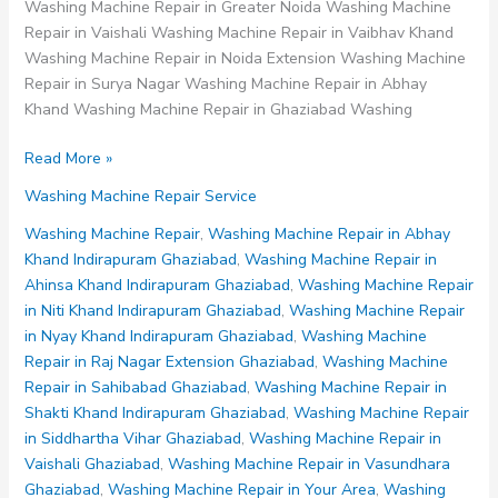
Washing Machine Repair in Greater Noida Washing Machine
Repair in Vaishali Washing Machine Repair in Vaibhav Khand
Washing Machine Repair in Noida Extension Washing Machine
Repair in Surya Nagar Washing Machine Repair in Abhay
Khand Washing Machine Repair in Ghaziabad Washing
Washing
Read More »
Machine
Washing Machine Repair Service
Repair
in
Washing Machine Repair
,
Washing Machine Repair in Abhay
Vaishali
Khand Indirapuram Ghaziabad
,
Washing Machine Repair in
Ghaziabad
Ahinsa Khand Indirapuram Ghaziabad
,
Washing Machine Repair
in Niti Khand Indirapuram Ghaziabad
,
Washing Machine Repair
in Nyay Khand Indirapuram Ghaziabad
,
Washing Machine
Repair in Raj Nagar Extension Ghaziabad
,
Washing Machine
Repair in Sahibabad Ghaziabad
,
Washing Machine Repair in
Shakti Khand Indirapuram Ghaziabad
,
Washing Machine Repair
in Siddhartha Vihar Ghaziabad
,
Washing Machine Repair in
Vaishali Ghaziabad
,
Washing Machine Repair in Vasundhara
Ghaziabad
,
Washing Machine Repair in Your Area
,
Washing