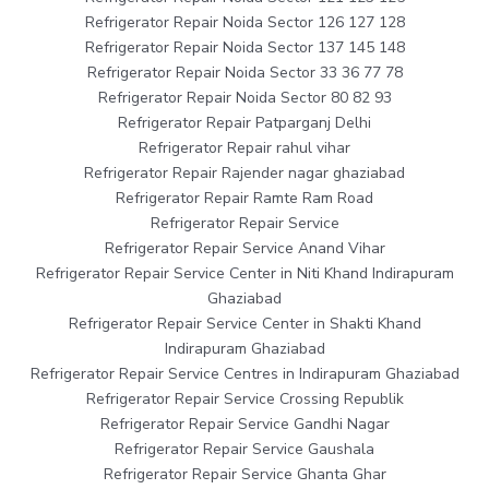
Refrigerator Repair Noida Sector 126 127 128
Refrigerator Repair Noida Sector 137 145 148
Refrigerator Repair Noida Sector 33 36 77 78
Refrigerator Repair Noida Sector 80 82 93
Refrigerator Repair Patparganj Delhi
Refrigerator Repair rahul vihar
Refrigerator Repair Rajender nagar ghaziabad
Refrigerator Repair Ramte Ram Road
Refrigerator Repair Service
Refrigerator Repair Service Anand Vihar
Refrigerator Repair Service Center in Niti Khand Indirapuram
Ghaziabad
Refrigerator Repair Service Center in Shakti Khand
Indirapuram Ghaziabad
Refrigerator Repair Service Centres in Indirapuram Ghaziabad
Refrigerator Repair Service Crossing Republik
Refrigerator Repair Service Gandhi Nagar
Refrigerator Repair Service Gaushala
Refrigerator Repair Service Ghanta Ghar