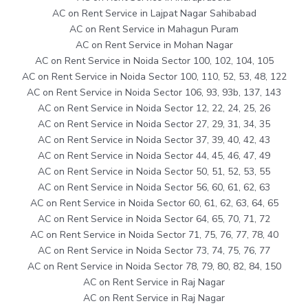
AC on Rent Service in Lajpat Nagar Sahibabad
AC on Rent Service in Mahagun Puram
AC on Rent Service in Mohan Nagar
AC on Rent Service in Noida Sector 100, 102, 104, 105
AC on Rent Service in Noida Sector 100, 110, 52, 53, 48, 122
AC on Rent Service in Noida Sector 106, 93, 93b, 137, 143
AC on Rent Service in Noida Sector 12, 22, 24, 25, 26
AC on Rent Service in Noida Sector 27, 29, 31, 34, 35
AC on Rent Service in Noida Sector 37, 39, 40, 42, 43
AC on Rent Service in Noida Sector 44, 45, 46, 47, 49
AC on Rent Service in Noida Sector 50, 51, 52, 53, 55
AC on Rent Service in Noida Sector 56, 60, 61, 62, 63
AC on Rent Service in Noida Sector 60, 61, 62, 63, 64, 65
AC on Rent Service in Noida Sector 64, 65, 70, 71, 72
AC on Rent Service in Noida Sector 71, 75, 76, 77, 78, 40
AC on Rent Service in Noida Sector 73, 74, 75, 76, 77
AC on Rent Service in Noida Sector 78, 79, 80, 82, 84, 150
AC on Rent Service in Raj Nagar
AC on Rent Service in Raj Nagar