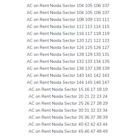
AC on Rent Noida Sector 104 105 106 107
AC on Rent Noida Sector 104 105 106 107
AC on Rent Noida Sector 108 109 110 111
AC on Rent Noida Sector 112 113 114 115
AC on Rent Noida Sector 116 117 118 119
AC on Rent Noida Sector 120 121 122 123
AC on Rent Noida Sector 124 125 126 127
AC on Rent Noida Sector 128 129 130 131
AC on Rent Noida Sector 132 133 134 135
AC on Rent Noida Sector 136 137 138 139
AC on Rent Noida Sector 140 141 142 143
AC on Rent Noida Sector 144 145 146 147
AC on Rent Noida Sector 15 16 17 18 19
AC on Rent Noida Sector 20 21 22 23 24
AC on Rent Noida Sector 25 26 27 28 29
AC on Rent Noida Sector 30 31 32 33 34
AC on Rent Noida Sector 35 36 37 38 39
AC on Rent Noida Sector 40 42 42 43 44
AC on Rent Noida Sector 45 46 47 48 49