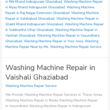
Ghaziabad
in Niti Khand Indirapuram Ghaziabad
,
Washing Machine Repair
in Nyay Khand Indirapuram Ghaziabad
,
Washing Machine
Repair in Raj Nagar Extension Ghaziabad
,
Washing Machine
Repair in Sahibabad Ghaziabad
,
Washing Machine Repair in
Shakti Khand Indirapuram Ghaziabad
,
Washing Machine Repair
in Siddhartha Vihar Ghaziabad
,
Washing Machine Repair in
Vaishali Ghaziabad
,
Washing Machine Repair in Vasundhara
Ghaziabad
,
Washing Machine Repair in Your Area
,
Washing
Machine Repair Near by Me
,
Washing Machine Repair Service
Washing Machine Repair in
Vaishali Ghaziabad
Washing Machine Repair Service
We Provide Washing Machine Repair Services in These Areas
Washing Machine Repair in Noida Washing Machine Repair
in Vasundhara Washing Machine Repair in Indirapuram