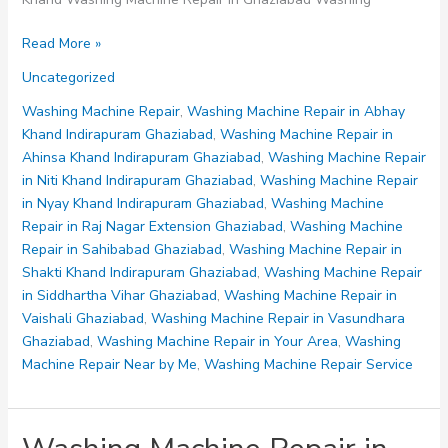
Washing
Read More »
Machine
Uncategorized
Repair
in
Washing Machine Repair
,
Washing Machine Repair in Abhay
Sahibabad
Khand Indirapuram Ghaziabad
,
Washing Machine Repair in
Ghaziabad
Ahinsa Khand Indirapuram Ghaziabad
,
Washing Machine Repair
in Niti Khand Indirapuram Ghaziabad
,
Washing Machine Repair
in Nyay Khand Indirapuram Ghaziabad
,
Washing Machine
Repair in Raj Nagar Extension Ghaziabad
,
Washing Machine
Repair in Sahibabad Ghaziabad
,
Washing Machine Repair in
Shakti Khand Indirapuram Ghaziabad
,
Washing Machine Repair
in Siddhartha Vihar Ghaziabad
,
Washing Machine Repair in
Vaishali Ghaziabad
,
Washing Machine Repair in Vasundhara
Ghaziabad
,
Washing Machine Repair in Your Area
,
Washing
Machine Repair Near by Me
,
Washing Machine Repair Service