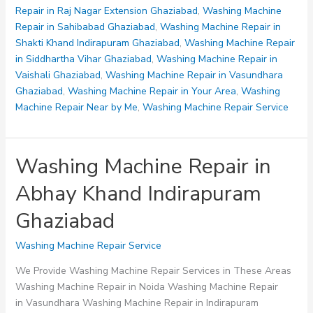
Repair in Raj Nagar Extension Ghaziabad
,
Washing Machine
Repair in Sahibabad Ghaziabad
,
Washing Machine Repair in
Shakti Khand Indirapuram Ghaziabad
,
Washing Machine Repair
in Siddhartha Vihar Ghaziabad
,
Washing Machine Repair in
Vaishali Ghaziabad
,
Washing Machine Repair in Vasundhara
Ghaziabad
,
Washing Machine Repair in Your Area
,
Washing
Machine Repair Near by Me
,
Washing Machine Repair Service
Washing Machine Repair in
Abhay Khand Indirapuram
Ghaziabad
Washing Machine Repair Service
We Provide Washing Machine Repair Services in These Areas
Washing Machine Repair in Noida Washing Machine Repair
in Vasundhara Washing Machine Repair in Indirapuram