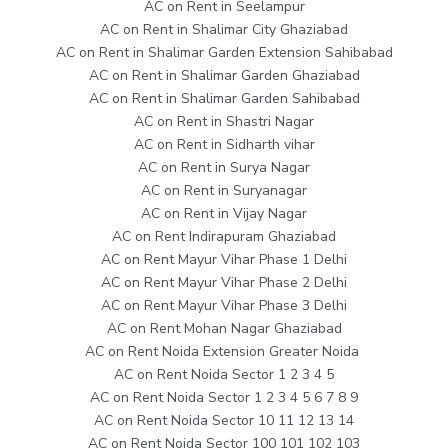
AC on Rent in Seelampur
AC on Rent in Shalimar City Ghaziabad
AC on Rent in Shalimar Garden Extension Sahibabad
AC on Rent in Shalimar Garden Ghaziabad
AC on Rent in Shalimar Garden Sahibabad
AC on Rent in Shastri Nagar
AC on Rent in Sidharth vihar
AC on Rent in Surya Nagar
AC on Rent in Suryanagar
AC on Rent in Vijay Nagar
AC on Rent Indirapuram Ghaziabad
AC on Rent Mayur Vihar Phase 1 Delhi
AC on Rent Mayur Vihar Phase 2 Delhi
AC on Rent Mayur Vihar Phase 3 Delhi
AC on Rent Mohan Nagar Ghaziabad
AC on Rent Noida Extension Greater Noida
AC on Rent Noida Sector 1 2 3 4 5
AC on Rent Noida Sector 1 2 3 4 5 6 7 8 9
AC on Rent Noida Sector 10 11 12 13 14
AC on Rent Noida Sector 100 101 102 103