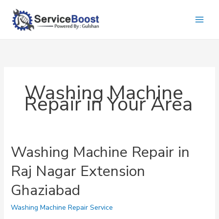
Skip
to
content
Washing Machine
Repair in Your Area
Washing Machine Repair in
Raj Nagar Extension
Ghaziabad
Washing Machine Repair Service