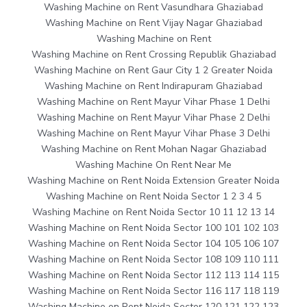
Washing Machine on Rent Vasundhara Ghaziabad
Washing Machine on Rent Vijay Nagar Ghaziabad
Washing Machine on Rent
Washing Machine on Rent Crossing Republik Ghaziabad
Washing Machine on Rent Gaur City 1 2 Greater Noida
Washing Machine on Rent Indirapuram Ghaziabad
Washing Machine on Rent Mayur Vihar Phase 1 Delhi
Washing Machine on Rent Mayur Vihar Phase 2 Delhi
Washing Machine on Rent Mayur Vihar Phase 3 Delhi
Washing Machine on Rent Mohan Nagar Ghaziabad
Washing Machine On Rent Near Me
Washing Machine on Rent Noida Extension Greater Noida
Washing Machine on Rent Noida Sector 1 2 3 4 5
Washing Machine on Rent Noida Sector 10 11 12 13 14
Washing Machine on Rent Noida Sector 100 101 102 103
Washing Machine on Rent Noida Sector 104 105 106 107
Washing Machine on Rent Noida Sector 108 109 110 111
Washing Machine on Rent Noida Sector 112 113 114 115
Washing Machine on Rent Noida Sector 116 117 118 119
Washing Machine on Rent Noida Sector 120 121 122 123