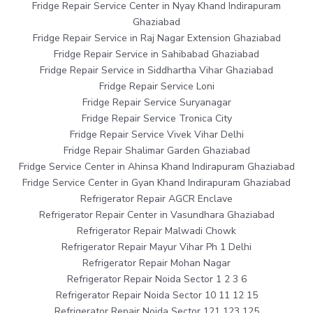
Fridge Repair Service Center in Nyay Khand Indirapuram
Ghaziabad
Fridge Repair Service in Raj Nagar Extension Ghaziabad
Fridge Repair Service in Sahibabad Ghaziabad
Fridge Repair Service in Siddhartha Vihar Ghaziabad
Fridge Repair Service Loni
Fridge Repair Service Suryanagar
Fridge Repair Service Tronica City
Fridge Repair Service Vivek Vihar Delhi
Fridge Repair Shalimar Garden Ghaziabad
Fridge Service Center in Ahinsa Khand Indirapuram Ghaziabad
Fridge Service Center in Gyan Khand Indirapuram Ghaziabad
Refrigerator Repair AGCR Enclave
Refrigerator Repair Center in Vasundhara Ghaziabad
Refrigerator Repair Malwadi Chowk
Refrigerator Repair Mayur Vihar Ph 1 Delhi
Refrigerator Repair Mohan Nagar
Refrigerator Repair Noida Sector 1 2 3 6
Refrigerator Repair Noida Sector 10 11 12 15
Refrigerator Repair Noida Sector 121 123 125