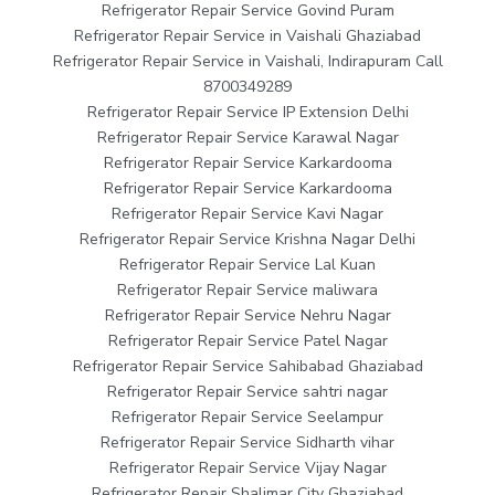
Refrigerator Repair Service Govind Puram
Refrigerator Repair Service in Vaishali Ghaziabad
Refrigerator Repair Service in Vaishali, Indirapuram Call
8700349289
Refrigerator Repair Service IP Extension Delhi
Refrigerator Repair Service Karawal Nagar
Refrigerator Repair Service Karkardooma
Refrigerator Repair Service Karkardooma
Refrigerator Repair Service Kavi Nagar
Refrigerator Repair Service Krishna Nagar Delhi
Refrigerator Repair Service Lal Kuan
Refrigerator Repair Service maliwara
Refrigerator Repair Service Nehru Nagar
Refrigerator Repair Service Patel Nagar
Refrigerator Repair Service Sahibabad Ghaziabad
Refrigerator Repair Service sahtri nagar
Refrigerator Repair Service Seelampur
Refrigerator Repair Service Sidharth vihar
Refrigerator Repair Service Vijay Nagar
Refrigerator Repair Shalimar City Ghaziabad