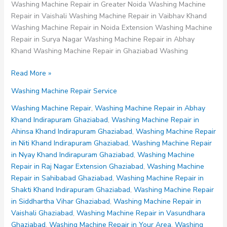
Washing Machine Repair in Greater Noida Washing Machine
Repair in Vaishali Washing Machine Repair in Vaibhav Khand
Washing Machine Repair in Noida Extension Washing Machine
Repair in Surya Nagar Washing Machine Repair in Abhay
Khand Washing Machine Repair in Ghaziabad Washing
Washing
Read More »
Machine
Washing Machine Repair Service
Repair
in
Washing Machine Repair
,
Washing Machine Repair in Abhay
Abhay
Khand Indirapuram Ghaziabad
,
Washing Machine Repair in
Khand
Ahinsa Khand Indirapuram Ghaziabad
,
Washing Machine Repair
Indirapuram
in Niti Khand Indirapuram Ghaziabad
,
Washing Machine Repair
Ghaziabad
in Nyay Khand Indirapuram Ghaziabad
,
Washing Machine
Repair in Raj Nagar Extension Ghaziabad
,
Washing Machine
Repair in Sahibabad Ghaziabad
,
Washing Machine Repair in
Shakti Khand Indirapuram Ghaziabad
,
Washing Machine Repair
in Siddhartha Vihar Ghaziabad
,
Washing Machine Repair in
Vaishali Ghaziabad
,
Washing Machine Repair in Vasundhara
Ghaziabad
,
Washing Machine Repair in Your Area
,
Washing