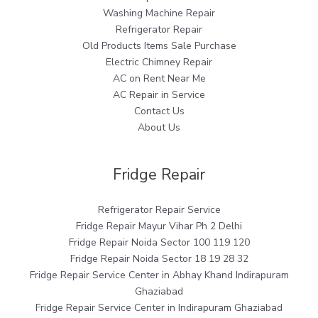
Washing Machine Repair
Refrigerator Repair
Old Products Items Sale Purchase
Electric Chimney Repair
AC on Rent Near Me
AC Repair in Service
Contact Us
About Us
Fridge Repair
Refrigerator Repair Service
Fridge Repair Mayur Vihar Ph 2 Delhi
Fridge Repair Noida Sector 100 119 120
Fridge Repair Noida Sector 18 19 28 32
Fridge Repair Service Center in Abhay Khand Indirapuram
Ghaziabad
Fridge Repair Service Center in Indirapuram Ghaziabad