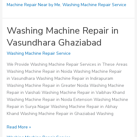
Machine Repair Near by Me
,
Washing Machine Repair Service
Washing Machine Repair in
Vasundhara Ghaziabad
Washing Machine Repair Service
We Provide Washing Machine Repair Services in These Areas
Washing Machine Repair in Noida Washing Machine Repair
in Vasundhara Washing Machine Repair in Indirapuram
Washing Machine Repair in Greater Noida Washing Machine
Repair in Vaishali Washing Machine Repair in Vaibhav Khand
Washing Machine Repair in Noida Extension Washing Machine
Repair in Surya Nagar Washing Machine Repair in Abhay
Khand Washing Machine Repair in Ghaziabad Washing
Washing
Read More »
Machine