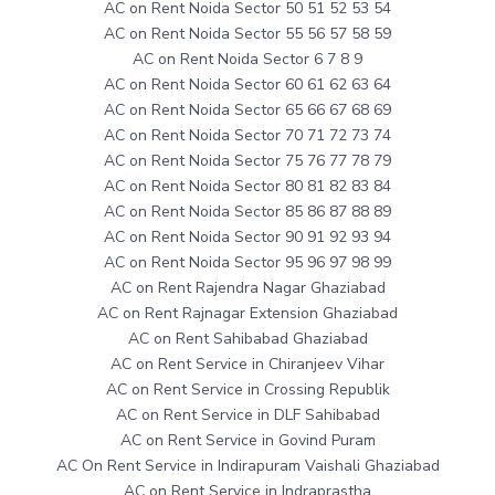
AC on Rent Noida Sector 50 51 52 53 54
AC on Rent Noida Sector 55 56 57 58 59
AC on Rent Noida Sector 6 7 8 9
AC on Rent Noida Sector 60 61 62 63 64
AC on Rent Noida Sector 65 66 67 68 69
AC on Rent Noida Sector 70 71 72 73 74
AC on Rent Noida Sector 75 76 77 78 79
AC on Rent Noida Sector 80 81 82 83 84
AC on Rent Noida Sector 85 86 87 88 89
AC on Rent Noida Sector 90 91 92 93 94
AC on Rent Noida Sector 95 96 97 98 99
AC on Rent Rajendra Nagar Ghaziabad
AC on Rent Rajnagar Extension Ghaziabad
AC on Rent Sahibabad Ghaziabad
AC on Rent Service in Chiranjeev Vihar
AC on Rent Service in Crossing Republik
AC on Rent Service in DLF Sahibabad
AC on Rent Service in Govind Puram
AC On Rent Service in Indirapuram Vaishali Ghaziabad
AC on Rent Service in Indraprastha