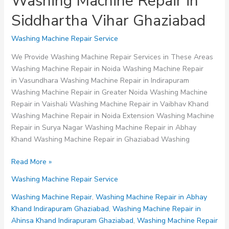
Washing Machine Repair in
Siddhartha Vihar Ghaziabad
Washing Machine Repair Service
We Provide Washing Machine Repair Services in These Areas
Washing Machine Repair in Noida Washing Machine Repair
in Vasundhara Washing Machine Repair in Indirapuram
Washing Machine Repair in Greater Noida Washing Machine
Repair in Vaishali Washing Machine Repair in Vaibhav Khand
Washing Machine Repair in Noida Extension Washing Machine
Repair in Surya Nagar Washing Machine Repair in Abhay
Khand Washing Machine Repair in Ghaziabad Washing
Washing
Read More »
Machine
Washing Machine Repair Service
Repair
in
Washing Machine Repair
,
Washing Machine Repair in Abhay
Siddhartha
Khand Indirapuram Ghaziabad
,
Washing Machine Repair in
Vihar
Ahinsa Khand Indirapuram Ghaziabad
,
Washing Machine Repair