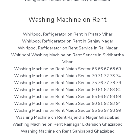
Washing Machine on Rent
Whirlpool Refrigerator on Rent in Pratap Vihar
Whirlpool Refrigerator on Rent in Sanjay Nagar
Whirlpool Refrigerator on Rent Service in Raj Nagar
Whirlpool Washing Machine on Rent Service in Siddhartha
Vihar
Washing Machine on Rent Noida Sector 65 66 67 68 69
Washing Machine on Rent Noida Sector 70 71 72 73 74
Washing Machine on Rent Noida Sector 75 76 77 78 79
Washing Machine on Rent Noida Sector 80 81 82 83 84
Washing Machine on Rent Noida Sector 85 86 87 88 89
Washing Machine on Rent Noida Sector 90 91 92 93 94
Washing Machine on Rent Noida Sector 95 96 97 98 99
Washing Machine on Rent Rajendra Nagar Ghaziabad
Washing Machine on Rent Rajnagar Extension Ghaziabad
Washing Machine on Rent Sahibabad Ghaziabad