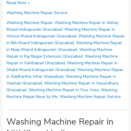
Washing
Read More »
Machine
Washing Machine Repair Service
Repair
in
Washing Machine Repair
,
Washing Machine Repair in Abhay
Ahinsa
Khand Indirapuram Ghaziabad
,
Washing Machine Repair in
Khand
Ahinsa Khand Indirapuram Ghaziabad
,
Washing Machine Repair
Indirapuram
in Niti Khand Indirapuram Ghaziabad
,
Washing Machine Repair
Ghaziabad
in Nyay Khand Indirapuram Ghaziabad
,
Washing Machine
Repair in Raj Nagar Extension Ghaziabad
,
Washing Machine
Repair in Sahibabad Ghaziabad
,
Washing Machine Repair in
Shakti Khand Indirapuram Ghaziabad
,
Washing Machine Repair
in Siddhartha Vihar Ghaziabad
,
Washing Machine Repair in
Vaishali Ghaziabad
,
Washing Machine Repair in Vasundhara
Ghaziabad
,
Washing Machine Repair in Your Area
,
Washing
Machine Repair Near by Me
,
Washing Machine Repair Service
Washing Machine Repair in