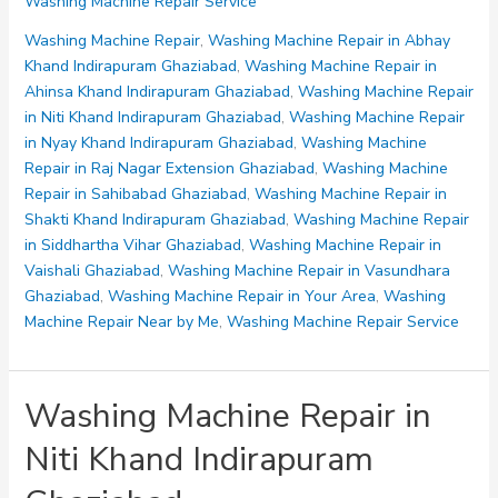
Washing Machine Repair Service
Repair
in
Washing Machine Repair
,
Washing Machine Repair in Abhay
Vasundhara
Khand Indirapuram Ghaziabad
,
Washing Machine Repair in
Ghaziabad
Ahinsa Khand Indirapuram Ghaziabad
,
Washing Machine Repair
in Niti Khand Indirapuram Ghaziabad
,
Washing Machine Repair
in Nyay Khand Indirapuram Ghaziabad
,
Washing Machine
Repair in Raj Nagar Extension Ghaziabad
,
Washing Machine
Repair in Sahibabad Ghaziabad
,
Washing Machine Repair in
Shakti Khand Indirapuram Ghaziabad
,
Washing Machine Repair
in Siddhartha Vihar Ghaziabad
,
Washing Machine Repair in
Vaishali Ghaziabad
,
Washing Machine Repair in Vasundhara
Ghaziabad
,
Washing Machine Repair in Your Area
,
Washing
Machine Repair Near by Me
,
Washing Machine Repair Service
Washing Machine Repair in
Niti Khand Indirapuram