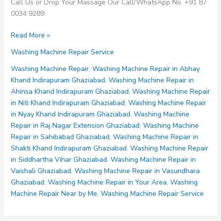
Call Us or Drop Your Massage Our Call/WhatsApp No. +91 87
0034 9289
Washing
Read More »
Machine
Washing Machine Repair Service
Repair
in
Washing Machine Repair
,
Washing Machine Repair in Abhay
Shakti
Khand Indirapuram Ghaziabad
,
Washing Machine Repair in
Khand
Ahinsa Khand Indirapuram Ghaziabad
,
Washing Machine Repair
Indirapuram
in Niti Khand Indirapuram Ghaziabad
,
Washing Machine Repair
Ghaziabad
in Nyay Khand Indirapuram Ghaziabad
,
Washing Machine
Repair in Raj Nagar Extension Ghaziabad
,
Washing Machine
Repair in Sahibabad Ghaziabad
,
Washing Machine Repair in
Shakti Khand Indirapuram Ghaziabad
,
Washing Machine Repair
in Siddhartha Vihar Ghaziabad
,
Washing Machine Repair in
Vaishali Ghaziabad
,
Washing Machine Repair in Vasundhara
Ghaziabad
,
Washing Machine Repair in Your Area
,
Washing
Machine Repair Near by Me
,
Washing Machine Repair Service