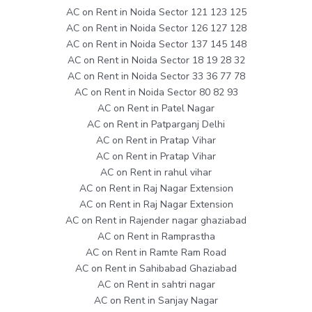
AC on Rent in Noida Sector 121 123 125
AC on Rent in Noida Sector 126 127 128
AC on Rent in Noida Sector 137 145 148
AC on Rent in Noida Sector 18 19 28 32
AC on Rent in Noida Sector 33 36 77 78
AC on Rent in Noida Sector 80 82 93
AC on Rent in Patel Nagar
AC on Rent in Patparganj Delhi
AC on Rent in Pratap Vihar
AC on Rent in Pratap Vihar
AC on Rent in rahul vihar
AC on Rent in Raj Nagar Extension
AC on Rent in Raj Nagar Extension
AC on Rent in Rajender nagar ghaziabad
AC on Rent in Ramprastha
AC on Rent in Ramte Ram Road
AC on Rent in Sahibabad Ghaziabad
AC on Rent in sahtri nagar
AC on Rent in Sanjay Nagar