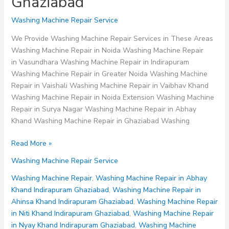
Ghaziabad
Washing Machine Repair Service
We Provide Washing Machine Repair Services in These Areas
Washing Machine Repair in Noida Washing Machine Repair
in Vasundhara Washing Machine Repair in Indirapuram
Washing Machine Repair in Greater Noida Washing Machine
Repair in Vaishali Washing Machine Repair in Vaibhav Khand
Washing Machine Repair in Noida Extension Washing Machine
Repair in Surya Nagar Washing Machine Repair in Abhay
Khand Washing Machine Repair in Ghaziabad Washing
Washing
Read More »
Machine
Washing Machine Repair Service
Repair
in
Washing Machine Repair
,
Washing Machine Repair in Abhay
Niti
Khand Indirapuram Ghaziabad
,
Washing Machine Repair in
Khand
Ahinsa Khand Indirapuram Ghaziabad
,
Washing Machine Repair
Indirapuram
in Niti Khand Indirapuram Ghaziabad
,
Washing Machine Repair
Ghaziabad
in Nyay Khand Indirapuram Ghaziabad
,
Washing Machine