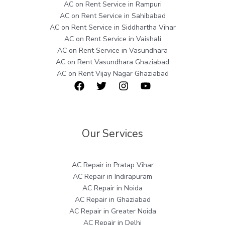
AC on Rent Service in Rampuri
AC on Rent Service in Sahibabad
AC on Rent Service in Siddhartha Vihar
AC on Rent Service in Vaishali
AC on Rent Service in Vasundhara
AC on Rent Vasundhara Ghaziabad
AC on Rent Vijay Nagar Ghaziabad
Our Services
AC Repair in Pratap Vihar
AC Repair in Indirapuram
AC Repair in Noida
AC Repair in Ghaziabad
AC Repair in Greater Noida
AC Repair in Delhi