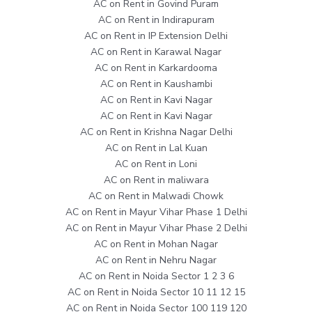
AC on Rent in Govind Puram
AC on Rent in Indirapuram
AC on Rent in IP Extension Delhi
AC on Rent in Karawal Nagar
AC on Rent in Karkardooma
AC on Rent in Kaushambi
AC on Rent in Kavi Nagar
AC on Rent in Kavi Nagar
AC on Rent in Krishna Nagar Delhi
AC on Rent in Lal Kuan
AC on Rent in Loni
AC on Rent in maliwara
AC on Rent in Malwadi Chowk
AC on Rent in Mayur Vihar Phase 1 Delhi
AC on Rent in Mayur Vihar Phase 2 Delhi
AC on Rent in Mohan Nagar
AC on Rent in Nehru Nagar
AC on Rent in Noida Sector 1 2 3 6
AC on Rent in Noida Sector 10 11 12 15
AC on Rent in Noida Sector 100 119 120