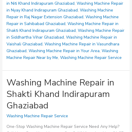
Indirapuram
in Niti Khand Indirapuram Ghaziabad
,
Washing Machine Repair
Ghaziabad
in Nyay Khand Indirapuram Ghaziabad
,
Washing Machine
Repair in Raj Nagar Extension Ghaziabad
,
Washing Machine
Repair in Sahibabad Ghaziabad
,
Washing Machine Repair in
Shakti Khand Indirapuram Ghaziabad
,
Washing Machine Repair
in Siddhartha Vihar Ghaziabad
,
Washing Machine Repair in
Vaishali Ghaziabad
,
Washing Machine Repair in Vasundhara
Ghaziabad
,
Washing Machine Repair in Your Area
,
Washing
Machine Repair Near by Me
,
Washing Machine Repair Service
Washing Machine Repair in
Shakti Khand Indirapuram
Ghaziabad
Washing Machine Repair Service
One-Stop Washing Machine Repair Service Need Any Help?