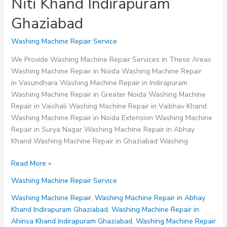
Niti Khand Indirapuram
Ghaziabad
Washing Machine Repair Service
We Provide Washing Machine Repair Services in These Areas
Washing Machine Repair in Noida Washing Machine Repair
in Vasundhara Washing Machine Repair in Indirapuram
Washing Machine Repair in Greater Noida Washing Machine
Repair in Vaishali Washing Machine Repair in Vaibhav Khand
Washing Machine Repair in Noida Extension Washing Machine
Repair in Surya Nagar Washing Machine Repair in Abhay
Khand Washing Machine Repair in Ghaziabad Washing
Washing
Read More »
Machine
Washing Machine Repair Service
Repair
in
Washing Machine Repair
,
Washing Machine Repair in Abhay
Niti
Khand Indirapuram Ghaziabad
,
Washing Machine Repair in
Khand
Ahinsa Khand Indirapuram Ghaziabad
,
Washing Machine Repair