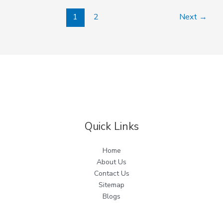
1
2
Next
→
Quick Links
Home
About Us
Contact Us
Sitemap
Blogs