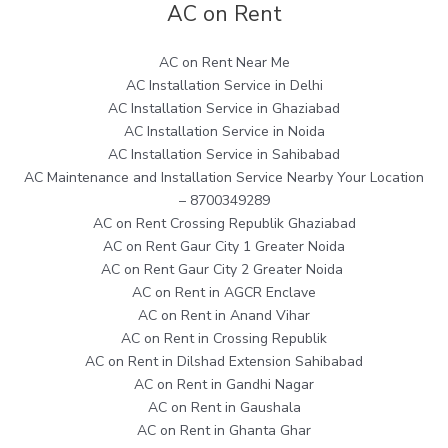
AC on Rent
AC on Rent Near Me
AC Installation Service in Delhi
AC Installation Service in Ghaziabad
AC Installation Service in Noida
AC Installation Service in Sahibabad
AC Maintenance and Installation Service Nearby Your Location
– 8700349289
AC on Rent Crossing Republik Ghaziabad
AC on Rent Gaur City 1 Greater Noida
AC on Rent Gaur City 2 Greater Noida
AC on Rent in AGCR Enclave
AC on Rent in Anand Vihar
AC on Rent in Crossing Republik
AC on Rent in Dilshad Extension Sahibabad
AC on Rent in Gandhi Nagar
AC on Rent in Gaushala
AC on Rent in Ghanta Ghar