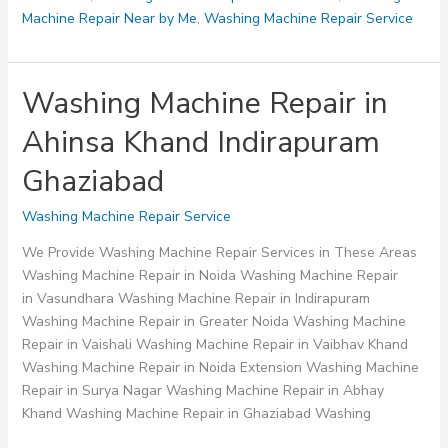
Machine Repair Near by Me
,
Washing Machine Repair Service
Washing Machine Repair in
Ahinsa Khand Indirapuram
Ghaziabad
Washing Machine Repair Service
We Provide Washing Machine Repair Services in These Areas
Washing Machine Repair in Noida Washing Machine Repair
in Vasundhara Washing Machine Repair in Indirapuram
Washing Machine Repair in Greater Noida Washing Machine
Repair in Vaishali Washing Machine Repair in Vaibhav Khand
Washing Machine Repair in Noida Extension Washing Machine
Repair in Surya Nagar Washing Machine Repair in Abhay
Khand Washing Machine Repair in Ghaziabad Washing