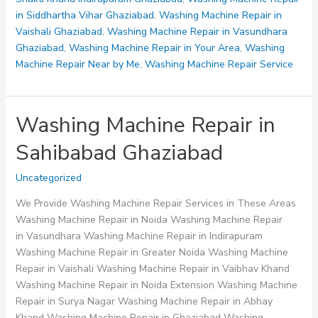
in Siddhartha Vihar Ghaziabad
,
Washing Machine Repair in
Vaishali Ghaziabad
,
Washing Machine Repair in Vasundhara
Ghaziabad
,
Washing Machine Repair in Your Area
,
Washing
Machine Repair Near by Me
,
Washing Machine Repair Service
Washing Machine Repair in
Sahibabad Ghaziabad
Uncategorized
We Provide Washing Machine Repair Services in These Areas
Washing Machine Repair in Noida Washing Machine Repair
in Vasundhara Washing Machine Repair in Indirapuram
Washing Machine Repair in Greater Noida Washing Machine
Repair in Vaishali Washing Machine Repair in Vaibhav Khand
Washing Machine Repair in Noida Extension Washing Machine
Repair in Surya Nagar Washing Machine Repair in Abhay
Khand Washing Machine Repair in Ghaziabad Washing