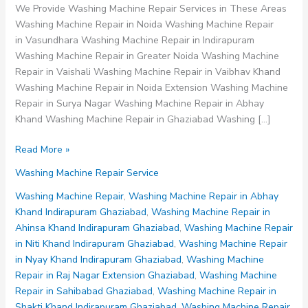
We Provide Washing Machine Repair Services in These Areas
Washing Machine Repair in Noida Washing Machine Repair
in Vasundhara Washing Machine Repair in Indirapuram
Washing Machine Repair in Greater Noida Washing Machine
Repair in Vaishali Washing Machine Repair in Vaibhav Khand
Washing Machine Repair in Noida Extension Washing Machine
Repair in Surya Nagar Washing Machine Repair in Abhay
Khand Washing Machine Repair in Ghaziabad Washing […]
Washing
Read More »
Machine
Washing Machine Repair Service
Repair
in
Washing Machine Repair
,
Washing Machine Repair in Abhay
Raj
Khand Indirapuram Ghaziabad
,
Washing Machine Repair in
Nagar
Ahinsa Khand Indirapuram Ghaziabad
,
Washing Machine Repair
Extension
in Niti Khand Indirapuram Ghaziabad
,
Washing Machine Repair
Ghaziabad
in Nyay Khand Indirapuram Ghaziabad
,
Washing Machine
Repair in Raj Nagar Extension Ghaziabad
,
Washing Machine
Repair in Sahibabad Ghaziabad
,
Washing Machine Repair in
Shakti Khand Indirapuram Ghaziabad
,
Washing Machine Repair