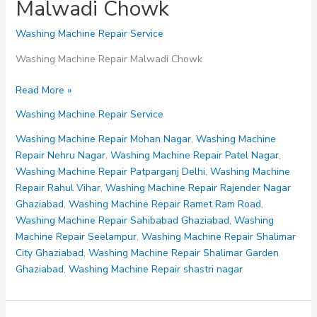
Malwadi Chowk
Washing Machine Repair Service
Washing Machine Repair Malwadi Chowk
Washing
Read More »
Machine
Washing Machine Repair Service
Repair
Malwadi
Washing Machine Repair Mohan Nagar
,
Washing Machine
Chowk
Repair Nehru Nagar
,
Washing Machine Repair Patel Nagar
,
Washing Machine Repair Patparganj Delhi
,
Washing Machine
Repair Rahul Vihar
,
Washing Machine Repair Rajender Nagar
Ghaziabad
,
Washing Machine Repair Ramet Ram Road
,
Washing Machine Repair Sahibabad Ghaziabad
,
Washing
Machine Repair Seelampur
,
Washing Machine Repair Shalimar
City Ghaziabad
,
Washing Machine Repair Shalimar Garden
Ghaziabad
,
Washing Machine Repair shastri nagar