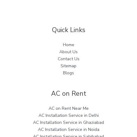
Quick Links
Home
About Us
Contact Us
Sitemap
Blogs
AC on Rent
AC on Rent Near Me
AC Installation Service in Delhi
AC Installation Service in Ghaziabad
AC Installation Service in Noida
AC Installation Service in Sahibabad