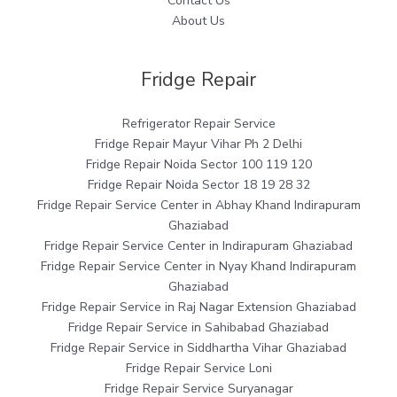
Contact Us
About Us
Fridge Repair
Refrigerator Repair Service
Fridge Repair Mayur Vihar Ph 2 Delhi
Fridge Repair Noida Sector 100 119 120
Fridge Repair Noida Sector 18 19 28 32
Fridge Repair Service Center in Abhay Khand Indirapuram
Ghaziabad
Fridge Repair Service Center in Indirapuram Ghaziabad
Fridge Repair Service Center in Nyay Khand Indirapuram
Ghaziabad
Fridge Repair Service in Raj Nagar Extension Ghaziabad
Fridge Repair Service in Sahibabad Ghaziabad
Fridge Repair Service in Siddhartha Vihar Ghaziabad
Fridge Repair Service Loni
Fridge Repair Service Suryanagar