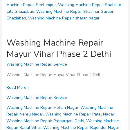
Machine Repair Seelampur
,
Washing Machine Repair Shalimar
City Ghaziabad
,
Washing Machine Repair Shalimar Garden
Ghaziabad
,
Washing Machine Repair shastri nagar
Washing Machine Repair
Mayur Vihar Phase 2 Delhi
Washing Machine Repair Service
Washing Machine Repair Mayur Vihar Phase 2 Delhi
Washing
Read More »
Machine
Washing Machine Repair Service
Repair
Mayur
Washing Machine Repair Mohan Nagar
,
Washing Machine
Vihar
Repair Nehru Nagar
,
Washing Machine Repair Patel Nagar
,
Phase
Washing Machine Repair Patparganj Delhi
,
Washing Machine
2
Repair Rahul Vihar
,
Washing Machine Repair Rajender Nagar