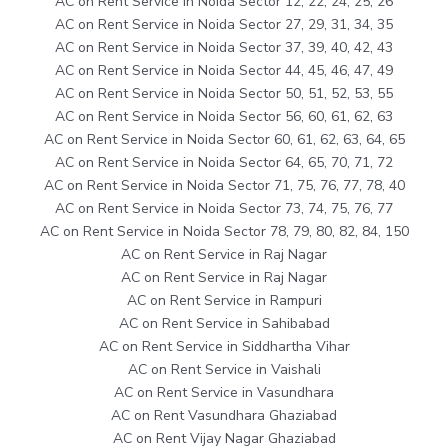
AC on Rent Service in Noida Sector 12, 22, 24, 25, 26
AC on Rent Service in Noida Sector 27, 29, 31, 34, 35
AC on Rent Service in Noida Sector 37, 39, 40, 42, 43
AC on Rent Service in Noida Sector 44, 45, 46, 47, 49
AC on Rent Service in Noida Sector 50, 51, 52, 53, 55
AC on Rent Service in Noida Sector 56, 60, 61, 62, 63
AC on Rent Service in Noida Sector 60, 61, 62, 63, 64, 65
AC on Rent Service in Noida Sector 64, 65, 70, 71, 72
AC on Rent Service in Noida Sector 71, 75, 76, 77, 78, 40
AC on Rent Service in Noida Sector 73, 74, 75, 76, 77
AC on Rent Service in Noida Sector 78, 79, 80, 82, 84, 150
AC on Rent Service in Raj Nagar
AC on Rent Service in Raj Nagar
AC on Rent Service in Rampuri
AC on Rent Service in Sahibabad
AC on Rent Service in Siddhartha Vihar
AC on Rent Service in Vaishali
AC on Rent Service in Vasundhara
AC on Rent Vasundhara Ghaziabad
AC on Rent Vijay Nagar Ghaziabad