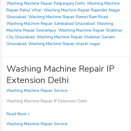
Phase
Washing Machine Repair Patparganj Delhi
,
Washing Machine
1
Repair Rahul Vihar
,
Washing Machine Repair Rajender Nagar
Delhi
Ghaziabad
,
Washing Machine Repair Ramet Ram Road
,
Washing Machine Repair Sahibabad Ghaziabad
,
Washing
Machine Repair Seelampur
,
Washing Machine Repair Shalimar
City Ghaziabad
,
Washing Machine Repair Shalimar Garden
Ghaziabad
,
Washing Machine Repair shastri nagar
Washing Machine Repair IP
Extension Delhi
Washing Machine Repair Service
Washing Machine Repair IP Extension Delhi
Washing
Read More »
Machine
Washing Machine Repair Service
Repair