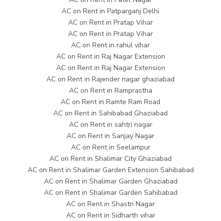
AC on Rent in Patparganj Delhi
AC on Rent in Pratap Vihar
AC on Rent in Pratap Vihar
AC on Rent in rahul vihar
AC on Rent in Raj Nagar Extension
AC on Rent in Raj Nagar Extension
AC on Rent in Rajender nagar ghaziabad
AC on Rent in Ramprastha
AC on Rent in Ramte Ram Road
AC on Rent in Sahibabad Ghaziabad
AC on Rent in sahtri nagar
AC on Rent in Sanjay Nagar
AC on Rent in Seelampur
AC on Rent in Shalimar City Ghaziabad
AC on Rent in Shalimar Garden Extension Sahibabad
AC on Rent in Shalimar Garden Ghaziabad
AC on Rent in Shalimar Garden Sahibabad
AC on Rent in Shastri Nagar
AC on Rent in Sidharth vihar