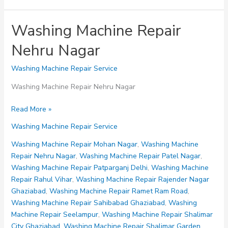
Washing Machine Repair
Nehru Nagar
Washing Machine Repair Service
Washing Machine Repair Nehru Nagar
Washing
Read More »
Machine
Washing Machine Repair Service
Repair
Nehru
Washing Machine Repair Mohan Nagar
,
Washing Machine
Nagar
Repair Nehru Nagar
,
Washing Machine Repair Patel Nagar
,
Washing Machine Repair Patparganj Delhi
,
Washing Machine
Repair Rahul Vihar
,
Washing Machine Repair Rajender Nagar
Ghaziabad
,
Washing Machine Repair Ramet Ram Road
,
Washing Machine Repair Sahibabad Ghaziabad
,
Washing
Machine Repair Seelampur
,
Washing Machine Repair Shalimar
City Ghaziabad
,
Washing Machine Repair Shalimar Garden