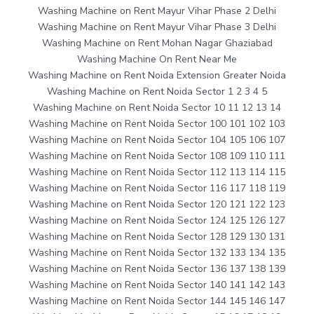
Washing Machine on Rent Mayur Vihar Phase 2 Delhi
Washing Machine on Rent Mayur Vihar Phase 3 Delhi
Washing Machine on Rent Mohan Nagar Ghaziabad
Washing Machine On Rent Near Me
Washing Machine on Rent Noida Extension Greater Noida
Washing Machine on Rent Noida Sector 1 2 3 4 5
Washing Machine on Rent Noida Sector 10 11 12 13 14
Washing Machine on Rent Noida Sector 100 101 102 103
Washing Machine on Rent Noida Sector 104 105 106 107
Washing Machine on Rent Noida Sector 108 109 110 111
Washing Machine on Rent Noida Sector 112 113 114 115
Washing Machine on Rent Noida Sector 116 117 118 119
Washing Machine on Rent Noida Sector 120 121 122 123
Washing Machine on Rent Noida Sector 124 125 126 127
Washing Machine on Rent Noida Sector 128 129 130 131
Washing Machine on Rent Noida Sector 132 133 134 135
Washing Machine on Rent Noida Sector 136 137 138 139
Washing Machine on Rent Noida Sector 140 141 142 143
Washing Machine on Rent Noida Sector 144 145 146 147