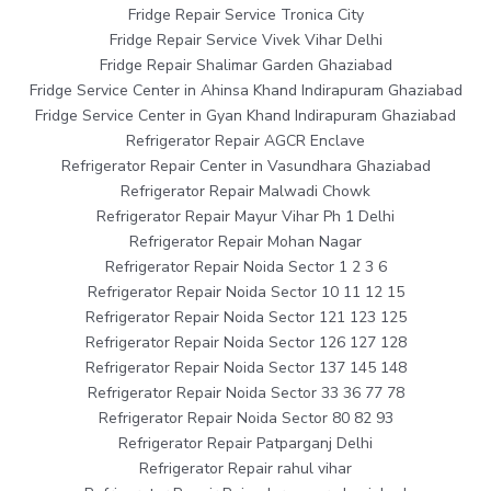
Fridge Repair Service Tronica City
Fridge Repair Service Vivek Vihar Delhi
Fridge Repair Shalimar Garden Ghaziabad
Fridge Service Center in Ahinsa Khand Indirapuram Ghaziabad
Fridge Service Center in Gyan Khand Indirapuram Ghaziabad
Refrigerator Repair AGCR Enclave
Refrigerator Repair Center in Vasundhara Ghaziabad
Refrigerator Repair Malwadi Chowk
Refrigerator Repair Mayur Vihar Ph 1 Delhi
Refrigerator Repair Mohan Nagar
Refrigerator Repair Noida Sector 1 2 3 6
Refrigerator Repair Noida Sector 10 11 12 15
Refrigerator Repair Noida Sector 121 123 125
Refrigerator Repair Noida Sector 126 127 128
Refrigerator Repair Noida Sector 137 145 148
Refrigerator Repair Noida Sector 33 36 77 78
Refrigerator Repair Noida Sector 80 82 93
Refrigerator Repair Patparganj Delhi
Refrigerator Repair rahul vihar