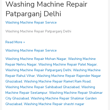
Washing Machine Repair
Patparganj Delhi
Washing Machine Repair Service
Washing Machine Repair Patparganj Delhi
Washing
Read More »
Machine
Washing Machine Repair Service
Repair
Patparganj
Washing Machine Repair Mohan Nagar
,
Washing Machine
Delhi
Repair Nehru Nagar
,
Washing Machine Repair Patel Nagar
,
Washing Machine Repair Patparganj Delhi
,
Washing Machine
Repair Rahul Vihar
,
Washing Machine Repair Rajender Nagar
Ghaziabad
,
Washing Machine Repair Ramet Ram Road
,
Washing Machine Repair Sahibabad Ghaziabad
,
Washing
Machine Repair Seelampur
,
Washing Machine Repair Shalimar
City Ghaziabad
,
Washing Machine Repair Shalimar Garden
Ghaziabad
,
Washing Machine Repair shastri nagar