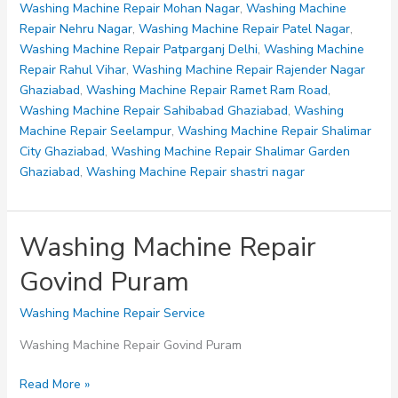
IP
Washing Machine Repair Mohan Nagar
,
Washing Machine
Extension
Repair Nehru Nagar
,
Washing Machine Repair Patel Nagar
,
Delhi
Washing Machine Repair Patparganj Delhi
,
Washing Machine
Repair Rahul Vihar
,
Washing Machine Repair Rajender Nagar
Ghaziabad
,
Washing Machine Repair Ramet Ram Road
,
Washing Machine Repair Sahibabad Ghaziabad
,
Washing
Machine Repair Seelampur
,
Washing Machine Repair Shalimar
City Ghaziabad
,
Washing Machine Repair Shalimar Garden
Ghaziabad
,
Washing Machine Repair shastri nagar
Washing Machine Repair
Govind Puram
Washing Machine Repair Service
Washing Machine Repair Govind Puram
Washing
Read More »