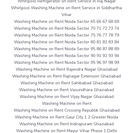
Whirlpool Refrigerator on Rent Service in Raj Nagar
Whirlpool Washing Machine on Rent Service in Siddhartha
Vihar
Washing Machine on Rent Noida Sector 65 66 67 68 69
Washing Machine on Rent Noida Sector 70 71 72 73 74
Washing Machine on Rent Noida Sector 75 76 77 78 79
Washing Machine on Rent Noida Sector 80 81 82 83 84
Washing Machine on Rent Noida Sector 85 86 87 88 89
Washing Machine on Rent Noida Sector 90 91 92 93 94
Washing Machine on Rent Noida Sector 95 96 97 98 99
Washing Machine on Rent Rajendra Nagar Ghaziabad
Washing Machine on Rent Rajnagar Extension Ghaziabad
Washing Machine on Rent Sahibabad Ghaziabad
Washing Machine on Rent Vasundhara Ghaziabad
Washing Machine on Rent Vijay Nagar Ghaziabad
Washing Machine on Rent
Washing Machine on Rent Crossing Republik Ghaziabad
Washing Machine on Rent Gaur City 1 2 Greater Noida
Washing Machine on Rent Indirapuram Ghaziabad
Washing Machine on Rent Mayur Vihar Phase 1 Delhi