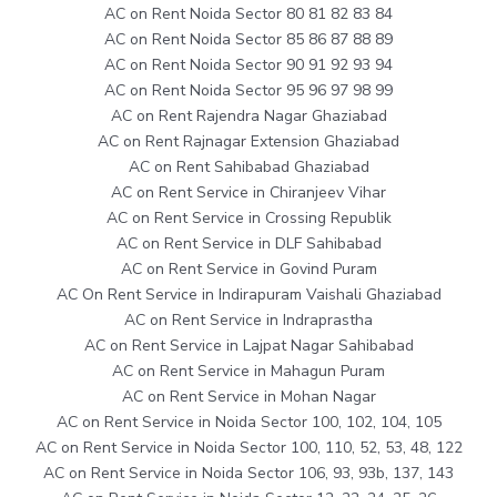
AC on Rent Noida Sector 80 81 82 83 84
AC on Rent Noida Sector 85 86 87 88 89
AC on Rent Noida Sector 90 91 92 93 94
AC on Rent Noida Sector 95 96 97 98 99
AC on Rent Rajendra Nagar Ghaziabad
AC on Rent Rajnagar Extension Ghaziabad
AC on Rent Sahibabad Ghaziabad
AC on Rent Service in Chiranjeev Vihar
AC on Rent Service in Crossing Republik
AC on Rent Service in DLF Sahibabad
AC on Rent Service in Govind Puram
AC On Rent Service in Indirapuram Vaishali Ghaziabad
AC on Rent Service in Indraprastha
AC on Rent Service in Lajpat Nagar Sahibabad
AC on Rent Service in Mahagun Puram
AC on Rent Service in Mohan Nagar
AC on Rent Service in Noida Sector 100, 102, 104, 105
AC on Rent Service in Noida Sector 100, 110, 52, 53, 48, 122
AC on Rent Service in Noida Sector 106, 93, 93b, 137, 143