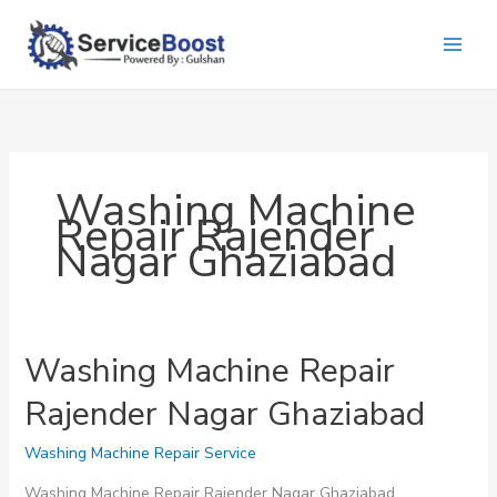
Skip
to
content
Washing Machine
Repair Rajender
Nagar Ghaziabad
Washing Machine Repair
Rajender Nagar Ghaziabad
Washing Machine Repair Service
Washing Machine Repair Rajender Nagar Ghaziabad