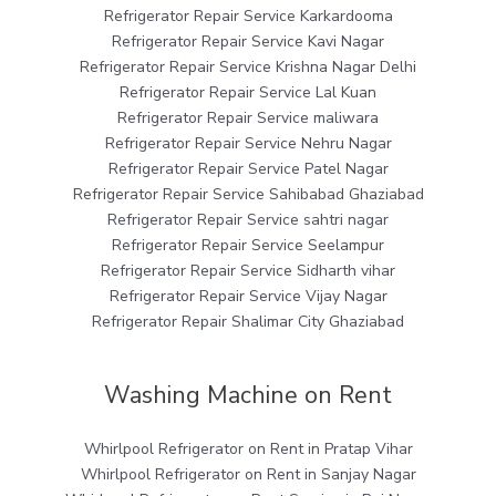
Refrigerator Repair Service Karkardooma
Refrigerator Repair Service Kavi Nagar
Refrigerator Repair Service Krishna Nagar Delhi
Refrigerator Repair Service Lal Kuan
Refrigerator Repair Service maliwara
Refrigerator Repair Service Nehru Nagar
Refrigerator Repair Service Patel Nagar
Refrigerator Repair Service Sahibabad Ghaziabad
Refrigerator Repair Service sahtri nagar
Refrigerator Repair Service Seelampur
Refrigerator Repair Service Sidharth vihar
Refrigerator Repair Service Vijay Nagar
Refrigerator Repair Shalimar City Ghaziabad
Washing Machine on Rent
Whirlpool Refrigerator on Rent in Pratap Vihar
Whirlpool Refrigerator on Rent in Sanjay Nagar