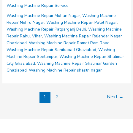
Machine
Washing Machine Repair Service
Repair
Govind
Washing Machine Repair Mohan Nagar
,
Washing Machine
Puram
Repair Nehru Nagar
,
Washing Machine Repair Patel Nagar
,
Washing Machine Repair Patparganj Delhi
,
Washing Machine
Repair Rahul Vihar
,
Washing Machine Repair Rajender Nagar
Ghaziabad
,
Washing Machine Repair Ramet Ram Road
,
Washing Machine Repair Sahibabad Ghaziabad
,
Washing
Machine Repair Seelampur
,
Washing Machine Repair Shalimar
City Ghaziabad
,
Washing Machine Repair Shalimar Garden
Ghaziabad
,
Washing Machine Repair shastri nagar
1
2
Next
→