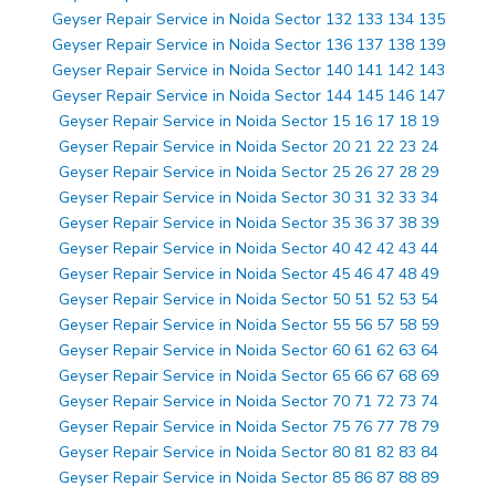
Geyser Repair Service in Noida Sector 132 133 134 135
Geyser Repair Service in Noida Sector 136 137 138 139
Geyser Repair Service in Noida Sector 140 141 142 143
Geyser Repair Service in Noida Sector 144 145 146 147
Geyser Repair Service in Noida Sector 15 16 17 18 19
Geyser Repair Service in Noida Sector 20 21 22 23 24
Geyser Repair Service in Noida Sector 25 26 27 28 29
Geyser Repair Service in Noida Sector 30 31 32 33 34
Geyser Repair Service in Noida Sector 35 36 37 38 39
Geyser Repair Service in Noida Sector 40 42 42 43 44
Geyser Repair Service in Noida Sector 45 46 47 48 49
Geyser Repair Service in Noida Sector 50 51 52 53 54
Geyser Repair Service in Noida Sector 55 56 57 58 59
Geyser Repair Service in Noida Sector 60 61 62 63 64
Geyser Repair Service in Noida Sector 65 66 67 68 69
Geyser Repair Service in Noida Sector 70 71 72 73 74
Geyser Repair Service in Noida Sector 75 76 77 78 79
Geyser Repair Service in Noida Sector 80 81 82 83 84
Geyser Repair Service in Noida Sector 85 86 87 88 89