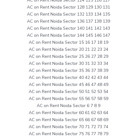
AC on Rent Noida Sector 124 125 126 127
AC on Rent Noida Sector 128 129 130 131
AC on Rent Noida Sector 132 133 134 135
AC on Rent Noida Sector 136 137 138 139
AC on Rent Noida Sector 140 141 142 143
AC on Rent Noida Sector 144 145 146 147
AC on Rent Noida Sector 15 16 17 18 19
AC on Rent Noida Sector 20 21 22 23 24
AC on Rent Noida Sector 25 26 27 28 29
AC on Rent Noida Sector 30 31 32 33 34
AC on Rent Noida Sector 35 36 37 38 39
AC on Rent Noida Sector 40 42 42 43 44
AC on Rent Noida Sector 45 46 47 48 49
AC on Rent Noida Sector 50 51 52 53 54
AC on Rent Noida Sector 55 56 57 58 59
AC on Rent Noida Sector 6 7 8 9
AC on Rent Noida Sector 60 61 62 63 64
AC on Rent Noida Sector 65 66 67 68 69
AC on Rent Noida Sector 70 71 72 73 74
AC on Rent Noida Sector 75 76 77 78 79