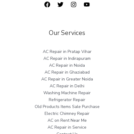
Our Services
AC Repair in Pratap Vihar
AC Repair in Indirapuram
AC Repair in Noida
AC Repair in Ghaziabad
AC Repair in Greater Noida
AC Repair in Delhi
Washing Machine Repair
Refrigerator Repair
Old Products Items Sale Purchase
Electric Chimney Repair
AC on Rent Near Me
AC Repair in Service