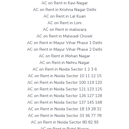
AC on Rent in Kavi Nagar
AC on Rent in Krishna Nagar Delhi
AC on Rent in Lal Kuan
AC on Rent in Loni
AC on Rent in maliwara
AC on Rent in Malwadi Chowk
AC on Rent in Mayur Vihar Phase 1 Delhi
AC on Rent in Mayur Vihar Phase 2 Delhi
AC on Rent in Mohan Nagar
AC on Rent in Nehru Nagar
AC on Rent in Noida Sector 1 2 3 6
AC on Rent in Noida Sector 10 11 12 15
AC on Rent in Noida Sector 100 119 120
AC on Rent in Noida Sector 121 123 125
AC on Rent in Noida Sector 126 127 128
AC on Rent in Noida Sector 137 145 148
AC on Rent in Noida Sector 18 19 28 32
AC on Rent in Noida Sector 33 36 77 78
AC on Rent in Noida Sector 80 82 93
AC on Rent in Patel Nagar