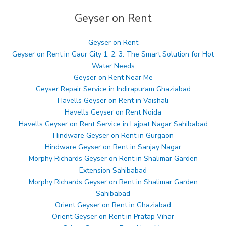
Geyser on Rent
Geyser on Rent
Geyser on Rent in Gaur City 1, 2, 3: The Smart Solution for Hot
Water Needs
Geyser on Rent Near Me
Geyser Repair Service in Indirapuram Ghaziabad
Havells Geyser on Rent in Vaishali
Havells Geyser on Rent Noida
Havells Geyser on Rent Service in Lajpat Nagar Sahibabad
Hindware Geyser on Rent in Gurgaon
Hindware Geyser on Rent in Sanjay Nagar
Morphy Richards Geyser on Rent in Shalimar Garden
Extension Sahibabad
Morphy Richards Geyser on Rent in Shalimar Garden
Sahibabad
Orient Geyser on Rent in Ghaziabad
Orient Geyser on Rent in Pratap Vihar