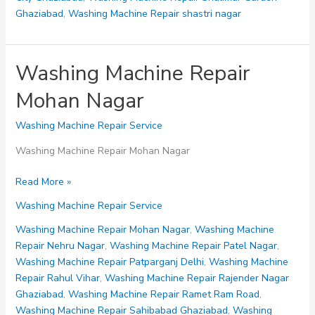
Ghaziabad
,
Washing Machine Repair shastri nagar
Washing Machine Repair
Mohan Nagar
Washing Machine Repair Service
Washing Machine Repair Mohan Nagar
Washing
Read More »
Machine
Washing Machine Repair Service
Repair
Mohan
Washing Machine Repair Mohan Nagar
,
Washing Machine
Nagar
Repair Nehru Nagar
,
Washing Machine Repair Patel Nagar
,
Washing Machine Repair Patparganj Delhi
,
Washing Machine
Repair Rahul Vihar
,
Washing Machine Repair Rajender Nagar
Ghaziabad
,
Washing Machine Repair Ramet Ram Road
,
Washing Machine Repair Sahibabad Ghaziabad
,
Washing