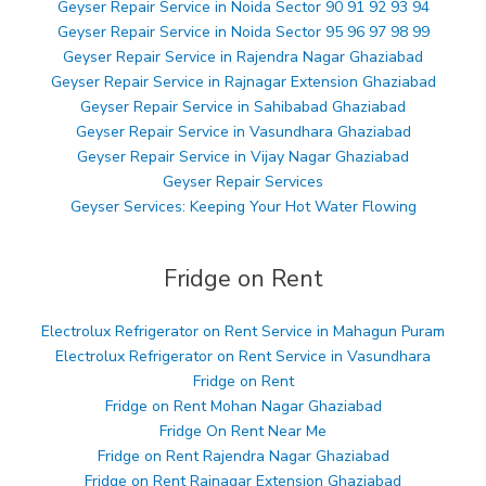
Geyser Repair Service in Noida Sector 90 91 92 93 94
Geyser Repair Service in Noida Sector 95 96 97 98 99
Geyser Repair Service in Rajendra Nagar Ghaziabad
Geyser Repair Service in Rajnagar Extension Ghaziabad
Geyser Repair Service in Sahibabad Ghaziabad
Geyser Repair Service in Vasundhara Ghaziabad
Geyser Repair Service in Vijay Nagar Ghaziabad
Geyser Repair Services
Geyser Services: Keeping Your Hot Water Flowing
Fridge on Rent
Electrolux Refrigerator on Rent Service in Mahagun Puram
Electrolux Refrigerator on Rent Service in Vasundhara
Fridge on Rent
Fridge on Rent Mohan Nagar Ghaziabad
Fridge On Rent Near Me
Fridge on Rent Rajendra Nagar Ghaziabad
Fridge on Rent Rajnagar Extension Ghaziabad