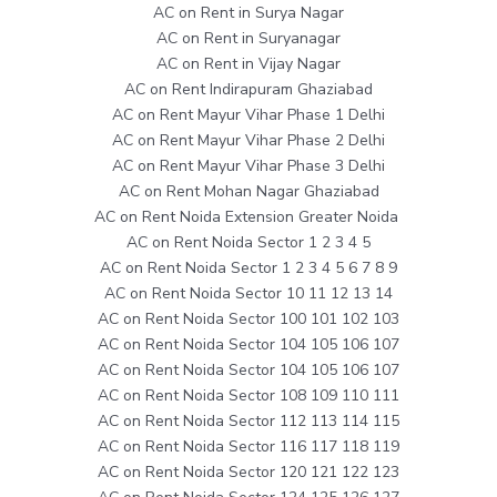
AC on Rent in Surya Nagar
AC on Rent in Suryanagar
AC on Rent in Vijay Nagar
AC on Rent Indirapuram Ghaziabad
AC on Rent Mayur Vihar Phase 1 Delhi
AC on Rent Mayur Vihar Phase 2 Delhi
AC on Rent Mayur Vihar Phase 3 Delhi
AC on Rent Mohan Nagar Ghaziabad
AC on Rent Noida Extension Greater Noida
AC on Rent Noida Sector 1 2 3 4 5
AC on Rent Noida Sector 1 2 3 4 5 6 7 8 9
AC on Rent Noida Sector 10 11 12 13 14
AC on Rent Noida Sector 100 101 102 103
AC on Rent Noida Sector 104 105 106 107
AC on Rent Noida Sector 104 105 106 107
AC on Rent Noida Sector 108 109 110 111
AC on Rent Noida Sector 112 113 114 115
AC on Rent Noida Sector 116 117 118 119
AC on Rent Noida Sector 120 121 122 123