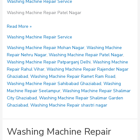
Washing Machine Repair Service
Washing Machine Repair Patel Nagar
Washing
Read More »
Machine
Washing Machine Repair Service
Repair
Patel
Washing Machine Repair Mohan Nagar
,
Washing Machine
Nagar
Repair Nehru Nagar
,
Washing Machine Repair Patel Nagar
,
Washing Machine Repair Patparganj Delhi
,
Washing Machine
Repair Rahul Vihar
,
Washing Machine Repair Rajender Nagar
Ghaziabad
,
Washing Machine Repair Ramet Ram Road
,
Washing Machine Repair Sahibabad Ghaziabad
,
Washing
Machine Repair Seelampur
,
Washing Machine Repair Shalimar
City Ghaziabad
,
Washing Machine Repair Shalimar Garden
Ghaziabad
,
Washing Machine Repair shastri nagar
Washing Machine Repair