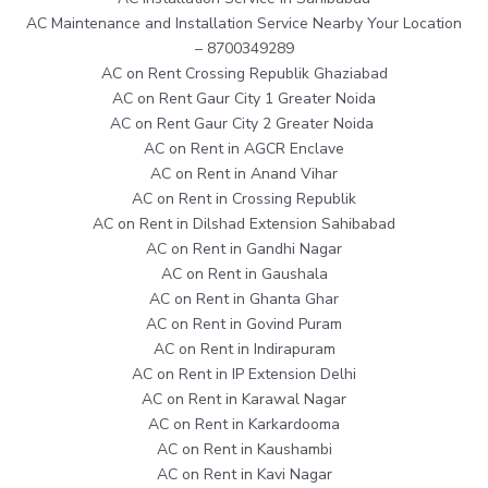
AC Maintenance and Installation Service Nearby Your Location
– 8700349289
AC on Rent Crossing Republik Ghaziabad
AC on Rent Gaur City 1 Greater Noida
AC on Rent Gaur City 2 Greater Noida
AC on Rent in AGCR Enclave
AC on Rent in Anand Vihar
AC on Rent in Crossing Republik
AC on Rent in Dilshad Extension Sahibabad
AC on Rent in Gandhi Nagar
AC on Rent in Gaushala
AC on Rent in Ghanta Ghar
AC on Rent in Govind Puram
AC on Rent in Indirapuram
AC on Rent in IP Extension Delhi
AC on Rent in Karawal Nagar
AC on Rent in Karkardooma
AC on Rent in Kaushambi
AC on Rent in Kavi Nagar