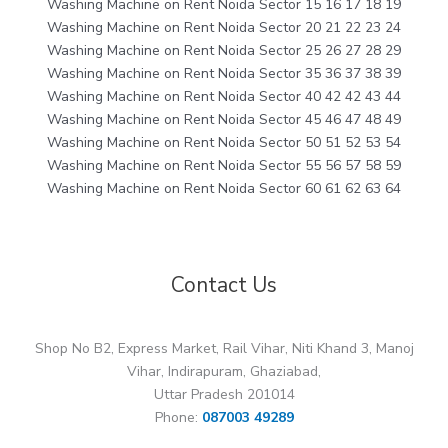
Washing Machine on Rent Noida Sector 15 16 17 18 19
Washing Machine on Rent Noida Sector 20 21 22 23 24
Washing Machine on Rent Noida Sector 25 26 27 28 29
Washing Machine on Rent Noida Sector 35 36 37 38 39
Washing Machine on Rent Noida Sector 40 42 42 43 44
Washing Machine on Rent Noida Sector 45 46 47 48 49
Washing Machine on Rent Noida Sector 50 51 52 53 54
Washing Machine on Rent Noida Sector 55 56 57 58 59
Washing Machine on Rent Noida Sector 60 61 62 63 64
Contact Us
Shop No B2, Express Market, Rail Vihar, Niti Khand 3, Manoj
Vihar, Indirapuram, Ghaziabad,
Uttar Pradesh 201014
Phone:
087003 49289