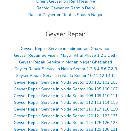
Orient Geyser on Rent Near Me
Racold Geyser on Rent in Delhi
Racold Geyser on Rent in Shastri Nagar
Geyser Repair
Geyser Repair Service in Indirapuram Ghaziabad
Geyser Repair Service in Mayur Vihar Phase 1 2 3 Delhi
Geyser Repair Service in Mohan Nagar Ghaziabad
Geyser Repair Service in Noida Sector 1 2 3 4 5 6 7 8 9
Geyser Repair Service in Noida Sector 10 11 12 13 14
Geyser Repair Service in Noida Sector 100 101 102 103
Geyser Repair Service in Noida Sector 104 105 106 107
Geyser Repair Service in Noida Sector 108 109 110 111
Geyser Repair Service in Noida Sector 112 113 114 115
Geyser Repair Service in Noida Sector 116 117 118 119
Geyser Repair Service in Noida Sector 120 121 122 123
Geyser Repair Service in Noida Sector 124 125 126 127
Geyser Repair Service in Noida Sector 128 129 130 131