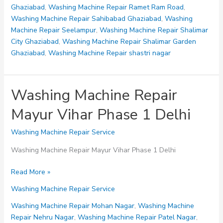
Delhi
Ghaziabad
,
Washing Machine Repair Ramet Ram Road
,
Washing Machine Repair Sahibabad Ghaziabad
,
Washing
Machine Repair Seelampur
,
Washing Machine Repair Shalimar
City Ghaziabad
,
Washing Machine Repair Shalimar Garden
Ghaziabad
,
Washing Machine Repair shastri nagar
Washing Machine Repair
Mayur Vihar Phase 1 Delhi
Washing Machine Repair Service
Washing Machine Repair Mayur Vihar Phase 1 Delhi
Washing
Read More »
Machine
Washing Machine Repair Service
Repair
Mayur
Washing Machine Repair Mohan Nagar
,
Washing Machine
Vihar
Repair Nehru Nagar
,
Washing Machine Repair Patel Nagar
,