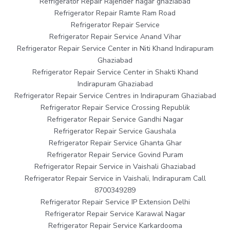
Refrigerator Repair Rajender nagar ghaziabad
Refrigerator Repair Ramte Ram Road
Refrigerator Repair Service
Refrigerator Repair Service Anand Vihar
Refrigerator Repair Service Center in Niti Khand Indirapuram
Ghaziabad
Refrigerator Repair Service Center in Shakti Khand
Indirapuram Ghaziabad
Refrigerator Repair Service Centres in Indirapuram Ghaziabad
Refrigerator Repair Service Crossing Republik
Refrigerator Repair Service Gandhi Nagar
Refrigerator Repair Service Gaushala
Refrigerator Repair Service Ghanta Ghar
Refrigerator Repair Service Govind Puram
Refrigerator Repair Service in Vaishali Ghaziabad
Refrigerator Repair Service in Vaishali, Indirapuram Call
8700349289
Refrigerator Repair Service IP Extension Delhi
Refrigerator Repair Service Karawal Nagar
Refrigerator Repair Service Karkardooma