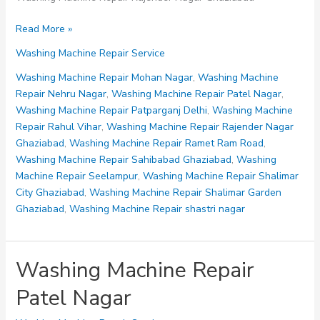
Washing
Read More »
Machine
Washing Machine Repair Service
Repair
Rajender
Washing Machine Repair Mohan Nagar
,
Washing Machine
Nagar
Repair Nehru Nagar
,
Washing Machine Repair Patel Nagar
,
Ghaziabad
Washing Machine Repair Patparganj Delhi
,
Washing Machine
Repair Rahul Vihar
,
Washing Machine Repair Rajender Nagar
Ghaziabad
,
Washing Machine Repair Ramet Ram Road
,
Washing Machine Repair Sahibabad Ghaziabad
,
Washing
Machine Repair Seelampur
,
Washing Machine Repair Shalimar
City Ghaziabad
,
Washing Machine Repair Shalimar Garden
Ghaziabad
,
Washing Machine Repair shastri nagar
Washing Machine Repair
Patel Nagar