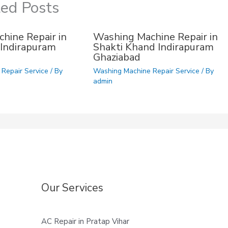
ted Posts
hine Repair in
Washing Machine Repair in
Indirapuram
Shakti Khand Indirapuram
Ghaziabad
Repair Service
/ By
Washing Machine Repair Service
/ By
admin
Our Services
AC Repair in Pratap Vihar