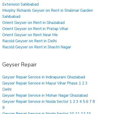
Extension Sahibabad
Morphy Richards Geyser on Rent in Shalimar Garden
Sahibabad
Orient Geyser on Rent in Ghaziabad
Orient Geyser on Rent in Pratap Vihar
Orient Geyser on Rent Near Me
Racold Geyser on Rent in Delhi
Racold Geyser on Rent in Shastri Nagar
Geyser Repair
Geyser Repair Service in Indirapuram Ghaziabad
Geyser Repair Service in Mayur Vihar Phase 1 2 3
Delhi
Geyser Repair Service in Mohan Nagar Ghaziabad
Geyser Repair Service in Noida Sector 1 2 3 4 5 6 7 8
9
Geyser Repair Service in Noida Sector 10 11 12 13