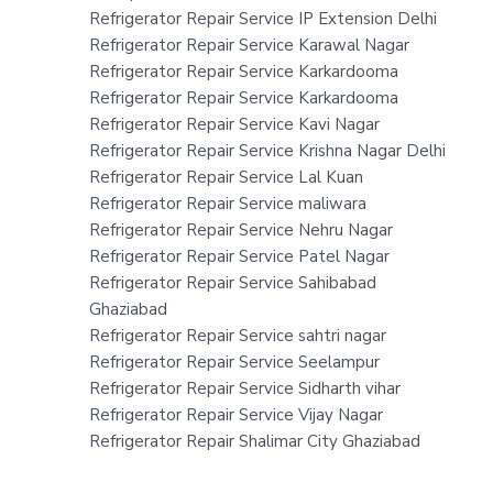
Refrigerator Repair Service IP Extension Delhi
Refrigerator Repair Service Karawal Nagar
Refrigerator Repair Service Karkardooma
Refrigerator Repair Service Karkardooma
Refrigerator Repair Service Kavi Nagar
Refrigerator Repair Service Krishna Nagar Delhi
Refrigerator Repair Service Lal Kuan
Refrigerator Repair Service maliwara
Refrigerator Repair Service Nehru Nagar
Refrigerator Repair Service Patel Nagar
Refrigerator Repair Service Sahibabad
Ghaziabad
Refrigerator Repair Service sahtri nagar
Refrigerator Repair Service Seelampur
Refrigerator Repair Service Sidharth vihar
Refrigerator Repair Service Vijay Nagar
Refrigerator Repair Shalimar City Ghaziabad