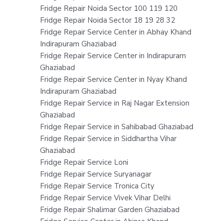
Fridge Repair Noida Sector 100 119 120
Fridge Repair Noida Sector 18 19 28 32
Fridge Repair Service Center in Abhay Khand
Indirapuram Ghaziabad
Fridge Repair Service Center in Indirapuram
Ghaziabad
Fridge Repair Service Center in Nyay Khand
Indirapuram Ghaziabad
Fridge Repair Service in Raj Nagar Extension
Ghaziabad
Fridge Repair Service in Sahibabad Ghaziabad
Fridge Repair Service in Siddhartha Vihar
Ghaziabad
Fridge Repair Service Loni
Fridge Repair Service Suryanagar
Fridge Repair Service Tronica City
Fridge Repair Service Vivek Vihar Delhi
Fridge Repair Shalimar Garden Ghaziabad