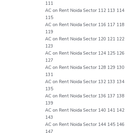
111
AC on Rent Noida Sector 112 113 114
115
AC on Rent Noida Sector 116 117 118
119
AC on Rent Noida Sector 120 121 122
123
AC on Rent Noida Sector 124 125 126
127
AC on Rent Noida Sector 128 129 130
131
AC on Rent Noida Sector 132 133 134
135
AC on Rent Noida Sector 136 137 138
139
AC on Rent Noida Sector 140 141 142
143
AC on Rent Noida Sector 144 145 146
147