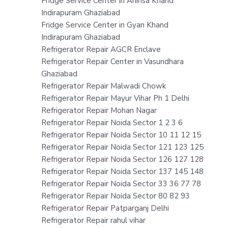
Fridge Service Center in Ahinsa Khand
Indirapuram Ghaziabad
Fridge Service Center in Gyan Khand
Indirapuram Ghaziabad
Refrigerator Repair AGCR Enclave
Refrigerator Repair Center in Vasundhara
Ghaziabad
Refrigerator Repair Malwadi Chowk
Refrigerator Repair Mayur Vihar Ph 1 Delhi
Refrigerator Repair Mohan Nagar
Refrigerator Repair Noida Sector 1 2 3 6
Refrigerator Repair Noida Sector 10 11 12 15
Refrigerator Repair Noida Sector 121 123 125
Refrigerator Repair Noida Sector 126 127 128
Refrigerator Repair Noida Sector 137 145 148
Refrigerator Repair Noida Sector 33 36 77 78
Refrigerator Repair Noida Sector 80 82 93
Refrigerator Repair Patparganj Delhi
Refrigerator Repair rahul vihar