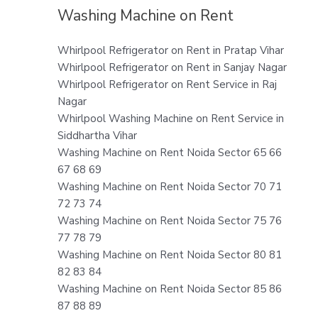
Washing Machine on Rent
Whirlpool Refrigerator on Rent in Pratap Vihar
Whirlpool Refrigerator on Rent in Sanjay Nagar
Whirlpool Refrigerator on Rent Service in Raj
Nagar
Whirlpool Washing Machine on Rent Service in
Siddhartha Vihar
Washing Machine on Rent Noida Sector 65 66
67 68 69
Washing Machine on Rent Noida Sector 70 71
72 73 74
Washing Machine on Rent Noida Sector 75 76
77 78 79
Washing Machine on Rent Noida Sector 80 81
82 83 84
Washing Machine on Rent Noida Sector 85 86
87 88 89