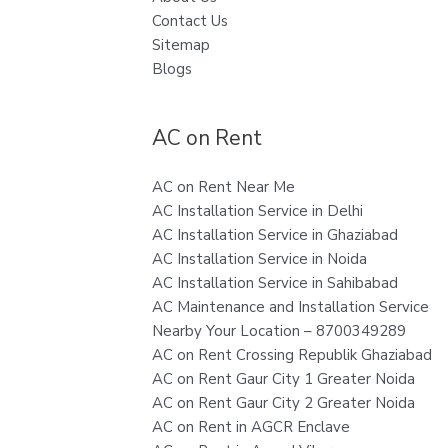
Contact Us
Sitemap
Blogs
AC on Rent
AC on Rent Near Me
AC Installation Service in Delhi
AC Installation Service in Ghaziabad
AC Installation Service in Noida
AC Installation Service in Sahibabad
AC Maintenance and Installation Service
Nearby Your Location – 8700349289
AC on Rent Crossing Republik Ghaziabad
AC on Rent Gaur City 1 Greater Noida
AC on Rent Gaur City 2 Greater Noida
AC on Rent in AGCR Enclave