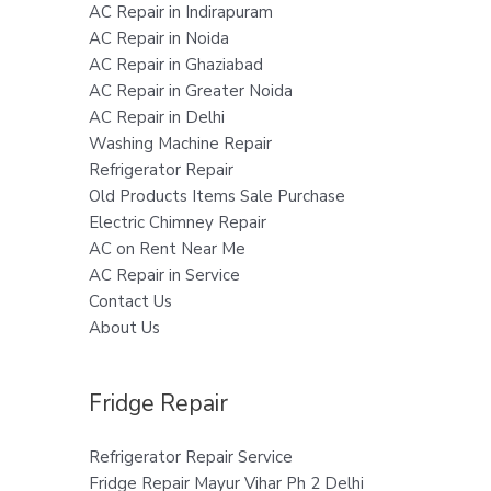
AC Repair in Indirapuram
AC Repair in Noida
AC Repair in Ghaziabad
AC Repair in Greater Noida
AC Repair in Delhi
Washing Machine Repair
Refrigerator Repair
Old Products Items Sale Purchase
Electric Chimney Repair
AC on Rent Near Me
AC Repair in Service
Contact Us
About Us
Fridge Repair
Refrigerator Repair Service
Fridge Repair Mayur Vihar Ph 2 Delhi