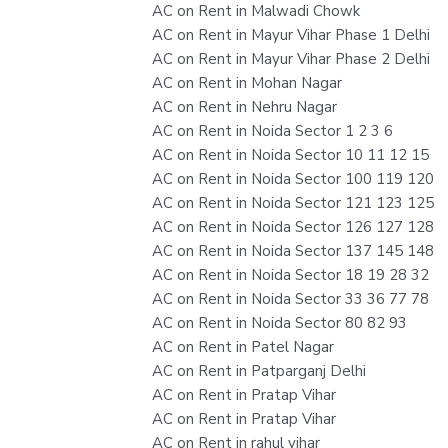
AC on Rent in Malwadi Chowk
AC on Rent in Mayur Vihar Phase 1 Delhi
AC on Rent in Mayur Vihar Phase 2 Delhi
AC on Rent in Mohan Nagar
AC on Rent in Nehru Nagar
AC on Rent in Noida Sector 1 2 3 6
AC on Rent in Noida Sector 10 11 12 15
AC on Rent in Noida Sector 100 119 120
AC on Rent in Noida Sector 121 123 125
AC on Rent in Noida Sector 126 127 128
AC on Rent in Noida Sector 137 145 148
AC on Rent in Noida Sector 18 19 28 32
AC on Rent in Noida Sector 33 36 77 78
AC on Rent in Noida Sector 80 82 93
AC on Rent in Patel Nagar
AC on Rent in Patparganj Delhi
AC on Rent in Pratap Vihar
AC on Rent in Pratap Vihar
AC on Rent in rahul vihar