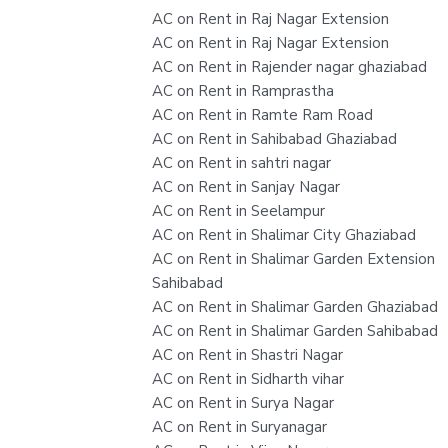
AC on Rent in Raj Nagar Extension
AC on Rent in Raj Nagar Extension
AC on Rent in Rajender nagar ghaziabad
AC on Rent in Ramprastha
AC on Rent in Ramte Ram Road
AC on Rent in Sahibabad Ghaziabad
AC on Rent in sahtri nagar
AC on Rent in Sanjay Nagar
AC on Rent in Seelampur
AC on Rent in Shalimar City Ghaziabad
AC on Rent in Shalimar Garden Extension
Sahibabad
AC on Rent in Shalimar Garden Ghaziabad
AC on Rent in Shalimar Garden Sahibabad
AC on Rent in Shastri Nagar
AC on Rent in Sidharth vihar
AC on Rent in Surya Nagar
AC on Rent in Suryanagar