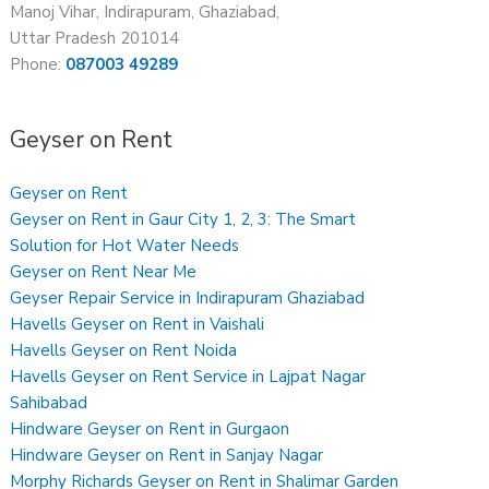
Manoj Vihar, Indirapuram, Ghaziabad,
Uttar Pradesh 201014
Phone:
087003 49289
Geyser on Rent
Geyser on Rent
Geyser on Rent in Gaur City 1, 2, 3: The Smart
Solution for Hot Water Needs
Geyser on Rent Near Me
Geyser Repair Service in Indirapuram Ghaziabad
Havells Geyser on Rent in Vaishali
Havells Geyser on Rent Noida
Havells Geyser on Rent Service in Lajpat Nagar
Sahibabad
Hindware Geyser on Rent in Gurgaon
Hindware Geyser on Rent in Sanjay Nagar
Morphy Richards Geyser on Rent in Shalimar Garden