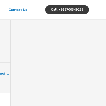
Call +918700349289
Contact Us
Post
→