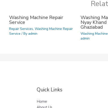
Rela
Washing Machine Repair
Washing Mac
Service
Nyay Khand 
Ghaziabad
Repair Services
,
Washing Machine Repair
Service
/ By
admin
Washing Machine 
admin
Quick Links
Home
About Us