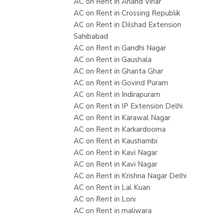
AC on Rent in Anand Vihar
AC on Rent in Crossing Republik
AC on Rent in Dilshad Extension
Sahibabad
AC on Rent in Gandhi Nagar
AC on Rent in Gaushala
AC on Rent in Ghanta Ghar
AC on Rent in Govind Puram
AC on Rent in Indirapuram
AC on Rent in IP Extension Delhi
AC on Rent in Karawal Nagar
AC on Rent in Karkardooma
AC on Rent in Kaushambi
AC on Rent in Kavi Nagar
AC on Rent in Kavi Nagar
AC on Rent in Krishna Nagar Delhi
AC on Rent in Lal Kuan
AC on Rent in Loni
AC on Rent in maliwara