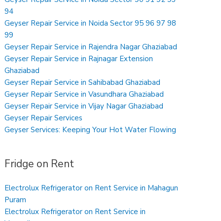
94
Geyser Repair Service in Noida Sector 95 96 97 98
99
Geyser Repair Service in Rajendra Nagar Ghaziabad
Geyser Repair Service in Rajnagar Extension
Ghaziabad
Geyser Repair Service in Sahibabad Ghaziabad
Geyser Repair Service in Vasundhara Ghaziabad
Geyser Repair Service in Vijay Nagar Ghaziabad
Geyser Repair Services
Geyser Services: Keeping Your Hot Water Flowing
Fridge on Rent
Electrolux Refrigerator on Rent Service in Mahagun
Puram
Electrolux Refrigerator on Rent Service in