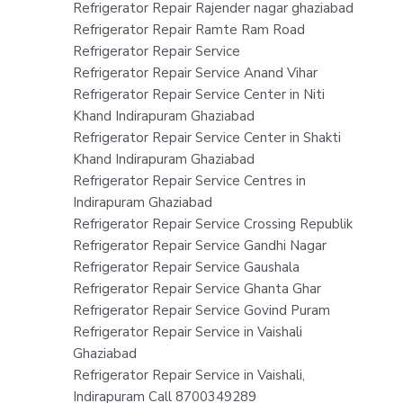
Refrigerator Repair Rajender nagar ghaziabad
Refrigerator Repair Ramte Ram Road
Refrigerator Repair Service
Refrigerator Repair Service Anand Vihar
Refrigerator Repair Service Center in Niti
Khand Indirapuram Ghaziabad
Refrigerator Repair Service Center in Shakti
Khand Indirapuram Ghaziabad
Refrigerator Repair Service Centres in
Indirapuram Ghaziabad
Refrigerator Repair Service Crossing Republik
Refrigerator Repair Service Gandhi Nagar
Refrigerator Repair Service Gaushala
Refrigerator Repair Service Ghanta Ghar
Refrigerator Repair Service Govind Puram
Refrigerator Repair Service in Vaishali
Ghaziabad
Refrigerator Repair Service in Vaishali,
Indirapuram Call 8700349289