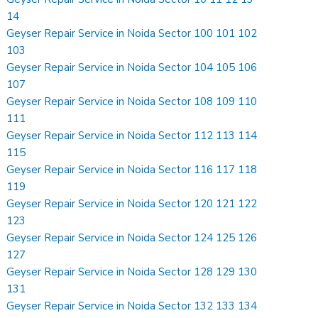
14
Geyser Repair Service in Noida Sector 100 101 102
103
Geyser Repair Service in Noida Sector 104 105 106
107
Geyser Repair Service in Noida Sector 108 109 110
111
Geyser Repair Service in Noida Sector 112 113 114
115
Geyser Repair Service in Noida Sector 116 117 118
119
Geyser Repair Service in Noida Sector 120 121 122
123
Geyser Repair Service in Noida Sector 124 125 126
127
Geyser Repair Service in Noida Sector 128 129 130
131
Geyser Repair Service in Noida Sector 132 133 134