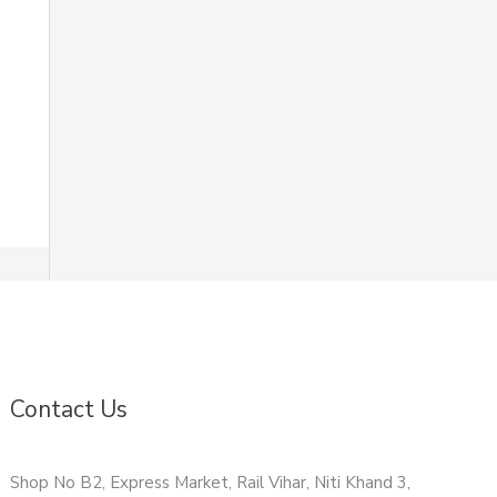
Contact Us
Shop No B2, Express Market, Rail Vihar, Niti Khand 3,