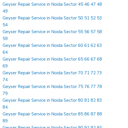
Geyser Repair Service in Noida Sector 45 46 47 48
49
Geyser Repair Service in Noida Sector 50 51 52 53
54
Geyser Repair Service in Noida Sector 55 56 57 58
59
Geyser Repair Service in Noida Sector 60 61 62 63
64
Geyser Repair Service in Noida Sector 65 66 67 68
69
Geyser Repair Service in Noida Sector 70 71 72 73
74
Geyser Repair Service in Noida Sector 75 76 77 78
79
Geyser Repair Service in Noida Sector 80 81 82 83
84
Geyser Repair Service in Noida Sector 85 86 87 88
89
Geyser Repair Service in Noida Sector 90 91 92 93