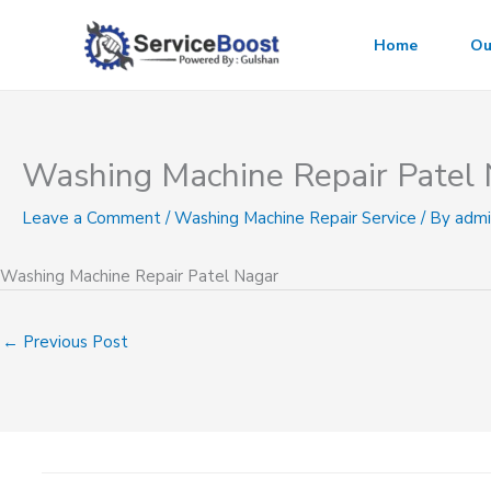
Skip
to
Home
Ou
content
Washing Machine Repair Patel
Leave a Comment
/
Washing Machine Repair Service
/ By
admi
Washing Machine Repair Patel Nagar
←
Previous Post