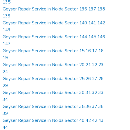
135
Geyser Repair Service in Noida Sector 136 137 138
139
Geyser Repair Service in Noida Sector 140 141 142
143
Geyser Repair Service in Noida Sector 144 145 146
147
Geyser Repair Service in Noida Sector 15 16 17 18
19
Geyser Repair Service in Noida Sector 20 21 22 23
24
Geyser Repair Service in Noida Sector 25 26 27 28
29
Geyser Repair Service in Noida Sector 30 31 32 33
34
Geyser Repair Service in Noida Sector 35 36 37 38
39
Geyser Repair Service in Noida Sector 40 42 42 43
44