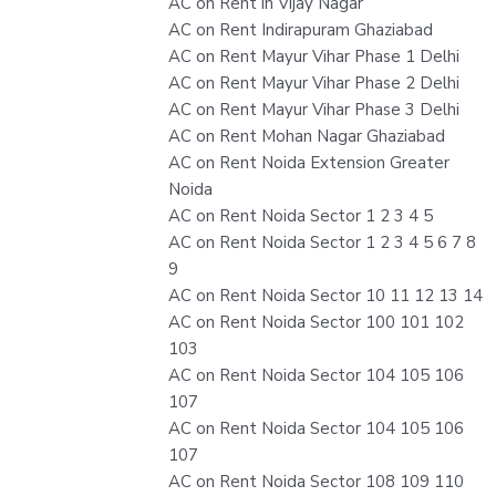
AC on Rent in Vijay Nagar
AC on Rent Indirapuram Ghaziabad
AC on Rent Mayur Vihar Phase 1 Delhi
AC on Rent Mayur Vihar Phase 2 Delhi
AC on Rent Mayur Vihar Phase 3 Delhi
AC on Rent Mohan Nagar Ghaziabad
AC on Rent Noida Extension Greater
Noida
AC on Rent Noida Sector 1 2 3 4 5
AC on Rent Noida Sector 1 2 3 4 5 6 7 8
9
AC on Rent Noida Sector 10 11 12 13 14
AC on Rent Noida Sector 100 101 102
103
AC on Rent Noida Sector 104 105 106
107
AC on Rent Noida Sector 104 105 106
107
AC on Rent Noida Sector 108 109 110