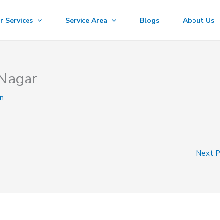
r Services
Service Area
Blogs
About Us
 Nagar
n
Next 