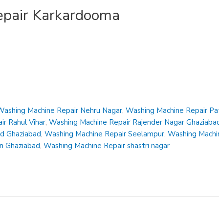
pair Karkardooma
Washing Machine Repair Nehru Nagar
,
Washing Machine Repair Pa
r Rahul Vihar
,
Washing Machine Repair Rajender Nagar Ghaziaba
ad Ghaziabad
,
Washing Machine Repair Seelampur
,
Washing Machin
en Ghaziabad
,
Washing Machine Repair shastri nagar