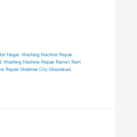
tel Nagar
,
Washing Machine Repair
d
,
Washing Machine Repair Ramet Ram
e Repair Shalimar City Ghaziabad
,