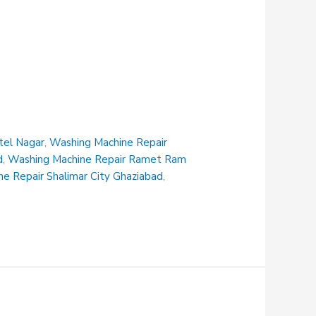
tel Nagar
,
Washing Machine Repair
d
,
Washing Machine Repair Ramet Ram
e Repair Shalimar City Ghaziabad
,