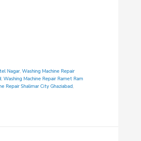
tel Nagar
,
Washing Machine Repair
d
,
Washing Machine Repair Ramet Ram
e Repair Shalimar City Ghaziabad
,