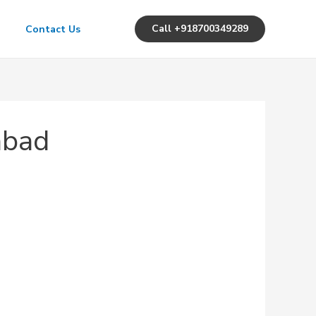
Call +918700349289
Contact Us
abad