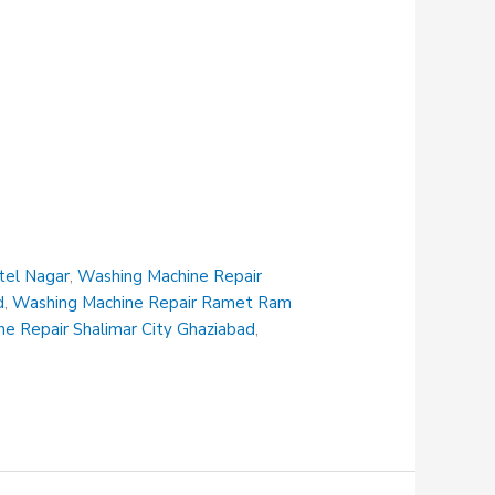
tel Nagar
,
Washing Machine Repair
d
,
Washing Machine Repair Ramet Ram
e Repair Shalimar City Ghaziabad
,