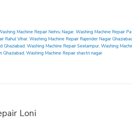
Washing Machine Repair Nehru Nagar
,
Washing Machine Repair Pa
r Rahul Vihar
,
Washing Machine Repair Rajender Nagar Ghaziaba
ad Ghaziabad
,
Washing Machine Repair Seelampur
,
Washing Machin
en Ghaziabad
,
Washing Machine Repair shastri nagar
pair Loni