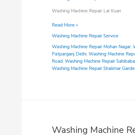
Washing Machine Repair Lal Kuan
Washing
Read More »
Machine
Washing Machine Repair Service
Repair
Lal
Washing Machine Repair Mohan Nagar
,
Kuan
Patparganj Delhi
,
Washing Machine Repai
Road
,
Washing Machine Repair Sahibab
Washing Machine Repair Shalimar Gard
Washing Machine Re