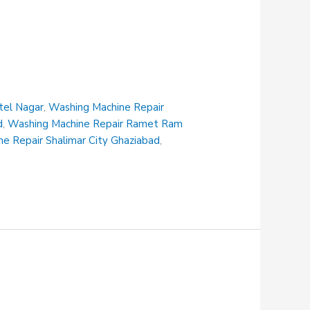
tel Nagar
,
Washing Machine Repair
d
,
Washing Machine Repair Ramet Ram
e Repair Shalimar City Ghaziabad
,