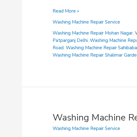
Washing
Read More »
Machine
Washing Machine Repair Service
Repair
Maliwara
Washing Machine Repair Mohan Nagar
,
Patparganj Delhi
,
Washing Machine Repai
Road
,
Washing Machine Repair Sahibab
Washing Machine Repair Shalimar Gard
Washing Machine Re
Washing Machine Repair Service