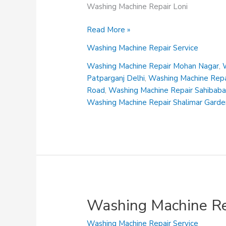
Washing Machine Repair Loni
Washing
Read More »
Machine
Washing Machine Repair Service
Repair
Loni
Washing Machine Repair Mohan Nagar
,
Patparganj Delhi
,
Washing Machine Repai
Road
,
Washing Machine Repair Sahibab
Washing Machine Repair Shalimar Gard
Washing Machine Re
Washing Machine Repair Service