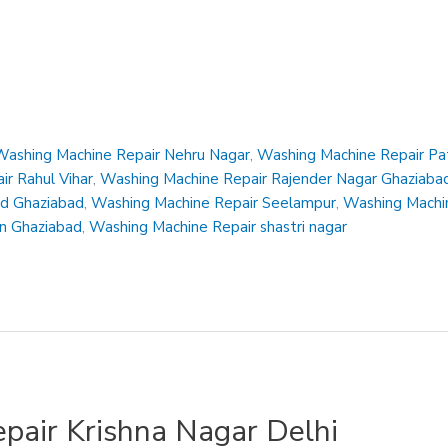
Washing Machine Repair Nehru Nagar
,
Washing Machine Repair Pa
r Rahul Vihar
,
Washing Machine Repair Rajender Nagar Ghaziaba
ad Ghaziabad
,
Washing Machine Repair Seelampur
,
Washing Machin
en Ghaziabad
,
Washing Machine Repair shastri nagar
pair Krishna Nagar Delhi