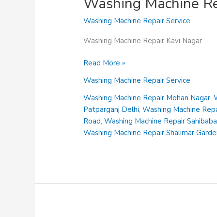
Washing Machine Re
Washing Machine Repair Service
Washing Machine Repair Kavi Nagar
Washing
Read More »
Machine
Washing Machine Repair Service
Repair
Kavi
Washing Machine Repair Mohan Nagar
,
Nagar
Patparganj Delhi
,
Washing Machine Repai
Road
,
Washing Machine Repair Sahibab
Washing Machine Repair Shalimar Gard