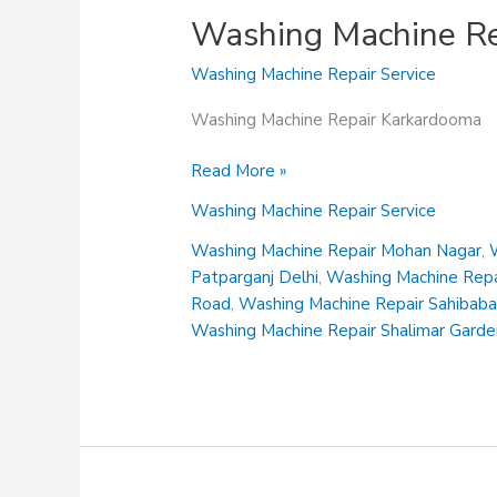
Washing Machine Re
Washing Machine Repair Service
Washing Machine Repair Karkardooma
Washing
Read More »
Machine
Washing Machine Repair Service
Repair
Karkardooma
Washing Machine Repair Mohan Nagar
,
Patparganj Delhi
,
Washing Machine Repai
Road
,
Washing Machine Repair Sahibab
Washing Machine Repair Shalimar Gard