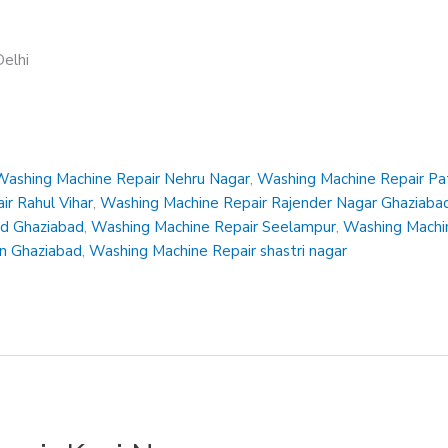
elhi
Washing Machine Repair Nehru Nagar
,
Washing Machine Repair Pa
r Rahul Vihar
,
Washing Machine Repair Rajender Nagar Ghaziaba
ad Ghaziabad
,
Washing Machine Repair Seelampur
,
Washing Machin
en Ghaziabad
,
Washing Machine Repair shastri nagar