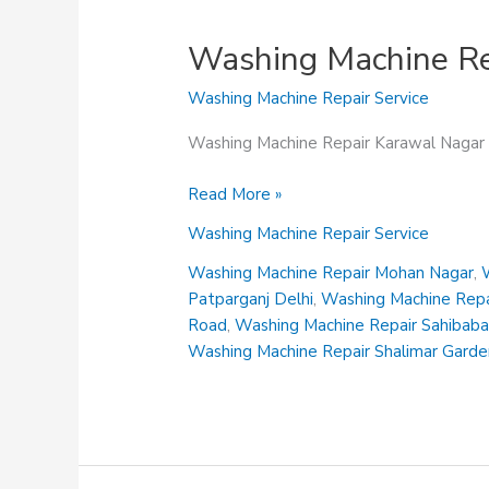
Washing Machine Re
Washing Machine Repair Service
Washing Machine Repair Karawal Nagar
Washing
Read More »
Machine
Washing Machine Repair Service
Repair
Karawal
Washing Machine Repair Mohan Nagar
,
Nagar
Patparganj Delhi
,
Washing Machine Repai
Road
,
Washing Machine Repair Sahibab
Washing Machine Repair Shalimar Gard