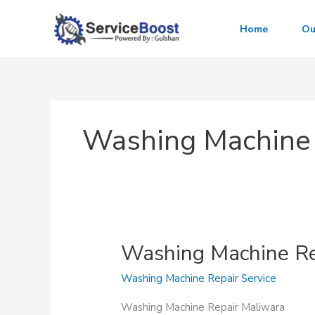
Skip
to
Home
Ou
content
Washing Machine 
Washing Machine Re
Washing Machine Repair Service
Washing Machine Repair Maliwara