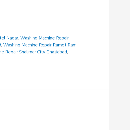
tel Nagar
,
Washing Machine Repair
d
,
Washing Machine Repair Ramet Ram
e Repair Shalimar City Ghaziabad
,