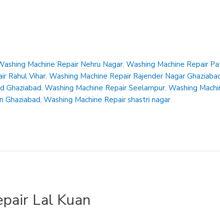
Washing Machine Repair Nehru Nagar
,
Washing Machine Repair Pa
r Rahul Vihar
,
Washing Machine Repair Rajender Nagar Ghaziaba
ad Ghaziabad
,
Washing Machine Repair Seelampur
,
Washing Machin
en Ghaziabad
,
Washing Machine Repair shastri nagar
pair Lal Kuan