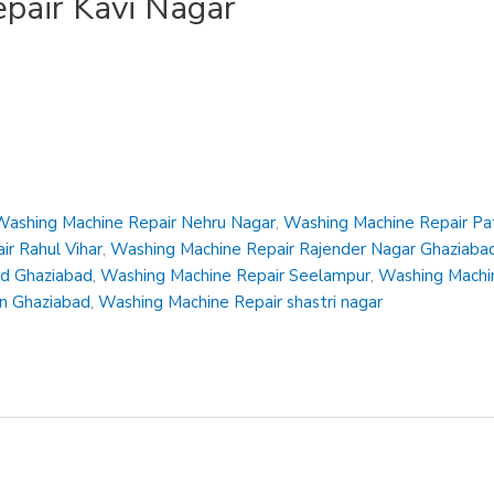
pair Kavi Nagar
Washing Machine Repair Nehru Nagar
,
Washing Machine Repair Pa
r Rahul Vihar
,
Washing Machine Repair Rajender Nagar Ghaziaba
ad Ghaziabad
,
Washing Machine Repair Seelampur
,
Washing Machin
en Ghaziabad
,
Washing Machine Repair shastri nagar