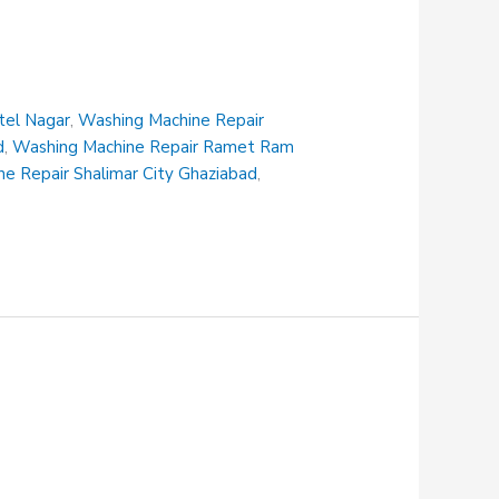
tel Nagar
,
Washing Machine Repair
d
,
Washing Machine Repair Ramet Ram
e Repair Shalimar City Ghaziabad
,