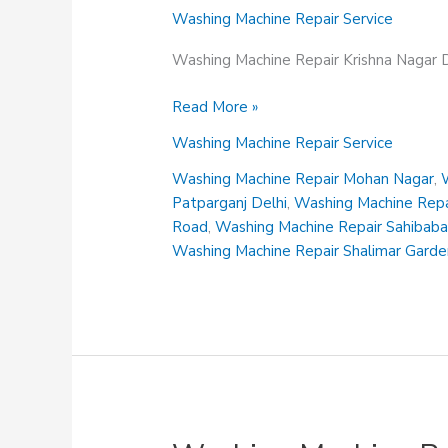
Washing Machine Repair Service
Washing Machine Repair Krishna Nagar D
Washing
Read More »
Machine
Washing Machine Repair Service
Repair
Krishna
Washing Machine Repair Mohan Nagar
,
Nagar
Patparganj Delhi
,
Washing Machine Repai
Delhi
Road
,
Washing Machine Repair Sahibab
Washing Machine Repair Shalimar Gard