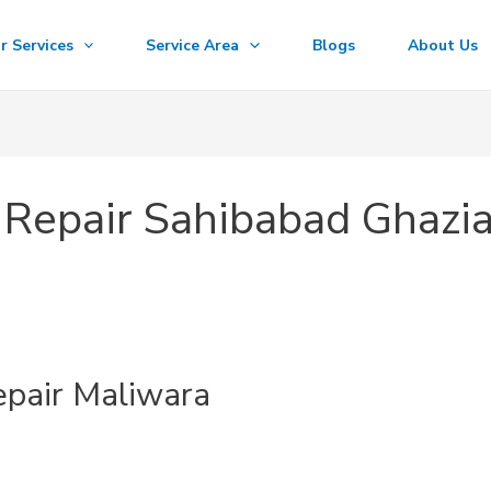
r Services
Service Area
Blogs
About Us
Repair Sahibabad Ghazi
pair Maliwara