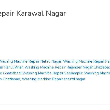
pair Karawal Nagar
Washing Machine Repair Nehru Nagar
,
Washing Machine Repair Pa
r Rahul Vihar
,
Washing Machine Repair Rajender Nagar Ghaziaba
ad Ghaziabad
,
Washing Machine Repair Seelampur
,
Washing Machin
en Ghaziabad
,
Washing Machine Repair shastri nagar