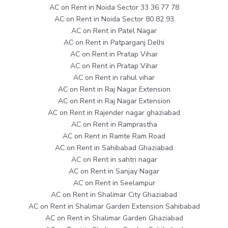
AC on Rent in Noida Sector 33 36 77 78
AC on Rent in Noida Sector 80 82 93
AC on Rent in Patel Nagar
AC on Rent in Patparganj Delhi
AC on Rent in Pratap Vihar
AC on Rent in Pratap Vihar
AC on Rent in rahul vihar
AC on Rent in Raj Nagar Extension
AC on Rent in Raj Nagar Extension
AC on Rent in Rajender nagar ghaziabad
AC on Rent in Ramprastha
AC on Rent in Ramte Ram Road
AC on Rent in Sahibabad Ghaziabad
AC on Rent in sahtri nagar
AC on Rent in Sanjay Nagar
AC on Rent in Seelampur
AC on Rent in Shalimar City Ghaziabad
AC on Rent in Shalimar Garden Extension Sahibabad
AC on Rent in Shalimar Garden Ghaziabad