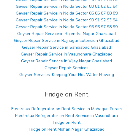
Geyser Repair Service in Noida Sector 80 81 82 83 84
Geyser Repair Service in Noida Sector 85 86 87 88 89
Geyser Repair Service in Noida Sector 90 91 92 93 94
Geyser Repair Service in Noida Sector 95 96 97 98 99
Geyser Repair Service in Rajendra Nagar Ghaziabad
Geyser Repair Service in Rajnagar Extension Ghaziabad
Geyser Repair Service in Sahibabad Ghaziabad
Geyser Repair Service in Vasundhara Ghaziabad
Geyser Repair Service in Vijay Nagar Ghaziabad
Geyser Repair Services
Geyser Services: Keeping Your Hot Water Flowing
Fridge on Rent
Electrolux Refrigerator on Rent Service in Mahagun Puram
Electrolux Refrigerator on Rent Service in Vasundhara
Fridge on Rent
Fridge on Rent Mohan Nagar Ghaziabad