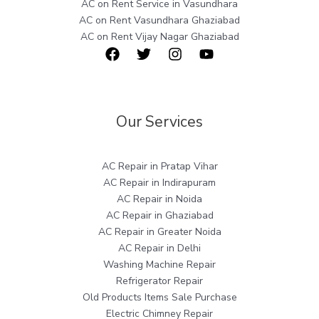
AC on Rent Service in Vasundhara
AC on Rent Vasundhara Ghaziabad
AC on Rent Vijay Nagar Ghaziabad
Our Services
AC Repair in Pratap Vihar
AC Repair in Indirapuram
AC Repair in Noida
AC Repair in Ghaziabad
AC Repair in Greater Noida
AC Repair in Delhi
Washing Machine Repair
Refrigerator Repair
Old Products Items Sale Purchase
Electric Chimney Repair