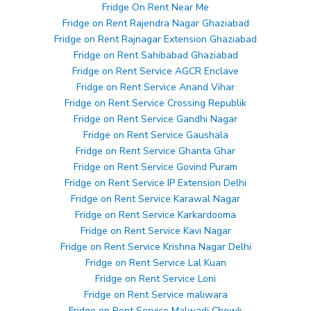
Fridge On Rent Near Me
Fridge on Rent Rajendra Nagar Ghaziabad
Fridge on Rent Rajnagar Extension Ghaziabad
Fridge on Rent Sahibabad Ghaziabad
Fridge on Rent Service AGCR Enclave
Fridge on Rent Service Anand Vihar
Fridge on Rent Service Crossing Republik
Fridge on Rent Service Gandhi Nagar
Fridge on Rent Service Gaushala
Fridge on Rent Service Ghanta Ghar
Fridge on Rent Service Govind Puram
Fridge on Rent Service IP Extension Delhi
Fridge on Rent Service Karawal Nagar
Fridge on Rent Service Karkardooma
Fridge on Rent Service Kavi Nagar
Fridge on Rent Service Krishna Nagar Delhi
Fridge on Rent Service Lal Kuan
Fridge on Rent Service Loni
Fridge on Rent Service maliwara
Fridge on Rent Service Malwadi Chowk