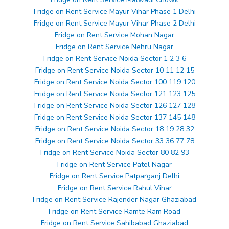
Fridge on Rent Service Mayur Vihar Phase 1 Delhi
Fridge on Rent Service Mayur Vihar Phase 2 Delhi
Fridge on Rent Service Mohan Nagar
Fridge on Rent Service Nehru Nagar
Fridge on Rent Service Noida Sector 1 2 3 6
Fridge on Rent Service Noida Sector 10 11 12 15
Fridge on Rent Service Noida Sector 100 119 120
Fridge on Rent Service Noida Sector 121 123 125
Fridge on Rent Service Noida Sector 126 127 128
Fridge on Rent Service Noida Sector 137 145 148
Fridge on Rent Service Noida Sector 18 19 28 32
Fridge on Rent Service Noida Sector 33 36 77 78
Fridge on Rent Service Noida Sector 80 82 93
Fridge on Rent Service Patel Nagar
Fridge on Rent Service Patparganj Delhi
Fridge on Rent Service Rahul Vihar
Fridge on Rent Service Rajender Nagar Ghaziabad
Fridge on Rent Service Ramte Ram Road
Fridge on Rent Service Sahibabad Ghaziabad