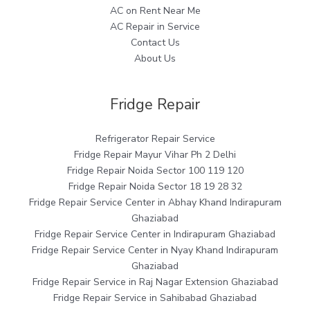
AC on Rent Near Me
AC Repair in Service
Contact Us
About Us
Fridge Repair
Refrigerator Repair Service
Fridge Repair Mayur Vihar Ph 2 Delhi
Fridge Repair Noida Sector 100 119 120
Fridge Repair Noida Sector 18 19 28 32
Fridge Repair Service Center in Abhay Khand Indirapuram
Ghaziabad
Fridge Repair Service Center in Indirapuram Ghaziabad
Fridge Repair Service Center in Nyay Khand Indirapuram
Ghaziabad
Fridge Repair Service in Raj Nagar Extension Ghaziabad
Fridge Repair Service in Sahibabad Ghaziabad