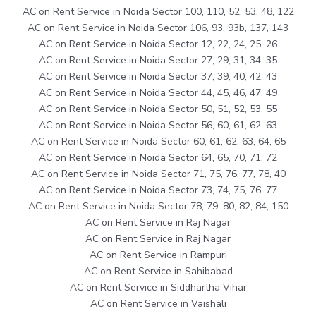
AC on Rent Service in Noida Sector 100, 110, 52, 53, 48, 122
AC on Rent Service in Noida Sector 106, 93, 93b, 137, 143
AC on Rent Service in Noida Sector 12, 22, 24, 25, 26
AC on Rent Service in Noida Sector 27, 29, 31, 34, 35
AC on Rent Service in Noida Sector 37, 39, 40, 42, 43
AC on Rent Service in Noida Sector 44, 45, 46, 47, 49
AC on Rent Service in Noida Sector 50, 51, 52, 53, 55
AC on Rent Service in Noida Sector 56, 60, 61, 62, 63
AC on Rent Service in Noida Sector 60, 61, 62, 63, 64, 65
AC on Rent Service in Noida Sector 64, 65, 70, 71, 72
AC on Rent Service in Noida Sector 71, 75, 76, 77, 78, 40
AC on Rent Service in Noida Sector 73, 74, 75, 76, 77
AC on Rent Service in Noida Sector 78, 79, 80, 82, 84, 150
AC on Rent Service in Raj Nagar
AC on Rent Service in Raj Nagar
AC on Rent Service in Rampuri
AC on Rent Service in Sahibabad
AC on Rent Service in Siddhartha Vihar
AC on Rent Service in Vaishali