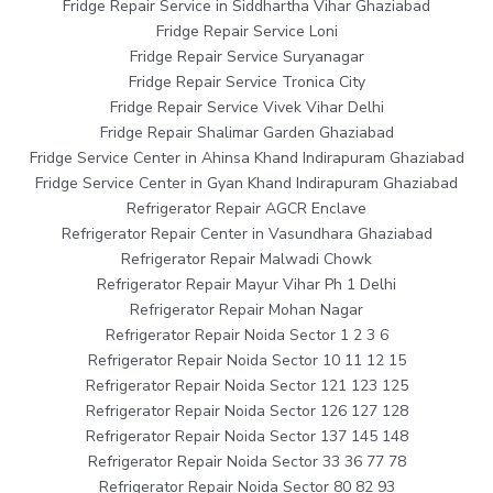
Fridge Repair Service in Siddhartha Vihar Ghaziabad
Fridge Repair Service Loni
Fridge Repair Service Suryanagar
Fridge Repair Service Tronica City
Fridge Repair Service Vivek Vihar Delhi
Fridge Repair Shalimar Garden Ghaziabad
Fridge Service Center in Ahinsa Khand Indirapuram Ghaziabad
Fridge Service Center in Gyan Khand Indirapuram Ghaziabad
Refrigerator Repair AGCR Enclave
Refrigerator Repair Center in Vasundhara Ghaziabad
Refrigerator Repair Malwadi Chowk
Refrigerator Repair Mayur Vihar Ph 1 Delhi
Refrigerator Repair Mohan Nagar
Refrigerator Repair Noida Sector 1 2 3 6
Refrigerator Repair Noida Sector 10 11 12 15
Refrigerator Repair Noida Sector 121 123 125
Refrigerator Repair Noida Sector 126 127 128
Refrigerator Repair Noida Sector 137 145 148
Refrigerator Repair Noida Sector 33 36 77 78
Refrigerator Repair Noida Sector 80 82 93