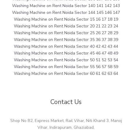
Washing Machine on Rent Noida Sector 140 141 142 143
Washing Machine on Rent Noida Sector 144 145 146 147
Washing Machine on Rent Noida Sector 15 16 17 18 19
Washing Machine on Rent Noida Sector 20 21 22 23 24
Washing Machine on Rent Noida Sector 25 26 27 28 29
Washing Machine on Rent Noida Sector 35 36 37 38 39
Washing Machine on Rent Noida Sector 40 42 42 43 44
Washing Machine on Rent Noida Sector 45 46 47 48 49
Washing Machine on Rent Noida Sector 50 51 52 53 54
Washing Machine on Rent Noida Sector 55 56 57 58 59
Washing Machine on Rent Noida Sector 60 61 62 63 64
Contact Us
Shop No B2, Express Market, Rail Vihar, Niti Khand 3, Manoj
Vihar, Indirapuram, Ghaziabad,