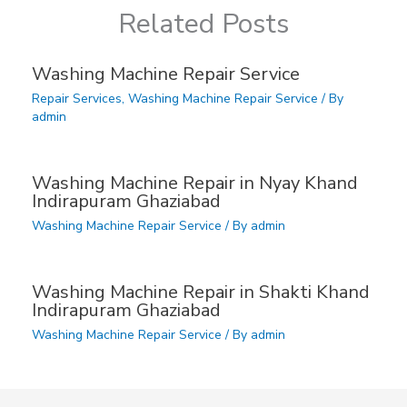
Related Posts
Washing Machine Repair Service
Repair Services
,
Washing Machine Repair Service
/ By
admin
Washing Machine Repair in Nyay Khand
Indirapuram Ghaziabad
Washing Machine Repair Service
/ By
admin
Washing Machine Repair in Shakti Khand
Indirapuram Ghaziabad
Washing Machine Repair Service
/ By
admin