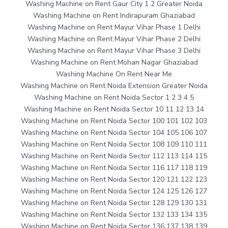
Washing Machine on Rent Gaur City 1 2 Greater Noida
Washing Machine on Rent Indirapuram Ghaziabad
Washing Machine on Rent Mayur Vihar Phase 1 Delhi
Washing Machine on Rent Mayur Vihar Phase 2 Delhi
Washing Machine on Rent Mayur Vihar Phase 3 Delhi
Washing Machine on Rent Mohan Nagar Ghaziabad
Washing Machine On Rent Near Me
Washing Machine on Rent Noida Extension Greater Noida
Washing Machine on Rent Noida Sector 1 2 3 4 5
Washing Machine on Rent Noida Sector 10 11 12 13 14
Washing Machine on Rent Noida Sector 100 101 102 103
Washing Machine on Rent Noida Sector 104 105 106 107
Washing Machine on Rent Noida Sector 108 109 110 111
Washing Machine on Rent Noida Sector 112 113 114 115
Washing Machine on Rent Noida Sector 116 117 118 119
Washing Machine on Rent Noida Sector 120 121 122 123
Washing Machine on Rent Noida Sector 124 125 126 127
Washing Machine on Rent Noida Sector 128 129 130 131
Washing Machine on Rent Noida Sector 132 133 134 135
Washing Machine on Rent Noida Sector 136 137 138 139