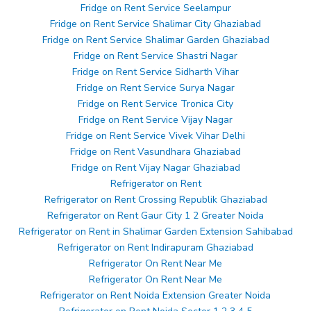
Fridge on Rent Service Seelampur
Fridge on Rent Service Shalimar City Ghaziabad
Fridge on Rent Service Shalimar Garden Ghaziabad
Fridge on Rent Service Shastri Nagar
Fridge on Rent Service Sidharth Vihar
Fridge on Rent Service Surya Nagar
Fridge on Rent Service Tronica City
Fridge on Rent Service Vijay Nagar
Fridge on Rent Service Vivek Vihar Delhi
Fridge on Rent Vasundhara Ghaziabad
Fridge on Rent Vijay Nagar Ghaziabad
Refrigerator on Rent
Refrigerator on Rent Crossing Republik Ghaziabad
Refrigerator on Rent Gaur City 1 2 Greater Noida
Refrigerator on Rent in Shalimar Garden Extension Sahibabad
Refrigerator on Rent Indirapuram Ghaziabad
Refrigerator On Rent Near Me
Refrigerator On Rent Near Me
Refrigerator on Rent Noida Extension Greater Noida