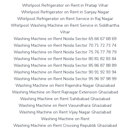
Whirlpool Refrigerator on Rent in Pratap Vihar
Whirlpool Refrigerator on Rent in Sanjay Nagar
Whirlpool Refrigerator on Rent Service in Raj Nagar
Whirlpool Washing Machine on Rent Service in Siddhartha
Vihar
Washing Machine on Rent Noida Sector 65 66 67 68 69
Washing Machine on Rent Noida Sector 70 71 72 73 74
Washing Machine on Rent Noida Sector 75 76 77 78 79
Washing Machine on Rent Noida Sector 80 81 82 83 84
Washing Machine on Rent Noida Sector 85 86 87 88 89
Washing Machine on Rent Noida Sector 90 91 92 93 94
Washing Machine on Rent Noida Sector 95 96 97 98 99
Washing Machine on Rent Rajendra Nagar Ghaziabad
Washing Machine on Rent Rajnagar Extension Ghaziabad
Washing Machine on Rent Sahibabad Ghaziabad
Washing Machine on Rent Vasundhara Ghaziabad
Washing Machine on Rent Vijay Nagar Ghaziabad
Washing Machine on Rent
Washing Machine on Rent Crossing Republik Ghaziabad