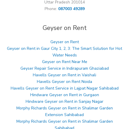
Uttar Pradesh 201014
Phone:
087003 49289
Geyser on Rent
Geyser on Rent
Geyser on Rent in Gaur City 1, 2, 3: The Smart Solution for Hot
Water Needs
Geyser on Rent Near Me
Geyser Repair Service in Indirapuram Ghaziabad
Havells Geyser on Rent in Vaishali
Havells Geyser on Rent Noida
Havells Geyser on Rent Service in Lajpat Nagar Sahibabad
Hindware Geyser on Rent in Gurgaon
Hindware Geyser on Rent in Sanjay Nagar
Morphy Richards Geyser on Rent in Shalimar Garden
Extension Sahibabad
Morphy Richards Geyser on Rent in Shalimar Garden
Sahibabad