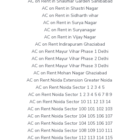
AC on Rent in Shalimar Garden Sahibabad
AC on Rent in Shastri Nagar
AC on Rent in Sidharth vihar
AC on Rent in Surya Nagar
AC on Rent in Suryanagar
AC on Rent in Vijay Nagar
AC on Rent Indirapuram Ghaziabad
AC on Rent Mayur Vihar Phase 1 Delhi
AC on Rent Mayur Vihar Phase 2 Delhi
AC on Rent Mayur Vihar Phase 3 Delhi
AC on Rent Mohan Nagar Ghaziabad
AC on Rent Noida Extension Greater Noida
AC on Rent Noida Sector 1 2 3 4 5
AC on Rent Noida Sector 1 2 3 4 5 6 7 8 9
AC on Rent Noida Sector 10 11 12 13 14
AC on Rent Noida Sector 100 101 102 103
AC on Rent Noida Sector 104 105 106 107
AC on Rent Noida Sector 104 105 106 107
AC on Rent Noida Sector 108 109 110 111
AC on Rent Noida Sector 112 113 114 115