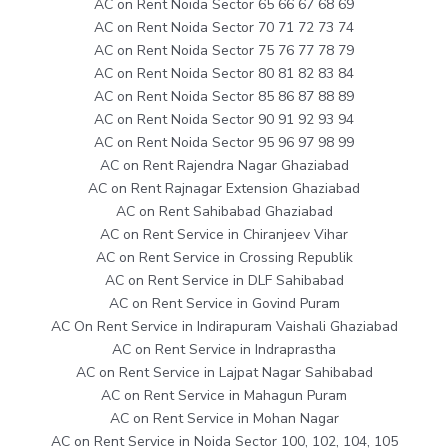
AC on Rent Noida Sector 65 66 67 68 69
AC on Rent Noida Sector 70 71 72 73 74
AC on Rent Noida Sector 75 76 77 78 79
AC on Rent Noida Sector 80 81 82 83 84
AC on Rent Noida Sector 85 86 87 88 89
AC on Rent Noida Sector 90 91 92 93 94
AC on Rent Noida Sector 95 96 97 98 99
AC on Rent Rajendra Nagar Ghaziabad
AC on Rent Rajnagar Extension Ghaziabad
AC on Rent Sahibabad Ghaziabad
AC on Rent Service in Chiranjeev Vihar
AC on Rent Service in Crossing Republik
AC on Rent Service in DLF Sahibabad
AC on Rent Service in Govind Puram
AC On Rent Service in Indirapuram Vaishali Ghaziabad
AC on Rent Service in Indraprastha
AC on Rent Service in Lajpat Nagar Sahibabad
AC on Rent Service in Mahagun Puram
AC on Rent Service in Mohan Nagar
AC on Rent Service in Noida Sector 100, 102, 104, 105