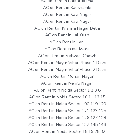
AC on Rent in Karkardooma
AC on Rent in Kaushambi
AC on Rent in Kavi Nagar
AC on Rent in Kavi Nagar
AC on Rent in Krishna Nagar Delhi
AC on Rent in Lal Kuan
AC on Rent in Loni
AC on Rent in maliwara
AC on Rent in Malwadi Chowk
AC on Rent in Mayur Vihar Phase 1 Delhi
AC on Rent in Mayur Vihar Phase 2 Delhi
AC on Rent in Mohan Nagar
AC on Rent in Nehru Nagar
AC on Rent in Noida Sector 1 2 3 6
AC on Rent in Noida Sector 10 11 12 15
AC on Rent in Noida Sector 100 119 120
AC on Rent in Noida Sector 121 123 125
AC on Rent in Noida Sector 126 127 128
AC on Rent in Noida Sector 137 145 148
AC on Rent in Noida Sector 18 19 28 32