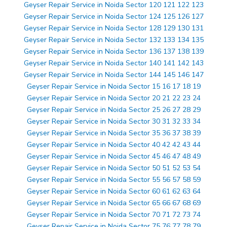
Geyser Repair Service in Noida Sector 120 121 122 123
Geyser Repair Service in Noida Sector 124 125 126 127
Geyser Repair Service in Noida Sector 128 129 130 131
Geyser Repair Service in Noida Sector 132 133 134 135
Geyser Repair Service in Noida Sector 136 137 138 139
Geyser Repair Service in Noida Sector 140 141 142 143
Geyser Repair Service in Noida Sector 144 145 146 147
Geyser Repair Service in Noida Sector 15 16 17 18 19
Geyser Repair Service in Noida Sector 20 21 22 23 24
Geyser Repair Service in Noida Sector 25 26 27 28 29
Geyser Repair Service in Noida Sector 30 31 32 33 34
Geyser Repair Service in Noida Sector 35 36 37 38 39
Geyser Repair Service in Noida Sector 40 42 42 43 44
Geyser Repair Service in Noida Sector 45 46 47 48 49
Geyser Repair Service in Noida Sector 50 51 52 53 54
Geyser Repair Service in Noida Sector 55 56 57 58 59
Geyser Repair Service in Noida Sector 60 61 62 63 64
Geyser Repair Service in Noida Sector 65 66 67 68 69
Geyser Repair Service in Noida Sector 70 71 72 73 74
Geyser Repair Service in Noida Sector 75 76 77 78 79