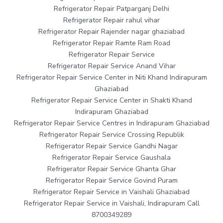
Refrigerator Repair Patparganj Delhi
Refrigerator Repair rahul vihar
Refrigerator Repair Rajender nagar ghaziabad
Refrigerator Repair Ramte Ram Road
Refrigerator Repair Service
Refrigerator Repair Service Anand Vihar
Refrigerator Repair Service Center in Niti Khand Indirapuram
Ghaziabad
Refrigerator Repair Service Center in Shakti Khand
Indirapuram Ghaziabad
Refrigerator Repair Service Centres in Indirapuram Ghaziabad
Refrigerator Repair Service Crossing Republik
Refrigerator Repair Service Gandhi Nagar
Refrigerator Repair Service Gaushala
Refrigerator Repair Service Ghanta Ghar
Refrigerator Repair Service Govind Puram
Refrigerator Repair Service in Vaishali Ghaziabad
Refrigerator Repair Service in Vaishali, Indirapuram Call
8700349289