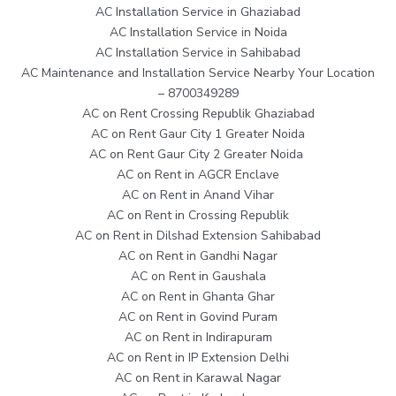
AC Installation Service in Ghaziabad
AC Installation Service in Noida
AC Installation Service in Sahibabad
AC Maintenance and Installation Service Nearby Your Location
– 8700349289
AC on Rent Crossing Republik Ghaziabad
AC on Rent Gaur City 1 Greater Noida
AC on Rent Gaur City 2 Greater Noida
AC on Rent in AGCR Enclave
AC on Rent in Anand Vihar
AC on Rent in Crossing Republik
AC on Rent in Dilshad Extension Sahibabad
AC on Rent in Gandhi Nagar
AC on Rent in Gaushala
AC on Rent in Ghanta Ghar
AC on Rent in Govind Puram
AC on Rent in Indirapuram
AC on Rent in IP Extension Delhi
AC on Rent in Karawal Nagar