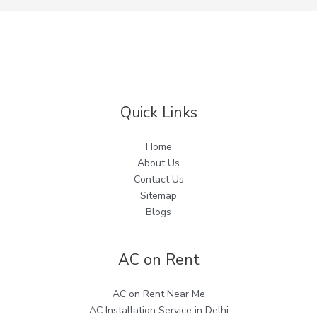
Quick Links
Home
About Us
Contact Us
Sitemap
Blogs
AC on Rent
AC on Rent Near Me
AC Installation Service in Delhi