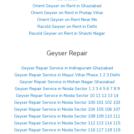
Orient Geyser on Rent in Ghaziabad
Orient Geyser on Rent in Pratap Vihar
Orient Geyser on Rent Near Me
Racold Geyser on Rent in Delhi
Racold Geyser on Rent in Shastri Nagar
Geyser Repair
Geyser Repair Service in Indirapuram Ghaziabad
Geyser Repair Service in Mayur Vihar Phase 1 2 3 Delhi
Geyser Repair Service in Mohan Nagar Ghaziabad
Geyser Repair Service in Noida Sector 1 2 3 4 5 6 7 8 9
Geyser Repair Service in Noida Sector 10 11 12 13 14
Geyser Repair Service in Noida Sector 100 101 102 103
Geyser Repair Service in Noida Sector 104 105 106 107
Geyser Repair Service in Noida Sector 108 109 110 111
Geyser Repair Service in Noida Sector 112 113 114 115
Geyser Repair Service in Noida Sector 116 117 118 119