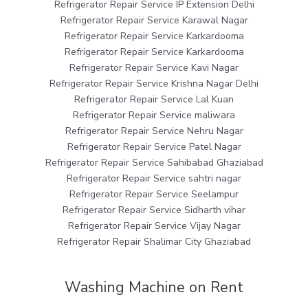
Refrigerator Repair Service IP Extension Delhi
Refrigerator Repair Service Karawal Nagar
Refrigerator Repair Service Karkardooma
Refrigerator Repair Service Karkardooma
Refrigerator Repair Service Kavi Nagar
Refrigerator Repair Service Krishna Nagar Delhi
Refrigerator Repair Service Lal Kuan
Refrigerator Repair Service maliwara
Refrigerator Repair Service Nehru Nagar
Refrigerator Repair Service Patel Nagar
Refrigerator Repair Service Sahibabad Ghaziabad
Refrigerator Repair Service sahtri nagar
Refrigerator Repair Service Seelampur
Refrigerator Repair Service Sidharth vihar
Refrigerator Repair Service Vijay Nagar
Refrigerator Repair Shalimar City Ghaziabad
Washing Machine on Rent