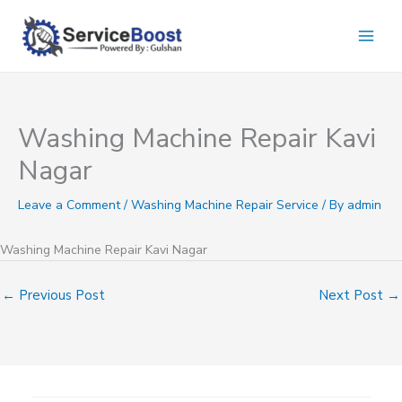
Skip
to
content
Washing Machine Repair Kavi
Nagar
Leave a Comment
/
Washing Machine Repair Service
/ By
admin
Washing Machine Repair Kavi Nagar
←
Previous Post
Next Post
→