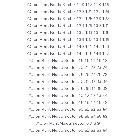
AC on Rent Noida Sector 116 117 118 119
AC on Rent Noida Sector 120 121 122 123
AC on Rent Noida Sector 124 125 126 127
AC on Rent Noida Sector 128 129 130 131
AC on Rent Noida Sector 132 133 134 135
AC on Rent Noida Sector 136 137 138 139
AC on Rent Noida Sector 140 141 142 143
AC on Rent Noida Sector 144 145 146 147
AC on Rent Noida Sector 15 16 17 18 19
AC on Rent Noida Sector 20 21 22 23 24
AC on Rent Noida Sector 25 26 27 28 29
AC on Rent Noida Sector 30 31 32 33 34
AC on Rent Noida Sector 35 36 37 38 39
AC on Rent Noida Sector 40 42 42 43 44
AC on Rent Noida Sector 45 46 47 48 49
AC on Rent Noida Sector 50 51 52 53 54
AC on Rent Noida Sector 55 56 57 58 59
AC on Rent Noida Sector 6 7 8 9
AC on Rent Noida Sector 60 61 62 63 64