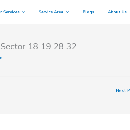
r Services
Service Area
Blogs
About Us
Sector 18 19 28 32
n
Next 