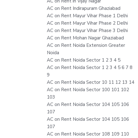
AC on Rent in Vijay Nagar
AC on Rent Indirapuram Ghaziabad
AC on Rent Mayur Vihar Phase 1 Delhi
AC on Rent Mayur Vihar Phase 2 Delhi
AC on Rent Mayur Vihar Phase 3 Delhi
AC on Rent Mohan Nagar Ghaziabad
AC on Rent Noida Extension Greater
Noida
AC on Rent Noida Sector 1 2 3 4 5
AC on Rent Noida Sector 1 2 3 4 5 6 7 8
9
AC on Rent Noida Sector 10 11 12 13 14
AC on Rent Noida Sector 100 101 102
103
AC on Rent Noida Sector 104 105 106
107
AC on Rent Noida Sector 104 105 106
107
AC on Rent Noida Sector 108 109 110