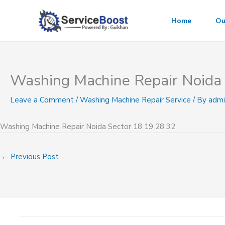
Skip
to
Home
Ou
content
Washing Machine Repair Noida 
Leave a Comment
/
Washing Machine Repair Service
/ By
admi
Washing Machine Repair Noida Sector 18 19 28 32
←
Previous Post