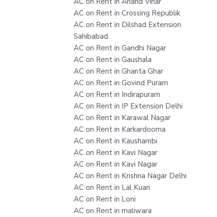
AC on Rent in Anand Vihar
AC on Rent in Crossing Republik
AC on Rent in Dilshad Extension
Sahibabad
AC on Rent in Gandhi Nagar
AC on Rent in Gaushala
AC on Rent in Ghanta Ghar
AC on Rent in Govind Puram
AC on Rent in Indirapuram
AC on Rent in IP Extension Delhi
AC on Rent in Karawal Nagar
AC on Rent in Karkardooma
AC on Rent in Kaushambi
AC on Rent in Kavi Nagar
AC on Rent in Kavi Nagar
AC on Rent in Krishna Nagar Delhi
AC on Rent in Lal Kuan
AC on Rent in Loni
AC on Rent in maliwara