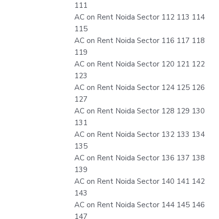
111
AC on Rent Noida Sector 112 113 114
115
AC on Rent Noida Sector 116 117 118
119
AC on Rent Noida Sector 120 121 122
123
AC on Rent Noida Sector 124 125 126
127
AC on Rent Noida Sector 128 129 130
131
AC on Rent Noida Sector 132 133 134
135
AC on Rent Noida Sector 136 137 138
139
AC on Rent Noida Sector 140 141 142
143
AC on Rent Noida Sector 144 145 146
147