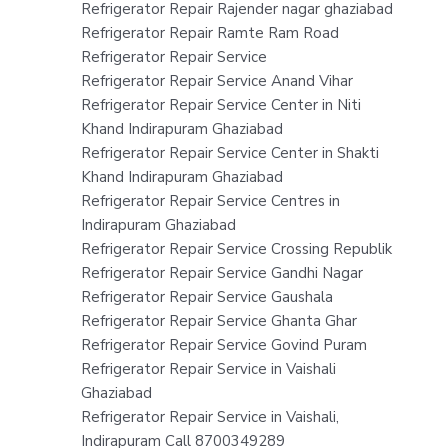
Refrigerator Repair Rajender nagar ghaziabad
Refrigerator Repair Ramte Ram Road
Refrigerator Repair Service
Refrigerator Repair Service Anand Vihar
Refrigerator Repair Service Center in Niti
Khand Indirapuram Ghaziabad
Refrigerator Repair Service Center in Shakti
Khand Indirapuram Ghaziabad
Refrigerator Repair Service Centres in
Indirapuram Ghaziabad
Refrigerator Repair Service Crossing Republik
Refrigerator Repair Service Gandhi Nagar
Refrigerator Repair Service Gaushala
Refrigerator Repair Service Ghanta Ghar
Refrigerator Repair Service Govind Puram
Refrigerator Repair Service in Vaishali
Ghaziabad
Refrigerator Repair Service in Vaishali,
Indirapuram Call 8700349289