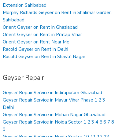
Extension Sahibabad
Morphy Richards Geyser on Rent in Shalimar Garden
Sahibabad
Orient Geyser on Rent in Ghaziabad
Orient Geyser on Rent in Pratap Vihar
Orient Geyser on Rent Near Me
Racold Geyser on Rent in Delhi
Racold Geyser on Rent in Shastri Nagar
Geyser Repair
Geyser Repair Service in Indirapuram Ghaziabad
Geyser Repair Service in Mayur Vihar Phase 1 2 3
Delhi
Geyser Repair Service in Mohan Nagar Ghaziabad
Geyser Repair Service in Noida Sector 1 2 3 4 5 6 7 8
9
Geyser Repair Service in Noida Sector 10 11 12 13