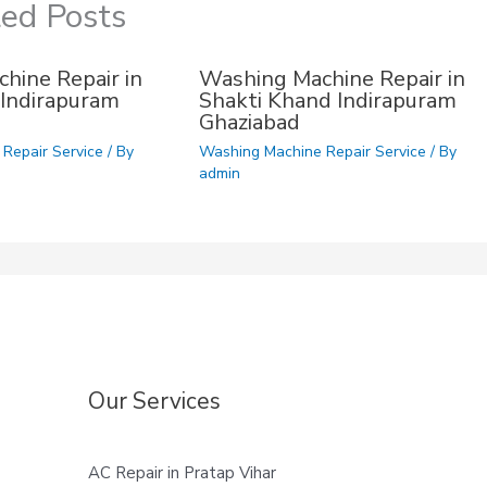
ted Posts
hine Repair in
Washing Machine Repair in
Indirapuram
Shakti Khand Indirapuram
Ghaziabad
Repair Service
/ By
Washing Machine Repair Service
/ By
admin
Our Services
AC Repair in Pratap Vihar