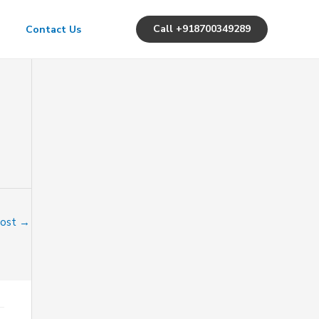
Call +918700349289
Contact Us
Post
→