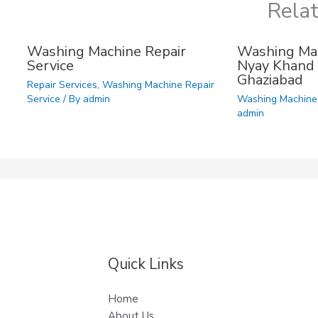
Rela
Washing Machine Repair
Washing Mac
Service
Nyay Khand 
Ghaziabad
Repair Services
,
Washing Machine Repair
Service
/ By
admin
Washing Machine 
admin
Quick Links
Home
About Us