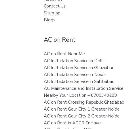
Contact Us
Sitemap
Blogs
AC on Rent
AC on Rent Near Me
AC Installation Service in Delhi
AC Installation Service in Ghaziabad
AC Installation Service in Noida
AC Installation Service in Sahibabad
AC Maintenance and Installation Service
Nearby Your Location – 8700349289
AC on Rent Crossing Republik Ghaziabad
AC on Rent Gaur City 1 Greater Noida
AC on Rent Gaur City 2 Greater Noida
AC on Rent in AGCR Enclave