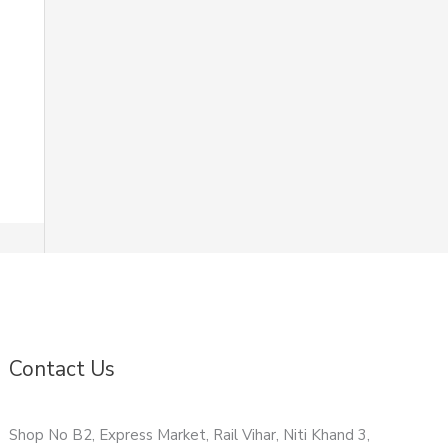
Contact Us
Shop No B2, Express Market, Rail Vihar, Niti Khand 3,