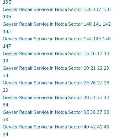
135
Geyser Repair Service in Noida Sector 136 137 138
139
Geyser Repair Service in Noida Sector 140 141 142
143
Geyser Repair Service in Noida Sector 144 145 146
147
Geyser Repair Service in Noida Sector 15 16 17 18
19
Geyser Repair Service in Noida Sector 20 21 22 23
24
Geyser Repair Service in Noida Sector 25 26 27 28
29
Geyser Repair Service in Noida Sector 30 31 32 33
34
Geyser Repair Service in Noida Sector 35 36 37 38
39
Geyser Repair Service in Noida Sector 40 42 42 43
44