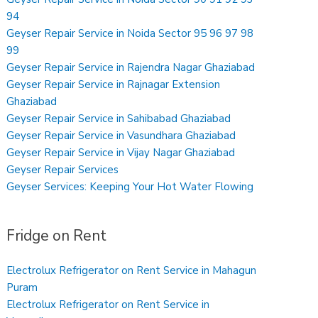
94
Geyser Repair Service in Noida Sector 95 96 97 98
99
Geyser Repair Service in Rajendra Nagar Ghaziabad
Geyser Repair Service in Rajnagar Extension
Ghaziabad
Geyser Repair Service in Sahibabad Ghaziabad
Geyser Repair Service in Vasundhara Ghaziabad
Geyser Repair Service in Vijay Nagar Ghaziabad
Geyser Repair Services
Geyser Services: Keeping Your Hot Water Flowing
Fridge on Rent
Electrolux Refrigerator on Rent Service in Mahagun
Puram
Electrolux Refrigerator on Rent Service in