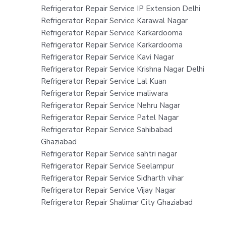
Refrigerator Repair Service IP Extension Delhi
Refrigerator Repair Service Karawal Nagar
Refrigerator Repair Service Karkardooma
Refrigerator Repair Service Karkardooma
Refrigerator Repair Service Kavi Nagar
Refrigerator Repair Service Krishna Nagar Delhi
Refrigerator Repair Service Lal Kuan
Refrigerator Repair Service maliwara
Refrigerator Repair Service Nehru Nagar
Refrigerator Repair Service Patel Nagar
Refrigerator Repair Service Sahibabad
Ghaziabad
Refrigerator Repair Service sahtri nagar
Refrigerator Repair Service Seelampur
Refrigerator Repair Service Sidharth vihar
Refrigerator Repair Service Vijay Nagar
Refrigerator Repair Shalimar City Ghaziabad