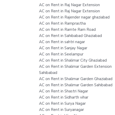
AC on Rent in Raj Nagar Extension
AC on Rent in Raj Nagar Extension
AC on Rent in Rajender nagar ghaziabad
AC on Rent in Ramprastha
AC on Rent in Ramte Ram Road
AC on Rent in Sahibabad Ghaziabad
AC on Rent in sahtri nagar
AC on Rent in Sanjay Nagar
AC on Rent in Seelampur
AC on Rent in Shalimar City Ghaziabad
AC on Rent in Shalimar Garden Extension
Sahibabad
AC on Rent in Shalimar Garden Ghaziabad
AC on Rent in Shalimar Garden Sahibabad
AC on Rent in Shastri Nagar
AC on Rent in Sidharth vihar
AC on Rent in Surya Nagar
AC on Rent in Suryanagar