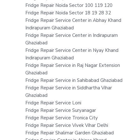
Fridge Repair Noida Sector 100 119 120
Fridge Repair Noida Sector 18 19 28 32
Fridge Repair Service Center in Abhay Khand
Indirapuram Ghaziabad
Fridge Repair Service Center in Indirapuram
Ghaziabad
Fridge Repair Service Center in Nyay Khand
Indirapuram Ghaziabad
Fridge Repair Service in Raj Nagar Extension
Ghaziabad
Fridge Repair Service in Sahibabad Ghaziabad
Fridge Repair Service in Siddhartha Vihar
Ghaziabad
Fridge Repair Service Loni
Fridge Repair Service Suryanagar
Fridge Repair Service Tronica City
Fridge Repair Service Vivek Vihar Delhi
Fridge Repair Shalimar Garden Ghaziabad