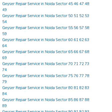
Geyser Repair Service in Noida Sector 45 46 47 48
49
Geyser Repair Service in Noida Sector 50 51 52 53
54
Geyser Repair Service in Noida Sector 55 56 57 58
59
Geyser Repair Service in Noida Sector 60 61 62 63
64
Geyser Repair Service in Noida Sector 65 66 67 68
69
Geyser Repair Service in Noida Sector 70 71 72 73
74
Geyser Repair Service in Noida Sector 75 76 77 78
79
Geyser Repair Service in Noida Sector 80 81 82 83
84
Geyser Repair Service in Noida Sector 85 86 87 88
89
Geyser Repair Service in Noida Sector 90 91 92 93