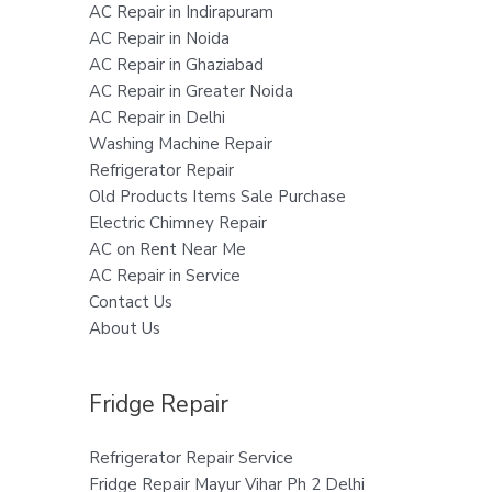
AC Repair in Indirapuram
AC Repair in Noida
AC Repair in Ghaziabad
AC Repair in Greater Noida
AC Repair in Delhi
Washing Machine Repair
Refrigerator Repair
Old Products Items Sale Purchase
Electric Chimney Repair
AC on Rent Near Me
AC Repair in Service
Contact Us
About Us
Fridge Repair
Refrigerator Repair Service
Fridge Repair Mayur Vihar Ph 2 Delhi