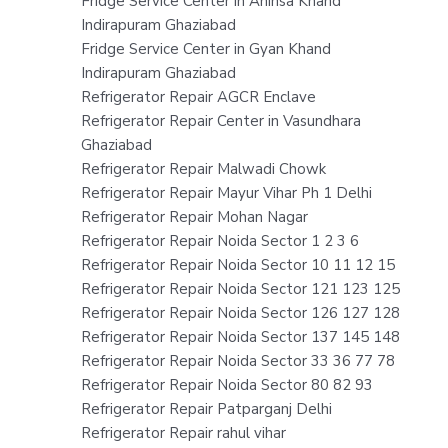
Fridge Service Center in Ahinsa Khand
Indirapuram Ghaziabad
Fridge Service Center in Gyan Khand
Indirapuram Ghaziabad
Refrigerator Repair AGCR Enclave
Refrigerator Repair Center in Vasundhara
Ghaziabad
Refrigerator Repair Malwadi Chowk
Refrigerator Repair Mayur Vihar Ph 1 Delhi
Refrigerator Repair Mohan Nagar
Refrigerator Repair Noida Sector 1 2 3 6
Refrigerator Repair Noida Sector 10 11 12 15
Refrigerator Repair Noida Sector 121 123 125
Refrigerator Repair Noida Sector 126 127 128
Refrigerator Repair Noida Sector 137 145 148
Refrigerator Repair Noida Sector 33 36 77 78
Refrigerator Repair Noida Sector 80 82 93
Refrigerator Repair Patparganj Delhi
Refrigerator Repair rahul vihar