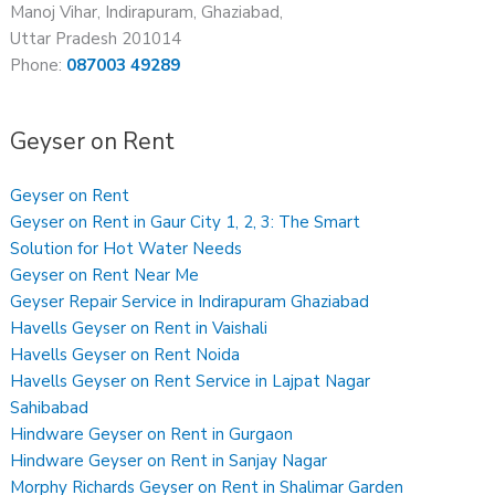
Manoj Vihar, Indirapuram, Ghaziabad,
Uttar Pradesh 201014
Phone:
087003 49289
Geyser on Rent
Geyser on Rent
Geyser on Rent in Gaur City 1, 2, 3: The Smart
Solution for Hot Water Needs
Geyser on Rent Near Me
Geyser Repair Service in Indirapuram Ghaziabad
Havells Geyser on Rent in Vaishali
Havells Geyser on Rent Noida
Havells Geyser on Rent Service in Lajpat Nagar
Sahibabad
Hindware Geyser on Rent in Gurgaon
Hindware Geyser on Rent in Sanjay Nagar
Morphy Richards Geyser on Rent in Shalimar Garden