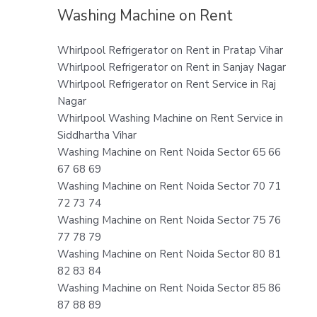
Washing Machine on Rent
Whirlpool Refrigerator on Rent in Pratap Vihar
Whirlpool Refrigerator on Rent in Sanjay Nagar
Whirlpool Refrigerator on Rent Service in Raj
Nagar
Whirlpool Washing Machine on Rent Service in
Siddhartha Vihar
Washing Machine on Rent Noida Sector 65 66
67 68 69
Washing Machine on Rent Noida Sector 70 71
72 73 74
Washing Machine on Rent Noida Sector 75 76
77 78 79
Washing Machine on Rent Noida Sector 80 81
82 83 84
Washing Machine on Rent Noida Sector 85 86
87 88 89