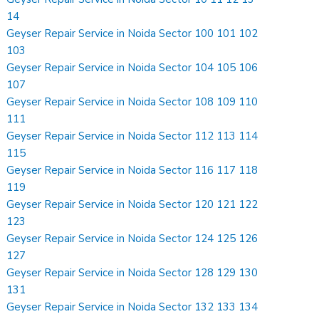
14
Geyser Repair Service in Noida Sector 100 101 102
103
Geyser Repair Service in Noida Sector 104 105 106
107
Geyser Repair Service in Noida Sector 108 109 110
111
Geyser Repair Service in Noida Sector 112 113 114
115
Geyser Repair Service in Noida Sector 116 117 118
119
Geyser Repair Service in Noida Sector 120 121 122
123
Geyser Repair Service in Noida Sector 124 125 126
127
Geyser Repair Service in Noida Sector 128 129 130
131
Geyser Repair Service in Noida Sector 132 133 134