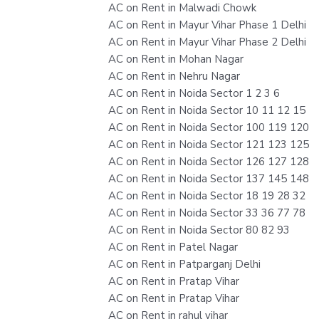
AC on Rent in Malwadi Chowk
AC on Rent in Mayur Vihar Phase 1 Delhi
AC on Rent in Mayur Vihar Phase 2 Delhi
AC on Rent in Mohan Nagar
AC on Rent in Nehru Nagar
AC on Rent in Noida Sector 1 2 3 6
AC on Rent in Noida Sector 10 11 12 15
AC on Rent in Noida Sector 100 119 120
AC on Rent in Noida Sector 121 123 125
AC on Rent in Noida Sector 126 127 128
AC on Rent in Noida Sector 137 145 148
AC on Rent in Noida Sector 18 19 28 32
AC on Rent in Noida Sector 33 36 77 78
AC on Rent in Noida Sector 80 82 93
AC on Rent in Patel Nagar
AC on Rent in Patparganj Delhi
AC on Rent in Pratap Vihar
AC on Rent in Pratap Vihar
AC on Rent in rahul vihar