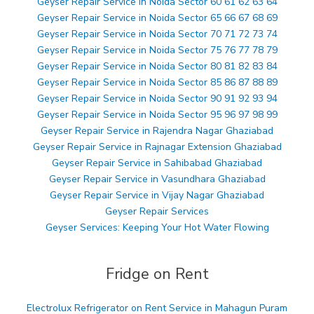
Geyser Repair Service in Noida Sector 60 61 62 63 64
Geyser Repair Service in Noida Sector 65 66 67 68 69
Geyser Repair Service in Noida Sector 70 71 72 73 74
Geyser Repair Service in Noida Sector 75 76 77 78 79
Geyser Repair Service in Noida Sector 80 81 82 83 84
Geyser Repair Service in Noida Sector 85 86 87 88 89
Geyser Repair Service in Noida Sector 90 91 92 93 94
Geyser Repair Service in Noida Sector 95 96 97 98 99
Geyser Repair Service in Rajendra Nagar Ghaziabad
Geyser Repair Service in Rajnagar Extension Ghaziabad
Geyser Repair Service in Sahibabad Ghaziabad
Geyser Repair Service in Vasundhara Ghaziabad
Geyser Repair Service in Vijay Nagar Ghaziabad
Geyser Repair Services
Geyser Services: Keeping Your Hot Water Flowing
Fridge on Rent
Electrolux Refrigerator on Rent Service in Mahagun Puram