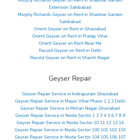
Morphy Richards Geyser on Rent in Shalimar Garden
Extension Sahibabad
Morphy Richards Geyser on Rent in Shalimar Garden
Sahibabad
Orient Geyser on Rent in Ghaziabad
Orient Geyser on Rent in Pratap Vihar
Orient Geyser on Rent Near Me
Racold Geyser on Rent in Delhi
Racold Geyser on Rent in Shastri Nagar
Geyser Repair
Geyser Repair Service in Indirapuram Ghaziabad
Geyser Repair Service in Mayur Vihar Phase 1 2 3 Delhi
Geyser Repair Service in Mohan Nagar Ghaziabad
Geyser Repair Service in Noida Sector 1 2 3 4 5 6 7 8 9
Geyser Repair Service in Noida Sector 10 11 12 13 14
Geyser Repair Service in Noida Sector 100 101 102 103
Geyser Repair Service in Noida Sector 104 105 106 107