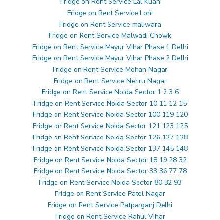
Fridge on Rent Service Lal Kuan
Fridge on Rent Service Loni
Fridge on Rent Service maliwara
Fridge on Rent Service Malwadi Chowk
Fridge on Rent Service Mayur Vihar Phase 1 Delhi
Fridge on Rent Service Mayur Vihar Phase 2 Delhi
Fridge on Rent Service Mohan Nagar
Fridge on Rent Service Nehru Nagar
Fridge on Rent Service Noida Sector 1 2 3 6
Fridge on Rent Service Noida Sector 10 11 12 15
Fridge on Rent Service Noida Sector 100 119 120
Fridge on Rent Service Noida Sector 121 123 125
Fridge on Rent Service Noida Sector 126 127 128
Fridge on Rent Service Noida Sector 137 145 148
Fridge on Rent Service Noida Sector 18 19 28 32
Fridge on Rent Service Noida Sector 33 36 77 78
Fridge on Rent Service Noida Sector 80 82 93
Fridge on Rent Service Patel Nagar
Fridge on Rent Service Patparganj Delhi
Fridge on Rent Service Rahul Vihar