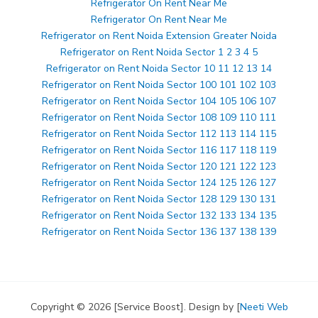
Refrigerator On Rent Near Me
Refrigerator On Rent Near Me
Refrigerator on Rent Noida Extension Greater Noida
Refrigerator on Rent Noida Sector 1 2 3 4 5
Refrigerator on Rent Noida Sector 10 11 12 13 14
Refrigerator on Rent Noida Sector 100 101 102 103
Refrigerator on Rent Noida Sector 104 105 106 107
Refrigerator on Rent Noida Sector 108 109 110 111
Refrigerator on Rent Noida Sector 112 113 114 115
Refrigerator on Rent Noida Sector 116 117 118 119
Refrigerator on Rent Noida Sector 120 121 122 123
Refrigerator on Rent Noida Sector 124 125 126 127
Refrigerator on Rent Noida Sector 128 129 130 131
Refrigerator on Rent Noida Sector 132 133 134 135
Refrigerator on Rent Noida Sector 136 137 138 139
Copyright © 2026 [Service Boost]. Design by [
Neeti Web