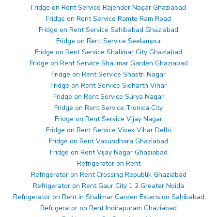
Fridge on Rent Service Rajender Nagar Ghaziabad
Fridge on Rent Service Ramte Ram Road
Fridge on Rent Service Sahibabad Ghaziabad
Fridge on Rent Service Seelampur
Fridge on Rent Service Shalimar City Ghaziabad
Fridge on Rent Service Shalimar Garden Ghaziabad
Fridge on Rent Service Shastri Nagar
Fridge on Rent Service Sidharth Vihar
Fridge on Rent Service Surya Nagar
Fridge on Rent Service Tronica City
Fridge on Rent Service Vijay Nagar
Fridge on Rent Service Vivek Vihar Delhi
Fridge on Rent Vasundhara Ghaziabad
Fridge on Rent Vijay Nagar Ghaziabad
Refrigerator on Rent
Refrigerator on Rent Crossing Republik Ghaziabad
Refrigerator on Rent Gaur City 1 2 Greater Noida
Refrigerator on Rent in Shalimar Garden Extension Sahibabad
Refrigerator on Rent Indirapuram Ghaziabad