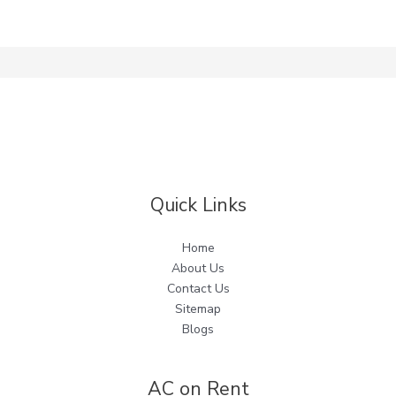
Quick Links
Home
About Us
Contact Us
Sitemap
Blogs
AC on Rent