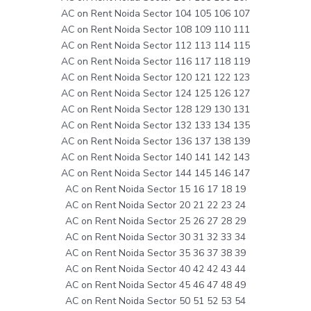
AC on Rent Noida Sector 104 105 106 107
AC on Rent Noida Sector 108 109 110 111
AC on Rent Noida Sector 112 113 114 115
AC on Rent Noida Sector 116 117 118 119
AC on Rent Noida Sector 120 121 122 123
AC on Rent Noida Sector 124 125 126 127
AC on Rent Noida Sector 128 129 130 131
AC on Rent Noida Sector 132 133 134 135
AC on Rent Noida Sector 136 137 138 139
AC on Rent Noida Sector 140 141 142 143
AC on Rent Noida Sector 144 145 146 147
AC on Rent Noida Sector 15 16 17 18 19
AC on Rent Noida Sector 20 21 22 23 24
AC on Rent Noida Sector 25 26 27 28 29
AC on Rent Noida Sector 30 31 32 33 34
AC on Rent Noida Sector 35 36 37 38 39
AC on Rent Noida Sector 40 42 42 43 44
AC on Rent Noida Sector 45 46 47 48 49
AC on Rent Noida Sector 50 51 52 53 54