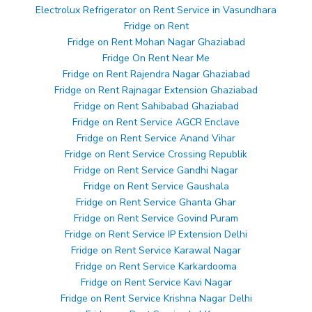
Electrolux Refrigerator on Rent Service in Vasundhara
Fridge on Rent
Fridge on Rent Mohan Nagar Ghaziabad
Fridge On Rent Near Me
Fridge on Rent Rajendra Nagar Ghaziabad
Fridge on Rent Rajnagar Extension Ghaziabad
Fridge on Rent Sahibabad Ghaziabad
Fridge on Rent Service AGCR Enclave
Fridge on Rent Service Anand Vihar
Fridge on Rent Service Crossing Republik
Fridge on Rent Service Gandhi Nagar
Fridge on Rent Service Gaushala
Fridge on Rent Service Ghanta Ghar
Fridge on Rent Service Govind Puram
Fridge on Rent Service IP Extension Delhi
Fridge on Rent Service Karawal Nagar
Fridge on Rent Service Karkardooma
Fridge on Rent Service Kavi Nagar
Fridge on Rent Service Krishna Nagar Delhi