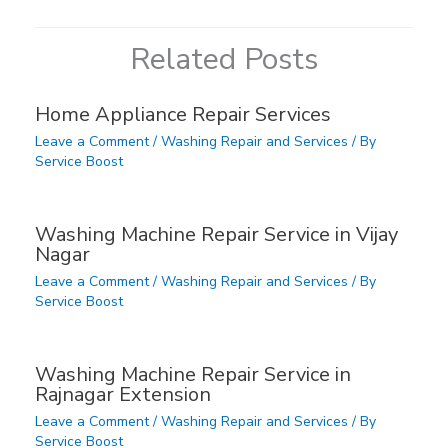
Related Posts
Home Appliance Repair Services
Leave a Comment
/
Washing Repair and Services
/ By
Service Boost
Washing Machine Repair Service in Vijay
Nagar
Leave a Comment
/
Washing Repair and Services
/ By
Service Boost
Washing Machine Repair Service in
Rajnagar Extension
Leave a Comment
/
Washing Repair and Services
/ By
Service Boost