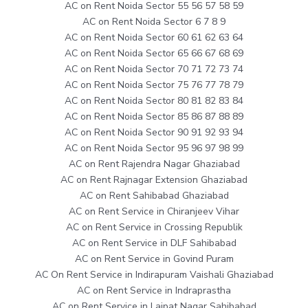
AC on Rent Noida Sector 55 56 57 58 59
AC on Rent Noida Sector 6 7 8 9
AC on Rent Noida Sector 60 61 62 63 64
AC on Rent Noida Sector 65 66 67 68 69
AC on Rent Noida Sector 70 71 72 73 74
AC on Rent Noida Sector 75 76 77 78 79
AC on Rent Noida Sector 80 81 82 83 84
AC on Rent Noida Sector 85 86 87 88 89
AC on Rent Noida Sector 90 91 92 93 94
AC on Rent Noida Sector 95 96 97 98 99
AC on Rent Rajendra Nagar Ghaziabad
AC on Rent Rajnagar Extension Ghaziabad
AC on Rent Sahibabad Ghaziabad
AC on Rent Service in Chiranjeev Vihar
AC on Rent Service in Crossing Republik
AC on Rent Service in DLF Sahibabad
AC on Rent Service in Govind Puram
AC On Rent Service in Indirapuram Vaishali Ghaziabad
AC on Rent Service in Indraprastha
AC on Rent Service in Lajpat Nagar Sahibabad