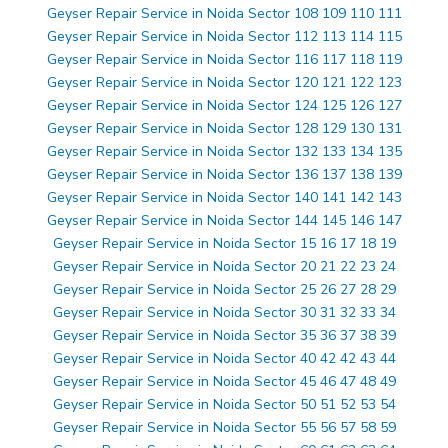
Geyser Repair Service in Noida Sector 108 109 110 111
Geyser Repair Service in Noida Sector 112 113 114 115
Geyser Repair Service in Noida Sector 116 117 118 119
Geyser Repair Service in Noida Sector 120 121 122 123
Geyser Repair Service in Noida Sector 124 125 126 127
Geyser Repair Service in Noida Sector 128 129 130 131
Geyser Repair Service in Noida Sector 132 133 134 135
Geyser Repair Service in Noida Sector 136 137 138 139
Geyser Repair Service in Noida Sector 140 141 142 143
Geyser Repair Service in Noida Sector 144 145 146 147
Geyser Repair Service in Noida Sector 15 16 17 18 19
Geyser Repair Service in Noida Sector 20 21 22 23 24
Geyser Repair Service in Noida Sector 25 26 27 28 29
Geyser Repair Service in Noida Sector 30 31 32 33 34
Geyser Repair Service in Noida Sector 35 36 37 38 39
Geyser Repair Service in Noida Sector 40 42 42 43 44
Geyser Repair Service in Noida Sector 45 46 47 48 49
Geyser Repair Service in Noida Sector 50 51 52 53 54
Geyser Repair Service in Noida Sector 55 56 57 58 59