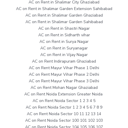
AC on Rent in Shalimar City Ghaziabad
AC on Rent in Shalimar Garden Extension Sahibabad
AC on Rent in Shalimar Garden Ghaziabad
AC on Rent in Shalimar Garden Sahibabad
AC on Rent in Shastri Nagar
AC on Rent in Sidharth vihar
AC on Rent in Surya Nagar
AC on Rent in Suryanagar
AC on Rent in Vijay Nagar
AC on Rent Indirapuram Ghaziabad
AC on Rent Mayur Vihar Phase 1 Delhi
AC on Rent Mayur Vihar Phase 2 Delhi
AC on Rent Mayur Vihar Phase 3 Delhi
AC on Rent Mohan Nagar Ghaziabad
AC on Rent Noida Extension Greater Noida
AC on Rent Noida Sector 1 2 3 4 5
AC on Rent Noida Sector 1 2 3 4 5 6 7 8 9
AC on Rent Noida Sector 10 11 12 13 14
AC on Rent Noida Sector 100 101 102 103
AC on Rent Noida Sector 104 105 106 107