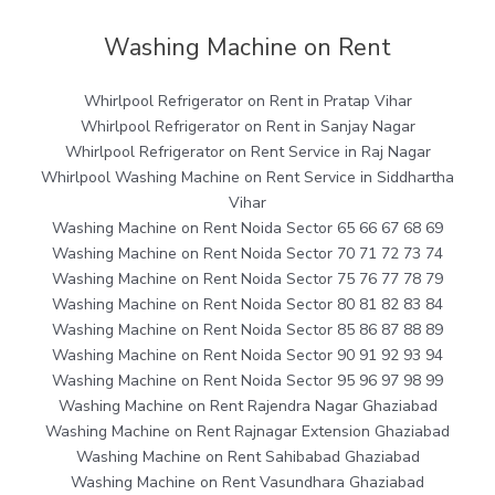
Washing Machine on Rent
Whirlpool Refrigerator on Rent in Pratap Vihar
Whirlpool Refrigerator on Rent in Sanjay Nagar
Whirlpool Refrigerator on Rent Service in Raj Nagar
Whirlpool Washing Machine on Rent Service in Siddhartha
Vihar
Washing Machine on Rent Noida Sector 65 66 67 68 69
Washing Machine on Rent Noida Sector 70 71 72 73 74
Washing Machine on Rent Noida Sector 75 76 77 78 79
Washing Machine on Rent Noida Sector 80 81 82 83 84
Washing Machine on Rent Noida Sector 85 86 87 88 89
Washing Machine on Rent Noida Sector 90 91 92 93 94
Washing Machine on Rent Noida Sector 95 96 97 98 99
Washing Machine on Rent Rajendra Nagar Ghaziabad
Washing Machine on Rent Rajnagar Extension Ghaziabad
Washing Machine on Rent Sahibabad Ghaziabad
Washing Machine on Rent Vasundhara Ghaziabad