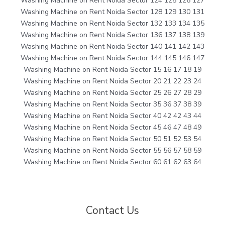
Washing Machine on Rent Noida Sector 124 125 126 127
Washing Machine on Rent Noida Sector 128 129 130 131
Washing Machine on Rent Noida Sector 132 133 134 135
Washing Machine on Rent Noida Sector 136 137 138 139
Washing Machine on Rent Noida Sector 140 141 142 143
Washing Machine on Rent Noida Sector 144 145 146 147
Washing Machine on Rent Noida Sector 15 16 17 18 19
Washing Machine on Rent Noida Sector 20 21 22 23 24
Washing Machine on Rent Noida Sector 25 26 27 28 29
Washing Machine on Rent Noida Sector 35 36 37 38 39
Washing Machine on Rent Noida Sector 40 42 42 43 44
Washing Machine on Rent Noida Sector 45 46 47 48 49
Washing Machine on Rent Noida Sector 50 51 52 53 54
Washing Machine on Rent Noida Sector 55 56 57 58 59
Washing Machine on Rent Noida Sector 60 61 62 63 64
Contact Us