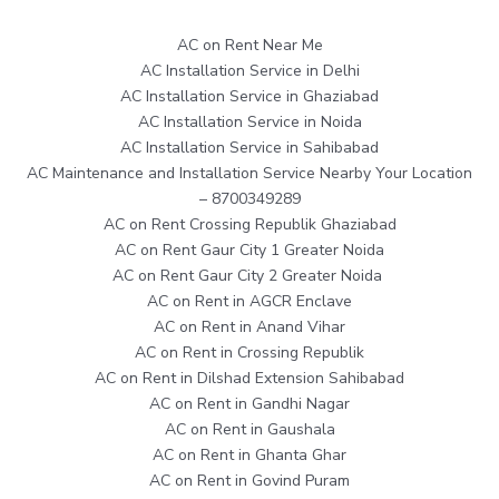
AC on Rent Near Me
AC Installation Service in Delhi
AC Installation Service in Ghaziabad
AC Installation Service in Noida
AC Installation Service in Sahibabad
AC Maintenance and Installation Service Nearby Your Location
– 8700349289
AC on Rent Crossing Republik Ghaziabad
AC on Rent Gaur City 1 Greater Noida
AC on Rent Gaur City 2 Greater Noida
AC on Rent in AGCR Enclave
AC on Rent in Anand Vihar
AC on Rent in Crossing Republik
AC on Rent in Dilshad Extension Sahibabad
AC on Rent in Gandhi Nagar
AC on Rent in Gaushala
AC on Rent in Ghanta Ghar
AC on Rent in Govind Puram