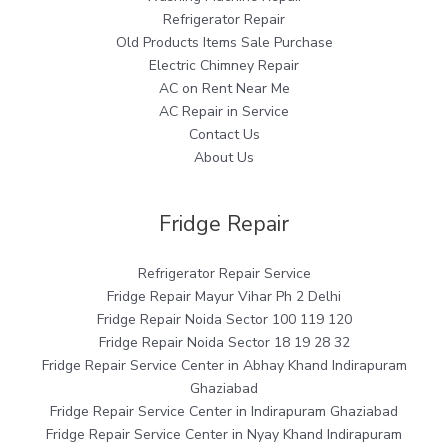
Refrigerator Repair
Old Products Items Sale Purchase
Electric Chimney Repair
AC on Rent Near Me
AC Repair in Service
Contact Us
About Us
Fridge Repair
Refrigerator Repair Service
Fridge Repair Mayur Vihar Ph 2 Delhi
Fridge Repair Noida Sector 100 119 120
Fridge Repair Noida Sector 18 19 28 32
Fridge Repair Service Center in Abhay Khand Indirapuram
Ghaziabad
Fridge Repair Service Center in Indirapuram Ghaziabad
Fridge Repair Service Center in Nyay Khand Indirapuram