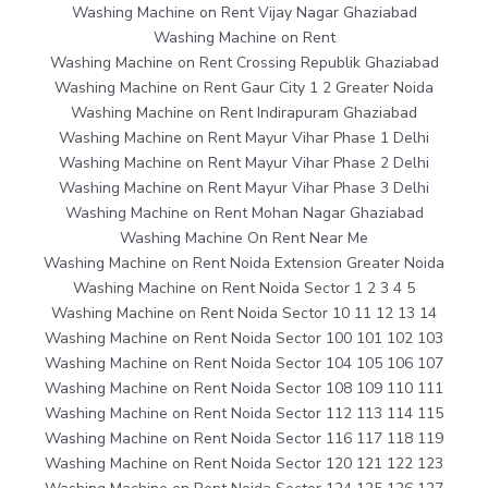
Washing Machine on Rent Vijay Nagar Ghaziabad
Washing Machine on Rent
Washing Machine on Rent Crossing Republik Ghaziabad
Washing Machine on Rent Gaur City 1 2 Greater Noida
Washing Machine on Rent Indirapuram Ghaziabad
Washing Machine on Rent Mayur Vihar Phase 1 Delhi
Washing Machine on Rent Mayur Vihar Phase 2 Delhi
Washing Machine on Rent Mayur Vihar Phase 3 Delhi
Washing Machine on Rent Mohan Nagar Ghaziabad
Washing Machine On Rent Near Me
Washing Machine on Rent Noida Extension Greater Noida
Washing Machine on Rent Noida Sector 1 2 3 4 5
Washing Machine on Rent Noida Sector 10 11 12 13 14
Washing Machine on Rent Noida Sector 100 101 102 103
Washing Machine on Rent Noida Sector 104 105 106 107
Washing Machine on Rent Noida Sector 108 109 110 111
Washing Machine on Rent Noida Sector 112 113 114 115
Washing Machine on Rent Noida Sector 116 117 118 119
Washing Machine on Rent Noida Sector 120 121 122 123