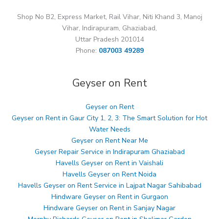
Shop No B2, Express Market, Rail Vihar, Niti Khand 3, Manoj
Vihar, Indirapuram, Ghaziabad,
Uttar Pradesh 201014
Phone:
087003 49289
Geyser on Rent
Geyser on Rent
Geyser on Rent in Gaur City 1, 2, 3: The Smart Solution for Hot
Water Needs
Geyser on Rent Near Me
Geyser Repair Service in Indirapuram Ghaziabad
Havells Geyser on Rent in Vaishali
Havells Geyser on Rent Noida
Havells Geyser on Rent Service in Lajpat Nagar Sahibabad
Hindware Geyser on Rent in Gurgaon
Hindware Geyser on Rent in Sanjay Nagar