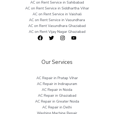
AC on Rent Service in Sahibabad
AC on Rent Service in Siddhartha Vihar
AC on Rent Service in Vaishali
AC on Rent Service in Vasundhara
AC on Rent Vasundhara Ghaziabad
AC on Rent Vijay Nagar Ghaziabad
Our Services
AC Repair in Pratap Vihar
AC Repair in Indirapuram
AC Repair in Noida
AC Repair in Ghaziabad
AC Repair in Greater Noida
AC Repair in Delhi
Washing Machine Repair