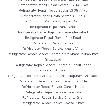
Refrigerator Repair Noida Sector 137 145 148
Refrigerator Repair Noida Sector 33 36 77 78
Refrigerator Repair Noida Sector 80 82 93
Refrigerator Repair Patparganj Delhi
Refrigerator Repair rahul vihar
Refrigerator Repair Rajender nagar ghaziabad
Refrigerator Repair Ramte Ram Road
Refrigerator Repair Service
Refrigerator Repair Service Anand Vihar
Refrigerator Repair Service Center in Niti Khand Indirapuram
Ghaziabad
Refrigerator Repair Service Center in Shakti Khand
Indirapuram Ghaziabad
Refrigerator Repair Service Centres in Indirapuram Ghaziabad
Refrigerator Repair Service Crossing Republik
Refrigerator Repair Service Gandhi Nagar
Refrigerator Repair Service Gaushala
Refrigerator Repair Service Ghanta Ghar
Refrigerator Repair Service Govind Puram