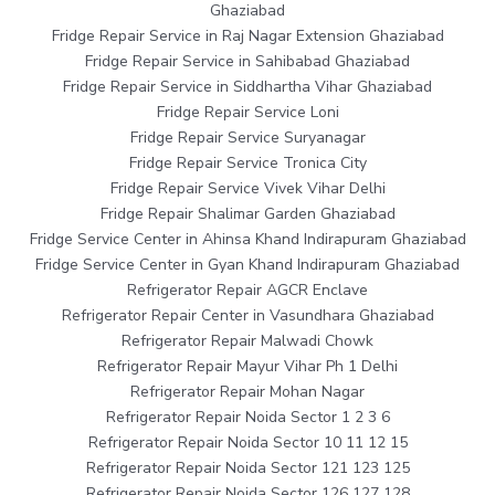
Ghaziabad
Fridge Repair Service in Raj Nagar Extension Ghaziabad
Fridge Repair Service in Sahibabad Ghaziabad
Fridge Repair Service in Siddhartha Vihar Ghaziabad
Fridge Repair Service Loni
Fridge Repair Service Suryanagar
Fridge Repair Service Tronica City
Fridge Repair Service Vivek Vihar Delhi
Fridge Repair Shalimar Garden Ghaziabad
Fridge Service Center in Ahinsa Khand Indirapuram Ghaziabad
Fridge Service Center in Gyan Khand Indirapuram Ghaziabad
Refrigerator Repair AGCR Enclave
Refrigerator Repair Center in Vasundhara Ghaziabad
Refrigerator Repair Malwadi Chowk
Refrigerator Repair Mayur Vihar Ph 1 Delhi
Refrigerator Repair Mohan Nagar
Refrigerator Repair Noida Sector 1 2 3 6
Refrigerator Repair Noida Sector 10 11 12 15
Refrigerator Repair Noida Sector 121 123 125
Refrigerator Repair Noida Sector 126 127 128