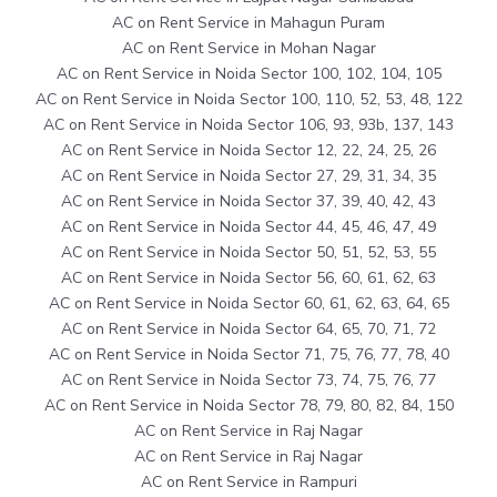
AC on Rent Service in Mahagun Puram
AC on Rent Service in Mohan Nagar
AC on Rent Service in Noida Sector 100, 102, 104, 105
AC on Rent Service in Noida Sector 100, 110, 52, 53, 48, 122
AC on Rent Service in Noida Sector 106, 93, 93b, 137, 143
AC on Rent Service in Noida Sector 12, 22, 24, 25, 26
AC on Rent Service in Noida Sector 27, 29, 31, 34, 35
AC on Rent Service in Noida Sector 37, 39, 40, 42, 43
AC on Rent Service in Noida Sector 44, 45, 46, 47, 49
AC on Rent Service in Noida Sector 50, 51, 52, 53, 55
AC on Rent Service in Noida Sector 56, 60, 61, 62, 63
AC on Rent Service in Noida Sector 60, 61, 62, 63, 64, 65
AC on Rent Service in Noida Sector 64, 65, 70, 71, 72
AC on Rent Service in Noida Sector 71, 75, 76, 77, 78, 40
AC on Rent Service in Noida Sector 73, 74, 75, 76, 77
AC on Rent Service in Noida Sector 78, 79, 80, 82, 84, 150
AC on Rent Service in Raj Nagar
AC on Rent Service in Raj Nagar
AC on Rent Service in Rampuri