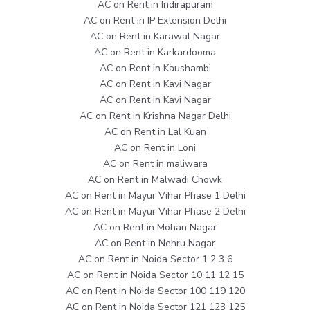
AC on Rent in Indirapuram
AC on Rent in IP Extension Delhi
AC on Rent in Karawal Nagar
AC on Rent in Karkardooma
AC on Rent in Kaushambi
AC on Rent in Kavi Nagar
AC on Rent in Kavi Nagar
AC on Rent in Krishna Nagar Delhi
AC on Rent in Lal Kuan
AC on Rent in Loni
AC on Rent in maliwara
AC on Rent in Malwadi Chowk
AC on Rent in Mayur Vihar Phase 1 Delhi
AC on Rent in Mayur Vihar Phase 2 Delhi
AC on Rent in Mohan Nagar
AC on Rent in Nehru Nagar
AC on Rent in Noida Sector 1 2 3 6
AC on Rent in Noida Sector 10 11 12 15
AC on Rent in Noida Sector 100 119 120
AC on Rent in Noida Sector 121 123 125