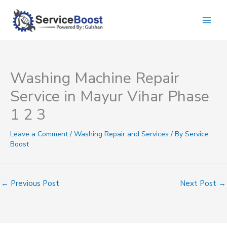
Skip
to
content
Washing Machine Repair
Service in Mayur Vihar Phase
1 2 3
Leave a Comment
/
Washing Repair and Services
/ By
Service
Boost
←
Previous Post
Next Post
→