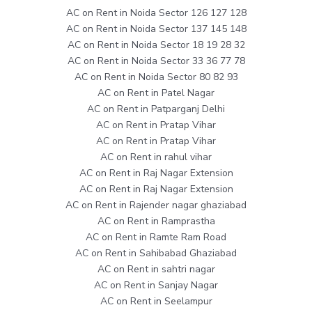
AC on Rent in Noida Sector 126 127 128
AC on Rent in Noida Sector 137 145 148
AC on Rent in Noida Sector 18 19 28 32
AC on Rent in Noida Sector 33 36 77 78
AC on Rent in Noida Sector 80 82 93
AC on Rent in Patel Nagar
AC on Rent in Patparganj Delhi
AC on Rent in Pratap Vihar
AC on Rent in Pratap Vihar
AC on Rent in rahul vihar
AC on Rent in Raj Nagar Extension
AC on Rent in Raj Nagar Extension
AC on Rent in Rajender nagar ghaziabad
AC on Rent in Ramprastha
AC on Rent in Ramte Ram Road
AC on Rent in Sahibabad Ghaziabad
AC on Rent in sahtri nagar
AC on Rent in Sanjay Nagar
AC on Rent in Seelampur