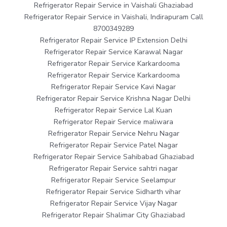
Refrigerator Repair Service in Vaishali Ghaziabad
Refrigerator Repair Service in Vaishali, Indirapuram Call
8700349289
Refrigerator Repair Service IP Extension Delhi
Refrigerator Repair Service Karawal Nagar
Refrigerator Repair Service Karkardooma
Refrigerator Repair Service Karkardooma
Refrigerator Repair Service Kavi Nagar
Refrigerator Repair Service Krishna Nagar Delhi
Refrigerator Repair Service Lal Kuan
Refrigerator Repair Service maliwara
Refrigerator Repair Service Nehru Nagar
Refrigerator Repair Service Patel Nagar
Refrigerator Repair Service Sahibabad Ghaziabad
Refrigerator Repair Service sahtri nagar
Refrigerator Repair Service Seelampur
Refrigerator Repair Service Sidharth vihar
Refrigerator Repair Service Vijay Nagar
Refrigerator Repair Shalimar City Ghaziabad