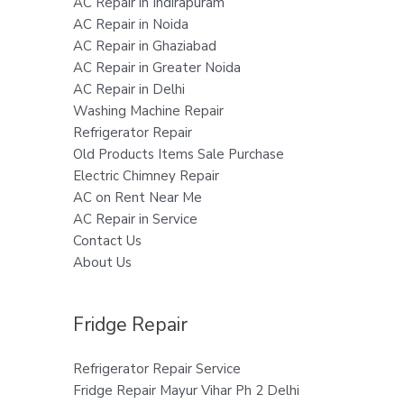
AC Repair in Indirapuram
AC Repair in Noida
AC Repair in Ghaziabad
AC Repair in Greater Noida
AC Repair in Delhi
Washing Machine Repair
Refrigerator Repair
Old Products Items Sale Purchase
Electric Chimney Repair
AC on Rent Near Me
AC Repair in Service
Contact Us
About Us
Fridge Repair
Refrigerator Repair Service
Fridge Repair Mayur Vihar Ph 2 Delhi