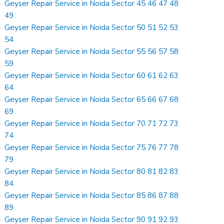
Geyser Repair Service in Noida Sector 45 46 47 48
49
Geyser Repair Service in Noida Sector 50 51 52 53
54
Geyser Repair Service in Noida Sector 55 56 57 58
59
Geyser Repair Service in Noida Sector 60 61 62 63
64
Geyser Repair Service in Noida Sector 65 66 67 68
69
Geyser Repair Service in Noida Sector 70 71 72 73
74
Geyser Repair Service in Noida Sector 75 76 77 78
79
Geyser Repair Service in Noida Sector 80 81 82 83
84
Geyser Repair Service in Noida Sector 85 86 87 88
89
Geyser Repair Service in Noida Sector 90 91 92 93