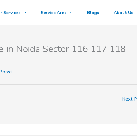
r Services
Service Area
Blogs
About Us
e in Noida Sector 116 117 118
 Boost
Next 