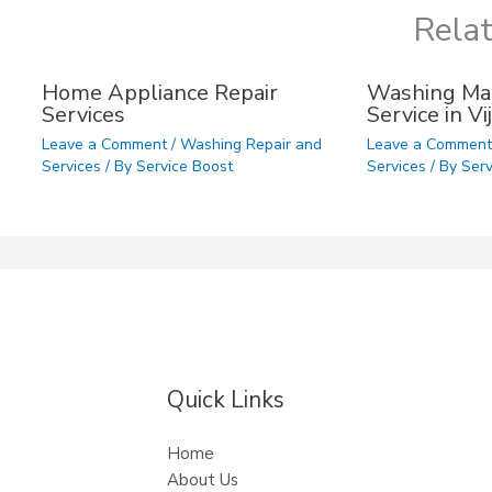
Rela
Home Appliance Repair
Washing Mac
Services
Service in V
Leave a Comment
/
Washing Repair and
Leave a Commen
Services
/ By
Service Boost
Services
/ By
Serv
Quick Links
Home
About Us