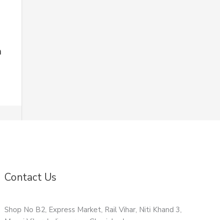
n
Contact Us
Shop No B2, Express Market, Rail Vihar, Niti Khand 3,