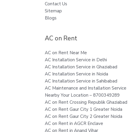
Contact Us
Sitemap
Blogs
AC on Rent
AC on Rent Near Me
AC Installation Service in Delhi
AC Installation Service in Ghaziabad
AC Installation Service in Noida
AC Installation Service in Sahibabad
AC Maintenance and Installation Service
Nearby Your Location – 8700349289
AC on Rent Crossing Republik Ghaziabad
AC on Rent Gaur City 1 Greater Noida
AC on Rent Gaur City 2 Greater Noida
AC on Rent in AGCR Enclave
AC on Rent in Anand Vihar