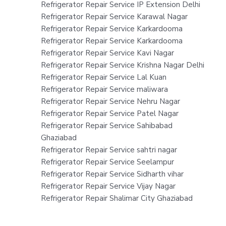
Refrigerator Repair Service IP Extension Delhi
Refrigerator Repair Service Karawal Nagar
Refrigerator Repair Service Karkardooma
Refrigerator Repair Service Karkardooma
Refrigerator Repair Service Kavi Nagar
Refrigerator Repair Service Krishna Nagar Delhi
Refrigerator Repair Service Lal Kuan
Refrigerator Repair Service maliwara
Refrigerator Repair Service Nehru Nagar
Refrigerator Repair Service Patel Nagar
Refrigerator Repair Service Sahibabad
Ghaziabad
Refrigerator Repair Service sahtri nagar
Refrigerator Repair Service Seelampur
Refrigerator Repair Service Sidharth vihar
Refrigerator Repair Service Vijay Nagar
Refrigerator Repair Shalimar City Ghaziabad