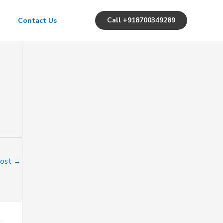
Call +918700349289
Contact Us
Post
→