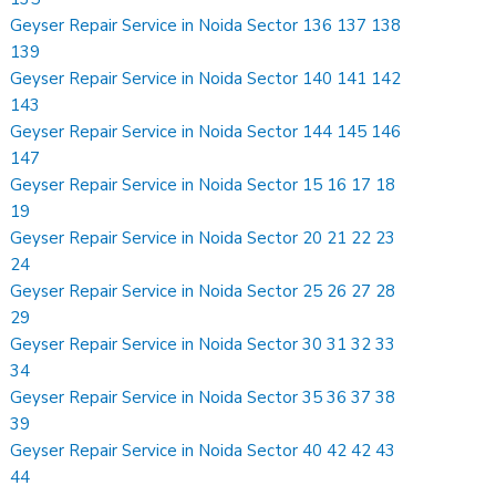
Geyser Repair Service in Noida Sector 136 137 138
139
Geyser Repair Service in Noida Sector 140 141 142
143
Geyser Repair Service in Noida Sector 144 145 146
147
Geyser Repair Service in Noida Sector 15 16 17 18
19
Geyser Repair Service in Noida Sector 20 21 22 23
24
Geyser Repair Service in Noida Sector 25 26 27 28
29
Geyser Repair Service in Noida Sector 30 31 32 33
34
Geyser Repair Service in Noida Sector 35 36 37 38
39
Geyser Repair Service in Noida Sector 40 42 42 43
44