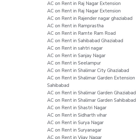
AC on Rent in Raj Nagar Extension
AC on Rent in Raj Nagar Extension
AC on Rent in Rajender nagar ghaziabad
AC on Rent in Ramprastha
AC on Rent in Ramte Ram Road
AC on Rent in Sahibabad Ghaziabad
AC on Rent in sahtri nagar
AC on Rent in Sanjay Nagar
AC on Rent in Seelampur
AC on Rent in Shalimar City Ghaziabad
AC on Rent in Shalimar Garden Extension
Sahibabad
AC on Rent in Shalimar Garden Ghaziabad
AC on Rent in Shalimar Garden Sahibabad
AC on Rent in Shastri Nagar
AC on Rent in Sidharth vihar
AC on Rent in Surya Nagar
AC on Rent in Suryanagar
AC on Rent in Vijay Nagar