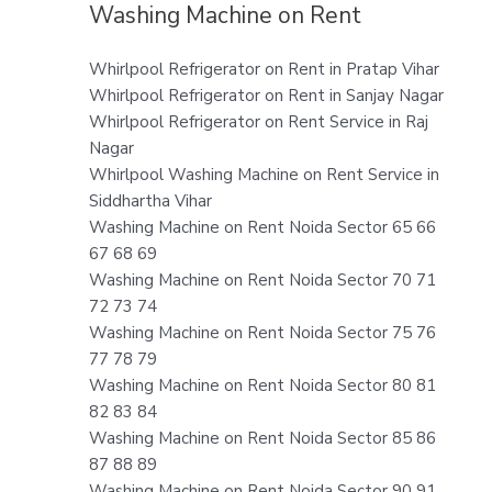
Washing Machine on Rent
Whirlpool Refrigerator on Rent in Pratap Vihar
Whirlpool Refrigerator on Rent in Sanjay Nagar
Whirlpool Refrigerator on Rent Service in Raj
Nagar
Whirlpool Washing Machine on Rent Service in
Siddhartha Vihar
Washing Machine on Rent Noida Sector 65 66
67 68 69
Washing Machine on Rent Noida Sector 70 71
72 73 74
Washing Machine on Rent Noida Sector 75 76
77 78 79
Washing Machine on Rent Noida Sector 80 81
82 83 84
Washing Machine on Rent Noida Sector 85 86
87 88 89
Washing Machine on Rent Noida Sector 90 91