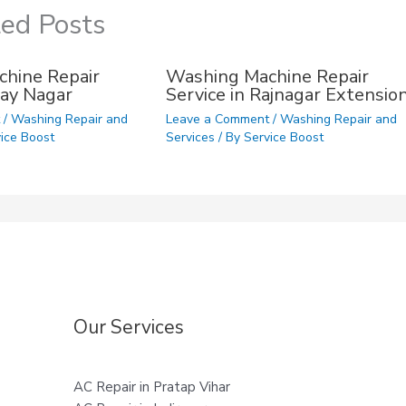
ted Posts
hine Repair
Washing Machine Repair
ijay Nagar
Service in Rajnagar Extensio
t
/
Washing Repair and
Leave a Comment
/
Washing Repair and
ice Boost
Services
/ By
Service Boost
Our Services
AC Repair in Pratap Vihar