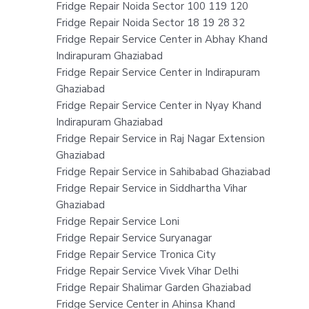
Fridge Repair Noida Sector 100 119 120
Fridge Repair Noida Sector 18 19 28 32
Fridge Repair Service Center in Abhay Khand
Indirapuram Ghaziabad
Fridge Repair Service Center in Indirapuram
Ghaziabad
Fridge Repair Service Center in Nyay Khand
Indirapuram Ghaziabad
Fridge Repair Service in Raj Nagar Extension
Ghaziabad
Fridge Repair Service in Sahibabad Ghaziabad
Fridge Repair Service in Siddhartha Vihar
Ghaziabad
Fridge Repair Service Loni
Fridge Repair Service Suryanagar
Fridge Repair Service Tronica City
Fridge Repair Service Vivek Vihar Delhi
Fridge Repair Shalimar Garden Ghaziabad
Fridge Service Center in Ahinsa Khand