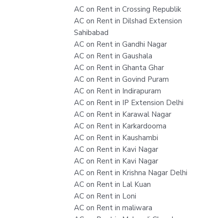
AC on Rent in Crossing Republik
AC on Rent in Dilshad Extension
Sahibabad
AC on Rent in Gandhi Nagar
AC on Rent in Gaushala
AC on Rent in Ghanta Ghar
AC on Rent in Govind Puram
AC on Rent in Indirapuram
AC on Rent in IP Extension Delhi
AC on Rent in Karawal Nagar
AC on Rent in Karkardooma
AC on Rent in Kaushambi
AC on Rent in Kavi Nagar
AC on Rent in Kavi Nagar
AC on Rent in Krishna Nagar Delhi
AC on Rent in Lal Kuan
AC on Rent in Loni
AC on Rent in maliwara