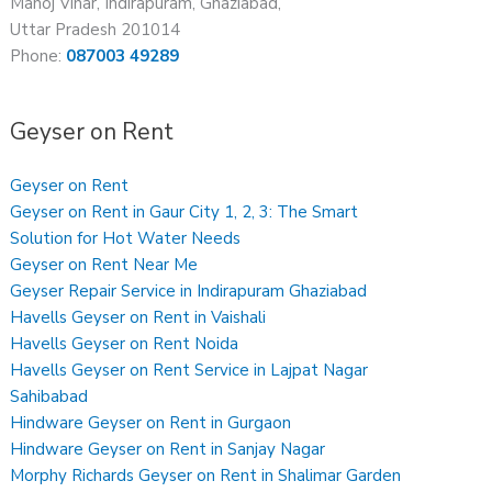
Manoj Vihar, Indirapuram, Ghaziabad,
Uttar Pradesh 201014
Phone:
087003 49289
Geyser on Rent
Geyser on Rent
Geyser on Rent in Gaur City 1, 2, 3: The Smart
Solution for Hot Water Needs
Geyser on Rent Near Me
Geyser Repair Service in Indirapuram Ghaziabad
Havells Geyser on Rent in Vaishali
Havells Geyser on Rent Noida
Havells Geyser on Rent Service in Lajpat Nagar
Sahibabad
Hindware Geyser on Rent in Gurgaon
Hindware Geyser on Rent in Sanjay Nagar
Morphy Richards Geyser on Rent in Shalimar Garden