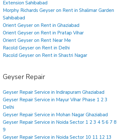
Extension Sahibabad
Morphy Richards Geyser on Rent in Shalimar Garden
Sahibabad
Orient Geyser on Rent in Ghaziabad
Orient Geyser on Rent in Pratap Vihar
Orient Geyser on Rent Near Me
Racold Geyser on Rent in Delhi
Racold Geyser on Rent in Shastri Nagar
Geyser Repair
Geyser Repair Service in Indirapuram Ghaziabad
Geyser Repair Service in Mayur Vihar Phase 1 2 3
Delhi
Geyser Repair Service in Mohan Nagar Ghaziabad
Geyser Repair Service in Noida Sector 1 2 3 4 5 6 7 8
9
Geyser Repair Service in Noida Sector 10 11 12 13