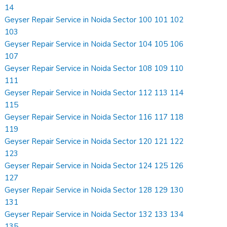
14
Geyser Repair Service in Noida Sector 100 101 102
103
Geyser Repair Service in Noida Sector 104 105 106
107
Geyser Repair Service in Noida Sector 108 109 110
111
Geyser Repair Service in Noida Sector 112 113 114
115
Geyser Repair Service in Noida Sector 116 117 118
119
Geyser Repair Service in Noida Sector 120 121 122
123
Geyser Repair Service in Noida Sector 124 125 126
127
Geyser Repair Service in Noida Sector 128 129 130
131
Geyser Repair Service in Noida Sector 132 133 134
135