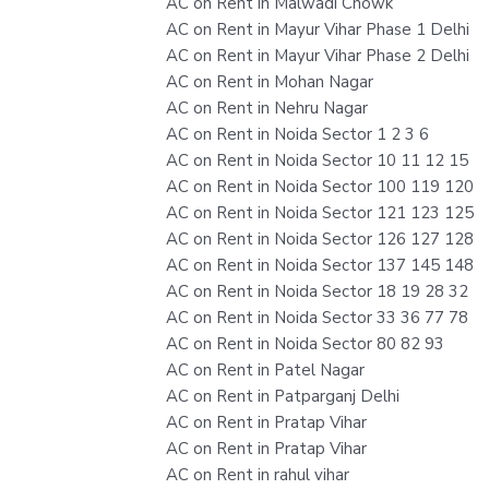
AC on Rent in Malwadi Chowk
AC on Rent in Mayur Vihar Phase 1 Delhi
AC on Rent in Mayur Vihar Phase 2 Delhi
AC on Rent in Mohan Nagar
AC on Rent in Nehru Nagar
AC on Rent in Noida Sector 1 2 3 6
AC on Rent in Noida Sector 10 11 12 15
AC on Rent in Noida Sector 100 119 120
AC on Rent in Noida Sector 121 123 125
AC on Rent in Noida Sector 126 127 128
AC on Rent in Noida Sector 137 145 148
AC on Rent in Noida Sector 18 19 28 32
AC on Rent in Noida Sector 33 36 77 78
AC on Rent in Noida Sector 80 82 93
AC on Rent in Patel Nagar
AC on Rent in Patparganj Delhi
AC on Rent in Pratap Vihar
AC on Rent in Pratap Vihar
AC on Rent in rahul vihar