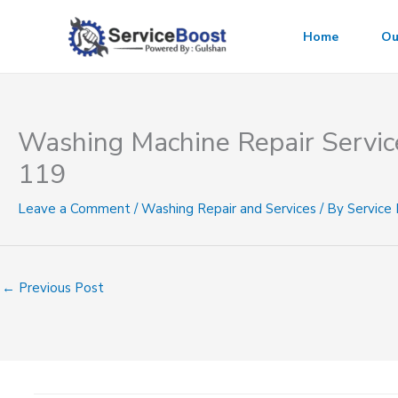
Skip
to
Home
Ou
content
Washing Machine Repair Servic
119
Leave a Comment
/
Washing Repair and Services
/ By
Service
←
Previous Post