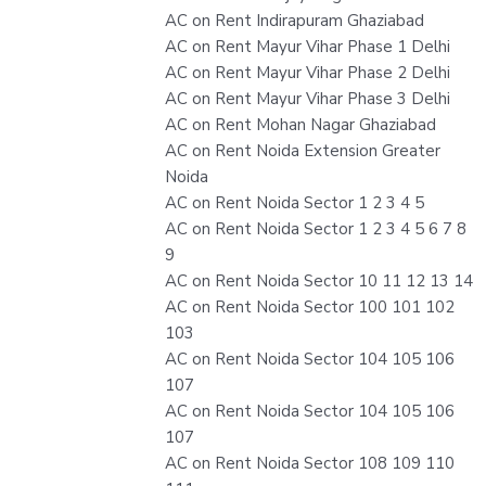
AC on Rent Indirapuram Ghaziabad
AC on Rent Mayur Vihar Phase 1 Delhi
AC on Rent Mayur Vihar Phase 2 Delhi
AC on Rent Mayur Vihar Phase 3 Delhi
AC on Rent Mohan Nagar Ghaziabad
AC on Rent Noida Extension Greater
Noida
AC on Rent Noida Sector 1 2 3 4 5
AC on Rent Noida Sector 1 2 3 4 5 6 7 8
9
AC on Rent Noida Sector 10 11 12 13 14
AC on Rent Noida Sector 100 101 102
103
AC on Rent Noida Sector 104 105 106
107
AC on Rent Noida Sector 104 105 106
107
AC on Rent Noida Sector 108 109 110