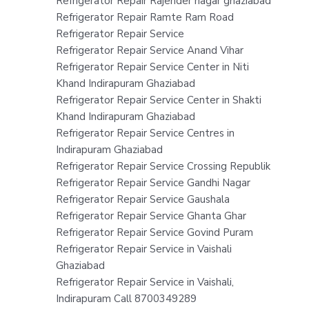
Refrigerator Repair Rajender nagar ghaziabad
Refrigerator Repair Ramte Ram Road
Refrigerator Repair Service
Refrigerator Repair Service Anand Vihar
Refrigerator Repair Service Center in Niti
Khand Indirapuram Ghaziabad
Refrigerator Repair Service Center in Shakti
Khand Indirapuram Ghaziabad
Refrigerator Repair Service Centres in
Indirapuram Ghaziabad
Refrigerator Repair Service Crossing Republik
Refrigerator Repair Service Gandhi Nagar
Refrigerator Repair Service Gaushala
Refrigerator Repair Service Ghanta Ghar
Refrigerator Repair Service Govind Puram
Refrigerator Repair Service in Vaishali
Ghaziabad
Refrigerator Repair Service in Vaishali,
Indirapuram Call 8700349289