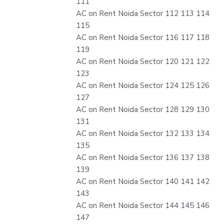
111
AC on Rent Noida Sector 112 113 114
115
AC on Rent Noida Sector 116 117 118
119
AC on Rent Noida Sector 120 121 122
123
AC on Rent Noida Sector 124 125 126
127
AC on Rent Noida Sector 128 129 130
131
AC on Rent Noida Sector 132 133 134
135
AC on Rent Noida Sector 136 137 138
139
AC on Rent Noida Sector 140 141 142
143
AC on Rent Noida Sector 144 145 146
147