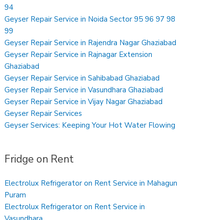
94
Geyser Repair Service in Noida Sector 95 96 97 98
99
Geyser Repair Service in Rajendra Nagar Ghaziabad
Geyser Repair Service in Rajnagar Extension
Ghaziabad
Geyser Repair Service in Sahibabad Ghaziabad
Geyser Repair Service in Vasundhara Ghaziabad
Geyser Repair Service in Vijay Nagar Ghaziabad
Geyser Repair Services
Geyser Services: Keeping Your Hot Water Flowing
Fridge on Rent
Electrolux Refrigerator on Rent Service in Mahagun
Puram
Electrolux Refrigerator on Rent Service in
Vasundhara