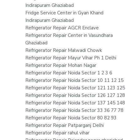
Indirapuram Ghaziabad
Fridge Service Center in Gyan Khand
Indirapuram Ghaziabad
Refrigerator Repair AGCR Enclave
Refrigerator Repair Center in Vasundhara
Ghaziabad
Refrigerator Repair Malwadi Chowk
Refrigerator Repair Mayur Vihar Ph 1 Delhi
Refrigerator Repair Mohan Nagar
Refrigerator Repair Noida Sector 1 2 3 6
Refrigerator Repair Noida Sector 10 11 12 15
Refrigerator Repair Noida Sector 121 123 125
Refrigerator Repair Noida Sector 126 127 128
Refrigerator Repair Noida Sector 137 145 148
Refrigerator Repair Noida Sector 33 36 77 78
Refrigerator Repair Noida Sector 80 82 93
Refrigerator Repair Patparganj Delhi
Refrigerator Repair rahul vihar